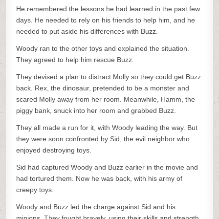
He remembered the lessons he had learned in the past few
days. He needed to rely on his friends to help him, and he
needed to put aside his differences with Buzz.
Woody ran to the other toys and explained the situation.
They agreed to help him rescue Buzz.
They devised a plan to distract Molly so they could get Buzz
back. Rex, the dinosaur, pretended to be a monster and
scared Molly away from her room. Meanwhile, Hamm, the
piggy bank, snuck into her room and grabbed Buzz.
They all made a run for it, with Woody leading the way. But
they were soon confronted by Sid, the evil neighbor who
enjoyed destroying toys.
Sid had captured Woody and Buzz earlier in the movie and
had tortured them. Now he was back, with his army of
creepy toys.
Woody and Buzz led the charge against Sid and his
minions. They fought bravely, using their skills and strength