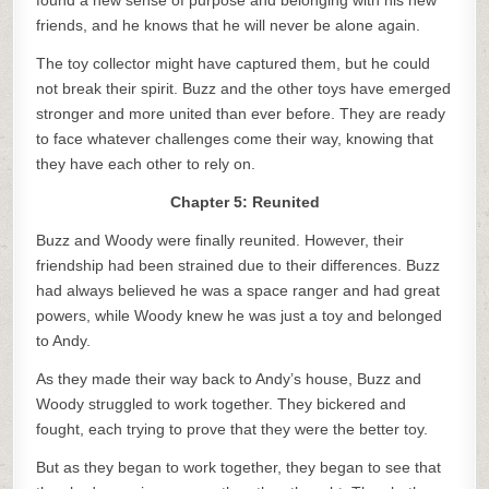
found a new sense of purpose and belonging with his new
friends, and he knows that he will never be alone again.
The toy collector might have captured them, but he could
not break their spirit. Buzz and the other toys have emerged
stronger and more united than ever before. They are ready
to face whatever challenges come their way, knowing that
they have each other to rely on.
Chapter 5: Reunited
Buzz and Woody were finally reunited. However, their
friendship had been strained due to their differences. Buzz
had always believed he was a space ranger and had great
powers, while Woody knew he was just a toy and belonged
to Andy.
As they made their way back to Andy’s house, Buzz and
Woody struggled to work together. They bickered and
fought, each trying to prove that they were the better toy.
But as they began to work together, they began to see that