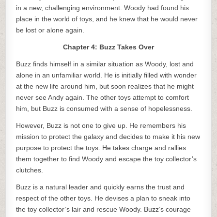
in a new, challenging environment. Woody had found his
place in the world of toys, and he knew that he would never
be lost or alone again.
Chapter 4: Buzz Takes Over
Buzz finds himself in a similar situation as Woody, lost and
alone in an unfamiliar world. He is initially filled with wonder
at the new life around him, but soon realizes that he might
never see Andy again. The other toys attempt to comfort
him, but Buzz is consumed with a sense of hopelessness.
However, Buzz is not one to give up. He remembers his
mission to protect the galaxy and decides to make it his new
purpose to protect the toys. He takes charge and rallies
them together to find Woody and escape the toy collector’s
clutches.
Buzz is a natural leader and quickly earns the trust and
respect of the other toys. He devises a plan to sneak into
the toy collector’s lair and rescue Woody. Buzz’s courage