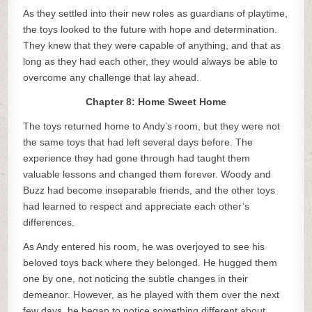
As they settled into their new roles as guardians of playtime,
the toys looked to the future with hope and determination.
They knew that they were capable of anything, and that as
long as they had each other, they would always be able to
overcome any challenge that lay ahead.
Chapter 8: Home Sweet Home
The toys returned home to Andy’s room, but they were not
the same toys that had left several days before. The
experience they had gone through had taught them
valuable lessons and changed them forever. Woody and
Buzz had become inseparable friends, and the other toys
had learned to respect and appreciate each other’s
differences.
As Andy entered his room, he was overjoyed to see his
beloved toys back where they belonged. He hugged them
one by one, not noticing the subtle changes in their
demeanor. However, as he played with them over the next
few days, he began to notice something different about