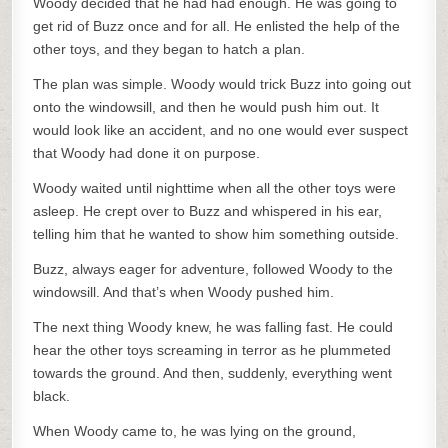
Woody decided that he had had enough. He was going to
get rid of Buzz once and for all. He enlisted the help of the
other toys, and they began to hatch a plan.
The plan was simple. Woody would trick Buzz into going out
onto the windowsill, and then he would push him out. It
would look like an accident, and no one would ever suspect
that Woody had done it on purpose.
Woody waited until nighttime when all the other toys were
asleep. He crept over to Buzz and whispered in his ear,
telling him that he wanted to show him something outside.
Buzz, always eager for adventure, followed Woody to the
windowsill. And that’s when Woody pushed him.
The next thing Woody knew, he was falling fast. He could
hear the other toys screaming in terror as he plummeted
towards the ground. And then, suddenly, everything went
black.
When Woody came to, he was lying on the ground,