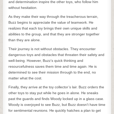
and determination inspire the other toys, who follow him
without hesitation.
As they make their way through the treacherous terrain,
Buzz begins to appreciate the value of teamwork. He
realizes that each toy brings their own unique skills and
abilities to the group, and that they are stronger together
than they are alone.
Their journey is not without obstacles. They encounter
dangerous toys and obstacles that threaten their safety and
well-being. However, Buzz’s quick thinking and
resourcefulness saves them time and time again. He is
determined to see their mission through to the end, no
matter what the cost.
Finally, they arrive at the toy collector’s lair. Buzz orders the
other toys to stay put while he goes in alone. He sneaks
past the guards and finds Woody locked up in a glass case.
Woody is overjoyed to see Buzz, but Buzz doesn’t have time
for sentimental reunions. He quickly hatches a plan to get