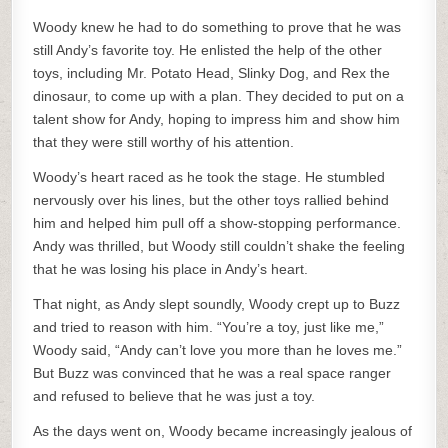
Woody knew he had to do something to prove that he was
still Andy’s favorite toy. He enlisted the help of the other
toys, including Mr. Potato Head, Slinky Dog, and Rex the
dinosaur, to come up with a plan. They decided to put on a
talent show for Andy, hoping to impress him and show him
that they were still worthy of his attention.
Woody’s heart raced as he took the stage. He stumbled
nervously over his lines, but the other toys rallied behind
him and helped him pull off a show-stopping performance.
Andy was thrilled, but Woody still couldn’t shake the feeling
that he was losing his place in Andy’s heart.
That night, as Andy slept soundly, Woody crept up to Buzz
and tried to reason with him. “You’re a toy, just like me,”
Woody said, “Andy can’t love you more than he loves me.”
But Buzz was convinced that he was a real space ranger
and refused to believe that he was just a toy.
As the days went on, Woody became increasingly jealous of