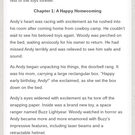
rest of the toys forever.
Chapter 1: A Happy Homecoming
Andy’s heart was racing with excitement as he rushed into
his room after coming home from cowboy camp. He couldn’t
wait to see his beloved toys again. Woody was perched on
the bed, waiting anxiously for his owner to return. He had
missed Andy terribly and was relieved to see him safe and
sound.
As Andy began unpacking his things, the doorbell rang. It
was his mom, carrying a large rectangular box. “Happy
early birthday, Andy!” she exclaimed, as she set the box
down on the bed.
Andy’s eyes widened with excitement as he tore off the
wrapping paper. Inside was a brand new toy, a space
ranger named Buzz Lightyear. Woody watched in horror as
Andy became more and more enamored with Buzz’s
impressive features, including laser beams and a
retractable helmet.