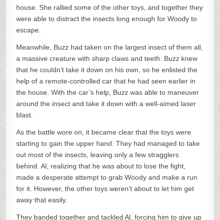
house. She rallied some of the other toys, and together they
were able to distract the insects long enough for Woody to
escape.
Meanwhile, Buzz had taken on the largest insect of them all,
a massive creature with sharp claws and teeth. Buzz knew
that he couldn’t take it down on his own, so he enlisted the
help of a remote-controlled car that he had seen earlier in
the house. With the car’s help, Buzz was able to maneuver
around the insect and take it down with a well-aimed laser
blast.
As the battle wore on, it became clear that the toys were
starting to gain the upper hand. They had managed to take
out most of the insects, leaving only a few stragglers
behind. Al, realizing that he was about to lose the fight,
made a desperate attempt to grab Woody and make a run
for it. However, the other toys weren’t about to let him get
away that easily.
They banded together and tackled Al, forcing him to give up