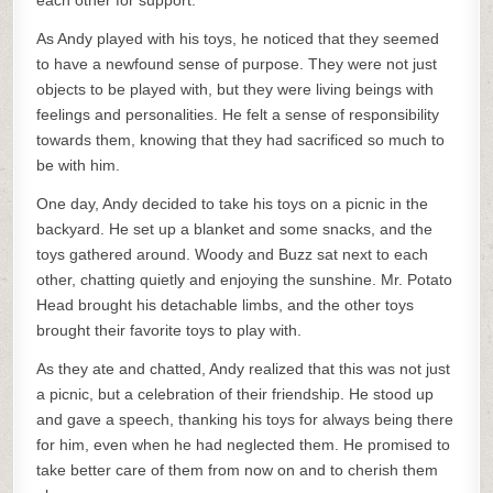
each other for support.
As Andy played with his toys, he noticed that they seemed
to have a newfound sense of purpose. They were not just
objects to be played with, but they were living beings with
feelings and personalities. He felt a sense of responsibility
towards them, knowing that they had sacrificed so much to
be with him.
One day, Andy decided to take his toys on a picnic in the
backyard. He set up a blanket and some snacks, and the
toys gathered around. Woody and Buzz sat next to each
other, chatting quietly and enjoying the sunshine. Mr. Potato
Head brought his detachable limbs, and the other toys
brought their favorite toys to play with.
As they ate and chatted, Andy realized that this was not just
a picnic, but a celebration of their friendship. He stood up
and gave a speech, thanking his toys for always being there
for him, even when he had neglected them. He promised to
take better care of them from now on and to cherish them