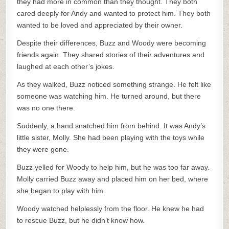
they had more in common than they thought. They both
cared deeply for Andy and wanted to protect him. They both
wanted to be loved and appreciated by their owner.
Despite their differences, Buzz and Woody were becoming
friends again. They shared stories of their adventures and
laughed at each other’s jokes.
As they walked, Buzz noticed something strange. He felt like
someone was watching him. He turned around, but there
was no one there.
Suddenly, a hand snatched him from behind. It was Andy’s
little sister, Molly. She had been playing with the toys while
they were gone.
Buzz yelled for Woody to help him, but he was too far away.
Molly carried Buzz away and placed him on her bed, where
she began to play with him.
Woody watched helplessly from the floor. He knew he had
to rescue Buzz, but he didn’t know how.