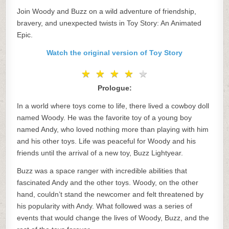
Join Woody and Buzz on a wild adventure of friendship,
bravery, and unexpected twists in Toy Story: An Animated
Epic.
Watch the original version of Toy Story
★
★
★
★
★
★
★
★
★
★
Prologue:
In a world where toys come to life, there lived a cowboy doll
named Woody. He was the favorite toy of a young boy
named Andy, who loved nothing more than playing with him
and his other toys. Life was peaceful for Woody and his
friends until the arrival of a new toy, Buzz Lightyear.
Buzz was a space ranger with incredible abilities that
fascinated Andy and the other toys. Woody, on the other
hand, couldn’t stand the newcomer and felt threatened by
his popularity with Andy. What followed was a series of
events that would change the lives of Woody, Buzz, and the