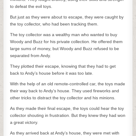
to defeat the evil toys.
But just as they were about to escape, they were caught by
the toy collector, who had been tracking them.
The toy collector was a wealthy man who wanted to buy
Woody and Buzz for his private collection. He offered them
large sums of money, but Woody and Buzz refused to be
separated from Andy.
They plotted their escape, knowing that they had to get
back to Andy’s house before it was too late.
With the help of an old remote-controlled car, the toys made
their way back to Andy’s house. They used fireworks and
other tricks to distract the toy collector and his minions.
As they made their final escape, the toys could hear the toy
collector shouting in frustration. But they knew they had won
a great victory.
As they arrived back at Andy’s house, they were met with