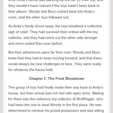
they wouldn’t have noticed if the toys hadn’t been back in
their places. Woody and Buzz rushed back into Andy’s
room, and the other toys followed suit.
As Andy’s family drove away, the toys breathed a collective
sigh of relief. They had survived their ordeal with the toy
collector, and they had come out the other side stronger
and more united than ever before.
But their adventures were far from over. Woody and Buzz
knew that they had to keep moving forward, and that there
would always be new challenges to face. They were ready
for whatever the future held.
Chapter 7: The Final Showdown
The group of toys had finally made their way back to Andy’s
house, but their arrival was not met with open arms. Waiting
for them was the nefarious toy collector, Al McWhiggin, who
had been the one to steal Woody in the first place. He was
determined to retrieve his prized possession and was willing