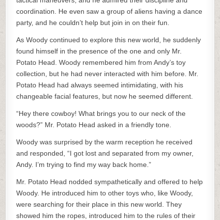
tactical maneuvers, and he admired their discipline and
coordination. He even saw a group of aliens having a dance
party, and he couldn’t help but join in on their fun.
As Woody continued to explore this new world, he suddenly
found himself in the presence of the one and only Mr.
Potato Head. Woody remembered him from Andy’s toy
collection, but he had never interacted with him before. Mr.
Potato Head had always seemed intimidating, with his
changeable facial features, but now he seemed different.
“Hey there cowboy! What brings you to our neck of the
woods?” Mr. Potato Head asked in a friendly tone.
Woody was surprised by the warm reception he received
and responded, “I got lost and separated from my owner,
Andy. I’m trying to find my way back home.”
Mr. Potato Head nodded sympathetically and offered to help
Woody. He introduced him to other toys who, like Woody,
were searching for their place in this new world. They
showed him the ropes, introduced him to the rules of their