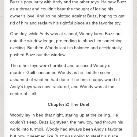
Buzz’s popularity with Andy and the other toys. He saw Buzz
as a threat and couldn’t bear the thought of losing his
owner’s love. And so he plotted against Buzz, hoping to get
rid of him and reclaim his rightful place as the favorite toy.
One day, while Andy was at school, Woody lured Buzz out
onto the window ledge, pretending to show him something
exciting. But then Woody lost his balance and accidentally
pushed Buzz out the window.
The other toys were horrified and accused Woody of
murder. Guilt consumed Woody as he fled the scene,
ashamed of what he had done. The once-happy world of
Andy’s toys was now fractured, and Woody was at the
center of it all.
Chapter 2: The Duel
Woody lay in bed that night, staring up at the ceiling. He
couldn’t sleep. Buzz Lightyear, the new toy, had thrown his
world into turmoil. Woody had always been Andy’s favorite,
but now it seemed like Buzz was going to steal his place.