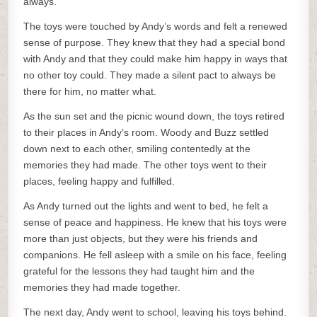
always.
The toys were touched by Andy’s words and felt a renewed
sense of purpose. They knew that they had a special bond
with Andy and that they could make him happy in ways that
no other toy could. They made a silent pact to always be
there for him, no matter what.
As the sun set and the picnic wound down, the toys retired
to their places in Andy’s room. Woody and Buzz settled
down next to each other, smiling contentedly at the
memories they had made. The other toys went to their
places, feeling happy and fulfilled.
As Andy turned out the lights and went to bed, he felt a
sense of peace and happiness. He knew that his toys were
more than just objects, but they were his friends and
companions. He fell asleep with a smile on his face, feeling
grateful for the lessons they had taught him and the
memories they had made together.
The next day, Andy went to school, leaving his toys behind.