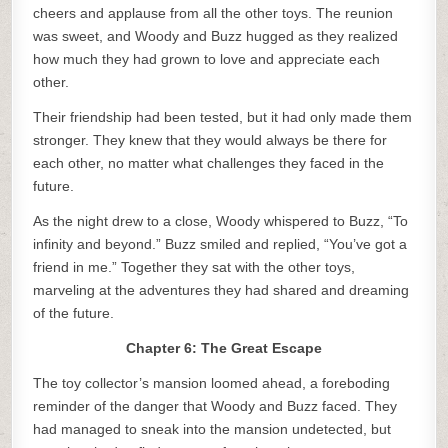
cheers and applause from all the other toys. The reunion
was sweet, and Woody and Buzz hugged as they realized
how much they had grown to love and appreciate each
other.
Their friendship had been tested, but it had only made them
stronger. They knew that they would always be there for
each other, no matter what challenges they faced in the
future.
As the night drew to a close, Woody whispered to Buzz, “To
infinity and beyond.” Buzz smiled and replied, “You’ve got a
friend in me.” Together they sat with the other toys,
marveling at the adventures they had shared and dreaming
of the future.
Chapter 6: The Great Escape
The toy collector’s mansion loomed ahead, a foreboding
reminder of the danger that Woody and Buzz faced. They
had managed to sneak into the mansion undetected, but