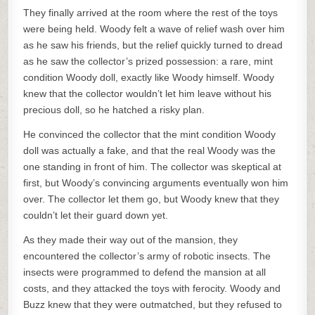
They finally arrived at the room where the rest of the toys
were being held. Woody felt a wave of relief wash over him
as he saw his friends, but the relief quickly turned to dread
as he saw the collector’s prized possession: a rare, mint
condition Woody doll, exactly like Woody himself. Woody
knew that the collector wouldn’t let him leave without his
precious doll, so he hatched a risky plan.
He convinced the collector that the mint condition Woody
doll was actually a fake, and that the real Woody was the
one standing in front of him. The collector was skeptical at
first, but Woody’s convincing arguments eventually won him
over. The collector let them go, but Woody knew that they
couldn’t let their guard down yet.
As they made their way out of the mansion, they
encountered the collector’s army of robotic insects. The
insects were programmed to defend the mansion at all
costs, and they attacked the toys with ferocity. Woody and
Buzz knew that they were outmatched, but they refused to