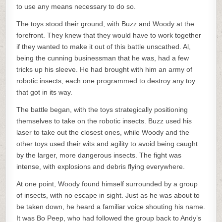
to use any means necessary to do so.
The toys stood their ground, with Buzz and Woody at the
forefront. They knew that they would have to work together
if they wanted to make it out of this battle unscathed. Al,
being the cunning businessman that he was, had a few
tricks up his sleeve. He had brought with him an army of
robotic insects, each one programmed to destroy any toy
that got in its way.
The battle began, with the toys strategically positioning
themselves to take on the robotic insects. Buzz used his
laser to take out the closest ones, while Woody and the
other toys used their wits and agility to avoid being caught
by the larger, more dangerous insects. The fight was
intense, with explosions and debris flying everywhere.
At one point, Woody found himself surrounded by a group
of insects, with no escape in sight. Just as he was about to
be taken down, he heard a familiar voice shouting his name.
It was Bo Peep, who had followed the group back to Andy’s