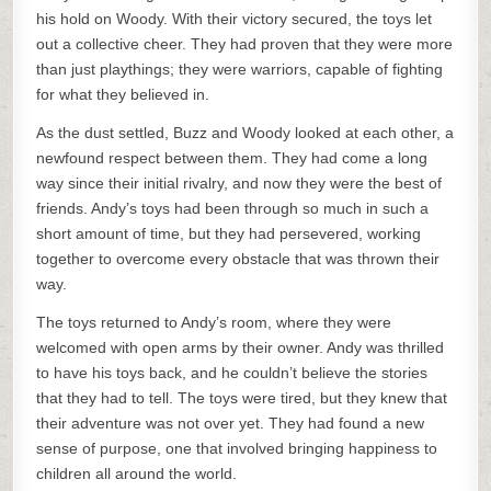
his hold on Woody. With their victory secured, the toys let
out a collective cheer. They had proven that they were more
than just playthings; they were warriors, capable of fighting
for what they believed in.
As the dust settled, Buzz and Woody looked at each other, a
newfound respect between them. They had come a long
way since their initial rivalry, and now they were the best of
friends. Andy’s toys had been through so much in such a
short amount of time, but they had persevered, working
together to overcome every obstacle that was thrown their
way.
The toys returned to Andy’s room, where they were
welcomed with open arms by their owner. Andy was thrilled
to have his toys back, and he couldn’t believe the stories
that they had to tell. The toys were tired, but they knew that
their adventure was not over yet. They had found a new
sense of purpose, one that involved bringing happiness to
children all around the world.