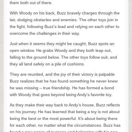
them both out of there.
With Woody on his back, Buzz bravely charges through the
lair, dodging obstacles and enemies. The other toys join in
the fight, following Buzz’s lead and relying on each other to
overcome the challenges in their way.
Just when it seems they might be caught, Buzz spots an
open window. He grabs Woody and they both leap out,
falling to the ground below. The other toys follow suit, and
they all land safely on a pile of cushions.
They are reunited, and the joy of their victory is palpable.
Buzz realizes that he has found something he never knew
he was missing – true friendship. He has formed a bond
with Woody that goes beyond being Andy’s favorite toy.
As they make their way back to Andy’s house, Buzz reflects
on his journey. He has learned that being a toy is not about
being the best or the most powerful. It’s about being there
for each other, no matter what the circumstances. Buzz has