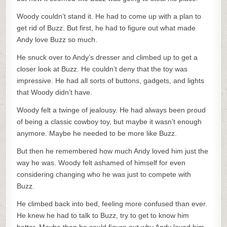
Woody couldn’t stand it. He had to come up with a plan to
get rid of Buzz. But first, he had to figure out what made
Andy love Buzz so much.
He snuck over to Andy’s dresser and climbed up to get a
closer look at Buzz. He couldn’t deny that the toy was
impressive. He had all sorts of buttons, gadgets, and lights
that Woody didn’t have.
Woody felt a twinge of jealousy. He had always been proud
of being a classic cowboy toy, but maybe it wasn’t enough
anymore. Maybe he needed to be more like Buzz.
But then he remembered how much Andy loved him just the
way he was. Woody felt ashamed of himself for even
considering changing who he was just to compete with
Buzz.
He climbed back into bed, feeling more confused than ever.
He knew he had to talk to Buzz, try to get to know him