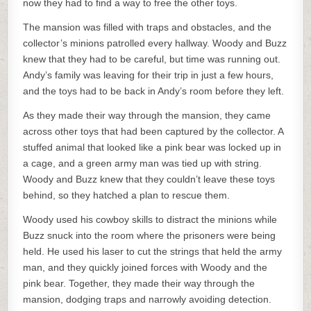
now they had to find a way to free the other toys.
The mansion was filled with traps and obstacles, and the
collector’s minions patrolled every hallway. Woody and Buzz
knew that they had to be careful, but time was running out.
Andy’s family was leaving for their trip in just a few hours,
and the toys had to be back in Andy’s room before they left.
As they made their way through the mansion, they came
across other toys that had been captured by the collector. A
stuffed animal that looked like a pink bear was locked up in
a cage, and a green army man was tied up with string.
Woody and Buzz knew that they couldn’t leave these toys
behind, so they hatched a plan to rescue them.
Woody used his cowboy skills to distract the minions while
Buzz snuck into the room where the prisoners were being
held. He used his laser to cut the strings that held the army
man, and they quickly joined forces with Woody and the
pink bear. Together, they made their way through the
mansion, dodging traps and narrowly avoiding detection.