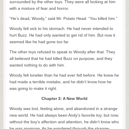
surrounded by the other toys. They were all looking at him
with a mixture of fear and horror.
“He’s dead, Woody,” said Mr. Potato Head. “You killed him.”
Woody felt sick to his stomach. He had never intended to
hurt Buzz. He had only wanted to get rid of him. But now it
seemed like he had gone too far.
The other toys refused to speak to Woody after that. They
all believed that he had killed Buzz on purpose, and they
wanted nothing to do with him.
Woody felt lonelier than he had ever felt before. He knew he
had made a terrible mistake, and he didn’t know how he
was going to make it right.
Chapter 3: A New World
Woody was lost, feeling alone, and abandoned in a strange
new world. He had always been Andy’s favorite toy, but now,
without the boy’s affection and attention, he didn’t know who
he was anymore. As he wandered through the strange-