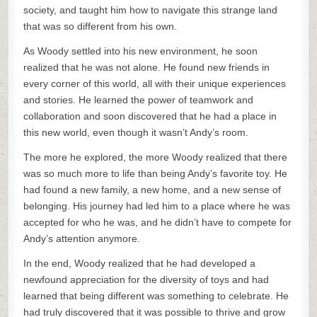
society, and taught him how to navigate this strange land
that was so different from his own.
As Woody settled into his new environment, he soon
realized that he was not alone. He found new friends in
every corner of this world, all with their unique experiences
and stories. He learned the power of teamwork and
collaboration and soon discovered that he had a place in
this new world, even though it wasn’t Andy’s room.
The more he explored, the more Woody realized that there
was so much more to life than being Andy’s favorite toy. He
had found a new family, a new home, and a new sense of
belonging. His journey had led him to a place where he was
accepted for who he was, and he didn’t have to compete for
Andy’s attention anymore.
In the end, Woody realized that he had developed a
newfound appreciation for the diversity of toys and had
learned that being different was something to celebrate. He
had truly discovered that it was possible to thrive and grow