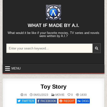
Skip
to
content
WHAT IF MADE BY A.I.
What would it be like if your favorite movies, TV series and novels
were written by A.I.?
Search
for:
MENU
Toy Story
POSTED
AI
06/01/2023
MOVIE
0
1830
IN
TWITTER
FACEBOOK
REDDIT
DIGG