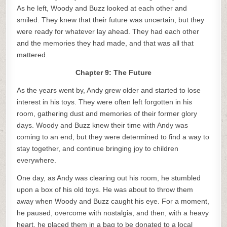
As he left, Woody and Buzz looked at each other and
smiled. They knew that their future was uncertain, but they
were ready for whatever lay ahead. They had each other
and the memories they had made, and that was all that
mattered.
Chapter 9: The Future
As the years went by, Andy grew older and started to lose
interest in his toys. They were often left forgotten in his
room, gathering dust and memories of their former glory
days. Woody and Buzz knew their time with Andy was
coming to an end, but they were determined to find a way to
stay together, and continue bringing joy to children
everywhere.
One day, as Andy was clearing out his room, he stumbled
upon a box of his old toys. He was about to throw them
away when Woody and Buzz caught his eye. For a moment,
he paused, overcome with nostalgia, and then, with a heavy
heart, he placed them in a bag to be donated to a local