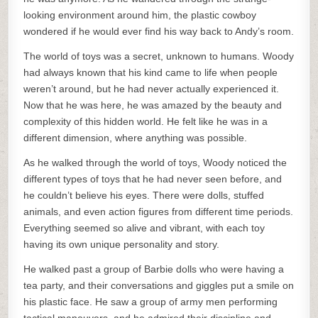
looking environment around him, the plastic cowboy
wondered if he would ever find his way back to Andy’s room.
The world of toys was a secret, unknown to humans. Woody
had always known that his kind came to life when people
weren’t around, but he had never actually experienced it.
Now that he was here, he was amazed by the beauty and
complexity of this hidden world. He felt like he was in a
different dimension, where anything was possible.
As he walked through the world of toys, Woody noticed the
different types of toys that he had never seen before, and
he couldn’t believe his eyes. There were dolls, stuffed
animals, and even action figures from different time periods.
Everything seemed so alive and vibrant, with each toy
having its own unique personality and story.
He walked past a group of Barbie dolls who were having a
tea party, and their conversations and giggles put a smile on
his plastic face. He saw a group of army men performing