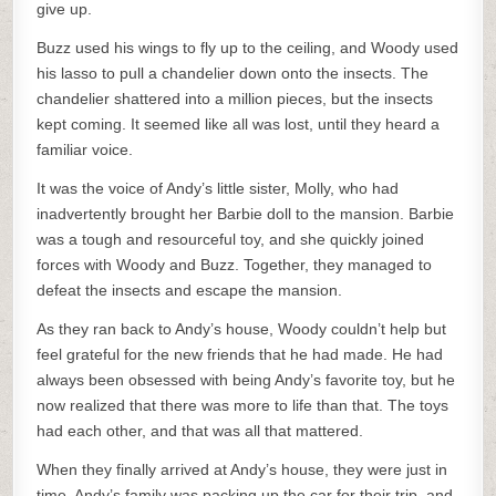
give up.
Buzz used his wings to fly up to the ceiling, and Woody used
his lasso to pull a chandelier down onto the insects. The
chandelier shattered into a million pieces, but the insects
kept coming. It seemed like all was lost, until they heard a
familiar voice.
It was the voice of Andy’s little sister, Molly, who had
inadvertently brought her Barbie doll to the mansion. Barbie
was a tough and resourceful toy, and she quickly joined
forces with Woody and Buzz. Together, they managed to
defeat the insects and escape the mansion.
As they ran back to Andy’s house, Woody couldn’t help but
feel grateful for the new friends that he had made. He had
always been obsessed with being Andy’s favorite toy, but he
now realized that there was more to life than that. The toys
had each other, and that was all that mattered.
When they finally arrived at Andy’s house, they were just in
time. Andy’s family was packing up the car for their trip, and