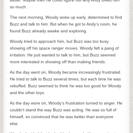
better. Maybe then he could figure out why Andy loved him
so much.
The next morning, Woody woke up early, determined to find
Buzz and talk to him. But when he got to Andy’s room, he
found Buzz already awake and exploring.
Woody tried to approach him, but Buzz was too busy
showing off his space ranger moves. Woody felt a pang of
irritation. He just wanted to talk to him, but Buzz seemed
more interested in showing off than making friends.
As the day went on, Woody became increasingly frustrated.
He tried to talk to Buzz several times, but each time he was
rebuffed. Buzz seemed to think he was too good for Woody
and the other toys.
As the day wore on, Woody’s frustration turned to anger. He
couldn’t stand the way Buzz was acting. He was so full of
himself, so convinced that he was better than everyone
else.