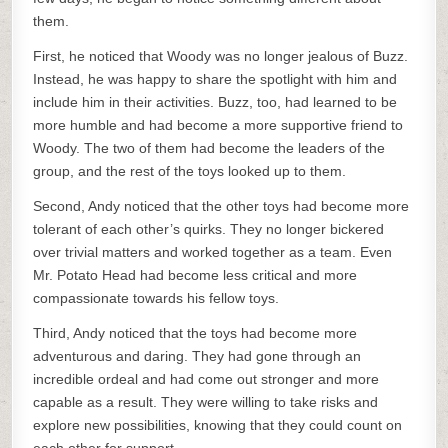
them.
First, he noticed that Woody was no longer jealous of Buzz.
Instead, he was happy to share the spotlight with him and
include him in their activities. Buzz, too, had learned to be
more humble and had become a more supportive friend to
Woody. The two of them had become the leaders of the
group, and the rest of the toys looked up to them.
Second, Andy noticed that the other toys had become more
tolerant of each other’s quirks. They no longer bickered
over trivial matters and worked together as a team. Even
Mr. Potato Head had become less critical and more
compassionate towards his fellow toys.
Third, Andy noticed that the toys had become more
adventurous and daring. They had gone through an
incredible ordeal and had come out stronger and more
capable as a result. They were willing to take risks and
explore new possibilities, knowing that they could count on