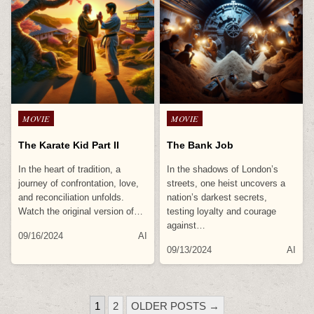
Posted
Posted
MOVIE
MOVIE
in
in
The Karate Kid Part II
The Bank Job
In the heart of tradition, a
In the shadows of London’s
journey of confrontation, love,
streets, one heist uncovers a
and reconciliation unfolds.
nation’s darkest secrets,
Watch the original version of…
testing loyalty and courage
against…
09/16/2024
AI
09/13/2024
AI
POSTS
1
2
OLDER POSTS →