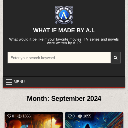
Skip
to
content
WHAT IF MADE BY A.I.
What would it be like if your favorite movies, TV series and novels
were written by A.I.?
Search
for:
MENU
Month:
September 2024
0
1856
0
1855