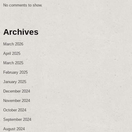
No comments to show.
Archives
March 2026
April 2025
March 2025
February 2025
January 2025
December 2024
November 2024
October 2024
September 2024
August 2024