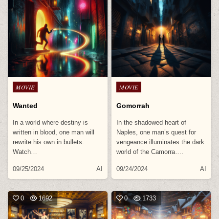
Posted
Posted
MOVIE
MOVIE
in
in
Wanted
Gomorrah
In a world where destiny is
In the shadowed heart of
written in blood, one man will
Naples, one man’s quest for
rewrite his own in bullets.
vengeance illuminates the dark
Watch…
world of the Camorra….
09/25/2024
AI
09/24/2024
AI
0
1692
0
1733