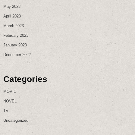
May 2023
April 2023
March 2023
February 2023
January 2023
December 2022
Categories
MOVIE
NOVEL
TV
Uncategorized