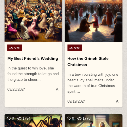
Posted
Posted
MOVIE
MOVIE
in
in
My Best Friend’s Wedding
How the Grinch Stole
Christmas
In the quest to win love, she
found the strength to let go and
In a town bursting with joy, one
the grace to cheer…
heart’s icy shell melts under
the warmth of true Christmas
09/23/2024
AI
spirit….
09/19/2024
AI
0
1794
0
1778