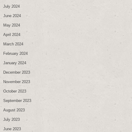
July 2024
June 2024
May 2024
April 2024
March 2024
February 2024
January 2024
December 2023
November 2023
October 2023
September 2023
August 2023
July 2023
June 2023