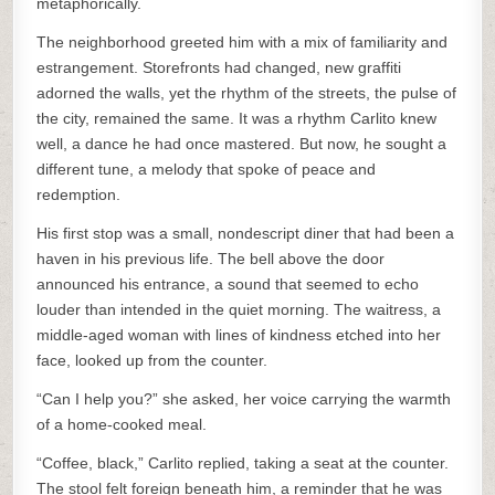
metaphorically.
The neighborhood greeted him with a mix of familiarity and
estrangement. Storefronts had changed, new graffiti
adorned the walls, yet the rhythm of the streets, the pulse of
the city, remained the same. It was a rhythm Carlito knew
well, a dance he had once mastered. But now, he sought a
different tune, a melody that spoke of peace and
redemption.
His first stop was a small, nondescript diner that had been a
haven in his previous life. The bell above the door
announced his entrance, a sound that seemed to echo
louder than intended in the quiet morning. The waitress, a
middle-aged woman with lines of kindness etched into her
face, looked up from the counter.
“Can I help you?” she asked, her voice carrying the warmth
of a home-cooked meal.
“Coffee, black,” Carlito replied, taking a seat at the counter.
The stool felt foreign beneath him, a reminder that he was