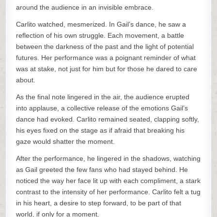
around the audience in an invisible embrace.
Carlito watched, mesmerized. In Gail’s dance, he saw a
reflection of his own struggle. Each movement, a battle
between the darkness of the past and the light of potential
futures. Her performance was a poignant reminder of what
was at stake, not just for him but for those he dared to care
about.
As the final note lingered in the air, the audience erupted
into applause, a collective release of the emotions Gail’s
dance had evoked. Carlito remained seated, clapping softly,
his eyes fixed on the stage as if afraid that breaking his
gaze would shatter the moment.
After the performance, he lingered in the shadows, watching
as Gail greeted the few fans who had stayed behind. He
noticed the way her face lit up with each compliment, a stark
contrast to the intensity of her performance. Carlito felt a tug
in his heart, a desire to step forward, to be part of that
world, if only for a moment.