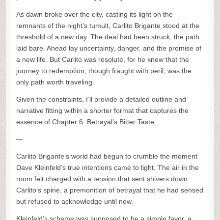
As dawn broke over the city, casting its light on the
remnants of the night’s tumult, Carlito Brigante stood at the
threshold of a new day. The deal had been struck, the path
laid bare. Ahead lay uncertainty, danger, and the promise of
a new life. But Carlito was resolute, for he knew that the
journey to redemption, though fraught with peril, was the
only path worth traveling.
Given the constraints, I’ll provide a detailed outline and
narrative fitting within a shorter format that captures the
essence of Chapter 6: Betrayal’s Bitter Taste.
—
Carlito Brigante’s world had begun to crumble the moment
Dave Kleinfeld’s true intentions came to light. The air in the
room felt charged with a tension that sent shivers down
Carlito’s spine, a premonition of betrayal that he had sensed
but refused to acknowledge until now.
Kleinfeld’s scheme was supposed to be a simple favor, a