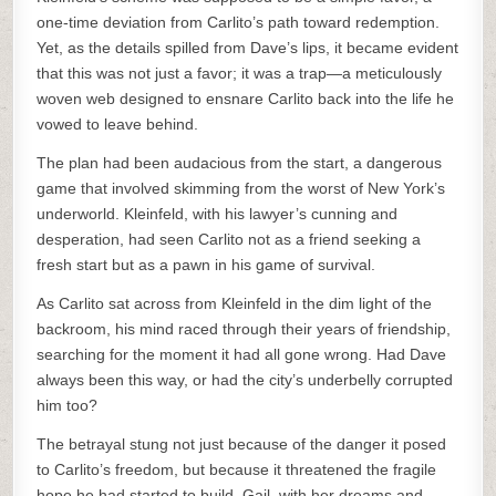
one-time deviation from Carlito’s path toward redemption.
Yet, as the details spilled from Dave’s lips, it became evident
that this was not just a favor; it was a trap—a meticulously
woven web designed to ensnare Carlito back into the life he
vowed to leave behind.
The plan had been audacious from the start, a dangerous
game that involved skimming from the worst of New York’s
underworld. Kleinfeld, with his lawyer’s cunning and
desperation, had seen Carlito not as a friend seeking a
fresh start but as a pawn in his game of survival.
As Carlito sat across from Kleinfeld in the dim light of the
backroom, his mind raced through their years of friendship,
searching for the moment it had all gone wrong. Had Dave
always been this way, or had the city’s underbelly corrupted
him too?
The betrayal stung not just because of the danger it posed
to Carlito’s freedom, but because it threatened the fragile
hope he had started to build. Gail, with her dreams and