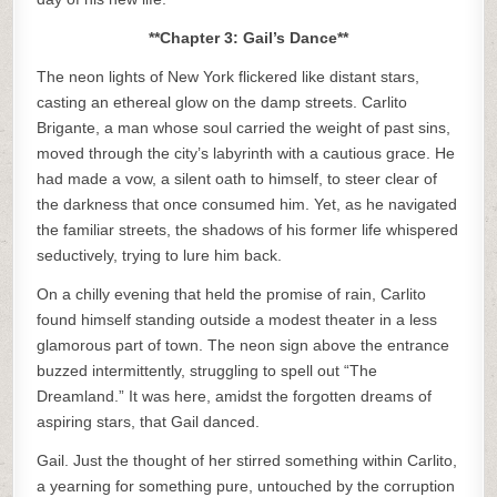
**Chapter 3: Gail’s Dance**
The neon lights of New York flickered like distant stars,
casting an ethereal glow on the damp streets. Carlito
Brigante, a man whose soul carried the weight of past sins,
moved through the city’s labyrinth with a cautious grace. He
had made a vow, a silent oath to himself, to steer clear of
the darkness that once consumed him. Yet, as he navigated
the familiar streets, the shadows of his former life whispered
seductively, trying to lure him back.
On a chilly evening that held the promise of rain, Carlito
found himself standing outside a modest theater in a less
glamorous part of town. The neon sign above the entrance
buzzed intermittently, struggling to spell out “The
Dreamland.” It was here, amidst the forgotten dreams of
aspiring stars, that Gail danced.
Gail. Just the thought of her stirred something within Carlito,
a yearning for something pure, untouched by the corruption