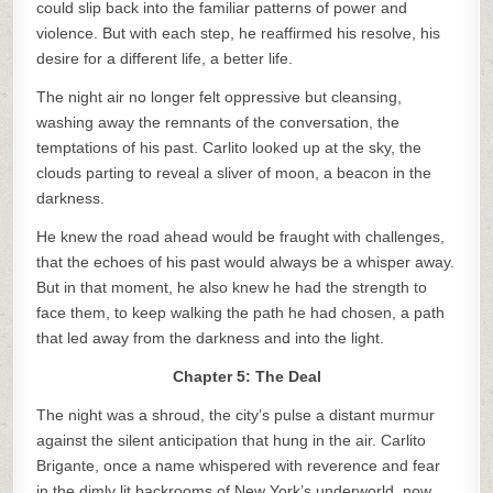
could slip back into the familiar patterns of power and
violence. But with each step, he reaffirmed his resolve, his
desire for a different life, a better life.
The night air no longer felt oppressive but cleansing,
washing away the remnants of the conversation, the
temptations of his past. Carlito looked up at the sky, the
clouds parting to reveal a sliver of moon, a beacon in the
darkness.
He knew the road ahead would be fraught with challenges,
that the echoes of his past would always be a whisper away.
But in that moment, he also knew he had the strength to
face them, to keep walking the path he had chosen, a path
that led away from the darkness and into the light.
Chapter 5: The Deal
The night was a shroud, the city’s pulse a distant murmur
against the silent anticipation that hung in the air. Carlito
Brigante, once a name whispered with reverence and fear
in the dimly lit backrooms of New York’s underworld, now