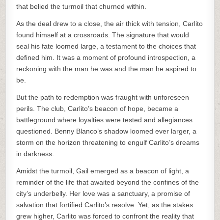
that belied the turmoil that churned within.
As the deal drew to a close, the air thick with tension, Carlito
found himself at a crossroads. The signature that would
seal his fate loomed large, a testament to the choices that
defined him. It was a moment of profound introspection, a
reckoning with the man he was and the man he aspired to
be.
But the path to redemption was fraught with unforeseen
perils. The club, Carlito’s beacon of hope, became a
battleground where loyalties were tested and allegiances
questioned. Benny Blanco’s shadow loomed ever larger, a
storm on the horizon threatening to engulf Carlito’s dreams
in darkness.
Amidst the turmoil, Gail emerged as a beacon of light, a
reminder of the life that awaited beyond the confines of the
city’s underbelly. Her love was a sanctuary, a promise of
salvation that fortified Carlito’s resolve. Yet, as the stakes
grew higher, Carlito was forced to confront the reality that