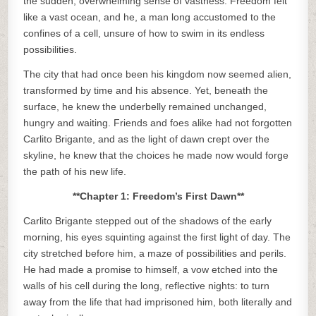
the sudden, overwhelming sense of vastness. Freedom felt
like a vast ocean, and he, a man long accustomed to the
confines of a cell, unsure of how to swim in its endless
possibilities.
The city that had once been his kingdom now seemed alien,
transformed by time and his absence. Yet, beneath the
surface, he knew the underbelly remained unchanged,
hungry and waiting. Friends and foes alike had not forgotten
Carlito Brigante, and as the light of dawn crept over the
skyline, he knew that the choices he made now would forge
the path of his new life.
**Chapter 1: Freedom’s First Dawn**
Carlito Brigante stepped out of the shadows of the early
morning, his eyes squinting against the first light of day. The
city stretched before him, a maze of possibilities and perils.
He had made a promise to himself, a vow etched into the
walls of his cell during the long, reflective nights: to turn
away from the life that had imprisoned him, both literally and