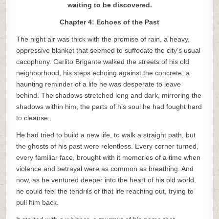
waiting to be discovered.
Chapter 4: Echoes of the Past
The night air was thick with the promise of rain, a heavy,
oppressive blanket that seemed to suffocate the city’s usual
cacophony. Carlito Brigante walked the streets of his old
neighborhood, his steps echoing against the concrete, a
haunting reminder of a life he was desperate to leave
behind. The shadows stretched long and dark, mirroring the
shadows within him, the parts of his soul he had fought hard
to cleanse.
He had tried to build a new life, to walk a straight path, but
the ghosts of his past were relentless. Every corner turned,
every familiar face, brought with it memories of a time when
violence and betrayal were as common as breathing. And
now, as he ventured deeper into the heart of his old world,
he could feel the tendrils of that life reaching out, trying to
pull him back.