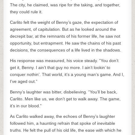
The city, he claimed, was ripe for the taking, and together,
they could rule it.
Carlito felt the weight of Benny’s gaze, the expectation of
agreement, of capitulation. But as he looked around the
decrepit bar, at the remnants of his former life, he saw not
opportunity, but entrapment. He saw the chains of his past
decisions, the consequences of a life lived in the shadows.
His response was measured, his voice steady. “You don’t
get it, Benny. I ain’t that guy no more. I ain’t lookin’ to
conquer nothin’. That world, it’s a young man’s game. And I,
I’ve aged out.”
Benny’s laughter was bitter, disbelieving. “You’ll be back,
Carlito. Men like us, we don’t get to walk away. The game,
it’s in our blood.”
As Carlito walked away, the echoes of Benny’s laughter
followed him, a haunting refrain that spoke of inevitable
truths. He felt the pull of his old life, the ease with which he