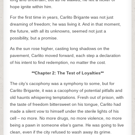
hope ignite within him.
For the first time in years, Carlito Brigante was not just
dreaming of freedom; he was living it. And in that moment,
the future, with all its unknowns, seemed not just a
possibility, but a promise.
As the sun rose higher, casting long shadows on the
pavement, Carlito moved forward, each step a declaration
of his intent to find redemption, no matter the cost.
**Chapter 2: The Test of Loyalties**
The city’s cacophony was a symphony to some, but for
Carlito Brigante, it was a cacophony of potential pitfalls and
old haunts whispering temptations. Fresh out of prison, with
the taste of freedom bittersweet on his tongue, Carlito had
made a silent vow to himself under the sterile lights of his
cell – no more. No more drugs, no more violence, no more
being a pawn in someone else’s game. He was going to live
clean, even if the city refused to wash away its grime.