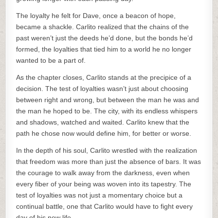
The loyalty he felt for Dave, once a beacon of hope,
became a shackle. Carlito realized that the chains of the
past weren’t just the deeds he’d done, but the bonds he’d
formed, the loyalties that tied him to a world he no longer
wanted to be a part of.
As the chapter closes, Carlito stands at the precipice of a
decision. The test of loyalties wasn’t just about choosing
between right and wrong, but between the man he was and
the man he hoped to be. The city, with its endless whispers
and shadows, watched and waited. Carlito knew that the
path he chose now would define him, for better or worse.
In the depth of his soul, Carlito wrestled with the realization
that freedom was more than just the absence of bars. It was
the courage to walk away from the darkness, even when
every fiber of your being was woven into its tapestry. The
test of loyalties was not just a momentary choice but a
continual battle, one that Carlito would have to fight every
day of his new life.