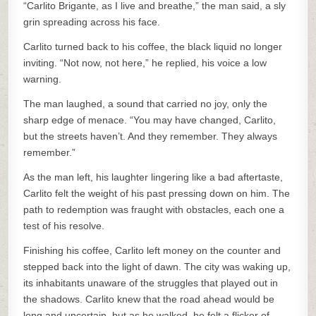
“Carlito Brigante, as I live and breathe,” the man said, a sly
grin spreading across his face.
Carlito turned back to his coffee, the black liquid no longer
inviting. “Not now, not here,” he replied, his voice a low
warning.
The man laughed, a sound that carried no joy, only the
sharp edge of menace. “You may have changed, Carlito,
but the streets haven’t. And they remember. They always
remember.”
As the man left, his laughter lingering like a bad aftertaste,
Carlito felt the weight of his past pressing down on him. The
path to redemption was fraught with obstacles, each one a
test of his resolve.
Finishing his coffee, Carlito left money on the counter and
stepped back into the light of dawn. The city was waking up,
its inhabitants unaware of the struggles that played out in
the shadows. Carlito knew that the road ahead would be
long and uncertain, but as he walked, he felt a flicker of