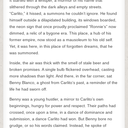
It started with a whisper, a murmur of his name that
slithered through the dark alleys and empty streets.
“Carlito,” it hissed, a summons he couldn’t ignore. He found
himself outside a dilapidated building, its windows boarded,
the neon sign that once proudly proclaimed “Ronnie’s” now
dimmed, a relic of a bygone era. This place, a hub of his
former empire, now stood as a mausoleum to his old self.
Yet, it was here, in this place of forgotten dreams, that he
was summoned.
Inside, the air was thick with the smell of stale beer and
broken promises. A single bulb flickered overhead, casting
more shadows than light. And there, in the far corner, sat
Benny Blanco, a ghost from Carlito’s past, a reminder of the
life he had sworn off.
Benny was a young hustler, a mirror to Carlito’s own
beginnings, hungry for power and respect. Their paths had
crossed, once upon a time, in a dance of dominance and
submission, a dance Carlito had won. But Benny bore no
grudge, or so his words claimed. Instead, he spoke of