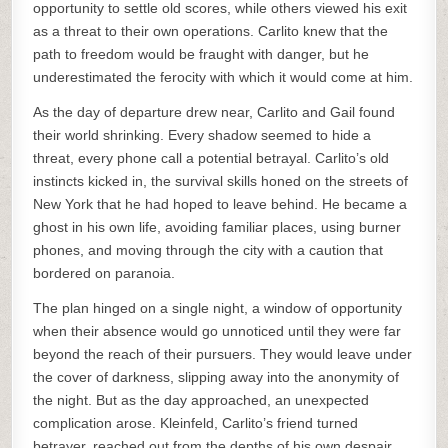
opportunity to settle old scores, while others viewed his exit
as a threat to their own operations. Carlito knew that the
path to freedom would be fraught with danger, but he
underestimated the ferocity with which it would come at him.
As the day of departure drew near, Carlito and Gail found
their world shrinking. Every shadow seemed to hide a
threat, every phone call a potential betrayal. Carlito’s old
instincts kicked in, the survival skills honed on the streets of
New York that he had hoped to leave behind. He became a
ghost in his own life, avoiding familiar places, using burner
phones, and moving through the city with a caution that
bordered on paranoia.
The plan hinged on a single night, a window of opportunity
when their absence would go unnoticed until they were far
beyond the reach of their pursuers. They would leave under
the cover of darkness, slipping away into the anonymity of
the night. But as the day approached, an unexpected
complication arose. Kleinfeld, Carlito’s friend turned
betrayer, reached out from the depths of his own despair,