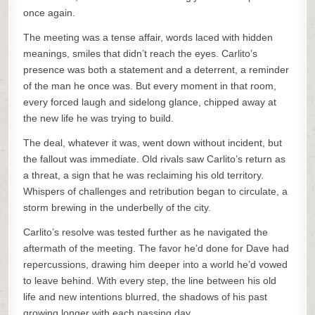
once again.
The meeting was a tense affair, words laced with hidden
meanings, smiles that didn’t reach the eyes. Carlito’s
presence was both a statement and a deterrent, a reminder
of the man he once was. But every moment in that room,
every forced laugh and sidelong glance, chipped away at
the new life he was trying to build.
The deal, whatever it was, went down without incident, but
the fallout was immediate. Old rivals saw Carlito’s return as
a threat, a sign that he was reclaiming his old territory.
Whispers of challenges and retribution began to circulate, a
storm brewing in the underbelly of the city.
Carlito’s resolve was tested further as he navigated the
aftermath of the meeting. The favor he’d done for Dave had
repercussions, drawing him deeper into a world he’d vowed
to leave behind. With every step, the line between his old
life and new intentions blurred, the shadows of his past
growing longer with each passing day.