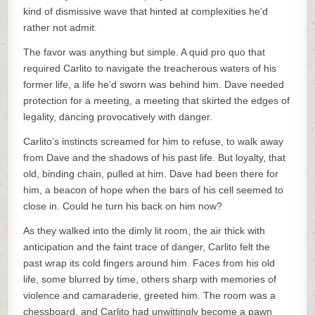
kind of dismissive wave that hinted at complexities he’d
rather not admit.
The favor was anything but simple. A quid pro quo that
required Carlito to navigate the treacherous waters of his
former life, a life he’d sworn was behind him. Dave needed
protection for a meeting, a meeting that skirted the edges of
legality, dancing provocatively with danger.
Carlito’s instincts screamed for him to refuse, to walk away
from Dave and the shadows of his past life. But loyalty, that
old, binding chain, pulled at him. Dave had been there for
him, a beacon of hope when the bars of his cell seemed to
close in. Could he turn his back on him now?
As they walked into the dimly lit room, the air thick with
anticipation and the faint trace of danger, Carlito felt the
past wrap its cold fingers around him. Faces from his old
life, some blurred by time, others sharp with memories of
violence and camaraderie, greeted him. The room was a
chessboard, and Carlito had unwittingly become a pawn