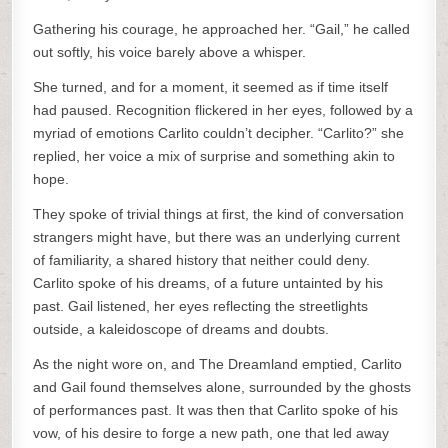
Gathering his courage, he approached her. “Gail,” he called
out softly, his voice barely above a whisper.
She turned, and for a moment, it seemed as if time itself
had paused. Recognition flickered in her eyes, followed by a
myriad of emotions Carlito couldn’t decipher. “Carlito?” she
replied, her voice a mix of surprise and something akin to
hope.
They spoke of trivial things at first, the kind of conversation
strangers might have, but there was an underlying current
of familiarity, a shared history that neither could deny.
Carlito spoke of his dreams, of a future untainted by his
past. Gail listened, her eyes reflecting the streetlights
outside, a kaleidoscope of dreams and doubts.
As the night wore on, and The Dreamland emptied, Carlito
and Gail found themselves alone, surrounded by the ghosts
of performances past. It was then that Carlito spoke of his
vow, of his desire to forge a new path, one that led away