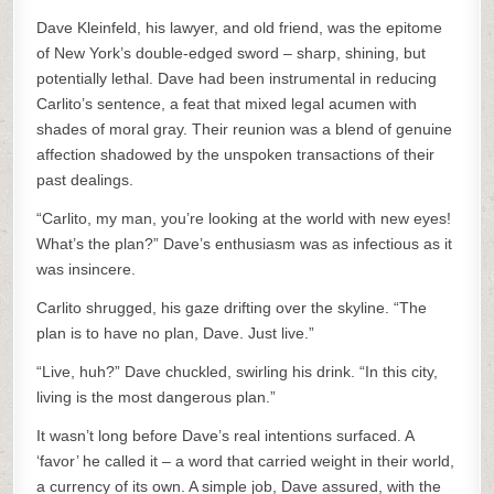
Dave Kleinfeld, his lawyer, and old friend, was the epitome
of New York’s double-edged sword – sharp, shining, but
potentially lethal. Dave had been instrumental in reducing
Carlito’s sentence, a feat that mixed legal acumen with
shades of moral gray. Their reunion was a blend of genuine
affection shadowed by the unspoken transactions of their
past dealings.
“Carlito, my man, you’re looking at the world with new eyes!
What’s the plan?” Dave’s enthusiasm was as infectious as it
was insincere.
Carlito shrugged, his gaze drifting over the skyline. “The
plan is to have no plan, Dave. Just live.”
“Live, huh?” Dave chuckled, swirling his drink. “In this city,
living is the most dangerous plan.”
It wasn’t long before Dave’s real intentions surfaced. A
‘favor’ he called it – a word that carried weight in their world,
a currency of its own. A simple job, Dave assured, with the