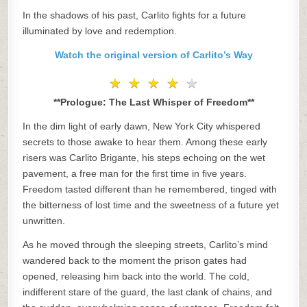
In the shadows of his past, Carlito fights for a future
illuminated by love and redemption.
Watch the original version of Carlito’s Way
★
★
★
★
★
★
★
★
★
★
**Prologue: The Last Whisper of Freedom**
In the dim light of early dawn, New York City whispered
secrets to those awake to hear them. Among these early
risers was Carlito Brigante, his steps echoing on the wet
pavement, a free man for the first time in five years.
Freedom tasted different than he remembered, tinged with
the bitterness of lost time and the sweetness of a future yet
unwritten.
As he moved through the sleeping streets, Carlito’s mind
wandered back to the moment the prison gates had
opened, releasing him back into the world. The cold,
indifferent stare of the guard, the last clank of chains, and