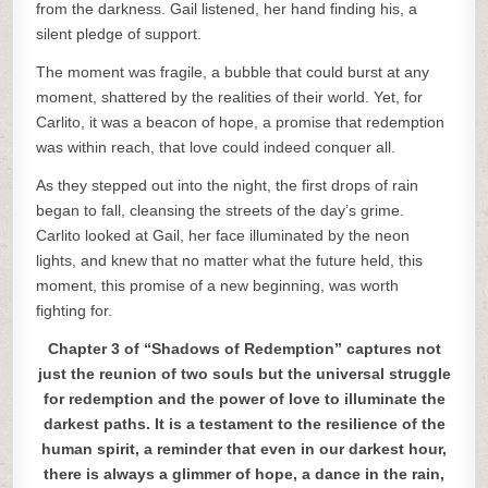
from the darkness. Gail listened, her hand finding his, a
silent pledge of support.
The moment was fragile, a bubble that could burst at any
moment, shattered by the realities of their world. Yet, for
Carlito, it was a beacon of hope, a promise that redemption
was within reach, that love could indeed conquer all.
As they stepped out into the night, the first drops of rain
began to fall, cleansing the streets of the day’s grime.
Carlito looked at Gail, her face illuminated by the neon
lights, and knew that no matter what the future held, this
moment, this promise of a new beginning, was worth
fighting for.
Chapter 3 of “Shadows of Redemption” captures not
just the reunion of two souls but the universal struggle
for redemption and the power of love to illuminate the
darkest paths. It is a testament to the resilience of the
human spirit, a reminder that even in our darkest hour,
there is always a glimmer of hope, a dance in the rain,