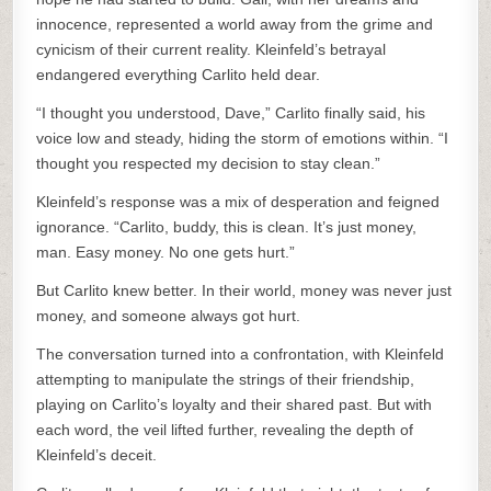
innocence, represented a world away from the grime and
cynicism of their current reality. Kleinfeld’s betrayal
endangered everything Carlito held dear.
“I thought you understood, Dave,” Carlito finally said, his
voice low and steady, hiding the storm of emotions within. “I
thought you respected my decision to stay clean.”
Kleinfeld’s response was a mix of desperation and feigned
ignorance. “Carlito, buddy, this is clean. It’s just money,
man. Easy money. No one gets hurt.”
But Carlito knew better. In their world, money was never just
money, and someone always got hurt.
The conversation turned into a confrontation, with Kleinfeld
attempting to manipulate the strings of their friendship,
playing on Carlito’s loyalty and their shared past. But with
each word, the veil lifted further, revealing the depth of
Kleinfeld’s deceit.