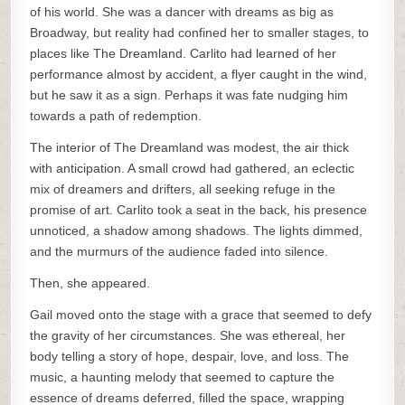
of his world. She was a dancer with dreams as big as
Broadway, but reality had confined her to smaller stages, to
places like The Dreamland. Carlito had learned of her
performance almost by accident, a flyer caught in the wind,
but he saw it as a sign. Perhaps it was fate nudging him
towards a path of redemption.
The interior of The Dreamland was modest, the air thick
with anticipation. A small crowd had gathered, an eclectic
mix of dreamers and drifters, all seeking refuge in the
promise of art. Carlito took a seat in the back, his presence
unnoticed, a shadow among shadows. The lights dimmed,
and the murmurs of the audience faded into silence.
Then, she appeared.
Gail moved onto the stage with a grace that seemed to defy
the gravity of her circumstances. She was ethereal, her
body telling a story of hope, despair, love, and loss. The
music, a haunting melody that seemed to capture the
essence of dreams deferred, filled the space, wrapping