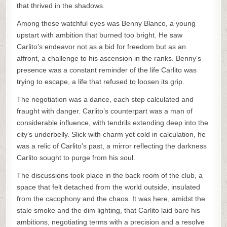
that thrived in the shadows.
Among these watchful eyes was Benny Blanco, a young
upstart with ambition that burned too bright. He saw
Carlito’s endeavor not as a bid for freedom but as an
affront, a challenge to his ascension in the ranks. Benny’s
presence was a constant reminder of the life Carlito was
trying to escape, a life that refused to loosen its grip.
The negotiation was a dance, each step calculated and
fraught with danger. Carlito’s counterpart was a man of
considerable influence, with tendrils extending deep into the
city’s underbelly. Slick with charm yet cold in calculation, he
was a relic of Carlito’s past, a mirror reflecting the darkness
Carlito sought to purge from his soul.
The discussions took place in the back room of the club, a
space that felt detached from the world outside, insulated
from the cacophony and the chaos. It was here, amidst the
stale smoke and the dim lighting, that Carlito laid bare his
ambitions, negotiating terms with a precision and a resolve