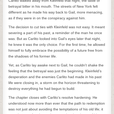
Carlito walked away from Kleinfeld that night, the taste of
betrayal bitter in his mouth. The streets of New York felt
different as he made his way back to Gail, more menacing,
as if they were in on the conspiracy against him.
The decision to cut ties with Kleinfeld was not easy. It meant
severing a part of his past, a reminder of the man he once
was. But as Carlito looked into Gail’s eyes later that night,
he knew it was the only choice. For the first time, he allowed
himself to fully embrace the possibility of a future free from
the shadows of his former life.
Yet, as Carlito lay awake next to Gail, he couldn’t shake the
feeling that the betrayal was just the beginning. Kleinfeld’s
desperation and the enemies Carlito had made in his past
life were closing in, a storm on the horizon threatening to
destroy everything he had begun to build.
The chapter closes with Carlito’s resolve hardening. He
understood now more than ever that the path to redemption
was not just about avoiding the temptations of his old life; it