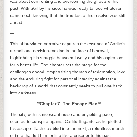
was about confronting and overcoming the ghosts of his
past. With Gail by his side, he was ready to face whatever
came next, knowing that the true test of his resolve was still
ahead.
—
This abbreviated narrative captures the essence of Carlito’s
turmoil and decision-making in the face of betrayal,
highlighting his struggle between loyalty and his aspirations
for a better life. The chapter sets the stage for the
challenges ahead, emphasizing themes of redemption, love,
and the enduring fight for personal integrity against the
backdrop of a world that constantly seeks to pull one back
into darkness.
**Chapter 7: The Escape Plan**
The city, with its incessant noise and unyielding pace,
seemed to conspire against Carlito Brigante as he plotted
his escape. Each day bled into the next, a relentless march
of time that left him feeling like a prisoner to his past,