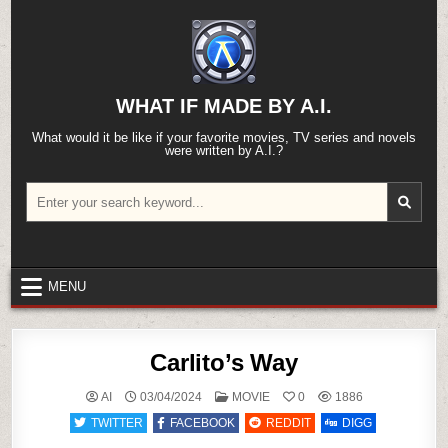
Skip
to
content
WHAT IF MADE BY A.I.
What would it be like if your favorite movies, TV series and novels
were written by A.I.?
Search
for:
MENU
Carlito’s Way
POSTED
AI
03/04/2024
MOVIE
0
1886
IN
TWITTER
FACEBOOK
REDDIT
DIGG