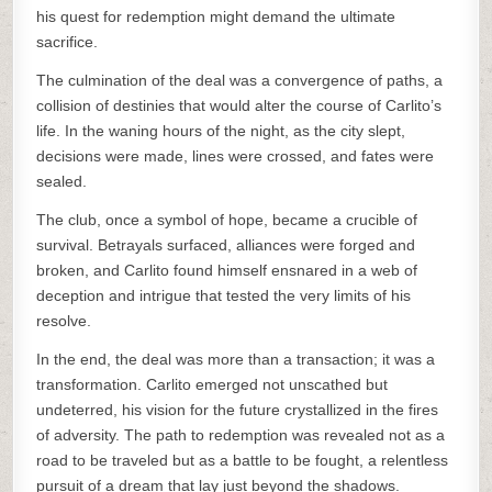
his quest for redemption might demand the ultimate
sacrifice.
The culmination of the deal was a convergence of paths, a
collision of destinies that would alter the course of Carlito’s
life. In the waning hours of the night, as the city slept,
decisions were made, lines were crossed, and fates were
sealed.
The club, once a symbol of hope, became a crucible of
survival. Betrayals surfaced, alliances were forged and
broken, and Carlito found himself ensnared in a web of
deception and intrigue that tested the very limits of his
resolve.
In the end, the deal was more than a transaction; it was a
transformation. Carlito emerged not unscathed but
undeterred, his vision for the future crystallized in the fires
of adversity. The path to redemption was revealed not as a
road to be traveled but as a battle to be fought, a relentless
pursuit of a dream that lay just beyond the shadows.