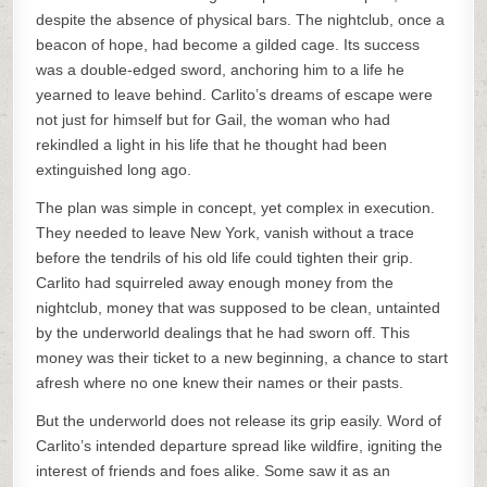
despite the absence of physical bars. The nightclub, once a
beacon of hope, had become a gilded cage. Its success
was a double-edged sword, anchoring him to a life he
yearned to leave behind. Carlito’s dreams of escape were
not just for himself but for Gail, the woman who had
rekindled a light in his life that he thought had been
extinguished long ago.
The plan was simple in concept, yet complex in execution.
They needed to leave New York, vanish without a trace
before the tendrils of his old life could tighten their grip.
Carlito had squirreled away enough money from the
nightclub, money that was supposed to be clean, untainted
by the underworld dealings that he had sworn off. This
money was their ticket to a new beginning, a chance to start
afresh where no one knew their names or their pasts.
But the underworld does not release its grip easily. Word of
Carlito’s intended departure spread like wildfire, igniting the
interest of friends and foes alike. Some saw it as an