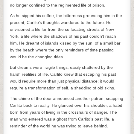
no longer confined to the regimented life of prison.
As he sipped his coffee, the bitterness grounding him in the
present, Carlito’s thoughts wandered to the future. He
envisioned a life far from the suffocating streets of New
York, a life where the shadows of his past couldn’t reach
him. He dreamt of islands kissed by the sun, of a small bar
by the beach where the only reminders of time passing
would be the changing tides.
But dreams were fragile things, easily shattered by the
harsh realities of life. Carlito knew that escaping his past
would require more than just physical distance; it would
require a transformation of self, a shedding of old skins.
The chime of the door announced another patron, snapping
Carlito back to reality. He glanced over his shoulder, a habit
born from years of living in the crosshairs of danger. The
man who entered was a ghost from Carlito’s past life, a
reminder of the world he was trying to leave behind.