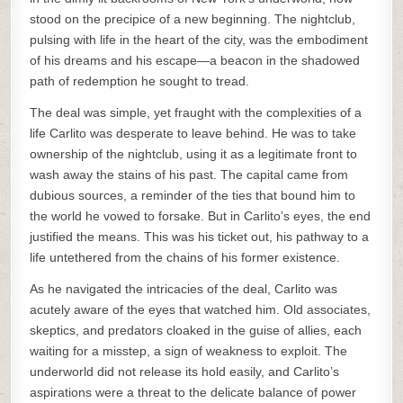
stood on the precipice of a new beginning. The nightclub,
pulsing with life in the heart of the city, was the embodiment
of his dreams and his escape—a beacon in the shadowed
path of redemption he sought to tread.
The deal was simple, yet fraught with the complexities of a
life Carlito was desperate to leave behind. He was to take
ownership of the nightclub, using it as a legitimate front to
wash away the stains of his past. The capital came from
dubious sources, a reminder of the ties that bound him to
the world he vowed to forsake. But in Carlito’s eyes, the end
justified the means. This was his ticket out, his pathway to a
life untethered from the chains of his former existence.
As he navigated the intricacies of the deal, Carlito was
acutely aware of the eyes that watched him. Old associates,
skeptics, and predators cloaked in the guise of allies, each
waiting for a misstep, a sign of weakness to exploit. The
underworld did not release its hold easily, and Carlito’s
aspirations were a threat to the delicate balance of power