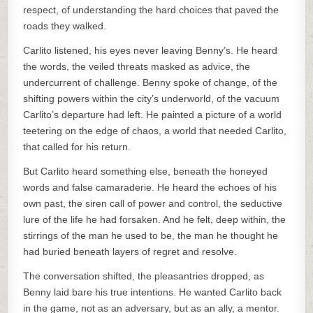
respect, of understanding the hard choices that paved the
roads they walked.
Carlito listened, his eyes never leaving Benny’s. He heard
the words, the veiled threats masked as advice, the
undercurrent of challenge. Benny spoke of change, of the
shifting powers within the city’s underworld, of the vacuum
Carlito’s departure had left. He painted a picture of a world
teetering on the edge of chaos, a world that needed Carlito,
that called for his return.
But Carlito heard something else, beneath the honeyed
words and false camaraderie. He heard the echoes of his
own past, the siren call of power and control, the seductive
lure of the life he had forsaken. And he felt, deep within, the
stirrings of the man he used to be, the man he thought he
had buried beneath layers of regret and resolve.
The conversation shifted, the pleasantries dropped, as
Benny laid bare his true intentions. He wanted Carlito back
in the game, not as an adversary, but as an ally, a mentor.