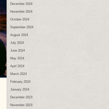
December 2024
November 2024
October 2024
September 2024
August 2024
July 2024
June 2024
May 2024
April 2024
March 2024
February 2024
January 2024
December 2023
November 2023