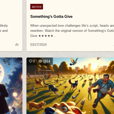
Posted
MOVIE
in
Something’s Gotta Give
likely
When unexpected love challenges life’s script, hearts ar
ve and
rewritten. Watch the original version of Something’s Gott
Give ★★★★★…
AI
03/27/2024
0
1814