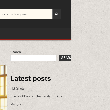
Search
SEARCH
Latest posts
Hot Shots!
Prince of Persia: The Sands of Time
Martyrs