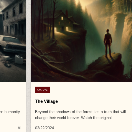
Posted
MOVIE
in
The Village
een humanity
Beyond the shadows of the forest lies a truth that will
change their world forever. Watch the original…
AI
03/22/2024