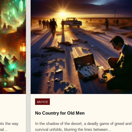
Posted
MOVIE
in
No Country for Old Men
ghts the way
In the shadow of the desert, a deadly game of greed and
inal…
survival unfolds, blurring the lines between…