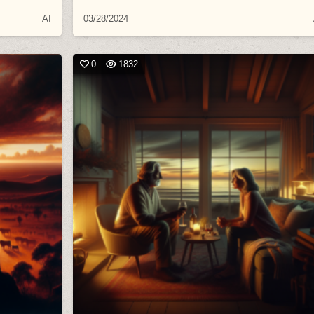
AI
03/28/2024
0
1832