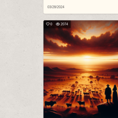
03/28/2024
0
2074