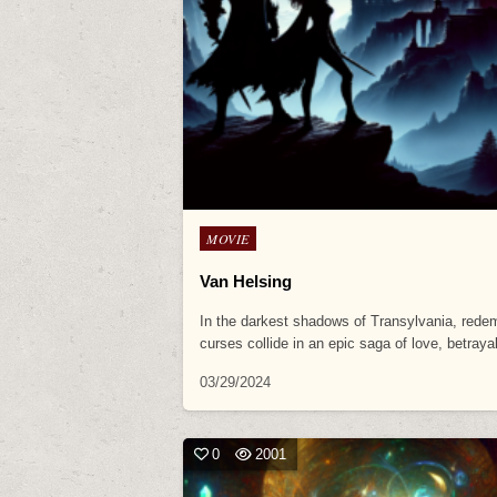
Posted
MOVIE
in
Van Helsing
In the darkest shadows of Transylvania, rede
curses collide in an epic saga of love, betray
03/29/2024
0
2001