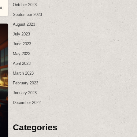
October 2023
AI
September 2023
August 2023
July 2023
June 2023
May 2023
April 2023
March 2023
February 2023
January 2023
December 2022
Categories