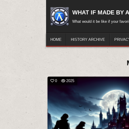
Skip
to
WHAT IF MADE BY A.
content
What would it be like if your favo
HOME
HISTORY ARCHIVE
PRIVAC
0
2025