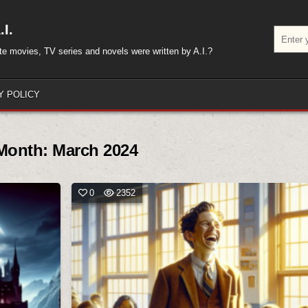
I.
Search
for:
rite movies, TV series and novels were written by A.I.?
Y POLICY
Month:
March 2024
0
2352