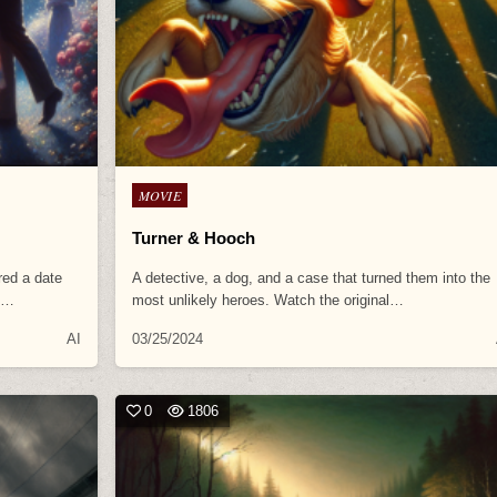
Posted
MOVIE
in
Turner & Hooch
red a date
A detective, a dog, and a case that turned them into the
al…
most unlikely heroes. Watch the original…
AI
03/25/2024
0
1806