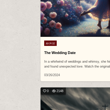
Posted
MOVIE
in
The Wedding Date
In a whirlwind of weddings and whimsy, she hi
and found unexpected love. Watch the origin
03/26/2024
0
2148