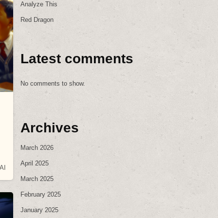
Analyze This
Red Dragon
Latest comments
No comments to show.
Archives
March 2026
April 2025
AI
March 2025
February 2025
January 2025