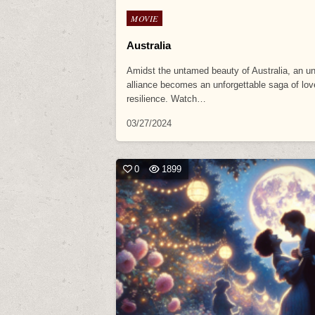
Posted
MOVIE
in
Australia
Amidst the untamed beauty of Australia, an un
alliance becomes an unforgettable saga of lo
resilience. Watch…
03/27/2024
0
1899