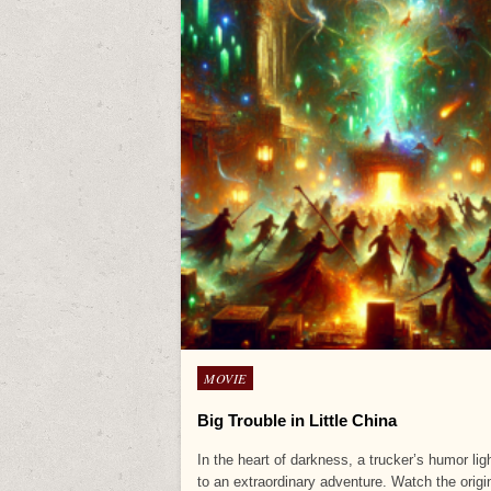
Posted
MOVIE
in
Big Trouble in Little China
In the heart of darkness, a trucker’s humor li
to an extraordinary adventure. Watch the orig