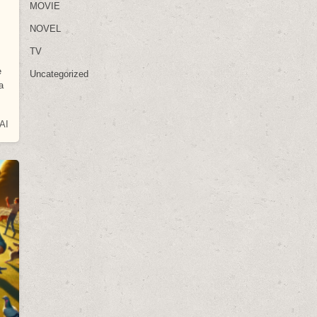
MOVIE
NOVEL
TV
e
Uncategorized
a
AI