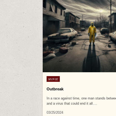
Posted
MOVIE
in
Outbreak
In a race against time, one man stands betw
and a virus that could end it all….
03/25/2024