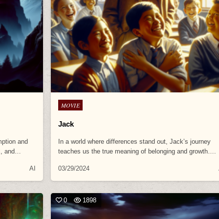
Posted
MOVIE
in
Jack
mption and
In a world where differences stand out, Jack’s journey
al, and…
teaches us the true meaning of belonging and growth….
AI
03/29/2024
0
1898