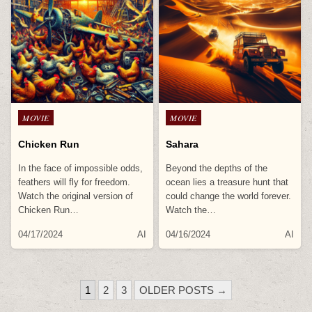
Posted
Posted
MOVIE
MOVIE
in
in
Chicken Run
Sahara
In the face of impossible odds,
Beyond the depths of the
feathers will fly for freedom.
ocean lies a treasure hunt that
Watch the original version of
could change the world forever.
Chicken Run…
Watch the…
04/17/2024
AI
04/16/2024
AI
POSTS
1
2
3
OLDER POSTS →
PAGINATION