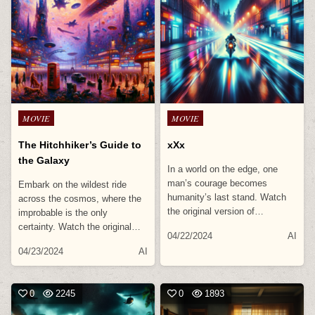
Posted
Posted
MOVIE
MOVIE
in
in
The Hitchhiker’s Guide to
xXx
the Galaxy
In a world on the edge, one
man’s courage becomes
Embark on the wildest ride
humanity’s last stand. Watch
across the cosmos, where the
the original version of…
improbable is the only
certainty. Watch the original…
04/22/2024
AI
04/23/2024
AI
0
2245
0
1893