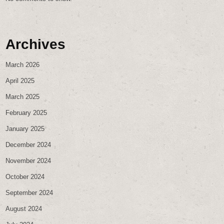
Archives
March 2026
April 2025
March 2025
February 2025
January 2025
December 2024
November 2024
October 2024
September 2024
August 2024