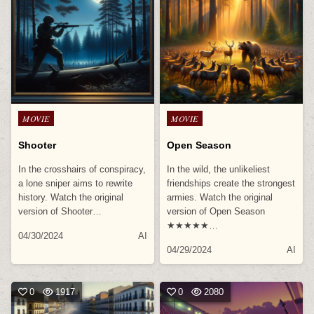
Posted
Posted
MOVIE
MOVIE
in
in
Shooter
Open Season
In the crosshairs of conspiracy,
In the wild, the unlikeliest
a lone sniper aims to rewrite
friendships create the strongest
history. Watch the original
armies. Watch the original
version of Shooter…
version of Open Season
★★★★★…
04/30/2024
AI
04/29/2024
AI
0
1917
0
2080