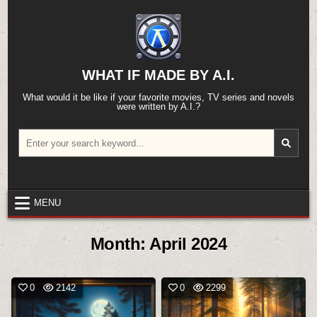
Skip
to
content
WHAT IF MADE BY A.I.
What would it be like if your favorite movies, TV series and novels
were written by A.I.?
Search
for:
MENU
Month:
April 2024
0
2142
0
2299