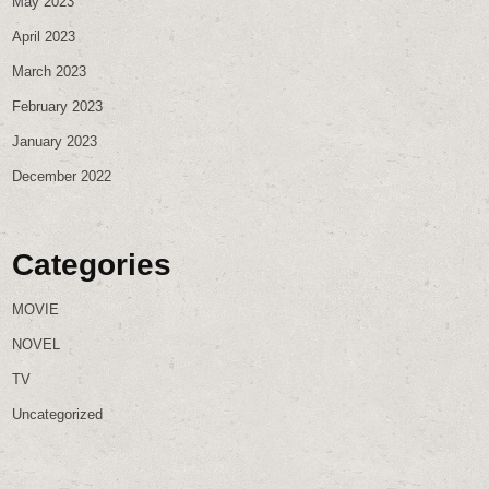
May 2023
April 2023
March 2023
February 2023
January 2023
December 2022
Categories
MOVIE
NOVEL
TV
Uncategorized