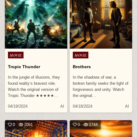
Posted
Posted
MOVIE
MOVIE
in
in
Tropic Thunder
Brothers
In the jungle of illusions, they
In the shadows of war, a
found reality’s bravest role.
broken family seeks the light of
Watch the original version of
forgiveness and unity. Watch
Tropic Thunder ★★★★★…
the original…
04/19/2024
AI
04/18/2024
AI
0
2051
0
1744