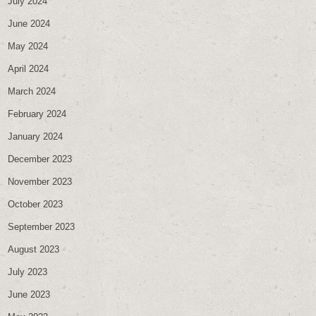
July 2024
June 2024
May 2024
April 2024
March 2024
February 2024
January 2024
December 2023
November 2023
October 2023
September 2023
August 2023
July 2023
June 2023