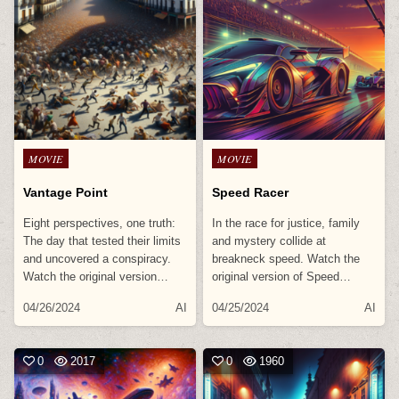
Posted
Posted
MOVIE
MOVIE
in
in
Vantage Point
Speed Racer
Eight perspectives, one truth:
In the race for justice, family
The day that tested their limits
and mystery collide at
and uncovered a conspiracy.
breakneck speed. Watch the
Watch the original version…
original version of Speed…
04/26/2024
AI
04/25/2024
AI
0
2017
0
1960