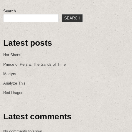
Search
SEARCH
Latest posts
Hot Shots!
Prince of Persia: The Sands of Time
Martyrs
Analyze This
Red Dragon
Latest comments
No comments to show.