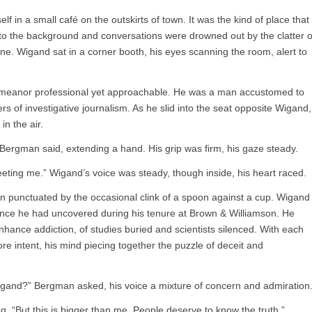
 in a small café on the outskirts of town. It was the kind of place that
to the background and conversations were drowned out by the clatter o
ne. Wigand sat in a corner booth, his eyes scanning the room, alert to
demeanor professional yet approachable. He was a man accustomed to
s of investigative journalism. As he slid into the seat opposite Wigand,
in the air.
 Bergman said, extending a hand. His grip was firm, his gaze steady.
ting me.” Wigand’s voice was steady, though inside, his heart raced.
on punctuated by the occasional clink of a spoon against a cup. Wigand
idence he had uncovered during his tenure at Brown & Williamson. He
hance addiction, of studies buried and scientists silenced. With each
e intent, his mind piecing together the puzzle of deceit and
Wigand?” Bergman asked, his voice a mixture of concern and admiration
g. “But this is bigger than me. People deserve to know the truth.”