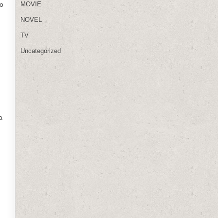
to
MOVIE
NOVEL
TV
Uncategorized
a