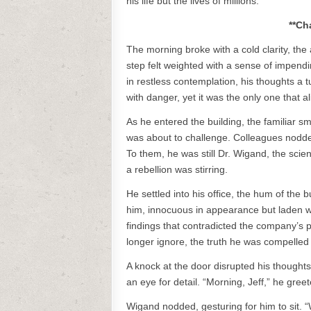
his life but the lives of millions.
**Ch
The morning broke with a cold clarity, the
step felt weighted with a sense of impendi
in restless contemplation, his thoughts a
with danger, yet it was the only one that a
As he entered the building, the familiar sm
was about to challenge. Colleagues nodded
To them, he was still Dr. Wigand, the scien
a rebellion was stirring.
He settled into his office, the hum of th
him, innocuous in appearance but laden wi
findings that contradicted the company’s p
longer ignore, the truth he was compelled 
A knock at the door disrupted his thought
an eye for detail. “Morning, Jeff,” he gree
Wigand nodded, gesturing for him to sit. 