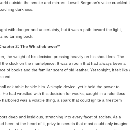
orld outside the smoke and mirrors. Lowell Bergman’s voice crackled 
croaching darkness.
ght with danger and uncertainty, but it was a path toward the light,
as no turning back.
Chapter 2: The Whistleblower**
den, the weight of his decision pressing heavily on his shoulders. The
 of the clock on the mantelpiece. It was a room that had always been a
e of books and the familiar scent of old leather. Yet tonight, it felt like 
second.
all oak table beside him. A simple device, yet it held the power to
t. He had wrestled with this decision for weeks, caught in a relentless
 harbored was a volatile thing, a spark that could ignite a firestorm
ots deep and insidious, stretching into every facet of society. As a
d been at the heart of it, privy to secrets that most could only imagine.