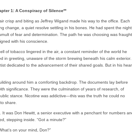
apter 1: A Conspiracy of Silence**
 air crisp and biting as Jeffrey Wigand made his way to the office. Each
ng change, a quiet resolve settling in his bones. He had spent the night
 tumult of fear and determination. The path he was choosing was fraught
ligned with his conscience.
ell of tobacco lingered in the air, a constant reminder of the world he
 in greeting, unaware of the storm brewing beneath his calm exterior.
tist dedicated to the advancement of their shared goals. But in his hear
e building around him a comforting backdrop. The documents lay before
th significance. They were the culmination of years of research, of
ublic stance. Nicotine was addictive—this was the truth he could no
to share.
s. It was Don Hewitt, a senior executive with a penchant for numbers an
ted, stepping inside. “Got a minute?”
“What’s on your mind, Don?”