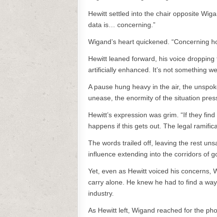
Hewitt settled into the chair opposite Wig
data is… concerning.”
Wigand’s heart quickened. “Concerning h
Hewitt leaned forward, his voice dropping 
artificially enhanced. It’s not something 
A pause hung heavy in the air, the unspoke
unease, the enormity of the situation pres
Hewitt’s expression was grim. “If they find
happens if this gets out. The legal ramifi
The words trailed off, leaving the rest uns
influence extending into the corridors of 
Yet, even as Hewitt voiced his concerns,
carry alone. He knew he had to find a way
industry.
As Hewitt left, Wigand reached for the ph