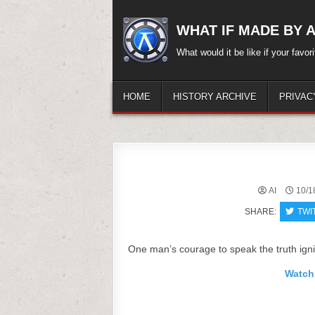
Skip
to
WHAT IF MADE BY A.
content
What would it be like if your favo
HOME
HISTORY ARCHIVE
PRIVAC
AI
10/1
SHARE:
TWI
One man’s courage to speak the truth ignit
Watch 