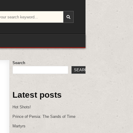
Search
SEARCH
Latest posts
Hot Shots!
Prince of Persia: The Sands of Time
Martyrs