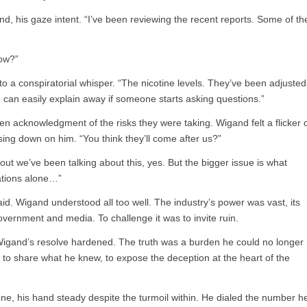
and, his gaze intent. “I’ve been reviewing the recent reports. Some of th
ow?”
to a conspiratorial whisper. “The nicotine levels. They’ve been adjusted
we can easily explain away if someone starts asking questions.”
n acknowledgment of the risks they were taking. Wigand felt a flicker 
sing down on him. “You think they’ll come after us?”
 out we’ve been talking about this, yes. But the bigger issue is what
cations alone…”
aid. Wigand understood all too well. The industry’s power was vast, its
government and media. To challenge it was to invite ruin.
 Wigand’s resolve hardened. The truth was a burden he could no longer
 to share what he knew, to expose the deception at the heart of the
one, his hand steady despite the turmoil within. He dialed the number h