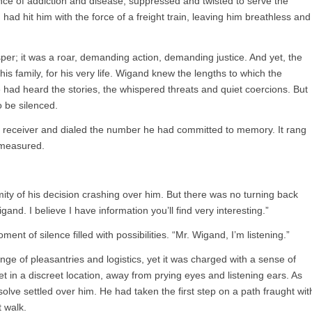
ce of addiction and disease, suppressed and twisted to serve the
 had hit him with the force of a freight train, leaving him breathless and
per; it was a roar, demanding action, demanding justice. And yet, the
his family, for his very life. Wigand knew the lengths to which the
e had heard the stories, the whispered threats and quiet coercions. But
o be silenced.
 receiver and dialed the number he had committed to memory. It rang
 measured.
ty of his decision crashing over him. But there was no turning back
nd. I believe I have information you’ll find very interesting.”
t of silence filled with possibilities. “Mr. Wigand, I’m listening.”
ge of pleasantries and logistics, yet it was charged with a sense of
in a discreet location, away from prying eyes and listening ears. As
lve settled over him. He had taken the first step on a path fraught wit
 walk.