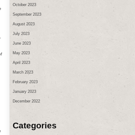
October 2023
e
September 2023
August 2023
July 2023
,
June 2023
May 2023
of
April 2023
March 2023
February 2023
January 2023
December 2022
Categories
e