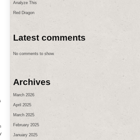
Analyze This
Red Dragon
Latest comments
No comments to show.
h
Archives
March 2026
s
April 2025
March 2025
February 2025
s
y
January 2025