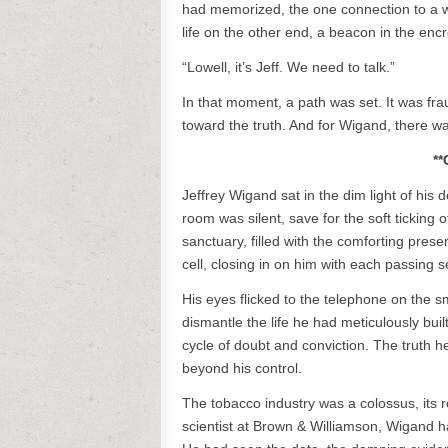
had memorized, the one connection to a w
life on the other end, a beacon in the en
“Lowell, it’s Jeff. We need to talk.”
In that moment, a path was set. It was frau
toward the truth. And for Wigand, there w
**
Jeffrey Wigand sat in the dim light of his 
room was silent, save for the soft ticking
sanctuary, filled with the comforting presenc
cell, closing in on him with each passing 
His eyes flicked to the telephone on the sm
dismantle the life he had meticulously buil
cycle of doubt and conviction. The truth he
beyond his control.
The tobacco industry was a colossus, its ro
scientist at Brown & Williamson, Wigand ha