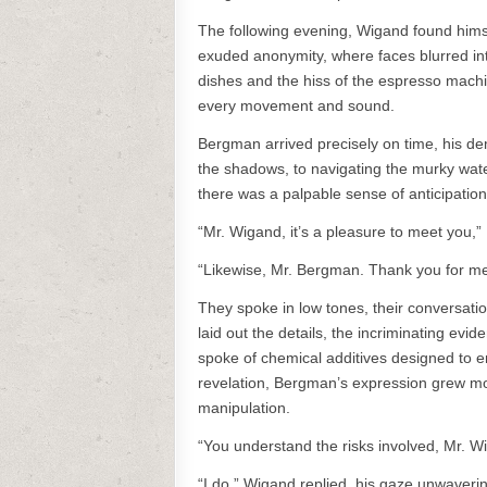
The following evening, Wigand found himself
exuded anonymity, where faces blurred in
dishes and the hiss of the espresso machi
every movement and sound.
Bergman arrived precisely on time, his 
the shadows, to navigating the murky water
there was a palpable sense of anticipation 
“Mr. Wigand, it’s a pleasure to meet you,”
“Likewise, Mr. Bergman. Thank you for mee
They spoke in low tones, their conversati
laid out the details, the incriminating ev
spoke of chemical additives designed to en
revelation, Bergman’s expression grew mor
manipulation.
“You understand the risks involved, Mr. 
“I do,” Wigand replied, his gaze unwaverin