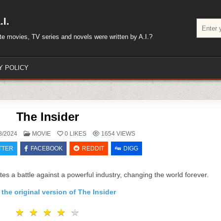
I.
Search
for:
rite movies, TV series and novels were written by A.I.?
Y POLICY
The Insider
POSTED
8/2024
MOVIE
0
LIKES
1654
VIEWS
IN
TTER
FACEBOOK
REDDIT
DIGG
es a battle against a powerful industry, changing the world forever.
the original version of The Insider
★
★
★
★
★
★
★
★
★
★