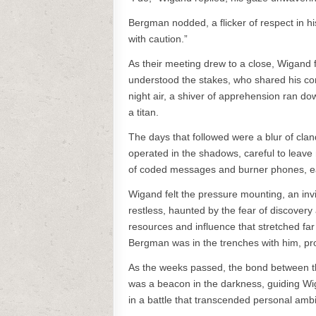
Bergman nodded, a flicker of respect in his
with caution.”
As their meeting drew to a close, Wigand 
understood the stakes, who shared his com
night air, a shiver of apprehension ran do
a titan.
The days that followed were a blur of c
operated in the shadows, careful to leave 
of coded messages and burner phones, eac
Wigand felt the pressure mounting, an invi
restless, haunted by the fear of discover
resources and influence that stretched fa
Bergman was in the trenches with him, pr
As the weeks passed, the bond between t
was a beacon in the darkness, guiding Wig
in a battle that transcended personal ambit