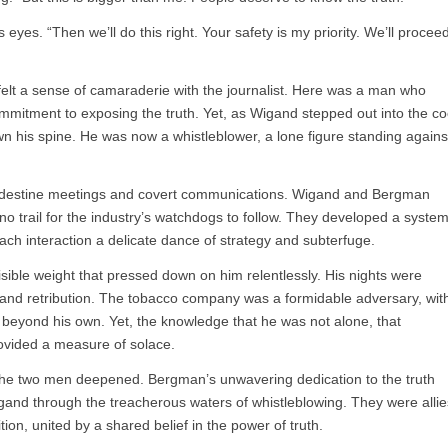
 eyes. “Then we’ll do this right. Your safety is my priority. We’ll procee
felt a sense of camaraderie with the journalist. Here was a man who
mitment to exposing the truth. Yet, as Wigand stepped out into the co
wn his spine. He was now a whistleblower, a lone figure standing agains
landestine meetings and covert communications. Wigand and Bergman
no trail for the industry’s watchdogs to follow. They developed a syste
h interaction a delicate dance of strategy and subterfuge.
sible weight that pressed down on him relentlessly. His nights were
y and retribution. The tobacco company was a formidable adversary, wit
r beyond his own. Yet, the knowledge that he was not alone, that
ovided a measure of solace.
he two men deepened. Bergman’s unwavering dedication to the truth
and through the treacherous waters of whistleblowing. They were allie
ion, united by a shared belief in the power of truth.