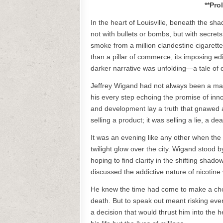
**Pro
In the heart of Louisville, beneath the sh
not with bullets or bombs, but with secrets
smoke from a million clandestine cigarett
than a pillar of commerce, its imposing edif
darker narrative was unfolding—a tale of d
Jeffrey Wigand had not always been a man
his every step echoing the promise of inn
and development lay a truth that gnawed 
selling a product; it was selling a lie, a d
It was an evening like any other when the
twilight glow over the city. Wigand stood by
hoping to find clarity in the shifting sha
discussed the addictive nature of nicotine 
He knew the time had come to make a choic
death. But to speak out meant risking ever
a decision that would thrust him into the 