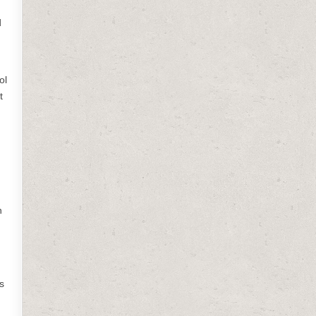
d
ol
t
m
h
s