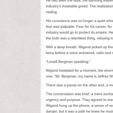
He had seen the data, the damning eviden
industry’s insatiable greed. The realization
reeling.
His conscience was no longer a quiet whis
fear was palpable. Fear for his career, for 
industry would go to protect its empire. H
the truth was a relentless thing, refusing t
With a deep breath, Wigand picked up the
twice before a voice answered, calm and
“Lowell Bergman speaking.”
Wigand hesitated for a moment, the enormi
now. “Mr. Bergman, my name is Jeffrey Wiga
There was a pause on the other end, a momen
The conversation was brief, a mere exchan
urgency and purpose. They agreed to meet 
Wigand hung up the phone, a sense of reso
danger, but it was a path he knew he must