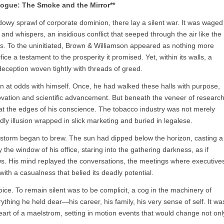
logue: The Smoke and the Mirror**
adowy sprawl of corporate dominion, there lay a silent war. It was waged
 and whispers, an insidious conflict that seeped through the air like the
es. To the uninitiated, Brown & Williamson appeared as nothing more
ice a testament to the prosperity it promised. Yet, within its walls, a
eception woven tightly with threads of greed.
 at odds with himself. Once, he had walked these halls with purpose,
ovation and scientific advancement. But beneath the veneer of researc
at the edges of his conscience. The tobacco industry was not merely
eadly illusion wrapped in slick marketing and buried in legalese.
 storm began to brew. The sun had dipped below the horizon, casting a
 the window of his office, staring into the gathering darkness, as if
dows. His mind replayed the conversations, the meetings where executive
with a casualness that belied its deadly potential.
e. To remain silent was to be complicit, a cog in the machinery of
ything he held dear—his career, his family, his very sense of self. It wa
heart of a maelstrom, setting in motion events that would change not onl