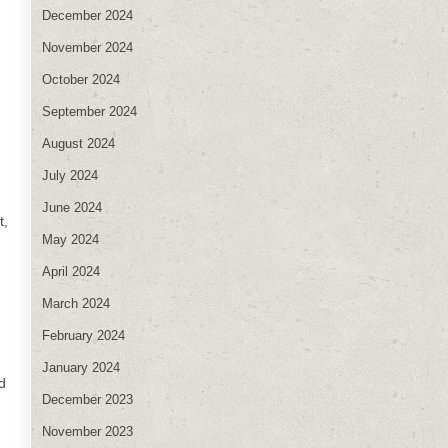
December 2024
November 2024
October 2024
September 2024
August 2024
July 2024
June 2024
t,
May 2024
April 2024
March 2024
February 2024
January 2024
d
December 2023
November 2023