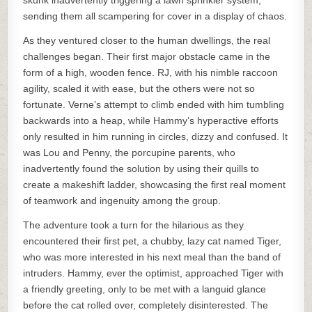
skunk inadvertently triggering a lawn sprinkler system,
sending them all scampering for cover in a display of chaos.
As they ventured closer to the human dwellings, the real
challenges began. Their first major obstacle came in the
form of a high, wooden fence. RJ, with his nimble raccoon
agility, scaled it with ease, but the others were not so
fortunate. Verne’s attempt to climb ended with him tumbling
backwards into a heap, while Hammy’s hyperactive efforts
only resulted in him running in circles, dizzy and confused. It
was Lou and Penny, the porcupine parents, who
inadvertently found the solution by using their quills to
create a makeshift ladder, showcasing the first real moment
of teamwork and ingenuity among the group.
The adventure took a turn for the hilarious as they
encountered their first pet, a chubby, lazy cat named Tiger,
who was more interested in his next meal than the band of
intruders. Hammy, ever the optimist, approached Tiger with
a friendly greeting, only to be met with a languid glance
before the cat rolled over, completely disinterested. The