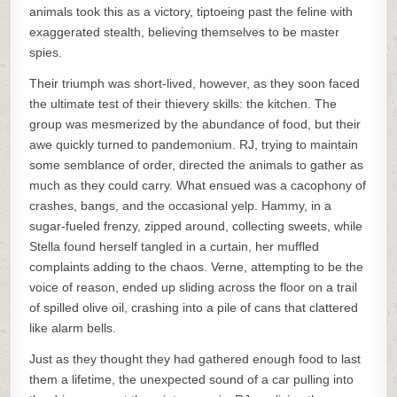
animals took this as a victory, tiptoeing past the feline with
exaggerated stealth, believing themselves to be master
spies.
Their triumph was short-lived, however, as they soon faced
the ultimate test of their thievery skills: the kitchen. The
group was mesmerized by the abundance of food, but their
awe quickly turned to pandemonium. RJ, trying to maintain
some semblance of order, directed the animals to gather as
much as they could carry. What ensued was a cacophony of
crashes, bangs, and the occasional yelp. Hammy, in a
sugar-fueled frenzy, zipped around, collecting sweets, while
Stella found herself tangled in a curtain, her muffled
complaints adding to the chaos. Verne, attempting to be the
voice of reason, ended up sliding across the floor on a trail
of spilled olive oil, crashing into a pile of cans that clattered
like alarm bells.
Just as they thought they had gathered enough food to last
them a lifetime, the unexpected sound of a car pulling into