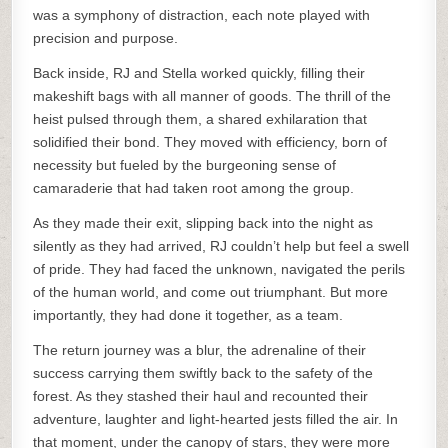
was a symphony of distraction, each note played with
precision and purpose.
Back inside, RJ and Stella worked quickly, filling their
makeshift bags with all manner of goods. The thrill of the
heist pulsed through them, a shared exhilaration that
solidified their bond. They moved with efficiency, born of
necessity but fueled by the burgeoning sense of
camaraderie that had taken root among the group.
As they made their exit, slipping back into the night as
silently as they had arrived, RJ couldn’t help but feel a swell
of pride. They had faced the unknown, navigated the perils
of the human world, and come out triumphant. But more
importantly, they had done it together, as a team.
The return journey was a blur, the adrenaline of their
success carrying them swiftly back to the safety of the
forest. As they stashed their haul and recounted their
adventure, laughter and light-hearted jests filled the air. In
that moment, under the canopy of stars, they were more