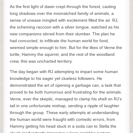
As the first light of dawn crept through the forest, casting
long shadows over the mismatched family of animals, a
sense of unease mingled with excitement filled the air. RJ,
the scheming raccoon with a silver tongue, watched as his
new companions stirred from their slumber. The plan he
had concocted, to infiltrate the human world for food,
seemed simple enough to him. But for the likes of Verne the
turtle, Hammy the squirrel, and the rest of the woodland
crew, this was uncharted territory.
The day began with RJ attempting to impart some human
knowledge to his eager yet clueless followers. He
demonstrated the art of opening a garbage can, a task that
proved to be both humorous and frustrating for the animals.
Verne, ever the skeptic, managed to clamp his shell on RJ’s
tail in one unfortunate mishap, sending a ripple of laughter
through the group. These early attempts at understanding
the human world were fraught with comedic errors, from
Hammy getting his head stuck in a soda can to Stella the