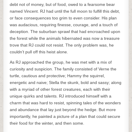
debt not of money, but of food, owed to a fearsome bear
named Vincent. RJ had until the full moon to fulfill this debt,
or face consequences too grim to even consider. His plan
was audacious, requiring finesse, courage, and a touch of
deception. The suburban sprawl that had encroached upon
the forest while the animals hibernated was now a treasure
trove that RJ could not resist. The only problem was, he
couldn’t pull off this heist alone.
As RJ approached the group, he was met with a mix of
curiosity and suspicion. The family consisted of Verne the
turtle, cautious and protective; Hammy the squirrel,
energetic and naive; Stella the skunk, bold and sassy; along
with a myriad of other forest creatures, each with their
unique quirks and talents. RJ introduced himself with a
charm that was hard to resist, spinning tales of the wonders
and abundance that lay just beyond the hedge. But more
importantly, he painted a picture of a plan that could secure
their food for the winter, and then some.