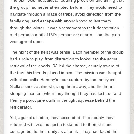
The plan was meticulous, requiring precision and timing that
the group had never attempted before. They would need to
navigate through a maze of traps, avoid detection from the
family dog, and escape with enough food to last them
through the winter. It was a testament to their desperation—
and perhaps a bit of RJ’s persuasive charm—that the plan
was agreed upon.
The night of the heist was tense. Each member of the group
had a role to play, from distraction to lookout to the actual
retrieval of the goods. RJ led the charge, acutely aware of
the trust his friends placed in him. The mission was fraught
with close calls: Hammy’s near capture by the family cat,
Stella’s sneeze almost giving them away, and the heart-
stopping moment when they thought they had lost Lou and
Penny’s porcupine quills in the tight squeeze behind the
refrigerator.
Yet, against all odds, they succeeded. The bounty they
returned with was not just a testament to their skill and
courage but to their unity as a family. They had faced the