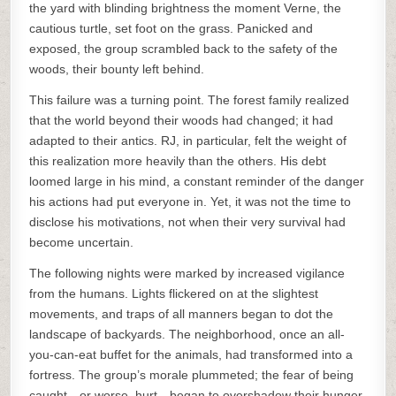
the yard with blinding brightness the moment Verne, the
cautious turtle, set foot on the grass. Panicked and
exposed, the group scrambled back to the safety of the
woods, their bounty left behind.
This failure was a turning point. The forest family realized
that the world beyond their woods had changed; it had
adapted to their antics. RJ, in particular, felt the weight of
this realization more heavily than the others. His debt
loomed large in his mind, a constant reminder of the danger
his actions had put everyone in. Yet, it was not the time to
disclose his motivations, not when their very survival had
become uncertain.
The following nights were marked by increased vigilance
from the humans. Lights flickered on at the slightest
movements, and traps of all manners began to dot the
landscape of backyards. The neighborhood, once an all-
you-can-eat buffet for the animals, had transformed into a
fortress. The group’s morale plummeted; the fear of being
caught—or worse, hurt—began to overshadow their hunger.