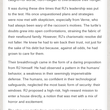
It was during these dire times that RJ’s leadership was put
to the test. His once unquestioned plans and strategies
were now met with skepticism, especially from Verne, who
had always been wary of the raccoon’s motives. The turtle’s
doubts grew into open confrontations, straining the fabric of
their newfound family. However, RJ’s charismatic resolve did
not falter. He knew he had to win back their trust, not just for
the sake of his debt but because, against all odds, he had
grown to care for them.
Their breakthrough came in the form of a daring proposition
from RJ himself. He had observed a pattern in the humans’
behavior, a weakness in their seemingly impenetrable
defense. The humans, so confident in their technological
safeguards, neglected the most basic form of security: their
windows. RJ proposed a high-risk, high-reward mission to
enter a house directly, a notion that was met with a mix of
horror and excitement.