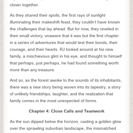
closer together.
As they shared their spoils, the first rays of sunlight
illuminating their makeshift feast, they couldn’t have known
the challenges that lay ahead. But for now, they reveled in
their small victory, unaware that it was but the first chapter
in a series of adventures that would test their bonds, their
courage, and their hearts. RJ looked around at his new
family, a mischievous glint in his eye, and thought to himself
that perhaps, just perhaps, he had found something worth
more than any treasure.
And so, as the forest awoke to the sounds of its inhabitants,
there was a new story being woven into its tapestry, a story
of unlikely friendships, laughter, and the realization that
family comes in the most unexpected of forms.
Chapter 4: Close Calls and Teamwork
As the sun dipped below the horizon, casting a golden glow
over the sprawling suburban landscape, the mismatched