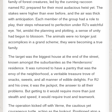
family of forest creatures, led by the cunning raccoon
named RJ, prepared for their most audacious heist yet. The
stakes were higher than ever before, and the air was thick
with anticipation. Each member of the group had a role to
play, their steps rehearsed to perfection under RJ’s watchful
eye. Yet, amidst the planning and plotting, a sense of unity
had begun to blossom. The animals were no longer just
accomplices in a grand scheme; they were becoming a true
family.
The target was the biggest house at the end of the street,
known amongst the suburbanites as the Hendersons’
residence. It was rumored to have a pantry that was the
envy of the neighborhood, a veritable treasure trove of
snacks, sweets, and all manner of edible delights. For RJ
and his crew, it was the jackpot, the answer to all their
problems. But getting to it would require more than just
stealth and speed; it would require trust and teamwork.
The operation kicked off with Verne, the cautious yet
courageous turtle, acting as the lookout. Positioned atop a