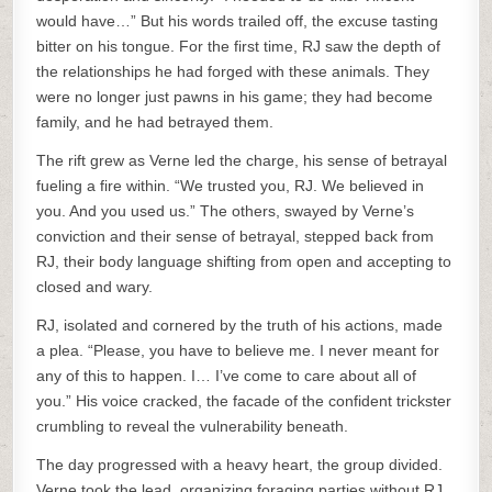
would have…” But his words trailed off, the excuse tasting
bitter on his tongue. For the first time, RJ saw the depth of
the relationships he had forged with these animals. They
were no longer just pawns in his game; they had become
family, and he had betrayed them.
The rift grew as Verne led the charge, his sense of betrayal
fueling a fire within. “We trusted you, RJ. We believed in
you. And you used us.” The others, swayed by Verne’s
conviction and their sense of betrayal, stepped back from
RJ, their body language shifting from open and accepting to
closed and wary.
RJ, isolated and cornered by the truth of his actions, made
a plea. “Please, you have to believe me. I never meant for
any of this to happen. I… I’ve come to care about all of
you.” His voice cracked, the facade of the confident trickster
crumbling to reveal the vulnerability beneath.
The day progressed with a heavy heart, the group divided.
Verne took the lead, organizing foraging parties without RJ,