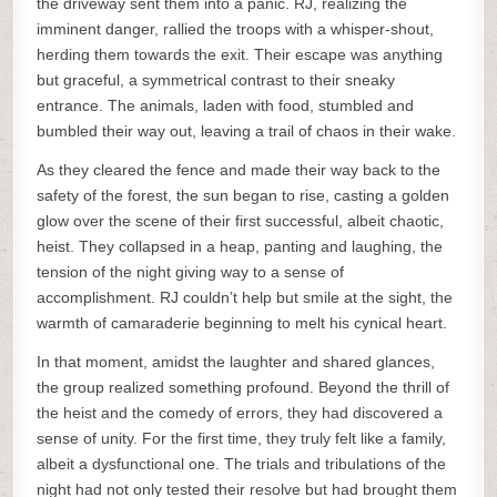
the driveway sent them into a panic. RJ, realizing the
imminent danger, rallied the troops with a whisper-shout,
herding them towards the exit. Their escape was anything
but graceful, a symmetrical contrast to their sneaky
entrance. The animals, laden with food, stumbled and
bumbled their way out, leaving a trail of chaos in their wake.
As they cleared the fence and made their way back to the
safety of the forest, the sun began to rise, casting a golden
glow over the scene of their first successful, albeit chaotic,
heist. They collapsed in a heap, panting and laughing, the
tension of the night giving way to a sense of
accomplishment. RJ couldn’t help but smile at the sight, the
warmth of camaraderie beginning to melt his cynical heart.
In that moment, amidst the laughter and shared glances,
the group realized something profound. Beyond the thrill of
the heist and the comedy of errors, they had discovered a
sense of unity. For the first time, they truly felt like a family,
albeit a dysfunctional one. The trials and tribulations of the
night had not only tested their resolve but had brought them