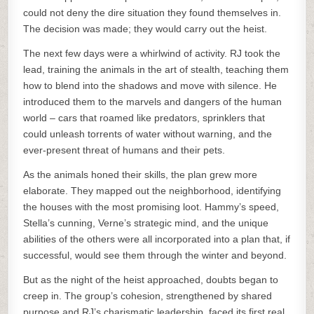
could not deny the dire situation they found themselves in.
The decision was made; they would carry out the heist.
The next few days were a whirlwind of activity. RJ took the
lead, training the animals in the art of stealth, teaching them
how to blend into the shadows and move with silence. He
introduced them to the marvels and dangers of the human
world – cars that roamed like predators, sprinklers that
could unleash torrents of water without warning, and the
ever-present threat of humans and their pets.
As the animals honed their skills, the plan grew more
elaborate. They mapped out the neighborhood, identifying
the houses with the most promising loot. Hammy’s speed,
Stella’s cunning, Verne’s strategic mind, and the unique
abilities of the others were all incorporated into a plan that, if
successful, would see them through the winter and beyond.
But as the night of the heist approached, doubts began to
creep in. The group’s cohesion, strengthened by shared
purpose and RJ’s charismatic leadership, faced its first real