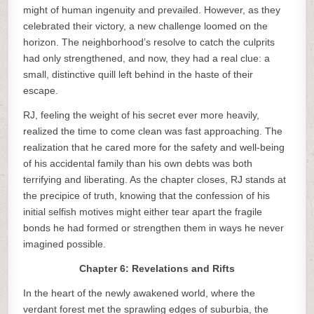
might of human ingenuity and prevailed. However, as they
celebrated their victory, a new challenge loomed on the
horizon. The neighborhood’s resolve to catch the culprits
had only strengthened, and now, they had a real clue: a
small, distinctive quill left behind in the haste of their
escape.
RJ, feeling the weight of his secret ever more heavily,
realized the time to come clean was fast approaching. The
realization that he cared more for the safety and well-being
of his accidental family than his own debts was both
terrifying and liberating. As the chapter closes, RJ stands at
the precipice of truth, knowing that the confession of his
initial selfish motives might either tear apart the fragile
bonds he had formed or strengthen them in ways he never
imagined possible.
Chapter 6: Revelations and Rifts
In the heart of the newly awakened world, where the
verdant forest met the sprawling edges of suburbia, the