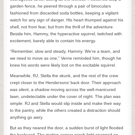
garden fence, he peered through a pair of binoculars
fashioned from discarded soda bottles, keeping a vigilant
watch for any sign of danger. His heart thumped against his
shell, not from fear, but from the thrill of the adventure.
Beside him, Hammy, the hyperactive squirrel, twitched with
excitement, barely able to contain his energy.
“Remember, slow and steady, Hammy. We’re a team, and
we need to move as one,” Verne reminded him, though he
knew his words were likely lost on the excitable squirrel.
Meanwhile, RJ, Stella the skunk, and the rest of the crew
crept closer to the Hendersons’ back door. Their approach
was silent, a shadow moving across the well-manicured
lawn, undetectable under the cover of night. The plan was
simple: RJ and Stella would slip inside and make their way
to the pantry, while the others created a distraction should
anything go awry.
But as they neared the door, a sudden burst of light flooded
the backyard. The motion-sensor porch light snapped on,