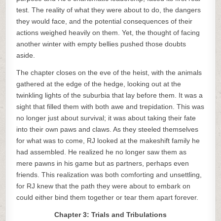
test. The reality of what they were about to do, the dangers
they would face, and the potential consequences of their
actions weighed heavily on them. Yet, the thought of facing
another winter with empty bellies pushed those doubts
aside.
The chapter closes on the eve of the heist, with the animals
gathered at the edge of the hedge, looking out at the
twinkling lights of the suburbia that lay before them. It was a
sight that filled them with both awe and trepidation. This was
no longer just about survival; it was about taking their fate
into their own paws and claws. As they steeled themselves
for what was to come, RJ looked at the makeshift family he
had assembled. He realized he no longer saw them as
mere pawns in his game but as partners, perhaps even
friends. This realization was both comforting and unsettling,
for RJ knew that the path they were about to embark on
could either bind them together or tear them apart forever.
Chapter 3: Trials and Tribulations