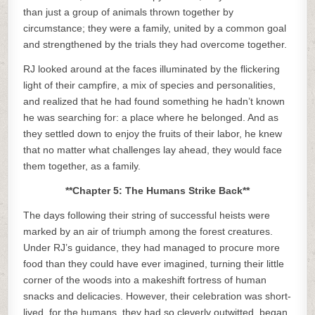
than just a group of animals thrown together by
circumstance; they were a family, united by a common goal
and strengthened by the trials they had overcome together.
RJ looked around at the faces illuminated by the flickering
light of their campfire, a mix of species and personalities,
and realized that he had found something he hadn’t known
he was searching for: a place where he belonged. And as
they settled down to enjoy the fruits of their labor, he knew
that no matter what challenges lay ahead, they would face
them together, as a family.
**Chapter 5: The Humans Strike Back**
The days following their string of successful heists were
marked by an air of triumph among the forest creatures.
Under RJ’s guidance, they had managed to procure more
food than they could have ever imagined, turning their little
corner of the woods into a makeshift fortress of human
snacks and delicacies. However, their celebration was short-
lived, for the humans, they had so cleverly outwitted, began