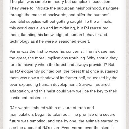
The plan was simple in theory but complex in execution.
They were to infiltrate the suburban neighborhood, navigate
through the maze of backyards, and pilfer the humans’
bountiful supplies without getting caught. To the animals,
this world was alien and intimidating, but RJ reassured
them, flaunting his knowledge of human behavior and
technology as if he were a seasoned expert.
Verne was the first to voice his concerns. The risk seemed
too great, the moral implications troubling. Why should they
turn to thievery when the forest had always provided? But
as RJ eloquently pointed out, the forest that once sustained
them was now a shadow of its former self, squeezed by the
ever-expanding human development. Survival required
adaptation, and this heist could very well be the key to their
continued existence.
RJ’s words, imbued with a mixture of truth and
manipulation, began to take root. The promise of a secure
future was tempting, and one by one, the animals started to
see the appeal of RJ’s plan. Even Verne, ever the skeptic,