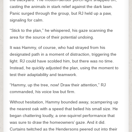
casting the animals in stark relief against the dark lawn.
Panic surged through the group, but RJ held up a paw,
signaling for calm.
“Stick to the plan,” he whispered, his gaze scanning the
area for the source of their potential undoing.
It was Hammy, of course, who had strayed from his
designated path in a moment of distraction, triggering the
light. RJ could have scolded him, but there was no time.
Instead, he quickly adjusted the plan, using the moment to
test their adaptability and teamwork.
“Hammy, up the tree, now! Draw their attention,” RJ
commanded, his voice low but firm.
Without hesitation, Hammy bounded away, scampering up
the nearest oak with a speed that belied his small size. He
began chattering loudly, a one-squirrel performance that
was sure to draw the homeowners’ gaze. And it did.
Curtains twitched as the Hendersons peered out into their