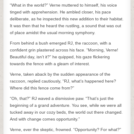
“What in the world?” Verne muttered to himself, his voice
tinged with apprehension. He ambled closer, his pace
deliberate, as he inspected this new addition to their habitat.
It was then that he heard the rustling, a sound that was out
of place amidst the usual morning symphony.
From behind a bush emerged RJ, the raccoon, with a
confident grin plastered across his face. “Morning, Verne!
Beautiful day, isn’t it?” he quipped, his gaze flickering
towards the fence with a gleam of interest.
Verne, taken aback by the sudden appearance of the
raccoon, replied cautiously, “RJ, what’s happened here?
Where did this fence come from?”
“Oh, that?” RJ waved a dismissive paw. “That’s just the
beginning of a grand adventure. You see, while we were all
tucked away in our cozy beds, the world out there changed.
And with change comes opportunity.”
Verne, ever the skeptic, frowned. “Opportunity? For what?”