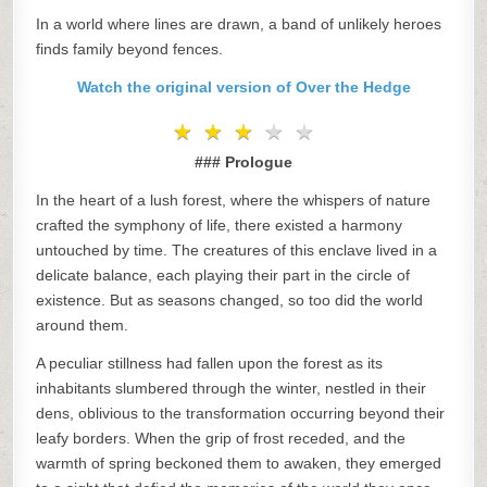
In a world where lines are drawn, a band of unlikely heroes
finds family beyond fences.
Watch the original version of Over the Hedge
★
★
★
★
★
★
★
★
★
★
### Prologue
In the heart of a lush forest, where the whispers of nature
crafted the symphony of life, there existed a harmony
untouched by time. The creatures of this enclave lived in a
delicate balance, each playing their part in the circle of
existence. But as seasons changed, so too did the world
around them.
A peculiar stillness had fallen upon the forest as its
inhabitants slumbered through the winter, nestled in their
dens, oblivious to the transformation occurring beyond their
leafy borders. When the grip of frost receded, and the
warmth of spring beckoned them to awaken, they emerged