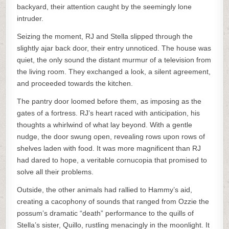
backyard, their attention caught by the seemingly lone
intruder.
Seizing the moment, RJ and Stella slipped through the
slightly ajar back door, their entry unnoticed. The house was
quiet, the only sound the distant murmur of a television from
the living room. They exchanged a look, a silent agreement,
and proceeded towards the kitchen.
The pantry door loomed before them, as imposing as the
gates of a fortress. RJ’s heart raced with anticipation, his
thoughts a whirlwind of what lay beyond. With a gentle
nudge, the door swung open, revealing rows upon rows of
shelves laden with food. It was more magnificent than RJ
had dared to hope, a veritable cornucopia that promised to
solve all their problems.
Outside, the other animals had rallied to Hammy’s aid,
creating a cacophony of sounds that ranged from Ozzie the
possum’s dramatic “death” performance to the quills of
Stella’s sister, Quillo, rustling menacingly in the moonlight. It