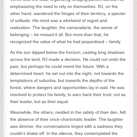
emphasizing the need to rely on themselves. RJ, on the
other hand, wandered the fringes of their territory, a specter
of solitude. His mind was a whirlwind of regret and
realization. The laughter, the camaraderie, the sense of
belonging – he missed it all. But more than that, he
recognized the value of what he had jeopardized – family.
As the sun dipped below the horizon, casting long shadows
across the land, RJ made a decision. He could not undo the
past, but perhaps he could mend the future. With a
determined heart, he set out into the night, not towards the
temptations of suburbia, but towards the depths of the
forest, where dangers and opportunities lay in wait. He was
resolved to protect his family, to earn back their trust, not as
their leader, but as their equal.
Meanwhile, the others, nestled in the safety of their den, felt
the absence of their once-charismatic leader. The laughter
was dimmer, the conversations tinged with a sadness they
couldn’t shake off. In the silence, they contemplated the