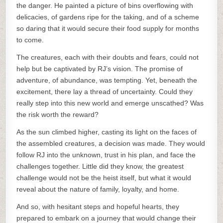
the danger. He painted a picture of bins overflowing with
delicacies, of gardens ripe for the taking, and of a scheme
so daring that it would secure their food supply for months
to come.
The creatures, each with their doubts and fears, could not
help but be captivated by RJ’s vision. The promise of
adventure, of abundance, was tempting. Yet, beneath the
excitement, there lay a thread of uncertainty. Could they
really step into this new world and emerge unscathed? Was
the risk worth the reward?
As the sun climbed higher, casting its light on the faces of
the assembled creatures, a decision was made. They would
follow RJ into the unknown, trust in his plan, and face the
challenges together. Little did they know, the greatest
challenge would not be the heist itself, but what it would
reveal about the nature of family, loyalty, and home.
And so, with hesitant steps and hopeful hearts, they
prepared to embark on a journey that would change their