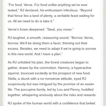
“For food, Verne. For food unlike anything we’ve ever
tasted,” RJ declared, his enthusiasm infectious. “Beyond
that fence lies a land of plenty, a veritable feast waiting for
us. All we need to do is take it.”
Verne’s frown deepened. “Steal, you mean.”
RJ laughed, a smooth, reassuring sound. “Borrow, Verne,
borrow. We’ll be doing them a favor, thinning out their
excess. Besides, we need to adapt if we’re going to survive
in this new world. And I have a plan.”
As RJ unfolded his plan, the forest creatures began to
gather, drawn by the commotion. Hammy, a hyperactive
squirrel, bounced excitedly at the prospect of new food.
Stella, a skunk with a no-nonsense attitude, eyed RJ
suspiciously but was intrigued by the promise of an easier
life. The porcupine family, led by Lou and Penny, huddled
together, whispering anxiously about the risks and rewards.
RJ spoke of the human world with a confidence that belied