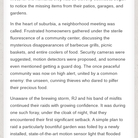
to notice the missing items from their patios, garages, and
gardens.
In the heart of suburbia, a neighborhood meeting was
called. Frustrated homeowners gathered under the sterile
fluorescence of a community center, discussing the
mysterious disappearances of barbecue grills, picnic
baskets, and entire coolers of food. Security cameras were
suggested, motion detectors were proposed, and someone
even mentioned getting a guard dog. The once peaceful
community was now on high alert, united by a common
enemy: the unseen, cunning thieves who dared to pilfer
their precious food.
Unaware of the brewing storm, RJ and his band of misfits
continued their raids with growing confidence. It was during
one such foray, under the cloak of night, that they
encountered their first significant setback. A simple plan to
raid a particularly bountiful garden was foiled by a newly
installed, state-of-the-art motion sensor light that flooded