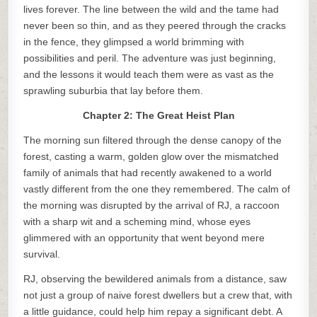
lives forever. The line between the wild and the tame had
never been so thin, and as they peered through the cracks
in the fence, they glimpsed a world brimming with
possibilities and peril. The adventure was just beginning,
and the lessons it would teach them were as vast as the
sprawling suburbia that lay before them.
Chapter 2: The Great Heist Plan
The morning sun filtered through the dense canopy of the
forest, casting a warm, golden glow over the mismatched
family of animals that had recently awakened to a world
vastly different from the one they remembered. The calm of
the morning was disrupted by the arrival of RJ, a raccoon
with a sharp wit and a scheming mind, whose eyes
glimmered with an opportunity that went beyond mere
survival.
RJ, observing the bewildered animals from a distance, saw
not just a group of naive forest dwellers but a crew that, with
a little guidance, could help him repay a significant debt. A