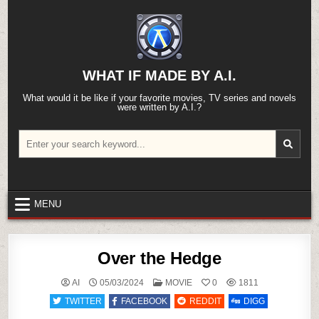
Skip
to
content
WHAT IF MADE BY A.I.
What would it be like if your favorite movies, TV series and novels
were written by A.I.?
Search
for:
MENU
Over the Hedge
POSTED
AI
05/03/2024
MOVIE
0
1811
IN
TWITTER
FACEBOOK
REDDIT
DIGG