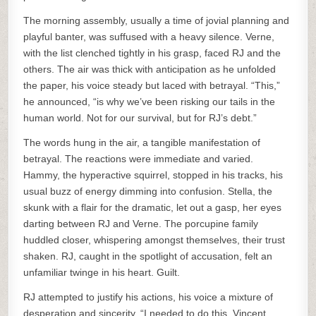
The morning assembly, usually a time of jovial planning and
playful banter, was suffused with a heavy silence. Verne,
with the list clenched tightly in his grasp, faced RJ and the
others. The air was thick with anticipation as he unfolded
the paper, his voice steady but laced with betrayal. “This,”
he announced, “is why we’ve been risking our tails in the
human world. Not for our survival, but for RJ’s debt.”
The words hung in the air, a tangible manifestation of
betrayal. The reactions were immediate and varied.
Hammy, the hyperactive squirrel, stopped in his tracks, his
usual buzz of energy dimming into confusion. Stella, the
skunk with a flair for the dramatic, let out a gasp, her eyes
darting between RJ and Verne. The porcupine family
huddled closer, whispering amongst themselves, their trust
shaken. RJ, caught in the spotlight of accusation, felt an
unfamiliar twinge in his heart. Guilt.
RJ attempted to justify his actions, his voice a mixture of
desperation and sincerity. “I needed to do this. Vincent