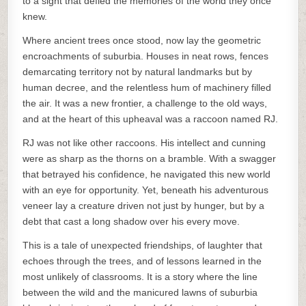
to a sight that defied the memories of the world they once
knew.
Where ancient trees once stood, now lay the geometric
encroachments of suburbia. Houses in neat rows, fences
demarcating territory not by natural landmarks but by
human decree, and the relentless hum of machinery filled
the air. It was a new frontier, a challenge to the old ways,
and at the heart of this upheaval was a raccoon named RJ.
RJ was not like other raccoons. His intellect and cunning
were as sharp as the thorns on a bramble. With a swagger
that betrayed his confidence, he navigated this new world
with an eye for opportunity. Yet, beneath his adventurous
veneer lay a creature driven not just by hunger, but by a
debt that cast a long shadow over his every move.
This is a tale of unexpected friendships, of laughter that
echoes through the trees, and of lessons learned in the
most unlikely of classrooms. It is a story where the line
between the wild and the manicured lawns of suburbia