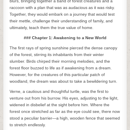
blurs, bringing together a band of forest creatures and a
raccoon with a plan that was as audacious as it was risky.
Together, they would embark on a journey that would test
their mettle, challenge their understanding of family, and
ultimately, teach them the true value of home.
### Chapter 1: Awakening to a New World
The first rays of spring sunshine pierced the dense canopy
of the forest, stirring its inhabitants from their winter
slumber. Birds chirped their morning melodies, and the
forest floor buzzed to life as if awakening from a dream.
However, for the creatures of this particular patch of
woodland, the dream was about to take a bewildering turn.
Verne, a cautious and thoughtful turtle, was the first to
venture out from his burrow. His eyes, adjusting to the light,
widened in disbelief at the sight before him. Where the
forest once stretched as far as the eye could see, there now
stood a peculiar barrier—a high, wooden fence that seemed
to stretch endlessly.