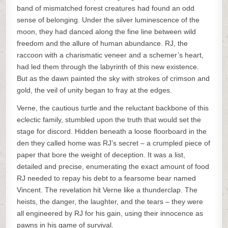
band of mismatched forest creatures had found an odd
sense of belonging. Under the silver luminescence of the
moon, they had danced along the fine line between wild
freedom and the allure of human abundance. RJ, the
raccoon with a charismatic veneer and a schemer’s heart,
had led them through the labyrinth of this new existence.
But as the dawn painted the sky with strokes of crimson and
gold, the veil of unity began to fray at the edges.
Verne, the cautious turtle and the reluctant backbone of this
eclectic family, stumbled upon the truth that would set the
stage for discord. Hidden beneath a loose floorboard in the
den they called home was RJ’s secret – a crumpled piece of
paper that bore the weight of deception. It was a list,
detailed and precise, enumerating the exact amount of food
RJ needed to repay his debt to a fearsome bear named
Vincent. The revelation hit Verne like a thunderclap. The
heists, the danger, the laughter, and the tears – they were
all engineered by RJ for his gain, using their innocence as
pawns in his game of survival.