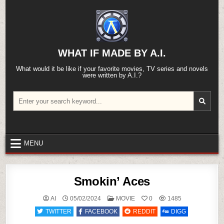
Skip
to
content
WHAT IF MADE BY A.I.
What would it be like if your favorite movies, TV series and novels
were written by A.I.?
Search
for:
MENU
Smokin’ Aces
POSTED
AI
05/02/2024
MOVIE
0
1485
IN
TWITTER
FACEBOOK
REDDIT
DIGG