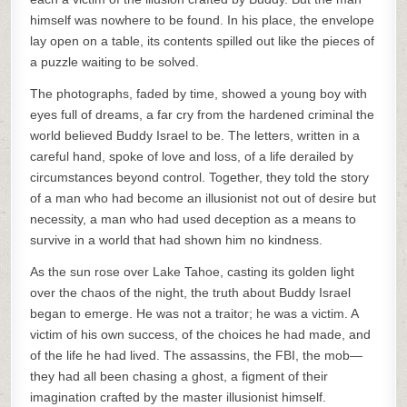
himself was nowhere to be found. In his place, the envelope
lay open on a table, its contents spilled out like the pieces of
a puzzle waiting to be solved.
The photographs, faded by time, showed a young boy with
eyes full of dreams, a far cry from the hardened criminal the
world believed Buddy Israel to be. The letters, written in a
careful hand, spoke of love and loss, of a life derailed by
circumstances beyond control. Together, they told the story
of a man who had become an illusionist not out of desire but
necessity, a man who had used deception as a means to
survive in a world that had shown him no kindness.
As the sun rose over Lake Tahoe, casting its golden light
over the chaos of the night, the truth about Buddy Israel
began to emerge. He was not a traitor; he was a victim. A
victim of his own success, of the choices he had made, and
of the life he had lived. The assassins, the FBI, the mob—
they had all been chasing a ghost, a figment of their
imagination crafted by the master illusionist himself.