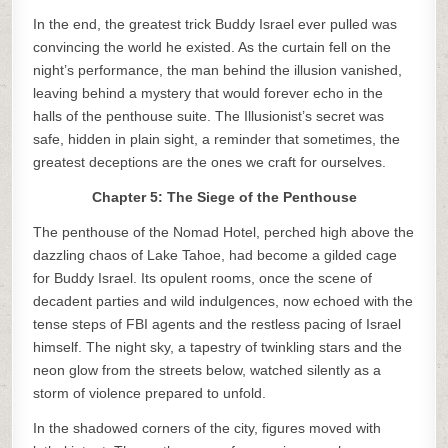
In the end, the greatest trick Buddy Israel ever pulled was
convincing the world he existed. As the curtain fell on the
night’s performance, the man behind the illusion vanished,
leaving behind a mystery that would forever echo in the
halls of the penthouse suite. The Illusionist’s secret was
safe, hidden in plain sight, a reminder that sometimes, the
greatest deceptions are the ones we craft for ourselves.
Chapter 5: The Siege of the Penthouse
The penthouse of the Nomad Hotel, perched high above the
dazzling chaos of Lake Tahoe, had become a gilded cage
for Buddy Israel. Its opulent rooms, once the scene of
decadent parties and wild indulgences, now echoed with the
tense steps of FBI agents and the restless pacing of Israel
himself. The night sky, a tapestry of twinkling stars and the
neon glow from the streets below, watched silently as a
storm of violence prepared to unfold.
In the shadowed corners of the city, figures moved with