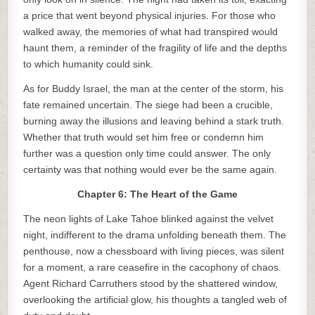
a price that went beyond physical injuries. For those who
walked away, the memories of what had transpired would
haunt them, a reminder of the fragility of life and the depths
to which humanity could sink.
As for Buddy Israel, the man at the center of the storm, his
fate remained uncertain. The siege had been a crucible,
burning away the illusions and leaving behind a stark truth.
Whether that truth would set him free or condemn him
further was a question only time could answer. The only
certainty was that nothing would ever be the same again.
Chapter 6: The Heart of the Game
The neon lights of Lake Tahoe blinked against the velvet
night, indifferent to the drama unfolding beneath them. The
penthouse, now a chessboard with living pieces, was silent
for a moment, a rare ceasefire in the cacophony of chaos.
Agent Richard Carruthers stood by the shattered window,
overlooking the artificial glow, his thoughts a tangled web of