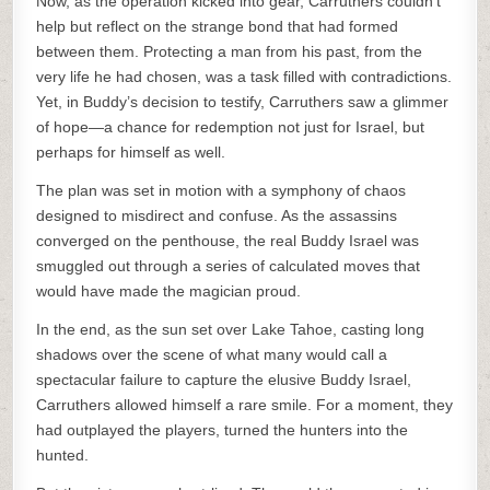
Now, as the operation kicked into gear, Carruthers couldn’t
help but reflect on the strange bond that had formed
between them. Protecting a man from his past, from the
very life he had chosen, was a task filled with contradictions.
Yet, in Buddy’s decision to testify, Carruthers saw a glimmer
of hope—a chance for redemption not just for Israel, but
perhaps for himself as well.
The plan was set in motion with a symphony of chaos
designed to misdirect and confuse. As the assassins
converged on the penthouse, the real Buddy Israel was
smuggled out through a series of calculated moves that
would have made the magician proud.
In the end, as the sun set over Lake Tahoe, casting long
shadows over the scene of what many would call a
spectacular failure to capture the elusive Buddy Israel,
Carruthers allowed himself a rare smile. For a moment, they
had outplayed the players, turned the hunters into the
hunted.