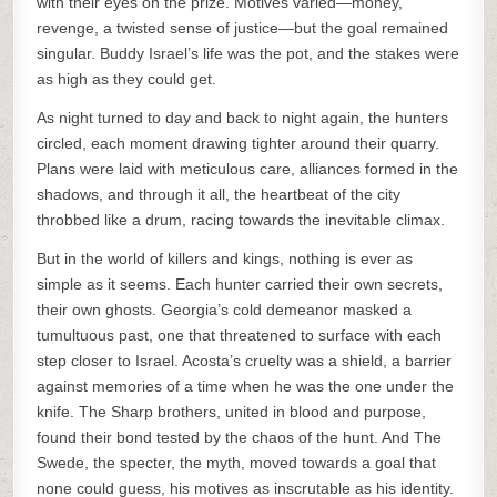
with their eyes on the prize. Motives varied—money,
revenge, a twisted sense of justice—but the goal remained
singular. Buddy Israel’s life was the pot, and the stakes were
as high as they could get.
As night turned to day and back to night again, the hunters
circled, each moment drawing tighter around their quarry.
Plans were laid with meticulous care, alliances formed in the
shadows, and through it all, the heartbeat of the city
throbbed like a drum, racing towards the inevitable climax.
But in the world of killers and kings, nothing is ever as
simple as it seems. Each hunter carried their own secrets,
their own ghosts. Georgia’s cold demeanor masked a
tumultuous past, one that threatened to surface with each
step closer to Israel. Acosta’s cruelty was a shield, a barrier
against memories of a time when he was the one under the
knife. The Sharp brothers, united in blood and purpose,
found their bond tested by the chaos of the hunt. And The
Swede, the specter, the myth, moved towards a goal that
none could guess, his motives as inscrutable as his identity.