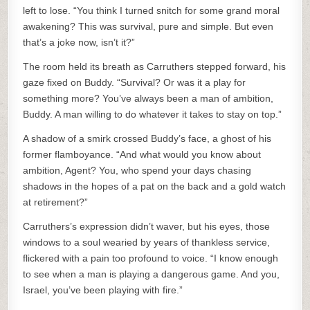
left to lose. “You think I turned snitch for some grand moral
awakening? This was survival, pure and simple. But even
that’s a joke now, isn’t it?”
The room held its breath as Carruthers stepped forward, his
gaze fixed on Buddy. “Survival? Or was it a play for
something more? You’ve always been a man of ambition,
Buddy. A man willing to do whatever it takes to stay on top.”
A shadow of a smirk crossed Buddy’s face, a ghost of his
former flamboyance. “And what would you know about
ambition, Agent? You, who spend your days chasing
shadows in the hopes of a pat on the back and a gold watch
at retirement?”
Carruthers’s expression didn’t waver, but his eyes, those
windows to a soul wearied by years of thankless service,
flickered with a pain too profound to voice. “I know enough
to see when a man is playing a dangerous game. And you,
Israel, you’ve been playing with fire.”