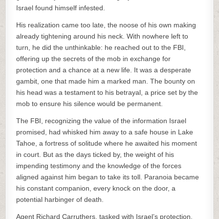
Israel found himself infested.
His realization came too late, the noose of his own making
already tightening around his neck. With nowhere left to
turn, he did the unthinkable: he reached out to the FBI,
offering up the secrets of the mob in exchange for
protection and a chance at a new life. It was a desperate
gambit, one that made him a marked man. The bounty on
his head was a testament to his betrayal, a price set by the
mob to ensure his silence would be permanent.
The FBI, recognizing the value of the information Israel
promised, had whisked him away to a safe house in Lake
Tahoe, a fortress of solitude where he awaited his moment
in court. But as the days ticked by, the weight of his
impending testimony and the knowledge of the forces
aligned against him began to take its toll. Paranoia became
his constant companion, every knock on the door, a
potential harbinger of death.
Agent Richard Carruthers, tasked with Israel’s protection,