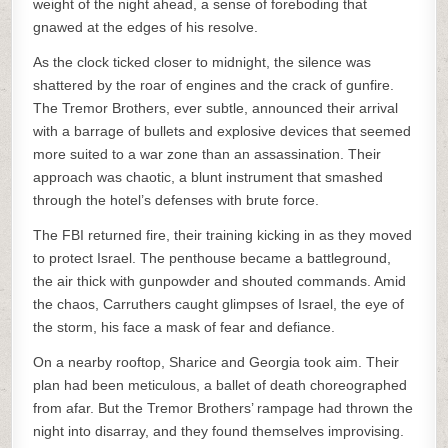
weight of the night ahead, a sense of foreboding that
gnawed at the edges of his resolve.
As the clock ticked closer to midnight, the silence was
shattered by the roar of engines and the crack of gunfire.
The Tremor Brothers, ever subtle, announced their arrival
with a barrage of bullets and explosive devices that seemed
more suited to a war zone than an assassination. Their
approach was chaotic, a blunt instrument that smashed
through the hotel’s defenses with brute force.
The FBI returned fire, their training kicking in as they moved
to protect Israel. The penthouse became a battleground,
the air thick with gunpowder and shouted commands. Amid
the chaos, Carruthers caught glimpses of Israel, the eye of
the storm, his face a mask of fear and defiance.
On a nearby rooftop, Sharice and Georgia took aim. Their
plan had been meticulous, a ballet of death choreographed
from afar. But the Tremor Brothers’ rampage had thrown the
night into disarray, and they found themselves improvising.