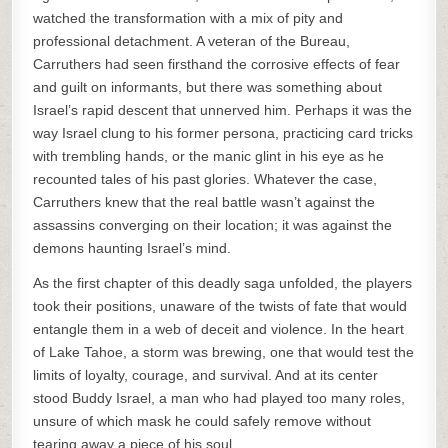
watched the transformation with a mix of pity and
professional detachment. A veteran of the Bureau,
Carruthers had seen firsthand the corrosive effects of fear
and guilt on informants, but there was something about
Israel’s rapid descent that unnerved him. Perhaps it was the
way Israel clung to his former persona, practicing card tricks
with trembling hands, or the manic glint in his eye as he
recounted tales of his past glories. Whatever the case,
Carruthers knew that the real battle wasn’t against the
assassins converging on their location; it was against the
demons haunting Israel’s mind.
As the first chapter of this deadly saga unfolded, the players
took their positions, unaware of the twists of fate that would
entangle them in a web of deceit and violence. In the heart
of Lake Tahoe, a storm was brewing, one that would test the
limits of loyalty, courage, and survival. And at its center
stood Buddy Israel, a man who had played too many roles,
unsure of which mask he could safely remove without
tearing away a piece of his soul.