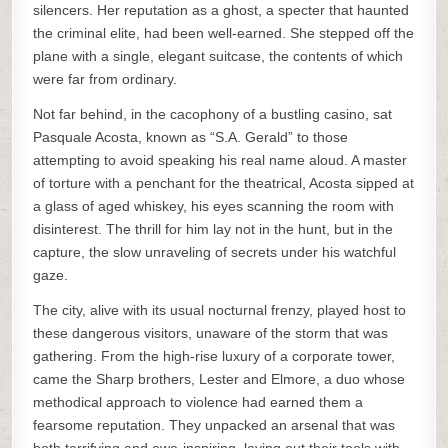
silencers. Her reputation as a ghost, a specter that haunted
the criminal elite, had been well-earned. She stepped off the
plane with a single, elegant suitcase, the contents of which
were far from ordinary.
Not far behind, in the cacophony of a bustling casino, sat
Pasquale Acosta, known as “S.A. Gerald” to those
attempting to avoid speaking his real name aloud. A master
of torture with a penchant for the theatrical, Acosta sipped at
a glass of aged whiskey, his eyes scanning the room with
disinterest. The thrill for him lay not in the hunt, but in the
capture, the slow unraveling of secrets under his watchful
gaze.
The city, alive with its usual nocturnal frenzy, played host to
these dangerous visitors, unaware of the storm that was
gathering. From the high-rise luxury of a corporate tower,
came the Sharp brothers, Lester and Elmore, a duo whose
methodical approach to violence had earned them a
fearsome reputation. They unpacked an arsenal that was