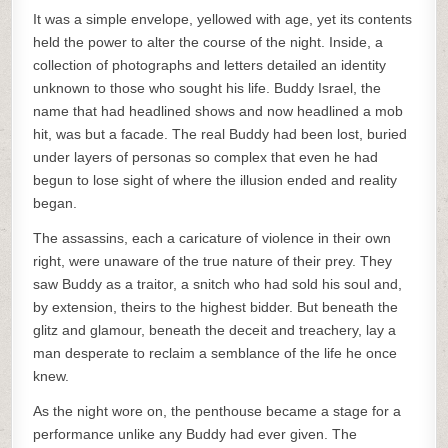
It was a simple envelope, yellowed with age, yet its contents
held the power to alter the course of the night. Inside, a
collection of photographs and letters detailed an identity
unknown to those who sought his life. Buddy Israel, the
name that had headlined shows and now headlined a mob
hit, was but a facade. The real Buddy had been lost, buried
under layers of personas so complex that even he had
begun to lose sight of where the illusion ended and reality
began.
The assassins, each a caricature of violence in their own
right, were unaware of the true nature of their prey. They
saw Buddy as a traitor, a snitch who had sold his soul and,
by extension, theirs to the highest bidder. But beneath the
glitz and glamour, beneath the deceit and treachery, lay a
man desperate to reclaim a semblance of the life he once
knew.
As the night wore on, the penthouse became a stage for a
performance unlike any Buddy had ever given. The