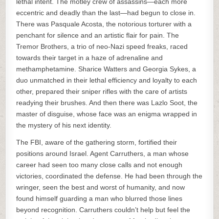
lethal intent. The motley crew of assassins—each more
eccentric and deadly than the last—had begun to close in.
There was Pasquale Acosta, the notorious torturer with a
penchant for silence and an artistic flair for pain. The
Tremor Brothers, a trio of neo-Nazi speed freaks, raced
towards their target in a haze of adrenaline and
methamphetamine. Sharice Watters and Georgia Sykes, a
duo unmatched in their lethal efficiency and loyalty to each
other, prepared their sniper rifles with the care of artists
readying their brushes. And then there was Lazlo Soot, the
master of disguise, whose face was an enigma wrapped in
the mystery of his next identity.
The FBI, aware of the gathering storm, fortified their
positions around Israel. Agent Carruthers, a man whose
career had seen too many close calls and not enough
victories, coordinated the defense. He had been through the
wringer, seen the best and worst of humanity, and now
found himself guarding a man who blurred those lines
beyond recognition. Carruthers couldn’t help but feel the