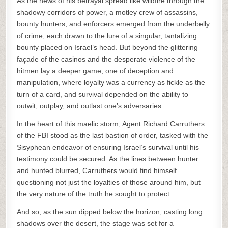
As the news of his betrayal spread like wildfire through the
shadowy corridors of power, a motley crew of assassins,
bounty hunters, and enforcers emerged from the underbelly
of crime, each drawn to the lure of a singular, tantalizing
bounty placed on Israel’s head. But beyond the glittering
façade of the casinos and the desperate violence of the
hitmen lay a deeper game, one of deception and
manipulation, where loyalty was a currency as fickle as the
turn of a card, and survival depended on the ability to
outwit, outplay, and outlast one’s adversaries.
In the heart of this maelic storm, Agent Richard Carruthers
of the FBI stood as the last bastion of order, tasked with the
Sisyphean endeavor of ensuring Israel’s survival until his
testimony could be secured. As the lines between hunter
and hunted blurred, Carruthers would find himself
questioning not just the loyalties of those around him, but
the very nature of the truth he sought to protect.
And so, as the sun dipped below the horizon, casting long
shadows over the desert, the stage was set for a