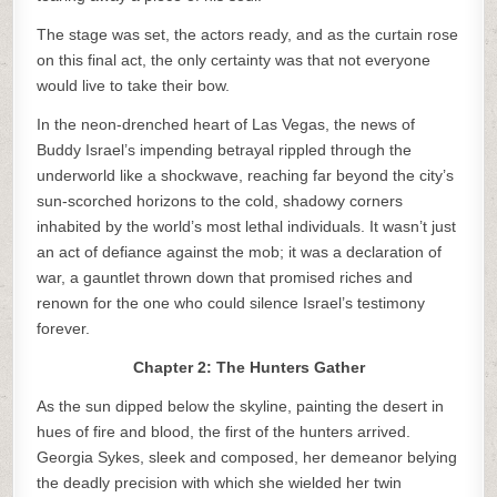
The stage was set, the actors ready, and as the curtain rose
on this final act, the only certainty was that not everyone
would live to take their bow.
In the neon-drenched heart of Las Vegas, the news of
Buddy Israel’s impending betrayal rippled through the
underworld like a shockwave, reaching far beyond the city’s
sun-scorched horizons to the cold, shadowy corners
inhabited by the world’s most lethal individuals. It wasn’t just
an act of defiance against the mob; it was a declaration of
war, a gauntlet thrown down that promised riches and
renown for the one who could silence Israel’s testimony
forever.
Chapter 2: The Hunters Gather
As the sun dipped below the skyline, painting the desert in
hues of fire and blood, the first of the hunters arrived.
Georgia Sykes, sleek and composed, her demeanor belying
the deadly precision with which she wielded her twin