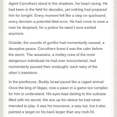
Agent Carruthers stood in the shadows, his heart racing. He
had been in the field for decades, yet nothing had prepared
him for tonight. Every moment felt like a step on quicksand,
every decision a potential fatal error. He had come to save a
man he despised, for a justice he wasn’t sure existed
anymore.
Outside, the sounds of gunfire had momentarily ceased, a
deceptive peace. Carruthers knew it was the calm before
the storm. The assassins, a motley crew of the most
dangerous individuals he had ever encountered, had
momentarily paused their onslaught, each wary of the
other’s intentions.
In the penthouse, Buddy Israel paced like a caged animal.
Once the king of Vegas, now a pawn in a game too complex
for him to understand. His eyes kept darting to the suitcase
filled with his secret, the ace up his sleeve he had never
intended to play. It was his insurance, a way out, but it also
painted a target on his back larger than any mob hit.