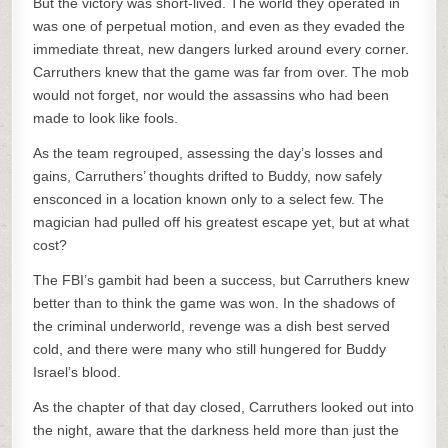
But the victory was short-lived. The world they operated in
was one of perpetual motion, and even as they evaded the
immediate threat, new dangers lurked around every corner.
Carruthers knew that the game was far from over. The mob
would not forget, nor would the assassins who had been
made to look like fools.
As the team regrouped, assessing the day’s losses and
gains, Carruthers’ thoughts drifted to Buddy, now safely
ensconced in a location known only to a select few. The
magician had pulled off his greatest escape yet, but at what
cost?
The FBI’s gambit had been a success, but Carruthers knew
better than to think the game was won. In the shadows of
the criminal underworld, revenge was a dish best served
cold, and there were many who still hungered for Buddy
Israel’s blood.
As the chapter of that day closed, Carruthers looked out into
the night, aware that the darkness held more than just the