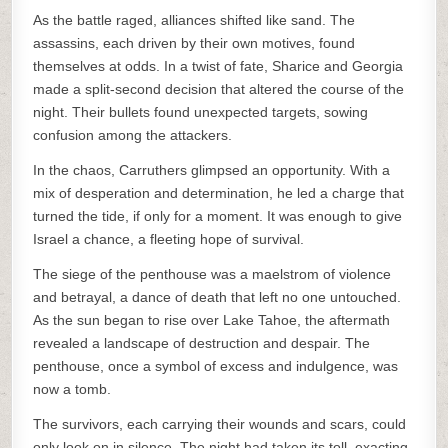
As the battle raged, alliances shifted like sand. The
assassins, each driven by their own motives, found
themselves at odds. In a twist of fate, Sharice and Georgia
made a split-second decision that altered the course of the
night. Their bullets found unexpected targets, sowing
confusion among the attackers.
In the chaos, Carruthers glimpsed an opportunity. With a
mix of desperation and determination, he led a charge that
turned the tide, if only for a moment. It was enough to give
Israel a chance, a fleeting hope of survival.
The siege of the penthouse was a maelstrom of violence
and betrayal, a dance of death that left no one untouched.
As the sun began to rise over Lake Tahoe, the aftermath
revealed a landscape of destruction and despair. The
penthouse, once a symbol of excess and indulgence, was
now a tomb.
The survivors, each carrying their wounds and scars, could
only look on in silence. The night had taken its toll, exacting