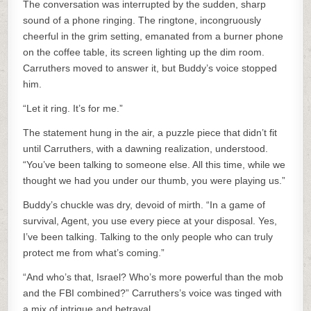
The conversation was interrupted by the sudden, sharp
sound of a phone ringing. The ringtone, incongruously
cheerful in the grim setting, emanated from a burner phone
on the coffee table, its screen lighting up the dim room.
Carruthers moved to answer it, but Buddy’s voice stopped
him.
“Let it ring. It’s for me.”
The statement hung in the air, a puzzle piece that didn’t fit
until Carruthers, with a dawning realization, understood.
“You’ve been talking to someone else. All this time, while we
thought we had you under our thumb, you were playing us.”
Buddy’s chuckle was dry, devoid of mirth. “In a game of
survival, Agent, you use every piece at your disposal. Yes,
I’ve been talking. Talking to the only people who can truly
protect me from what’s coming.”
“And who’s that, Israel? Who’s more powerful than the mob
and the FBI combined?” Carruthers’s voice was tinged with
a mix of intrigue and betrayal.