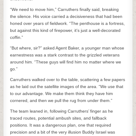
“We need to move him,” Carruthers finally said, breaking
the silence. His voice carried a decisiveness that had been
honed over years of fieldwork. “The penthouse is a fortress,
but against this kind of firepower, it’s just a well-decorated
coffin.”
“But where, sir?” asked Agent Baker, a younger man whose
earnestness was a stark contrast to the grizzled veterans
around him. “These guys will find him no matter where we
go.”
Carruthers walked over to the table, scattering a few papers
as he laid out the satellite images of the area. “We use that
to our advantage. We make them think they have him
cornered, and then we pull the rug from under them.”
The team leaned in, following Carruthers’ finger as he
traced routes, potential ambush sites, and fallback
positions. It was a dangerous plan, one that required
precision and a bit of the very illusion Buddy Israel was