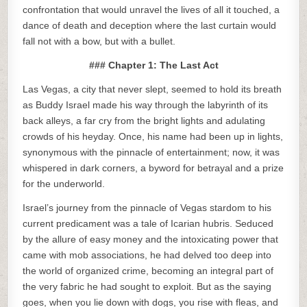
confrontation that would unravel the lives of all it touched, a
dance of death and deception where the last curtain would
fall not with a bow, but with a bullet.
### Chapter 1: The Last Act
Las Vegas, a city that never slept, seemed to hold its breath
as Buddy Israel made his way through the labyrinth of its
back alleys, a far cry from the bright lights and adulating
crowds of his heyday. Once, his name had been up in lights,
synonymous with the pinnacle of entertainment; now, it was
whispered in dark corners, a byword for betrayal and a prize
for the underworld.
Israel’s journey from the pinnacle of Vegas stardom to his
current predicament was a tale of Icarian hubris. Seduced
by the allure of easy money and the intoxicating power that
came with mob associations, he had delved too deep into
the world of organized crime, becoming an integral part of
the very fabric he had sought to exploit. But as the saying
goes, when you lie down with dogs, you rise with fleas, and