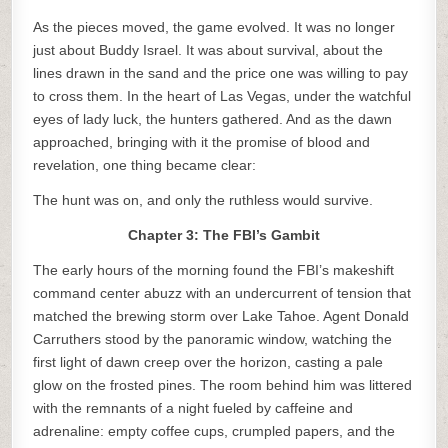
As the pieces moved, the game evolved. It was no longer
just about Buddy Israel. It was about survival, about the
lines drawn in the sand and the price one was willing to pay
to cross them. In the heart of Las Vegas, under the watchful
eyes of lady luck, the hunters gathered. And as the dawn
approached, bringing with it the promise of blood and
revelation, one thing became clear:
The hunt was on, and only the ruthless would survive.
Chapter 3: The FBI’s Gambit
The early hours of the morning found the FBI’s makeshift
command center abuzz with an undercurrent of tension that
matched the brewing storm over Lake Tahoe. Agent Donald
Carruthers stood by the panoramic window, watching the
first light of dawn creep over the horizon, casting a pale
glow on the frosted pines. The room behind him was littered
with the remnants of a night fueled by caffeine and
adrenaline: empty coffee cups, crumpled papers, and the