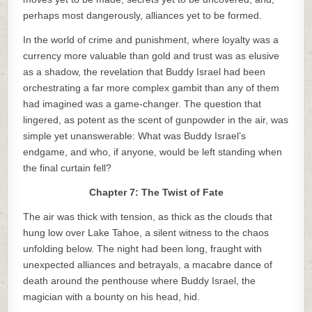
perhaps most dangerously, alliances yet to be formed.
In the world of crime and punishment, where loyalty was a
currency more valuable than gold and trust was as elusive
as a shadow, the revelation that Buddy Israel had been
orchestrating a far more complex gambit than any of them
had imagined was a game-changer. The question that
lingered, as potent as the scent of gunpowder in the air, was
simple yet unanswerable: What was Buddy Israel’s
endgame, and who, if anyone, would be left standing when
the final curtain fell?
Chapter 7: The Twist of Fate
The air was thick with tension, as thick as the clouds that
hung low over Lake Tahoe, a silent witness to the chaos
unfolding below. The night had been long, fraught with
unexpected alliances and betrayals, a macabre dance of
death around the penthouse where Buddy Israel, the
magician with a bounty on his head, hid.