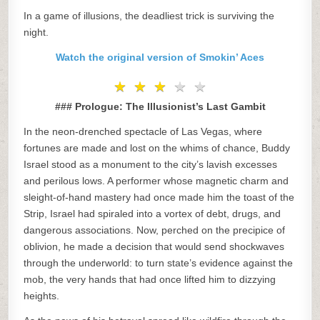
In a game of illusions, the deadliest trick is surviving the
night.
Watch the original version of Smokin’ Aces
★
★
★
★
★
★
★
★
★
★
### Prologue: The Illusionist’s Last Gambit
In the neon-drenched spectacle of Las Vegas, where
fortunes are made and lost on the whims of chance, Buddy
Israel stood as a monument to the city’s lavish excesses
and perilous lows. A performer whose magnetic charm and
sleight-of-hand mastery had once made him the toast of the
Strip, Israel had spiraled into a vortex of debt, drugs, and
dangerous associations. Now, perched on the precipice of
oblivion, he made a decision that would send shockwaves
through the underworld: to turn state’s evidence against the
mob, the very hands that had once lifted him to dizzying
heights.