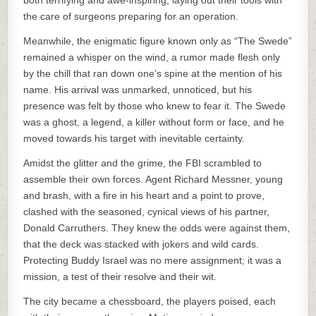
both terrifying and awe-inspiring, laying out their tools with
the care of surgeons preparing for an operation.
Meanwhile, the enigmatic figure known only as “The Swede”
remained a whisper on the wind, a rumor made flesh only
by the chill that ran down one’s spine at the mention of his
name. His arrival was unmarked, unnoticed, but his
presence was felt by those who knew to fear it. The Swede
was a ghost, a legend, a killer without form or face, and he
moved towards his target with inevitable certainty.
Amidst the glitter and the grime, the FBI scrambled to
assemble their own forces. Agent Richard Messner, young
and brash, with a fire in his heart and a point to prove,
clashed with the seasoned, cynical views of his partner,
Donald Carruthers. They knew the odds were against them,
that the deck was stacked with jokers and wild cards.
Protecting Buddy Israel was no mere assignment; it was a
mission, a test of their resolve and their wit.
The city became a chessboard, the players poised, each