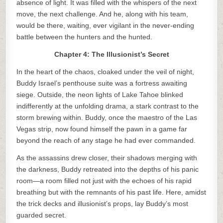
absence of light. It was filled with the whispers of the next
move, the next challenge. And he, along with his team,
would be there, waiting, ever vigilant in the never-ending
battle between the hunters and the hunted.
Chapter 4: The Illusionist’s Secret
In the heart of the chaos, cloaked under the veil of night,
Buddy Israel’s penthouse suite was a fortress awaiting
siege. Outside, the neon lights of Lake Tahoe blinked
indifferently at the unfolding drama, a stark contrast to the
storm brewing within. Buddy, once the maestro of the Las
Vegas strip, now found himself the pawn in a game far
beyond the reach of any stage he had ever commanded.
As the assassins drew closer, their shadows merging with
the darkness, Buddy retreated into the depths of his panic
room—a room filled not just with the echoes of his rapid
breathing but with the remnants of his past life. Here, amidst
the trick decks and illusionist’s props, lay Buddy’s most
guarded secret.