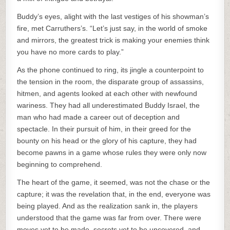
Buddy’s eyes, alight with the last vestiges of his showman’s
fire, met Carruthers’s. “Let’s just say, in the world of smoke
and mirrors, the greatest trick is making your enemies think
you have no more cards to play.”
As the phone continued to ring, its jingle a counterpoint to
the tension in the room, the disparate group of assassins,
hitmen, and agents looked at each other with newfound
wariness. They had all underestimated Buddy Israel, the
man who had made a career out of deception and
spectacle. In their pursuit of him, in their greed for the
bounty on his head or the glory of his capture, they had
become pawns in a game whose rules they were only now
beginning to comprehend.
The heart of the game, it seemed, was not the chase or the
capture; it was the revelation that, in the end, everyone was
being played. And as the realization sank in, the players
understood that the game was far from over. There were
moves yet to be made, secrets yet to be uncovered, and,