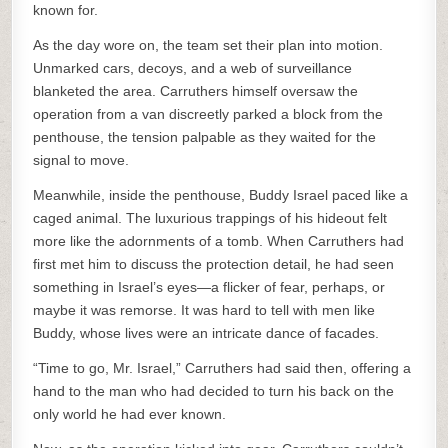
known for.
As the day wore on, the team set their plan into motion.
Unmarked cars, decoys, and a web of surveillance
blanketed the area. Carruthers himself oversaw the
operation from a van discreetly parked a block from the
penthouse, the tension palpable as they waited for the
signal to move.
Meanwhile, inside the penthouse, Buddy Israel paced like a
caged animal. The luxurious trappings of his hideout felt
more like the adornments of a tomb. When Carruthers had
first met him to discuss the protection detail, he had seen
something in Israel’s eyes—a flicker of fear, perhaps, or
maybe it was remorse. It was hard to tell with men like
Buddy, whose lives were an intricate dance of facades.
“Time to go, Mr. Israel,” Carruthers had said then, offering a
hand to the man who had decided to turn his back on the
only world he had ever known.