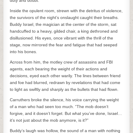
duty and doubt.
Inside the opulent room, strewn with the detritus of violence,
the survivors of the night’s onslaught caught their breaths.
Buddy Israel, the magician at the center of the storm, sat
handcuffed to a heavy, gilded chair, a king dethroned and
disillusioned. His eyes, once vibrant with the thrill of the
stage, now mirrored the fear and fatigue that had seeped
into his bones.
Across from him, the motley crew of assassins and FBI
agents, each bearing the weight of their actions and
decisions, eyed each other warily. The lines between friend
and foe had blurred, redrawn by revelations that had come
to light as swiftly and sharply as the bullets that had flown.
Carruthers broke the silence, his voice carrying the weight
of a man who had seen too much. “The mob doesn’t
forgive, and it doesn’t forget. But what you’ve done, Israel…
it’s not just about the mob anymore, is it?”
Buddy’s laugh was hollow, the sound of a man with nothing