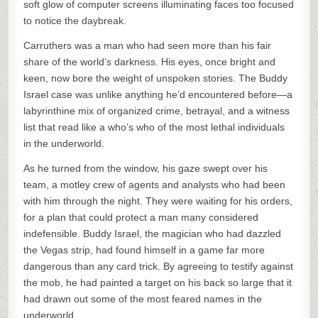
soft glow of computer screens illuminating faces too focused
to notice the daybreak.
Carruthers was a man who had seen more than his fair
share of the world’s darkness. His eyes, once bright and
keen, now bore the weight of unspoken stories. The Buddy
Israel case was unlike anything he’d encountered before—a
labyrinthine mix of organized crime, betrayal, and a witness
list that read like a who’s who of the most lethal individuals
in the underworld.
As he turned from the window, his gaze swept over his
team, a motley crew of agents and analysts who had been
with him through the night. They were waiting for his orders,
for a plan that could protect a man many considered
indefensible. Buddy Israel, the magician who had dazzled
the Vegas strip, had found himself in a game far more
dangerous than any card trick. By agreeing to testify against
the mob, he had painted a target on his back so large that it
had drawn out some of the most feared names in the
underworld.