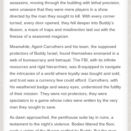
assassins, moving through the building with lethal precision,
were unaware that they were mere players in a show
directed by the man they sought to kill. With every corner
turned, every door opened, they fell deeper into Buddy’s
illusion, a maze of traps and misdirection laid out with the
finesse of a seasoned magician.
Meanwhile, Agent Carruthers and his team, the supposed
protectors of Buddy Israel, found themselves ensnared in a
web of bureaucracy and betrayal. The FBI, with its infinite
resources and rigid hierarchies, was ill-equipped to navigate
the intricacies of a world where loyalty was bought and sold,
and trust was a currency few could afford. Carruthers, with
his weathered badge and weary eyes, understood the futility
of their mission. They were not protectors; they were
spectators to a game whose rules were written by the very
man they sought to save.
As dawn approached, the penthouse suite lay in ruins, a
testament to the night’s violence. Bodies littered the floor,
each a victim of the illusion crafted by Buddy. But the man