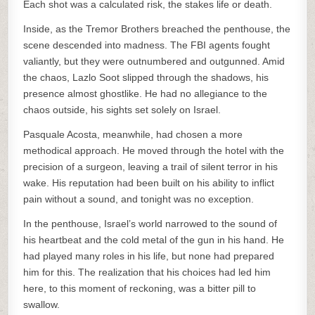
Each shot was a calculated risk, the stakes life or death.
Inside, as the Tremor Brothers breached the penthouse, the
scene descended into madness. The FBI agents fought
valiantly, but they were outnumbered and outgunned. Amid
the chaos, Lazlo Soot slipped through the shadows, his
presence almost ghostlike. He had no allegiance to the
chaos outside, his sights set solely on Israel.
Pasquale Acosta, meanwhile, had chosen a more
methodical approach. He moved through the hotel with the
precision of a surgeon, leaving a trail of silent terror in his
wake. His reputation had been built on his ability to inflict
pain without a sound, and tonight was no exception.
In the penthouse, Israel’s world narrowed to the sound of
his heartbeat and the cold metal of the gun in his hand. He
had played many roles in his life, but none had prepared
him for this. The realization that his choices had led him
here, to this moment of reckoning, was a bitter pill to
swallow.