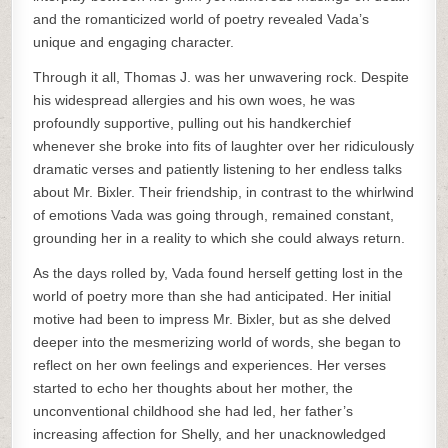
and the romanticized world of poetry revealed Vada’s
unique and engaging character.
Through it all, Thomas J. was her unwavering rock. Despite
his widespread allergies and his own woes, he was
profoundly supportive, pulling out his handkerchief
whenever she broke into fits of laughter over her ridiculously
dramatic verses and patiently listening to her endless talks
about Mr. Bixler. Their friendship, in contrast to the whirlwind
of emotions Vada was going through, remained constant,
grounding her in a reality to which she could always return.
As the days rolled by, Vada found herself getting lost in the
world of poetry more than she had anticipated. Her initial
motive had been to impress Mr. Bixler, but as she delved
deeper into the mesmerizing world of words, she began to
reflect on her own feelings and experiences. Her verses
started to echo her thoughts about her mother, the
unconventional childhood she had led, her father’s
increasing affection for Shelly, and her unacknowledged