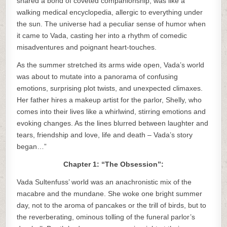
shared a bond of coveted companionship, was like a
walking medical encyclopedia, allergic to everything under
the sun. The universe had a peculiar sense of humor when
it came to Vada, casting her into a rhythm of comedic
misadventures and poignant heart-touches.
As the summer stretched its arms wide open, Vada’s world
was about to mutate into a panorama of confusing
emotions, surprising plot twists, and unexpected climaxes.
Her father hires a makeup artist for the parlor, Shelly, who
comes into their lives like a whirlwind, stirring emotions and
evoking changes. As the lines blurred between laughter and
tears, friendship and love, life and death – Vada’s story
began…”
Chapter 1: “The Obsession”:
Vada Sultenfuss’ world was an anachronistic mix of the
macabre and the mundane. She woke one bright summer
day, not to the aroma of pancakes or the trill of birds, but to
the reverberating, ominous tolling of the funeral parlor’s