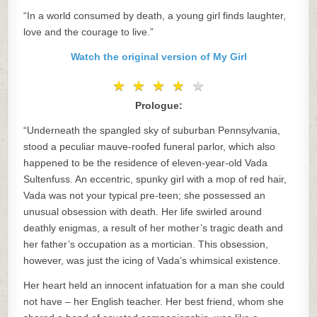
“In a world consumed by death, a young girl finds laughter,
love and the courage to live.”
Watch the original version of My Girl
★
★
★
★
★
★
★
★
★
★
Prologue:
“Underneath the spangled sky of suburban Pennsylvania,
stood a peculiar mauve-roofed funeral parlor, which also
happened to be the residence of eleven-year-old Vada
Sultenfuss. An eccentric, spunky girl with a mop of red hair,
Vada was not your typical pre-teen; she possessed an
unusual obsession with death. Her life swirled around
deathly enigmas, a result of her mother’s tragic death and
her father’s occupation as a mortician. This obsession,
however, was just the icing of Vada’s whimsical existence.
Her heart held an innocent infatuation for a man she could
not have – her English teacher. Her best friend, whom she