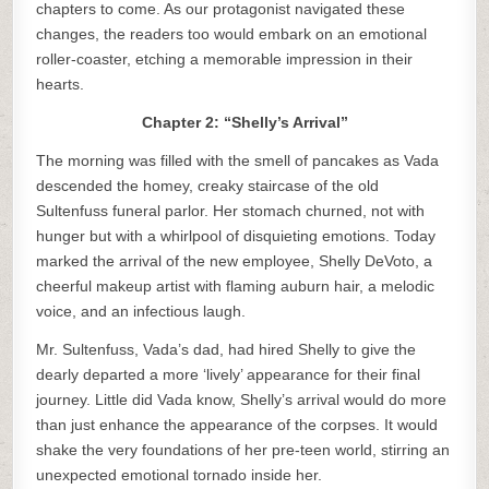
chapters to come. As our protagonist navigated these
changes, the readers too would embark on an emotional
roller-coaster, etching a memorable impression in their
hearts.
Chapter 2: “Shelly’s Arrival”
The morning was filled with the smell of pancakes as Vada
descended the homey, creaky staircase of the old
Sultenfuss funeral parlor. Her stomach churned, not with
hunger but with a whirlpool of disquieting emotions. Today
marked the arrival of the new employee, Shelly DeVoto, a
cheerful makeup artist with flaming auburn hair, a melodic
voice, and an infectious laugh.
Mr. Sultenfuss, Vada’s dad, had hired Shelly to give the
dearly departed a more ‘lively’ appearance for their final
journey. Little did Vada know, Shelly’s arrival would do more
than just enhance the appearance of the corpses. It would
shake the very foundations of her pre-teen world, stirring an
unexpected emotional tornado inside her.