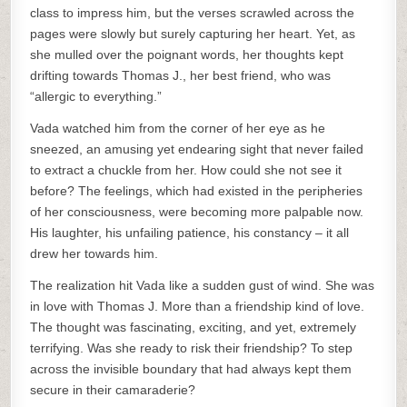
class to impress him, but the verses scrawled across the
pages were slowly but surely capturing her heart. Yet, as
she mulled over the poignant words, her thoughts kept
drifting towards Thomas J., her best friend, who was
“allergic to everything.”
Vada watched him from the corner of her eye as he
sneezed, an amusing yet endearing sight that never failed
to extract a chuckle from her. How could she not see it
before? The feelings, which had existed in the peripheries
of her consciousness, were becoming more palpable now.
His laughter, his unfailing patience, his constancy – it all
drew her towards him.
The realization hit Vada like a sudden gust of wind. She was
in love with Thomas J. More than a friendship kind of love.
The thought was fascinating, exciting, and yet, extremely
terrifying. Was she ready to risk their friendship? To step
across the invisible boundary that had always kept them
secure in their camaraderie?