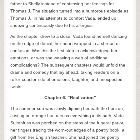
father to Shelly instead of confessing her feelings for
Thomas J. The situation turned into a humorous episode as
Thomas J., in his attempts to comfort Vada, ended up
sneezing continuously due to his allergies.
As the chapter drew to a close, Vada found herself dancing
on the edge of denial, her heart wrapped in a shroud of
confusion. Was this the first step to acknowledging her
emotions, or was she weaving a web of additional
complications? The subsequent chapters would unfold the
drama and comedy that lay ahead, taking readers on a
roller-coaster ride of emotions, laughter, and unexpected
twists.
Chapter 6: “Realization”
The summer sun was slowly dipping beneath the horizon,
casting an orange hue across everything in its path. Vada
Sultenfuss was perched on the steps of the funeral parlor,
her fingers tracing the worn-out edges of a poetry book, a
gift from her English teacher. She had joined the poetry