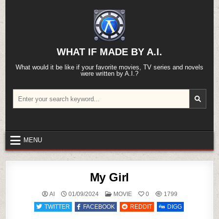
Skip
to
content
WHAT IF MADE BY A.I.
What would it be like if your favorite movies, TV series and novels
were written by A.I.?
Search
for:
MENU
My Girl
POSTED
AI
01/09/2024
MOVIE
0
1799
IN
TWITTER
FACEBOOK
REDDIT
DIGG