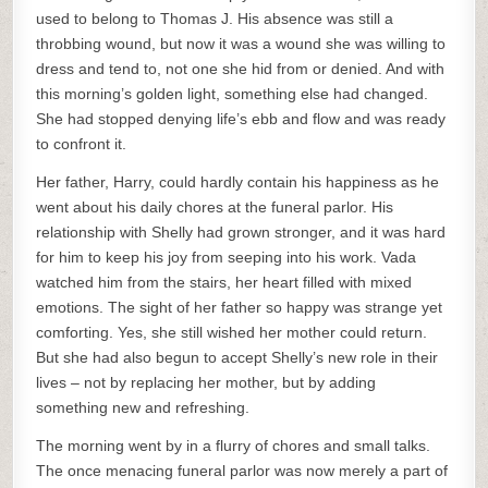
used to belong to Thomas J. His absence was still a
throbbing wound, but now it was a wound she was willing to
dress and tend to, not one she hid from or denied. And with
this morning’s golden light, something else had changed.
She had stopped denying life’s ebb and flow and was ready
to confront it.
Her father, Harry, could hardly contain his happiness as he
went about his daily chores at the funeral parlor. His
relationship with Shelly had grown stronger, and it was hard
for him to keep his joy from seeping into his work. Vada
watched him from the stairs, her heart filled with mixed
emotions. The sight of her father so happy was strange yet
comforting. Yes, she still wished her mother could return.
But she had also begun to accept Shelly’s new role in their
lives – not by replacing her mother, but by adding
something new and refreshing.
The morning went by in a flurry of chores and small talks.
The once menacing funeral parlor was now merely a part of