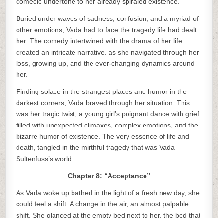
comedic undertone to her already spiraled existence.
Buried under waves of sadness, confusion, and a myriad of
other emotions, Vada had to face the tragedy life had dealt
her. The comedy intertwined with the drama of her life
created an intricate narrative, as she navigated through her
loss, growing up, and the ever-changing dynamics around
her.
Finding solace in the strangest places and humor in the
darkest corners, Vada braved through her situation. This
was her tragic twist, a young girl’s poignant dance with grief,
filled with unexpected climaxes, complex emotions, and the
bizarre humor of existence. The very essence of life and
death, tangled in the mirthful tragedy that was Vada
Sultenfuss’s world.
Chapter 8: “Acceptance”
As Vada woke up bathed in the light of a fresh new day, she
could feel a shift. A change in the air, an almost palpable
shift. She glanced at the empty bed next to her, the bed that