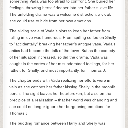
something Vada was too afraid to confront. She buried her
feelings, throwing herself deeper into her father’s love life.
The unfolding drama was a welcome distraction, a cloak
she could use to hide from her own emotions.
The sliding scale of Vada’s plots to keep her father from
falling in love was humorous. From spilling coffee on Shelly
to “accidentally” breaking her father’s antique vase, Vada’s
antics had become the talk of the town. But as the comedy
of her situation increased, so did the drama. Vada was
caught in the vortex of her misunderstood feelings, for her
father, for Shelly, and most importantly, for Thomas J.
The chapter ends with Vada realizing her efforts were in
vain as she catches her father kissing Shelly in the moonlit
porch. The sight leaves her heartbroken, but also on the
precipice of a realization – that her world was changing and
she could no longer ignore her burgeoning emotions for
Thomas J.
The budding romance between Harry and Shelly was