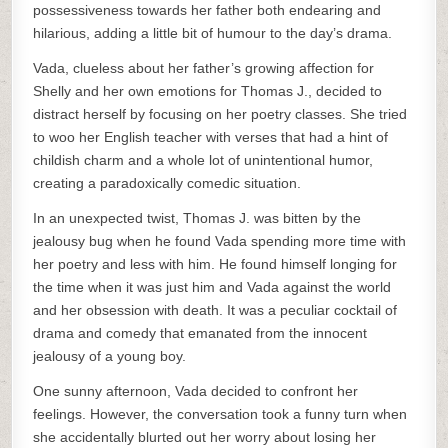
possessiveness towards her father both endearing and
hilarious, adding a little bit of humour to the day’s drama.
Vada, clueless about her father’s growing affection for
Shelly and her own emotions for Thomas J., decided to
distract herself by focusing on her poetry classes. She tried
to woo her English teacher with verses that had a hint of
childish charm and a whole lot of unintentional humor,
creating a paradoxically comedic situation.
In an unexpected twist, Thomas J. was bitten by the
jealousy bug when he found Vada spending more time with
her poetry and less with him. He found himself longing for
the time when it was just him and Vada against the world
and her obsession with death. It was a peculiar cocktail of
drama and comedy that emanated from the innocent
jealousy of a young boy.
One sunny afternoon, Vada decided to confront her
feelings. However, the conversation took a funny turn when
she accidentally blurted out her worry about losing her