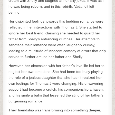
cream with Shelly and laughed at her silly jokes. It was as if
he was being reborn, and in this rebirth, Vada felt left
behind.
Her disjointed feelings towards this budding romance were
reflected in her interactions with Thomas J. She started to
ignore her best friend, claiming she needed to guard her
father from Shelly’s entrancing clutches. Her attempts to
sabotage their romance were often laughably clumsy,
leading to a multitude of innocent comedy of errors that only
served to further amuse her father and Shelly.
However, her obsession with her father’s love life led her to
neglect her own emotions. She had been too busy playing
the role of a jealous daughter that she hadn’t realized her
own feelings for Thomas J were changing. His unwavering
support had become a crutch, his companionship a haven,
and his smile a balm that lessened the sting of her father’s
burgeoning romance.
Their friendship was transforming into something deeper,