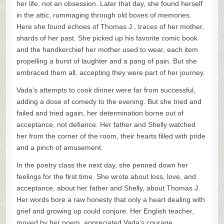
her life, not an obsession. Later that day, she found herself
in the attic, rummaging through old boxes of memories.
Here she found echoes of Thomas J., traces of her mother,
shards of her past. She picked up his favorite comic book
and the handkerchief her mother used to wear, each item
propelling a burst of laughter and a pang of pain. But she
embraced them all, accepting they were part of her journey.
Vada’s attempts to cook dinner were far from successful,
adding a dose of comedy to the evening. But she tried and
failed and tried again, her determination borne out of
acceptance, not defiance. Her father and Shelly watched
her from the corner of the room, their hearts filled with pride
and a pinch of amusement.
In the poetry class the next day, she penned down her
feelings for the first time. She wrote about loss, love, and
acceptance, about her father and Shelly, about Thomas J.
Her words bore a raw honesty that only a heart dealing with
grief and growing up could conjure. Her English teacher,
moved by her poem, appreciated Vada’s courage.