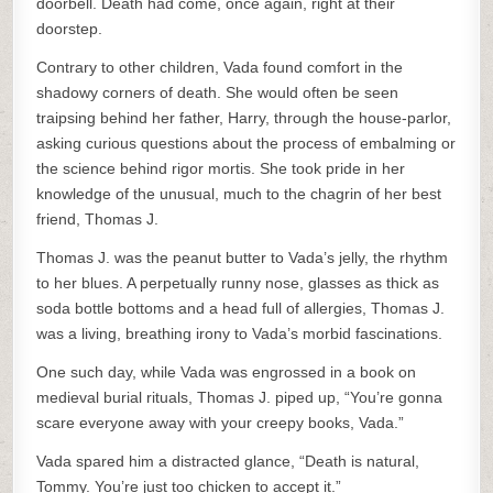
doorbell. Death had come, once again, right at their
doorstep.
Contrary to other children, Vada found comfort in the
shadowy corners of death. She would often be seen
traipsing behind her father, Harry, through the house-parlor,
asking curious questions about the process of embalming or
the science behind rigor mortis. She took pride in her
knowledge of the unusual, much to the chagrin of her best
friend, Thomas J.
Thomas J. was the peanut butter to Vada’s jelly, the rhythm
to her blues. A perpetually runny nose, glasses as thick as
soda bottle bottoms and a head full of allergies, Thomas J.
was a living, breathing irony to Vada’s morbid fascinations.
One such day, while Vada was engrossed in a book on
medieval burial rituals, Thomas J. piped up, “You’re gonna
scare everyone away with your creepy books, Vada.”
Vada spared him a distracted glance, “Death is natural,
Tommy. You’re just too chicken to accept it.”