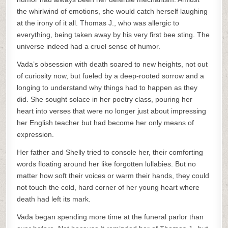
the whirlwind of emotions, she would catch herself laughing
at the irony of it all. Thomas J., who was allergic to
everything, being taken away by his very first bee sting. The
universe indeed had a cruel sense of humor.
Vada’s obsession with death soared to new heights, not out
of curiosity now, but fueled by a deep-rooted sorrow and a
longing to understand why things had to happen as they
did. She sought solace in her poetry class, pouring her
heart into verses that were no longer just about impressing
her English teacher but had become her only means of
expression.
Her father and Shelly tried to console her, their comforting
words floating around her like forgotten lullabies. But no
matter how soft their voices or warm their hands, they could
not touch the cold, hard corner of her young heart where
death had left its mark.
Vada began spending more time at the funeral parlor than