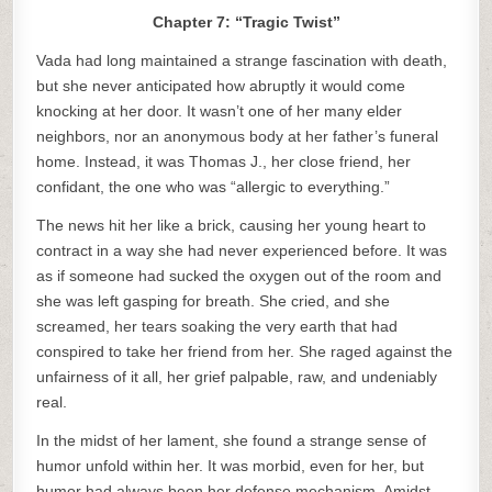
Chapter 7: “Tragic Twist”
Vada had long maintained a strange fascination with death,
but she never anticipated how abruptly it would come
knocking at her door. It wasn’t one of her many elder
neighbors, nor an anonymous body at her father’s funeral
home. Instead, it was Thomas J., her close friend, her
confidant, the one who was “allergic to everything.”
The news hit her like a brick, causing her young heart to
contract in a way she had never experienced before. It was
as if someone had sucked the oxygen out of the room and
she was left gasping for breath. She cried, and she
screamed, her tears soaking the very earth that had
conspired to take her friend from her. She raged against the
unfairness of it all, her grief palpable, raw, and undeniably
real.
In the midst of her lament, she found a strange sense of
humor unfold within her. It was morbid, even for her, but
humor had always been her defense mechanism. Amidst