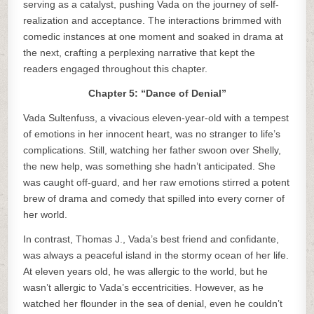
serving as a catalyst, pushing Vada on the journey of self-
realization and acceptance. The interactions brimmed with
comedic instances at one moment and soaked in drama at
the next, crafting a perplexing narrative that kept the
readers engaged throughout this chapter.
Chapter 5: “Dance of Denial”
Vada Sultenfuss, a vivacious eleven-year-old with a tempest
of emotions in her innocent heart, was no stranger to life’s
complications. Still, watching her father swoon over Shelly,
the new help, was something she hadn’t anticipated. She
was caught off-guard, and her raw emotions stirred a potent
brew of drama and comedy that spilled into every corner of
her world.
In contrast, Thomas J., Vada’s best friend and confidante,
was always a peaceful island in the stormy ocean of her life.
At eleven years old, he was allergic to the world, but he
wasn’t allergic to Vada’s eccentricities. However, as he
watched her flounder in the sea of denial, even he couldn’t