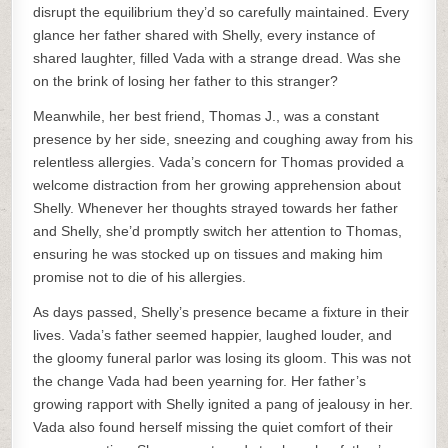
disrupt the equilibrium they’d so carefully maintained. Every
glance her father shared with Shelly, every instance of
shared laughter, filled Vada with a strange dread. Was she
on the brink of losing her father to this stranger?
Meanwhile, her best friend, Thomas J., was a constant
presence by her side, sneezing and coughing away from his
relentless allergies. Vada’s concern for Thomas provided a
welcome distraction from her growing apprehension about
Shelly. Whenever her thoughts strayed towards her father
and Shelly, she’d promptly switch her attention to Thomas,
ensuring he was stocked up on tissues and making him
promise not to die of his allergies.
As days passed, Shelly’s presence became a fixture in their
lives. Vada’s father seemed happier, laughed louder, and
the gloomy funeral parlor was losing its gloom. This was not
the change Vada had been yearning for. Her father’s
growing rapport with Shelly ignited a pang of jealousy in her.
Vada also found herself missing the quiet comfort of their