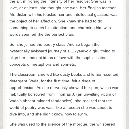
the air, mirroring the intensity of her resolve. She was in
love, or at least, she thought she was. Her English teacher,
Mr. Bixler, with his tousled hair and intellectual glasses, was
the object of her affection. She knew she had to do
something to catch his attention, and charming him with
words seemed like the perfect plan.
So, she joined the poetry class. And so began the
hysterically awkward journey of a 11-year-old girl, trying to
align her innocent ideas of love with the sophisticated
concepts of metaphors and sonnets.
The classroom smelled like dusty books and lemon-scented
detergent. Vada, for the first time, felt a tinge of
apprehension. As she nervously chewed her pen, which was
habitually borrowed from Thomas J. (an unwitting victim of
Vada’s absent-minded tendencies), she realized that the
world of poetry was vast, like an ocean she was about to
dive into, and she didn’t know how to swim.
She was used to the silence of the morgue, the whispered