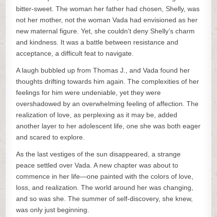
bitter-sweet. The woman her father had chosen, Shelly, was
not her mother, not the woman Vada had envisioned as her
new maternal figure. Yet, she couldn’t deny Shelly’s charm
and kindness. It was a battle between resistance and
acceptance, a difficult feat to navigate.
A laugh bubbled up from Thomas J., and Vada found her
thoughts drifting towards him again. The complexities of her
feelings for him were undeniable, yet they were
overshadowed by an overwhelming feeling of affection. The
realization of love, as perplexing as it may be, added
another layer to her adolescent life, one she was both eager
and scared to explore.
As the last vestiges of the sun disappeared, a strange
peace settled over Vada. A new chapter was about to
commence in her life—one painted with the colors of love,
loss, and realization. The world around her was changing,
and so was she. The summer of self-discovery, she knew,
was only just beginning.