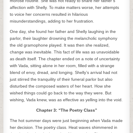
morose routine. She was not ready to share her father’s
affection with Shelly. To make matters worse, her attempts
to voice her concerns resulted in hilarious
misunderstandings, adding to her frustration.
One day, she found her father and Shelly laughing in the
parlor, their laughter drowning the melancholic symphony
the old gramophone played. It was then she realized,
change was inevitable. This fact of life was as unavoidable
as death itself. The chapter ended on a note of uncertainty
with Vada, sitting alone in her room, filled with a strange
blend of envy, dread, and longing. Shelly’s arrival had not
just stirred the tranquility of their funeral parlor but also
disturbed the composed waters of her heart. How she
wished things could go back to the way they were. But
wishing, Vada knew, was as effective as yelling into the void.
Chapter 3: “The Poetry Class”
The hot summer days were just beginning when Vada made
her decision. The poetry class. Heat waves shimmered in