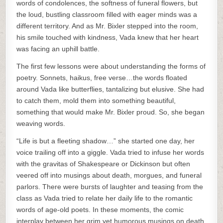
words of condolences, the softness of funeral flowers, but
the loud, bustling classroom filled with eager minds was a
different territory. And as Mr. Bixler stepped into the room,
his smile touched with kindness, Vada knew that her heart
was facing an uphill battle.
The first few lessons were about understanding the forms of
poetry. Sonnets, haikus, free verse…the words floated
around Vada like butterflies, tantalizing but elusive. She had
to catch them, mold them into something beautiful,
something that would make Mr. Bixler proud. So, she began
weaving words.
“Life is but a fleeting shadow…” she started one day, her
voice trailing off into a giggle. Vada tried to infuse her words
with the gravitas of Shakespeare or Dickinson but often
veered off into musings about death, morgues, and funeral
parlors. There were bursts of laughter and teasing from the
class as Vada tried to relate her daily life to the romantic
words of age-old poets. In these moments, the comic
interplay between her grim yet humorous musings on death