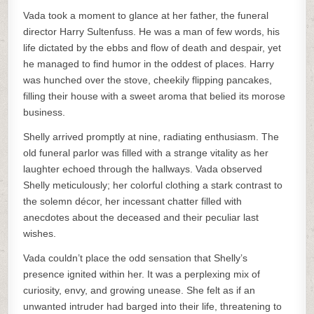
Vada took a moment to glance at her father, the funeral
director Harry Sultenfuss. He was a man of few words, his
life dictated by the ebbs and flow of death and despair, yet
he managed to find humor in the oddest of places. Harry
was hunched over the stove, cheekily flipping pancakes,
filling their house with a sweet aroma that belied its morose
business.
Shelly arrived promptly at nine, radiating enthusiasm. The
old funeral parlor was filled with a strange vitality as her
laughter echoed through the hallways. Vada observed
Shelly meticulously; her colorful clothing a stark contrast to
the solemn décor, her incessant chatter filled with
anecdotes about the deceased and their peculiar last
wishes.
Vada couldn’t place the odd sensation that Shelly’s
presence ignited within her. It was a perplexing mix of
curiosity, envy, and growing unease. She felt as if an
unwanted intruder had barged into their life, threatening to