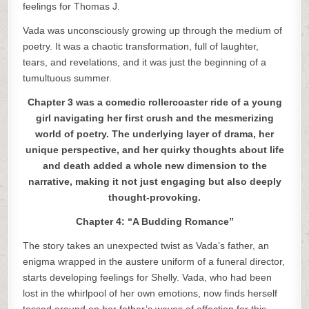
feelings for Thomas J.
Vada was unconsciously growing up through the medium of
poetry. It was a chaotic transformation, full of laughter,
tears, and revelations, and it was just the beginning of a
tumultuous summer.
Chapter 3 was a comedic rollercoaster ride of a young
girl navigating her first crush and the mesmerizing
world of poetry. The underlying layer of drama, her
unique perspective, and her quirky thoughts about life
and death added a whole new dimension to the
narrative, making it not just engaging but also deeply
thought-provoking.
Chapter 4: “A Budding Romance”
The story takes an unexpected twist as Vada’s father, an
enigma wrapped in the austere uniform of a funeral director,
starts developing feelings for Shelly. Vada, who had been
lost in the whirlpool of her own emotions, now finds herself