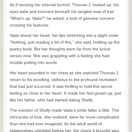
As if sensing her internal turmoil, Thomas J. looked up, his
eyes wide and innocent beneath his tangled mop of hair.
“What’s up, Vada?” he asked, a look of genuine concern
crossing his features.
Vada shook her head, her lips stretching into a slight smile.
“Nothing, just reading a bit of this,” she said, holding up the
poetry book. But her thoughts were far from the lyrical
verses now. She was grappling with a feeling she had
trouble putting into words.
Her heart pounded in her chest as she watched Thomas J.
return to his doodling, oblivious to the profound revelation
that had just occurred. It was thrilling to hold this secret
feeling so close to her heart. It made her feel grown-up, just
like her father, who had started dating Shelly.
The mention of Shelly made Vada’s smile falter a little. The
intricacies of love, she realized, were far more complicated
than she had ever imagined. As the adult world of
relationships unfolded before her, the chaos it brought was