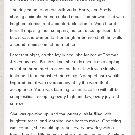
The day came to an end with Vada, Harry, and Shelly
sharing a simple, home-cooked meal. The air was filled with
laughter, stories, and a comfortable silence. Vada found
herself enjoying their company, not out of compulsion, but
because she wanted to. Her laughter bounced off the walls,
a sound reminiscent of her mother.
Later that night, as she lay in bed, she looked at Thomas
J.’s empty bed. But this time, she didn’t see it as a gaping
void that threatened to consume her. Now it was simply a
testament to a cherished friendship. A pang of sorrow still
lingered, but it was overshadowed by the warmth of
acceptance. Vada was learning to embrace life with all its
complexities, accepting every high and low, every joy and
sorrow.
She was growing up, and the journey, while filled with
laughter, tears, and learning, was hers to make. One thing
was certain, she would approach every new day with a
brave heart, a little humor, and a lot of acceptance. As sleep