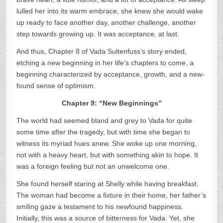
lulled her into its warm embrace, she knew she would wake
up ready to face another day, another challenge, another
step towards growing up. It was acceptance, at last.
And thus, Chapter 8 of Vada Sultenfuss’s story ended,
etching a new beginning in her life’s chapters to come, a
beginning characterized by acceptance, growth, and a new-
found sense of optimism.
Chapter 9: “New Beginnings”
The world had seemed bland and grey to Vada for quite
some time after the tragedy, but with time she began to
witness its myriad hues anew. She woke up one morning,
not with a heavy heart, but with something akin to hope. It
was a foreign feeling but not an unwelcome one.
She found herself staring at Shelly while having breakfast.
The woman had become a fixture in their home, her father’s
smiling gaze a testament to his newfound happiness.
Initially, this was a source of bitterness for Vada. Yet, she