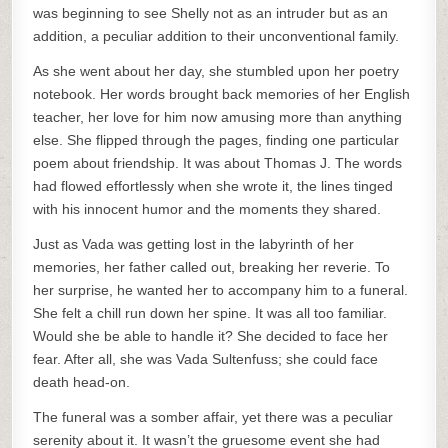
was beginning to see Shelly not as an intruder but as an
addition, a peculiar addition to their unconventional family.
As she went about her day, she stumbled upon her poetry
notebook. Her words brought back memories of her English
teacher, her love for him now amusing more than anything
else. She flipped through the pages, finding one particular
poem about friendship. It was about Thomas J. The words
had flowed effortlessly when she wrote it, the lines tinged
with his innocent humor and the moments they shared.
Just as Vada was getting lost in the labyrinth of her
memories, her father called out, breaking her reverie. To
her surprise, he wanted her to accompany him to a funeral.
She felt a chill run down her spine. It was all too familiar.
Would she be able to handle it? She decided to face her
fear. After all, she was Vada Sultenfuss; she could face
death head-on.
The funeral was a somber affair, yet there was a peculiar
serenity about it. It wasn’t the gruesome event she had