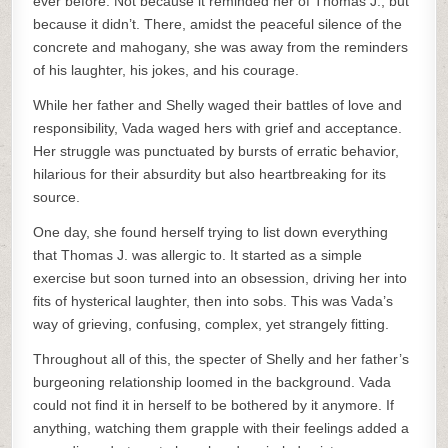
ever before. Not because it reminded her of Thomas J., but
because it didn’t. There, amidst the peaceful silence of the
concrete and mahogany, she was away from the reminders
of his laughter, his jokes, and his courage.
While her father and Shelly waged their battles of love and
responsibility, Vada waged hers with grief and acceptance.
Her struggle was punctuated by bursts of erratic behavior,
hilarious for their absurdity but also heartbreaking for its
source.
One day, she found herself trying to list down everything
that Thomas J. was allergic to. It started as a simple
exercise but soon turned into an obsession, driving her into
fits of hysterical laughter, then into sobs. This was Vada’s
way of grieving, confusing, complex, yet strangely fitting.
Throughout all of this, the specter of Shelly and her father’s
burgeoning relationship loomed in the background. Vada
could not find it in herself to be bothered by it anymore. If
anything, watching them grapple with their feelings added a