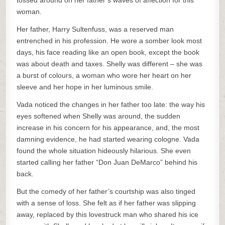
tossed around on her father’s waves of affection for this
woman.
Her father, Harry Sultenfuss, was a reserved man
entrenched in his profession. He wore a somber look most
days, his face reading like an open book, except the book
was about death and taxes. Shelly was different – she was
a burst of colours, a woman who wore her heart on her
sleeve and her hope in her luminous smile.
Vada noticed the changes in her father too late: the way his
eyes softened when Shelly was around, the sudden
increase in his concern for his appearance, and, the most
damning evidence, he had started wearing cologne. Vada
found the whole situation hideously hilarious. She even
started calling her father “Don Juan DeMarco” behind his
back.
But the comedy of her father’s courtship was also tinged
with a sense of loss. She felt as if her father was slipping
away, replaced by this lovestruck man who shared his ice