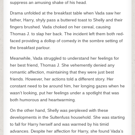
suppress an amusing shake of his head.
Drama unfolded at the breakfast table when Vada saw her
father, Harry, shyly pass a buttered toast to Shelly and their
fingers brushed. Vada choked on her cereal, causing
Thomas J. to slap her back. The incident left them both red-
faced providing a dollop of comedy in the sombre setting of
the breakfast parlour.
Meanwhile, Vada struggled to understand her feelings for
her best friend, Thomas J. She vehemently denied any
romantic affection, maintaining that they were just best
friends. However, her actions told a different story. Her
constant need to be around him, her longing gazes when he
wasn’t looking, put her feelings under a spotlight that was
both humorous and heartwarming.
On the other hand, Shelly was perplexed with these
developments in the Sultenfuss household. She was starting
to fall for Harry herself and was warmed by his timid
advances. Despite her affection for Harry, she found Vada’s