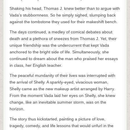
Shaking his head, Thomas J. knew better than to argue with
Vada’s stubbornness. So he simply sighed, slumping back
against the tombstone they used for their makeshift bench.
The days continued, a medley of comical debates about
death and a plethora of sneezes from Thomas J. Yet, their
unique friendship was the undercurrent that kept Vada
anchored to the bright side of life. Simultaneously, she
continued to dream about the man who praised her essays
in class, her English teacher.
The peaceful mundanity of their lives was interrupted with
the arrival of Shelly. A sparkly-eyed, vivacious woman,
Shelly came as the new makeup artist arranged by Harry.
From the moment Vada laid her eyes on Shelly, she knew
change, like an inevitable summer storm, was on the
horizon.
The story thus kickstarted, painting a picture of love,
tragedy, comedy, and life lessons that would unfurl in the