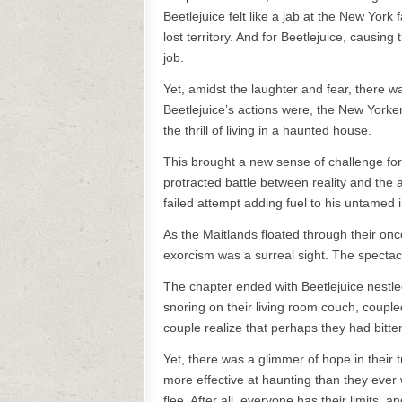
Beetlejuice felt like a jab at the New York
lost territory. And for Beetlejuice, causin
job.
Yet, amidst the laughter and fear, there
Beetlejuice’s actions were, the New Yorkers
the thrill of living in a haunted house.
This brought a new sense of challenge fo
protracted battle between reality and the a
failed attempt adding fuel to his untamed i
As the Maitlands floated through their on
exorcism was a surreal sight. The spectacl
The chapter ended with Beetlejuice nestle
snoring on their living room couch, coup
couple realize that perhaps they had bitte
Yet, there was a glimmer of hope in their t
more effective at haunting than they ever 
flee. After all, everyone has their limits, a