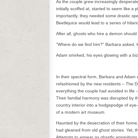
As the couple grew increasingly desperate
initially scoffed at, started to seem like a
importantly, they needed some drastic spec
Beetlejuice would lead to a series of hilari
After all, ghosts who hire a demon should
“Where do we find him?” Barbara asked, l
Adam smirked, his eyes glowing with a biza
In their spectral form, Barbara and Ada
refashioned by the new residents – The De
everything the couple had avoided in life
Their familial harmony was disrupted by t
country interior into a hodgepodge of eye
of a modern art museum.
Haunted by the desecration of their home, 
had gleaned from old ghost stories. Yet, 
Attempts to appear as ghastly apparitions w