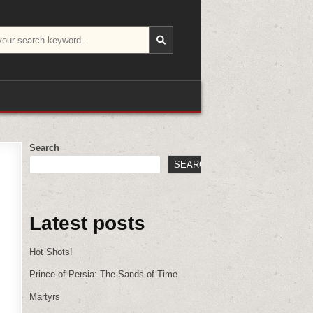
Search
SEARCH
Latest posts
Hot Shots!
Prince of Persia: The Sands of Time
Martyrs