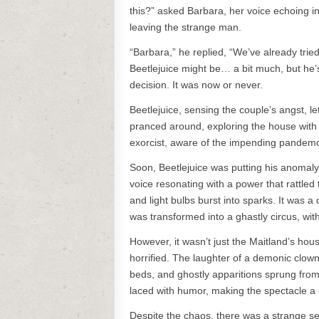
this?” asked Barbara, her voice echoing in
leaving the strange man.
“Barbara,” he replied, “We’ve already trie
Beetlejuice might be… a bit much, but he’s
decision. It was now or never.
Beetlejuice, sensing the couple’s angst, l
pranced around, exploring the house with c
exorcist, aware of the impending pandem
Soon, Beetlejuice was putting his anomaly 
voice resonating with a power that rattled
and light bulbs burst into sparks. It was 
was transformed into a ghastly circus, wit
However, it wasn’t just the Maitland’s hou
horrified. The laughter of a demonic clo
beds, and ghostly apparitions sprung from
laced with humor, making the spectacle a 
Despite the chaos, there was a strange s