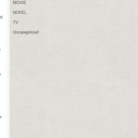
MOVIE
NOVEL
nd
TV
Uncategorized
h
e
e