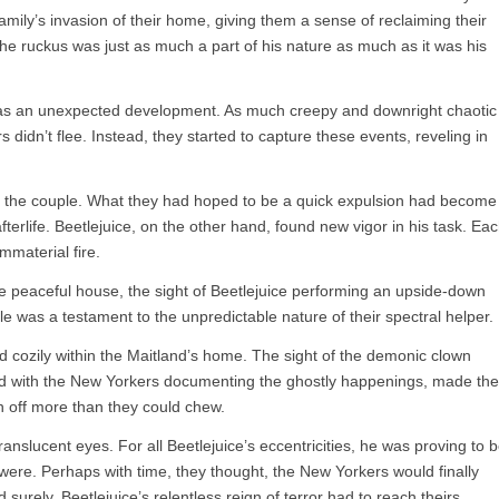
 family’s invasion of their home, giving them a sense of reclaiming their
g the ruckus was just as much a part of his nature as much as it was his
 was an unexpected development. As much creepy and downright chaotic
 didn’t flee. Instead, they started to capture these events, reveling in
r the couple. What they had hoped to be a quick expulsion had become
fterlife. Beetlejuice, on the other hand, found new vigor in his task. Ea
mmaterial fire.
ce peaceful house, the sight of Beetlejuice performing an upside-down
e was a testament to the unpredictable nature of their spectral helper.
d cozily within the Maitland’s home. The sight of the demonic clown
led with the New Yorkers documenting the ghostly happenings, made the
n off more than they could chew.
ranslucent eyes. For all Beetlejuice’s eccentricities, he was proving to 
were. Perhaps with time, they thought, the New Yorkers would finally
nd surely, Beetlejuice’s relentless reign of terror had to reach theirs,