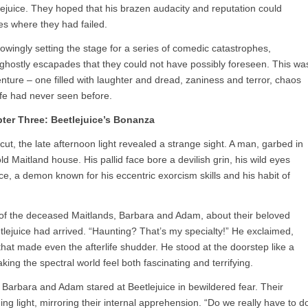
ejuice. They hoped that his brazen audacity and reputation could
es where they had failed.
ingly setting the stage for a series of comedic catastrophes,
d ghostly escapades that they could not have possibly foreseen. This wa
nture – one filled with laughter and dread, zaniness and terror, chaos
ife had never seen before.
ter Three: Beetlejuice’s Bonanza
cut, the late afternoon light revealed a strange sight. A man, garbed in
ld Maitland house. His pallid face bore a devilish grin, his wild eyes
ice, a demon known for his eccentric exorcism skills and his habit of
of the deceased Maitlands, Barbara and Adam, about their beloved
ejuice had arrived. “Haunting? That’s my specialty!” He exclaimed,
hat made even the afterlife shudder. He stood at the doorstep like a
ing the spectral world feel both fascinating and terrifying.
 Barbara and Adam stared at Beetlejuice in bewildered fear. Their
ng light, mirroring their internal apprehension. “Do we really have to d