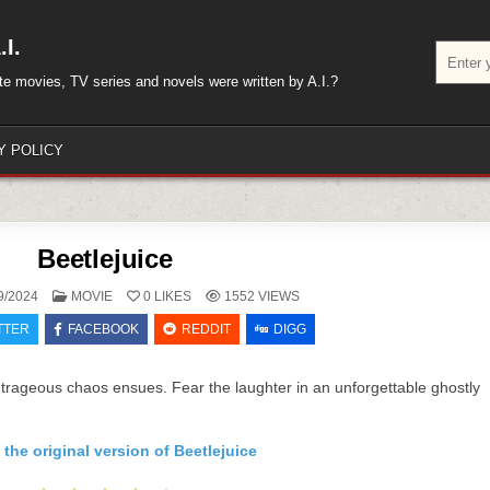
I.
Search
for:
rite movies, TV series and novels were written by A.I.?
Y POLICY
Beetlejuice
POSTED
9/2024
MOVIE
0
LIKES
1552
VIEWS
IN
TTER
FACEBOOK
REDDIT
DIGG
utrageous chaos ensues. Fear the laughter in an unforgettable ghostly
the original version of Beetlejuice