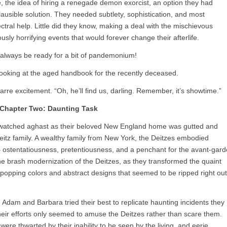
, the idea of hiring a renegade demon exorcist, an option they had
 plausible solution. They needed subtlety, sophistication, and most
tral help. Little did they know, making a deal with the mischievous
ously horrifying events that would forever change their afterlife.
 always be ready for a bit of pandemonium!
ooking at the aged handbook for the recently deceased.
rre excitement. “Oh, he’ll find us, darling. Remember, it’s showtime.”
Chapter Two: Daunting Task
m watched aghast as their beloved New England home was gutted and
itz family. A wealthy family from New York, the Deitzes embodied
 – ostentatiousness, pretentiousness, and a penchant for the avant-gard
he brash modernization of the Deitzes, as they transformed the quaint
-popping colors and abstract designs that seemed to be ripped right out
Adam and Barbara tried their best to replicate haunting incidents they
their efforts only seemed to amuse the Deitzes rather than scare them.
ere thwarted by their inability to be seen by the living, and eerie