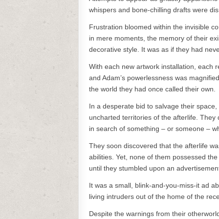
whispers and bone-chilling drafts were dis
Frustration bloomed within the invisible c
in mere moments, the memory of their exi
decorative style. It was as if they had neve
With each new artwork installation, each
and Adam’s powerlessness was magnified. T
the world they had once called their own.
In a desperate bid to salvage their space,
uncharted territories of the afterlife. The
in search of something – or someone – wh
They soon discovered that the afterlife was
abilities. Yet, none of them possessed the
until they stumbled upon an advertisement in
It was a small, blink-and-you-miss-it ad a
living intruders out of the home of the re
Despite the warnings from their otherworl