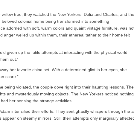
e willow tree, they watched the New Yorkers, Delia and Charles, and the
ir beloved colonial home being transformed into something
nce adorned with soft, warm colors and quaint vintage furniture, was n
d anger welled up within them, their ethereal tether to their home felt
d given up the futile attempts at interacting with the physical world.
them out.”
ay her favorite china set. With a determined glint in her eyes, she
an scare.”
e being violated, the couple dove right into their haunting lessons. The
 lights and mysteriously moving objects. The New Yorkers noticed nothing
 had her sensing the strange activities.
am intensified their efforts. They sent ghastly whispers through the ai
 appear on steamy mirrors. Still, their attempts only marginally affecte