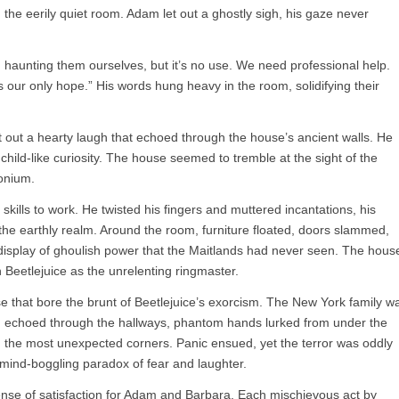
 the eerily quiet room. Adam let out a ghostly sigh, his gaze never
d haunting them ourselves, but it’s no use. We need professional help.
 our only hope.” His words hung heavy in the room, solidifying their
et out a hearty laugh that echoed through the house’s ancient walls. He
hild-like curiosity. The house seemed to tremble at the sight of the
onium.
skills to work. He twisted his fingers and muttered incantations, his
 the earthly realm. Around the room, furniture floated, doors slammed,
a display of ghoulish power that the Maitlands had never seen. The hous
h Beetlejuice as the unrelenting ringmaster.
se that bore the brunt of Beetlejuice’s exorcism. The New York family w
wn echoed through the hallways, phantom hands lurked from under the
 the most unexpected corners. Panic ensued, yet the terror was oddly
mind-boggling paradox of fear and laughter.
ense of satisfaction for Adam and Barbara. Each mischievous act by