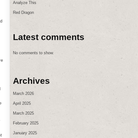
Analyze This
Red Dragon
ld
Latest comments
No comments to show.
re
Archives
d
March 2026
e
April 2025
March 2025
r
February 2025
d
January 2025
t