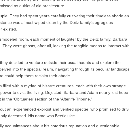
missed as quirks of old architecture.
ouple. They had spent years carefully cultivating their timeless abode a
stence was almost wiped clean by the Deitz family’s egregious
r existed.
 remodeled room, each moment of laughter by the Deitz family, Barbara
hey were ghosts, after all, lacking the tangible means to interact wit
 they decided to venture outside their usual haunts and explore the
y delved into the spectral realm, navigating through its peculiar landscap
o could help them reclaim their abode.
 filled with a myriad of bizarre creatures, each with their own strange
 power to evict the living. Dejected, Barbara and Adam nearly lost hope
 the ‘Obituaries’ section of the ‘Afterlife Tribune.’
bout an ‘experienced exorcist and verified specter’ who promised to driv
cently deceased. His name was Beetlejuice.
dly acquaintances about his notorious reputation and questionable