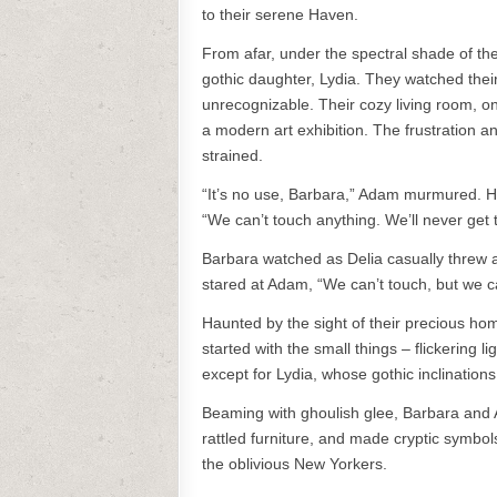
to their serene Haven.
From afar, under the spectral shade of th
gothic daughter, Lydia. They watched the
unrecognizable. Their cozy living room, o
a modern art exhibition. The frustration an
strained.
“It’s no use, Barbara,” Adam murmured. He’
“We can’t touch anything. We’ll never get 
Barbara watched as Delia casually threw aw
stared at Adam, “We can’t touch, but we c
Haunted by the sight of their precious hom
started with the small things – flickering
except for Lydia, whose gothic inclinations
Beaming with ghoulish glee, Barbara and Ad
rattled furniture, and made cryptic symbols
the oblivious New Yorkers.