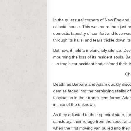
In the quiet rural corners of New England
colonial house. This was more than just b
domestic tapestry of comfort and love wa
through its halls, and tears trickle down its
But now, it held a melancholy silence. Devo
mourning the loss of its resident souls. 
– a tragic car accident had claimed their 
Ch
Death, as Barbara and Adam quickly disco
demise faded into the perplexing reality of
fascination in their translucent forms. Ad
infinite of the unknown.
As they adjusted to their spectral state, th
sanctuary, their refuge from the spectral
when the first moving van pulled into thei