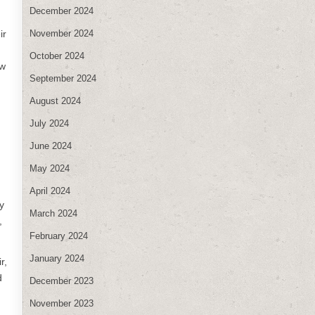
December 2024
November 2024
ir
October 2024
ow
September 2024
August 2024
July 2024
June 2024
May 2024
April 2024
y
March 2024
,
February 2024
January 2024
r,
d
December 2023
November 2023