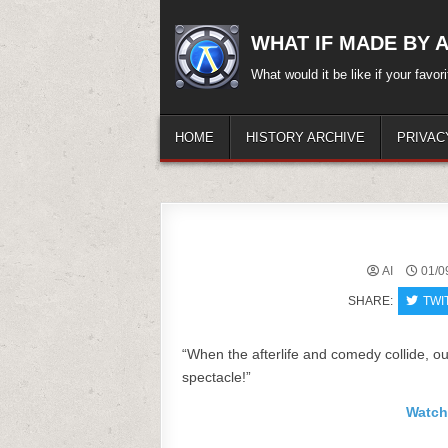
Skip
to
WHAT IF MADE BY A.
content
What would it be like if your favo
HOME
HISTORY ARCHIVE
PRIVAC
AI
01/0
SHARE:
TWI
“When the afterlife and comedy collide, o
spectacle!”
Watch 