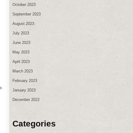
October 2023
September 2023
August 2023
July 2023
June 2023
May 2023
April 2023
March 2023
February 2023
e.
January 2023
December 2022
Categories