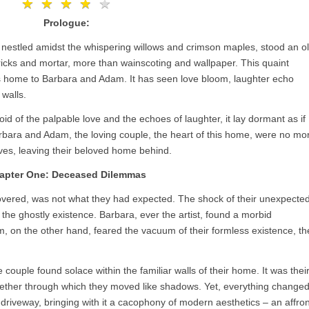
★
★
★
★
★
★
★
★
★
★
Prologue:
, nestled amidst the whispering willows and crimson maples, stood an o
ricks and mortar, more than wainscoting and wallpaper. This quaint
s home to Barbara and Adam. It has seen love bloom, laughter echo
 walls.
id of the palpable love and the echoes of laughter, it lay dormant as if
Barbara and Adam, the loving couple, the heart of this home, were no mo
lives, leaving their beloved home behind.
apter One: Deceased Dilemmas
vered, was not what they had expected. The shock of their unexpecte
 the ghostly existence. Barbara, ever the artist, found a morbid
am, on the other hand, feared the vacuum of their formless existence, th
e couple found solace within the familiar walls of their home. It was thei
 aether through which they moved like shadows. Yet, everything change
r driveway, bringing with it a cacophony of modern aesthetics – an affron