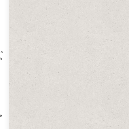
 a
ch
be