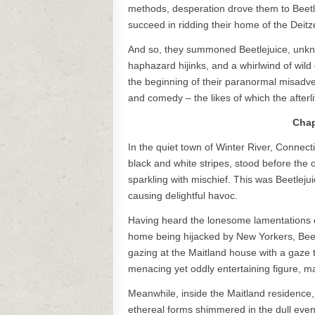
methods, desperation drove them to Beetl
succeed in ridding their home of the Deitz
And so, they summoned Beetlejuice, unknow
haphazard hijinks, and a whirlwind of wil
the beginning of their paranormal misadve
and comedy – the likes of which the afterl
Chap
In the quiet town of Winter River, Connecti
black and white stripes, stood before the o
sparkling with mischief. This was Beetleju
causing delightful havoc.
Having heard the lonesome lamentations 
home being hijacked by New Yorkers, Beetl
gazing at the Maitland house with a gaze t
menacing yet oddly entertaining figure, mak
Meanwhile, inside the Maitland residence,
ethereal forms shimmered in the dull eveni