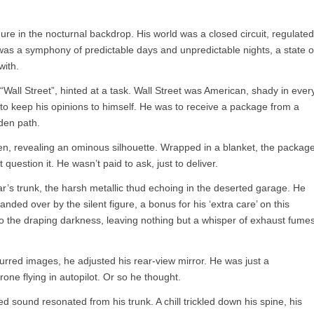
ure in the nocturnal backdrop. His world was a closed circuit, regulated
fe was a symphony of predictable days and unpredictable nights, a state o
with.
s “Wall Street”, hinted at a task. Wall Street was American, shady in ever
to keep his opinions to himself. He was to receive a package from a
den path.
en, revealing an ominous silhouette. Wrapped in a blanket, the packag
question it. He wasn’t paid to ask, just to deliver.
car’s trunk, the harsh metallic thud echoing in the deserted garage. He
anded over by the silent figure, a bonus for his ‘extra care’ on this
nto the draping darkness, leaving nothing but a whisper of exhaust fume
urred images, he adjusted his rear-view mirror. He was just a
rone flying in autopilot. Or so he thought.
d sound resonated from his trunk. A chill trickled down his spine, his