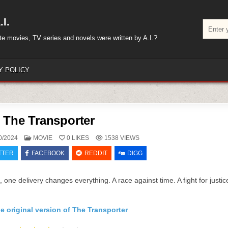
I.
Search
for:
rite movies, TV series and novels were written by A.I.?
Y POLICY
The Transporter
POSTED
0/2024
MOVIE
0
LIKES
1538
VIEWS
IN
TTER
FACEBOOK
REDDIT
DIGG
s, one delivery changes everything. A race against time. A fight for justic
e original version of The Transporter