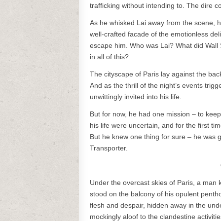
trafficking without intending to. The dir
As he whisked Lai away from the scene, hi
well-crafted facade of the emotionless del
escape him. Who was Lai? What did Wall S
in all of this?
The cityscape of Paris lay against the back
And as the thrill of the night’s events tri
unwittingly invited into his life.
But for now, he had one mission – to kee
his life were uncertain, and for the first ti
But he knew one thing for sure – he was 
Transporter.
Under the overcast skies of Paris, a man 
stood on the balcony of his opulent penth
flesh and despair, hidden away in the under
mockingly aloof to the clandestine activiti