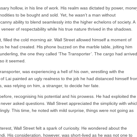
ary hollow, in his line of work. His realm was dictated by power, mone
dities to be bought and sold. Yet, he wasn’t a man without
canny ability to blend seamlessly into the higher echelons of society. A
eneer of respectability while his true nature thrived in the shadows.
t, filled the cold morning air. Wall Street allowed himself a moment of
haos he had created. His phone buzzed on the marble table, jolting him
 underling, the one they called ‘The Transporter’. The cargo had arrived
so it seemed.
 Transporter, was experiencing a hell of his own, wrestling with the
y of Lai painted an ugly realness to the job he had distanced himself fro
 was relying on him, a stranger, to decide her fate.
before, recognising his potential and his prowess. He had exploited the
 never asked questions. Wall Street appreciated the simplicity with whic
ngly. This time, he noted with mild surprise, things were not going as
terest, Wall Street felt a spark of curiosity. He wondered about the
i. His consideration, however, was short-lived as he was not one to