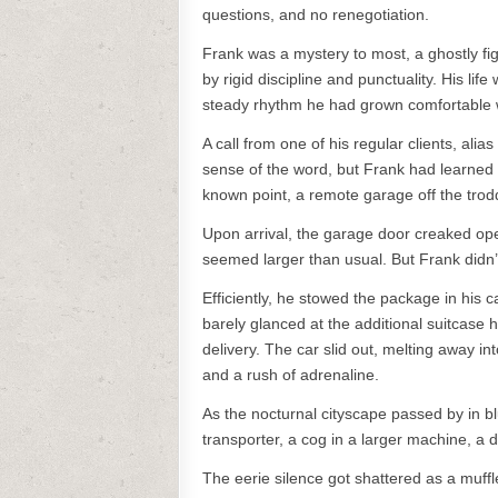
questions, and no renegotiation.
Frank was a mystery to most, a ghostly fig
by rigid discipline and punctuality. His li
steady rhythm he had grown comfortable 
A call from one of his regular clients, alia
sense of the word, but Frank had learned 
known point, a remote garage off the trod
Upon arrival, the garage door creaked op
seemed larger than usual. But Frank didn’t 
Efficiently, he stowed the package in his 
barely glanced at the additional suitcase h
delivery. The car slid out, melting away i
and a rush of adrenaline.
As the nocturnal cityscape passed by in bl
transporter, a cog in a larger machine, a d
The eerie silence got shattered as a muffle