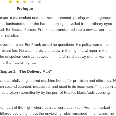
★
★
★
★
★
★
★
★
★
★
Prologue
tyscape, a malevolent undercurrent thrummed, pulsing with dangerous
rld illuminated under the harsh neon lights, veiled from ordinary eyes –
ved. Ex-Special Forces, Frank had transitioned into a new career that
iminal elite.
s, even more so. But Frank asked no questions. His policy was simple:
rbitant fee. He was merely a shadow in the night, a whisper in the
. The unspoken contract between him and his shadowy clients kept his
til that fateful night…
hapter 1: “The Delivery Man”
 a carefully engineered machine honed for precision and efficiency. H
 each second counted, measured, and used to its maximum. The outskirt
nce broken intermittently by the purr of Frank’s black Audi, coursing
 the heart of the night where secrets were best kept. From unmarked
iffered every night, but the unyielding rules remained – no names, no