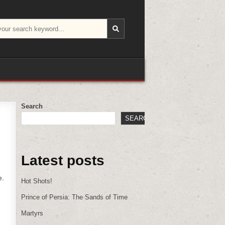
Search
SEARCH
Latest posts
e.
Hot Shots!
Prince of Persia: The Sands of Time
Martyrs