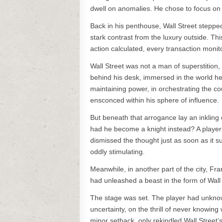
dwell on anomalies. He chose to focus on 
Back in his penthouse, Wall Street stepped
stark contrast from the luxury outside. T
action calculated, every transaction monit
Wall Street was not a man of superstition,
behind his desk, immersed in the world he
maintaining power, in orchestrating the co
ensconced within his sphere of influence.
But beneath that arrogance lay an inkling
had he become a knight instead? A player c
dismissed the thought just as soon as it su
oddly stimulating.
Meanwhile, in another part of the city, Fr
had unleashed a beast in the form of Wall 
The stage was set. The player had unknow
uncertainty, on the thrill of never knowin
minor setback, only rekindled Wall Street’