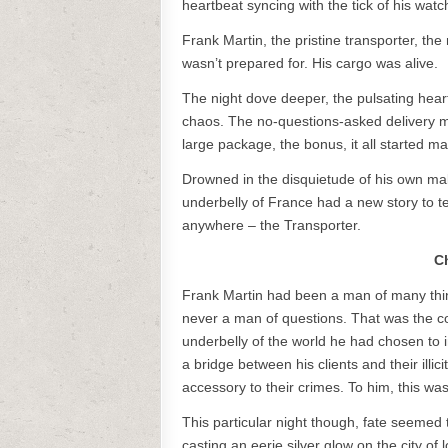
heartbeat syncing with the tick of his wa
Frank Martin, the pristine transporter, the
wasn’t prepared for. His cargo was alive.
The night dove deeper, the pulsating hear
chaos. The no-questions-asked delivery m
large package, the bonus, it all started ma
Drowned in the disquietude of his own mak
underbelly of France had a new story to te
anywhere – the Transporter.
C
Frank Martin had been a man of many thing
never a man of questions. That was the cod
underbelly of the world he had chosen to 
a bridge between his clients and their ill
accessory to their crimes. To him, this was
This particular night though, fate seemed
casting an eerie silver glow on the city of