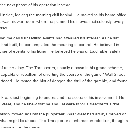
the next phase of his operation instead.
 inside, leaving the morning chill behind. He moved to his home office,
his was his war room, where he planned his moves meticulously, every
ored.
 yet the day’s unsettling events had tweaked his interest. As he sat
 had built, he contemplated the meaning of control. He believed in
urse of events to his liking. He believed he was untouchable, safely
 of uncertainty. The Transporter, usually a pawn in his grand scheme,
apable of rebellion, of diverting the course of the game? Wall Street
rfaced. He tasted the hint of danger, the thrill of the gamble, and found 
ank was just beginning to understand the scope of his involvement. He
Street, and he knew that he and Lai were in for a treacherous ride.
ingly moved against the puppeteer. Wall Street had always thrived on
g what might lie ahead. The Transporter’s unforeseen rebellion, though a
s passion for the game.