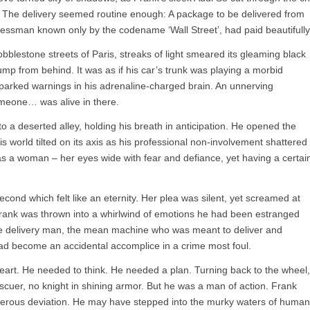
wl. The delivery seemed routine enough: A package to be delivered from
inessman known only by the codename ‘Wall Street’, had paid beautifully
obblestone streets of Paris, streaks of light smeared its gleaming black
hump from behind. It was as if his car’s trunk was playing a morbid
sparked warnings in his adrenaline-charged brain. An unnerving
meone… was alive in there.
nto a deserted alley, holding his breath in anticipation. He opened the
His world tilted on its axis as his professional non-involvement shattered
s a woman – her eyes wide with fear and defiance, yet having a certai
econd which felt like an eternity. Her plea was silent, yet screamed at
Frank was thrown into a whirlwind of emotions he had been estranged
he delivery man, the mean machine who was meant to deliver and
ad become an accidental accomplice in a crime most foul.
heart. He needed to think. He needed a plan. Turning back to the wheel,
cuer, no knight in shining armor. But he was a man of action. Frank
angerous deviation. He may have stepped into the murky waters of human