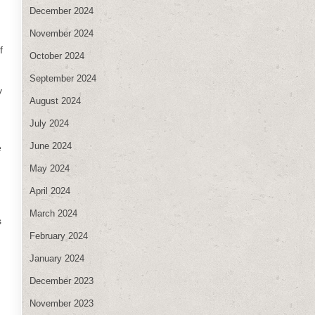
December 2024
November 2024
f
October 2024
September 2024
y
August 2024
July 2024
June 2024
e
May 2024
April 2024
March 2024
s
February 2024
January 2024
December 2023
November 2023