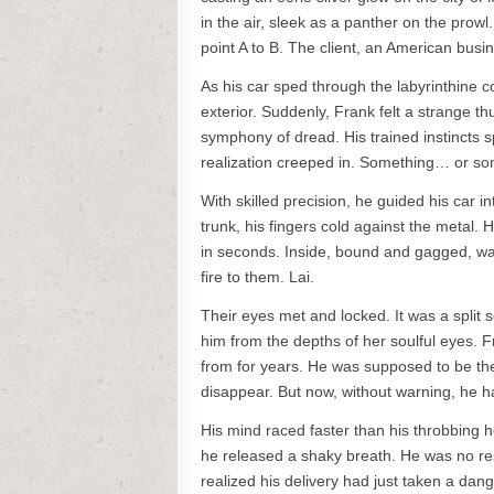
in the air, sleek as a panther on the pro
point A to B. The client, an American bus
As his car sped through the labyrinthine c
exterior. Suddenly, Frank felt a strange t
symphony of dread. His trained instincts 
realization creeped in. Something… or so
With skilled precision, he guided his car i
trunk, his fingers cold against the metal. 
in seconds. Inside, bound and gagged, wa
fire to them. Lai.
Their eyes met and locked. It was a split s
him from the depths of her soulful eyes. 
from for years. He was supposed to be t
disappear. But now, without warning, he h
His mind raced faster than his throbbing 
he released a shaky breath. He was no res
realized his delivery had just taken a d