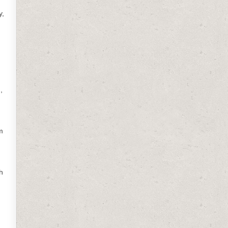
y,
,
m
h