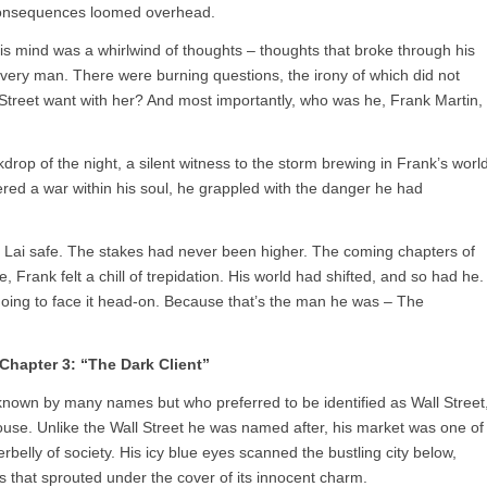
e consequences loomed overhead.
s mind was a whirlwind of thoughts – thoughts that broke through his
ivery man. There were burning questions, the irony of which did not
treet want with her? And most importantly, who was he, Frank Martin,
drop of the night, a silent witness to the storm brewing in Frank’s world
ggered a war within his soul, he grappled with the danger he had
p Lai safe. The stakes had never been higher. The coming chapters of
me, Frank felt a chill of trepidation. His world had shifted, and so had he.
going to face it head-on. Because that’s the man he was – The
Chapter 3: “The Dark Client”
known by many names but who preferred to be identified as Wall Street
ouse. Unlike the Wall Street he was named after, his market was one of
belly of society. His icy blue eyes scanned the bustling city below,
es that sprouted under the cover of its innocent charm.