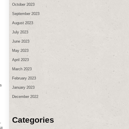
October 2023
September 2023
August 2023
July 2023
June 2023
May 2023
April 2023
March 2023
February 2023
s
January 2023
December 2022
Categories
,
ll