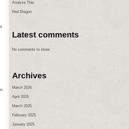
Analyze This
Red Dragon
 a
Latest comments
No comments to show.
Archives
March 2026
is
s
April 2025
March 2025
February 2025
January 2025