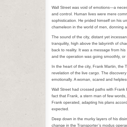
Wall Street was void of emotions—a necess
and control. Human lives were mere commo
sophistication. He prided himself on his un
chameleon in the world of men, donning a v
The sound of the city, distant yet incessan
tranquility, high above the labyrinth of c
back to reality. It was a message from his
and the operation was going smoothly, or 
In the heart of the city, Frank Martin, the
revelation of the live cargo. The discover
emotionally. A woman, scared and helpless,
Wall Street had crossed paths with Frank 
fact that Frank, a stern man of few words,
Frank operated, adapting his plans accordi
expected.
Deep down in the murky layers of his disin
change in the Transporter’s modus operand