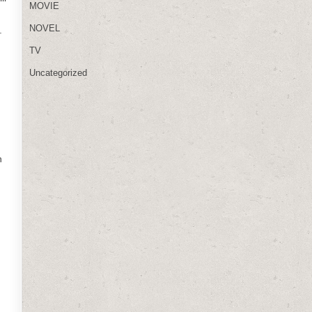
MOVIE
NOVEL
.
TV
Uncategorized
n