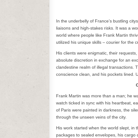
In the underbelly of France’s bustling ci
liaisons and high-stakes risks. It was a wo
world where people like Frank Martin thri
utilized his unique skills – courier for the cr
His clients were enigmatic, their request
absolute discretion in exchange for an exo
clandestine realm of illegal transactions
conscience clean, and his pockets lined. Un
C
Frank Martin was more than a man; he was
watch ticked in sync with his heartbeat,
of Paris were painted in darkness, the sile
through the unseen veins of the city.
His work started when the world slept, in
packages to sealed envelopes, his cargo d