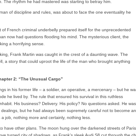
tch. The rhythm he had mastered was starting to betray him.
 man of discipline and rules, was about to face the one eventuality he
t of French criminal underbelly prepared itself for the unprecedented
an now had questions flooding his mind. The mysterious client, the
king a horrifying sense.
ing, Frank Martin was caught in the crest of a daunting wave. The
ll, a story that could uproot the life of the man who brought anything
hapter 2: “The Unusual Cargo”
s in his former life – a soldier, an operative, a mercenary – but he wa
e he lived by. The rule that ensured his survival in this ruthless
inhabit. His business? Delivery. His policy? No questions asked. He was
icit dealings, but he had always been supremely careful not to become an
 a job, nothing more and certainly, nothing less.
 to have other plans. The moon hung over the darkened streets of Paris
 love turned city of shadows, as Frank’s sleek Audi S8 cut through the chi