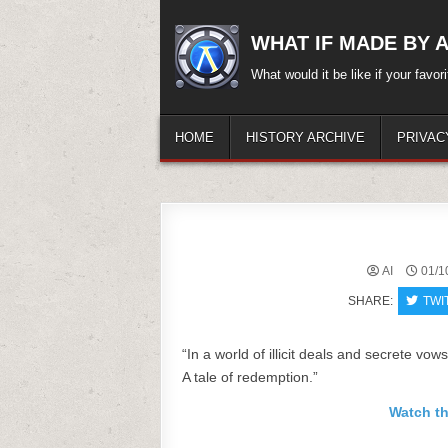
Skip
to
WHAT IF MADE BY A.
content
What would it be like if your favo
HOME
HISTORY ARCHIVE
PRIVAC
AI
01/1
SHARE:
TWI
“In a world of illicit deals and secrete vow
A tale of redemption.”
Watch th