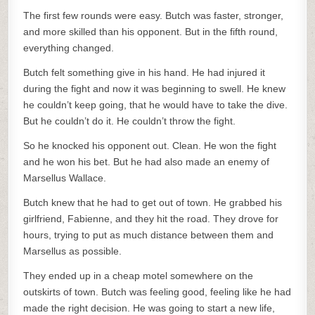
The first few rounds were easy. Butch was faster, stronger,
and more skilled than his opponent. But in the fifth round,
everything changed.
Butch felt something give in his hand. He had injured it
during the fight and now it was beginning to swell. He knew
he couldn’t keep going, that he would have to take the dive.
But he couldn’t do it. He couldn’t throw the fight.
So he knocked his opponent out. Clean. He won the fight
and he won his bet. But he had also made an enemy of
Marsellus Wallace.
Butch knew that he had to get out of town. He grabbed his
girlfriend, Fabienne, and they hit the road. They drove for
hours, trying to put as much distance between them and
Marsellus as possible.
They ended up in a cheap motel somewhere on the
outskirts of town. Butch was feeling good, feeling like he had
made the right decision. He was going to start a new life,