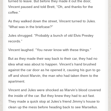
turned to leave. But before they made it out the door,
Vincent paused and told Brett, “Oh, and thanks for the
coffee.”
As they walked down the street, Vincent turned to Jules.
“What was in the briefcase?”
Jules shrugged. “Probably a bunch of old Elvis Presley
records.”
Vincent laughed. “You never know with these things.”
But as they made their way back to their car, they had no
idea what was about to happen. Vincent’s hand brushed
against the car door as he opened it, causing his gun to go
off and shoot Marvin, the man who had taken them to the
apartment.
Vincent and Jules were shocked as Marvin’s blood covered
the inside of the car. But they knew they had to act fast.
They made a quick stop at Jules’s friend Jimmy’s house to
clean up the mess before heading back to see Marsellus.