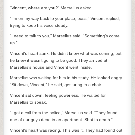
“Vincent, where are you?” Marsellus asked.
“I’m on my way back to your place, boss,” Vincent replied,
trying to keep his voice steady.
“I need to talk to you,” Marsellus said. “Something’s come
up.”
Vincent’s heart sank. He didn’t know what was coming, but
he knew it wasn’t going to be good. They arrived at
Marsellus’s house and Vincent went inside.
Marsellus was waiting for him in his study. He looked angry.
“Sit down, Vincent,” he said, gesturing to a chair.
Vincent sat down, feeling powerless. He waited for
Marsellus to speak.
“I got a call from the police,” Marsellus said. “They found
one of our guys dead in an apartment. Shot to death.”
Vincent’s heart was racing. This was it. They had found out