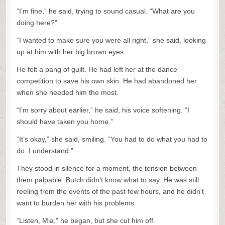
“I’m fine,” he said, trying to sound casual. “What are you
doing here?”
“I wanted to make sure you were all right,” she said, looking
up at him with her big brown eyes.
He felt a pang of guilt. He had left her at the dance
competition to save his own skin. He had abandoned her
when she needed him the most.
“I’m sorry about earlier,” he said, his voice softening. “I
should have taken you home.”
“It’s okay,” she said, smiling. “You had to do what you had to
do. I understand.”
They stood in silence for a moment, the tension between
them palpable. Butch didn’t know what to say. He was still
reeling from the events of the past few hours, and he didn’t
want to burden her with his problems.
“Listen, Mia,” he began, but she cut him off.