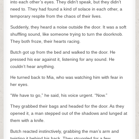
into each other’s eyes. They didn’t speak, but they didn’t
need to. They had found a kind of solace in each other, a
temporary respite from the chaos of their lives.
Suddenly, they heard a noise outside the door. It was a soft
shuffling sound, like someone trying to turn the doorknob.
They both froze, their hearts racing.
Butch got up from the bed and walked to the door. He
pressed his ear against it, listening for any sound. He
couldn’t hear anything.
He turned back to Mia, who was watching him with fear in
her eyes.
“We have to go,” he said, his voice urgent. “Now.”
They grabbed their bags and headed for the door. As they
opened it, a man stepped out of the shadows and lunged at
them with a knife.
Butch reacted instinctively, grabbing the man’s arm and
twisting it behind his back. They struggled for a few