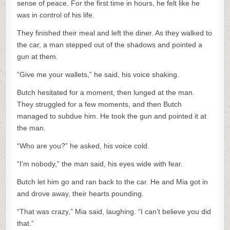
sense of peace. For the first time in hours, he felt like he
was in control of his life.
They finished their meal and left the diner. As they walked to
the car, a man stepped out of the shadows and pointed a
gun at them.
“Give me your wallets,” he said, his voice shaking.
Butch hesitated for a moment, then lunged at the man.
They struggled for a few moments, and then Butch
managed to subdue him. He took the gun and pointed it at
the man.
“Who are you?” he asked, his voice cold.
“I’m nobody,” the man said, his eyes wide with fear.
Butch let him go and ran back to the car. He and Mia got in
and drove away, their hearts pounding.
“That was crazy,” Mia said, laughing. “I can’t believe you did
that.”