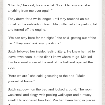
“I had to,” he said, his voice flat. “I can’t let anyone take
anything from me ever again.”
They drove for a while longer, until they reached an old
motel on the outskirts of town. Mia pulled into the parking lot
and turned off the engine.
“We can stay here for the night,” she said, getting out of the
car. “They won’t ask any questions.”
Butch followed her inside, feeling jittery. He knew he had to
leave town soon, but he didn’t know where to go. Mia led
him to a small room at the end of the hall and opened the
door.
“Here we are,” she said, gesturing to the bed. “Make
yourself at home.”
Butch sat down on the bed and looked around. The room
was small and dingy, with peeling wallpaper and a musty
smell. He wondered how long Mia had been living in places