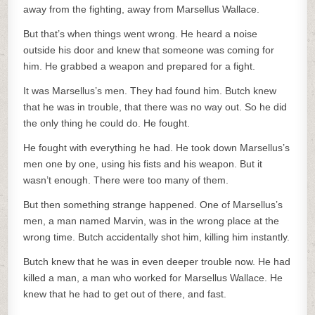
away from the fighting, away from Marsellus Wallace.
But that’s when things went wrong. He heard a noise
outside his door and knew that someone was coming for
him. He grabbed a weapon and prepared for a fight.
It was Marsellus’s men. They had found him. Butch knew
that he was in trouble, that there was no way out. So he did
the only thing he could do. He fought.
He fought with everything he had. He took down Marsellus’s
men one by one, using his fists and his weapon. But it
wasn’t enough. There were too many of them.
But then something strange happened. One of Marsellus’s
men, a man named Marvin, was in the wrong place at the
wrong time. Butch accidentally shot him, killing him instantly.
Butch knew that he was in even deeper trouble now. He had
killed a man, a man who worked for Marsellus Wallace. He
knew that he had to get out of there, and fast.