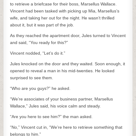
to retrieve a briefcase for their boss, Marsellus Wallace.
Vincent had been tasked with picking up Mia, Marsellus’s
wife, and taking her out for the night. He wasn’t thrilled
about it, but it was part of the job.
As they reached the apartment door, Jules turned to Vincent
and said, “You ready for this?”
Vincent nodded, “Let’s do it.”
Jules knocked on the door and they waited. Soon enough, it
opened to reveal a man in his mid-twenties. He looked
surprised to see them.
“Who are you guys?” he asked.
“We’re associates of your business partner, Marsellus
Wallace,” Jules said, his voice calm and steady.
“Are you here to see him?” the man asked.
“No,” Vincent cut in, “We’re here to retrieve something that
belongs to him.”