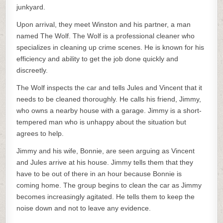
junkyard.
Upon arrival, they meet Winston and his partner, a man
named The Wolf. The Wolf is a professional cleaner who
specializes in cleaning up crime scenes. He is known for his
efficiency and ability to get the job done quickly and
discreetly.
The Wolf inspects the car and tells Jules and Vincent that it
needs to be cleaned thoroughly. He calls his friend, Jimmy,
who owns a nearby house with a garage. Jimmy is a short-
tempered man who is unhappy about the situation but
agrees to help.
Jimmy and his wife, Bonnie, are seen arguing as Vincent
and Jules arrive at his house. Jimmy tells them that they
have to be out of there in an hour because Bonnie is
coming home. The group begins to clean the car as Jimmy
becomes increasingly agitated. He tells them to keep the
noise down and not to leave any evidence.