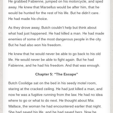
He grabbed Fabienne, jumped on his motorcycle, and sped
away. He knew that Marsellus would be after him, that he
would be hunted for the rest of his life. But he didn’t care.
He had made his choice.
As they drove away, Butch couldn’t help but think about
what had just happened. He had killed a man. He had made
enemies of some of the most dangerous people in the city.
But he had also won his freedom.
He knew that he would never be able to go back to his old
life. He would never be able to fight again. But he had
Fabienne, and he had his freedom. And that was enough.
Chapter 5: “The Escape”
Butch Coolidge sat on the bed in his seedy motel room,
staring at the cracked ceiling. He had just killed a man, and
now he was a fugitive running from the law. He had no idea
where to go or what to do next. He thought about Mia
Wallace, the woman he had encountered earlier that night.
She had saved his life, and he had saved hers. Now he