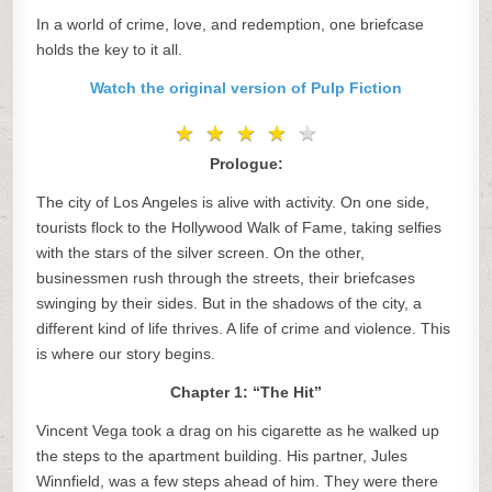
In a world of crime, love, and redemption, one briefcase
holds the key to it all.
Watch the original version of Pulp Fiction
★
★
★
★
★
★
★
★
★
★
Prologue:
The city of Los Angeles is alive with activity. On one side,
tourists flock to the Hollywood Walk of Fame, taking selfies
with the stars of the silver screen. On the other,
businessmen rush through the streets, their briefcases
swinging by their sides. But in the shadows of the city, a
different kind of life thrives. A life of crime and violence. This
is where our story begins.
Chapter 1: “The Hit”
Vincent Vega took a drag on his cigarette as he walked up
the steps to the apartment building. His partner, Jules
Winnfield, was a few steps ahead of him. They were there