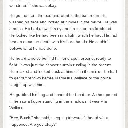
wondered if she was okay.
He got up from the bed and went to the bathroom. He
washed his face and looked at himself in the mirror. He was
a mess. He had a swollen eye and a cut on his forehead.
He looked like he had been in a fight, which he had. He had
beaten a man to death with his bare hands. He couldn’t
believe what he had done.
He heard a noise behind him and spun around, ready to
fight. It was just the shower curtain rustling in the breeze.
He relaxed and looked back at himself in the mirror. He had
to get out of town before Marsellus Wallace or the police
caught up with him.
He grabbed his bag and headed for the door. As he opened
it, he saw a figure standing in the shadows. It was Mia
Wallace.
“Hey, Butch,” she said, stepping forward. “I heard what
happened. Are you okay?”