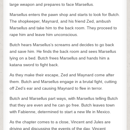
large weapon and prepares to face Marsellus.
Marsellus enters the pawn shop and starts to look for Butch.
The shopkeeper, Maynard, and his friend Zed, ambush
Marsellus and take him to the back room. They proceed to
rape him and leave him unconscious.
Butch hears Marsellus’s screams and decides to go back
and save him. He finds the back room and sees Marsellus
lying on a bed. Butch frees Marsellus and hands him a
katana sword to fight back.
As they make their escape, Zed and Maynard come after
them. Butch and Marsellus engage in a brutal fight, cutting
off Zed’s ear and causing Maynard to flee in terror.
Butch and Marsellus part ways, with Marsellus telling Butch
that they are even and he can go free. Butch leaves town
with Fabienne, determined to start a new life in Mexico.
As the chapter comes to a close, Vincent and Jules are
driving and discussing the events of the day. Vincent