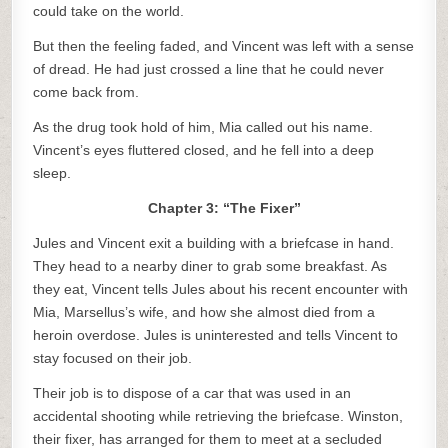
could take on the world.
But then the feeling faded, and Vincent was left with a sense
of dread. He had just crossed a line that he could never
come back from.
As the drug took hold of him, Mia called out his name.
Vincent’s eyes fluttered closed, and he fell into a deep
sleep.
Chapter 3: “The Fixer”
Jules and Vincent exit a building with a briefcase in hand.
They head to a nearby diner to grab some breakfast. As
they eat, Vincent tells Jules about his recent encounter with
Mia, Marsellus’s wife, and how she almost died from a
heroin overdose. Jules is uninterested and tells Vincent to
stay focused on their job.
Their job is to dispose of a car that was used in an
accidental shooting while retrieving the briefcase. Winston,
their fixer, has arranged for them to meet at a secluded