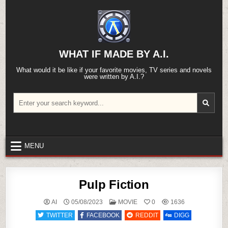
Skip
to
content
WHAT IF MADE BY A.I.
What would it be like if your favorite movies, TV series and novels
were written by A.I.?
Search
for:
MENU
Pulp Fiction
POSTED
AI
05/08/2023
MOVIE
0
1636
IN
TWITTER
FACEBOOK
REDDIT
DIGG