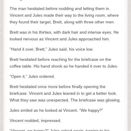
The man hesitated before nodding and letting them in.
Vincent and Jules made their way to the living room, where
they found their target, Brett, along with three other men.
Brett was in his thirties, with dark hair and intense eyes. He
looked nervous as Vincent and Jules approached him.
“Hand it over, Brett,” Jules said, his voice low.
Brett hesitated before reaching for the briefcase on the
coffee table. His hand shook as he handed it over to Jules.
“Open it,” Jules ordered.
Brett hesitated once more before finally opening the
briefcase. Vincent and Jules leaned in to get a better look.
What they saw was unexpected. The briefcase was glowing.
Jules smiled as he looked at Vincent. “We happy?”
Vincent nodded, impressed.
“Vincent, we happy?” Jules asked again, turning to his