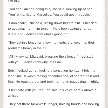
like this.
“You shouldn’t be doing this,” he said, looking up at her.
“You’re married to Marsellus. You could get in trouble.”
“I don’t care,” she said, sitting down next to him. “I needed
to get away from him tonight. He’s been acting strange
lately, and I don’t know what’s going on.”
They sat in silence for a few moments, the weight of their
problems heavy in the air.
“All I know is,” Mia said, breaking the silence, “I feel safe
with you. I don’t know why, but I do.”
Butch looked at her, feeling a sensation he hadn’t felt in a
long time. It was a feeling of connection, of shared pain and
fear. He reached out and took her hand, squeezing it tightly.
“I feel safe with you too,” he said, his voice barely above a
whisper.
They sat there for a while longer, holding hands and looking