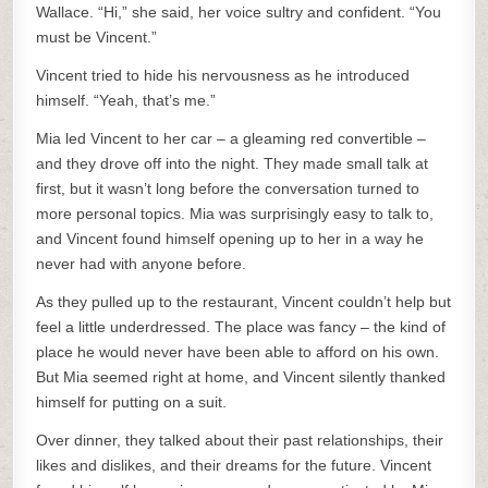
Wallace. “Hi,” she said, her voice sultry and confident. “You
must be Vincent.”
Vincent tried to hide his nervousness as he introduced
himself. “Yeah, that’s me.”
Mia led Vincent to her car – a gleaming red convertible –
and they drove off into the night. They made small talk at
first, but it wasn’t long before the conversation turned to
more personal topics. Mia was surprisingly easy to talk to,
and Vincent found himself opening up to her in a way he
never had with anyone before.
As they pulled up to the restaurant, Vincent couldn’t help but
feel a little underdressed. The place was fancy – the kind of
place he would never have been able to afford on his own.
But Mia seemed right at home, and Vincent silently thanked
himself for putting on a suit.
Over dinner, they talked about their past relationships, their
likes and dislikes, and their dreams for the future. Vincent