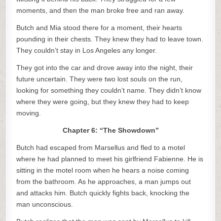
moments, and then the man broke free and ran away.
Butch and Mia stood there for a moment, their hearts
pounding in their chests. They knew they had to leave town.
They couldn’t stay in Los Angeles any longer.
They got into the car and drove away into the night, their
future uncertain. They were two lost souls on the run,
looking for something they couldn’t name. They didn’t know
where they were going, but they knew they had to keep
moving.
Chapter 6: “The Showdown”
Butch had escaped from Marsellus and fled to a motel
where he had planned to meet his girlfriend Fabienne. He is
sitting in the motel room when he hears a noise coming
from the bathroom. As he approaches, a man jumps out
and attacks him. Butch quickly fights back, knocking the
man unconscious.