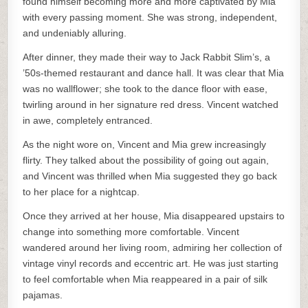
found himself becoming more and more captivated by Mia
with every passing moment. She was strong, independent,
and undeniably alluring.
After dinner, they made their way to Jack Rabbit Slim’s, a
’50s-themed restaurant and dance hall. It was clear that Mia
was no wallflower; she took to the dance floor with ease,
twirling around in her signature red dress. Vincent watched
in awe, completely entranced.
As the night wore on, Vincent and Mia grew increasingly
flirty. They talked about the possibility of going out again,
and Vincent was thrilled when Mia suggested they go back
to her place for a nightcap.
Once they arrived at her house, Mia disappeared upstairs to
change into something more comfortable. Vincent
wandered around her living room, admiring her collection of
vintage vinyl records and eccentric art. He was just starting
to feel comfortable when Mia reappeared in a pair of silk
pajamas.