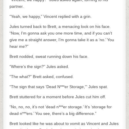
partner.
“Yeah, we happy,” Vincent replied with a grin.
Jules turned back to Brett, a menacing look on his face.
“Now, I’m gonna ask you one more time, and if you can’t
give me a straight answer, I’m gonna take it as a ‘no.’ You
hear me?”
Brett nodded, sweat running down his face.
“Where’s the sign?” Jules asked.
“The what?” Brett asked, confused.
“The sign that says ‘Dead N***er Storage,'” Jules spat.
Brett stuttered for a moment before Jules cut him off.
“No, no, no, it’s not ‘dead n***er storage.’ It’s ‘storage for
dead n***ers.’ You see, there’s a big difference.”
Brett looked like he was about to vomit as Vincent and Jules