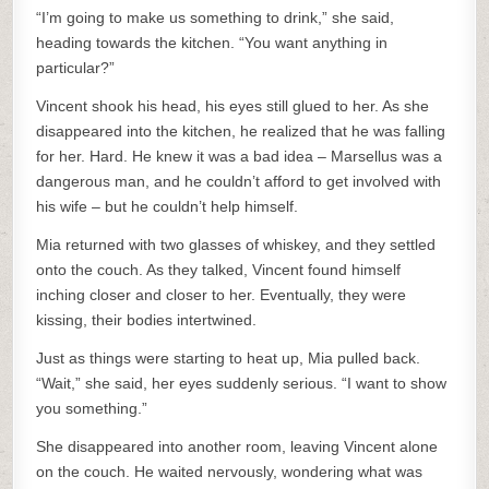
“I’m going to make us something to drink,” she said,
heading towards the kitchen. “You want anything in
particular?”
Vincent shook his head, his eyes still glued to her. As she
disappeared into the kitchen, he realized that he was falling
for her. Hard. He knew it was a bad idea – Marsellus was a
dangerous man, and he couldn’t afford to get involved with
his wife – but he couldn’t help himself.
Mia returned with two glasses of whiskey, and they settled
onto the couch. As they talked, Vincent found himself
inching closer and closer to her. Eventually, they were
kissing, their bodies intertwined.
Just as things were starting to heat up, Mia pulled back.
“Wait,” she said, her eyes suddenly serious. “I want to show
you something.”
She disappeared into another room, leaving Vincent alone
on the couch. He waited nervously, wondering what was