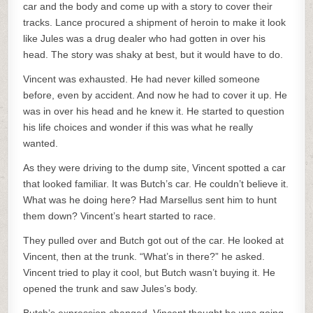
car and the body and come up with a story to cover their
tracks. Lance procured a shipment of heroin to make it look
like Jules was a drug dealer who had gotten in over his
head. The story was shaky at best, but it would have to do.
Vincent was exhausted. He had never killed someone
before, even by accident. And now he had to cover it up. He
was in over his head and he knew it. He started to question
his life choices and wonder if this was what he really
wanted.
As they were driving to the dump site, Vincent spotted a car
that looked familiar. It was Butch’s car. He couldn’t believe it.
What was he doing here? Had Marsellus sent him to hunt
them down? Vincent’s heart started to race.
They pulled over and Butch got out of the car. He looked at
Vincent, then at the trunk. “What’s in there?” he asked.
Vincent tried to play it cool, but Butch wasn’t buying it. He
opened the trunk and saw Jules’s body.