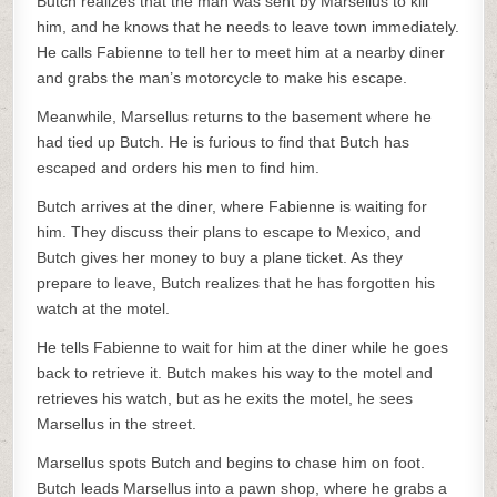
Butch realizes that the man was sent by Marsellus to kill
him, and he knows that he needs to leave town immediately.
He calls Fabienne to tell her to meet him at a nearby diner
and grabs the man’s motorcycle to make his escape.
Meanwhile, Marsellus returns to the basement where he
had tied up Butch. He is furious to find that Butch has
escaped and orders his men to find him.
Butch arrives at the diner, where Fabienne is waiting for
him. They discuss their plans to escape to Mexico, and
Butch gives her money to buy a plane ticket. As they
prepare to leave, Butch realizes that he has forgotten his
watch at the motel.
He tells Fabienne to wait for him at the diner while he goes
back to retrieve it. Butch makes his way to the motel and
retrieves his watch, but as he exits the motel, he sees
Marsellus in the street.
Marsellus spots Butch and begins to chase him on foot.
Butch leads Marsellus into a pawn shop, where he grabs a