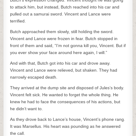
Butch’s expression changed. Vincent thought he was going
to attack him, but instead, Butch reached into his car and
pulled out a samurai sword. Vincent and Lance were
terrified.
Butch approached them slowly, still holding the sword.
Vincent and Lance were frozen in fear. Butch stopped in
front of them and said, “I’m not gonna kill you, Vincent. But if
you ever show your face around here again, I will.”
And with that, Butch got into his car and drove away.
Vincent and Lance were relieved, but shaken. They had
narrowly escaped death.
They arrived at the dump site and disposed of Jules’s body.
Vincent felt sick. He wanted to forget the whole thing. He
knew he had to face the consequences of his actions, but
he didn’t want to.
As they drove back to Lance’s house, Vincent’s phone rang.
It was Marsellus. His heart was pounding as he answered
the call.