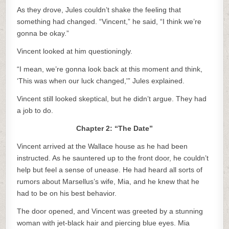
As they drove, Jules couldn’t shake the feeling that
something had changed. “Vincent,” he said, “I think we’re
gonna be okay.”
Vincent looked at him questioningly.
“I mean, we’re gonna look back at this moment and think,
‘This was when our luck changed,'” Jules explained.
Vincent still looked skeptical, but he didn’t argue. They had
a job to do.
Chapter 2: “The Date”
Vincent arrived at the Wallace house as he had been
instructed. As he sauntered up to the front door, he couldn’t
help but feel a sense of unease. He had heard all sorts of
rumors about Marsellus’s wife, Mia, and he knew that he
had to be on his best behavior.
The door opened, and Vincent was greeted by a stunning
woman with jet-black hair and piercing blue eyes. Mia