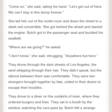
“Come on,” she said, taking his hand. “Let’s get out of here.
We can’t stay in this dump forever.”
She led him out of the motel room and down the street to a
sleek red convertible. She got behind the wheel and started
the engine. Butch got in the passenger seat and buckled his
seatbelt.
“Where are we going?” he asked.
“I don’t know,” she said, shrugging. “Anywhere but here.”
They drove through the dark streets of Los Angeles, the
wind whipping through their hair. They didn’t speak, but the
silence between them was comfortable. They were two
strangers brought together by fate, united in their desire to
escape their troubles.
They drove to a diner on the outskirts of town, where they
ordered burgers and fries. They sat in a booth by the
window, watching the cars pass by. Butch felt a strange