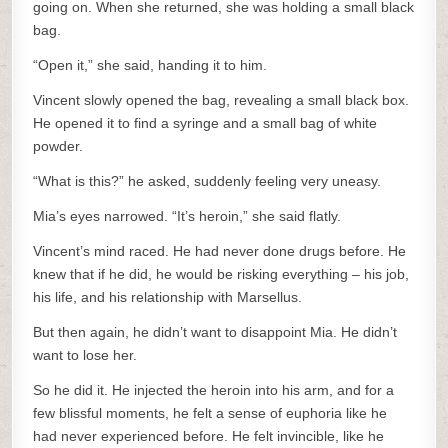
going on. When she returned, she was holding a small black
bag.
“Open it,” she said, handing it to him.
Vincent slowly opened the bag, revealing a small black box.
He opened it to find a syringe and a small bag of white
powder.
“What is this?” he asked, suddenly feeling very uneasy.
Mia’s eyes narrowed. “It’s heroin,” she said flatly.
Vincent’s mind raced. He had never done drugs before. He
knew that if he did, he would be risking everything – his job,
his life, and his relationship with Marsellus.
But then again, he didn’t want to disappoint Mia. He didn’t
want to lose her.
So he did it. He injected the heroin into his arm, and for a
few blissful moments, he felt a sense of euphoria like he
had never experienced before. He felt invincible, like he