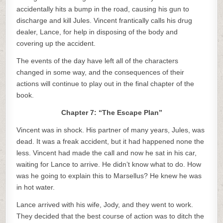
accidentally hits a bump in the road, causing his gun to
discharge and kill Jules. Vincent frantically calls his drug
dealer, Lance, for help in disposing of the body and
covering up the accident.
The events of the day have left all of the characters
changed in some way, and the consequences of their
actions will continue to play out in the final chapter of the
book.
Chapter 7: “The Escape Plan”
Vincent was in shock. His partner of many years, Jules, was
dead. It was a freak accident, but it had happened none the
less. Vincent had made the call and now he sat in his car,
waiting for Lance to arrive. He didn’t know what to do. How
was he going to explain this to Marsellus? He knew he was
in hot water.
Lance arrived with his wife, Jody, and they went to work.
They decided that the best course of action was to ditch the