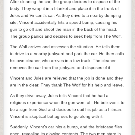
After cleaning the car, the group decides to dispose of the
body. They wrap it in a blanket and place it in the trunk of
Jules and Vincent’s car. As they drive to a nearby dumping
site, Vincent accidentally hits a speed bump, causing his
gun to go off and shoot the man in the back of the head.
The group panics and decides to seek help from The Wolf.
The Wolf arrives and assesses the situation. He tells them
to drive to a nearby junkyard and park the car. He then calls
his own cleaner, who arrives in a tow truck. The cleaner
removes the car from the junkyard and disposes of it.
Vincent and Jules are relieved that the job is done and they
are in the clear. They thank The Wolf for his help and leave.
As they drive away, Jules tells Vincent that he had a
religious experience when the gun went off. He believes it to
be a sign from God and decides to quit his job as a hitman.
Vincent is skeptical but agrees to go along with it.
Suddenly, Vincent’s car hits a bump, and the briefcase flies
open, revealing its glowing contents. The two men stare in