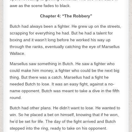
awe as the scene fades to black.
Chapter 4: “The Robbery”
Butch had always been a fighter. He grew up on the streets,
scrapping for everything he had. But he had a talent for
boxing and it wasn’t long before he worked his way up
through the ranks, eventually catching the eye of Marsellus
Wallace.
Marsellus saw something in Butch. He saw a fighter who
could make him money, a fighter who could be the next big
thing. But there was a catch. Marsellus had a fight he
needed Butch to lose. It was an easy fight, against a no-
name opponent. Butch was meant to take a dive in the fifth
round.
Butch had other plans. He didn’t want to lose. He wanted to
win. So he placed a bet on himself, knowing that if he won,
he’d be set for life. The day of the fight arrived and Butch
stepped into the ring, ready to take on his opponent.