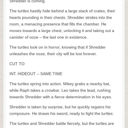
Shredder is coming.
The turtles hastily hide behind a large stack of crates, their
hearts pounding in their chests. Shredder strides into the
room, a menacing presence that fills the chamber. He
moves towards a large chest, unlocking it and taking out a
canister of ooze – the last one in existence.
The turtles look on in horror, knowing that if Shredder
unleashes the ooze, their city will be lost forever.
CUT TO
INT. HIDEOUT – SAME TIME
The turtles spring into action. Mikey grabs a nearby bat,
while Raph takes a crowbar. Leo takes the lead, rushing
towards Shredder with a fierce determination in his eyes.
Shredder is taken by surprise, but he quickly regains his
composure. He draws his sword, ready to fight the turtles.
The turtles and Shredder battle fiercely, but the turtles are