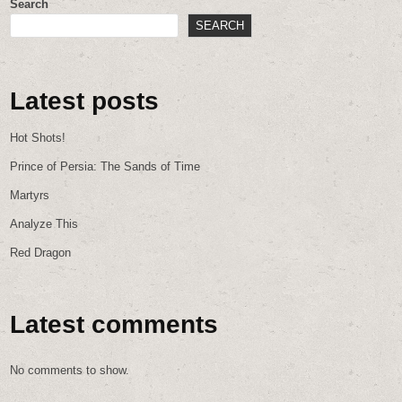
Search
SEARCH
Latest posts
Hot Shots!
Prince of Persia: The Sands of Time
Martyrs
Analyze This
Red Dragon
Latest comments
No comments to show.