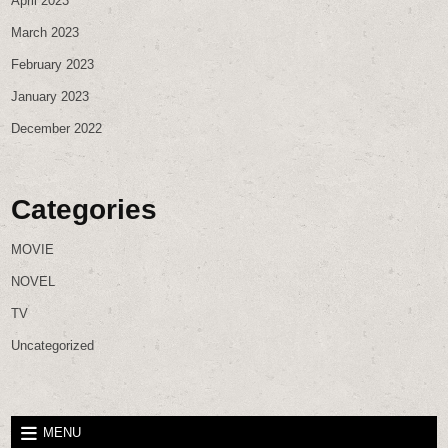
April 2023
March 2023
February 2023
January 2023
December 2022
Categories
MOVIE
NOVEL
TV
Uncategorized
MENU