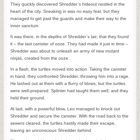
They quickly discovered Shredder’s hideout nestled in the
heart of the city. Sneaking in was no easy feat, but they
managed to get past the guards and make their way to the
inner sanctum.
It was there, in the depths of Shredder’s lair, that they found
it – the last canister of ooze. They had made it just in time –
Shredder was about to unleash an army of new mutant
ninjas, created from the ooze.
In a flash, the turtles moved into action. Taking the canister
in hand, they confronted Shredder, throwing him into a rage.
He lashed out at them with a flurry of blows, but the turtles
were well-prepared. Splinter had taught them well, and they
held their ground.
At last, with a powerful blow, Leo managed to knock out
Shredder and secure the canister. With the road back to the
sewers cleared, the turtles hastily made their escape,
leaving an unconscious Shredder behind.