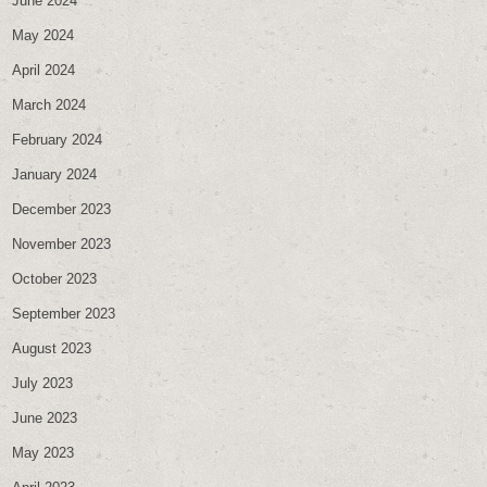
June 2024
May 2024
April 2024
March 2024
February 2024
January 2024
December 2023
November 2023
October 2023
September 2023
August 2023
July 2023
June 2023
May 2023