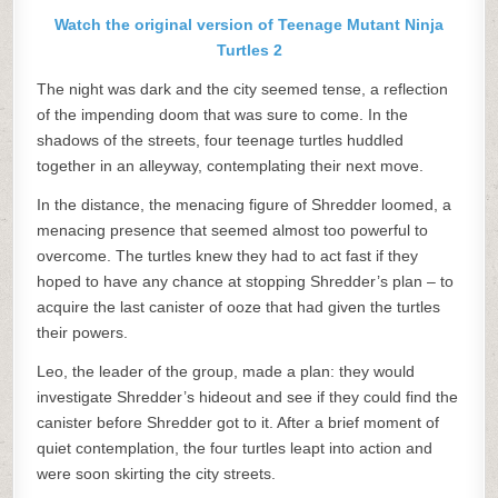
Watch the original version of Teenage Mutant Ninja
Turtles 2
The night was dark and the city seemed tense, a reflection
of the impending doom that was sure to come. In the
shadows of the streets, four teenage turtles huddled
together in an alleyway, contemplating their next move.
In the distance, the menacing figure of Shredder loomed, a
menacing presence that seemed almost too powerful to
overcome. The turtles knew they had to act fast if they
hoped to have any chance at stopping Shredder’s plan – to
acquire the last canister of ooze that had given the turtles
their powers.
Leo, the leader of the group, made a plan: they would
investigate Shredder’s hideout and see if they could find the
canister before Shredder got to it. After a brief moment of
quiet contemplation, the four turtles leapt into action and
were soon skirting the city streets.