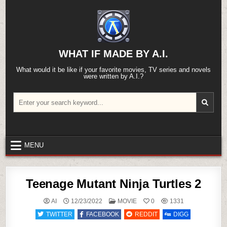
Skip
to
content
WHAT IF MADE BY A.I.
What would it be like if your favorite movies, TV series and novels
were written by A.I.?
Search
for:
MENU
Teenage Mutant Ninja Turtles 2
POSTED
AI
12/23/2022
MOVIE
0
1331
IN
TWITTER
FACEBOOK
REDDIT
DIGG