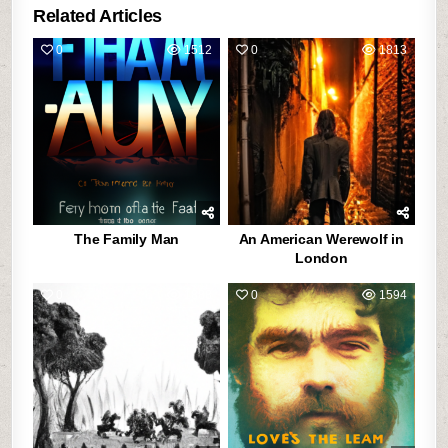
Related Articles
0
1512
0
1813
The Family Man
An American Werewolf in
London
0
1888
0
1594