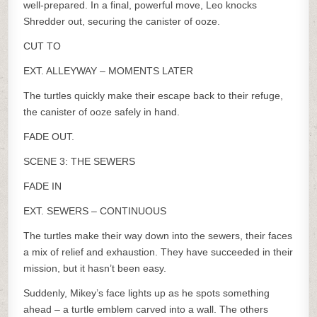
well-prepared. In a final, powerful move, Leo knocks
Shredder out, securing the canister of ooze.
CUT TO
EXT. ALLEYWAY – MOMENTS LATER
The turtles quickly make their escape back to their refuge,
the canister of ooze safely in hand.
FADE OUT.
SCENE 3: THE SEWERS
FADE IN
EXT. SEWERS – CONTINUOUS
The turtles make their way down into the sewers, their faces
a mix of relief and exhaustion. They have succeeded in their
mission, but it hasn’t been easy.
Suddenly, Mikey’s face lights up as he spots something
ahead – a turtle emblem carved into a wall. The others