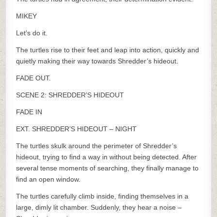
MIKEY
Let’s do it.
The turtles rise to their feet and leap into action, quickly and
quietly making their way towards Shredder’s hideout.
FADE OUT.
SCENE 2: SHREDDER’S HIDEOUT
FADE IN
EXT. SHREDDER’S HIDEOUT – NIGHT
The turtles skulk around the perimeter of Shredder’s
hideout, trying to find a way in without being detected. After
several tense moments of searching, they finally manage to
find an open window.
The turtles carefully climb inside, finding themselves in a
large, dimly lit chamber. Suddenly, they hear a noise –