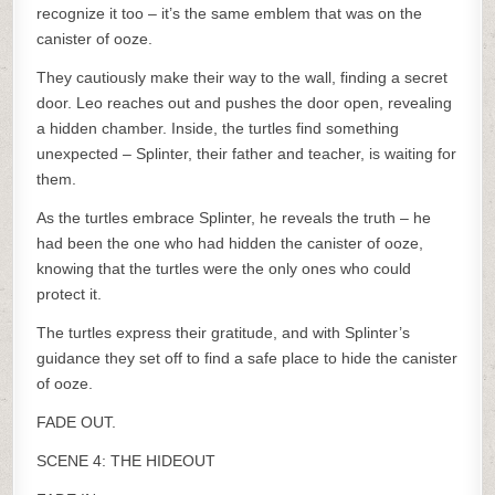
recognize it too – it’s the same emblem that was on the
canister of ooze.
They cautiously make their way to the wall, finding a secret
door. Leo reaches out and pushes the door open, revealing
a hidden chamber. Inside, the turtles find something
unexpected – Splinter, their father and teacher, is waiting for
them.
As the turtles embrace Splinter, he reveals the truth – he
had been the one who had hidden the canister of ooze,
knowing that the turtles were the only ones who could
protect it.
The turtles express their gratitude, and with Splinter’s
guidance they set off to find a safe place to hide the canister
of ooze.
FADE OUT.
SCENE 4: THE HIDEOUT