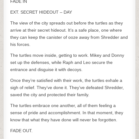
FADE IN
EXT. SECRET HIDEOUT – DAY
The view of the city spreads out before the turtles as they
arrive at their secret hideout. It’s a safe place, one where
they can keep the canister of ooze away from Shredder and
his forces.
The turtles move inside, getting to work. Mikey and Donny
set up the defenses, while Raph and Leo secure the
entrance and disguise it with decoys.
Once they’re satisfied with their work, the turtles exhale a
sigh of relief. They’ve done it. They’ve defeated Shredder,
saved the city and protected their family.
The turtles embrace one another, all of them feeling a
sense of pride and accomplishment. In that moment, they
know that what they have done will never be forgotten.
FADE OUT.