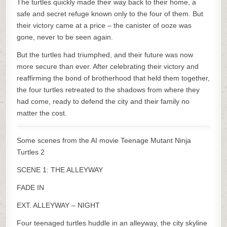
The turtles quickly made their way back to their home, a
safe and secret refuge known only to the four of them. But
their victory came at a price – the canister of ooze was
gone, never to be seen again.
But the turtles had triumphed, and their future was now
more secure than ever. After celebrating their victory and
reaffirming the bond of brotherhood that held them together,
the four turtles retreated to the shadows from where they
had come, ready to defend the city and their family no
matter the cost.
Some scenes from the AI movie Teenage Mutant Ninja
Turtles 2
SCENE 1: THE ALLEYWAY
FADE IN
EXT. ALLEYWAY – NIGHT
Four teenaged turtles huddle in an alleyway, the city skyline