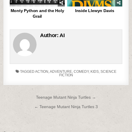
Monty Python and the Holy
Inside Llewyn Davis
Grail
Author:
AI
TAGGED
ACTION
,
ADVENTURE
,
COMEDY
,
KIDS
,
SCIENCE
FICTION
Post
Teenage Mutant Ninja Turtles →
navigation
← Teenage Mutant Ninja Turtles 3