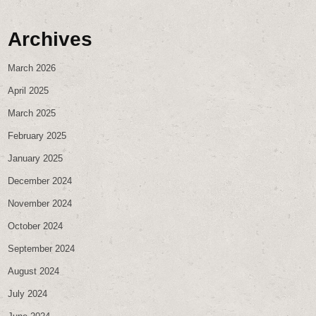
Archives
March 2026
April 2025
March 2025
February 2025
January 2025
December 2024
November 2024
October 2024
September 2024
August 2024
July 2024