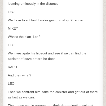
looming ominously in the distance.
LEO
We have to act fast if we’re going to stop Shredder.
MIKEY
What’s the plan, Leo?
LEO
We investigate his hideout and see if we can find the
canister of ooze before he does.
RAPH
And then what?
LEO
Then we confront him, take the canister and get out of there
as fast as we can.
The turtles nod in agreement, their determination evident.