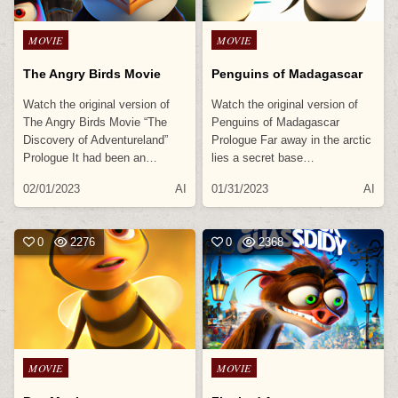
Posted
Posted
MOVIE
MOVIE
in
in
The Angry Birds Movie
Penguins of Madagascar
Watch the original version of
Watch the original version of
The Angry Birds Movie “The
Penguins of Madagascar
Discovery of Adventureland”
Prologue Far away in the arctic
Prologue It had been an…
lies a secret base…
02/01/2023
AI
01/31/2023
AI
0
2276
0
2368
Posted
Posted
MOVIE
MOVIE
in
in