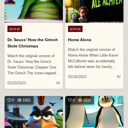
Posted
Posted
MOVIE
MOVIE
in
in
Dr. Seuss’ How the Grinch
Home Alone
Stole Christmas
Watch the original version of
Home Alone When Little Kevin
Watch the original version of
McCallister was accidentally
Dr. Seuss’ How the Grinch
left behind when his family…
Stole Christmas Chapter One:
The Grinch The snow-capped…
02/16/2023
AI
02/20/2023
AI
0
1802
0
2298