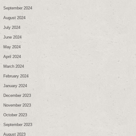
September 2024
August 2024
July 2024
June 2024
May 2024
April 2024
March 2024
February 2024
January 2024
December 2023
November 2023
October 2023
September 2023
August 2023