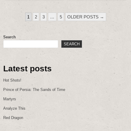
POSTS
1
2
3
…
5
OLDER POSTS →
PAGINATION
Search
SEARCH
Latest posts
Hot Shots!
Prince of Persia: The Sands of Time
Martyrs
Analyze This
Red Dragon