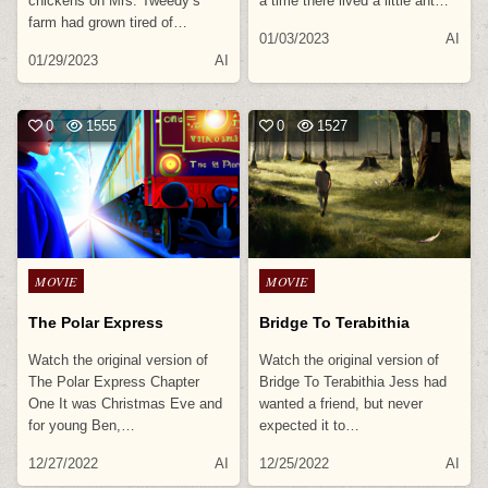
chickens on Mrs. Tweedy’s
a time there lived a little ant…
farm had grown tired of…
01/03/2023
AI
01/29/2023
AI
0
1555
0
1527
Posted
Posted
MOVIE
MOVIE
in
in
The Polar Express
Bridge To Terabithia
Watch the original version of
Watch the original version of
The Polar Express Chapter
Bridge To Terabithia Jess had
One It was Christmas Eve and
wanted a friend, but never
for young Ben,…
expected it to…
12/27/2022
AI
12/25/2022
AI