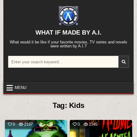
Skip
to
content
WHAT IF MADE BY A.I.
What would it be like if your favorite movies, TV series and novels
were written by A.I.?
Search
for:
MENU
Tag:
Kids
0
2197
0
2345