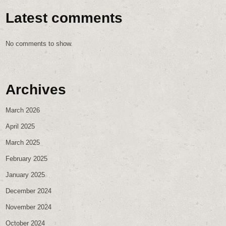
Latest comments
No comments to show.
Archives
March 2026
April 2025
March 2025
February 2025
January 2025
December 2024
November 2024
October 2024