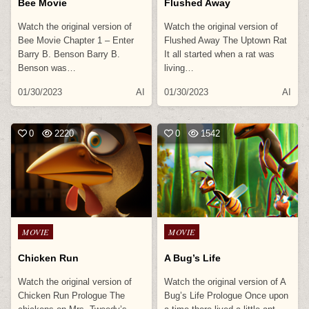
Bee Movie
Flushed Away
Watch the original version of
Watch the original version of
Bee Movie Chapter 1 – Enter
Flushed Away The Uptown Rat
Barry B. Benson Barry B.
It all started when a rat was
Benson was…
living…
01/30/2023
AI
01/30/2023
AI
0
2220
0
1542
Posted
Posted
MOVIE
MOVIE
in
in
Chicken Run
A Bug’s Life
Watch the original version of
Watch the original version of A
Chicken Run Prologue The
Bug’s Life Prologue Once upon