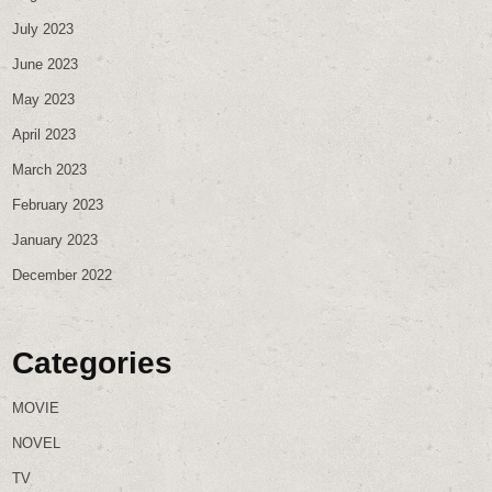
July 2023
June 2023
May 2023
April 2023
March 2023
February 2023
January 2023
December 2022
Categories
MOVIE
NOVEL
TV