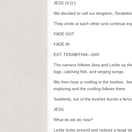
JESS (V.O.)
We decided to call our kingdom, Terabithi
They smile at each other and continue exp
FADE OUT.
FADE IN.
EXT. TERABITHIA—DAY
The camera follows Jess and Leslie as th
logs, catching fish, and singing songs.
We then hear a rustling in the bushes. Je
exploring and the rustling follows them.
Suddenly, out of the bushes bursts a fero
JESS
What do we do now?
Leslie looks around and notices a large st