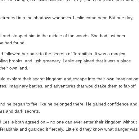
retreated into the shadows whenever Leslie came near. But one day,
ill and stopped him in the middle of the woods. She had just been
he had found.
 followed her back to the secrets of Terabithia. It was a magical
ing brooks, and lush greenery. Leslie explained that it was a place
their own land.
uld explore their secret kingdom and escape into their own imagination
res, imaginary battles, and adventures that would take them to far-off
 and he began to feel like he belonged there. He gained confidence and
ars and dark secrets.
 Leslie both agreed on – no one can ever enter their kingdom without
 Terabithia and guarded it fiercely. Little did they know what danger was