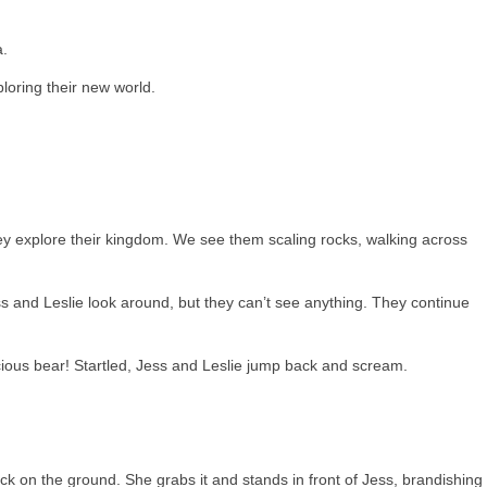
a.
loring their new world.
ey explore their kingdom. We see them scaling rocks, walking across
ss and Leslie look around, but they can’t see anything. They continue
cious bear! Startled, Jess and Leslie jump back and scream.
ick on the ground. She grabs it and stands in front of Jess, brandishing