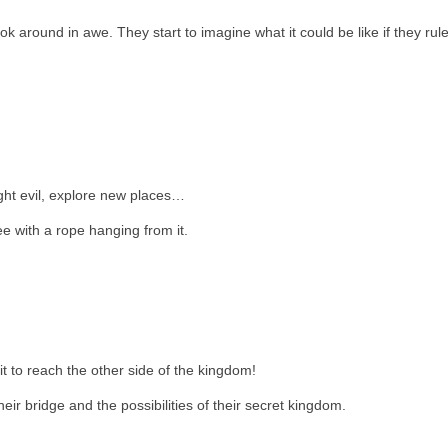
ok around in awe. They start to imagine what it could be like if they rul
ht evil, explore new places…
ee with a rope hanging from it.
it to reach the other side of the kingdom!
r bridge and the possibilities of their secret kingdom.