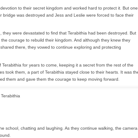
devotion to their secret kingdom and worked hard to protect it. But one
ir bridge was destroyed and Jess and Leslie were forced to face their
e, they were devastated to find that Terabithia had been destroyed. But
d the courage to rebuild their kingdom. And although they knew they
shared there, they vowed to continue exploring and protecting
Terabithia for years to come, keeping it a secret from the rest of the
es took them, a part of Terabithia stayed close to their hearts. It was th
ened them and gave them the courage to keep moving forward.
Terabithia
e school, chatting and laughing. As they continue walking, the camera
round.