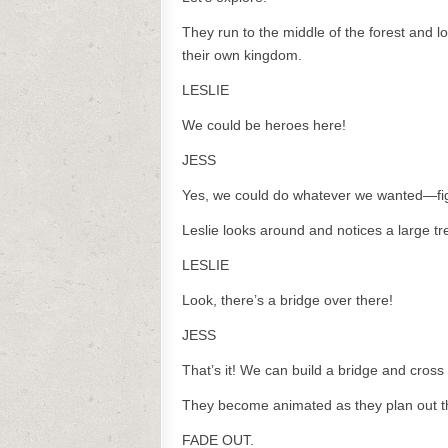
They run to the middle of the forest and lo
their own kingdom.
LESLIE
We could be heroes here!
JESS
Yes, we could do whatever we wanted—fig
Leslie looks around and notices a large tr
LESLIE
Look, there’s a bridge over there!
JESS
That’s it! We can build a bridge and cross 
They become animated as they plan out thei
FADE OUT.