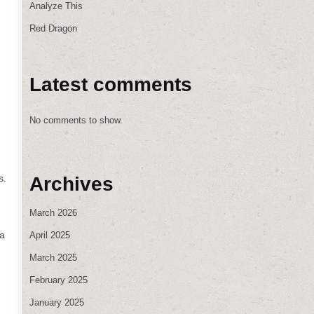
Analyze This
Red Dragon
Latest comments
No comments to show.
s.
Archives
March 2026
 a
April 2025
March 2025
February 2025
January 2025