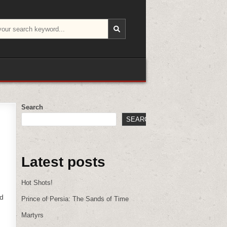
Search
SEARCH
Latest posts
Hot Shots!
ed
Prince of Persia: The Sands of Time
Martyrs