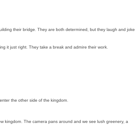
lding their bridge. They are both determined, but they laugh and joke
ng it just right. They take a break and admire their work.
enter the other side of the kingdom.
 new kingdom. The camera pans around and we see lush greenery, a