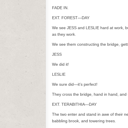
FADE IN.
EXT. FOREST—DAY
We see JESS and LESLIE hard at work, bui
as they work.
We see them constructing the bridge, getti
JESS
We did it!
LESLIE
We sure did—it’s perfect!
They cross the bridge, hand in hand, and 
EXT. TERABITHIA—DAY
The two enter and stand in awe of their
babbling brook, and towering trees.