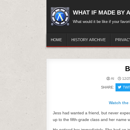
Skip
to
WHAT IF MADE BY A.
content
What would it be like if your favo
HOME
HISTORY ARCHIVE
PRIVAC
B
AI
12/2
SHARE:
TWI
Watch the 
Jess had wanted a friend, but never expect
up to the fifth-grade class and her name 
He noticed her immediately. She had an infe