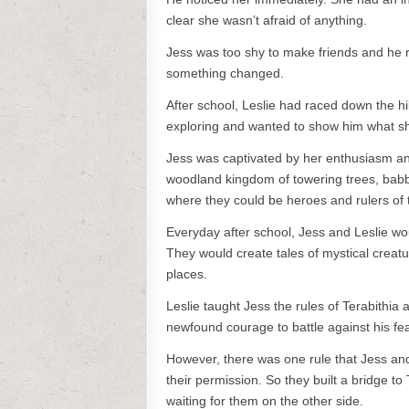
clear she wasn’t afraid of anything.
Jess was too shy to make friends and he 
something changed.
After school, Leslie had raced down the h
exploring and wanted to show him what s
Jess was captivated by her enthusiasm and
woodland kingdom of towering trees, babbl
where they could be heroes and rulers of 
Everyday after school, Jess and Leslie wo
They would create tales of mystical creatu
places.
Leslie taught Jess the rules of Terabithia
newfound courage to battle against his fe
However, there was one rule that Jess and
their permission. So they built a bridge to
waiting for them on the other side.