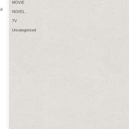
MOVIE
ed
NOVEL
TV
Uncategorized