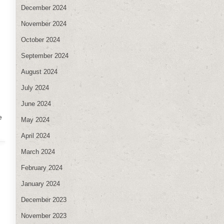
December 2024
November 2024
October 2024
September 2024
August 2024
July 2024
June 2024
e
May 2024
April 2024
March 2024
February 2024
January 2024
December 2023
November 2023