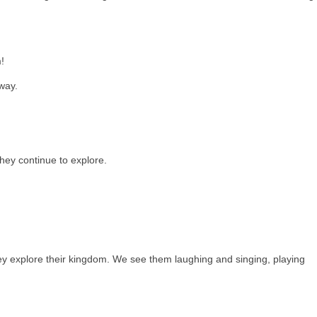
!
way.
hey continue to explore.
ey explore their kingdom. We see them laughing and singing, playing