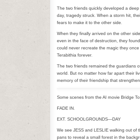
The two friends quickly developed a deep 
day, tragedy struck. When a storm hit, the
fears to make it to the other side.
When they finally arrived on the other sid
even in the face of destruction, they foun
could never recreate the magic they once 
Terabithia forever.
The two friends remained the guardians of 
world. But no matter how far apart their liv
memory of their friendship that strength
Some scenes from the AI movie Bridge To 
FADE IN.
EXT. SCHOOLGROUNDS—DAY
We see JESS and LESLIE walking out of th
pans to reveal a small forest in the backg