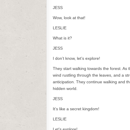
JESS
Wow, look at that!
LESLIE
What is it?
JESS
I don’t know, let’s explore!
They start walking towards the forest. As 
wind rustling through the leaves, and a st
anticipation. They continue walking and t
hidden world.
JESS
It’s like a secret kingdom!
LESLIE
Let’s explore!