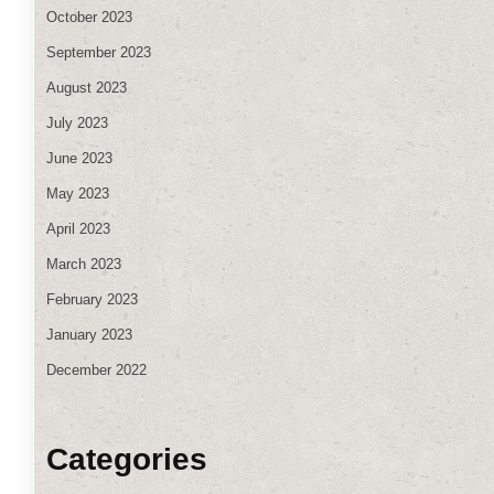
October 2023
September 2023
August 2023
July 2023
June 2023
May 2023
April 2023
March 2023
February 2023
January 2023
December 2022
Categories