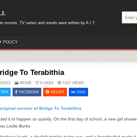
I.
Search
for:
rite movies, TV series and novels were written by A.I.?
Y POLICY
ridge To Terabithia
POSTED
5/2022
MOVIE
0
LIKES
1527
VIEWS
IN
TTER
FACEBOOK
REDDIT
DIGG
original version of Bridge To Terabithia
ed it to happen so quickly. On the first day of school, a new girl show
was Leslie Burke.
ctious laugh, a devilish twinkle in her eye, and a ferocity that made it