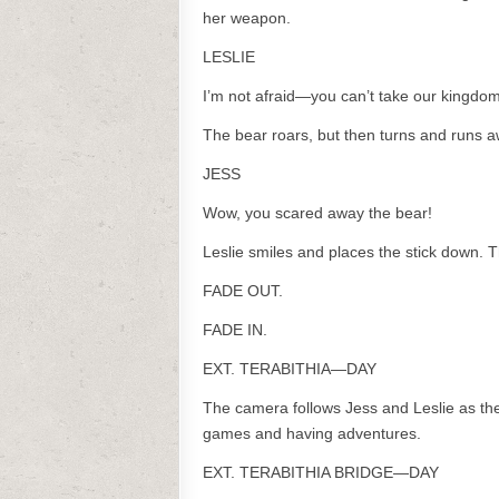
her weapon.
LESLIE
I’m not afraid—you can’t take our kingdom
The bear roars, but then turns and runs a
JESS
Wow, you scared away the bear!
Leslie smiles and places the stick down. T
FADE OUT.
FADE IN.
EXT. TERABITHIA—DAY
The camera follows Jess and Leslie as th
games and having adventures.
EXT. TERABITHIA BRIDGE—DAY