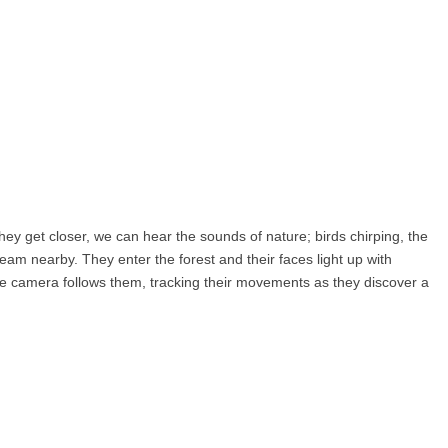
they get closer, we can hear the sounds of nature; birds chirping, the
ream nearby. They enter the forest and their faces light up with
he camera follows them, tracking their movements as they discover a