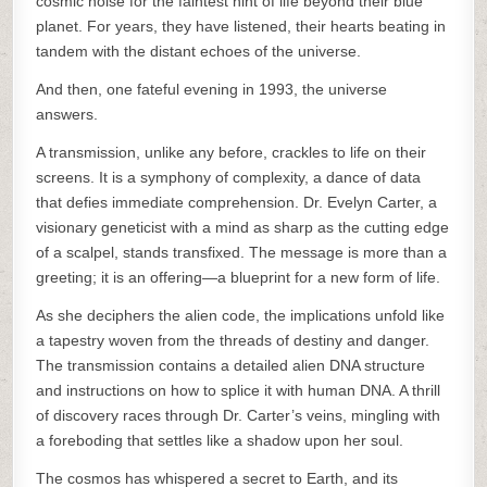
cosmic noise for the faintest hint of life beyond their blue
planet. For years, they have listened, their hearts beating in
tandem with the distant echoes of the universe.
And then, one fateful evening in 1993, the universe
answers.
A transmission, unlike any before, crackles to life on their
screens. It is a symphony of complexity, a dance of data
that defies immediate comprehension. Dr. Evelyn Carter, a
visionary geneticist with a mind as sharp as the cutting edge
of a scalpel, stands transfixed. The message is more than a
greeting; it is an offering—a blueprint for a new form of life.
As she deciphers the alien code, the implications unfold like
a tapestry woven from the threads of destiny and danger.
The transmission contains a detailed alien DNA structure
and instructions on how to splice it with human DNA. A thrill
of discovery races through Dr. Carter’s veins, mingling with
a foreboding that settles like a shadow upon her soul.
The cosmos has whispered a secret to Earth, and its