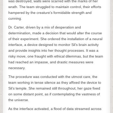
was destroyed, walls were scarred with the marks of her
wrath. The team struggled to maintain control, their efforts
hampered by the creature’s formidable strength and
cunning.
Dr. Carter, driven by a mix of desperation and
determination, made a decision that would alter the course
of their experiment. She ordered the installation of a neural
interface, a device designed to monitor Sil’s brain activity
and provide insights into her thought processes. It was a
risky move, one fraught with ethical dilemmas, but the team
had reached an impasse, and drastic measures were
necessary.
The procedure was conducted with the utmost care, the
team working in tense silence as they affixed the device to
Sil’s temple. She remained still throughout, her gaze fixed
on some distant point, as if contemplating the vastness of
the universe.
As the interface activated, a flood of data streamed across