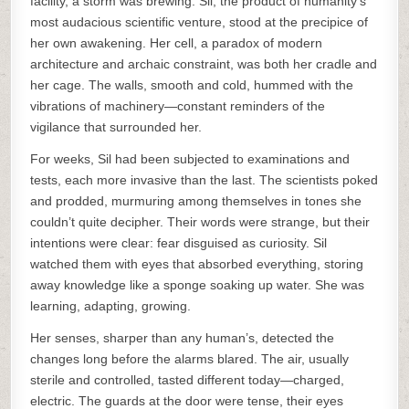
facility, a storm was brewing. Sil, the product of humanity’s
most audacious scientific venture, stood at the precipice of
her own awakening. Her cell, a paradox of modern
architecture and archaic constraint, was both her cradle and
her cage. The walls, smooth and cold, hummed with the
vibrations of machinery—constant reminders of the
vigilance that surrounded her.
For weeks, Sil had been subjected to examinations and
tests, each more invasive than the last. The scientists poked
and prodded, murmuring among themselves in tones she
couldn’t quite decipher. Their words were strange, but their
intentions were clear: fear disguised as curiosity. Sil
watched them with eyes that absorbed everything, storing
away knowledge like a sponge soaking up water. She was
learning, adapting, growing.
Her senses, sharper than any human’s, detected the
changes long before the alarms blared. The air, usually
sterile and controlled, tasted different today—charged,
electric. The guards at the door were tense, their eyes