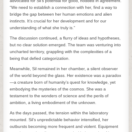
advocated for Sil’s potential for good, nodded in agreement.
“We need to establish a connection with her, find a way to
bridge the gap between her human emotions and alien
instincts. It’s crucial for her development and for our
understanding of what she truly is.”
The discussion continued, a flurry of ideas and hypotheses,
but no clear solution emerged. The team was venturing into
uncharted territory, grappling with the complexities of a
being that defied categorization.
Meanwhile, Sil remained in her chamber, a silent observer
of the world beyond the glass. Her existence was a paradox
—a creature born of humanity’s quest for knowledge, yet
embodying the mysteries of the cosmos. She was a
testament to the wonders of science and the perils of
ambition, a living embodiment of the unknown.
As the days passed, the tension within the laboratory
mounted. Sil’s unpredictable behavior intensified, her
outbursts becoming more frequent and violent. Equipment