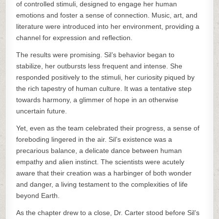
of controlled stimuli, designed to engage her human
emotions and foster a sense of connection. Music, art, and
literature were introduced into her environment, providing a
channel for expression and reflection.
The results were promising. Sil’s behavior began to
stabilize, her outbursts less frequent and intense. She
responded positively to the stimuli, her curiosity piqued by
the rich tapestry of human culture. It was a tentative step
towards harmony, a glimmer of hope in an otherwise
uncertain future.
Yet, even as the team celebrated their progress, a sense of
foreboding lingered in the air. Sil’s existence was a
precarious balance, a delicate dance between human
empathy and alien instinct. The scientists were acutely
aware that their creation was a harbinger of both wonder
and danger, a living testament to the complexities of life
beyond Earth.
As the chapter drew to a close, Dr. Carter stood before Sil’s