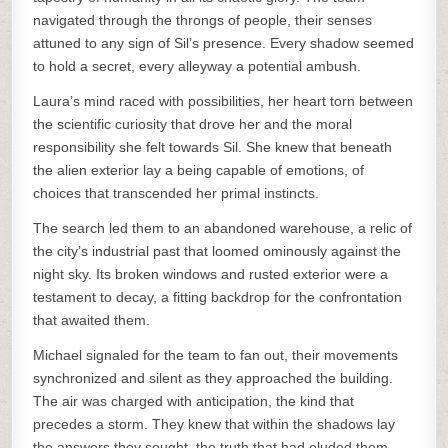
navigated through the throngs of people, their senses
attuned to any sign of Sil’s presence. Every shadow seemed
to hold a secret, every alleyway a potential ambush.
Laura’s mind raced with possibilities, her heart torn between
the scientific curiosity that drove her and the moral
responsibility she felt towards Sil. She knew that beneath
the alien exterior lay a being capable of emotions, of
choices that transcended her primal instincts.
The search led them to an abandoned warehouse, a relic of
the city’s industrial past that loomed ominously against the
night sky. Its broken windows and rusted exterior were a
testament to decay, a fitting backdrop for the confrontation
that awaited them.
Michael signaled for the team to fan out, their movements
synchronized and silent as they approached the building.
The air was charged with anticipation, the kind that
precedes a storm. They knew that within the shadows lay
the answers they sought, the truth that had eluded them.