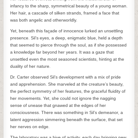
infancy to the sharp, symmetrical beauty of a young woman.
Her hair, a cascade of silken strands, framed a face that
was both angelic and otherworldly.
Yet, beneath this façade of innocence lurked an unsettling
presence. Sil’s eyes, a deep, enigmatic blue, held a depth
that seemed to pierce through the soul, as if she possessed
a knowledge far beyond her years. It was a gaze that
unsettled even the most seasoned scientists, hinting at the
duality of her nature.
Dr. Carter observed Sil’s development with a mix of pride
and apprehension. She marveled at the creature’s beauty,
the perfect symmetry of her features, the graceful fluidity of
her movements. Yet, she could not ignore the nagging
sense of unease that gnawed at the edges of her
consciousness. There was something in Sil’s demeanor, a
latent aggression simmering beneath the surface, that set
her nerves on edge.
The laboratory was a hive of activity, each day bringing new