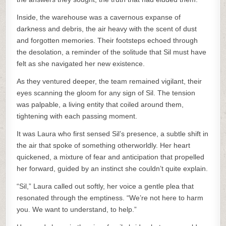
Inside, the warehouse was a cavernous expanse of
darkness and debris, the air heavy with the scent of dust
and forgotten memories. Their footsteps echoed through
the desolation, a reminder of the solitude that Sil must have
felt as she navigated her new existence.
As they ventured deeper, the team remained vigilant, their
eyes scanning the gloom for any sign of Sil. The tension
was palpable, a living entity that coiled around them,
tightening with each passing moment.
It was Laura who first sensed Sil’s presence, a subtle shift in
the air that spoke of something otherworldly. Her heart
quickened, a mixture of fear and anticipation that propelled
her forward, guided by an instinct she couldn’t quite explain.
“Sil,” Laura called out softly, her voice a gentle plea that
resonated through the emptiness. “We’re not here to harm
you. We want to understand, to help.”