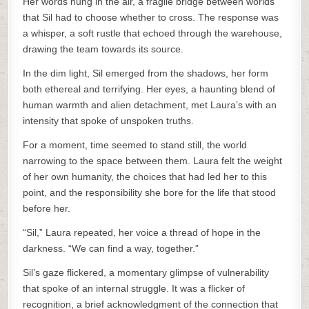
Her words hung in the air, a fragile bridge between worlds
that Sil had to choose whether to cross. The response was
a whisper, a soft rustle that echoed through the warehouse,
drawing the team towards its source.
In the dim light, Sil emerged from the shadows, her form
both ethereal and terrifying. Her eyes, a haunting blend of
human warmth and alien detachment, met Laura’s with an
intensity that spoke of unspoken truths.
For a moment, time seemed to stand still, the world
narrowing to the space between them. Laura felt the weight
of her own humanity, the choices that had led her to this
point, and the responsibility she bore for the life that stood
before her.
“Sil,” Laura repeated, her voice a thread of hope in the
darkness. “We can find a way, together.”
Sil’s gaze flickered, a momentary glimpse of vulnerability
that spoke of an internal struggle. It was a flicker of
recognition, a brief acknowledgment of the connection that