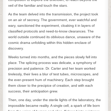
veil of the familiar and touch the stars.
As the team delved into the transmission, the project took
on an air of secrecy. The government, ever watchful and
wary, sanctioned the experiment, cloaking it in layers of
classified protocols and need-to-know clearances. The
world outside continued its oblivious dance, unaware of the
cosmic drama unfolding within this hidden enclave of
discovery.
Weeks turned into months, and the pieces slowly fell into
place. The splicing process was delicate, a symphony of
precision and patience. Dr. Carter and her team worked
tirelessly, their lives a blur of test tubes, microscopes, and
the ever-present hum of machinery. Each step brought
them closer to the precipice of creation, and with each
success, their anticipation grew.
Then, one day, under the sterile lights of the laboratory, the
impossible became reality. A single cell, a spark of life born