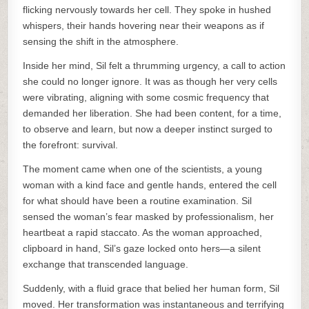
flicking nervously towards her cell. They spoke in hushed
whispers, their hands hovering near their weapons as if
sensing the shift in the atmosphere.
Inside her mind, Sil felt a thrumming urgency, a call to action
she could no longer ignore. It was as though her very cells
were vibrating, aligning with some cosmic frequency that
demanded her liberation. She had been content, for a time,
to observe and learn, but now a deeper instinct surged to
the forefront: survival.
The moment came when one of the scientists, a young
woman with a kind face and gentle hands, entered the cell
for what should have been a routine examination. Sil
sensed the woman’s fear masked by professionalism, her
heartbeat a rapid staccato. As the woman approached,
clipboard in hand, Sil’s gaze locked onto hers—a silent
exchange that transcended language.
Suddenly, with a fluid grace that belied her human form, Sil
moved. Her transformation was instantaneous and terrifying