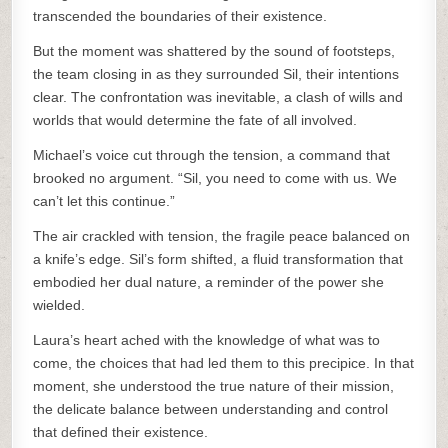
transcended the boundaries of their existence.
But the moment was shattered by the sound of footsteps,
the team closing in as they surrounded Sil, their intentions
clear. The confrontation was inevitable, a clash of wills and
worlds that would determine the fate of all involved.
Michael’s voice cut through the tension, a command that
brooked no argument. “Sil, you need to come with us. We
can’t let this continue.”
The air crackled with tension, the fragile peace balanced on
a knife’s edge. Sil’s form shifted, a fluid transformation that
embodied her dual nature, a reminder of the power she
wielded.
Laura’s heart ached with the knowledge of what was to
come, the choices that had led them to this precipice. In that
moment, she understood the true nature of their mission,
the delicate balance between understanding and control
that defined their existence.