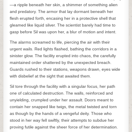
—a ripple beneath her skin, a shimmer of something alien
and predatory. The armor that lay dormant beneath her
flesh erupted forth, encasing her in a protective shell that
gleamed like liquid silver. The scientist barely had time to
gasp before Sil was upon her, a blur of motion and intent.
The alarms screamed to life, piercing the air with their
urgent wails. Red lights flashed, bathing the corridors in a
sinister glow. The facility erupted into chaos, the carefully
maintained order shattered by the unexpected breach.
Guards rushed to their stations, weapons drawn, eyes wide
with disbelief at the sight that awaited them.
Sil tore through the facility with a singular focus, her path
one of calculated destruction. The walls, reinforced and
unyielding, crumpled under her assault. Doors meant to
contain her snapped like twigs, the metal twisted and torn
as though by the hands of a vengeful deity. Those who
stood in her way fell swiftly, their attempts to subdue her
proving futile against the sheer force of her determination.