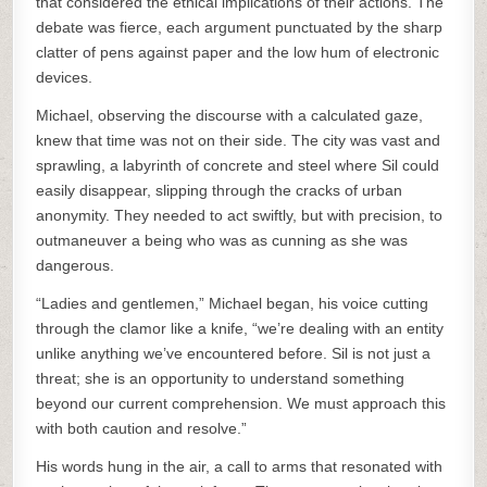
that considered the ethical implications of their actions. The
debate was fierce, each argument punctuated by the sharp
clatter of pens against paper and the low hum of electronic
devices.
Michael, observing the discourse with a calculated gaze,
knew that time was not on their side. The city was vast and
sprawling, a labyrinth of concrete and steel where Sil could
easily disappear, slipping through the cracks of urban
anonymity. They needed to act swiftly, but with precision, to
outmaneuver a being who was as cunning as she was
dangerous.
“Ladies and gentlemen,” Michael began, his voice cutting
through the clamor like a knife, “we’re dealing with an entity
unlike anything we’ve encountered before. Sil is not just a
threat; she is an opportunity to understand something
beyond our current comprehension. We must approach this
with both caution and resolve.”
His words hung in the air, a call to arms that resonated with