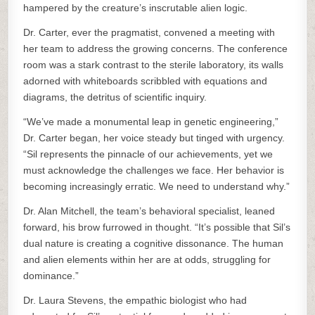
hampered by the creature’s inscrutable alien logic.
Dr. Carter, ever the pragmatist, convened a meeting with
her team to address the growing concerns. The conference
room was a stark contrast to the sterile laboratory, its walls
adorned with whiteboards scribbled with equations and
diagrams, the detritus of scientific inquiry.
“We’ve made a monumental leap in genetic engineering,”
Dr. Carter began, her voice steady but tinged with urgency.
“Sil represents the pinnacle of our achievements, yet we
must acknowledge the challenges we face. Her behavior is
becoming increasingly erratic. We need to understand why.”
Dr. Alan Mitchell, the team’s behavioral specialist, leaned
forward, his brow furrowed in thought. “It’s possible that Sil’s
dual nature is creating a cognitive dissonance. The human
and alien elements within her are at odds, struggling for
dominance.”
Dr. Laura Stevens, the empathic biologist who had