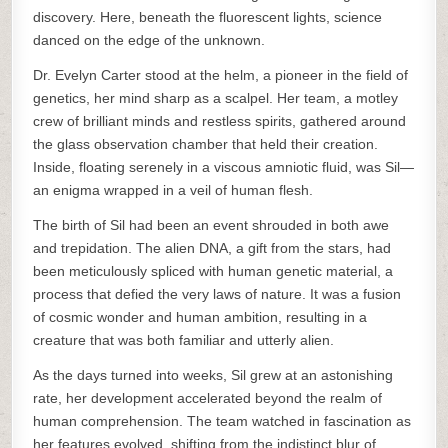
discovery. Here, beneath the fluorescent lights, science
danced on the edge of the unknown.
Dr. Evelyn Carter stood at the helm, a pioneer in the field of
genetics, her mind sharp as a scalpel. Her team, a motley
crew of brilliant minds and restless spirits, gathered around
the glass observation chamber that held their creation.
Inside, floating serenely in a viscous amniotic fluid, was Sil—
an enigma wrapped in a veil of human flesh.
The birth of Sil had been an event shrouded in both awe
and trepidation. The alien DNA, a gift from the stars, had
been meticulously spliced with human genetic material, a
process that defied the very laws of nature. It was a fusion
of cosmic wonder and human ambition, resulting in a
creature that was both familiar and utterly alien.
As the days turned into weeks, Sil grew at an astonishing
rate, her development accelerated beyond the realm of
human comprehension. The team watched in fascination as
her features evolved, shifting from the indistinct blur of