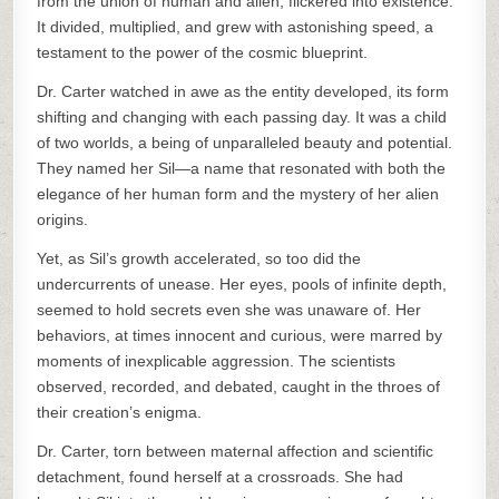
from the union of human and alien, flickered into existence.
It divided, multiplied, and grew with astonishing speed, a
testament to the power of the cosmic blueprint.
Dr. Carter watched in awe as the entity developed, its form
shifting and changing with each passing day. It was a child
of two worlds, a being of unparalleled beauty and potential.
They named her Sil—a name that resonated with both the
elegance of her human form and the mystery of her alien
origins.
Yet, as Sil’s growth accelerated, so too did the
undercurrents of unease. Her eyes, pools of infinite depth,
seemed to hold secrets even she was unaware of. Her
behaviors, at times innocent and curious, were marred by
moments of inexplicable aggression. The scientists
observed, recorded, and debated, caught in the throes of
their creation’s enigma.
Dr. Carter, torn between maternal affection and scientific
detachment, found herself at a crossroads. She had