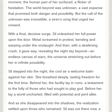
moment, the human part of her surfaced, a flicker of
hesitation. The world beyond was unknown, a vast expanse
that promised both danger and possibility. But the call of the
unknown was irresistible, a siren’s song that urged her
onward.
With a final, decisive surge, Sil unleashed her full power
upon the door. Metal screamed in protest, bending and
warping under the onslaught. And then, with a deafening
crash, it gave way, revealing the night sky beyond—an
endless canvas of stars, the universe stretching out before
her in infinite possibility.
Sil stepped into the night, the cool air a welcome balm
against her skin. She breathed deeply, tasting freedom for
the first time. Behind her, the facility lay in ruins, a testament
to the folly of those who had sought to play god. Before her
lay a world uncharted, filled with potential and peril alike.
And as she disappeared into the shadows, the realization
settled upon those who remained: Sil was out there now, a