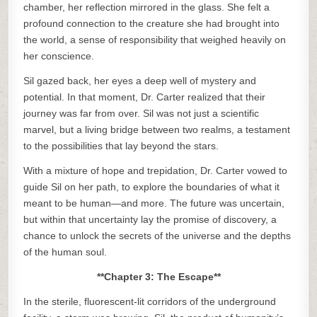
chamber, her reflection mirrored in the glass. She felt a
profound connection to the creature she had brought into
the world, a sense of responsibility that weighed heavily on
her conscience.
Sil gazed back, her eyes a deep well of mystery and
potential. In that moment, Dr. Carter realized that their
journey was far from over. Sil was not just a scientific
marvel, but a living bridge between two realms, a testament
to the possibilities that lay beyond the stars.
With a mixture of hope and trepidation, Dr. Carter vowed to
guide Sil on her path, to explore the boundaries of what it
meant to be human—and more. The future was uncertain,
but within that uncertainty lay the promise of discovery, a
chance to unlock the secrets of the universe and the depths
of the human soul.
**Chapter 3: The Escape**
In the sterile, fluorescent-lit corridors of the underground