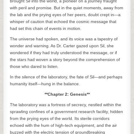
brought Sil into the world, a pioneer on a journey fraught
with peril and promise. But in the quiet moments, away from
the lab and the prying eyes of her peers, doubt crept in—a
whisper of caution that echoed the cosmic message that
had set this chain of events in motion.
The universe had spoken, and its voice was a tapestry of
wonder and warning. As Dr. Carter gazed upon Sil, she
wondered if they had truly understood the message, or if
the stars had woven a story beyond the comprehension of
those who dared to listen.
In the silence of the laboratory, the fate of Sil—and perhaps
humanity itself—hung in the balance.
**Chapter 2: Genesis**
The laboratory was a fortress of secrecy, nestled within the
sprawling confines of a government research facility, hidden
from the prying eyes of the world. Its sterile corridors
echoed with the hum of high-tech equipment, and the air
buzzed with the electric tension of groundbreaking