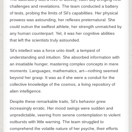
challenges and revelations. The team conducted a battery
of tests, probing the limits of Sil’s capabilities. Her physical
prowess was astounding, her reflexes preternatural. She
could outrun the swiftest athlete, her strength unmatched by
any human counterpart. Yet, it was her cognitive abilities
that left the scientists truly astounded.
Sil’s intellect was a force unto itself, a tempest of
understanding and intuition. She absorbed information with
an insatiable hunger, mastering complex concepts in mere
moments. Languages, mathematics, art—nothing seemed
beyond her grasp. It was as if she were a conduit for the
collective knowledge of the cosmos, a living repository of
alien intelligence.
Despite these remarkable traits, Sil’s behavior grew
increasingly erratic. Her mood swings were sudden and
unpredictable, veering from serene contemplation to violent
outbursts with little warning. The team struggled to
comprehend the volatile nature of her psyche, their efforts