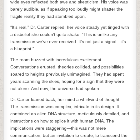
wide eyes reflected both awe and skepticism. His voice was
barely audible, as if speaking too loudly might shatter the
fragile reality they had stumbled upon.
“It’s real,” Dr. Carter replied, her voice steady yet tinged with
a disbelief she couldn’t quite shake. “This is unlike any
transmission we’ve ever received. It’s not just a signal—it’s
a blueprint.”
The room buzzed with incredulous excitement.
Conversations erupted, theories collided, and possibilities
soared to heights previously unimagined. They had spent
years scanning the skies, hoping for a sign that they were
not alone. And now, the universe had spoken.
Dr. Carter leaned back, her mind a whirlwind of thought.
The transmission was complex, intricate in its design. It
contained an alien DNA structure, meticulously detailed, and
instructions on how to splice it with human DNA. The
implications were staggering—this was not mere
communication, but an invitation to create, to transcend the