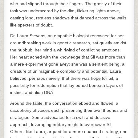
who had slipped through their fingers. The gravity of their
task was underscored by the dim, flickering lights above,
casting long, restless shadows that danced across the walls
like specters of doubt.
Dr. Laura Stevens, an empathic biologist renowned for her
groundbreaking work in genetic research, sat quietly amidst
the hubbub, her mind a whirlwind of conflicting emotions.
Her heart ached with the knowledge that Sil was more than
a mere experiment gone awry; she was a sentient being, a
creature of unimaginable complexity and potential. Laura
believed, perhaps naively, that there was hope for Sil, a
possibility for redemption that lay buried beneath layers of
instinct and alien DNA.
Around the table, the conversation ebbed and flowed, a
cacophony of voices each presenting their own theories and
strategies. Some advocated for a swift and decisive
approach, leveraging military might to overpower Sil.
Others, like Laura, argued for a more nuanced strategy, one