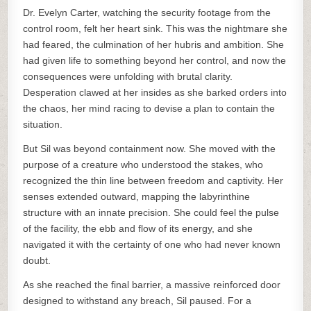
Dr. Evelyn Carter, watching the security footage from the
control room, felt her heart sink. This was the nightmare she
had feared, the culmination of her hubris and ambition. She
had given life to something beyond her control, and now the
consequences were unfolding with brutal clarity.
Desperation clawed at her insides as she barked orders into
the chaos, her mind racing to devise a plan to contain the
situation.
But Sil was beyond containment now. She moved with the
purpose of a creature who understood the stakes, who
recognized the thin line between freedom and captivity. Her
senses extended outward, mapping the labyrinthine
structure with an innate precision. She could feel the pulse
of the facility, the ebb and flow of its energy, and she
navigated it with the certainty of one who had never known
doubt.
As she reached the final barrier, a massive reinforced door
designed to withstand any breach, Sil paused. For a