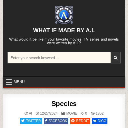
Skip
to
content
WHAT IF MADE BY A.I.
What would it be like if your favorite movies, TV series and novels
were written by A.I.?
Search
for:
MENU
Species
POSTED
AI
12/27/2024
MOVIE
0
1852
IN
TWITTER
FACEBOOK
REDDIT
DIGG