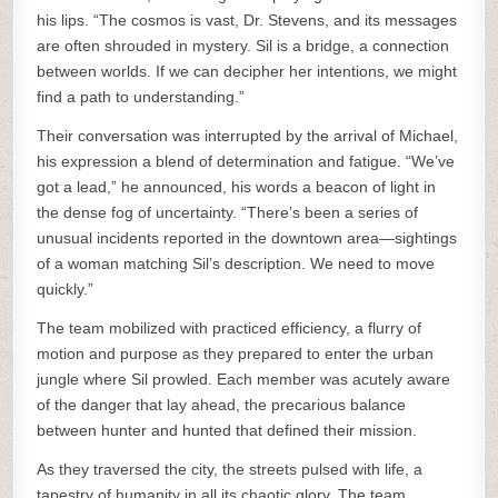
his lips. “The cosmos is vast, Dr. Stevens, and its messages
are often shrouded in mystery. Sil is a bridge, a connection
between worlds. If we can decipher her intentions, we might
find a path to understanding.”
Their conversation was interrupted by the arrival of Michael,
his expression a blend of determination and fatigue. “We’ve
got a lead,” he announced, his words a beacon of light in
the dense fog of uncertainty. “There’s been a series of
unusual incidents reported in the downtown area—sightings
of a woman matching Sil’s description. We need to move
quickly.”
The team mobilized with practiced efficiency, a flurry of
motion and purpose as they prepared to enter the urban
jungle where Sil prowled. Each member was acutely aware
of the danger that lay ahead, the precarious balance
between hunter and hunted that defined their mission.
As they traversed the city, the streets pulsed with life, a
tapestry of humanity in all its chaotic glory. The team