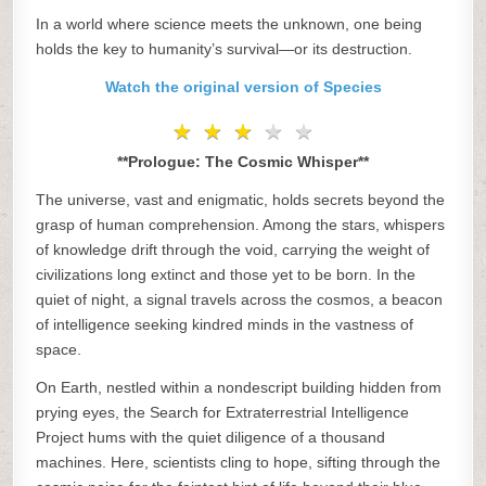
In a world where science meets the unknown, one being
holds the key to humanity’s survival—or its destruction.
Watch the original version of Species
★
★
★
★
★
★
★
★
★
★
**Prologue: The Cosmic Whisper**
The universe, vast and enigmatic, holds secrets beyond the
grasp of human comprehension. Among the stars, whispers
of knowledge drift through the void, carrying the weight of
civilizations long extinct and those yet to be born. In the
quiet of night, a signal travels across the cosmos, a beacon
of intelligence seeking kindred minds in the vastness of
space.
On Earth, nestled within a nondescript building hidden from
prying eyes, the Search for Extraterrestrial Intelligence
Project hums with the quiet diligence of a thousand
machines. Here, scientists cling to hope, sifting through the