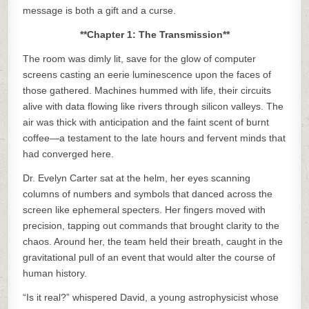
message is both a gift and a curse.
**Chapter 1: The Transmission**
The room was dimly lit, save for the glow of computer
screens casting an eerie luminescence upon the faces of
those gathered. Machines hummed with life, their circuits
alive with data flowing like rivers through silicon valleys. The
air was thick with anticipation and the faint scent of burnt
coffee—a testament to the late hours and fervent minds that
had converged here.
Dr. Evelyn Carter sat at the helm, her eyes scanning
columns of numbers and symbols that danced across the
screen like ephemeral specters. Her fingers moved with
precision, tapping out commands that brought clarity to the
chaos. Around her, the team held their breath, caught in the
gravitational pull of an event that would alter the course of
human history.
“Is it real?” whispered David, a young astrophysicist whose