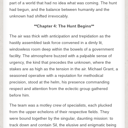
part of a world that had no idea what was coming. The hunt
had begun, and the balance between humanity and the
unknown had shifted irrevocably.
**Chapter 4: The Hunt Begins**
The air was thick with anticipation and trepidation as the
hastily assembled task force convened in a dimly lit,
windowless room deep within the bowels of a government
facility. The atmosphere buzzed with a palpable sense of
urgency, the kind that precedes the unknown, where the
stakes are as high as the tension in the air. Michael Grant, a
seasoned operative with a reputation for methodical
precision, stood at the helm, his presence commanding
respect and attention from the eclectic group gathered
before him.
The team was a motley crew of specialists, each plucked
from the upper echelons of their respective fields. They
were bound together by the singular, daunting mission: to
track down and contain Sil, the elusive and enigmatic being