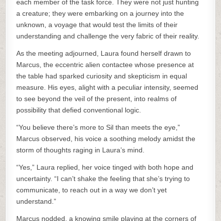
each member of the task force. They were not just hunting
a creature; they were embarking on a journey into the
unknown, a voyage that would test the limits of their
understanding and challenge the very fabric of their reality.
As the meeting adjourned, Laura found herself drawn to
Marcus, the eccentric alien contactee whose presence at
the table had sparked curiosity and skepticism in equal
measure. His eyes, alight with a peculiar intensity, seemed
to see beyond the veil of the present, into realms of
possibility that defied conventional logic.
“You believe there’s more to Sil than meets the eye,”
Marcus observed, his voice a soothing melody amidst the
storm of thoughts raging in Laura’s mind.
“Yes,” Laura replied, her voice tinged with both hope and
uncertainty. “I can’t shake the feeling that she’s trying to
communicate, to reach out in a way we don’t yet
understand.”
Marcus nodded, a knowing smile playing at the corners of