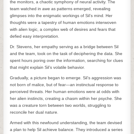
the monitors, a chaotic symphony of neural activity. The
team watched in awe as patterns emerged, revealing
glimpses into the enigmatic workings of Sil’s mind. Her
thoughts were a tapestry of human emotions interwoven
with alien logic, a complex web of desires and fears that
defied easy interpretation.
Dr. Stevens, her empathy serving as a bridge between Sil
and the team, took on the task of deciphering the data. She
spent hours poring over the information, searching for clues
that might explain Sil’s volatile behavior.
Gradually, a picture began to emerge. Sil’s aggression was
not born of malice, but of fear—an instinctual response to
perceived threats. Her human emotions were at odds with
her alien instincts, creating a chasm within her psyche. She
was a creature torn between two worlds, struggling to
reconcile her dual nature.
Armed with this newfound understanding, the team devised
a plan to help Sil achieve balance. They introduced a series