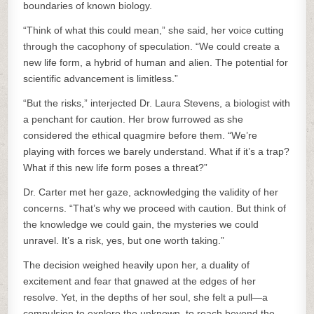
boundaries of known biology.
“Think of what this could mean,” she said, her voice cutting
through the cacophony of speculation. “We could create a
new life form, a hybrid of human and alien. The potential for
scientific advancement is limitless.”
“But the risks,” interjected Dr. Laura Stevens, a biologist with
a penchant for caution. Her brow furrowed as she
considered the ethical quagmire before them. “We’re
playing with forces we barely understand. What if it’s a trap?
What if this new life form poses a threat?”
Dr. Carter met her gaze, acknowledging the validity of her
concerns. “That’s why we proceed with caution. But think of
the knowledge we could gain, the mysteries we could
unravel. It’s a risk, yes, but one worth taking.”
The decision weighed heavily upon her, a duality of
excitement and fear that gnawed at the edges of her
resolve. Yet, in the depths of her soul, she felt a pull—a
compulsion to explore the unknown, to reach beyond the