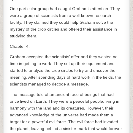
One particular group had caught Graham’s attention. They
were a group of scientists from a well-known research
facility. They claimed they could help Graham solve the
mystery of the crop circles and offered their assistance in
studying them.
Chapter 4:
Graham accepted the scientists’ offer and they wasted no
time in getting to work. They set up their equipment and
started to analyze the crop circles to try and uncover their
meaning. After spending days of hard work in the fields, the
scientists managed to decode a message.
The message told of an ancient race of beings that had
once lived on Earth. They were a peaceful people, living in
harmony with the land and its creatures. However, their
advanced knowledge of the universe had made them a
target for a powerful evil force. The evil force had invaded
the planet, leaving behind a sinister mark that would forever