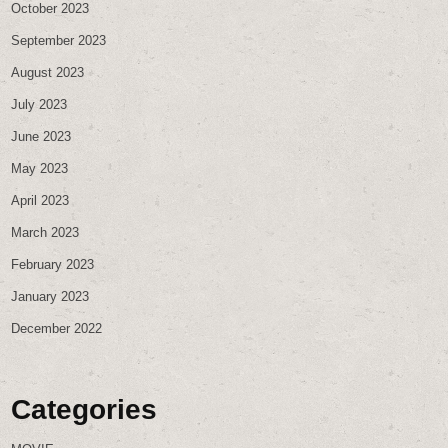
October 2023
September 2023
August 2023
July 2023
June 2023
May 2023
April 2023
March 2023
February 2023
January 2023
December 2022
Categories