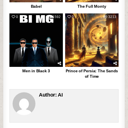
Babel
The Full Monty
0
1592
0
3213
Men in Black 3
Prince of Persia: The Sands
of Time
Author:
AI