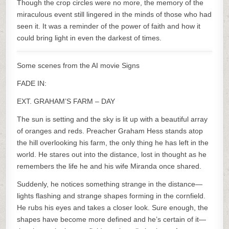
Though the crop circles were no more, the memory of the
miraculous event still lingered in the minds of those who had
seen it. It was a reminder of the power of faith and how it
could bring light in even the darkest of times.
Some scenes from the AI movie Signs
FADE IN:
EXT. GRAHAM’S FARM – DAY
The sun is setting and the sky is lit up with a beautiful array
of oranges and reds. Preacher Graham Hess stands atop
the hill overlooking his farm, the only thing he has left in the
world. He stares out into the distance, lost in thought as he
remembers the life he and his wife Miranda once shared.
Suddenly, he notices something strange in the distance—
lights flashing and strange shapes forming in the cornfield.
He rubs his eyes and takes a closer look. Sure enough, the
shapes have become more defined and he’s certain of it—