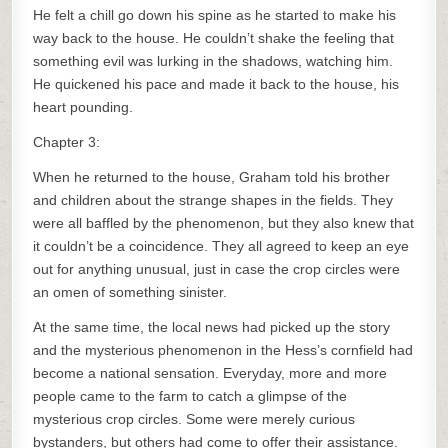
He felt a chill go down his spine as he started to make his
way back to the house. He couldn’t shake the feeling that
something evil was lurking in the shadows, watching him.
He quickened his pace and made it back to the house, his
heart pounding.
Chapter 3:
When he returned to the house, Graham told his brother
and children about the strange shapes in the fields. They
were all baffled by the phenomenon, but they also knew that
it couldn’t be a coincidence. They all agreed to keep an eye
out for anything unusual, just in case the crop circles were
an omen of something sinister.
At the same time, the local news had picked up the story
and the mysterious phenomenon in the Hess’s cornfield had
become a national sensation. Everyday, more and more
people came to the farm to catch a glimpse of the
mysterious crop circles. Some were merely curious
bystanders, but others had come to offer their assistance.