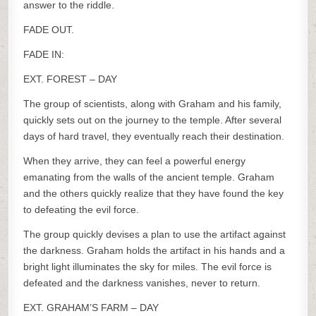
answer to the riddle.
FADE OUT.
FADE IN:
EXT. FOREST – DAY
The group of scientists, along with Graham and his family,
quickly sets out on the journey to the temple. After several
days of hard travel, they eventually reach their destination.
When they arrive, they can feel a powerful energy
emanating from the walls of the ancient temple. Graham
and the others quickly realize that they have found the key
to defeating the evil force.
The group quickly devises a plan to use the artifact against
the darkness. Graham holds the artifact in his hands and a
bright light illuminates the sky for miles. The evil force is
defeated and the darkness vanishes, never to return.
EXT. GRAHAM’S FARM – DAY