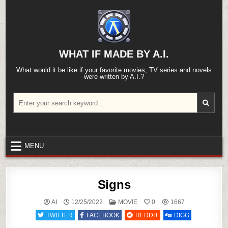
Skip
to
content
WHAT IF MADE BY A.I.
What would it be like if your favorite movies, TV series and novels
were written by A.I.?
Search
for:
MENU
Signs
POSTED
AI
12/25/2022
MOVIE
0
1667
IN
TWITTER
FACEBOOK
REDDIT
DIGG