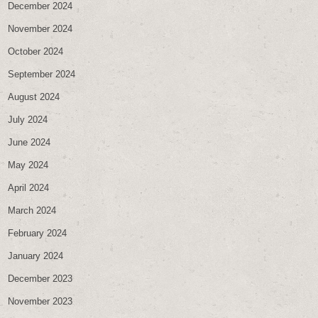
December 2024
November 2024
October 2024
September 2024
August 2024
July 2024
June 2024
May 2024
April 2024
March 2024
February 2024
January 2024
December 2023
November 2023