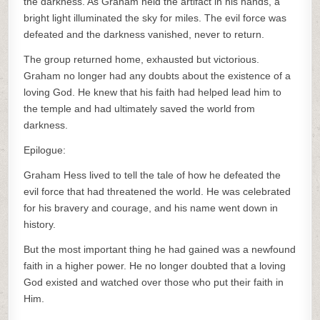
the darkness. As Graham held the artifact in his hands, a
bright light illuminated the sky for miles. The evil force was
defeated and the darkness vanished, never to return.
The group returned home, exhausted but victorious.
Graham no longer had any doubts about the existence of a
loving God. He knew that his faith had helped lead him to
the temple and had ultimately saved the world from
darkness.
Epilogue:
Graham Hess lived to tell the tale of how he defeated the
evil force that had threatened the world. He was celebrated
for his bravery and courage, and his name went down in
history.
But the most important thing he had gained was a newfound
faith in a higher power. He no longer doubted that a loving
God existed and watched over those who put their faith in
Him.