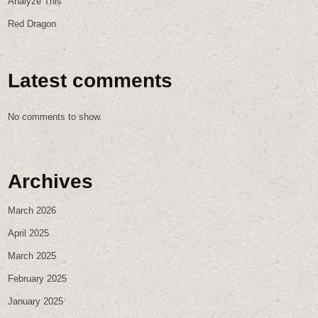
Analyze This
Red Dragon
Latest comments
No comments to show.
Archives
March 2026
April 2025
March 2025
February 2025
January 2025