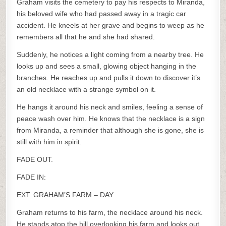
Graham visits the cemetery to pay his respects to Miranda,
his beloved wife who had passed away in a tragic car
accident. He kneels at her grave and begins to weep as he
remembers all that he and she had shared.
Suddenly, he notices a light coming from a nearby tree. He
looks up and sees a small, glowing object hanging in the
branches. He reaches up and pulls it down to discover it’s
an old necklace with a strange symbol on it.
He hangs it around his neck and smiles, feeling a sense of
peace wash over him. He knows that the necklace is a sign
from Miranda, a reminder that although she is gone, she is
still with him in spirit.
FADE OUT.
FADE IN:
EXT. GRAHAM’S FARM – DAY
Graham returns to his farm, the necklace around his neck.
He stands atop the hill overlooking his farm and looks out