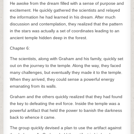
He awoke from the dream filled with a sense of purpose and
excitement. He quickly gathered the scientists and relayed
the information he had learned in his dream. After much
discussion and contemplation, they realized that the pattern
in the stars was actually a set of coordinates leading to an
ancient temple hidden deep in the forest.
Chapter 6:
The scientists, along with Graham and his family, quickly set
out on the journey to the temple. Along the way, they faced
many challenges, but eventually they made it to the temple.
When they arrived, they could sense a powerful energy
emanating from its walls.
Graham and the others quickly realized that they had found
the key to defeating the evil force. Inside the temple was a
powerful artifact that held the power to banish the darkness
back to whence it came.
The group quickly devised a plan to use the artifact against