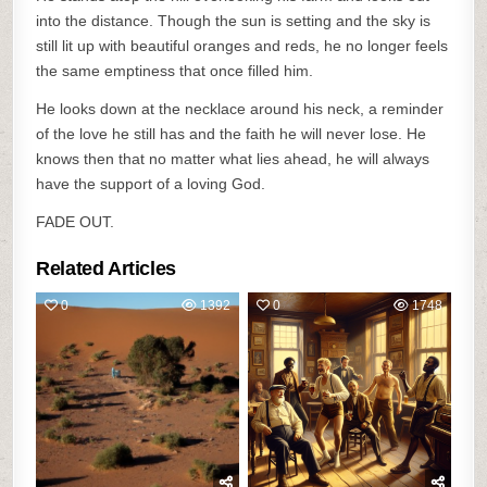
into the distance. Though the sun is setting and the sky is
still lit up with beautiful oranges and reds, he no longer feels
the same emptiness that once filled him.
He looks down at the necklace around his neck, a reminder
of the love he still has and the faith he will never lose. He
knows then that no matter what lies ahead, he will always
have the support of a loving God.
FADE OUT.
Related Articles
0
1392
0
1748