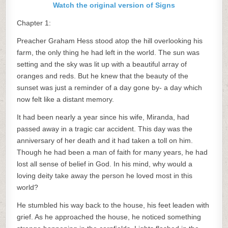
Watch the original version of Signs
Chapter 1:
Preacher Graham Hess stood atop the hill overlooking his
farm, the only thing he had left in the world. The sun was
setting and the sky was lit up with a beautiful array of
oranges and reds. But he knew that the beauty of the
sunset was just a reminder of a day gone by- a day which
now felt like a distant memory.
It had been nearly a year since his wife, Miranda, had
passed away in a tragic car accident. This day was the
anniversary of her death and it had taken a toll on him.
Though he had been a man of faith for many years, he had
lost all sense of belief in God. In his mind, why would a
loving deity take away the person he loved most in this
world?
He stumbled his way back to the house, his feet leaden with
grief. As he approached the house, he noticed something