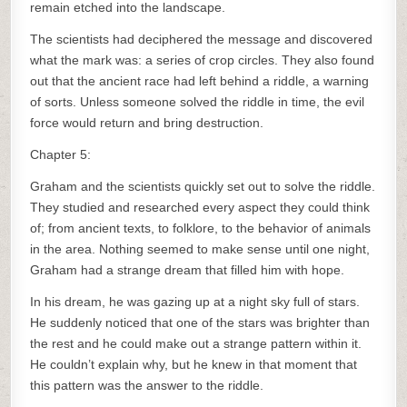
remain etched into the landscape.
The scientists had deciphered the message and discovered
what the mark was: a series of crop circles. They also found
out that the ancient race had left behind a riddle, a warning
of sorts. Unless someone solved the riddle in time, the evil
force would return and bring destruction.
Chapter 5:
Graham and the scientists quickly set out to solve the riddle.
They studied and researched every aspect they could think
of; from ancient texts, to folklore, to the behavior of animals
in the area. Nothing seemed to make sense until one night,
Graham had a strange dream that filled him with hope.
In his dream, he was gazing up at a night sky full of stars.
He suddenly noticed that one of the stars was brighter than
the rest and he could make out a strange pattern within it.
He couldn’t explain why, but he knew in that moment that
this pattern was the answer to the riddle.