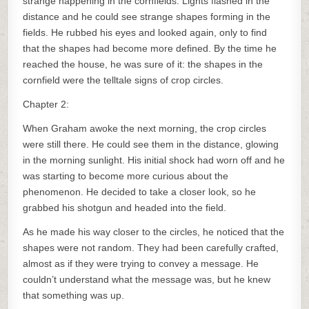
strange happening in the cornfields. Lights flashed in the
distance and he could see strange shapes forming in the
fields. He rubbed his eyes and looked again, only to find
that the shapes had become more defined. By the time he
reached the house, he was sure of it: the shapes in the
cornfield were the telltale signs of crop circles.
Chapter 2:
When Graham awoke the next morning, the crop circles
were still there. He could see them in the distance, glowing
in the morning sunlight. His initial shock had worn off and he
was starting to become more curious about the
phenomenon. He decided to take a closer look, so he
grabbed his shotgun and headed into the field.
As he made his way closer to the circles, he noticed that the
shapes were not random. They had been carefully crafted,
almost as if they were trying to convey a message. He
couldn’t understand what the message was, but he knew
that something was up.