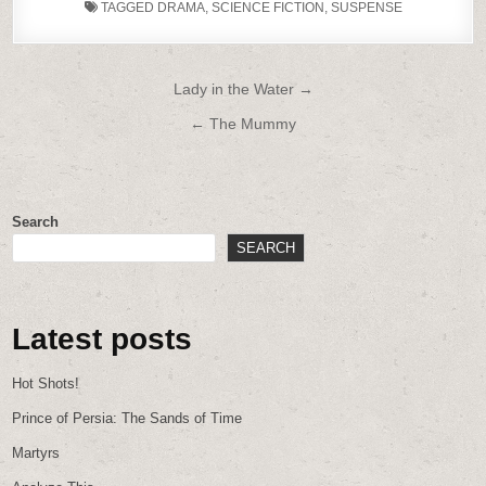
TAGGED
DRAMA
,
SCIENCE FICTION
,
SUSPENSE
Post
Lady in the Water →
navigation
← The Mummy
Search
SEARCH
Latest posts
Hot Shots!
Prince of Persia: The Sands of Time
Martyrs