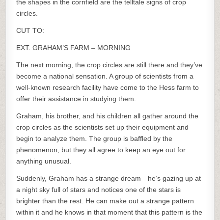
the shapes in the cornfield are the telltale signs of crop
circles.
CUT TO:
EXT. GRAHAM’S FARM – MORNING
The next morning, the crop circles are still there and they’ve
become a national sensation. A group of scientists from a
well-known research facility have come to the Hess farm to
offer their assistance in studying them.
Graham, his brother, and his children all gather around the
crop circles as the scientists set up their equipment and
begin to analyze them. The group is baffled by the
phenomenon, but they all agree to keep an eye out for
anything unusual.
Suddenly, Graham has a strange dream—he’s gazing up at
a night sky full of stars and notices one of the stars is
brighter than the rest. He can make out a strange pattern
within it and he knows in that moment that this pattern is the