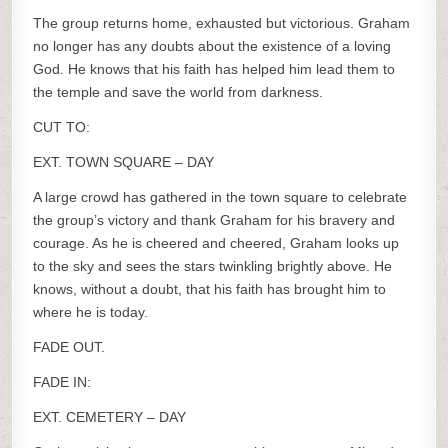
The group returns home, exhausted but victorious. Graham
no longer has any doubts about the existence of a loving
God. He knows that his faith has helped him lead them to
the temple and save the world from darkness.
CUT TO:
EXT. TOWN SQUARE – DAY
A large crowd has gathered in the town square to celebrate
the group’s victory and thank Graham for his bravery and
courage. As he is cheered and cheered, Graham looks up
to the sky and sees the stars twinkling brightly above. He
knows, without a doubt, that his faith has brought him to
where he is today.
FADE OUT.
FADE IN:
EXT. CEMETERY – DAY