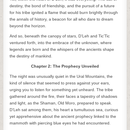
destiny, the bond of friendship, and the pursuit of a future
for his tribe ignited a flame that would burn brightly through
the annals of history, a beacon for all who dare to dream
beyond the horizon.
And so, beneath the canopy of stars, D’Leh and Tic’Tic
ventured forth, into the embrace of the unknown, where
legends are born and the whispers of the ancients shape
the destiny of mankind.
Chapter 2: The Prophecy Unveiled
The night was unusually quiet in the Ural Mountains, the
kind of silence that seemed to press against your ears,
urging you to listen for something yet unheard. The tribe
gathered around the fire, their faces a tapestry of shadows
and light, as the Shaman, Old Moro, prepared to speak.
D’Leh sat among them, his heart a tumultuous sea, curious
yet apprehensive about the ancient prophecy linked to the
mammoth with piercing blue eyes he had encountered.