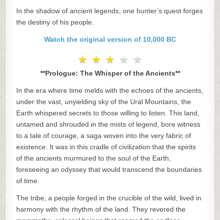
In the shadow of ancient legends, one hunter’s quest forges
the destiny of his people.
Watch the original version of 10,000 BC
★
★
★
★
★
★
★
★
★
★
**Prologue: The Whisper of the Ancients**
In the era where time melds with the echoes of the ancients,
under the vast, unyielding sky of the Ural Mountains, the
Earth whispered secrets to those willing to listen. This land,
untamed and shrouded in the mists of legend, bore witness
to a tale of courage, a saga woven into the very fabric of
existence. It was in this cradle of civilization that the spirits
of the ancients murmured to the soul of the Earth,
foreseeing an odyssey that would transcend the boundaries
of time.
The tribe, a people forged in the crucible of the wild, lived in
harmony with the rhythm of the land. They revered the