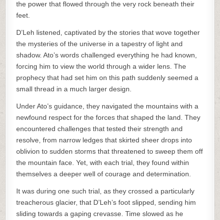
the power that flowed through the very rock beneath their
feet.
D’Leh listened, captivated by the stories that wove together
the mysteries of the universe in a tapestry of light and
shadow. Ato’s words challenged everything he had known,
forcing him to view the world through a wider lens. The
prophecy that had set him on this path suddenly seemed a
small thread in a much larger design.
Under Ato’s guidance, they navigated the mountains with a
newfound respect for the forces that shaped the land. They
encountered challenges that tested their strength and
resolve, from narrow ledges that skirted sheer drops into
oblivion to sudden storms that threatened to sweep them off
the mountain face. Yet, with each trial, they found within
themselves a deeper well of courage and determination.
It was during one such trial, as they crossed a particularly
treacherous glacier, that D’Leh’s foot slipped, sending him
sliding towards a gaping crevasse. Time slowed as he