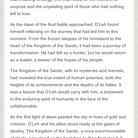
surprise and the unyielding spirit of those who had nothing
left to lose.
As the dawn of the final battle approached, D’Leh found
himself reflecting on the journey that had led him to this
moment. From the frozen steppes of his homeland to the
heart of the Kingdom of the Sands, it had been a journey of
transformation. He had left as a hunter, but he would return
as a leader, a bearer of the hopes of his people.
The Kingdom of the Sands, with its mysteries and marvels,
had revealed the true extent of human potential, both the
heights of its achievements and the depths of its follies. It
was a lesson that D’Leh would carry with him, a testament
to the enduring spirit of humanity in the face of the
unfathomable.
As the first light of dawn painted the sky in hues of gold and
crimson, D’Leh and his allies stood ready at the gates of
destiny. The Kingdom of the Sands, a once insurmountable