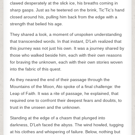
clawed desperately at the slick ice, his breaths coming in
sharp gasps. Just as he teetered on the brink, Tic’Tic’s hand
closed around his, pulling him back from the edge with a
strength that belied his age.
They shared a look, a moment of unspoken understanding
that transcended words. In that instant, D’Leh realized that
this journey was not just his own. It was a journey shared by
those who walked beside him, each with their own reasons
for braving the unknown, each with their own stories woven
into the fabric of this quest.
As they neared the end of their passage through the
Mountains of the Moon, Ato spoke of a final challenge: the
Leap of Faith. It was a rite of passage, he explained, that
required one to confront their deepest fears and doubts, to
trust in the unseen and the unknown.
Standing at the edge of a chasm that plunged into
darkness, D’Leh faced the abyss. The wind howled, tugging
at his clothes and whispering of failure. Below, nothing but