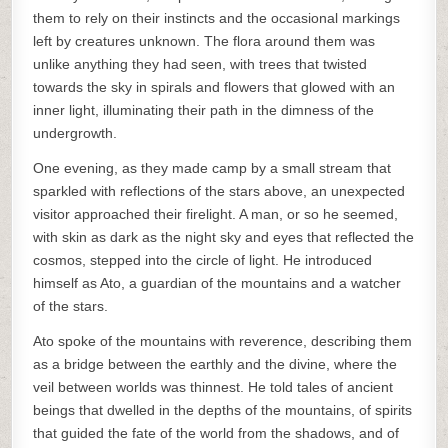
them to rely on their instincts and the occasional markings
left by creatures unknown. The flora around them was
unlike anything they had seen, with trees that twisted
towards the sky in spirals and flowers that glowed with an
inner light, illuminating their path in the dimness of the
undergrowth.
One evening, as they made camp by a small stream that
sparkled with reflections of the stars above, an unexpected
visitor approached their firelight. A man, or so he seemed,
with skin as dark as the night sky and eyes that reflected the
cosmos, stepped into the circle of light. He introduced
himself as Ato, a guardian of the mountains and a watcher
of the stars.
Ato spoke of the mountains with reverence, describing them
as a bridge between the earthly and the divine, where the
veil between worlds was thinnest. He told tales of ancient
beings that dwelled in the depths of the mountains, of spirits
that guided the fate of the world from the shadows, and of