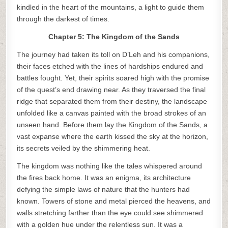
kindled in the heart of the mountains, a light to guide them
through the darkest of times.
Chapter 5: The Kingdom of the Sands
The journey had taken its toll on D’Leh and his companions,
their faces etched with the lines of hardships endured and
battles fought. Yet, their spirits soared high with the promise
of the quest’s end drawing near. As they traversed the final
ridge that separated them from their destiny, the landscape
unfolded like a canvas painted with the broad strokes of an
unseen hand. Before them lay the Kingdom of the Sands, a
vast expanse where the earth kissed the sky at the horizon,
its secrets veiled by the shimmering heat.
The kingdom was nothing like the tales whispered around
the fires back home. It was an enigma, its architecture
defying the simple laws of nature that the hunters had
known. Towers of stone and metal pierced the heavens, and
walls stretching farther than the eye could see shimmered
with a golden hue under the relentless sun. It was a