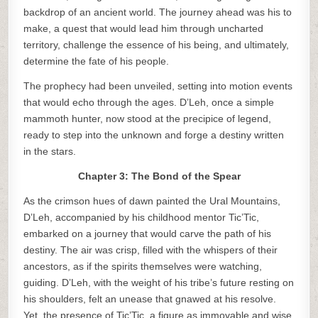
backdrop of an ancient world. The journey ahead was his to
make, a quest that would lead him through uncharted
territory, challenge the essence of his being, and ultimately,
determine the fate of his people.
The prophecy had been unveiled, setting into motion events
that would echo through the ages. D’Leh, once a simple
mammoth hunter, now stood at the precipice of legend,
ready to step into the unknown and forge a destiny written
in the stars.
Chapter 3: The Bond of the Spear
As the crimson hues of dawn painted the Ural Mountains,
D’Leh, accompanied by his childhood mentor Tic’Tic,
embarked on a journey that would carve the path of his
destiny. The air was crisp, filled with the whispers of their
ancestors, as if the spirits themselves were watching,
guiding. D’Leh, with the weight of his tribe’s future resting on
his shoulders, felt an unease that gnawed at his resolve.
Yet, the presence of Tic’Tic, a figure as immovable and wise