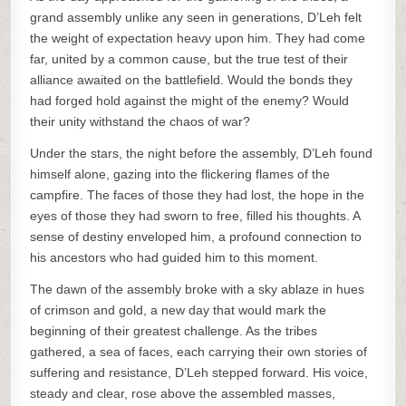
grand assembly unlike any seen in generations, D’Leh felt
the weight of expectation heavy upon him. They had come
far, united by a common cause, but the true test of their
alliance awaited on the battlefield. Would the bonds they
had forged hold against the might of the enemy? Would
their unity withstand the chaos of war?
Under the stars, the night before the assembly, D’Leh found
himself alone, gazing into the flickering flames of the
campfire. The faces of those they had lost, the hope in the
eyes of those they had sworn to free, filled his thoughts. A
sense of destiny enveloped him, a profound connection to
his ancestors who had guided him to this moment.
The dawn of the assembly broke with a sky ablaze in hues
of crimson and gold, a new day that would mark the
beginning of their greatest challenge. As the tribes
gathered, a sea of faces, each carrying their own stories of
suffering and resistance, D’Leh stepped forward. His voice,
steady and clear, rose above the assembled masses,