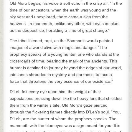
Old Moro began, his voice a soft echo in the crisp air, “In the
time of our ancestors, when the earth was young and the
sky vast and unexplored, there came a sign from the
heavens—a mammoth, unlike any other, with eyes as blue
as the deepest ice, heralding a time of great change.”
The tribe listened, rapt, as the Shaman’s words painted
images of a world alive with magic and danger. “The
prophecy speaks of a young hunter, one who stands at the
crossroads of time, bearing the mark of the ancients. This
hunter is destined to journey beyond the edges of our world,
into lands shrouded in mystery and darkness, to face a
force that threatens the very essence of our existence.”
D’Leh felt every eye upon him, the weight of their
expectations pressing down like the heavy furs that shielded
them from the winter’s bite. Old Moro’s gaze pierced
through the flickering flames directly into D’Leh’s soul. “You,
D’Leh, are the hunter of whom the prophecy speaks. The
mammoth with the blue eyes was a sign meant for you. It is