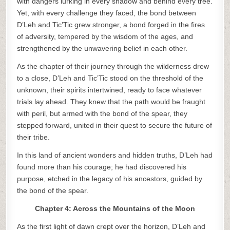
with dangers lurking in every shadow and behind every tree.
Yet, with every challenge they faced, the bond between
D’Leh and Tic’Tic grew stronger, a bond forged in the fires
of adversity, tempered by the wisdom of the ages, and
strengthened by the unwavering belief in each other.
As the chapter of their journey through the wilderness drew
to a close, D’Leh and Tic’Tic stood on the threshold of the
unknown, their spirits intertwined, ready to face whatever
trials lay ahead. They knew that the path would be fraught
with peril, but armed with the bond of the spear, they
stepped forward, united in their quest to secure the future of
their tribe.
In this land of ancient wonders and hidden truths, D’Leh had
found more than his courage; he had discovered his
purpose, etched in the legacy of his ancestors, guided by
the bond of the spear.
Chapter 4: Across the Mountains of the Moon
As the first light of dawn crept over the horizon, D’Leh and