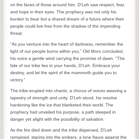
on the faces of those around him. D’Leh saw respect, fear,
and hope in their eyes. The prophecy was not only his
burden to bear but a shared dream of a future where their
people could live free from the shadow of the impending
threat.
“As you venture into the heart of darkness, remember the
light of our people burns within you,” Old Moro concluded,
his voice a gentle wind carrying the promise of dawn. “The
fate of our tribe lies in your hands, D’Leh. Embrace your
destiny, and let the spirit of the mammoth guide you to
victory.”
The tribe erupted into chants, a chorus of voices weaving a
tapestry of strength and unity. D’Leh stood, his resolve
hardening like the ice that blanketed their world. The
prophecy had unveiled his purpose, a path steeped in
danger yet alight with the possibility of salvation.
As the fire died down and the tribe dispersed, D’Leh
remained, staring into the embers, a lone figure against the