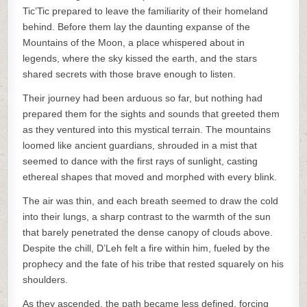
Tic’Tic prepared to leave the familiarity of their homeland
behind. Before them lay the daunting expanse of the
Mountains of the Moon, a place whispered about in
legends, where the sky kissed the earth, and the stars
shared secrets with those brave enough to listen.
Their journey had been arduous so far, but nothing had
prepared them for the sights and sounds that greeted them
as they ventured into this mystical terrain. The mountains
loomed like ancient guardians, shrouded in a mist that
seemed to dance with the first rays of sunlight, casting
ethereal shapes that moved and morphed with every blink.
The air was thin, and each breath seemed to draw the cold
into their lungs, a sharp contrast to the warmth of the sun
that barely penetrated the dense canopy of clouds above.
Despite the chill, D’Leh felt a fire within him, fueled by the
prophecy and the fate of his tribe that rested squarely on his
shoulders.
As they ascended, the path became less defined, forcing