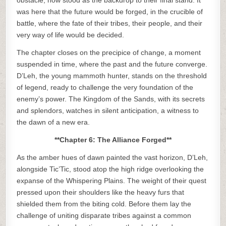
obstacle, now stood as the backdrop to their final stand. It
was here that the future would be forged, in the crucible of
battle, where the fate of their tribes, their people, and their
very way of life would be decided.
The chapter closes on the precipice of change, a moment
suspended in time, where the past and the future converge.
D’Leh, the young mammoth hunter, stands on the threshold
of legend, ready to challenge the very foundation of the
enemy’s power. The Kingdom of the Sands, with its secrets
and splendors, watches in silent anticipation, a witness to
the dawn of a new era.
**Chapter 6: The Alliance Forged**
As the amber hues of dawn painted the vast horizon, D’Leh,
alongside Tic’Tic, stood atop the high ridge overlooking the
expanse of the Whispering Plains. The weight of their quest
pressed upon their shoulders like the heavy furs that
shielded them from the biting cold. Before them lay the
challenge of uniting disparate tribes against a common