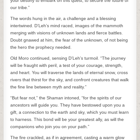
your destiny to embark on this quest, to secure the future of
our tribe.”
The words hung in the air, a challenge and a blessing
intertwined. D’Leh’s mind raced, images of the mammoth
merging with visions of unknown lands and fierce battles.
Doubt gnawed at him, the fear of the unknown, of not being
the hero the prophecy needed.
Old Moro continued, sensing D’Leh’s turmoil. “The journey
will be fraught with peril, a test of your courage, strength,
and heart. You will traverse the lands of eternal snow, cross
rivers that thirst for the sky, and confront creatures that walk
the fine line between myth and reality.”
“But fear not,” the Shaman intoned, “for the spirits of our
ancestors will guide you. They have bestowed upon you a
gift, a connection to the earth and sky, which you must learn
to harness. This bond will be your greatest ally, as will the
companions who join you on your path.”
The fire crackled, as if in agreement, casting a warm glow