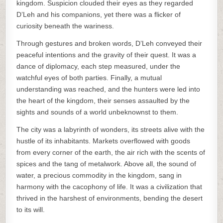
kingdom. Suspicion clouded their eyes as they regarded
D’Leh and his companions, yet there was a flicker of
curiosity beneath the wariness.
Through gestures and broken words, D’Leh conveyed their
peaceful intentions and the gravity of their quest. It was a
dance of diplomacy, each step measured, under the
watchful eyes of both parties. Finally, a mutual
understanding was reached, and the hunters were led into
the heart of the kingdom, their senses assaulted by the
sights and sounds of a world unbeknownst to them.
The city was a labyrinth of wonders, its streets alive with the
hustle of its inhabitants. Markets overflowed with goods
from every corner of the earth, the air rich with the scents of
spices and the tang of metalwork. Above all, the sound of
water, a precious commodity in the kingdom, sang in
harmony with the cacophony of life. It was a civilization that
thrived in the harshest of environments, bending the desert
to its will.