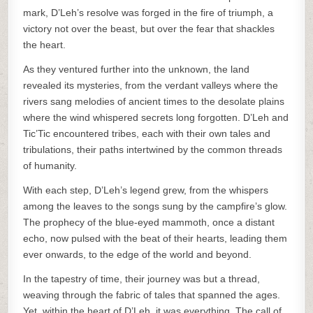
mark, D’Leh’s resolve was forged in the fire of triumph, a
victory not over the beast, but over the fear that shackles
the heart.
As they ventured further into the unknown, the land
revealed its mysteries, from the verdant valleys where the
rivers sang melodies of ancient times to the desolate plains
where the wind whispered secrets long forgotten. D’Leh and
Tic’Tic encountered tribes, each with their own tales and
tribulations, their paths intertwined by the common threads
of humanity.
With each step, D’Leh’s legend grew, from the whispers
among the leaves to the songs sung by the campfire’s glow.
The prophecy of the blue-eyed mammoth, once a distant
echo, now pulsed with the beat of their hearts, leading them
ever onwards, to the edge of the world and beyond.
In the tapestry of time, their journey was but a thread,
weaving through the fabric of tales that spanned the ages.
Yet, within the heart of D’Leh, it was everything. The call of