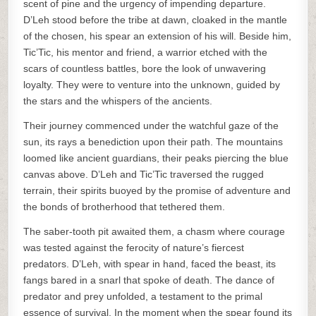
scent of pine and the urgency of impending departure.
D’Leh stood before the tribe at dawn, cloaked in the mantle
of the chosen, his spear an extension of his will. Beside him,
Tic’Tic, his mentor and friend, a warrior etched with the
scars of countless battles, bore the look of unwavering
loyalty. They were to venture into the unknown, guided by
the stars and the whispers of the ancients.
Their journey commenced under the watchful gaze of the
sun, its rays a benediction upon their path. The mountains
loomed like ancient guardians, their peaks piercing the blue
canvas above. D’Leh and Tic’Tic traversed the rugged
terrain, their spirits buoyed by the promise of adventure and
the bonds of brotherhood that tethered them.
The saber-tooth pit awaited them, a chasm where courage
was tested against the ferocity of nature’s fiercest
predators. D’Leh, with spear in hand, faced the beast, its
fangs bared in a snarl that spoke of death. The dance of
predator and prey unfolded, a testament to the primal
essence of survival. In the moment when the spear found its