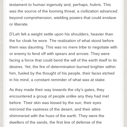
testament to human ingenuity and, perhaps, hubris. This
was the source of the looming threat, a civilization advanced
beyond comprehension, wielding powers that could enslave
or liberate.
D’Leh felt a weight settle upon his shoulders, heavier than
the fur cloak he wore. The realization of what stood before
them was daunting. This was no mere tribe to negotiate with
or enemy to fend off with spears and arrows. They were
facing a force that could bend the will of the earth itself to its
desires. Yet, the fire of determination burned brighter within
him, fueled by the thought of his people, their faces etched
in his mind, a constant reminder of what was at stake.
As they made their way towards the city’s gates, they
encountered a group of people unlike any they had met
before. Their skin was kissed by the sun, their eyes
mirrored the vastness of the desert, and their attire
shimmered with the hues of the earth. They were the
dwellers of the sands, the first line of defense of the