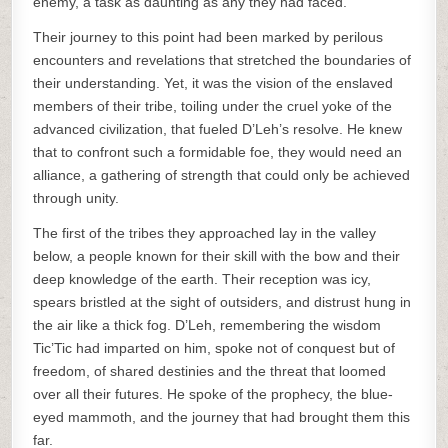
enemy, a task as daunting as any they had faced.
Their journey to this point had been marked by perilous
encounters and revelations that stretched the boundaries of
their understanding. Yet, it was the vision of the enslaved
members of their tribe, toiling under the cruel yoke of the
advanced civilization, that fueled D’Leh’s resolve. He knew
that to confront such a formidable foe, they would need an
alliance, a gathering of strength that could only be achieved
through unity.
The first of the tribes they approached lay in the valley
below, a people known for their skill with the bow and their
deep knowledge of the earth. Their reception was icy,
spears bristled at the sight of outsiders, and distrust hung in
the air like a thick fog. D’Leh, remembering the wisdom
Tic’Tic had imparted on him, spoke not of conquest but of
freedom, of shared destinies and the threat that loomed
over all their futures. He spoke of the prophecy, the blue-
eyed mammoth, and the journey that had brought them this
far.