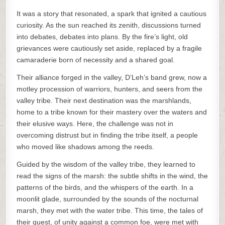
It was a story that resonated, a spark that ignited a cautious
curiosity. As the sun reached its zenith, discussions turned
into debates, debates into plans. By the fire’s light, old
grievances were cautiously set aside, replaced by a fragile
camaraderie born of necessity and a shared goal.
Their alliance forged in the valley, D’Leh’s band grew, now a
motley procession of warriors, hunters, and seers from the
valley tribe. Their next destination was the marshlands,
home to a tribe known for their mastery over the waters and
their elusive ways. Here, the challenge was not in
overcoming distrust but in finding the tribe itself, a people
who moved like shadows among the reeds.
Guided by the wisdom of the valley tribe, they learned to
read the signs of the marsh: the subtle shifts in the wind, the
patterns of the birds, and the whispers of the earth. In a
moonlit glade, surrounded by the sounds of the nocturnal
marsh, they met with the water tribe. This time, the tales of
their quest, of unity against a common foe, were met with