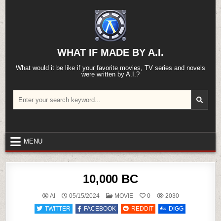
Skip
to
content
WHAT IF MADE BY A.I.
What would it be like if your favorite movies, TV series and novels
were written by A.I.?
Search
for:
MENU
10,000 BC
POSTED
AI
05/15/2024
MOVIE
0
2030
IN
TWITTER
FACEBOOK
REDDIT
DIGG