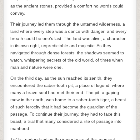
as the ancient stones, provided a comfort no words could
convey.
Their journey led them through the untamed wilderness, a
land where every step was a dance with danger, and every
breath could be one’s last. The land was alive, a character
in its own right, unpredictable and majestic. As they
navigated through dense forests, the shadows seemed to
watch, whispering secrets of the old world, of times when
man and nature were one.
On the third day, as the sun reached its zenith, they
encountered the saber-tooth pit, a place of legend, where
many a brave soul had met their end. The pit, a gaping
maw in the earth, was home to a saber-tooth tiger, a beast
of such ferocity that it had become the guardian of the
passage. To continue their journey, they had to face this
beast, a trial that many considered a rite of passage into
manhood.
Tic’Tic, understanding the importance of this moment,