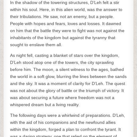
In the shadow of the towering structures, D’Leh felt a stir
within his soul. Here, in this alien world, was the answer to
their tribulations. He saw, not an enemy, but a people.
People with hopes and fears, loves and losses. It dawned
on him that the battle they were to fight was not against the
inhabitants of the kingdom but against the tyranny that
sought to enslave them all.
As night fell, casting a blanket of stars over the kingdom,
D’Leh stood atop one of the towers, the city sprawling
before him. The moon, a silent witness to the ages, bathed
the world in a soft glow, blurring the lines between the sands
and the sky. It was a moment of clarity for D’Leh. The quest
was not about the glory of battle or the triumph of victory. It
was about securing a future where freedom was not a
whispered dream but a living reality.
The following days were a whirlwind of preparations. D’Leh,
with the aid of his companions and the newfound allies
within the kingdom, forged a plan to confront the tyrant. It
was a daring strategy, one that relied on the element of