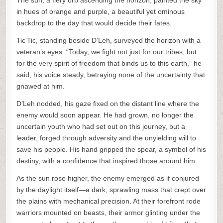
The sun, a fiery orb ascending the horizon, painted the sky
in hues of orange and purple, a beautiful yet ominous
backdrop to the day that would decide their fates.
Tic’Tic, standing beside D’Leh, surveyed the horizon with a
veteran’s eyes. “Today, we fight not just for our tribes, but
for the very spirit of freedom that binds us to this earth,” he
said, his voice steady, betraying none of the uncertainty that
gnawed at him.
D’Leh nodded, his gaze fixed on the distant line where the
enemy would soon appear. He had grown, no longer the
uncertain youth who had set out on this journey, but a
leader, forged through adversity and the unyielding will to
save his people. His hand gripped the spear, a symbol of his
destiny, with a confidence that inspired those around him.
As the sun rose higher, the enemy emerged as if conjured
by the daylight itself—a dark, sprawling mass that crept over
the plains with mechanical precision. At their forefront rode
warriors mounted on beasts, their armor glinting under the