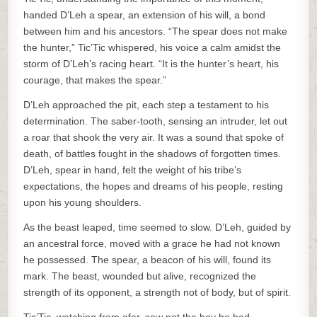
handed D’Leh a spear, an extension of his will, a bond
between him and his ancestors. “The spear does not make
the hunter,” Tic’Tic whispered, his voice a calm amidst the
storm of D’Leh’s racing heart. “It is the hunter’s heart, his
courage, that makes the spear.”
D’Leh approached the pit, each step a testament to his
determination. The saber-tooth, sensing an intruder, let out
a roar that shook the very air. It was a sound that spoke of
death, of battles fought in the shadows of forgotten times.
D’Leh, spear in hand, felt the weight of his tribe’s
expectations, the hopes and dreams of his people, resting
upon his young shoulders.
As the beast leaped, time seemed to slow. D’Leh, guided by
an ancestral force, moved with a grace he had not known
he possessed. The spear, a beacon of his will, found its
mark. The beast, wounded but alive, recognized the
strength of its opponent, a strength not of body, but of spirit.