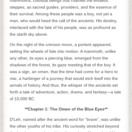
mammoths, colossal beings that roamed the endless
steppes, as sacred guides, providers, and the essence of
their survival. Among these people was a boy, not yet a
man, who would heed the call of the ancients. His destiny,
interlaced with the fate of his people, was as profound as
the starlit sky above.
On the night of the crimson moon, a portent appeared,
setting the wheels of fate into motion. A mammoth, unlike
any other, its eyes a piercing blue, emerged from the
shadows of the forest, its gaze meeting that of the boy. It
was a sign, an omen, that the time had come for a hero to
rise, a harbinger of a journey that would etch itself into the
annals of history. And thus, the whisper of the ancients set
forth a tale of adventure, action, drama, and fantasy—a tale
of 10,000 BC.
**Chapter 1: The Omen of the Blue Eyes**
D’Leh, named after the ancient word for “brave”, was unlike
the other youths of his tribe. His curiosity stretched beyond