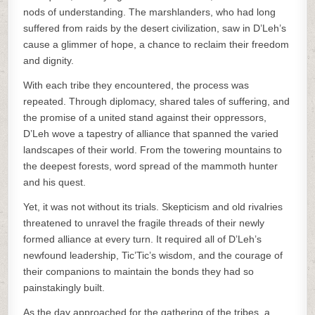
nods of understanding. The marshlanders, who had long
suffered from raids by the desert civilization, saw in D’Leh’s
cause a glimmer of hope, a chance to reclaim their freedom
and dignity.
With each tribe they encountered, the process was
repeated. Through diplomacy, shared tales of suffering, and
the promise of a united stand against their oppressors,
D’Leh wove a tapestry of alliance that spanned the varied
landscapes of their world. From the towering mountains to
the deepest forests, word spread of the mammoth hunter
and his quest.
Yet, it was not without its trials. Skepticism and old rivalries
threatened to unravel the fragile threads of their newly
formed alliance at every turn. It required all of D’Leh’s
newfound leadership, Tic’Tic’s wisdom, and the courage of
their companions to maintain the bonds they had so
painstakingly built.
As the day approached for the gathering of the tribes, a