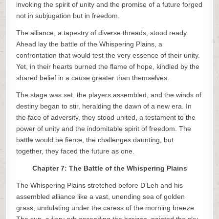
invoking the spirit of unity and the promise of a future forged
not in subjugation but in freedom.
The alliance, a tapestry of diverse threads, stood ready.
Ahead lay the battle of the Whispering Plains, a
confrontation that would test the very essence of their unity.
Yet, in their hearts burned the flame of hope, kindled by the
shared belief in a cause greater than themselves.
The stage was set, the players assembled, and the winds of
destiny began to stir, heralding the dawn of a new era. In
the face of adversity, they stood united, a testament to the
power of unity and the indomitable spirit of freedom. The
battle would be fierce, the challenges daunting, but
together, they faced the future as one.
Chapter 7: The Battle of the Whispering Plains
The Whispering Plains stretched before D’Leh and his
assembled alliance like a vast, unending sea of golden
grass, undulating under the caress of the morning breeze.