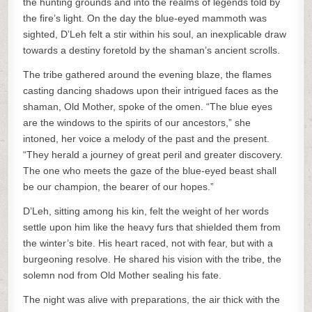
the hunting grounds and into the realms of legends told by
the fire’s light. On the day the blue-eyed mammoth was
sighted, D’Leh felt a stir within his soul, an inexplicable draw
towards a destiny foretold by the shaman’s ancient scrolls.
The tribe gathered around the evening blaze, the flames
casting dancing shadows upon their intrigued faces as the
shaman, Old Mother, spoke of the omen. “The blue eyes
are the windows to the spirits of our ancestors,” she
intoned, her voice a melody of the past and the present.
“They herald a journey of great peril and greater discovery.
The one who meets the gaze of the blue-eyed beast shall
be our champion, the bearer of our hopes.”
D’Leh, sitting among his kin, felt the weight of her words
settle upon him like the heavy furs that shielded them from
the winter’s bite. His heart raced, not with fear, but with a
burgeoning resolve. He shared his vision with the tribe, the
solemn nod from Old Mother sealing his fate.
The night was alive with preparations, the air thick with the