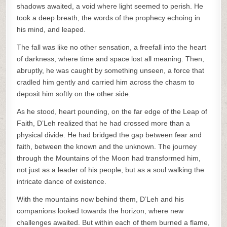
shadows awaited, a void where light seemed to perish. He
took a deep breath, the words of the prophecy echoing in
his mind, and leaped.
The fall was like no other sensation, a freefall into the heart
of darkness, where time and space lost all meaning. Then,
abruptly, he was caught by something unseen, a force that
cradled him gently and carried him across the chasm to
deposit him softly on the other side.
As he stood, heart pounding, on the far edge of the Leap of
Faith, D’Leh realized that he had crossed more than a
physical divide. He had bridged the gap between fear and
faith, between the known and the unknown. The journey
through the Mountains of the Moon had transformed him,
not just as a leader of his people, but as a soul walking the
intricate dance of existence.
With the mountains now behind them, D’Leh and his
companions looked towards the horizon, where new
challenges awaited. But within each of them burned a flame,