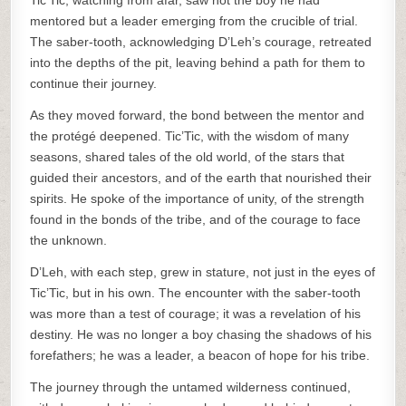
Tic’Tic, watching from afar, saw not the boy he had
mentored but a leader emerging from the crucible of trial.
The saber-tooth, acknowledging D’Leh’s courage, retreated
into the depths of the pit, leaving behind a path for them to
continue their journey.
As they moved forward, the bond between the mentor and
the protégé deepened. Tic’Tic, with the wisdom of many
seasons, shared tales of the old world, of the stars that
guided their ancestors, and of the earth that nourished their
spirits. He spoke of the importance of unity, of the strength
found in the bonds of the tribe, and of the courage to face
the unknown.
D’Leh, with each step, grew in stature, not just in the eyes of
Tic’Tic, but in his own. The encounter with the saber-tooth
was more than a test of courage; it was a revelation of his
destiny. He was no longer a boy chasing the shadows of his
forefathers; he was a leader, a beacon of hope for his tribe.
The journey through the untamed wilderness continued,