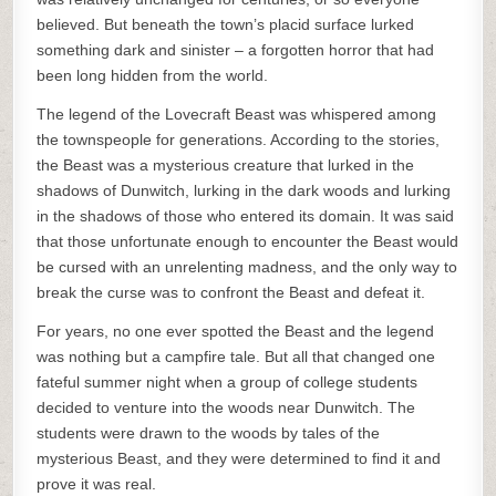
believed. But beneath the town’s placid surface lurked
something dark and sinister – a forgotten horror that had
been long hidden from the world.
The legend of the Lovecraft Beast was whispered among
the townspeople for generations. According to the stories,
the Beast was a mysterious creature that lurked in the
shadows of Dunwitch, lurking in the dark woods and lurking
in the shadows of those who entered its domain. It was said
that those unfortunate enough to encounter the Beast would
be cursed with an unrelenting madness, and the only way to
break the curse was to confront the Beast and defeat it.
For years, no one ever spotted the Beast and the legend
was nothing but a campfire tale. But all that changed one
fateful summer night when a group of college students
decided to venture into the woods near Dunwitch. The
students were drawn to the woods by tales of the
mysterious Beast, and they were determined to find it and
prove it was real.