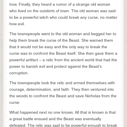
how. Finally, they heard a rumor of a strange old woman
who lived on the outskirts of town. The old woman was said
to be a powerful witch who could break any curse, no matter
how evil.
The townspeople went to the old woman and begged her to
help them break the curse of the Beast. She warned them
that it would not be easy and the only way to break the
curse was to confront the Beast itself. She then gave them a
powerful artifact – a relic from the ancient world that had the
power to banish evil and protect against the Beast’s
corruption.
The townspeople took the relic and armed themselves with
courage, determination, and faith. They then ventured into
the woods to confront the Beast and save Nicholas from the
curse.
What happened next no one knows. All that is known is that
a great battle ensued and the Beast was eventually
defeated. The relic was said to be powerful enough to break