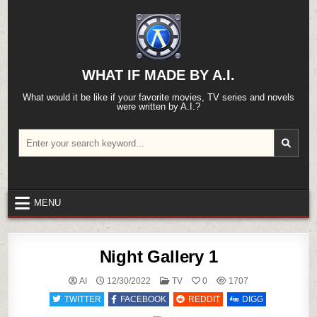
Skip
to
content
WHAT IF MADE BY A.I.
What would it be like if your favorite movies, TV series and novels
were written by A.I.?
Search
for:
MENU
Night Gallery 1
POSTED
AI
12/30/2022
TV
0
1707
IN
TWITTER
FACEBOOK
REDDIT
DIGG