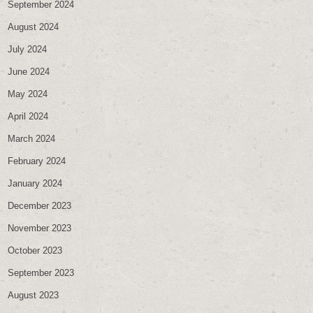
September 2024
August 2024
July 2024
June 2024
May 2024
April 2024
March 2024
February 2024
January 2024
December 2023
November 2023
October 2023
September 2023
August 2023