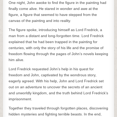
One night, John awoke to find the figure in the painting had
finally come alive. He stared in wonder and awe at the
figure, a figure that seemed to have stepped from the
canvas of the painting and into reality.
The figure spoke, introducing himself as Lord Fredrick, a
man from a distant and long-forgotten time. Lord Fredrick
explained that he had been trapped in the painting for
centuries, with only the story of his life and the promise of
freedom flowing through the pages of John’s novels keeping
him alive.
Lord Fredrick requested John’s help in his quest for
freedom and John, captivated by the wondrous story,
eagerly agreed. With his help, John and Lord Fredrick set
out on an adventure to uncover the secrets of an ancient
and unworldly kingdom, and the truth behind Lord Fredrick’s
imprisonment.
Together they traveled through forgotten places, discovering
hidden mysteries and fighting terrible beasts. In the end,