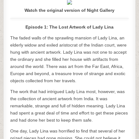
Watch the original version of Night Gallery
Episode 1: The Lost Artwork of Lady Lina
The faded walls of the sprawling mansion of Lady Lina, an
elderly widow and exiled aristocrat of the Indian court, were
hung with ancient artwork. Lady Lina was not one to accept
the ordinary and she filled her house with artifacts from
around the world. There was art from the Far East, Africa,
Europe and beyond, a treasure trove of strange and exotic
objects collected from her travels.
The work that had intrigued Lady Lina most, however, was
the collection of ancient artwork from India. It was
remarkable, strange and full of hidden meaning. Lady Lina
had spent a great deal of time and effort to get these pieces
and had done her best to keep them safe.
One day, Lady Lina was horrified to find that several of her
prized pieces had gone missing. She could not believe it