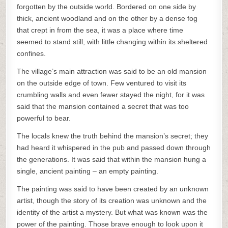
forgotten by the outside world. Bordered on one side by
thick, ancient woodland and on the other by a dense fog
that crept in from the sea, it was a place where time
seemed to stand still, with little changing within its sheltered
confines.
The village’s main attraction was said to be an old mansion
on the outside edge of town. Few ventured to visit its
crumbling walls and even fewer stayed the night, for it was
said that the mansion contained a secret that was too
powerful to bear.
The locals knew the truth behind the mansion’s secret; they
had heard it whispered in the pub and passed down through
the generations. It was said that within the mansion hung a
single, ancient painting – an empty painting.
The painting was said to have been created by an unknown
artist, though the story of its creation was unknown and the
identity of the artist a mystery. But what was known was the
power of the painting. Those brave enough to look upon it