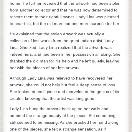
home. He further revealed that the artwork had been stolen
from another collector and that he was now determined to
restore them to their rightful owner. Lady Lina was pleased
to hear this, but the old man had one more surprise for her.
He explained that the stolen artwork was actually a
collection of lost works from the great Indian artist, Lady
Lina. Shocked, Lady Lina realized that the artwork was
indeed hers, and had been in her possession all along. She
thanked the old man for his help and he left quietly, leaving
her with the pieces of her lost artwork.
Although Lady Lina was relieved to have recovered her
artwork, she could not help but feel a deep sense of loss.
She looked at each piece and marveled at the genius of its
creator, knowing that the artist was long gone.
Lady Lina hung the artwork back up on her walls and
admired the strange beauty of the pieces. But something
still seemed to be missing. As she brushed her hand along
one of the pieces, she felt a strange sensation, as if