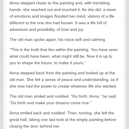
Anna stepped closer to the painting and, with trembling
hands, she reached out and touched it. As she did, a wave
of emotions and images flooded her mind, visions of a life
different to the one she had known. It was a life full of
adventure and possibility, of love and joy.
The old man spoke again, his voice soft and calming.
“This is the truth that lies within the painting. You have seen
what could have been, what might still be. Now it is up to
you to shape the future, to make it yours.”
Anna stepped back from the painting and looked up at the
old man. She felt a sense of peace and understanding, as if
she now had the power to create whatever life she wanted.
The old man smiled and nodded. “Go forth, Anna,” he said.
“Go forth and make your dreams come true.”
Anna smiled back and nodded. Then, turning, she left the
great hall, taking one last look at the empty painting before
closing the door behind her.