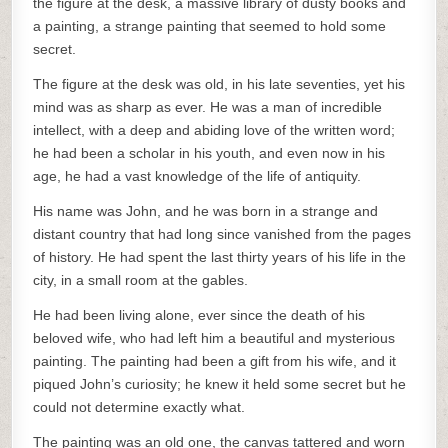
the figure at the desk, a massive library of dusty books and
a painting, a strange painting that seemed to hold some
secret.
The figure at the desk was old, in his late seventies, yet his
mind was as sharp as ever. He was a man of incredible
intellect, with a deep and abiding love of the written word;
he had been a scholar in his youth, and even now in his
age, he had a vast knowledge of the life of antiquity.
His name was John, and he was born in a strange and
distant country that had long since vanished from the pages
of history. He had spent the last thirty years of his life in the
city, in a small room at the gables.
He had been living alone, ever since the death of his
beloved wife, who had left him a beautiful and mysterious
painting. The painting had been a gift from his wife, and it
piqued John’s curiosity; he knew it held some secret but he
could not determine exactly what.
The painting was an old one, the canvas tattered and worn