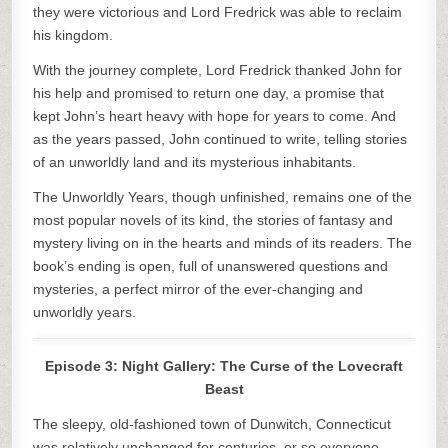
they were victorious and Lord Fredrick was able to reclaim
his kingdom.
With the journey complete, Lord Fredrick thanked John for
his help and promised to return one day, a promise that
kept John’s heart heavy with hope for years to come. And
as the years passed, John continued to write, telling stories
of an unworldly land and its mysterious inhabitants.
The Unworldly Years, though unfinished, remains one of the
most popular novels of its kind, the stories of fantasy and
mystery living on in the hearts and minds of its readers. The
book’s ending is open, full of unanswered questions and
mysteries, a perfect mirror of the ever-changing and
unworldly years.
Episode 3: Night Gallery: The Curse of the Lovecraft
Beast
The sleepy, old-fashioned town of Dunwitch, Connecticut
was relatively unchanged for centuries, or so everyone