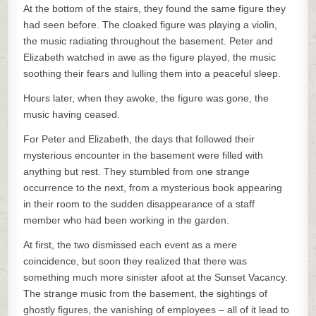
At the bottom of the stairs, they found the same figure they
had seen before. The cloaked figure was playing a violin,
the music radiating throughout the basement. Peter and
Elizabeth watched in awe as the figure played, the music
soothing their fears and lulling them into a peaceful sleep.
Hours later, when they awoke, the figure was gone, the
music having ceased.
For Peter and Elizabeth, the days that followed their
mysterious encounter in the basement were filled with
anything but rest. They stumbled from one strange
occurrence to the next, from a mysterious book appearing
in their room to the sudden disappearance of a staff
member who had been working in the garden.
At first, the two dismissed each event as a mere
coincidence, but soon they realized that there was
something much more sinister afoot at the Sunset Vacancy.
The strange music from the basement, the sightings of
ghostly figures, the vanishing of employees – all of it lead to