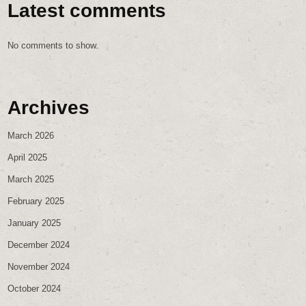
Latest comments
No comments to show.
Archives
March 2026
April 2025
March 2025
February 2025
January 2025
December 2024
November 2024
October 2024