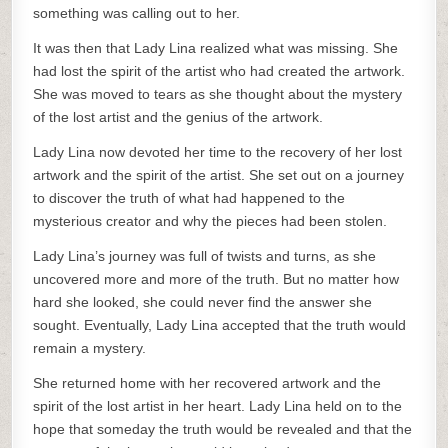
something was calling out to her.
It was then that Lady Lina realized what was missing. She
had lost the spirit of the artist who had created the artwork.
She was moved to tears as she thought about the mystery
of the lost artist and the genius of the artwork.
Lady Lina now devoted her time to the recovery of her lost
artwork and the spirit of the artist. She set out on a journey
to discover the truth of what had happened to the
mysterious creator and why the pieces had been stolen.
Lady Lina’s journey was full of twists and turns, as she
uncovered more and more of the truth. But no matter how
hard she looked, she could never find the answer she
sought. Eventually, Lady Lina accepted that the truth would
remain a mystery.
She returned home with her recovered artwork and the
spirit of the lost artist in her heart. Lady Lina held on to the
hope that someday the truth would be revealed and that the