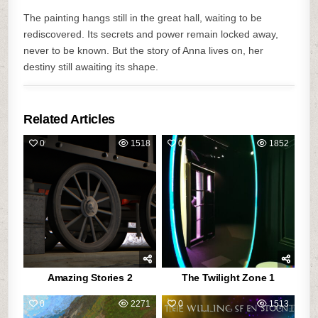
The painting hangs still in the great hall, waiting to be
rediscovered. Its secrets and power remain locked away,
never to be known. But the story of Anna lives on, her
destiny still awaiting its shape.
Related Articles
0
1518
0
1852
Amazing Stories 2
The Twilight Zone 1
0
2271
0
1513