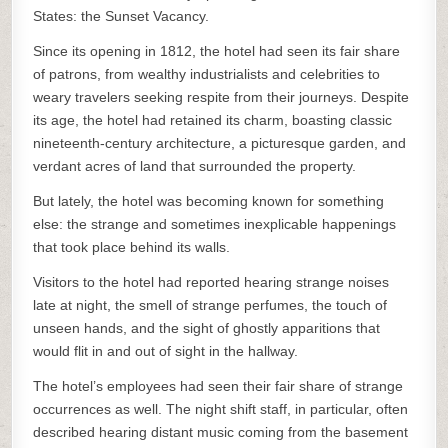
States: the Sunset Vacancy.
Since its opening in 1812, the hotel had seen its fair share
of patrons, from wealthy industrialists and celebrities to
weary travelers seeking respite from their journeys. Despite
its age, the hotel had retained its charm, boasting classic
nineteenth-century architecture, a picturesque garden, and
verdant acres of land that surrounded the property.
But lately, the hotel was becoming known for something
else: the strange and sometimes inexplicable happenings
that took place behind its walls.
Visitors to the hotel had reported hearing strange noises
late at night, the smell of strange perfumes, the touch of
unseen hands, and the sight of ghostly apparitions that
would flit in and out of sight in the hallway.
The hotel’s employees had seen their fair share of strange
occurrences as well. The night shift staff, in particular, often
described hearing distant music coming from the basement