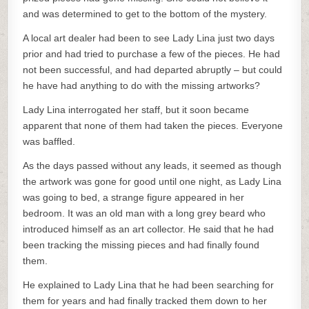
and was determined to get to the bottom of the mystery.
A local art dealer had been to see Lady Lina just two days
prior and had tried to purchase a few of the pieces. He had
not been successful, and had departed abruptly – but could
he have had anything to do with the missing artworks?
Lady Lina interrogated her staff, but it soon became
apparent that none of them had taken the pieces. Everyone
was baffled.
As the days passed without any leads, it seemed as though
the artwork was gone for good until one night, as Lady Lina
was going to bed, a strange figure appeared in her
bedroom. It was an old man with a long grey beard who
introduced himself as an art collector. He said that he had
been tracking the missing pieces and had finally found
them.
He explained to Lady Lina that he had been searching for
them for years and had finally tracked them down to her