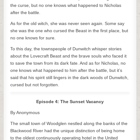
the curse, but no one knows what happened to Nicholas
after the battle.
As for the old witch, she was never seen again. Some say
she was the one who cursed the Beast in the first place, but
no one knows for sure.
To this day, the townspeople of Dunwitch whisper stories
about the Lovecraft Beast and the brave souls who faced it
to save the town from its dark fate. And as for Nicholas, no
one knows what happened to him after the battle, but it’s
said that his spirit still lingers in the dark woods of Dunwitch,
cursed but not forgotten.
Episode 4: The Sunset Vacancy
By Anonymous
The small town of Woodglen nestled along the banks of the
Blackwood River had the unique distinction of being home
to the oldest continuously operating hotel in the United