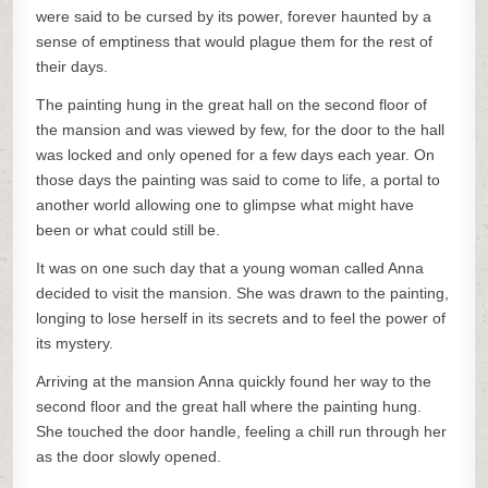
were said to be cursed by its power, forever haunted by a
sense of emptiness that would plague them for the rest of
their days.
The painting hung in the great hall on the second floor of
the mansion and was viewed by few, for the door to the hall
was locked and only opened for a few days each year. On
those days the painting was said to come to life, a portal to
another world allowing one to glimpse what might have
been or what could still be.
It was on one such day that a young woman called Anna
decided to visit the mansion. She was drawn to the painting,
longing to lose herself in its secrets and to feel the power of
its mystery.
Arriving at the mansion Anna quickly found her way to the
second floor and the great hall where the painting hung.
She touched the door handle, feeling a chill run through her
as the door slowly opened.