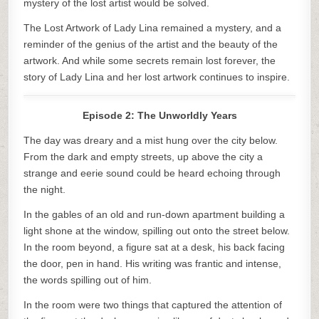
mystery of the lost artist would be solved.
The Lost Artwork of Lady Lina remained a mystery, and a
reminder of the genius of the artist and the beauty of the
artwork. And while some secrets remain lost forever, the
story of Lady Lina and her lost artwork continues to inspire.
Episode 2: The Unworldly Years
The day was dreary and a mist hung over the city below.
From the dark and empty streets, up above the city a
strange and eerie sound could be heard echoing through
the night.
In the gables of an old and run-down apartment building a
light shone at the window, spilling out onto the street below.
In the room beyond, a figure sat at a desk, his back facing
the door, pen in hand. His writing was frantic and intense,
the words spilling out of him.
In the room were two things that captured the attention of