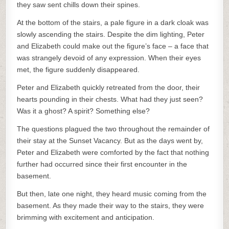
they saw sent chills down their spines.
At the bottom of the stairs, a pale figure in a dark cloak was
slowly ascending the stairs. Despite the dim lighting, Peter
and Elizabeth could make out the figure’s face – a face that
was strangely devoid of any expression. When their eyes
met, the figure suddenly disappeared.
Peter and Elizabeth quickly retreated from the door, their
hearts pounding in their chests. What had they just seen?
Was it a ghost? A spirit? Something else?
The questions plagued the two throughout the remainder of
their stay at the Sunset Vacancy. But as the days went by,
Peter and Elizabeth were comforted by the fact that nothing
further had occurred since their first encounter in the
basement.
But then, late one night, they heard music coming from the
basement. As they made their way to the stairs, they were
brimming with excitement and anticipation.