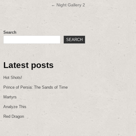
navigation
← Night Gallery 2
Search
SEARCH
Latest posts
Hot Shots!
Prince of Persia: The Sands of Time
Martyrs
Analyze This
Red Dragon