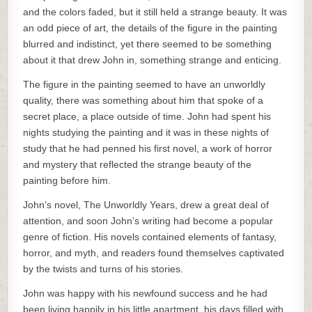
and the colors faded, but it still held a strange beauty. It was
an odd piece of art, the details of the figure in the painting
blurred and indistinct, yet there seemed to be something
about it that drew John in, something strange and enticing.
The figure in the painting seemed to have an unworldly
quality, there was something about him that spoke of a
secret place, a place outside of time. John had spent his
nights studying the painting and it was in these nights of
study that he had penned his first novel, a work of horror
and mystery that reflected the strange beauty of the
painting before him.
John’s novel, The Unworldly Years, drew a great deal of
attention, and soon John’s writing had become a popular
genre of fiction. His novels contained elements of fantasy,
horror, and myth, and readers found themselves captivated
by the twists and turns of his stories.
John was happy with his newfound success and he had
been living happily in his little apartment, his days filled with