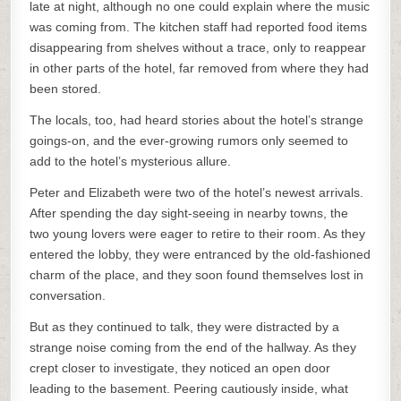
late at night, although no one could explain where the music
was coming from. The kitchen staff had reported food items
disappearing from shelves without a trace, only to reappear
in other parts of the hotel, far removed from where they had
been stored.
The locals, too, had heard stories about the hotel’s strange
goings-on, and the ever-growing rumors only seemed to
add to the hotel’s mysterious allure.
Peter and Elizabeth were two of the hotel’s newest arrivals.
After spending the day sight-seeing in nearby towns, the
two young lovers were eager to retire to their room. As they
entered the lobby, they were entranced by the old-fashioned
charm of the place, and they soon found themselves lost in
conversation.
But as they continued to talk, they were distracted by a
strange noise coming from the end of the hallway. As they
crept closer to investigate, they noticed an open door
leading to the basement. Peering cautiously inside, what