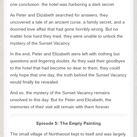
one conclusion: the hotel was harboring a dark secret.
As Peter and Elizabeth searched for answers, they
uncovered a tale of an ancient curse, a family secret, and a
doomed love affair that had gone horribly wrong. But no
matter how hard they tried, they were unable to unlock the
mystery of the Sunset Vacancy.
In the end, Peter and Elizabeth were left with nothing but
questions and lingering doubts. As they said their goodbyes
to the hotel that had become so dear to them, they could
only hope that one day, the truth behind the Sunset Vacancy
would finally be revealed.
And so, the mystery of the Sunset Vacancy remains
unsolved to this day. But for Peter and Elizabeth, the
memories of their visit will remain with them forever.
Episode 5: The Empty Painting
The small village of Northwood kept to itself and was largely