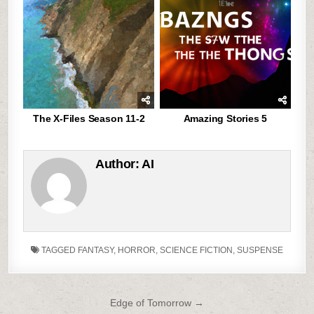
The X-Files Season 11-2
Amazing Stories 5
Author:
AI
TAGGED
FANTASY
,
HORROR
,
SCIENCE FICTION
,
SUSPENSE
Post
Edge of Tomorrow →