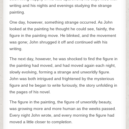
writing and his nights and evenings studying the strange
painting.
One day, however, something strange occurred. As John
looked at the painting he thought he could see, faintly, the
figure in the painting move. He blinked, and the movement
was gone; John shrugged it off and continued with his
writing.
The next day, however, he was shocked to find the figure in
the painting had moved, and had moved again each night,
slowly evolving, forming a strange and unworldly figure.
John was both intrigued and frightened by the mysterious
figure and he began to write furiously, the story unfolding in
the pages of his novel.
The figure in the painting, the figure of unworldly beauty,
was growing more and more human as the weeks passed.
Every night John wrote, and every morning the figure had
moved a little closer to completion.