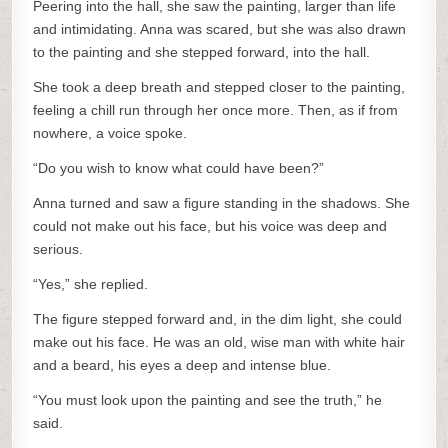
Peering into the hall, she saw the painting, larger than life
and intimidating. Anna was scared, but she was also drawn
to the painting and she stepped forward, into the hall.
She took a deep breath and stepped closer to the painting,
feeling a chill run through her once more. Then, as if from
nowhere, a voice spoke.
“Do you wish to know what could have been?”
Anna turned and saw a figure standing in the shadows. She
could not make out his face, but his voice was deep and
serious.
“Yes,” she replied.
The figure stepped forward and, in the dim light, she could
make out his face. He was an old, wise man with white hair
and a beard, his eyes a deep and intense blue.
“You must look upon the painting and see the truth,” he
said.