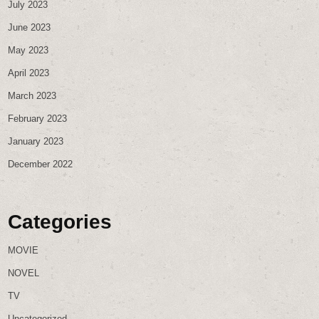
July 2023
June 2023
May 2023
April 2023
March 2023
February 2023
January 2023
December 2022
Categories
MOVIE
NOVEL
TV
Uncategorized