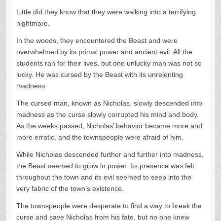
Little did they know that they were walking into a terrifying
nightmare.
In the woods, they encountered the Beast and were
overwhelmed by its primal power and ancient evil. All the
students ran for their lives, but one unlucky man was not so
lucky. He was cursed by the Beast with its unrelenting
madness.
The cursed man, known as Nicholas, slowly descended into
madness as the curse slowly corrupted his mind and body.
As the weeks passed, Nicholas’ behavior became more and
more erratic, and the townspeople were afraid of him.
While Nicholas descended further and further into madness,
the Beast seemed to grow in power. Its presence was felt
throughout the town and its evil seemed to seep into the
very fabric of the town’s existence.
The townspeople were desperate to find a way to break the
curse and save Nicholas from his fate, but no one knew