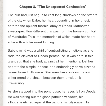
Chapter 8: “The Unexpected Confession”
The sun had just begun to cast long shadows on the streets
of the city when Babe, her heart pounding in her chest,
entered the opulent marble lobby of Deeds’ Manhattan
skyscraper. How different this was from the homely comfort
of Mandrake Falls, the memories of which made her heart
ache with a bittersweet longing.
Babe’s mind was a whirl of contradicting emotions as she
rode the elevator to Deeds’ penthouse. It was here in this
grandeur, that she had, against all her intentions, lost her
heart to the simple, honest, and endearingly naive pizzeria
owner turned billionaire. She knew her confession could
either mend the chasm between them or widen it
irreversibly.
As she stepped into the penthouse, her eyes fell on Deeds.
He was staring out the glass-paneled windows, his
silhouette etched against the panoramic cityscape. His