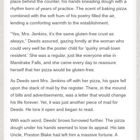
place behind the counter, his hands kneading dough with a
rhythm born of years of practice. The scent of baking pizza
combined with the soft hum of his poetry filled the air,
lending a comforting warmth to the establishment.
“Yes, Mrs. Jenkins, it’s the same gluten-free crust as
always,” Deeds assured, gazing fondly at the woman who
could very well be the poster child for ‘quirky small-town
resident.’ She was a regular, just like everyone else in
Mandrake Falls, and she came every day to reassure
herself that her pizza would be gluten-free.
As Deeds sent Mrs. Jenkins off with her pizza, his gaze fell
upon the stack of mail by the register. There, in the mound
of bills and advertisements, was a letter that would change
his life forever. Yet, it was just another piece of mail for
Deeds. He tore it open and began to read.
With each word, Deeds’ brows furrowed further. The pizza
dough under his hands seemed to lose its appeal. His late
Uncle, Preston Blake had left him a massive fortune. A