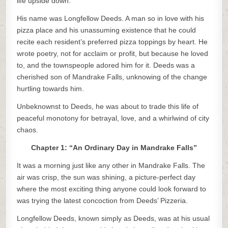
life upside down.
His name was Longfellow Deeds. A man so in love with his
pizza place and his unassuming existence that he could
recite each resident’s preferred pizza toppings by heart. He
wrote poetry, not for acclaim or profit, but because he loved
to, and the townspeople adored him for it. Deeds was a
cherished son of Mandrake Falls, unknowing of the change
hurtling towards him.
Unbeknownst to Deeds, he was about to trade this life of
peaceful monotony for betrayal, love, and a whirlwind of city
chaos.
Chapter 1: “An Ordinary Day in Mandrake Falls”
It was a morning just like any other in Mandrake Falls. The
air was crisp, the sun was shining, a picture-perfect day
where the most exciting thing anyone could look forward to
was trying the latest concoction from Deeds’ Pizzeria.
Longfellow Deeds, known simply as Deeds, was at his usual