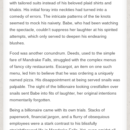
with tailored suits instead of his beloved plaid shirts and
khakis. His initial foray into neckties had turned into a
comedy of errors. The intricate patterns of the tie knots
seemed to mock his naivety. Babe, who had been watching
the spectacle, couldn’t suppress her laughter at his spirited
attempts, which only served to deepen his endearing
blushes.
Food was another conundrum. Deeds, used to the simple
fare of Mandrake Falls, struggled with the complex menus
of fancy city restaurants. Escargot, an item on one such
menu, led him to believe that he was ordering a uniquely
named pizza. His disappointment at being served snails was
palpable. The sight of the billionaire looking crestfallen over
snails sent Babe into fits of laughter, her original intentions
momentarily forgotten.
Being a billionaire came with its own trials. Stacks of
paperwork, financial jargon, and a flurry of obsequious
employees were a stark contrast to his blissfully