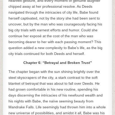
heartfelt gesture, and every moment of genuine laughter
chipped away at her professional resolve. As Deeds
navigated through the intricacies of city life, Babe found
herself captivated, not by the story she had been sent to
uncover, but by the man who was courageously facing his
big city trials with earnest efforts and humor. Could she
continue her exposé at the cost of the man who was
becoming dearer to her with each passing moment? This
question added a new complexity to Babe’s life, as the big
city trials continued for both Deeds and herself.
Chapter 6: “Betrayal and Broken Trust”
The chapter began with the sun shining brightly over the
steel skyscrapers of the city, a stark contrast to the soft
blanket of betrayal that was about to fall over Deeds. He
had grown comfortable in his new routine, spending his
days discerning the intricacies of his newfound wealth and
his nights with Babe, the naïve seeming beauty from
Mandrake Falls. Life seemingly had thrown him into a whole
new universe of possibilities, and amidst it all, Babe was his