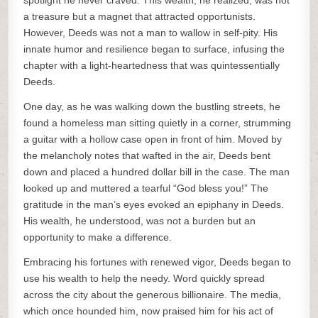
spotlight he never craved. This wealth, he realized, was not
a treasure but a magnet that attracted opportunists.
However, Deeds was not a man to wallow in self-pity. His
innate humor and resilience began to surface, infusing the
chapter with a light-heartedness that was quintessentially
Deeds.
One day, as he was walking down the bustling streets, he
found a homeless man sitting quietly in a corner, strumming
a guitar with a hollow case open in front of him. Moved by
the melancholy notes that wafted in the air, Deeds bent
down and placed a hundred dollar bill in the case. The man
looked up and muttered a tearful “God bless you!” The
gratitude in the man’s eyes evoked an epiphany in Deeds.
His wealth, he understood, was not a burden but an
opportunity to make a difference.
Embracing his fortunes with renewed vigor, Deeds began to
use his wealth to help the needy. Word quickly spread
across the city about the generous billionaire. The media,
which once hounded him, now praised him for his act of