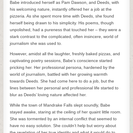
Babe introduced herself as Pam Dawson, and Deeds, with
his welcoming nature, instantly offered her a job at the
pizzeria. As she spent more time with Deeds, she found
herself being drawn to his simplicity. His poems, though
unpolished, had a pureness that touched her – they were a
stark contrast to the complicated, often insincere, world of
journalism she was used to.
However, amidst all the laughter, freshly baked pizzas, and
captivating poetry sessions, Babe’s conscience started
pricking her. Her professional persona, hardened by the
world of journalism, battled with her growing warmth
towards Deeds. She had come here to do a job, but the
lines between her personal and professional life started to
blur as Deeds’ loving nature affected her.
While the town of Mandrake Falls slept soundly, Babe
stayed awake, staring at the ceiling of her quaint little room.
She was tormented by an internal conflict that seemed to
have no easy solution. She couldn’t help but worry about
the revelation of her true identity and what it would do to