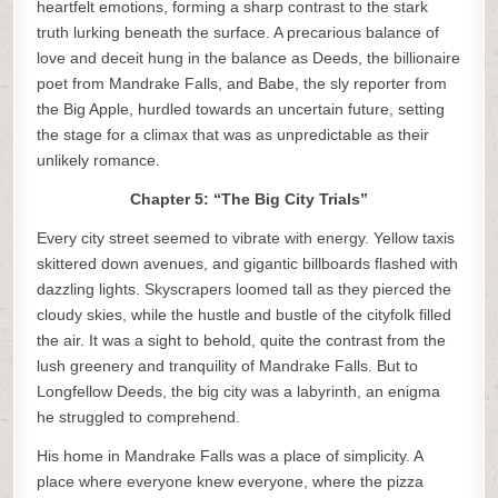
heartfelt emotions, forming a sharp contrast to the stark
truth lurking beneath the surface. A precarious balance of
love and deceit hung in the balance as Deeds, the billionaire
poet from Mandrake Falls, and Babe, the sly reporter from
the Big Apple, hurdled towards an uncertain future, setting
the stage for a climax that was as unpredictable as their
unlikely romance.
Chapter 5: “The Big City Trials”
Every city street seemed to vibrate with energy. Yellow taxis
skittered down avenues, and gigantic billboards flashed with
dazzling lights. Skyscrapers loomed tall as they pierced the
cloudy skies, while the hustle and bustle of the cityfolk filled
the air. It was a sight to behold, quite the contrast from the
lush greenery and tranquility of Mandrake Falls. But to
Longfellow Deeds, the big city was a labyrinth, an enigma
he struggled to comprehend.
His home in Mandrake Falls was a place of simplicity. A
place where everyone knew everyone, where the pizza