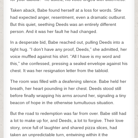
Taken aback, Babe found herself at a loss for words. She
had expected anger, resentment, even a dramatic outburst.
But this quiet, seething Deeds was an entirely different
person. And it was her fault he had changed.
In a desperate bid, Babe reached out, pulling Deeds into a
tight hug. “I don’t have any proof, Deeds,” she admitted, her
voice muffled against his shirt. “All I have is my word and
this,” she confessed, pressing a sealed envelope against his
chest. It was her resignation letter from the tabloid.
The room was filled with a deafening silence. Babe held her
breath, her heart pounding in her chest. Deeds stood still
before finally wrapping his arms around her, signaling a tiny
beacon of hope in the otherwise tumultuous situation.
But the road to redemption was far from over. Babe still had
a lot to make up for, and Deeds, a lot to forgive. Their love
story, once full of laughter and shared pizza slices, had
taken an unpredictable turn, entwining within it the