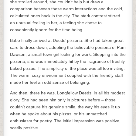
she strolled around, she couldn’t help but draw a
comparison between these warm interactions and the cold,
calculated ones back in the city. The stark contrast stirred
an unusual feeling in her, a feeling she chose to
conveniently ignore for the time being.
Babe finally arrived at Deeds’ pizzeria. She had taken great
care to dress down, adopting the believable persona of Pam
Dawson, a small-town girl looking for work. Stepping into the
pizzeria, she was immediately hit by the fragrance of freshly
baked pizzas. The simplicity of the place was all too inviting.
The warm, cozy environment coupled with the friendly staff
made her feel an odd sense of belonging.
And then, there he was. Longfellow Deeds, in all his modest
glory. She had seen him only in pictures before – those
couldn’t capture his genuine smile, the way his eyes lit up
when he spoke about his pizzas, or his unmatched
enthusiasm for poetry. The initial impression was positive,
scarily positive.