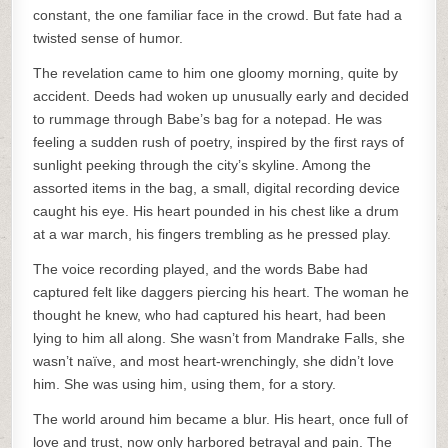
constant, the one familiar face in the crowd. But fate had a
twisted sense of humor.
The revelation came to him one gloomy morning, quite by
accident. Deeds had woken up unusually early and decided
to rummage through Babe’s bag for a notepad. He was
feeling a sudden rush of poetry, inspired by the first rays of
sunlight peeking through the city’s skyline. Among the
assorted items in the bag, a small, digital recording device
caught his eye. His heart pounded in his chest like a drum
at a war march, his fingers trembling as he pressed play.
The voice recording played, and the words Babe had
captured felt like daggers piercing his heart. The woman he
thought he knew, who had captured his heart, had been
lying to him all along. She wasn’t from Mandrake Falls, she
wasn’t naïve, and most heart-wrenchingly, she didn’t love
him. She was using him, using them, for a story.
The world around him became a blur. His heart, once full of
love and trust, now only harbored betrayal and pain. The