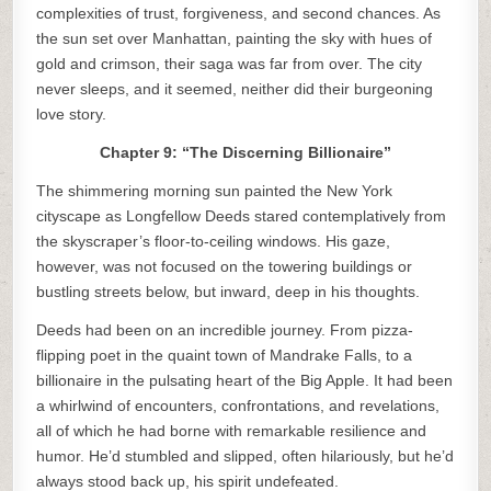
complexities of trust, forgiveness, and second chances. As
the sun set over Manhattan, painting the sky with hues of
gold and crimson, their saga was far from over. The city
never sleeps, and it seemed, neither did their burgeoning
love story.
Chapter 9: “The Discerning Billionaire”
The shimmering morning sun painted the New York
cityscape as Longfellow Deeds stared contemplatively from
the skyscraper’s floor-to-ceiling windows. His gaze,
however, was not focused on the towering buildings or
bustling streets below, but inward, deep in his thoughts.
Deeds had been on an incredible journey. From pizza-
flipping poet in the quaint town of Mandrake Falls, to a
billionaire in the pulsating heart of the Big Apple. It had been
a whirlwind of encounters, confrontations, and revelations,
all of which he had borne with remarkable resilience and
humor. He’d stumbled and slipped, often hilariously, but he’d
always stood back up, his spirit undefeated.