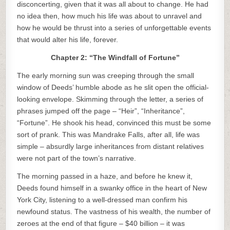
disconcerting, given that it was all about to change. He had
no idea then, how much his life was about to unravel and
how he would be thrust into a series of unforgettable events
that would alter his life, forever.
Chapter 2: “The Windfall of Fortune”
The early morning sun was creeping through the small
window of Deeds’ humble abode as he slit open the official-
looking envelope. Skimming through the letter, a series of
phrases jumped off the page – “Heir”, “Inheritance”,
“Fortune”. He shook his head, convinced this must be some
sort of prank. This was Mandrake Falls, after all, life was
simple – absurdly large inheritances from distant relatives
were not part of the town’s narrative.
The morning passed in a haze, and before he knew it,
Deeds found himself in a swanky office in the heart of New
York City, listening to a well-dressed man confirm his
newfound status. The vastness of his wealth, the number of
zeroes at the end of that figure – $40 billion – it was