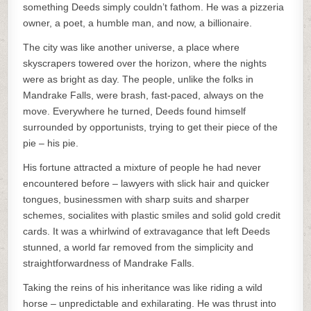
something Deeds simply couldn’t fathom. He was a pizzeria
owner, a poet, a humble man, and now, a billionaire.
The city was like another universe, a place where
skyscrapers towered over the horizon, where the nights
were as bright as day. The people, unlike the folks in
Mandrake Falls, were brash, fast-paced, always on the
move. Everywhere he turned, Deeds found himself
surrounded by opportunists, trying to get their piece of the
pie – his pie.
His fortune attracted a mixture of people he had never
encountered before – lawyers with slick hair and quicker
tongues, businessmen with sharp suits and sharper
schemes, socialites with plastic smiles and solid gold credit
cards. It was a whirlwind of extravagance that left Deeds
stunned, a world far removed from the simplicity and
straightforwardness of Mandrake Falls.
Taking the reins of his inheritance was like riding a wild
horse – unpredictable and exhilarating. He was thrust into