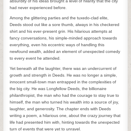
absurdity of his ideas brought a level of hilarity that the city
had never experienced before.
Among the glittering parties and the tuxedo-clad elite,
Deeds stood out like a sore thumb, always in his checkered
shirt and his ever-present grin. His hilarious attempts at
fancy conversations, his simple-minded approach towards
everything, even his eccentric ways of handling this
newfound wealth, added an element of unexpected comedy
to every event he attended.
Yet beneath all the laughter, there was an undercurrent of
growth and strength in Deeds. He was no longer a simple,
innocent small-town man entrapped in the complexities of
the big city. He was Longfellow Deeds, the billionaire
philanthropist, the man who had the courage to stay true to
himself, the man who turned his wealth into a source of joy,
laughter, and generosity. The chapter ends with Deeds
writing a poem, a hilarious one, about the crazy journey that
life had presented him with, hinting towards the unexpected
turn of events that were yet to unravel.