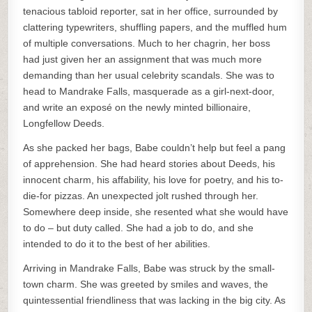
tenacious tabloid reporter, sat in her office, surrounded by
clattering typewriters, shuffling papers, and the muffled hum
of multiple conversations. Much to her chagrin, her boss
had just given her an assignment that was much more
demanding than her usual celebrity scandals. She was to
head to Mandrake Falls, masquerade as a girl-next-door,
and write an exposé on the newly minted billionaire,
Longfellow Deeds.
As she packed her bags, Babe couldn’t help but feel a pang
of apprehension. She had heard stories about Deeds, his
innocent charm, his affability, his love for poetry, and his to-
die-for pizzas. An unexpected jolt rushed through her.
Somewhere deep inside, she resented what she would have
to do – but duty called. She had a job to do, and she
intended to do it to the best of her abilities.
Arriving in Mandrake Falls, Babe was struck by the small-
town charm. She was greeted by smiles and waves, the
quintessential friendliness that was lacking in the big city. As