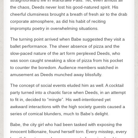
straightforward life in Mandrake Falls. Yet, even amidst all
the chaos, Deeds never lost his good-natured spirit. His
cheerful clumsiness brought a breath of fresh air to the drab
corporate atmosphere, as did his habit of reciting
impromptu poetry in overwhelming situations.
The turning point arrived when Babe suggested they visit a
ballet performance. The sheer absence of pizza and the
slow-paced nature of the art form perplexed Deeds, who
was soon caught sneaking a slice of pizza from his pocket
to counter the boredom. Audience members watched in
amusement as Deeds munched away blissfully.
The concept of social events eluded him as well. A cocktail
party turned into a chaotic farce when Deeds, in an attempt
to fit in, decided to “mingle”. His well-intentioned yet
awkward interactions with the high society guests caused a
series of comical blunders, much to Babe’s delight.
Babe, the city girl who had been tasked with exposing the
innocent billionaire, found herself torn. Every misstep, every