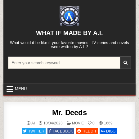
Skip
to
content
WHAT IF MADE BY A.I.
What would it be like if your favorite movies, TV series and novels
were written by A.I.?
Search
for:
MENU
Mr. Deeds
POSTED
AI
10/04/2023
MOVIE
0
1669
IN
TWITTER
FACEBOOK
REDDIT
DIGG