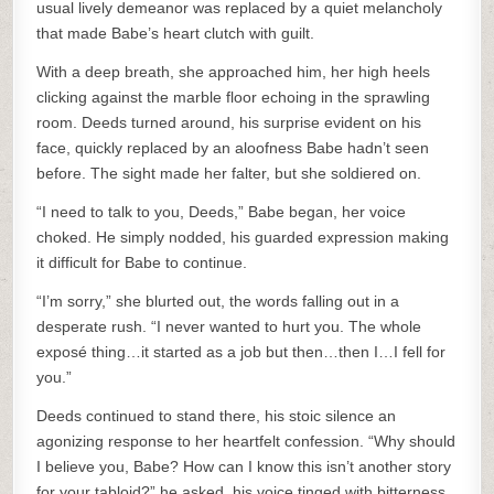
usual lively demeanor was replaced by a quiet melancholy
that made Babe’s heart clutch with guilt.
With a deep breath, she approached him, her high heels
clicking against the marble floor echoing in the sprawling
room. Deeds turned around, his surprise evident on his
face, quickly replaced by an aloofness Babe hadn’t seen
before. The sight made her falter, but she soldiered on.
“I need to talk to you, Deeds,” Babe began, her voice
choked. He simply nodded, his guarded expression making
it difficult for Babe to continue.
“I’m sorry,” she blurted out, the words falling out in a
desperate rush. “I never wanted to hurt you. The whole
exposé thing…it started as a job but then…then I…I fell for
you.”
Deeds continued to stand there, his stoic silence an
agonizing response to her heartfelt confession. “Why should
I believe you, Babe? How can I know this isn’t another story
for your tabloid?” he asked, his voice tinged with bitterness.