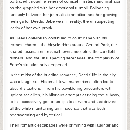
portrayed through a series of comical missteps and mishaps
as she grappled with her emotional turmoil. Ballooning
furiously between her journalistic ambition and her growing
feelings for Deeds, Babe was, in reality, the unsuspecting
victim of her own prank.
As Deeds obliviously continued to court Babe with his
earnest charm – the bicycle rides around Central Park, the
shared fascination for small-town anecdotes, the candlelit
dinners, and the unsuspecting serenades, the complexity of
Babe’s situation only deepened.
In the midst of the budding romance, Deeds’ life in the city
was a laugh riot. His small-town mannerisms often led to
absurd situations – from his bewildering encounters with
uptight socialites, his hilarious attempts at riding the subway,
to his excessively generous tips to servers and taxi drivers,
all the while maintaining an innocence that was both
heartwarming and hysterical.
Their romantic escapades were brimming with laughter and