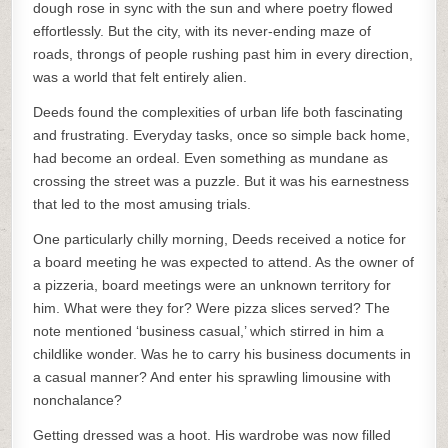
dough rose in sync with the sun and where poetry flowed
effortlessly. But the city, with its never-ending maze of
roads, throngs of people rushing past him in every direction,
was a world that felt entirely alien.
Deeds found the complexities of urban life both fascinating
and frustrating. Everyday tasks, once so simple back home,
had become an ordeal. Even something as mundane as
crossing the street was a puzzle. But it was his earnestness
that led to the most amusing trials.
One particularly chilly morning, Deeds received a notice for
a board meeting he was expected to attend. As the owner of
a pizzeria, board meetings were an unknown territory for
him. What were they for? Were pizza slices served? The
note mentioned ‘business casual,’ which stirred in him a
childlike wonder. Was he to carry his business documents in
a casual manner? And enter his sprawling limousine with
nonchalance?
Getting dressed was a hoot. His wardrobe was now filled