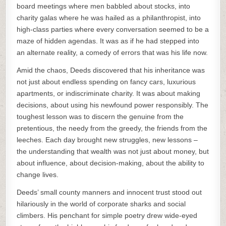
board meetings where men babbled about stocks, into
charity galas where he was hailed as a philanthropist, into
high-class parties where every conversation seemed to be a
maze of hidden agendas. It was as if he had stepped into
an alternate reality, a comedy of errors that was his life now.
Amid the chaos, Deeds discovered that his inheritance was
not just about endless spending on fancy cars, luxurious
apartments, or indiscriminate charity. It was about making
decisions, about using his newfound power responsibly. The
toughest lesson was to discern the genuine from the
pretentious, the needy from the greedy, the friends from the
leeches. Each day brought new struggles, new lessons –
the understanding that wealth was not just about money, but
about influence, about decision-making, about the ability to
change lives.
Deeds’ small county manners and innocent trust stood out
hilariously in the world of corporate sharks and social
climbers. His penchant for simple poetry drew wide-eyed