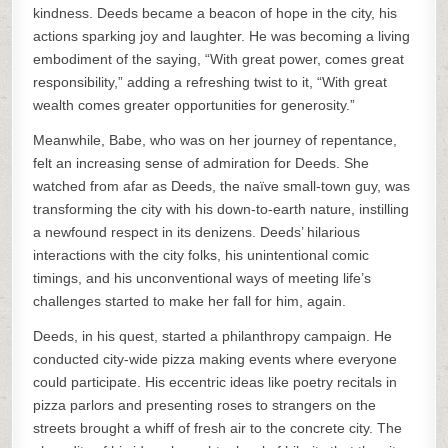
kindness. Deeds became a beacon of hope in the city, his
actions sparking joy and laughter. He was becoming a living
embodiment of the saying, “With great power, comes great
responsibility,” adding a refreshing twist to it, “With great
wealth comes greater opportunities for generosity.”
Meanwhile, Babe, who was on her journey of repentance,
felt an increasing sense of admiration for Deeds. She
watched from afar as Deeds, the naïve small-town guy, was
transforming the city with his down-to-earth nature, instilling
a newfound respect in its denizens. Deeds’ hilarious
interactions with the city folks, his unintentional comic
timings, and his unconventional ways of meeting life’s
challenges started to make her fall for him, again.
Deeds, in his quest, started a philanthropy campaign. He
conducted city-wide pizza making events where everyone
could participate. His eccentric ideas like poetry recitals in
pizza parlors and presenting roses to strangers on the
streets brought a whiff of fresh air to the concrete city. The