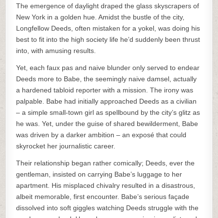
The emergence of daylight draped the glass skyscrapers of
New York in a golden hue. Amidst the bustle of the city,
Longfellow Deeds, often mistaken for a yokel, was doing his
best to fit into the high society life he’d suddenly been thrust
into, with amusing results.
Yet, each faux pas and naive blunder only served to endear
Deeds more to Babe, the seemingly naive damsel, actually
a hardened tabloid reporter with a mission. The irony was
palpable. Babe had initially approached Deeds as a civilian
– a simple small-town girl as spellbound by the city’s glitz as
he was. Yet, under the guise of shared bewilderment, Babe
was driven by a darker ambition – an exposé that could
skyrocket her journalistic career.
Their relationship began rather comically; Deeds, ever the
gentleman, insisted on carrying Babe’s luggage to her
apartment. His misplaced chivalry resulted in a disastrous,
albeit memorable, first encounter. Babe’s serious façade
dissolved into soft giggles watching Deeds struggle with the