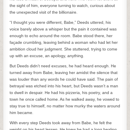
the sight of him, everyone turning to watch, curious about
the unexpected visit of the billionaire.
“I thought you were different, Babe,” Deeds uttered, his
voice barely above a whisper but the pain it contained was
enough to echo around the room. Babe stood there, her
façade crumbling, leaving behind a woman who had let her
ambition cloud her judgment. She stuttered, trying to come
up with an excuse, an apology, anything.
But Deeds didn’t need excuses, he had heard enough. He
turned away from Babe, leaving her amidst the silence that
was louder than any words he could have said. The pain of
betrayal was etched into his heart, but Deeds wasn’t a man
to dwell in despair. He had his pizzeria, his poetry, and a
town he once called home. As he walked away, he vowed to
stay true to himself, no matter how murky the waters around
him became.
With every step Deeds took away from Babe, he felt the
weight on his heart lessen. He knew he had a long healing