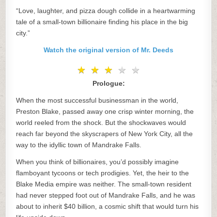
“Love, laughter, and pizza dough collide in a heartwarming
tale of a small-town billionaire finding his place in the big
city.”
Watch the original version of Mr. Deeds
★
★
★
★
★
★
★
★
★
★
Prologue:
When the most successful businessman in the world,
Preston Blake, passed away one crisp winter morning, the
world reeled from the shock. But the shockwaves would
reach far beyond the skyscrapers of New York City, all the
way to the idyllic town of Mandrake Falls.
When you think of billionaires, you’d possibly imagine
flamboyant tycoons or tech prodigies. Yet, the heir to the
Blake Media empire was neither. The small-town resident
had never stepped foot out of Mandrake Falls, and he was
about to inherit $40 billion, a cosmic shift that would turn his