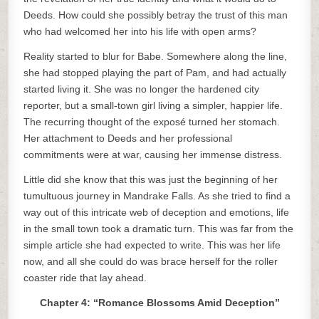
Deeds. How could she possibly betray the trust of this man
who had welcomed her into his life with open arms?
Reality started to blur for Babe. Somewhere along the line,
she had stopped playing the part of Pam, and had actually
started living it. She was no longer the hardened city
reporter, but a small-town girl living a simpler, happier life.
The recurring thought of the exposé turned her stomach.
Her attachment to Deeds and her professional
commitments were at war, causing her immense distress.
Little did she know that this was just the beginning of her
tumultuous journey in Mandrake Falls. As she tried to find a
way out of this intricate web of deception and emotions, life
in the small town took a dramatic turn. This was far from the
simple article she had expected to write. This was her life
now, and all she could do was brace herself for the roller
coaster ride that lay ahead.
Chapter 4: “Romance Blossoms Amid Deception”