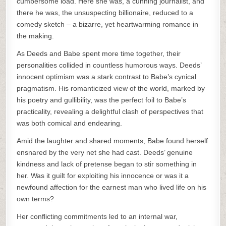
cumbersome load. Here she was, a cunning journalist, and
there he was, the unsuspecting billionaire, reduced to a
comedy sketch – a bizarre, yet heartwarming romance in
the making.
As Deeds and Babe spent more time together, their
personalities collided in countless humorous ways. Deeds’
innocent optimism was a stark contrast to Babe’s cynical
pragmatism. His romanticized view of the world, marked by
his poetry and gullibility, was the perfect foil to Babe’s
practicality, revealing a delightful clash of perspectives that
was both comical and endearing.
Amid the laughter and shared moments, Babe found herself
ensnared by the very net she had cast. Deeds’ genuine
kindness and lack of pretense began to stir something in
her. Was it guilt for exploiting his innocence or was it a
newfound affection for the earnest man who lived life on his
own terms?
Her conflicting commitments led to an internal war,