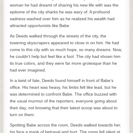
woman he had dreamt of sharing his new life with was the
epitome of the city sharks he was wary of. A profound
sadness washed over him as he realized his wealth had
attracted opportunists like Babe.
As Deeds walked through the streets of the city, the
towering skyscrapers appeared to close in on him. He had
come to this city with so much hope, so many dreams. Now,
he couldn’t help but feel like a fool. The city had shown him
its true colors, and they were far more grotesque than he
had ever imagined.
In a twist of fate, Deeds found himself in front of Babe’s
office. His heart was heavy, his limbs felt like lead, but he
was determined to confront Babe. The office buzzed with
the usual murmur of the reporters, everyone going about
their day, not knowing that their latest scoop was about to
turn on them.
Spotting Babe across the room, Deeds walked towards her,
his face a mask of betrayal and hurt. The room fell silent at