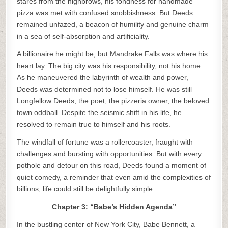
stares from the highbrows, his fondness for handmade
pizza was met with confused snobbishness. But Deeds
remained unfazed, a beacon of humility and genuine charm
in a sea of self-absorption and artificiality.
A billionaire he might be, but Mandrake Falls was where his
heart lay. The big city was his responsibility, not his home.
As he maneuvered the labyrinth of wealth and power,
Deeds was determined not to lose himself. He was still
Longfellow Deeds, the poet, the pizzeria owner, the beloved
town oddball. Despite the seismic shift in his life, he
resolved to remain true to himself and his roots.
The windfall of fortune was a rollercoaster, fraught with
challenges and bursting with opportunities. But with every
pothole and detour on this road, Deeds found a moment of
quiet comedy, a reminder that even amid the complexities of
billions, life could still be delightfully simple.
Chapter 3: “Babe’s Hidden Agenda”
In the bustling center of New York City, Babe Bennett, a