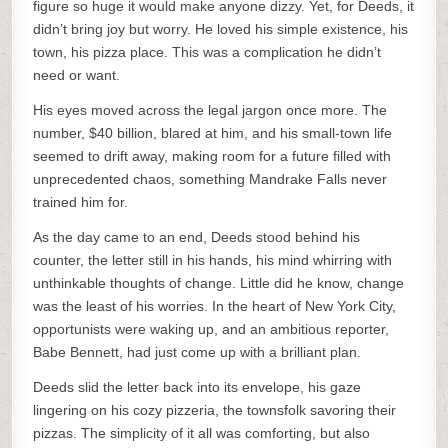
figure so huge it would make anyone dizzy. Yet, for Deeds, it
didn’t bring joy but worry. He loved his simple existence, his
town, his pizza place. This was a complication he didn’t
need or want.
His eyes moved across the legal jargon once more. The
number, $40 billion, blared at him, and his small-town life
seemed to drift away, making room for a future filled with
unprecedented chaos, something Mandrake Falls never
trained him for.
As the day came to an end, Deeds stood behind his
counter, the letter still in his hands, his mind whirring with
unthinkable thoughts of change. Little did he know, change
was the least of his worries. In the heart of New York City,
opportunists were waking up, and an ambitious reporter,
Babe Bennett, had just come up with a brilliant plan.
Deeds slid the letter back into its envelope, his gaze
lingering on his cozy pizzeria, the townsfolk savoring their
pizzas. The simplicity of it all was comforting, but also