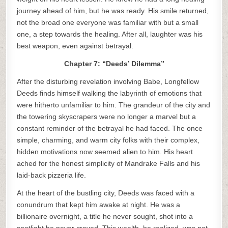
journey ahead of him, but he was ready. His smile returned,
not the broad one everyone was familiar with but a small
one, a step towards the healing. After all, laughter was his
best weapon, even against betrayal.
Chapter 7: “Deeds’ Dilemma”
After the disturbing revelation involving Babe, Longfellow
Deeds finds himself walking the labyrinth of emotions that
were hitherto unfamiliar to him. The grandeur of the city and
the towering skyscrapers were no longer a marvel but a
constant reminder of the betrayal he had faced. The once
simple, charming, and warm city folks with their complex,
hidden motivations now seemed alien to him. His heart
ached for the honest simplicity of Mandrake Falls and his
laid-back pizzeria life.
At the heart of the bustling city, Deeds was faced with a
conundrum that kept him awake at night. He was a
billionaire overnight, a title he never sought, shot into a