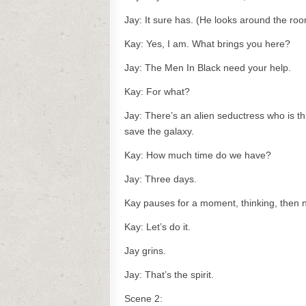
Jay: It sure has. (He looks around the ro
Kay: Yes, I am. What brings you here?
Jay: The Men In Black need your help.
Kay: For what?
Jay: There’s an alien seductress who is th
save the galaxy.
Kay: How much time do we have?
Jay: Three days.
Kay pauses for a moment, thinking, then 
Kay: Let’s do it.
Jay grins.
Jay: That’s the spirit.
Scene 2: