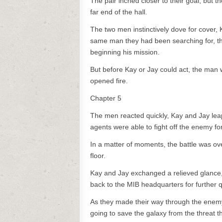
The pair inched closer to their goal, but 
far end of the hall.
The two men instinctively dove for cover,
same man they had been searching for, t
beginning his mission.
But before Kay or Jay could act, the man
opened fire.
Chapter 5
The men reacted quickly, Kay and Jay leapi
agents were able to fight off the enemy fo
In a matter of moments, the battle was o
floor.
Kay and Jay exchanged a relieved glance, 
back to the MIB headquarters for further 
As they made their way through the enemy
going to save the galaxy from the threat 