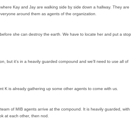
 where Kay and Jay are walking side by side down a hallway. They are
everyone around them as agents of the organization.
 before she can destroy the earth. We have to locate her and put a stop
n, but it’s in a heavily guarded compound and we’ll need to use all of
ent K is already gathering up some other agents to come with us.
 team of MIB agents arrive at the compound. It is heavily guarded, with
ok at each other, then nod.