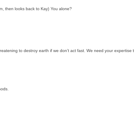
om, then looks back to Kay) You alone?
reatening to destroy earth if we don’t act fast. We need your expertise 
nods.