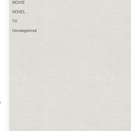
MOVIE
NOVEL
TV
Uncategorized
e