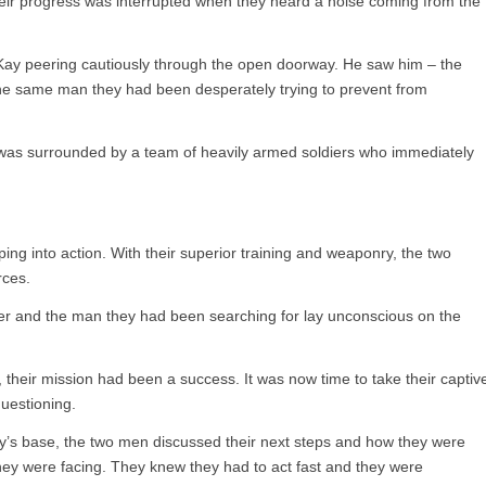
their progress was interrupted when they heard a noise coming from the
 Kay peering cautiously through the open doorway. He saw him – the
he same man they had been desperately trying to prevent from
 was surrounded by a team of heavily armed soldiers who immediately
ng into action. With their superior training and weaponry, the two
rces.
ver and the man they had been searching for lay unconscious on the
their mission had been a success. It was now time to take their captiv
questioning.
’s base, the two men discussed their next steps and how they were
they were facing. They knew they had to act fast and they were