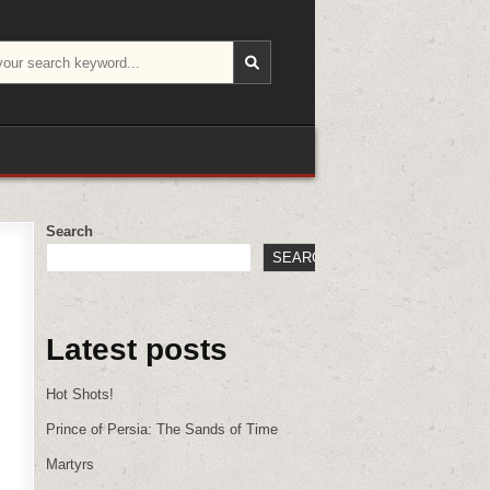
Search
SEARCH
Latest posts
Hot Shots!
Prince of Persia: The Sands of Time
Martyrs