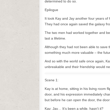
determined to do so.
Epilogue
It took Kay and Jay another four years of
They had once again saved the galaxy from
The two men had worked together and bec
last a lifetime.
Although they had not been able to save 
something much more valuable – the future
And so with the world safe once again, Ka
unbreakable and their friendship would ne
Scene 1:
Kay is at home, sitting in his living room 
door, and his expression immediately cha
but before he can open the door, the door
Kay: Jay… It’s been a while, hasn’t it?