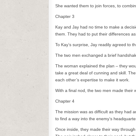
She wanted them to join forces, to combine 
Chapter 3
Kay and Jay had no time to make a decisio
them. They had to put their differences as
To Kay’s surprise, Jay readily agreed to the
The two men exchanged a brief handshake 
The woman explained the plan – they would
take a great deal of cunning and skill. Th
each other’s expertise to make it work.
With a final nod, the two men made their 
Chapter 4
The mission was as difficult as they had a
to find a way into the enemy’s headquarte
Once inside, they made their way through t