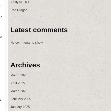
Analyze This
ch
Red Dragon
ne
Latest comments
nd
No comments to show.
Archives
March 2026
April 2025
March 2025
February 2025
A
January 2025