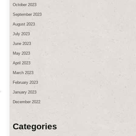
October 2023
September 2023
August 2023
July 2023
.
June 2023
May 2023
April 2023
March 2023
February 2023
.
January 2023
December 2022
e
Categories