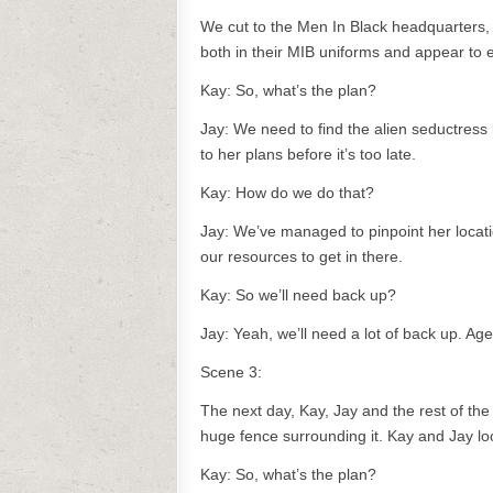
We cut to the Men In Black headquarters,
both in their MIB uniforms and appear to 
Kay: So, what’s the plan?
Jay: We need to find the alien seductress
to her plans before it’s too late.
Kay: How do we do that?
Jay: We’ve managed to pinpoint her locatio
our resources to get in there.
Kay: So we’ll need back up?
Jay: Yeah, we’ll need a lot of back up. Ag
Scene 3:
The next day, Kay, Jay and the rest of the
huge fence surrounding it. Kay and Jay lo
Kay: So, what’s the plan?