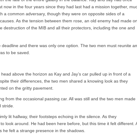
ut now in the four years since they had last had a mission together, mu
h a common adversary, though they were on opposite sides of a
rent causes. As the tension between them rose, an old enemy had made o
he destruction of the MIB and all their protectors, including the one and
the deadline and there was only one option. The two men must reunite a
 was to be saved.
 head above the horizon as Kay and Jay’s car pulled up in front of a
spite their differences, the two men shared a knowing look as they
anted on the gritty pavement.
ng from the occasional passing car. All was still and the two men made
 stride.
ly lit hallway, their footsteps echoing in the silence. As they
 look around. He had been here before, but this time it felt different. 
as he felt a strange presence in the shadows.