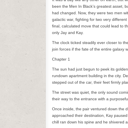
been the Men In Black’s greatest asset, b
had changed. Now, they were two men wit
galactic war, fighting for two very diffe
final, calculated move that could lead to t
only Jay and Kay.
The clock ticked steadily ever closer to 
join forces if the fate of the entire galaxy
Chapter 1
The sun had just begun to peek its golden
rundown apartment building in the city. De
stepped out of the car, their feet firmly pl
The street was quiet, the only sound comi
their way to the entrance with a purposeful
Once inside, the pair ventured down the dim
approached their destination, Kay paused to
chill ran down his spine and he shivered 