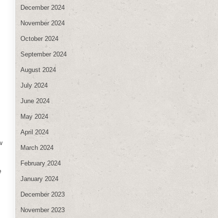
December 2024
November 2024
October 2024
September 2024
August 2024
July 2024
June 2024
May 2024
April 2024
w
March 2024
February 2024
e
January 2024
December 2023
November 2023