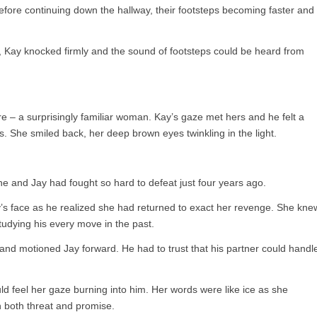
ore continuing down the hallway, their footsteps becoming faster and
r, Kay knocked firmly and the sound of footsteps could be heard from
– a surprisingly familiar woman. Kay’s gaze met hers and he felt a
. She smiled back, her deep brown eyes twinkling in the light.
and Jay had fought so hard to defeat just four years ago.
’s face as he realized she had returned to exact her revenge. She kne
tudying his every move in the past.
nd motioned Jay forward. He had to trust that his partner could handl
ld feel her gaze burning into him. Her words were like ice as she
 both threat and promise.