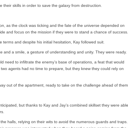
their skills in order to save the galaxy from destruction.
n, as the clock was ticking and the fate of the universe depended on
ide and focus on the mission if they were to stand a chance of success
 terms and despite his initial hesitation, Kay followed suit.
and a smile, a gesture of understanding and unity. They were ready.
 need to infiltrate the enemy’s base of operations, a feat that would
e two agents had no time to prepare, but they knew they could rely on
way out of the apartment, ready to take on the challenge ahead of them
nticipated, but thanks to Kay and Jay’s combined skillset they were abl
rs.
he halls, relying on their wits to avoid the numerous guards and traps.