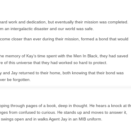
 hard work and dedication, but eventually their mission was completed.
 an intergalactic disaster and our world was safe.
ome closer than ever during their mission, formed a bond that would
the memory of Kay’s time spent with the Men In Black, they had saved
 of this universe that they had worked so hard to protect.
y and Jay returned to their home, both knowing that their bond was
ver be forgotten.
flipping through pages of a book, deep in thought. He hears a knock at t
nges from confused to curious. He stands up and moves to answer it,
 swings open and in walks Agent Jay in an MIB uniform.