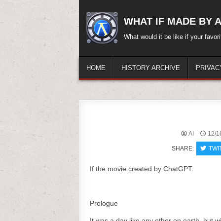
Skip
to
WHAT IF MADE BY A.
content
What would it be like if your favo
HOME
HISTORY ARCHIVE
PRIVAC
AI
12/1
SHARE:
TWI
If the movie created by ChatGPT.
Prologue
It was a day like any other on earth, but w