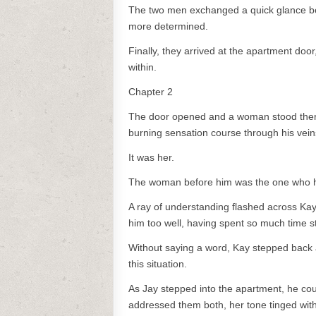
The two men exchanged a quick glance bef
more determined.
Finally, they arrived at the apartment doo
within.
Chapter 2
The door opened and a woman stood there 
burning sensation course through his veins
It was her.
The woman before him was the one who he 
A ray of understanding flashed across Kay
him too well, having spent so much time s
Without saying a word, Kay stepped back a
this situation.
As Jay stepped into the apartment, he cou
addressed them both, her tone tinged with