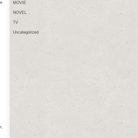
he
MOVIE
NOVEL
TV
Uncategorized
,
e,