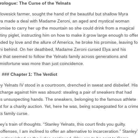
rologue: The Curse of the Yelnats
 lovesick farmer, sought the hand of the beautiful but shallow Myra
Elya made a deal with Madame Zeroni, an aged and mystical woman
omise to carry her up the mountain so she could drink from a magical
ny piglet, instructing him on how to make it grow large enough to offe
nded by love and the allure of America, he broke his promise, leaving fo
i behind. On her deathbed, Madame Zeroni cursed Elya and his
e that seemed to follow the Yelnats family across generations and
r misfortune was more than just coincidence.
### Chapter 1: The Verdict
 Yelnats IV stood in a courtroom, drenched in sweat and disbelief. His
harge against him was absurd: stealing a pair of sneakers that had
o his unsuspecting hands. The sneakers, belonging to the famous athlete
 for a charity auction. Yet, here he was, being scapegoated for a crim
ts family curse.
s train of thoughts. “Stanley Yelnats, this court finds you guilty.
ffenses, I am inclined to offer an alternative to incarceration.” Stanley’