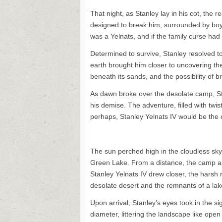
That night, as Stanley lay in his cot, the r
designed to break him, surrounded by boys
was a Yelnats, and if the family curse had 
Determined to survive, Stanley resolved t
earth brought him closer to uncovering th
beneath its sands, and the possibility of b
As dawn broke over the desolate camp, Stan
his demise. The adventure, filled with twis
perhaps, Stanley Yelnats IV would be the o
The sun perched high in the cloudless sky
Green Lake. From a distance, the camp app
Stanley Yelnats IV drew closer, the harsh 
desolate desert and the remnants of a lake
Upon arrival, Stanley’s eyes took in the si
diameter, littering the landscape like op