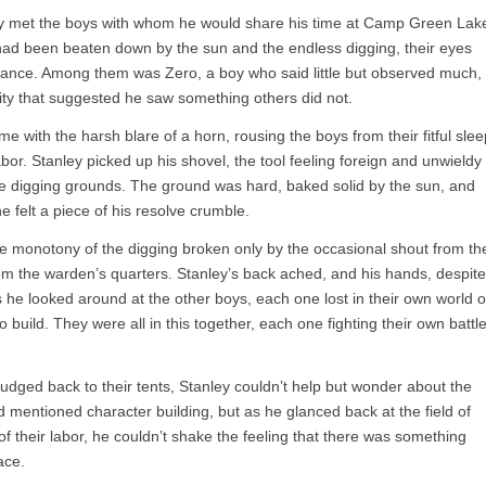
ley met the boys with whom he would share his time at Camp Green Lak
ad been beaten down by the sun and the endless digging, their eyes
efiance. Among them was Zero, a boy who said little but observed much,
sity that suggested he saw something others did not.
with the harsh blare of a horn, rousing the boys from their fitful slee
abor. Stanley picked up his shovel, the tool feeling foreign and unwieldy
the digging grounds. The ground was hard, baked solid by the sun, and
 he felt a piece of his resolve crumble.
e monotony of the digging broken only by the occasional shout from th
rom the warden’s quarters. Stanley’s back ached, and his hands, despite
 he looked around at the other boys, each one lost in their own world o
build. They were all in this together, each one fighting their own battl
udged back to their tents, Stanley couldn’t help but wonder about the
 mentioned character building, but as he glanced back at the field of
 of their labor, he couldn’t shake the feeling that there was something
ace.