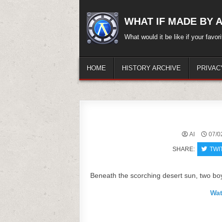
Skip
to
WHAT IF MADE BY A.
content
What would it be like if your favo
HOME
HISTORY ARCHIVE
PRIVAC
AI
07/0
SHARE:
TWI
Beneath the scorching desert sun, two boy
Wat