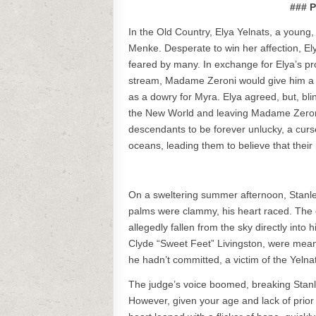
### P
In the Old Country, Elya Yelnats, a young,
Menke. Desperate to win her affection, 
feared by many. In exchange for Elya’s pr
stream, Madame Zeroni would give him a ti
as a dowry for Myra. Elya agreed, but, bli
the New World and leaving Madame Zeron
descendants to be forever unlucky, a curs
oceans, leading them to believe that thei
On a sweltering summer afternoon, Stanley
palms were clammy, his heart raced. The c
allegedly fallen from the sky directly int
Clyde “Sweet Feet” Livingston, were meant
he hadn’t committed, a victim of the Yelna
The judge’s voice boomed, breaking Stanley’
However, given your age and lack of prior o