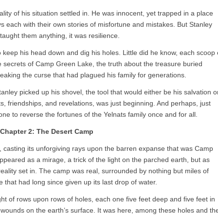
eality of his situation settled in. He was innocent, yet trapped in a place
 each with their own stories of misfortune and mistakes. But Stanley
taught them anything, it was resilience.
o keep his head down and dig his holes. Little did he know, each scoop 
e secrets of Camp Green Lake, the truth about the treasure buried
reaking the curse that had plagued his family for generations.
ley picked up his shovel, the tool that would either be his salvation o
ts, friendships, and revelations, was just beginning. And perhaps, just
ne to reverse the fortunes of the Yelnats family once and for all.
Chapter 2: The Desert Camp
, casting its unforgiving rays upon the barren expanse that was Camp
eared as a mirage, a trick of the light on the parched earth, but as
reality set in. The camp was real, surrounded by nothing but miles of
 that had long since given up its last drop of water.
ght of rows upon rows of holes, each one five feet deep and five feet in
en wounds on the earth’s surface. It was here, among these holes and th