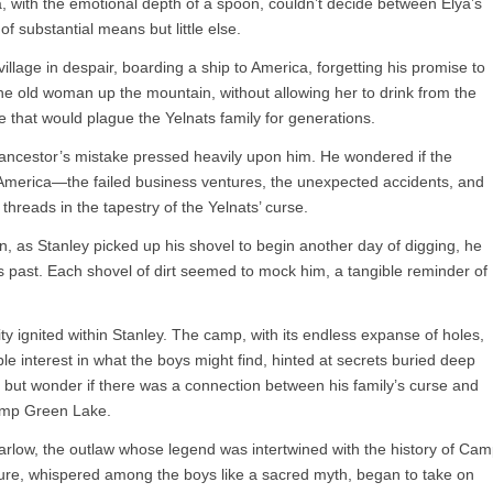
a, with the emotional depth of a spoon, couldn’t decide between Elya’s
of substantial means but little else.
 village in despair, boarding a ship to America, forgetting his promise to
he old woman up the mountain, without allowing her to drink from the
e that would plague the Yelnats family for generations.
is ancestor’s mistake pressed heavily upon him. He wondered if the
o America—the failed business ventures, the unexpected accidents, and
threads in the tapestry of the Yelnats’ curse.
n, as Stanley picked up his shovel to begin another day of digging, he
y’s past. Each shovel of dirt seemed to mock him, a tangible reminder of
.
ity ignited within Stanley. The camp, with its endless expanse of holes,
e interest in what the boys might find, hinted at secrets buried deep
p but wonder if there was a connection between his family’s curse and
Camp Green Lake.
 Barlow, the outlaw whose legend was intertwined with the history of Ca
sure, whispered among the boys like a sacred myth, began to take on