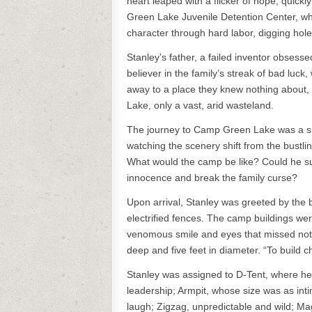
heart leaped with a flicker of hope, quick
Green Lake Juvenile Detention Center, whe
character through hard labor, digging hole
Stanley’s father, a failed inventor obsesse
believer in the family’s streak of bad luck
away to a place they knew nothing about,
Lake, only a vast, arid wasteland.
The journey to Camp Green Lake was a sile
watching the scenery shift from the bustli
What would the camp be like? Could he sur
innocence and break the family curse?
Upon arrival, Stanley was greeted by the 
electrified fences. The camp buildings we
venomous smile and eyes that missed nothi
deep and five feet in diameter. “To build ch
Stanley was assigned to D-Tent, where he 
leadership; Armpit, whose size was as inti
laugh; Zigzag, unpredictable and wild; Mag