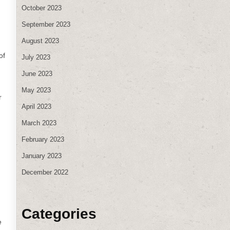
October 2023
September 2023
August 2023
of
July 2023
June 2023
May 2023
r
April 2023
March 2023
February 2023
January 2023
December 2022
Categories
e