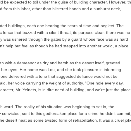
uld be expected to toil under the guise of building character. However, t
d from this labor, other than blistered hands and a sunburnt neck,
dated buildings, each one bearing the scars of time and neglect. The
fence that buzzed with a silent threat, its purpose clear: there was no
y was ushered through the gates by a guard whose face was as hard
n’t help but feel as though he had stepped into another world, a place
with a demeanor as dry and harsh as the desert itself, greeted
ach her eyes. Her name was Lou, and she took pleasure in informing
 one delivered with a tone that suggested defiance would not be
said, her voice carrying the weight of authority. “One hole every day,
acter, Mr. Yelnets, is in dire need of building, and we’re just the place
h word. The reality of his situation was beginning to set in, the
y convicted, sent to this godforsaken place for a crime he didn’t commit
e desert heat as some twisted form of rehabilitation. It was a cruel jok