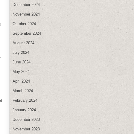
December 2024
November 2024
October 2024
t
September 2024
August 2024
July 2024
,
June 2024
May 2024
April 2024
March 2024
February 2024
et
January 2024
December 2023
November 2023