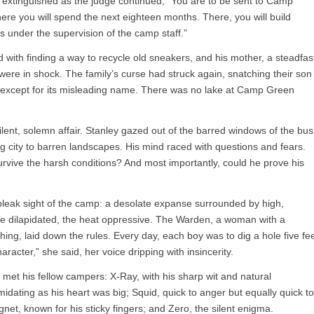
ly extinguished as the judge continued, “You are to be sent to Camp
re you will spend the next eighteen months. There, you will build
s under the supervision of the camp staff.”
d with finding a way to recycle old sneakers, and his mother, a steadfas
, were in shock. The family’s curse had struck again, snatching their son
 except for its misleading name. There was no lake at Camp Green
nt, solemn affair. Stanley gazed out of the barred windows of the bus
ng city to barren landscapes. His mind raced with questions and fears.
vive the harsh conditions? And most importantly, could he prove his
bleak sight of the camp: a desolate expanse surrounded by high,
re dilapidated, the heat oppressive. The Warden, a woman with a
ng, laid down the rules. Every day, each boy was to dig a hole five fe
aracter,” she said, her voice dripping with insincerity.
met his fellow campers: X-Ray, with his sharp wit and natural
midating as his heart was big; Squid, quick to anger but equally quick to
net, known for his sticky fingers; and Zero, the silent enigma.