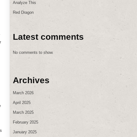
Analyze This
Red Dragon
Latest comments
r
r
No comments to show.
Archives
March 2026
April 2025
e
March 2025
February 2025
s
January 2025