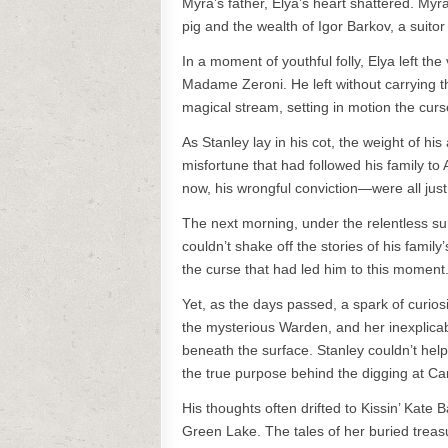
Myra’s father, Elya’s heart shattered. Myr
pig and the wealth of Igor Barkov, a suitor 
In a moment of youthful folly, Elya left the
Madame Zeroni. He left without carrying t
magical stream, setting in motion the curs
As Stanley lay in his cot, the weight of h
misfortune that had followed his family t
now, his wrongful conviction—were all just 
The next morning, under the relentless su
couldn’t shake off the stories of his famil
the curse that had led him to this moment
Yet, as the days passed, a spark of curios
the mysterious Warden, and her inexplicabl
beneath the surface. Stanley couldn’t hel
the true purpose behind the digging at 
His thoughts often drifted to Kissin’ Kate
Green Lake. The tales of her buried trea