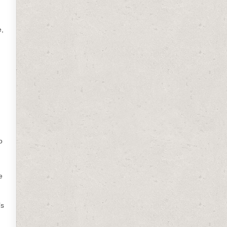
e,
o
e
’s