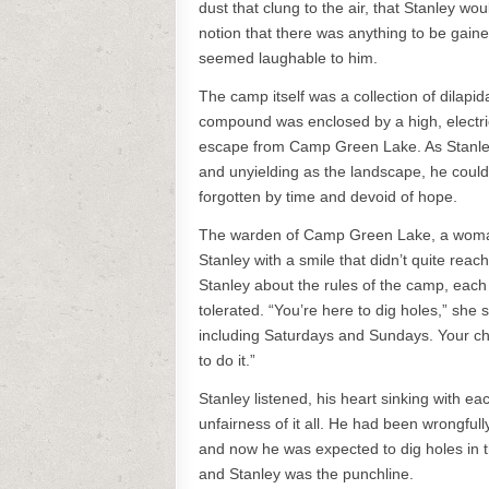
dust that clung to the air, that Stanley wo
notion that there was anything to be gaine
seemed laughable to him.
The camp itself was a collection of dilapi
compound was enclosed by a high, electric 
escape from Camp Green Lake. As Stanle
and unyielding as the landscape, he could
forgotten by time and devoid of hope.
The warden of Camp Green Lake, a woman 
Stanley with a smile that didn’t quite re
Stanley about the rules of the camp, each
tolerated. “You’re here to dig holes,” she 
including Saturdays and Sundays. Your char
to do it.”
Stanley listened, his heart sinking with eac
unfairness of it all. He had been wrongfull
and now he was expected to dig holes in th
and Stanley was the punchline.