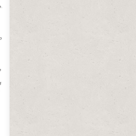
e.
p
e
f
e