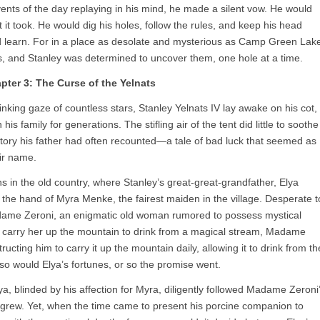
events of the day replaying in his mind, he made a silent vow. He would
t took. He would dig his holes, follow the rules, and keep his head
nd learn. For in a place as desolate and mysterious as Camp Green Lak
s, and Stanley was determined to uncover them, one hole at a time.
pter 3: The Curse of the Yelnats
blinking gaze of countless stars, Stanley Yelnats IV lay awake on his cot,
is family for generations. The stifling air of the tent did little to soothe
story his father had often recounted—a tale of bad luck that seemed as
eir name.
ns in the old country, where Stanley’s great-great-grandfather, Elya
 the hand of Myra Menke, the fairest maiden in the village. Desperate t
adame Zeroni, an enigmatic old woman rumored to possess mystical
o carry her up the mountain to drink from a magical stream, Madame
tructing him to carry it up the mountain daily, allowing it to drink from th
o would Elya’s fortunes, or so the promise went.
Elya, blinded by his affection for Myra, diligently followed Madame Zeroni
et grew. Yet, when the time came to present his porcine companion to