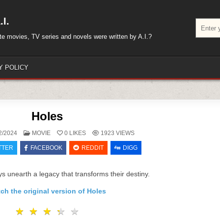
I.
Search
for:
rite movies, TV series and novels were written by A.I.?
Y POLICY
Holes
POSTED
2/2024
MOVIE
0
LIKES
1923
VIEWS
IN
TTER
FACEBOOK
REDDIT
DIGG
s unearth a legacy that transforms their destiny.
ch the original version of Holes
★
★
★
★
★
★
★
★
★
★