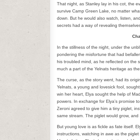
That night, as Stanley lay in his cot, the 
survive Camp Green Lake, no matter what i
down. But he would also watch, listen, a
secrets had a way of revealing themselve
Cha
In the stillness of the night, under the un
pondering the misfortune that had befallen h
his troubled mind, as he reflected on the 
much a part of the Yelnats heritage as th
The curse, as the story went, had its origi
Yelnats, a young and lovesick fool, sought
win her heart, Elya sought the help of M
powers. In exchange for Elya’s promise t
Zeroni agreed to give him a tiny piglet, ins
same stream. The piglet would grow, and s
But young love is as fickle as fate itself. 
instructions, watching in awe as the pigl