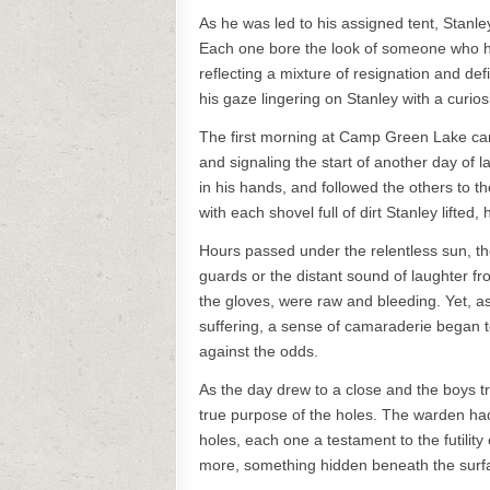
As he was led to his assigned tent, Stan
Each one bore the look of someone who h
reflecting a mixture of resignation and d
his gaze lingering on Stanley with a curio
The first morning at Camp Green Lake came 
and signaling the start of another day of l
in his hands, and followed the others to 
with each shovel full of dirt Stanley lifted,
Hours passed under the relentless sun, th
guards or the distant sound of laughter f
the gloves, were raw and bleeding. Yet, as
suffering, a sense of camaraderie began to 
against the odds.
As the day drew to a close and the boys tr
true purpose of the holes. The warden had
holes, each one a testament to the futility
more, something hidden beneath the surf