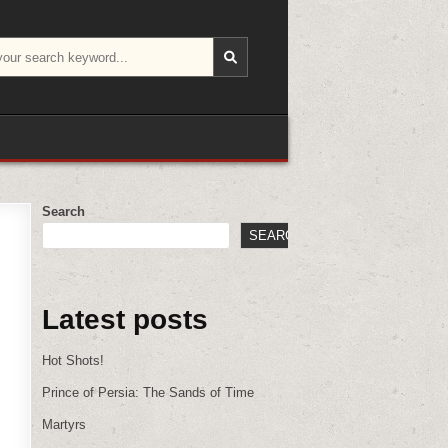
Search
SEARCH
Latest posts
Hot Shots!
Prince of Persia: The Sands of Time
Martyrs