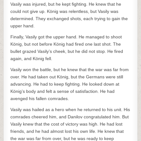
Vasily was injured, but he kept fighting. He knew that he
could not give up. König was relentless, but Vasily was
determined. They exchanged shots, each trying to gain the
upper hand.
Finally, Vasily got the upper hand. He managed to shoot
König, but not before König had fired one last shot. The
bullet grazed Vasily’s cheek, but he did not stop. He fired
again, and König fell.
Vasily won the battle, but he knew that the war was far from
over. He had taken out König, but the Germans were still
advancing. He had to keep fighting. He looked down at
König’s body and felt a sense of satisfaction. He had
avenged his fallen comrades.
Vasily was hailed as a hero when he returned to his unit. His
comrades cheered him, and Danilov congratulated him. But
Vasily knew that the cost of victory was high. He had lost
friends, and he had almost lost his own life. He knew that
the war was far from over, but he was ready to keep