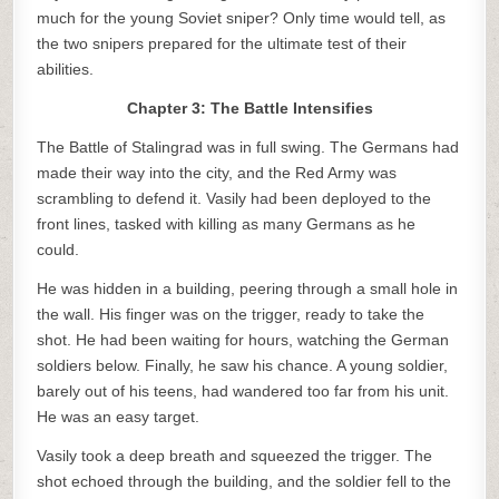
much for the young Soviet sniper? Only time would tell, as
the two snipers prepared for the ultimate test of their
abilities.
Chapter 3: The Battle Intensifies
The Battle of Stalingrad was in full swing. The Germans had
made their way into the city, and the Red Army was
scrambling to defend it. Vasily had been deployed to the
front lines, tasked with killing as many Germans as he
could.
He was hidden in a building, peering through a small hole in
the wall. His finger was on the trigger, ready to take the
shot. He had been waiting for hours, watching the German
soldiers below. Finally, he saw his chance. A young soldier,
barely out of his teens, had wandered too far from his unit.
He was an easy target.
Vasily took a deep breath and squeezed the trigger. The
shot echoed through the building, and the soldier fell to the