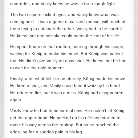
comrades, and Vasily knew he was in for a tough fight.
The two snipers locked eyes, and Vasily knew what was
coming next. It was a game of cat-and-mouse, with each of
them trying to outsmart the other. Vasily had to be careful.
He knew that one mistake could mean the end of his life.
He spent hours on that rooftop, peering through his scope,
waiting for König to make his move. But König was patient
too. He didn’t give Vasily an easy shot. He knew that he had
to wait for the right moment.
Finally, after what felt like an eternity, König made his move.
He fired a shot, and Vasily could hear it whiz by his head.
He returned fire, but it was a miss. König had disappeared
again.
Vasily knew he had to be careful now. He couldn’t let König
get the upper hand. He packed up his rifle and started to
make his way across the rooftop. But as he reached the
edge, he felt a sudden pain in his leg.