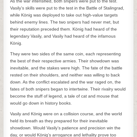
As the war intensified, both snipers were put to the test.
Vasily’s skills were put to the test in the Battle of Stalingrad,
while König was deployed to take out high-value targets
behind enemy lines. The two snipers had never met, but
their reputation preceded them. König had heard of the
legendary Vasily, and Vasily had heard of the infamous
König.
They were two sides of the same coin, each representing
the best of their respective armies. Their showdown was
inevitable, and the stakes were high. The fate of the battle
rested on their shoulders, and neither was willing to back
down. As the conflict escalated and the war raged on, the
fates of both snipers began to intertwine. Their rivalry would
become the stuff of legend, a tale of cat and mouse that
would go down in history books.
Vasily and König were on a collision course, and the world
held its breath as they prepared for their inevitable
showdown. Would Vasily’s patience and precision win the
day, or would König’s arrogance and lethality prove too