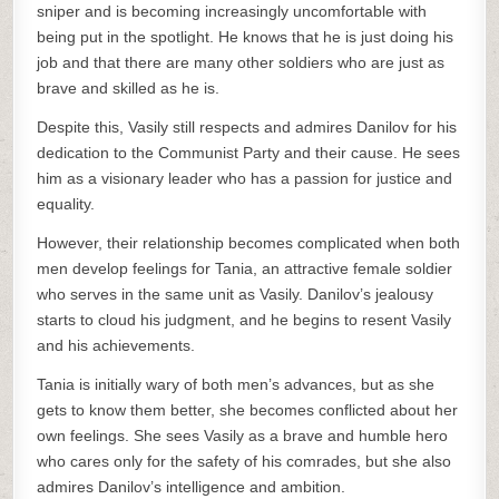
sniper and is becoming increasingly uncomfortable with
being put in the spotlight. He knows that he is just doing his
job and that there are many other soldiers who are just as
brave and skilled as he is.
Despite this, Vasily still respects and admires Danilov for his
dedication to the Communist Party and their cause. He sees
him as a visionary leader who has a passion for justice and
equality.
However, their relationship becomes complicated when both
men develop feelings for Tania, an attractive female soldier
who serves in the same unit as Vasily. Danilov’s jealousy
starts to cloud his judgment, and he begins to resent Vasily
and his achievements.
Tania is initially wary of both men’s advances, but as she
gets to know them better, she becomes conflicted about her
own feelings. She sees Vasily as a brave and humble hero
who cares only for the safety of his comrades, but she also
admires Danilov’s intelligence and ambition.