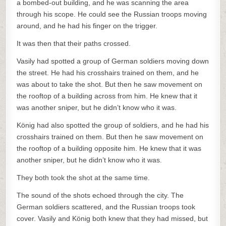
a bombed-out building, and he was scanning the area
through his scope. He could see the Russian troops moving
around, and he had his finger on the trigger.
It was then that their paths crossed.
Vasily had spotted a group of German soldiers moving down
the street. He had his crosshairs trained on them, and he
was about to take the shot. But then he saw movement on
the rooftop of a building across from him. He knew that it
was another sniper, but he didn’t know who it was.
König had also spotted the group of soldiers, and he had his
crosshairs trained on them. But then he saw movement on
the rooftop of a building opposite him. He knew that it was
another sniper, but he didn’t know who it was.
They both took the shot at the same time.
The sound of the shots echoed through the city. The
German soldiers scattered, and the Russian troops took
cover. Vasily and König both knew that they had missed, but