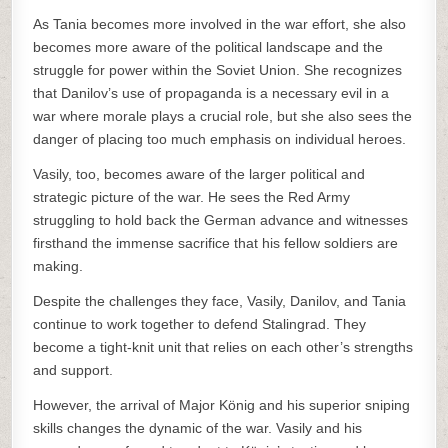
As Tania becomes more involved in the war effort, she also
becomes more aware of the political landscape and the
struggle for power within the Soviet Union. She recognizes
that Danilov’s use of propaganda is a necessary evil in a
war where morale plays a crucial role, but she also sees the
danger of placing too much emphasis on individual heroes.
Vasily, too, becomes aware of the larger political and
strategic picture of the war. He sees the Red Army
struggling to hold back the German advance and witnesses
firsthand the immense sacrifice that his fellow soldiers are
making.
Despite the challenges they face, Vasily, Danilov, and Tania
continue to work together to defend Stalingrad. They
become a tight-knit unit that relies on each other’s strengths
and support.
However, the arrival of Major König and his superior sniping
skills changes the dynamic of the war. Vasily and his