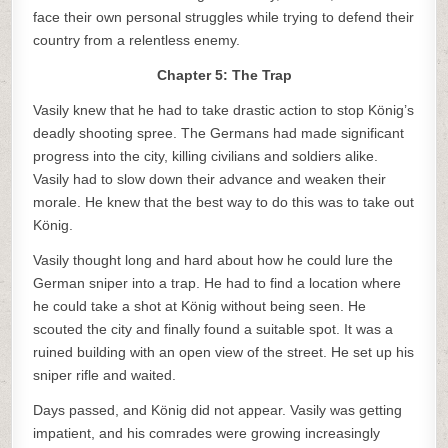
face their own personal struggles while trying to defend their
country from a relentless enemy.
Chapter 5: The Trap
Vasily knew that he had to take drastic action to stop König’s
deadly shooting spree. The Germans had made significant
progress into the city, killing civilians and soldiers alike.
Vasily had to slow down their advance and weaken their
morale. He knew that the best way to do this was to take out
König.
Vasily thought long and hard about how he could lure the
German sniper into a trap. He had to find a location where
he could take a shot at König without being seen. He
scouted the city and finally found a suitable spot. It was a
ruined building with an open view of the street. He set up his
sniper rifle and waited.
Days passed, and König did not appear. Vasily was getting
impatient, and his comrades were growing increasingly