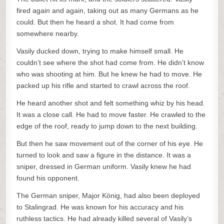
fired again and again, taking out as many Germans as he
could. But then he heard a shot. It had come from
somewhere nearby.
Vasily ducked down, trying to make himself small. He
couldn’t see where the shot had come from. He didn’t know
who was shooting at him. But he knew he had to move. He
packed up his rifle and started to crawl across the roof.
He heard another shot and felt something whiz by his head.
It was a close call. He had to move faster. He crawled to the
edge of the roof, ready to jump down to the next building.
But then he saw movement out of the corner of his eye. He
turned to look and saw a figure in the distance. It was a
sniper, dressed in German uniform. Vasily knew he had
found his opponent.
The German sniper, Major König, had also been deployed
to Stalingrad. He was known for his accuracy and his
ruthless tactics. He had already killed several of Vasily’s