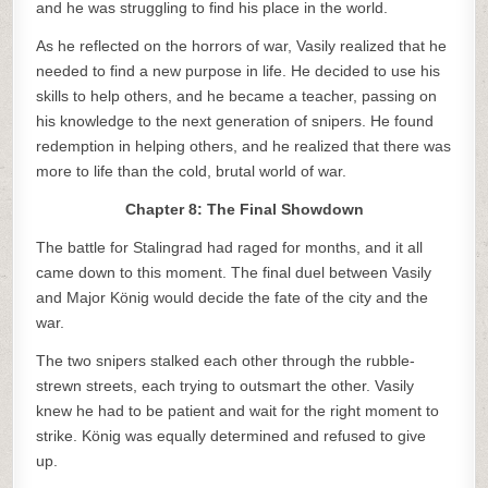
and he was struggling to find his place in the world.
As he reflected on the horrors of war, Vasily realized that he
needed to find a new purpose in life. He decided to use his
skills to help others, and he became a teacher, passing on
his knowledge to the next generation of snipers. He found
redemption in helping others, and he realized that there was
more to life than the cold, brutal world of war.
Chapter 8: The Final Showdown
The battle for Stalingrad had raged for months, and it all
came down to this moment. The final duel between Vasily
and Major König would decide the fate of the city and the
war.
The two snipers stalked each other through the rubble-
strewn streets, each trying to outsmart the other. Vasily
knew he had to be patient and wait for the right moment to
strike. König was equally determined and refused to give
up.