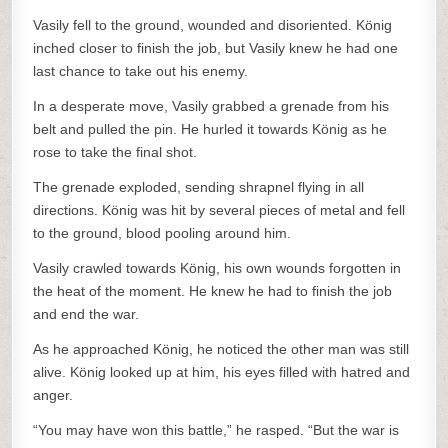
Vasily fell to the ground, wounded and disoriented. König
inched closer to finish the job, but Vasily knew he had one
last chance to take out his enemy.
In a desperate move, Vasily grabbed a grenade from his
belt and pulled the pin. He hurled it towards König as he
rose to take the final shot.
The grenade exploded, sending shrapnel flying in all
directions. König was hit by several pieces of metal and fell
to the ground, blood pooling around him.
Vasily crawled towards König, his own wounds forgotten in
the heat of the moment. He knew he had to finish the job
and end the war.
As he approached König, he noticed the other man was still
alive. König looked up at him, his eyes filled with hatred and
anger.
“You may have won this battle,” he rasped. “But the war is