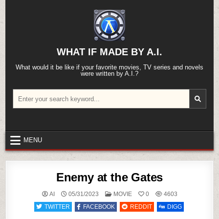
Skip
to
content
WHAT IF MADE BY A.I.
What would it be like if your favorite movies, TV series and novels
were written by A.I.?
Search
for:
MENU
Enemy at the Gates
POSTED
AI
05/31/2023
MOVIE
0
4603
IN
TWITTER
FACEBOOK
REDDIT
DIGG