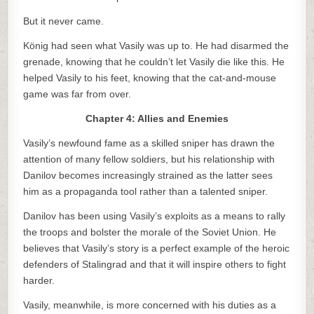
But it never came.
König had seen what Vasily was up to. He had disarmed the
grenade, knowing that he couldn’t let Vasily die like this. He
helped Vasily to his feet, knowing that the cat-and-mouse
game was far from over.
Chapter 4: Allies and Enemies
Vasily’s newfound fame as a skilled sniper has drawn the
attention of many fellow soldiers, but his relationship with
Danilov becomes increasingly strained as the latter sees
him as a propaganda tool rather than a talented sniper.
Danilov has been using Vasily’s exploits as a means to rally
the troops and bolster the morale of the Soviet Union. He
believes that Vasily’s story is a perfect example of the heroic
defenders of Stalingrad and that it will inspire others to fight
harder.
Vasily, meanwhile, is more concerned with his duties as a