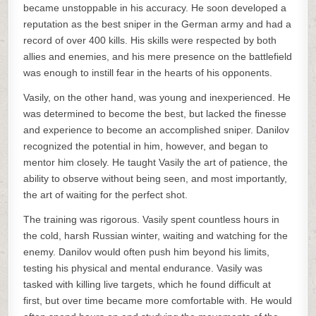
became unstoppable in his accuracy. He soon developed a
reputation as the best sniper in the German army and had a
record of over 400 kills. His skills were respected by both
allies and enemies, and his mere presence on the battlefield
was enough to instill fear in the hearts of his opponents.
Vasily, on the other hand, was young and inexperienced. He
was determined to become the best, but lacked the finesse
and experience to become an accomplished sniper. Danilov
recognized the potential in him, however, and began to
mentor him closely. He taught Vasily the art of patience, the
ability to observe without being seen, and most importantly,
the art of waiting for the perfect shot.
The training was rigorous. Vasily spent countless hours in
the cold, harsh Russian winter, waiting and watching for the
enemy. Danilov would often push him beyond his limits,
testing his physical and mental endurance. Vasily was
tasked with killing live targets, which he found difficult at
first, but over time became more comfortable with. He would