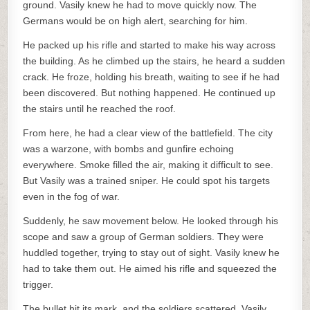
ground. Vasily knew he had to move quickly now. The
Germans would be on high alert, searching for him.
He packed up his rifle and started to make his way across
the building. As he climbed up the stairs, he heard a sudden
crack. He froze, holding his breath, waiting to see if he had
been discovered. But nothing happened. He continued up
the stairs until he reached the roof.
From here, he had a clear view of the battlefield. The city
was a warzone, with bombs and gunfire echoing
everywhere. Smoke filled the air, making it difficult to see.
But Vasily was a trained sniper. He could spot his targets
even in the fog of war.
Suddenly, he saw movement below. He looked through his
scope and saw a group of German soldiers. They were
huddled together, trying to stay out of sight. Vasily knew he
had to take them out. He aimed his rifle and squeezed the
trigger.
The bullet hit its mark, and the soldiers scattered. Vasily