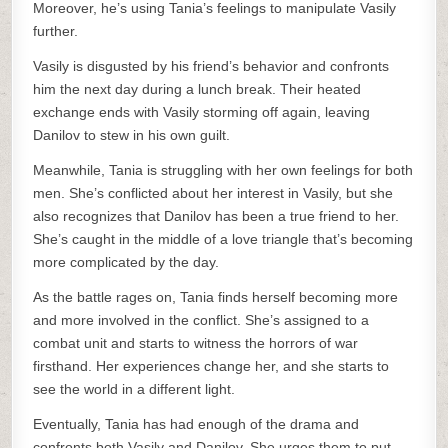
Moreover, he’s using Tania’s feelings to manipulate Vasily
further.
Vasily is disgusted by his friend’s behavior and confronts
him the next day during a lunch break. Their heated
exchange ends with Vasily storming off again, leaving
Danilov to stew in his own guilt.
Meanwhile, Tania is struggling with her own feelings for both
men. She’s conflicted about her interest in Vasily, but she
also recognizes that Danilov has been a true friend to her.
She’s caught in the middle of a love triangle that’s becoming
more complicated by the day.
As the battle rages on, Tania finds herself becoming more
and more involved in the conflict. She’s assigned to a
combat unit and starts to witness the horrors of war
firsthand. Her experiences change her, and she starts to
see the world in a different light.
Eventually, Tania has had enough of the drama and
confronts both Vasily and Danilov. She urges them to put