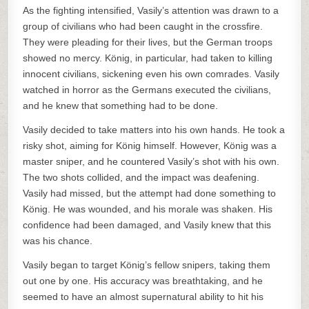
As the fighting intensified, Vasily’s attention was drawn to a
group of civilians who had been caught in the crossfire.
They were pleading for their lives, but the German troops
showed no mercy. König, in particular, had taken to killing
innocent civilians, sickening even his own comrades. Vasily
watched in horror as the Germans executed the civilians,
and he knew that something had to be done.
Vasily decided to take matters into his own hands. He took a
risky shot, aiming for König himself. However, König was a
master sniper, and he countered Vasily’s shot with his own.
The two shots collided, and the impact was deafening.
Vasily had missed, but the attempt had done something to
König. He was wounded, and his morale was shaken. His
confidence had been damaged, and Vasily knew that this
was his chance.
Vasily began to target König’s fellow snipers, taking them
out one by one. His accuracy was breathtaking, and he
seemed to have an almost supernatural ability to hit his