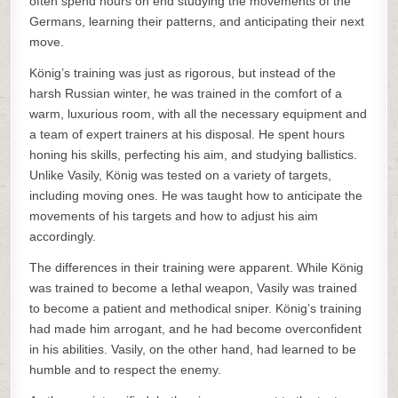
often spend hours on end studying the movements of the
Germans, learning their patterns, and anticipating their next
move.
König’s training was just as rigorous, but instead of the
harsh Russian winter, he was trained in the comfort of a
warm, luxurious room, with all the necessary equipment and
a team of expert trainers at his disposal. He spent hours
honing his skills, perfecting his aim, and studying ballistics.
Unlike Vasily, König was tested on a variety of targets,
including moving ones. He was taught how to anticipate the
movements of his targets and how to adjust his aim
accordingly.
The differences in their training were apparent. While König
was trained to become a lethal weapon, Vasily was trained
to become a patient and methodical sniper. König’s training
had made him arrogant, and he had become overconfident
in his abilities. Vasily, on the other hand, had learned to be
humble and to respect the enemy.