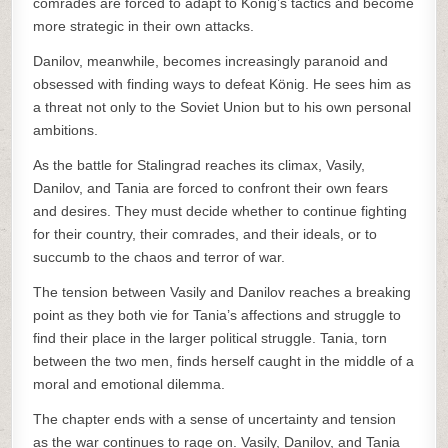
comrades are forced to adapt to König’s tactics and become
more strategic in their own attacks.
Danilov, meanwhile, becomes increasingly paranoid and
obsessed with finding ways to defeat König. He sees him as
a threat not only to the Soviet Union but to his own personal
ambitions.
As the battle for Stalingrad reaches its climax, Vasily,
Danilov, and Tania are forced to confront their own fears
and desires. They must decide whether to continue fighting
for their country, their comrades, and their ideals, or to
succumb to the chaos and terror of war.
The tension between Vasily and Danilov reaches a breaking
point as they both vie for Tania’s affections and struggle to
find their place in the larger political struggle. Tania, torn
between the two men, finds herself caught in the middle of a
moral and emotional dilemma.
The chapter ends with a sense of uncertainty and tension
as the war continues to rage on. Vasily, Danilov, and Tania