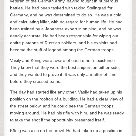
veteran of the German army, having fought in numerous
battles. He had been tasked with taking Stalingrad for
Germany, and he was determined to do so. He was a cold
and calculating killer, with no regard for human life. He had
been trained by a Japanese expert in sniping, and he was
deadly accurate. He had been responsible for wiping out
entire platoons of Russian soldiers, and his exploits had
become the stuff of legend among the German troops.
Vasily and König were aware of each other’s existence.
They knew that they were the best snipers on either side,
and they wanted to prove it. It was only a matter of time
before they crossed paths.
The day had started like any other. Vasily had taken up his
position on the rooftop of a building. He had a clear view of
the street below, and he could see the German troops
moving around. He had his rifle with him, and he was ready
to take the shot if the opportunity presented itself.
König was also on the prowl. He had taken up a position in