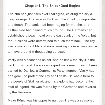
Chapter 1: The Sniper Duel Begins
The sun had just risen over Stalingrad, coloring the sky a
deep orange. The air was thick with the smell of gunpowder
and death. The battle had been raging for months, and
neither side had gained much ground. The Germans had
established a beachhead on the east bank of the Volga, but
the Russians were determined to push them back. The city
was a maze of rubble and ruins, making it almost impossible
to move around without being detected.
Vasily was a seasoned sniper, and he knew the city like the
back of his hand. He was an expert marksman, having been
trained by Danilov, a Communist Party member. Vasily had
one goal – to protect the city at all costs. He was a hero to
the people of Stalingrad, and his exploits had become the
stuff of legend. He was feared by the Germans and revered
by the Russians.
Major König was his opposite number. He was a seasoned