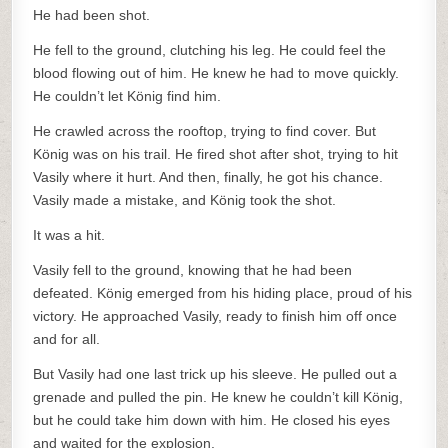
He had been shot.
He fell to the ground, clutching his leg. He could feel the
blood flowing out of him. He knew he had to move quickly.
He couldn’t let König find him.
He crawled across the rooftop, trying to find cover. But
König was on his trail. He fired shot after shot, trying to hit
Vasily where it hurt. And then, finally, he got his chance.
Vasily made a mistake, and König took the shot.
It was a hit.
Vasily fell to the ground, knowing that he had been
defeated. König emerged from his hiding place, proud of his
victory. He approached Vasily, ready to finish him off once
and for all.
But Vasily had one last trick up his sleeve. He pulled out a
grenade and pulled the pin. He knew he couldn’t kill König,
but he could take him down with him. He closed his eyes
and waited for the explosion.