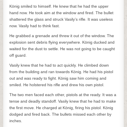
König smiled to himself. He knew that he had the upper
hand now. He took aim at the window and fired. The bullet
shattered the glass and struck Vasily’s rifle. It was useless
now. Vasily had to think fast.
He grabbed a grenade and threw it out of the window. The
explosion sent debris flying everywhere. König ducked and
waited for the dust to settle. He was not going to be caught
off guard.
Vasily knew that he had to act quickly. He climbed down
from the building and ran towards König. He had his pistol
out and was ready to fight. König saw him coming and
smiled. He holstered his rifle and drew his own pistol.
The two men faced each other, pistols at the ready. It was a
tense and deadly standoff. Vasily knew that he had to make
the first move. He charged at König, firing his pistol. König
dodged and fired back. The bullets missed each other by
inches.