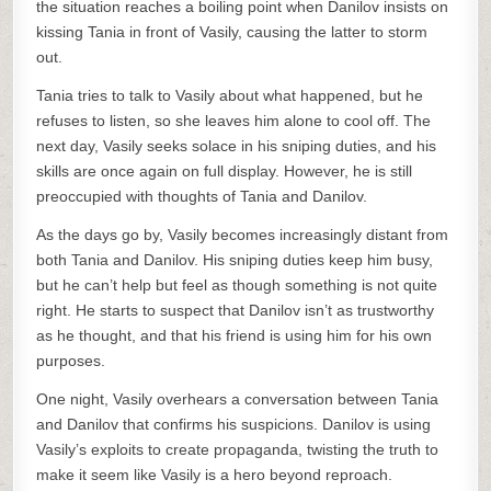
the situation reaches a boiling point when Danilov insists on
kissing Tania in front of Vasily, causing the latter to storm
out.
Tania tries to talk to Vasily about what happened, but he
refuses to listen, so she leaves him alone to cool off. The
next day, Vasily seeks solace in his sniping duties, and his
skills are once again on full display. However, he is still
preoccupied with thoughts of Tania and Danilov.
As the days go by, Vasily becomes increasingly distant from
both Tania and Danilov. His sniping duties keep him busy,
but he can’t help but feel as though something is not quite
right. He starts to suspect that Danilov isn’t as trustworthy
as he thought, and that his friend is using him for his own
purposes.
One night, Vasily overhears a conversation between Tania
and Danilov that confirms his suspicions. Danilov is using
Vasily’s exploits to create propaganda, twisting the truth to
make it seem like Vasily is a hero beyond reproach.