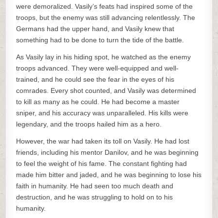
were demoralized. Vasily’s feats had inspired some of the
troops, but the enemy was still advancing relentlessly. The
Germans had the upper hand, and Vasily knew that
something had to be done to turn the tide of the battle.
As Vasily lay in his hiding spot, he watched as the enemy
troops advanced. They were well-equipped and well-
trained, and he could see the fear in the eyes of his
comrades. Every shot counted, and Vasily was determined
to kill as many as he could. He had become a master
sniper, and his accuracy was unparalleled. His kills were
legendary, and the troops hailed him as a hero.
However, the war had taken its toll on Vasily. He had lost
friends, including his mentor Danilov, and he was beginning
to feel the weight of his fame. The constant fighting had
made him bitter and jaded, and he was beginning to lose his
faith in humanity. He had seen too much death and
destruction, and he was struggling to hold on to his
humanity.