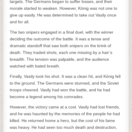
targets. The Germans began to suffer losses, and their
morale started to weaken. However, König was not one to
give up easily. He was determined to take out Vasily once
and for all.
The two snipers engaged in a final duel, with the winner
deciding the outcome of the battle. It was a tense and
dramatic standoff that saw both snipers on the brink of
death. They traded shots, each one missing by a hair’s
breadth. The tension was palpable, and the audience
watched with bated breath.
Finally, Vasily took his shot. It was a clean hit, and König fell
to the ground. The Germans were stunned, and the Soviet
troops cheered. Vasily had won the battle, and he had
become a legend among his comrades.
However, the victory came at a cost. Vasily had lost friends,
and he was haunted by the memories of the people he had
killed. He returned home a hero, but the cost of his fame
was heavy. He had seen too much death and destruction,