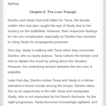
fighting.
Chapter 6: The Love Triangle
Danilov and Vasily had both fallen for Tania, the female
soldier who had also caught the eye of Vasily due to her
bravery on the battlefield. However, their respective feelings
for her are complicated, especially as Danilov has resorted
to using Vasily for propaganda purposes.
One day, Vasily is walking with Tania when they encounter
Danilov, who is clearly jealous. Tania notices the tension and
tries to lighten the mood by joking about the situation.
However, the underlying tension between the two men is
palpable.
Later that day, Danilov invites Tania and Vasily to a dinner
intended to boost morale among the troops. Danilov takes
this as an opportunity to flirt with Tania and manipulate
Vasily, who is not impressed by his friend’s behavior. As the
night progresses, Vasily becomes increasingly agitated, and