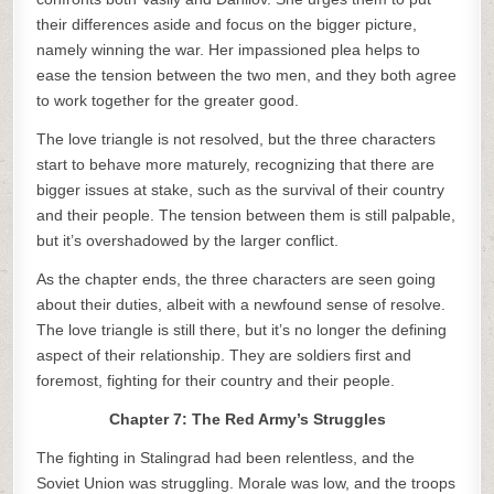
their differences aside and focus on the bigger picture,
namely winning the war. Her impassioned plea helps to
ease the tension between the two men, and they both agree
to work together for the greater good.
The love triangle is not resolved, but the three characters
start to behave more maturely, recognizing that there are
bigger issues at stake, such as the survival of their country
and their people. The tension between them is still palpable,
but it’s overshadowed by the larger conflict.
As the chapter ends, the three characters are seen going
about their duties, albeit with a newfound sense of resolve.
The love triangle is still there, but it’s no longer the defining
aspect of their relationship. They are soldiers first and
foremost, fighting for their country and their people.
Chapter 7: The Red Army’s Struggles
The fighting in Stalingrad had been relentless, and the
Soviet Union was struggling. Morale was low, and the troops