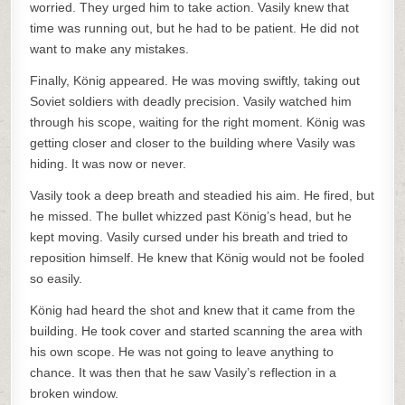
worried. They urged him to take action. Vasily knew that
time was running out, but he had to be patient. He did not
want to make any mistakes.
Finally, König appeared. He was moving swiftly, taking out
Soviet soldiers with deadly precision. Vasily watched him
through his scope, waiting for the right moment. König was
getting closer and closer to the building where Vasily was
hiding. It was now or never.
Vasily took a deep breath and steadied his aim. He fired, but
he missed. The bullet whizzed past König’s head, but he
kept moving. Vasily cursed under his breath and tried to
reposition himself. He knew that König would not be fooled
so easily.
König had heard the shot and knew that it came from the
building. He took cover and started scanning the area with
his own scope. He was not going to leave anything to
chance. It was then that he saw Vasily’s reflection in a
broken window.