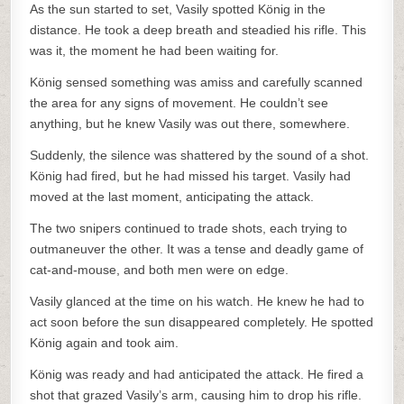
As the sun started to set, Vasily spotted König in the
distance. He took a deep breath and steadied his rifle. This
was it, the moment he had been waiting for.
König sensed something was amiss and carefully scanned
the area for any signs of movement. He couldn’t see
anything, but he knew Vasily was out there, somewhere.
Suddenly, the silence was shattered by the sound of a shot.
König had fired, but he had missed his target. Vasily had
moved at the last moment, anticipating the attack.
The two snipers continued to trade shots, each trying to
outmaneuver the other. It was a tense and deadly game of
cat-and-mouse, and both men were on edge.
Vasily glanced at the time on his watch. He knew he had to
act soon before the sun disappeared completely. He spotted
König again and took aim.
König was ready and had anticipated the attack. He fired a
shot that grazed Vasily’s arm, causing him to drop his rifle.