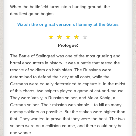
When the battlefield turns into a hunting ground, the
deadliest game begins.
Watch the original version of Enemy at the Gates
★
★
★
★
★
★
★
★
★
★
Prologue:
The Battle of Stalingrad was one of the most grueling and
brutal encounters in history. It was a battle that tested the
resolve of soldiers on both sides. The Russians were
determined to defend their city at all costs, while the
Germans were equally determined to capture it. In the midst
of this chaos, two snipers played a game of cat-and-mouse.
They were Vasily, a Russian sniper, and Major König, a
German sniper. Their mission was simple – to kill as many
enemy soldiers as possible. But the stakes were higher than
that. They wanted to prove that they were the best. The two
snipers were on a collision course, and there could only be
one winner.