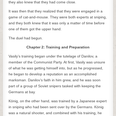
they also knew that they had come close.
It was then that they realized that they were engaged in a
game of cat-and-mouse. They were both experts at sniping,
and they both knew that it was only a matter of time before
one of them got the upper hand.
The duel had begun.
Chapter 2: Training and Preparation
Vasily’s training began under the tutelage of Danilov, a
member of the Communist Party. At first, Vasily was unsure
of what he was getting himself into, but as he progressed,
he began to develop a reputation as an accomplished
marksman. Danilov’s faith in him grew, and he was soon
part of a group of Soviet snipers tasked with keeping the
Germans at bay.
König, on the other hand, was trained by a Japanese expert
in sniping who had been sent over by the Germans. König
was a natural shooter, and combined with his training, he