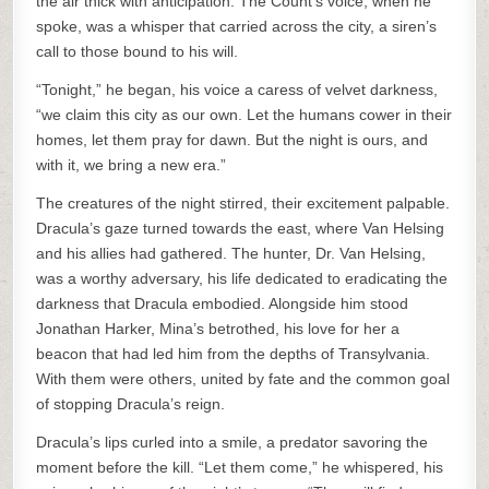
the air thick with anticipation. The Count’s voice, when he
spoke, was a whisper that carried across the city, a siren’s
call to those bound to his will.
“Tonight,” he began, his voice a caress of velvet darkness,
“we claim this city as our own. Let the humans cower in their
homes, let them pray for dawn. But the night is ours, and
with it, we bring a new era.”
The creatures of the night stirred, their excitement palpable.
Dracula’s gaze turned towards the east, where Van Helsing
and his allies had gathered. The hunter, Dr. Van Helsing,
was a worthy adversary, his life dedicated to eradicating the
darkness that Dracula embodied. Alongside him stood
Jonathan Harker, Mina’s betrothed, his love for her a
beacon that had led him from the depths of Transylvania.
With them were others, united by fate and the common goal
of stopping Dracula’s reign.
Dracula’s lips curled into a smile, a predator savoring the
moment before the kill. “Let them come,” he whispered, his