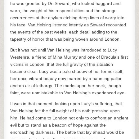
he was greeted by Dr. Seward, who looked haggard and
worn, the weight of his responsibilities and the strange
occurrences at the asylum etching deep lines of worry into
his face. Van Helsing listened intently as Seward recounted
the events of the past weeks, each detail adding to the
tapestry of horror that was being woven around London.
But it was not until Van Helsing was introduced to Lucy
Westenra, a friend of Mina Murray and one of Dracula’s first
victims in London, that the full gravity of the situation
became clear. Lucy was a pale shadow of her former self,
her once vibrant beauty now marred by a haunting pallor
and an air of lethargy. The marks upon her neck, though
faint, were unmistakable to Van Helsing’s experienced eye.
It was in that moment, looking upon Lucy’s suffering, that
Van Helsing felt the full weight of his oath pressing upon
him. He had come to London not only to confront an ancient
evil but to stand as a beacon of hope against the
encroaching darkness. The battle that lay ahead would be