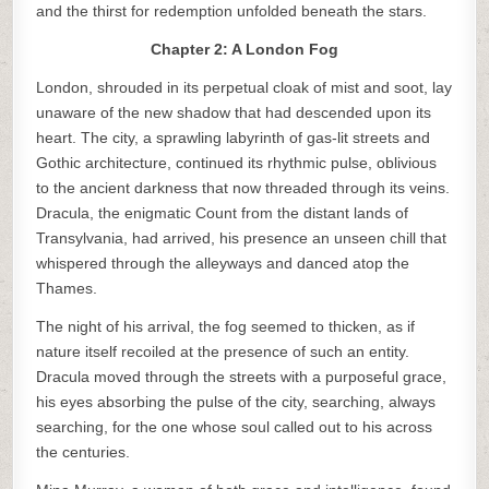
and the thirst for redemption unfolded beneath the stars.
Chapter 2: A London Fog
London, shrouded in its perpetual cloak of mist and soot, lay
unaware of the new shadow that had descended upon its
heart. The city, a sprawling labyrinth of gas-lit streets and
Gothic architecture, continued its rhythmic pulse, oblivious
to the ancient darkness that now threaded through its veins.
Dracula, the enigmatic Count from the distant lands of
Transylvania, had arrived, his presence an unseen chill that
whispered through the alleyways and danced atop the
Thames.
The night of his arrival, the fog seemed to thicken, as if
nature itself recoiled at the presence of such an entity.
Dracula moved through the streets with a purposeful grace,
his eyes absorbing the pulse of the city, searching, always
searching, for the one whose soul called out to his across
the centuries.