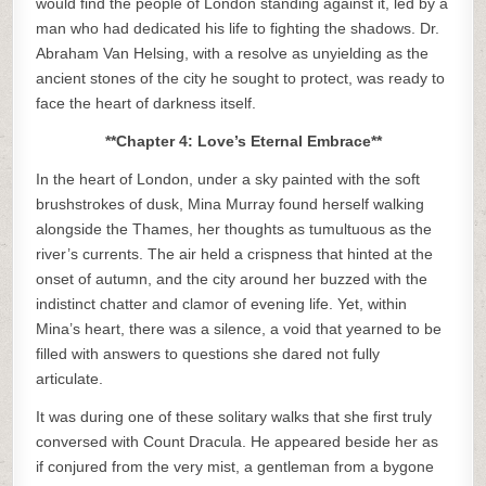
would find the people of London standing against it, led by a
man who had dedicated his life to fighting the shadows. Dr.
Abraham Van Helsing, with a resolve as unyielding as the
ancient stones of the city he sought to protect, was ready to
face the heart of darkness itself.
**Chapter 4: Love’s Eternal Embrace**
In the heart of London, under a sky painted with the soft
brushstrokes of dusk, Mina Murray found herself walking
alongside the Thames, her thoughts as tumultuous as the
river’s currents. The air held a crispness that hinted at the
onset of autumn, and the city around her buzzed with the
indistinct chatter and clamor of evening life. Yet, within
Mina’s heart, there was a silence, a void that yearned to be
filled with answers to questions she dared not fully
articulate.
It was during one of these solitary walks that she first truly
conversed with Count Dracula. He appeared beside her as
if conjured from the very mist, a gentleman from a bygone