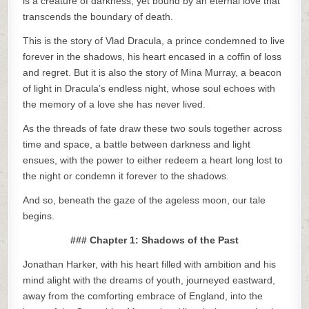
is a creature of darkness, yet bound by an eternal love that
transcends the boundary of death.
This is the story of Vlad Dracula, a prince condemned to live
forever in the shadows, his heart encased in a coffin of loss
and regret. But it is also the story of Mina Murray, a beacon
of light in Dracula’s endless night, whose soul echoes with
the memory of a love she has never lived.
As the threads of fate draw these two souls together across
time and space, a battle between darkness and light
ensues, with the power to either redeem a heart long lost to
the night or condemn it forever to the shadows.
And so, beneath the gaze of the ageless moon, our tale
begins.
### Chapter 1: Shadows of the Past
Jonathan Harker, with his heart filled with ambition and his
mind alight with the dreams of youth, journeyed eastward,
away from the comforting embrace of England, into the