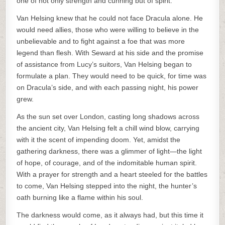
one of not only strength and cunning but of spirit.
Van Helsing knew that he could not face Dracula alone. He
would need allies, those who were willing to believe in the
unbelievable and to fight against a foe that was more
legend than flesh. With Seward at his side and the promise
of assistance from Lucy’s suitors, Van Helsing began to
formulate a plan. They would need to be quick, for time was
on Dracula’s side, and with each passing night, his power
grew.
As the sun set over London, casting long shadows across
the ancient city, Van Helsing felt a chill wind blow, carrying
with it the scent of impending doom. Yet, amidst the
gathering darkness, there was a glimmer of light—the light
of hope, of courage, and of the indomitable human spirit.
With a prayer for strength and a heart steeled for the battles
to come, Van Helsing stepped into the night, the hunter’s
oath burning like a flame within his soul.
The darkness would come, as it always had, but this time it