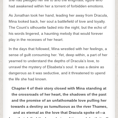
she had pledged her life to and the enigmatic figure who
had awakened within her a torrent of forbidden emotions.
As Jonathan took her hand, leading her away from Dracula,
Mina looked back, her soul a battlefield of love and loyalty.
The Count’s silhouette faded into the night, but the echo of
his words lingered, a haunting melody that would forever
play in the recesses of her heart.
In the days that followed, Mina wrestled with her feelings, a
sense of guilt consuming her. Yet, deep within, a part of her
yearned to understand the depths of Dracula’s love, to
unravel the mystery of Elisabeta’s soul. It was a desire as
dangerous as it was seductive, and it threatened to upend
the life she had known.
Chapter 4 of their story closed with Mina standing at
the crossroads of her heart, the shadows of the past
and the promise of an unfathomable love pulling her
towards a destiny as tumultuous as the river Thames,
and as eternal as the love that Dracula spoke of—a