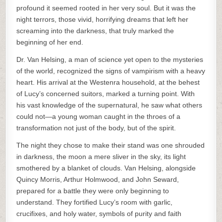
profound it seemed rooted in her very soul. But it was the
night terrors, those vivid, horrifying dreams that left her
screaming into the darkness, that truly marked the
beginning of her end.
Dr. Van Helsing, a man of science yet open to the mysteries
of the world, recognized the signs of vampirism with a heavy
heart. His arrival at the Westenra household, at the behest
of Lucy’s concerned suitors, marked a turning point. With
his vast knowledge of the supernatural, he saw what others
could not—a young woman caught in the throes of a
transformation not just of the body, but of the spirit.
The night they chose to make their stand was one shrouded
in darkness, the moon a mere sliver in the sky, its light
smothered by a blanket of clouds. Van Helsing, alongside
Quincy Morris, Arthur Holmwood, and John Seward,
prepared for a battle they were only beginning to
understand. They fortified Lucy’s room with garlic,
crucifixes, and holy water, symbols of purity and faith