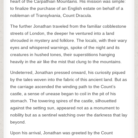
heart of the Carpathian Mountains. His mission was simple:
to finalize the purchase of an English estate on behalf of a
nobleman of Transylvania, Count Dracula.
The further Jonathan traveled from the familiar cobblestone
streets of London, the deeper he ventured into a land
shrouded in mystery and folklore. The locals, with their wary
eyes and whispered warnings, spoke of the night and its
creatures in hushed tones, their superstitions hanging
heavily in the air like the mist that clung to the mountains.
Undeterred, Jonathan pressed onward, his curiosity piqued
by the tales woven into the fabric of this ancient land. But as
the carriage ascended the winding path to the Count’s
castle, a sense of unease began to coil in the pit of his
stomach. The towering spires of the castle, silhouetted
against the setting sun, appeared not as a monument to
nobility but as a sentinel watching over the darkness that lay
beyond.
Upon his arrival, Jonathan was greeted by the Count