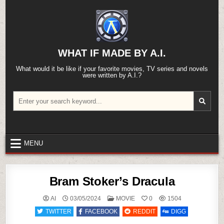
Skip
to
content
WHAT IF MADE BY A.I.
What would it be like if your favorite movies, TV series and novels
were written by A.I.?
Search
for:
MENU
Bram Stoker’s Dracula
POSTED
AI
03/05/2024
MOVIE
0
1504
IN
TWITTER
FACEBOOK
REDDIT
DIGG