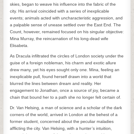
skies, began to weave his influence into the fabric of the
city. His arrival coincided with a series of inexplicable
events; animals acted with uncharacteristic aggression, and
a palpable sense of unease settled over the East End. The
Count, however, remained focused on his singular objective:
Mina Murray, the reincarnation of his long-dead wife
Elisabeta.
As Dracula infiltrated the circles of London society under the
guise of a foreign nobleman, his charm and exotic allure
drew many, yet his eyes sought only one. Mina, feeling an
inexplicable pull, found herself drawn into a world that
blurred the lines between dream and reality. Her
engagement to Jonathan, once a source of joy, became a
chain that bound her to a path she no longer felt certain of.
Dr. Van Helsing, a man of science and a scholar of the dark
corners of the world, arrived in London at the behest of a
former student, concerned about the peculiar maladies
afflicting the city. Van Helsing, with a hunter’s intuition,