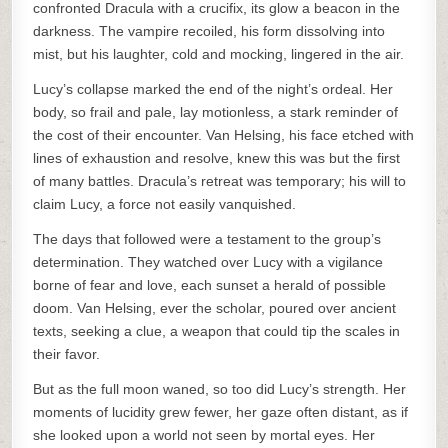
confronted Dracula with a crucifix, its glow a beacon in the
darkness. The vampire recoiled, his form dissolving into
mist, but his laughter, cold and mocking, lingered in the air.
Lucy’s collapse marked the end of the night’s ordeal. Her
body, so frail and pale, lay motionless, a stark reminder of
the cost of their encounter. Van Helsing, his face etched with
lines of exhaustion and resolve, knew this was but the first
of many battles. Dracula’s retreat was temporary; his will to
claim Lucy, a force not easily vanquished.
The days that followed were a testament to the group’s
determination. They watched over Lucy with a vigilance
borne of fear and love, each sunset a herald of possible
doom. Van Helsing, ever the scholar, poured over ancient
texts, seeking a clue, a weapon that could tip the scales in
their favor.
But as the full moon waned, so too did Lucy’s strength. Her
moments of lucidity grew fewer, her gaze often distant, as if
she looked upon a world not seen by mortal eyes. Her