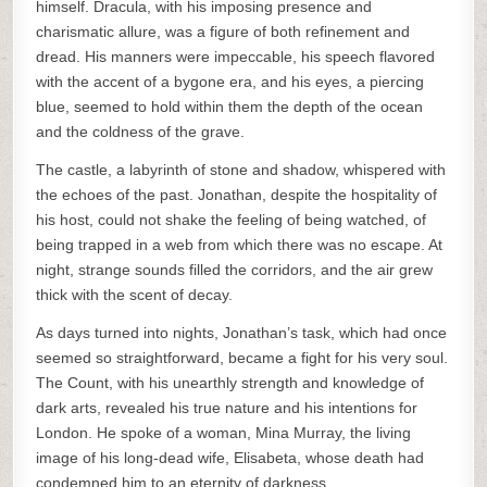
himself. Dracula, with his imposing presence and
charismatic allure, was a figure of both refinement and
dread. His manners were impeccable, his speech flavored
with the accent of a bygone era, and his eyes, a piercing
blue, seemed to hold within them the depth of the ocean
and the coldness of the grave.
The castle, a labyrinth of stone and shadow, whispered with
the echoes of the past. Jonathan, despite the hospitality of
his host, could not shake the feeling of being watched, of
being trapped in a web from which there was no escape. At
night, strange sounds filled the corridors, and the air grew
thick with the scent of decay.
As days turned into nights, Jonathan’s task, which had once
seemed so straightforward, became a fight for his very soul.
The Count, with his unearthly strength and knowledge of
dark arts, revealed his true nature and his intentions for
London. He spoke of a woman, Mina Murray, the living
image of his long-dead wife, Elisabeta, whose death had
condemned him to an eternity of darkness.