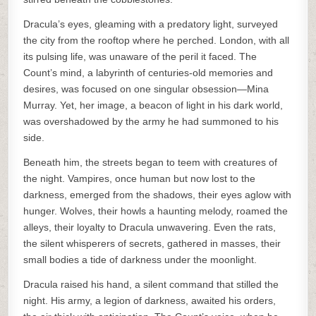
Dracula’s eyes, gleaming with a predatory light, surveyed
the city from the rooftop where he perched. London, with all
its pulsing life, was unaware of the peril it faced. The
Count’s mind, a labyrinth of centuries-old memories and
desires, was focused on one singular obsession—Mina
Murray. Yet, her image, a beacon of light in his dark world,
was overshadowed by the army he had summoned to his
side.
Beneath him, the streets began to teem with creatures of
the night. Vampires, once human but now lost to the
darkness, emerged from the shadows, their eyes aglow with
hunger. Wolves, their howls a haunting melody, roamed the
alleys, their loyalty to Dracula unwavering. Even the rats,
the silent whisperers of secrets, gathered in masses, their
small bodies a tide of darkness under the moonlight.
Dracula raised his hand, a silent command that stilled the
night. His army, a legion of darkness, awaited his orders,