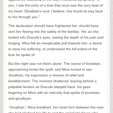
you, I see the echo of a love that once was the very beat of
my heart. Elisabeta’s soul, I believe, has found its way back
to me through you.”
The declaration should have frightened her, should have
sent her fleeing into the safety of the familiar. Yet, as she
looked into Dracula’s eyes, seeing the depth of his pain and
longing, Mina felt an inexplicable pull towards him, a desire
to ease his suffering, to understand the full extent of the
love he spoke of.
But the night was not theirs alone. The sound of footsteps
approaching broke the spell, and Mina turned to see
Jonathan, his expression a mixture of relief and
bewilderment. The moment shattered, leaving behind a
palpable tension as Dracula stepped back, his gaze
lingering on Mina with an intensity that spoke of promises
and goodbyes.
“Jonathan,” Mina breathed, her heart torn between the man