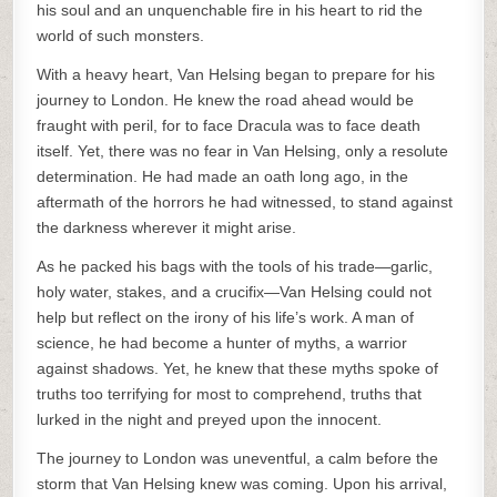
his soul and an unquenchable fire in his heart to rid the
world of such monsters.
With a heavy heart, Van Helsing began to prepare for his
journey to London. He knew the road ahead would be
fraught with peril, for to face Dracula was to face death
itself. Yet, there was no fear in Van Helsing, only a resolute
determination. He had made an oath long ago, in the
aftermath of the horrors he had witnessed, to stand against
the darkness wherever it might arise.
As he packed his bags with the tools of his trade—garlic,
holy water, stakes, and a crucifix—Van Helsing could not
help but reflect on the irony of his life’s work. A man of
science, he had become a hunter of myths, a warrior
against shadows. Yet, he knew that these myths spoke of
truths too terrifying for most to comprehend, truths that
lurked in the night and preyed upon the innocent.
The journey to London was uneventful, a calm before the
storm that Van Helsing knew was coming. Upon his arrival,