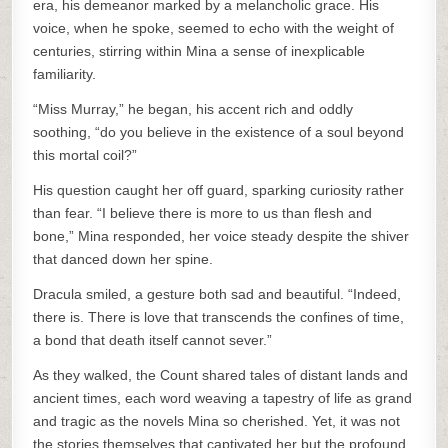
era, his demeanor marked by a melancholic grace. His
voice, when he spoke, seemed to echo with the weight of
centuries, stirring within Mina a sense of inexplicable
familiarity.
“Miss Murray,” he began, his accent rich and oddly
soothing, “do you believe in the existence of a soul beyond
this mortal coil?”
His question caught her off guard, sparking curiosity rather
than fear. “I believe there is more to us than flesh and
bone,” Mina responded, her voice steady despite the shiver
that danced down her spine.
Dracula smiled, a gesture both sad and beautiful. “Indeed,
there is. There is love that transcends the confines of time,
a bond that death itself cannot sever.”
As they walked, the Count shared tales of distant lands and
ancient times, each word weaving a tapestry of life as grand
and tragic as the novels Mina so cherished. Yet, it was not
the stories themselves that captivated her but the profound