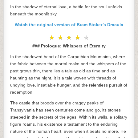
In the shadow of eternal love, a battle for the soul unfolds
beneath the moonlit sky.
Watch the original version of Bram Stoker’s Dracula
★
★
★
★
★
★
★
★
★
★
### Prologue: Whispers of Eternity
In the shadowed heart of the Carpathian Mountains, where
the fabric between the mortal realm and the whispers of the
past grows thin, there lies a tale as old as time and as
haunting as the night. It is a tale woven with threads of
undying love, insatiable hunger, and the relentless pursuit of
redemption.
The castle that broods over the craggy peaks of
Transylvania has seen centuries come and go, its stones
steeped in the secrets of the ages. Within its walls, a solitary
figure roams, his existence a testament to the enduring
nature of the human heart, even when it beats no more. He