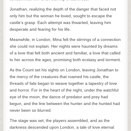
Jonathan, realizing the depth of the danger that faced not
only him but the woman he loved, sought to escape the
castle’s grasp. Each attempt was thwarted, leaving him
desperate and fearing for his life.
Meanwhile, in London, Mina felt the stirrings of a connection
she could not explain. Her nights were haunted by dreams
of a love that felt both ancient and familiar, a love that called
to her across the ages, promising both ecstasy and torment.
As the Count set his sights on London, leaving Jonathan to
the mercy of the creatures that roamed his castle, the
threads of fate began to weave together a tapestry of love
and horror. For in the heart of the night, under the watchful
eye of the moon, the dance of predator and prey had
begun, and the line between the hunter and the hunted had
never been so blurred.
The stage was set, the players assembled, and as the
darkness descended upon London, a tale of love eternal