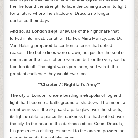
her, he found the strength to face the coming storm, to fight
for a future where the shadow of Dracula no longer
darkened their days.
And so, as London slept, unaware of the nightmare that
lurked in its midst, Jonathan Harker, Mina Murray, and Dr.
Van Helsing prepared to confront a terror that defied
reason. The battle lines were drawn, not just for the soul of
one man or the heart of one woman, but for the very soul of
London itself. The night was upon them, and with it, the
greatest challenge they would ever face.
**Chapter 7: Nightfall’s Army**
The city of London, once a bustling metropolis of fog and
light, had become a battleground of shadows. The moon, a
silent witness in the sky, cast a pale glow over the streets,
its light unable to pierce the darkness that had settled over
the city. In the heart of this darkness stood Count Dracula,
his presence a chilling testament to the ancient powers that
stirred beneath the cobblestones.