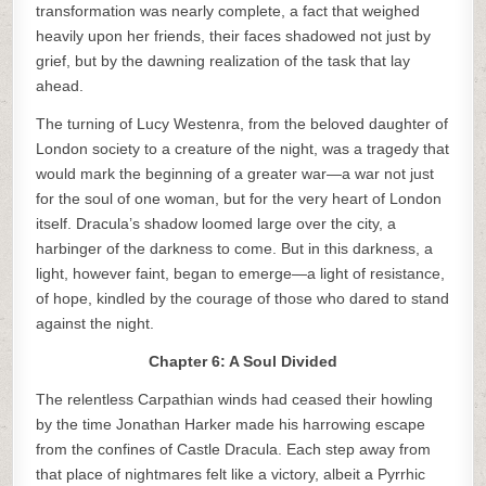
transformation was nearly complete, a fact that weighed
heavily upon her friends, their faces shadowed not just by
grief, but by the dawning realization of the task that lay
ahead.
The turning of Lucy Westenra, from the beloved daughter of
London society to a creature of the night, was a tragedy that
would mark the beginning of a greater war—a war not just
for the soul of one woman, but for the very heart of London
itself. Dracula’s shadow loomed large over the city, a
harbinger of the darkness to come. But in this darkness, a
light, however faint, began to emerge—a light of resistance,
of hope, kindled by the courage of those who dared to stand
against the night.
Chapter 6: A Soul Divided
The relentless Carpathian winds had ceased their howling
by the time Jonathan Harker made his harrowing escape
from the confines of Castle Dracula. Each step away from
that place of nightmares felt like a victory, albeit a Pyrrhic