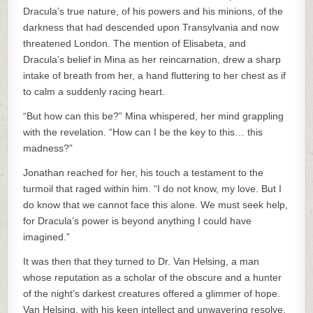
Dracula’s true nature, of his powers and his minions, of the
darkness that had descended upon Transylvania and now
threatened London. The mention of Elisabeta, and
Dracula’s belief in Mina as her reincarnation, drew a sharp
intake of breath from her, a hand fluttering to her chest as if
to calm a suddenly racing heart.
“But how can this be?” Mina whispered, her mind grappling
with the revelation. “How can I be the key to this… this
madness?”
Jonathan reached for her, his touch a testament to the
turmoil that raged within him. “I do not know, my love. But I
do know that we cannot face this alone. We must seek help,
for Dracula’s power is beyond anything I could have
imagined.”
It was then that they turned to Dr. Van Helsing, a man
whose reputation as a scholar of the obscure and a hunter
of the night’s darkest creatures offered a glimmer of hope.
Van Helsing, with his keen intellect and unwavering resolve,