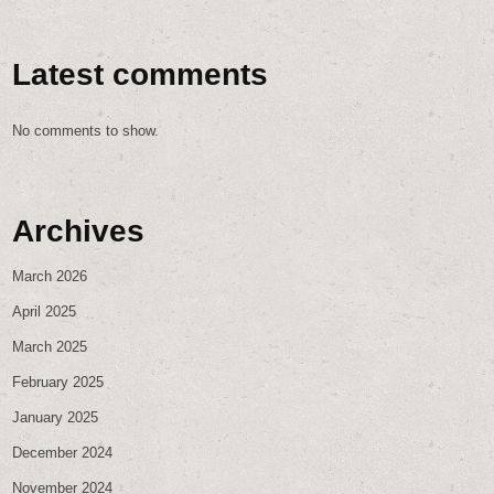
Latest comments
No comments to show.
Archives
March 2026
April 2025
March 2025
February 2025
January 2025
December 2024
November 2024