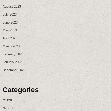
August 2023
July 2023
June 2023
May 2023
April 2023
March 2023
February 2023
January 2023
December 2022
Categories
MOVIE
NOVEL