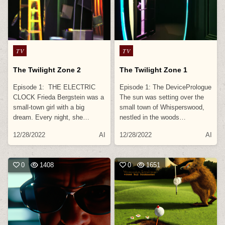
Posted
Posted
TV
TV
in
in
The Twilight Zone 2
The Twilight Zone 1
Episode 1: THE ELECTRIC
Episode 1: The DevicePrologue
CLOCK Frieda Bergstein was a
The sun was setting over the
small-town girl with a big
small town of Whisperswood,
dream. Every night, she…
nestled in the woods…
12/28/2022
AI
12/28/2022
AI
0
1408
0
1651