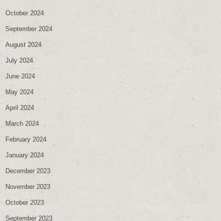
October 2024
September 2024
August 2024
July 2024
June 2024
May 2024
April 2024
March 2024
February 2024
January 2024
December 2023
November 2023
October 2023
September 2023