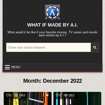
Skip
to
content
WHAT IF MADE BY A.I.
What would it be like if your favorite movies, TV series and novels
were written by A.I.?
Search
for:
MENU
Month:
December 2022
0
1963
0
1851