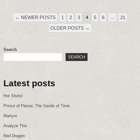
POSTS
← NEWER POSTS
1
2
3
4
5
6
…
21
PAGINATION
OLDER POSTS →
Search
SEARCH
Latest posts
Hot Shots!
Prince of Persia: The Sands of Time
Martyrs
Analyze This
Red Dragon