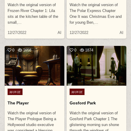
Watch the original version of
Watch the original version of
Frozen River Chapter 1: Lila
The Polar Express Chapter
sits at the kitchen table of the
One It was Christmas Eve and
small,…
for young Ben,…
12/27/2022
AI
12/27/2022
AI
0
1658
0
1874
Posted
Posted
MOVIE
MOVIE
in
in
The Player
Gosford Park
Watch the original version of
Watch the original version of
The Player Prologue Being a
Gosford Park Chapter 1 The
Hollywood studio executive
glistening morning sun shone
was considered a blessing
through the windows of…