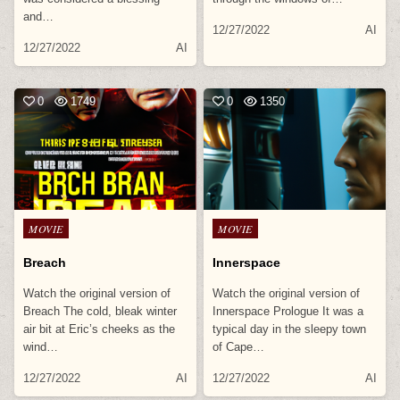
and…
12/27/2022
AI
12/27/2022
AI
0
1749
0
1350
Posted
Posted
MOVIE
MOVIE
in
in
Breach
Innerspace
Watch the original version of
Watch the original version of
Breach The cold, bleak winter
Innerspace Prologue It was a
air bit at Eric’s cheeks as the
typical day in the sleepy town
wind…
of Cape…
12/27/2022
AI
12/27/2022
AI