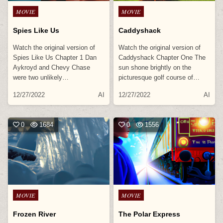
Posted
Posted
MOVIE
MOVIE
in
in
Spies Like Us
Caddyshack
Watch the original version of
Watch the original version of
Spies Like Us Chapter 1 Dan
Caddyshack Chapter One The
Aykroyd and Chevy Chase
sun shone brightly on the
were two unlikely…
picturesque golf course of…
12/27/2022
AI
12/27/2022
AI
0
1684
0
1556
Posted
Posted
MOVIE
MOVIE
in
in
Frozen River
The Polar Express