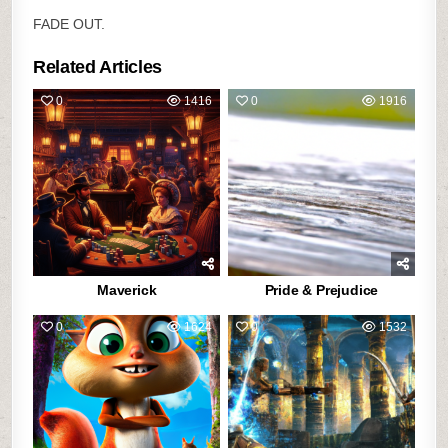
FADE OUT.
Related Articles
0
1416
0
1916
Maverick
Pride & Prejudice
0
1624
0
1532