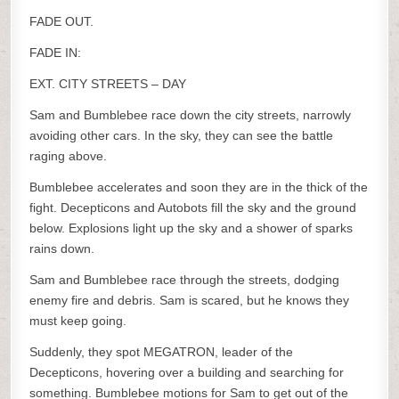
FADE OUT.
FADE IN:
EXT. CITY STREETS – DAY
Sam and Bumblebee race down the city streets, narrowly
avoiding other cars. In the sky, they can see the battle
raging above.
Bumblebee accelerates and soon they are in the thick of the
fight. Decepticons and Autobots fill the sky and the ground
below. Explosions light up the sky and a shower of sparks
rains down.
Sam and Bumblebee race through the streets, dodging
enemy fire and debris. Sam is scared, but he knows they
must keep going.
Suddenly, they spot MEGATRON, leader of the
Decepticons, hovering over a building and searching for
something. Bumblebee motions for Sam to get out of the