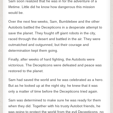
Sam soon realized that he was in for the adventure of a
lifetime. Little did he know how dangerous this mission
would be.
Over the next few weeks, Sam, Bumblebee and the other
Autobots battled the Decepticons in a desperate attempt to
save the planet. They fought off giant robots in the city,
raced through the desert and battled in the air. They were
outmatched and outgunned, but their courage and
determination kept them going.
Finally, after weeks of hard fighting, the Autobots were
victorious. The Decepticons were defeated and peace was
restored to the planet.
Sam had saved the world and he was celebrated as a hero.
But as he looked up at the night sky, he knew that it was
only a matter of time before the Decepticons tried again.
Sam was determined to make sure he was ready for them
when they did. Together with his trusty Autobot friends, he
was going to protect the world from the evil Decepticons, no