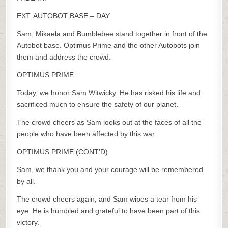
EXT. AUTOBOT BASE – DAY
Sam, Mikaela and Bumblebee stand together in front of the
Autobot base. Optimus Prime and the other Autobots join
them and address the crowd.
OPTIMUS PRIME
Today, we honor Sam Witwicky. He has risked his life and
sacrificed much to ensure the safety of our planet.
The crowd cheers as Sam looks out at the faces of all the
people who have been affected by this war.
OPTIMUS PRIME (CONT’D)
Sam, we thank you and your courage will be remembered
by all.
The crowd cheers again, and Sam wipes a tear from his
eye. He is humbled and grateful to have been part of this
victory.