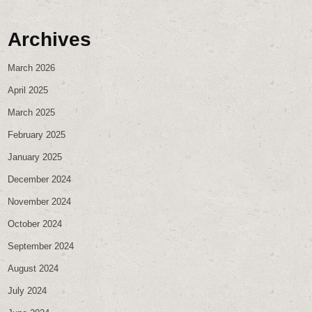
Archives
March 2026
April 2025
March 2025
February 2025
January 2025
December 2024
November 2024
October 2024
September 2024
August 2024
July 2024