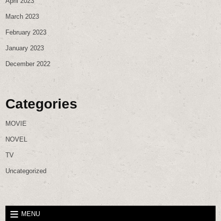
April 2023
March 2023
February 2023
January 2023
December 2022
Categories
MOVIE
NOVEL
TV
Uncategorized
MENU