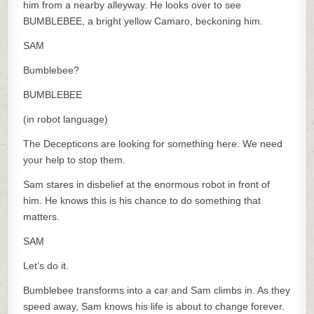
him from a nearby alleyway. He looks over to see
BUMBLEBEE, a bright yellow Camaro, beckoning him.
SAM
Bumblebee?
BUMBLEBEE
(in robot language)
The Decepticons are looking for something here. We need
your help to stop them.
Sam stares in disbelief at the enormous robot in front of
him. He knows this is his chance to do something that
matters.
SAM
Let’s do it.
Bumblebee transforms into a car and Sam climbs in. As they
speed away, Sam knows his life is about to change forever.