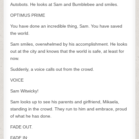
Autobots. He looks at Sam and Bumblebee and smiles.
OPTIMUS PRIME
You have done an incredible thing, Sam. You have saved
the world.
Sam smiles, overwhelmed by his accomplishment. He looks
out at the city and knows that the world is safe, at least for
now.
Suddenly, a voice calls out from the crowd.
VOICE
Sam Witwicky!
Sam looks up to see his parents and girlfriend, Mikaela,
standing in the crowd. They run to him and embrace, proud
of what he has done.
FADE OUT.
FADE IN: