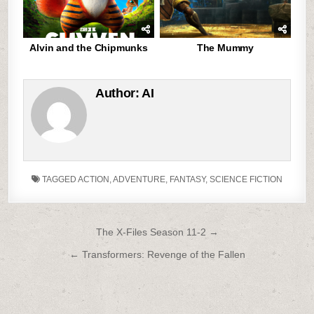
Alvin and the Chipmunks
The Mummy
Author:
AI
TAGGED
ACTION
,
ADVENTURE
,
FANTASY
,
SCIENCE FICTION
Post
The X-Files Season 11-2 →
navigation
← Transformers: Revenge of the Fallen