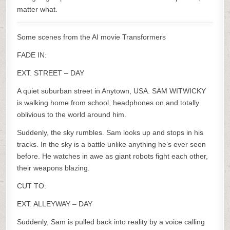
matter what.
Some scenes from the AI movie Transformers
FADE IN:
EXT. STREET – DAY
A quiet suburban street in Anytown, USA. SAM WITWICKY
is walking home from school, headphones on and totally
oblivious to the world around him.
Suddenly, the sky rumbles. Sam looks up and stops in his
tracks. In the sky is a battle unlike anything he’s ever seen
before. He watches in awe as giant robots fight each other,
their weapons blazing.
CUT TO:
EXT. ALLEYWAY – DAY
Suddenly, Sam is pulled back into reality by a voice calling