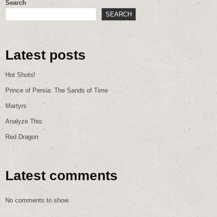
Search
SEARCH
Latest posts
Hot Shots!
Prince of Persia: The Sands of Time
Martyrs
Analyze This
Red Dragon
Latest comments
No comments to show.