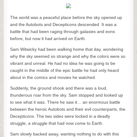
The world was a peaceful place before the sky opened up
and the Autobots and Decepticons descended. It was a
battle that had been raging through galaxies and eons
before, but now it had arrived on Earth.
Sam Witwicky had been walking home that day, wondering
why the sky seemed so strange and why the colors were so
vibrant and unreal. He had no idea he was going to be
caught in the middle of the epic battle he had only heard
about in the comics and movies he watched.
Suddenly, the ground shook and there was a loud,
thunderous roar from the sky. Sam stopped and looked up
to see what it was. There he saw it… an enormous battle
between the heroic Autobots and their evil counterparts, the
Decepticons. The two sides were locked in a deadly
struggle, a struggle that had now come to Earth.
Sam slowly backed away, wanting nothing to do with this