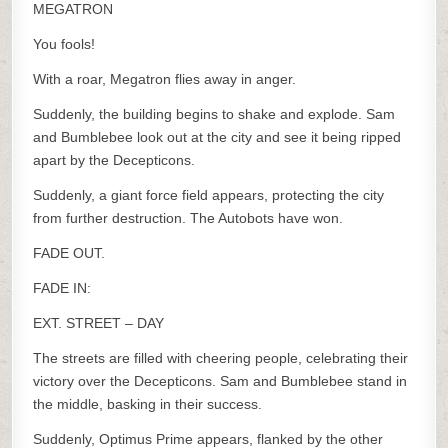
MEGATRON
You fools!
With a roar, Megatron flies away in anger.
Suddenly, the building begins to shake and explode. Sam
and Bumblebee look out at the city and see it being ripped
apart by the Decepticons.
Suddenly, a giant force field appears, protecting the city
from further destruction. The Autobots have won.
FADE OUT.
FADE IN:
EXT. STREET – DAY
The streets are filled with cheering people, celebrating their
victory over the Decepticons. Sam and Bumblebee stand in
the middle, basking in their success.
Suddenly, Optimus Prime appears, flanked by the other