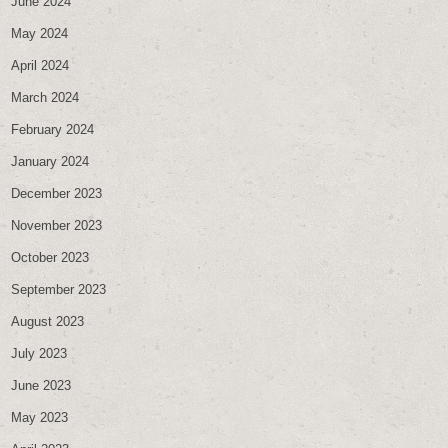
June 2024
May 2024
April 2024
March 2024
February 2024
January 2024
December 2023
November 2023
October 2023
September 2023
August 2023
July 2023
June 2023
May 2023