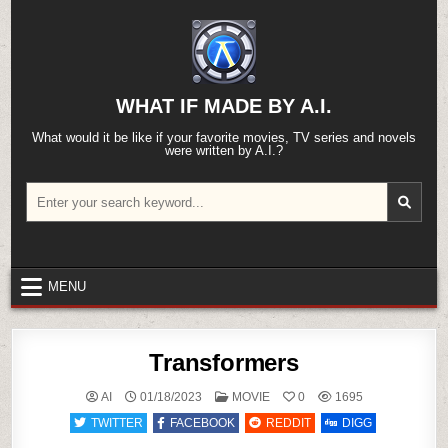
Skip
to
content
WHAT IF MADE BY A.I.
What would it be like if your favorite movies, TV series and novels
were written by A.I.?
Search
for:
MENU
Transformers
POSTED
AI
01/18/2023
MOVIE
0
1695
IN
TWITTER
FACEBOOK
REDDIT
DIGG