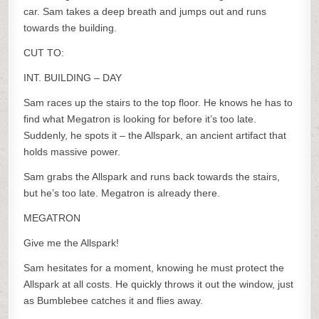
car. Sam takes a deep breath and jumps out and runs
towards the building.
CUT TO:
INT. BUILDING – DAY
Sam races up the stairs to the top floor. He knows he has to
find what Megatron is looking for before it’s too late.
Suddenly, he spots it – the Allspark, an ancient artifact that
holds massive power.
Sam grabs the Allspark and runs back towards the stairs,
but he’s too late. Megatron is already there.
MEGATRON
Give me the Allspark!
Sam hesitates for a moment, knowing he must protect the
Allspark at all costs. He quickly throws it out the window, just
as Bumblebee catches it and flies away.