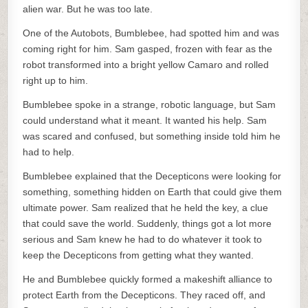
alien war. But he was too late.
One of the Autobots, Bumblebee, had spotted him and was
coming right for him. Sam gasped, frozen with fear as the
robot transformed into a bright yellow Camaro and rolled
right up to him.
Bumblebee spoke in a strange, robotic language, but Sam
could understand what it meant. It wanted his help. Sam
was scared and confused, but something inside told him he
had to help.
Bumblebee explained that the Decepticons were looking for
something, something hidden on Earth that could give them
ultimate power. Sam realized that he held the key, a clue
that could save the world. Suddenly, things got a lot more
serious and Sam knew he had to do whatever it took to
keep the Decepticons from getting what they wanted.
He and Bumblebee quickly formed a makeshift alliance to
protect Earth from the Decepticons. They raced off, and