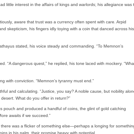
ad little interest in the affairs of kings and warlords; his allegiance was 
usly, aware that trust was a currency often spent with care. Arpid
nd skepticism, his fingers idly toying with a coin that danced across his
athayus stated, his voice steady and commanding. “To Memnon’s
ued. “A dangerous quest,” he replied, his tone laced with mockery. “Wha
ning with conviction. “Memnon’s tyranny must end.”
hful and calculating. “Justice, you say? A noble cause, but nobility alon
he desert. What do you offer in return?”
s pouch and produced a handful of coins, the glint of gold catching
 More awaits if we succeed.”
t there was a flicker of something else—perhaps a longing for somethin
ns in his palm, their promise heavy with potential.