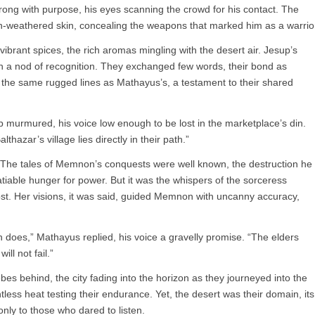
ong with purpose, his eyes scanning the crowd for his contact. The
un-weathered skin, concealing the weapons that marked him as a warrio
vibrant spices, the rich aromas mingling with the desert air. Jesup’s
h a nod of recognition. They exchanged few words, their bond as
 the same rugged lines as Mathayus’s, a testament to their shared
 murmured, his voice low enough to be lost in the marketplace’s din.
azar’s village lies directly in their path.”
The tales of Memnon’s conquests were well known, the destruction he
satiable hunger for power. But it was the whispers of the sorceress
t. Her visions, it was said, guided Memnon with uncanny accuracy,
oes,” Mathayus replied, his voice a gravelly promise. “The elders
ll not fail.”
ebes behind, the city fading into the horizon as they journeyed into the
tless heat testing their endurance. Yet, the desert was their domain, its
only to those who dared to listen.