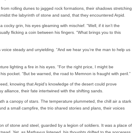
 from rolling dunes to jagged rock formations, their shadows stretching
 amidst the labyrinth of stone and sand, that they encountered Arpid.
ocky grin, his eyes gleaming with mischief. “Well, if it isn’t the
ally flicking a coin between his fingers. “What brings you to this
voice steady and unyielding. “And we hear you’re the man to help us
re lighting a fire in his eyes. “For the right price, I might be
o his pocket. “But be warned, the road to Memnon is fraught with peril.”
reed, knowing that Arpid’s knowledge of the desert could prove
 alliance, their fate intertwined with the shifting sands.
ath a canopy of stars. The temperature plummeted, the chill air a stark
nd a small campfire, the trio shared stories and plans, their voices
n of stone and steel, guarded by a legion of soldiers. It was a place of
read. Yet, as Mathayus listened, his thoughts drifted to the sorceress