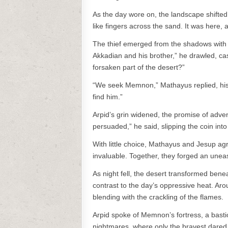
As the day wore on, the landscape shifted
like fingers across the sand. It was here,
The thief emerged from the shadows with a c
Akkadian and his brother,” he drawled, casu
forsaken part of the desert?”
“We seek Memnon,” Mathayus replied, his 
find him.”
Arpid’s grin widened, the promise of adventu
persuaded,” he said, slipping the coin int
With little choice, Mathayus and Jesup ag
invaluable. Together, they forged an uneasy
As night fell, the desert transformed bene
contrast to the day’s oppressive heat. Arou
blending with the crackling of the flames.
Arpid spoke of Memnon’s fortress, a bastio
nightmares, where only the bravest dared t