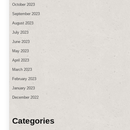
October 2023
September 2023
August 2023
July 2023
June 2023
May 2023
April 2023
March 2023
February 2023
January 2023
December 2022
Categories