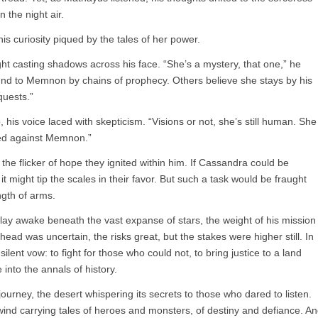
the night air.
s curiosity piqued by the tales of her power.
ght casting shadows across his face. “She’s a mystery, that one,” he
und to Memnon by chains of prophecy. Others believe she stays by his
nquests.”
his voice laced with skepticism. “Visions or not, she’s still human. She
ed against Memnon.”
he flicker of hope they ignited within him. If Cassandra could be
it might tip the scales in their favor. But such a task would be fraught
ngth of arms.
lay awake beneath the vast expanse of stars, the weight of his mission
head was uncertain, the risks great, but the stakes were higher still. In
ilent vow: to fight for those who could not, to bring justice to a land
into the annals of history.
 journey, the desert whispering its secrets to those who dared to listen.
wind carrying tales of heroes and monsters, of destiny and defiance. A