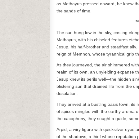
as Mathayus pressed onward, he knew that h
the sands of time.
*
The sun hung low in the sky, casting elon
Mathayus, with his chiseled features etch
Jesup, his half-brother and steadfast ally.
reign of Memnon, whose tyrannical grip t
As they journeyed, the air shimmered with
realm of its own, an unyielding expanse t
Jesup knew its perils well—the hidden sin
blistering sun that drained life from the 
desolation.
They arrived at a bustling oasis town, its
of spices mingled with the earthy aroma of 
the cacophony, they sought a guide, some
Arpid, a wiry figure with quicksilver eye
of the shadows, a thief whose reputation 