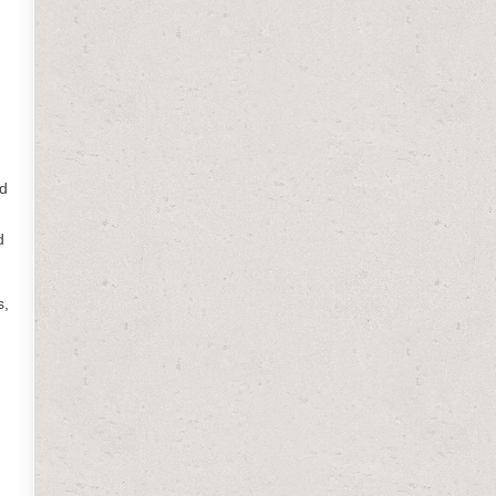
ed
d
s,