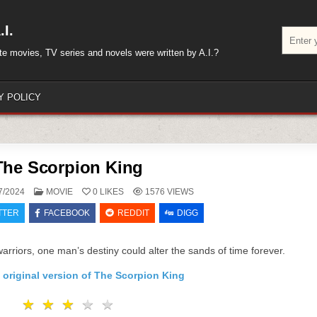
I.
Search
for:
rite movies, TV series and novels were written by A.I.?
Y POLICY
The Scorpion King
POSTED
7/2024
MOVIE
0
LIKES
1576
VIEWS
IN
TTER
FACEBOOK
REDDIT
DIGG
warriors, one man’s destiny could alter the sands of time forever.
 original version of The Scorpion King
★
★
★
★
★
★
★
★
★
★