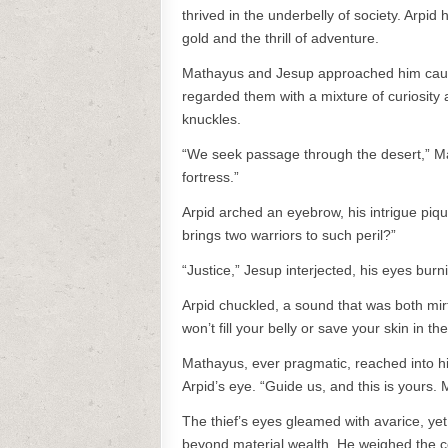
thrived in the underbelly of society. Arpid h
gold and the thrill of adventure.
Mathayus and Jesup approached him cautio
regarded them with a mixture of curiosity a
knuckles.
“We seek passage through the desert,” M
fortress.”
Arpid arched an eyebrow, his intrigue piq
brings two warriors to such peril?”
“Justice,” Jesup interjected, his eyes bur
Arpid chuckled, a sound that was both mirt
won’t fill your belly or save your skin in t
Mathayus, ever pragmatic, reached into hi
Arpid’s eye. “Guide us, and this is yours.
The thief’s eyes gleamed with avarice, ye
beyond material wealth. He weighed the coi