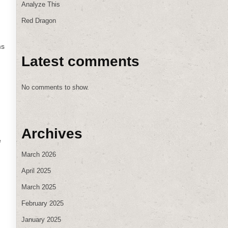
Analyze This
Red Dragon
ms
Latest comments
No comments to show.
Archives
e
March 2026
April 2025
March 2025
February 2025
January 2025