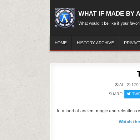
Skip
to
WHAT IF MADE BY A.
content
What would it be like if your favo
HOME
HISTORY ARCHIVE
PRIVAC
AI
12/1
SHARE:
TWI
In a land of ancient magic and relentless 
Watch the