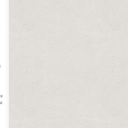
.
d
nt
st