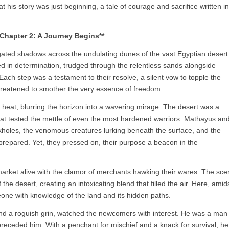
is story was just beginning, a tale of courage and sacrifice written in
*Chapter 2: A Journey Begins**
gated shadows across the undulating dunes of the vast Egyptian desert
ed in determination, trudged through the relentless sands alongside
 Each step was a testament to their resolve, a silent vow to topple the
hreatened to smother the very essence of freedom.
 heat, blurring the horizon into a wavering mirage. The desert was a
hat tested the mettle of even the most hardened warriors. Mathayus an
kholes, the venomous creatures lurking beneath the surface, and the
unprepared. Yet, they pressed on, their purpose a beacon in the
 market alive with the clamor of merchants hawking their wares. The sce
the desert, creating an intoxicating blend that filled the air. Here, amid
one with knowledge of the land and its hidden paths.
s and a roguish grin, watched the newcomers with interest. He was a man
preceded him. With a penchant for mischief and a knack for survival, he