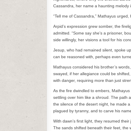
Cassandra, her name a haunting melody in 
“Tell me of Cassandra,” Mathayus urged, hi
Arpid’s expression grew somber, the fireli
admitted. “Some say she’s a prisoner, bo
side willingly, her visions a tool for his co
Jesup, who had remained silent, spoke up, 
can be reasoned with, perhaps even turn
Mathayus considered his brother’s words, t
swayed, if her allegiance could be shifted, 
with danger, requiring more than just stre
As the fire dwindled to embers, Mathayus 
settling over him like a shroud. The path a
the silence of the desert night, he made a s
plagued by tyranny, and to carve his name 
With dawn’s first light, they resumed their
The sands shifted beneath their feet, the 