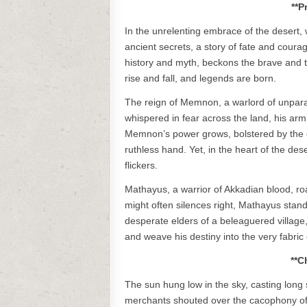
**P
In the unrelenting embrace of the desert,
ancient secrets, a story of fate and coura
history and myth, beckons the brave and
rise and fall, and legends are born.
The reign of Memnon, a warlord of unparal
whispered in fear across the land, his ar
Memnon’s power grows, bolstered by the e
ruthless hand. Yet, in the heart of the des
flickers.
Mathayus, a warrior of Akkadian blood, roa
might often silences right, Mathayus stan
desperate elders of a beleaguered village, 
and weave his destiny into the very fabric 
**C
The sun hung low in the sky, casting lon
merchants shouted over the cacophony of b