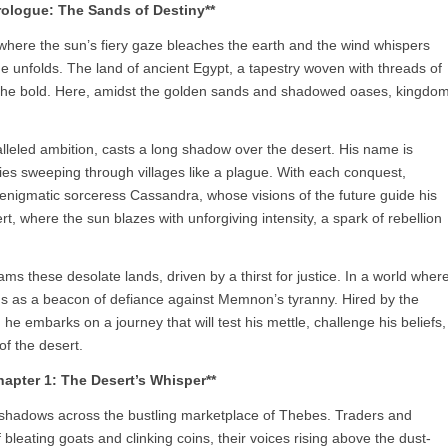
rologue: The Sands of Destiny**
 where the sun’s fiery gaze bleaches the earth and the wind whispers
ge unfolds. The land of ancient Egypt, a tapestry woven with threads of
 the bold. Here, amidst the golden sands and shadowed oases, kingdo
leled ambition, casts a long shadow over the desert. His name is
mies sweeping through villages like a plague. With each conquest,
nigmatic sorceress Cassandra, whose visions of the future guide his
ert, where the sun blazes with unforgiving intensity, a spark of rebellion
ms these desolate lands, driven by a thirst for justice. In a world wher
ds as a beacon of defiance against Memnon’s tyranny. Hired by the
he embarks on a journey that will test his mettle, challenge his beliefs,
of the desert.
hapter 1: The Desert’s Whisper**
g shadows across the bustling marketplace of Thebes. Traders and
leating goats and clinking coins, their voices rising above the dust-