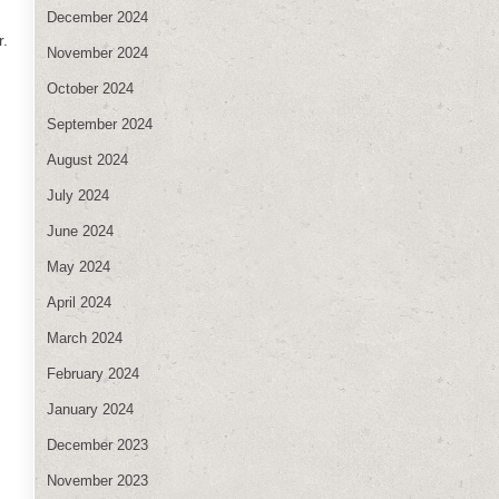
December 2024
r.
November 2024
October 2024
September 2024
August 2024
July 2024
June 2024
May 2024
April 2024
March 2024
February 2024
January 2024
December 2023
November 2023