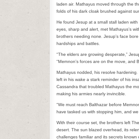
laden air. Mathayus moved through the thr
folds of his dark cloak brushed against s
He found Jesup at a small stall laden with 
eyes, sharp and alert, met Mathayus’s wit
brothers needing none. Jesup’s face bore
hardships and battles.
“The elders are growing desperate,” Jesup
“Memnon’s forces are on the move, and Balth
Mathayus nodded, his resolve hardening. 
left in his wake a stark reminder of his in
Cassandra that troubled Mathayus the mos
making his armies nearly invincible.
“We must reach Balthazar before Memnon d
have tasked us with stopping him, and we wi
With their course set, the brothers left Th
desert. The sun blazed overhead, its relen
challenges familiar and its secrets known 