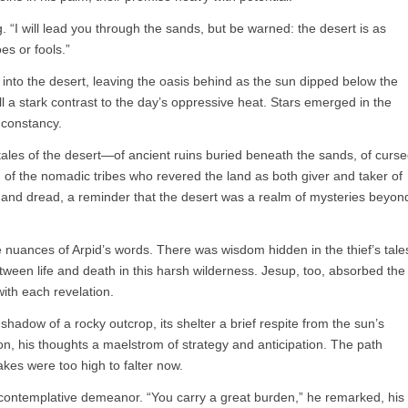
g. “I will lead you through the sands, but be warned: the desert is as
oes or fools.”
rth into the desert, leaving the oasis behind as the sun dipped below the
ll a stark contrast to the day’s oppressive heat. Stars emerged in the
l constancy.
tales of the desert—of ancient ruins buried beneath the sands, of curs
 of the nomadic tribes who revered the land as both giver and taker of
er and dread, a reminder that the desert was a realm of mysteries beyon
 nuances of Arpid’s words. There was wisdom hidden in the thief’s tale
tween life and death in this harsh wilderness. Jesup, too, absorbed the
with each revelation.
shadow of a rocky outcrop, its shelter a brief respite from the sun’s
, his thoughts a maelstrom of strategy and anticipation. The path
kes were too high to falter now.
 contemplative demeanor. “You carry a great burden,” he remarked, his