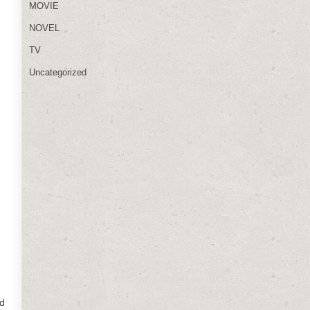
MOVIE
NOVEL
TV
Uncategorized
nd