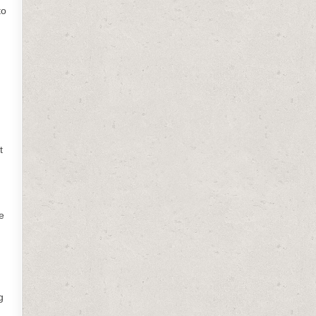
to
t
e
g