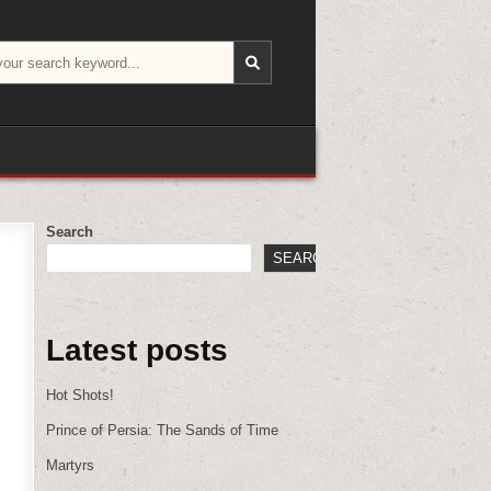
Search
SEARCH
Latest posts
Hot Shots!
Prince of Persia: The Sands of Time
Martyrs