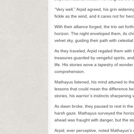
“Very well,” Arpid agreed, his grin widenin
fickle as the wind, and it cares not for her
With their alliance forged, the trio set fo
horizon. The night enveloped them, its chi
velvet sky, guiding their path with celestia
As they traveled, Arpid regaled them with 
treasures guarded by vengeful spirits, and
life. His stories wove a tapestry of wond
comprehension.
Mathayus listened, his mind attuned to the
lessons that could mean the difference be
stories, his warrior’s instincts sharpening 
As dawn broke, they paused to rest in the 
harsh gaze. Mathayus surveyed the horizon
ahead was fraught with danger, but the sta
Arpid, ever perceptive, noted Mathayus’s