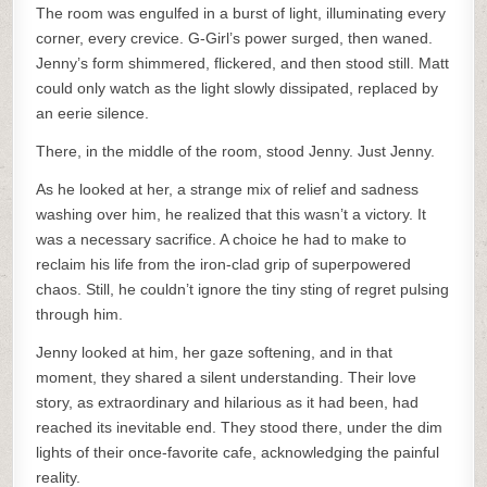
The room was engulfed in a burst of light, illuminating every
corner, every crevice. G-Girl’s power surged, then waned.
Jenny’s form shimmered, flickered, and then stood still. Matt
could only watch as the light slowly dissipated, replaced by
an eerie silence.
There, in the middle of the room, stood Jenny. Just Jenny.
As he looked at her, a strange mix of relief and sadness
washing over him, he realized that this wasn’t a victory. It
was a necessary sacrifice. A choice he had to make to
reclaim his life from the iron-clad grip of superpowered
chaos. Still, he couldn’t ignore the tiny sting of regret pulsing
through him.
Jenny looked at him, her gaze softening, and in that
moment, they shared a silent understanding. Their love
story, as extraordinary and hilarious as it had been, had
reached its inevitable end. They stood there, under the dim
lights of their once-favorite cafe, acknowledging the painful
reality.