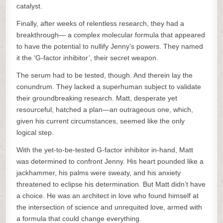
catalyst.
Finally, after weeks of relentless research, they had a
breakthrough— a complex molecular formula that appeared
to have the potential to nullify Jenny’s powers. They named
it the ‘G-factor inhibitor’, their secret weapon.
The serum had to be tested, though. And therein lay the
conundrum. They lacked a superhuman subject to validate
their groundbreaking research. Matt, desperate yet
resourceful, hatched a plan—an outrageous one, which,
given his current circumstances, seemed like the only
logical step.
With the yet-to-be-tested G-factor inhibitor in-hand, Matt
was determined to confront Jenny. His heart pounded like a
jackhammer, his palms were sweaty, and his anxiety
threatened to eclipse his determination. But Matt didn’t have
a choice. He was an architect in love who found himself at
the intersection of science and unrequited love, armed with
a formula that could change everything.