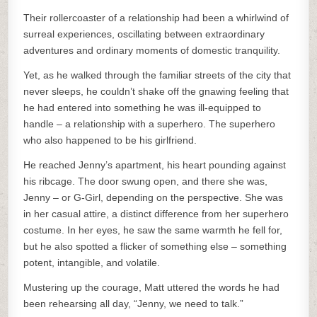
Their rollercoaster of a relationship had been a whirlwind of
surreal experiences, oscillating between extraordinary
adventures and ordinary moments of domestic tranquility.
Yet, as he walked through the familiar streets of the city that
never sleeps, he couldn’t shake off the gnawing feeling that
he had entered into something he was ill-equipped to
handle – a relationship with a superhero. The superhero
who also happened to be his girlfriend.
He reached Jenny’s apartment, his heart pounding against
his ribcage. The door swung open, and there she was,
Jenny – or G-Girl, depending on the perspective. She was
in her casual attire, a distinct difference from her superhero
costume. In her eyes, he saw the same warmth he fell for,
but he also spotted a flicker of something else – something
potent, intangible, and volatile.
Mustering up the courage, Matt uttered the words he had
been rehearsing all day, “Jenny, we need to talk.”