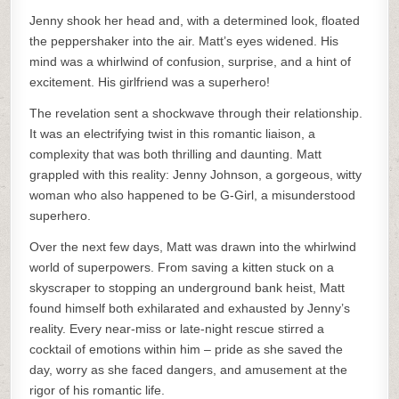
Jenny shook her head and, with a determined look, floated
the peppershaker into the air. Matt’s eyes widened. His
mind was a whirlwind of confusion, surprise, and a hint of
excitement. His girlfriend was a superhero!
The revelation sent a shockwave through their relationship.
It was an electrifying twist in this romantic liaison, a
complexity that was both thrilling and daunting. Matt
grappled with this reality: Jenny Johnson, a gorgeous, witty
woman who also happened to be G-Girl, a misunderstood
superhero.
Over the next few days, Matt was drawn into the whirlwind
world of superpowers. From saving a kitten stuck on a
skyscraper to stopping an underground bank heist, Matt
found himself both exhilarated and exhausted by Jenny’s
reality. Every near-miss or late-night rescue stirred a
cocktail of emotions within him – pride as she saved the
day, worry as she faced dangers, and amusement at the
rigor of his romantic life.