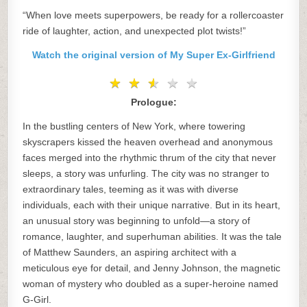
“When love meets superpowers, be ready for a rollercoaster
ride of laughter, action, and unexpected plot twists!”
Watch the original version of My Super Ex-Girlfriend
★
★
★
★
★
★
★
★
★
★
Prologue:
In the bustling centers of New York, where towering
skyscrapers kissed the heaven overhead and anonymous
faces merged into the rhythmic thrum of the city that never
sleeps, a story was unfurling. The city was no stranger to
extraordinary tales, teeming as it was with diverse
individuals, each with their unique narrative. But in its heart,
an unusual story was beginning to unfold—a story of
romance, laughter, and superhuman abilities. It was the tale
of Matthew Saunders, an aspiring architect with a
meticulous eye for detail, and Jenny Johnson, the magnetic
woman of mystery who doubled as a super-heroine named
G-Girl.