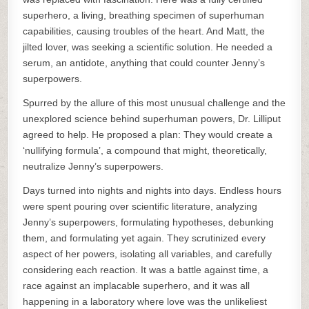
superhero, a living, breathing specimen of superhuman
capabilities, causing troubles of the heart. And Matt, the
jilted lover, was seeking a scientific solution. He needed a
serum, an antidote, anything that could counter Jenny’s
superpowers.
Spurred by the allure of this most unusual challenge and the
unexplored science behind superhuman powers, Dr. Lilliput
agreed to help. He proposed a plan: They would create a
‘nullifying formula’, a compound that might, theoretically,
neutralize Jenny’s superpowers.
Days turned into nights and nights into days. Endless hours
were spent pouring over scientific literature, analyzing
Jenny’s superpowers, formulating hypotheses, debunking
them, and formulating yet again. They scrutinized every
aspect of her powers, isolating all variables, and carefully
considering each reaction. It was a battle against time, a
race against an implacable superhero, and it was all
happening in a laboratory where love was the unlikeliest