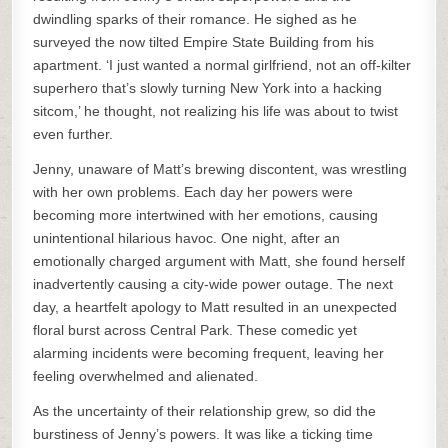
dwindling sparks of their romance. He sighed as he
surveyed the now tilted Empire State Building from his
apartment. ‘I just wanted a normal girlfriend, not an off-kilter
superhero that’s slowly turning New York into a hacking
sitcom,’ he thought, not realizing his life was about to twist
even further.
Jenny, unaware of Matt’s brewing discontent, was wrestling
with her own problems. Each day her powers were
becoming more intertwined with her emotions, causing
unintentional hilarious havoc. One night, after an
emotionally charged argument with Matt, she found herself
inadvertently causing a city-wide power outage. The next
day, a heartfelt apology to Matt resulted in an unexpected
floral burst across Central Park. These comedic yet
alarming incidents were becoming frequent, leaving her
feeling overwhelmed and alienated.
As the uncertainty of their relationship grew, so did the
burstiness of Jenny’s powers. It was like a ticking time