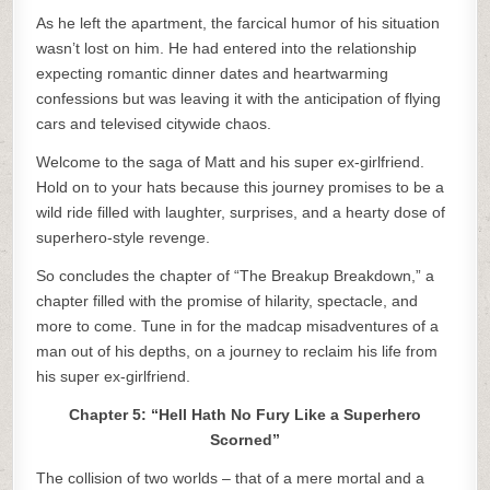
As he left the apartment, the farcical humor of his situation
wasn’t lost on him. He had entered into the relationship
expecting romantic dinner dates and heartwarming
confessions but was leaving it with the anticipation of flying
cars and televised citywide chaos.
Welcome to the saga of Matt and his super ex-girlfriend.
Hold on to your hats because this journey promises to be a
wild ride filled with laughter, surprises, and a hearty dose of
superhero-style revenge.
So concludes the chapter of “The Breakup Breakdown,” a
chapter filled with the promise of hilarity, spectacle, and
more to come. Tune in for the madcap misadventures of a
man out of his depths, on a journey to reclaim his life from
his super ex-girlfriend.
Chapter 5: “Hell Hath No Fury Like a Superhero
Scorned”
The collision of two worlds – that of a mere mortal and a