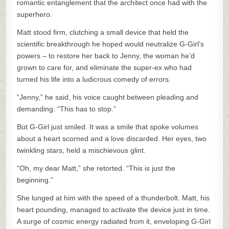
romantic entanglement that the architect once had with the
superhero.
Matt stood firm, clutching a small device that held the
scientific breakthrough he hoped would neutralize G-Girl’s
powers – to restore her back to Jenny, the woman he’d
grown to care for, and eliminate the super-ex who had
turned his life into a ludicrous comedy of errors.
“Jenny,” he said, his voice caught between pleading and
demanding. “This has to stop.”
But G-Girl just smiled. It was a smile that spoke volumes
about a heart scorned and a love discarded. Her eyes, two
twinkling stars, held a mischievous glint.
“Oh, my dear Matt,” she retorted. “This is just the
beginning.”
She lunged at him with the speed of a thunderbolt. Matt, his
heart pounding, managed to activate the device just in time.
A surge of cosmic energy radiated from it, enveloping G-Girl