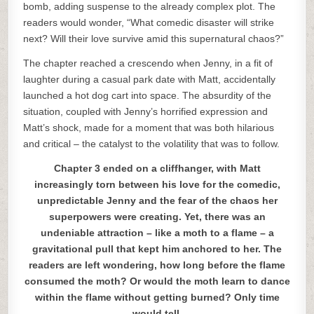
bomb, adding suspense to the already complex plot. The
readers would wonder, “What comedic disaster will strike
next? Will their love survive amid this supernatural chaos?”
The chapter reached a crescendo when Jenny, in a fit of
laughter during a casual park date with Matt, accidentally
launched a hot dog cart into space. The absurdity of the
situation, coupled with Jenny’s horrified expression and
Matt’s shock, made for a moment that was both hilarious
and critical – the catalyst to the volatility that was to follow.
Chapter 3 ended on a cliffhanger, with Matt
increasingly torn between his love for the comedic,
unpredictable Jenny and the fear of the chaos her
superpowers were creating. Yet, there was an
undeniable attraction – like a moth to a flame – a
gravitational pull that kept him anchored to her. The
readers are left wondering, how long before the flame
consumed the moth? Or would the moth learn to dance
within the flame without getting burned? Only time
would tell.