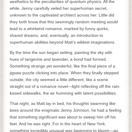
aesthetics to the peculiarities of quantum physics. All the
while, Jenny carefully veiled her superhuman secret,
unknown to the captivated architect across her. Little did
they both know that this seemingly random meeting would
lead to a whirlwind romance, marked by funny quirks,
shared dreams, and, eventually, an introduction to
superhuman abilities beyond Matt’s wildest imaginations.
By the time the sun began setting, painting the sky with
hues of tangerine and lavender, a bond had formed.
Something strange yet wonderful, like the final piece of a
jigsaw puzzle clicking into place. When they finally stepped
outside, the city seemed a little different, like a scene
straight out of a romance novel—light reflecting off the rain-
kissed sidewalks, the air humming with latent possibilities.
That night, as Matt lay in bed, his thoughts swarming like
bees around the enigmatic Jenny Johnson, he had a feeling
that something significant was about to sweep him off his
feet. And he was right. For in the heart of New York,
something incredibly unusual was beginning to bloom—an