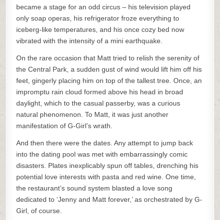
became a stage for an odd circus – his television played
only soap operas, his refrigerator froze everything to
iceberg-like temperatures, and his once cozy bed now
vibrated with the intensity of a mini earthquake.
On the rare occasion that Matt tried to relish the serenity of
the Central Park, a sudden gust of wind would lift him off his
feet, gingerly placing him on top of the tallest tree. Once, an
impromptu rain cloud formed above his head in broad
daylight, which to the casual passerby, was a curious
natural phenomenon. To Matt, it was just another
manifestation of G-Girl’s wrath.
And then there were the dates. Any attempt to jump back
into the dating pool was met with embarrassingly comic
disasters. Plates inexplicably spun off tables, drenching his
potential love interests with pasta and red wine. One time,
the restaurant’s sound system blasted a love song
dedicated to ‘Jenny and Matt forever,’ as orchestrated by G-
Girl, of course.