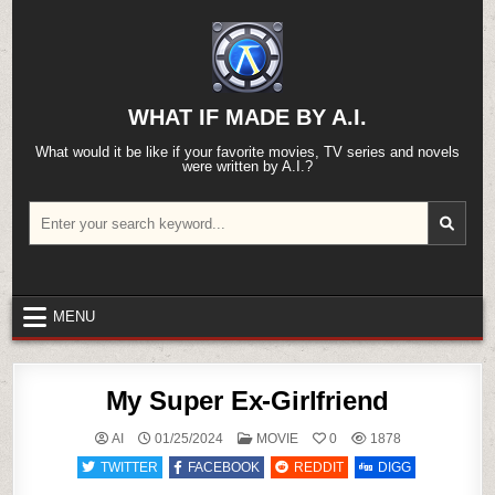
Skip
to
content
WHAT IF MADE BY A.I.
What would it be like if your favorite movies, TV series and novels
were written by A.I.?
Search
for:
MENU
My Super Ex-Girlfriend
POSTED
AI
01/25/2024
MOVIE
0
1878
IN
TWITTER
FACEBOOK
REDDIT
DIGG