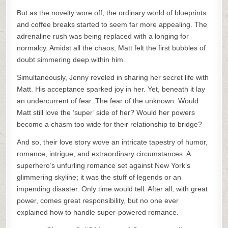
But as the novelty wore off, the ordinary world of blueprints
and coffee breaks started to seem far more appealing. The
adrenaline rush was being replaced with a longing for
normalcy. Amidst all the chaos, Matt felt the first bubbles of
doubt simmering deep within him.
Simultaneously, Jenny reveled in sharing her secret life with
Matt. His acceptance sparked joy in her. Yet, beneath it lay
an undercurrent of fear. The fear of the unknown: Would
Matt still love the ‘super’ side of her? Would her powers
become a chasm too wide for their relationship to bridge?
And so, their love story wove an intricate tapestry of humor,
romance, intrigue, and extraordinary circumstances. A
superhero’s unfurling romance set against New York’s
glimmering skyline; it was the stuff of legends or an
impending disaster. Only time would tell. After all, with great
power, comes great responsibility, but no one ever
explained how to handle super-powered romance.