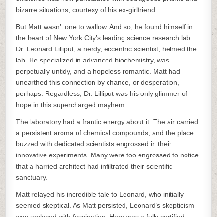
bizarre situations, courtesy of his ex-girlfriend.
But Matt wasn’t one to wallow. And so, he found himself in
the heart of New York City’s leading science research lab.
Dr. Leonard Lilliput, a nerdy, eccentric scientist, helmed the
lab. He specialized in advanced biochemistry, was
perpetually untidy, and a hopeless romantic. Matt had
unearthed this connection by chance, or desperation,
perhaps. Regardless, Dr. Lilliput was his only glimmer of
hope in this supercharged mayhem.
The laboratory had a frantic energy about it. The air carried
a persistent aroma of chemical compounds, and the place
buzzed with dedicated scientists engrossed in their
innovative experiments. Many were too engrossed to notice
that a harried architect had infiltrated their scientific
sanctuary.
Matt relayed his incredible tale to Leonard, who initially
seemed skeptical. As Matt persisted, Leonard’s skepticism
was replaced with fascination. Here was a fully certified