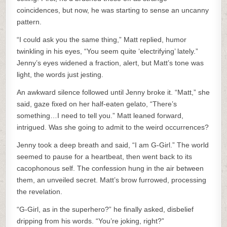
coincidences, but now, he was starting to sense an uncanny
pattern.
“I could ask you the same thing,” Matt replied, humor
twinkling in his eyes, “You seem quite ‘electrifying’ lately.”
Jenny’s eyes widened a fraction, alert, but Matt’s tone was
light, the words just jesting.
An awkward silence followed until Jenny broke it. “Matt,” she
said, gaze fixed on her half-eaten gelato, “There’s
something…I need to tell you.” Matt leaned forward,
intrigued. Was she going to admit to the weird occurrences?
Jenny took a deep breath and said, “I am G-Girl.” The world
seemed to pause for a heartbeat, then went back to its
cacophonous self. The confession hung in the air between
them, an unveiled secret. Matt’s brow furrowed, processing
the revelation.
“G-Girl, as in the superhero?” he finally asked, disbelief
dripping from his words. “You’re joking, right?”