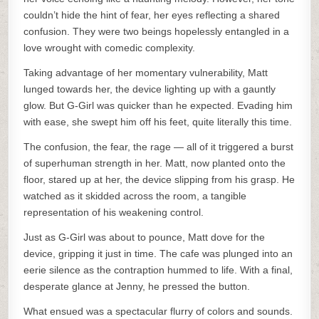
couldn’t hide the hint of fear, her eyes reflecting a shared
confusion. They were two beings hopelessly entangled in a
love wrought with comedic complexity.
Taking advantage of her momentary vulnerability, Matt
lunged towards her, the device lighting up with a gauntly
glow. But G-Girl was quicker than he expected. Evading him
with ease, she swept him off his feet, quite literally this time.
The confusion, the fear, the rage — all of it triggered a burst
of superhuman strength in her. Matt, now planted onto the
floor, stared up at her, the device slipping from his grasp. He
watched as it skidded across the room, a tangible
representation of his weakening control.
Just as G-Girl was about to pounce, Matt dove for the
device, gripping it just in time. The cafe was plunged into an
eerie silence as the contraption hummed to life. With a final,
desperate glance at Jenny, he pressed the button.
What ensued was a spectacular flurry of colors and sounds.