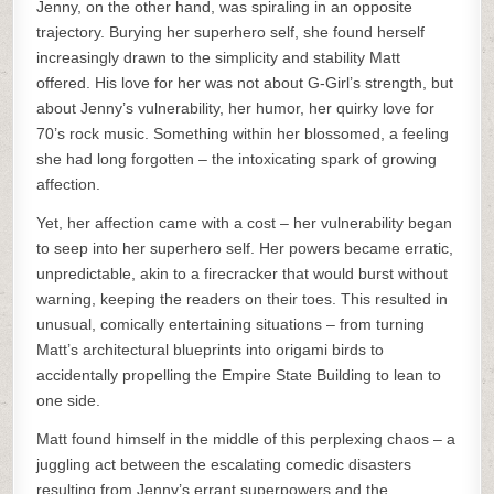
Jenny, on the other hand, was spiraling in an opposite
trajectory. Burying her superhero self, she found herself
increasingly drawn to the simplicity and stability Matt
offered. His love for her was not about G-Girl’s strength, but
about Jenny’s vulnerability, her humor, her quirky love for
70’s rock music. Something within her blossomed, a feeling
she had long forgotten – the intoxicating spark of growing
affection.
Yet, her affection came with a cost – her vulnerability began
to seep into her superhero self. Her powers became erratic,
unpredictable, akin to a firecracker that would burst without
warning, keeping the readers on their toes. This resulted in
unusual, comically entertaining situations – from turning
Matt’s architectural blueprints into origami birds to
accidentally propelling the Empire State Building to lean to
one side.
Matt found himself in the middle of this perplexing chaos – a
juggling act between the escalating comedic disasters
resulting from Jenny’s errant superpowers and the