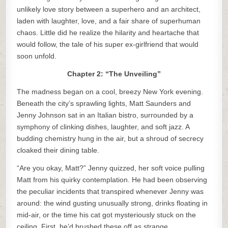
unlikely love story between a superhero and an architect,
laden with laughter, love, and a fair share of superhuman
chaos. Little did he realize the hilarity and heartache that
would follow, the tale of his super ex-girlfriend that would
soon unfold.
Chapter 2: “The Unveiling”
The madness began on a cool, breezy New York evening.
Beneath the city’s sprawling lights, Matt Saunders and
Jenny Johnson sat in an Italian bistro, surrounded by a
symphony of clinking dishes, laughter, and soft jazz. A
budding chemistry hung in the air, but a shroud of secrecy
cloaked their dining table.
“Are you okay, Matt?” Jenny quizzed, her soft voice pulling
Matt from his quirky contemplation. He had been observing
the peculiar incidents that transpired whenever Jenny was
around: the wind gusting unusually strong, drinks floating in
mid-air, or the time his cat got mysteriously stuck on the
ceiling. First, he’d brushed these off as strange