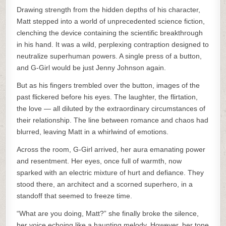
Drawing strength from the hidden depths of his character,
Matt stepped into a world of unprecedented science fiction,
clenching the device containing the scientific breakthrough
in his hand. It was a wild, perplexing contraption designed to
neutralize superhuman powers. A single press of a button,
and G-Girl would be just Jenny Johnson again.
But as his fingers trembled over the button, images of the
past flickered before his eyes. The laughter, the flirtation,
the love — all diluted by the extraordinary circumstances of
their relationship. The line between romance and chaos had
blurred, leaving Matt in a whirlwind of emotions.
Across the room, G-Girl arrived, her aura emanating power
and resentment. Her eyes, once full of warmth, now
sparked with an electric mixture of hurt and defiance. They
stood there, an architect and a scorned superhero, in a
standoff that seemed to freeze time.
“What are you doing, Matt?” she finally broke the silence,
her voice echoing like a haunting melody. However, her tone