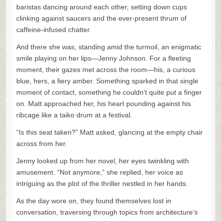
baristas dancing around each other, setting down cups
clinking against saucers and the ever-present thrum of
caffeine-infused chatter.
And there she was, standing amid the turmoil, an enigmatic
smile playing on her lips—Jenny Johnson. For a fleeting
moment, their gazes met across the room—his, a curious
blue, hers, a fiery amber. Something sparked in that single
moment of contact, something he couldn’t quite put a finger
on. Matt approached her, his heart pounding against his
ribcage like a taiko drum at a festival.
“Is this seat taken?” Matt asked, glancing at the empty chair
across from her.
Jenny looked up from her novel, her eyes twinkling with
amusement. “Not anymore,” she replied, her voice as
intriguing as the plot of the thriller nestled in her hands.
As the day wore on, they found themselves lost in
conversation, traversing through topics from architecture’s