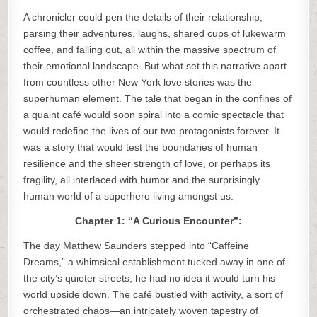
A chronicler could pen the details of their relationship,
parsing their adventures, laughs, shared cups of lukewarm
coffee, and falling out, all within the massive spectrum of
their emotional landscape. But what set this narrative apart
from countless other New York love stories was the
superhuman element. The tale that began in the confines of
a quaint café would soon spiral into a comic spectacle that
would redefine the lives of our two protagonists forever. It
was a story that would test the boundaries of human
resilience and the sheer strength of love, or perhaps its
fragility, all interlaced with humor and the surprisingly
human world of a superhero living amongst us.
Chapter 1: “A Curious Encounter”:
The day Matthew Saunders stepped into “Caffeine
Dreams,” a whimsical establishment tucked away in one of
the city’s quieter streets, he had no idea it would turn his
world upside down. The café bustled with activity, a sort of
orchestrated chaos—an intricately woven tapestry of