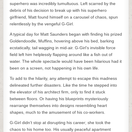
superhero was incredibly tumultuous. Left scarred by the
debris of his decision to break up with his superhero
girlfriend, Matt found himself on a carousel of chaos, spun
relentlessly by the vengeful G-Girl.
A typical day for Matt Saunders began with finding his prized
Goldendoodle, Muffins, hovering above his bed, barking
ecstatically, tail wagging in mid-air. G-Girl’s invisible force
field left him helplessly flapping around like a fish out of
water. The whole spectacle would have been hilarious had it
been on a screen, not happening in his own life.
To add to the hilarity, any attempt to escape this madness
delineated further disasters. Like the time he stepped into
the elevator of his architect firm, only to find it stuck
between floors. Or having his blueprints mysteriously
rearrange themselves into designs resembling heart
shapes, much to the amusement of his co-workers.
G-Girl didn’t stop at disrupting his career; she took the
chaos to his home too. His usually peaceful apartment