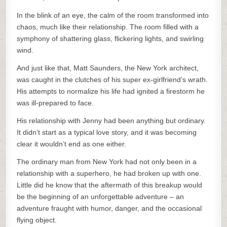
In the blink of an eye, the calm of the room transformed into
chaos, much like their relationship. The room filled with a
symphony of shattering glass, flickering lights, and swirling
wind.
And just like that, Matt Saunders, the New York architect,
was caught in the clutches of his super ex-girlfriend’s wrath.
His attempts to normalize his life had ignited a firestorm he
was ill-prepared to face.
His relationship with Jenny had been anything but ordinary.
It didn’t start as a typical love story, and it was becoming
clear it wouldn’t end as one either.
The ordinary man from New York had not only been in a
relationship with a superhero, he had broken up with one.
Little did he know that the aftermath of this breakup would
be the beginning of an unforgettable adventure – an
adventure fraught with humor, danger, and the occasional
flying object.