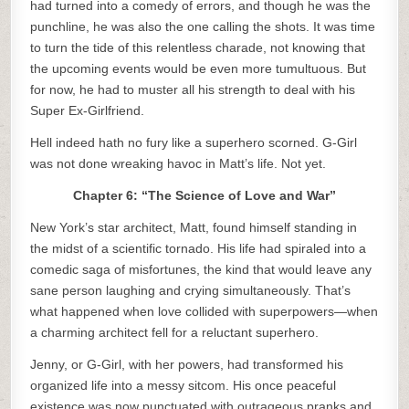
had turned into a comedy of errors, and though he was the
punchline, he was also the one calling the shots. It was time
to turn the tide of this relentless charade, not knowing that
the upcoming events would be even more tumultuous. But
for now, he had to muster all his strength to deal with his
Super Ex-Girlfriend.
Hell indeed hath no fury like a superhero scorned. G-Girl
was not done wreaking havoc in Matt’s life. Not yet.
Chapter 6: “The Science of Love and War”
New York’s star architect, Matt, found himself standing in
the midst of a scientific tornado. His life had spiraled into a
comedic saga of misfortunes, the kind that would leave any
sane person laughing and crying simultaneously. That’s
what happened when love collided with superpowers—when
a charming architect fell for a reluctant superhero.
Jenny, or G-Girl, with her powers, had transformed his
organized life into a messy sitcom. His once peaceful
existence was now punctuated with outrageous pranks and