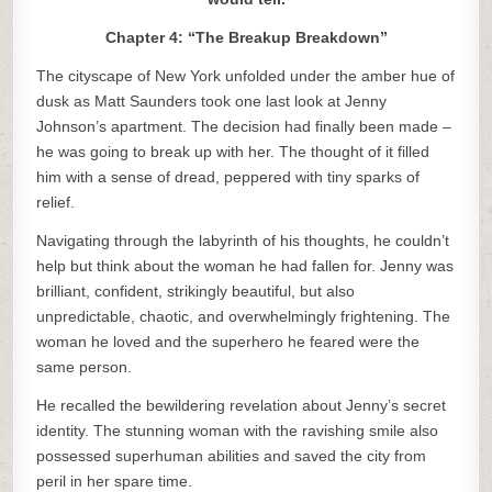
Chapter 4: “The Breakup Breakdown”
The cityscape of New York unfolded under the amber hue of
dusk as Matt Saunders took one last look at Jenny
Johnson’s apartment. The decision had finally been made –
he was going to break up with her. The thought of it filled
him with a sense of dread, peppered with tiny sparks of
relief.
Navigating through the labyrinth of his thoughts, he couldn’t
help but think about the woman he had fallen for. Jenny was
brilliant, confident, strikingly beautiful, but also
unpredictable, chaotic, and overwhelmingly frightening. The
woman he loved and the superhero he feared were the
same person.
He recalled the bewildering revelation about Jenny’s secret
identity. The stunning woman with the ravishing smile also
possessed superhuman abilities and saved the city from
peril in her spare time.