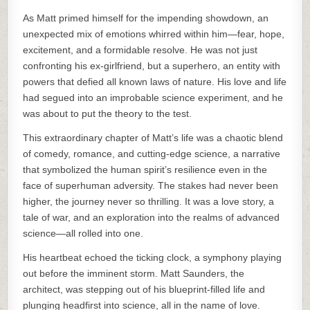
As Matt primed himself for the impending showdown, an
unexpected mix of emotions whirred within him—fear, hope,
excitement, and a formidable resolve. He was not just
confronting his ex-girlfriend, but a superhero, an entity with
powers that defied all known laws of nature. His love and life
had segued into an improbable science experiment, and he
was about to put the theory to the test.
This extraordinary chapter of Matt’s life was a chaotic blend
of comedy, romance, and cutting-edge science, a narrative
that symbolized the human spirit’s resilience even in the
face of superhuman adversity. The stakes had never been
higher, the journey never so thrilling. It was a love story, a
tale of war, and an exploration into the realms of advanced
science—all rolled into one.
His heartbeat echoed the ticking clock, a symphony playing
out before the imminent storm. Matt Saunders, the
architect, was stepping out of his blueprint-filled life and
plunging headfirst into science, all in the name of love.