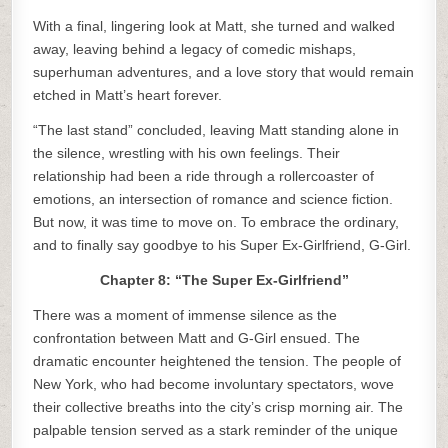
With a final, lingering look at Matt, she turned and walked
away, leaving behind a legacy of comedic mishaps,
superhuman adventures, and a love story that would remain
etched in Matt’s heart forever.
“The last stand” concluded, leaving Matt standing alone in
the silence, wrestling with his own feelings. Their
relationship had been a ride through a rollercoaster of
emotions, an intersection of romance and science fiction.
But now, it was time to move on. To embrace the ordinary,
and to finally say goodbye to his Super Ex-Girlfriend, G-Girl.
Chapter 8: “The Super Ex-Girlfriend”
There was a moment of immense silence as the
confrontation between Matt and G-Girl ensued. The
dramatic encounter heightened the tension. The people of
New York, who had become involuntary spectators, wove
their collective breaths into the city’s crisp morning air. The
palpable tension served as a stark reminder of the unique