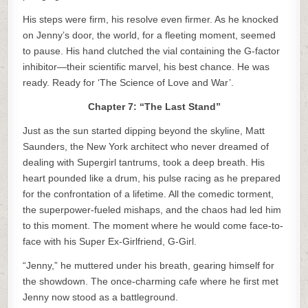
His steps were firm, his resolve even firmer. As he knocked
on Jenny’s door, the world, for a fleeting moment, seemed
to pause. His hand clutched the vial containing the G-factor
inhibitor—their scientific marvel, his best chance. He was
ready. Ready for ‘The Science of Love and War’.
Chapter 7: “The Last Stand”
Just as the sun started dipping beyond the skyline, Matt
Saunders, the New York architect who never dreamed of
dealing with Supergirl tantrums, took a deep breath. His
heart pounded like a drum, his pulse racing as he prepared
for the confrontation of a lifetime. All the comedic torment,
the superpower-fueled mishaps, and the chaos had led him
to this moment. The moment where he would come face-to-
face with his Super Ex-Girlfriend, G-Girl.
“Jenny,” he muttered under his breath, gearing himself for
the showdown. The once-charming cafe where he first met
Jenny now stood as a battleground.