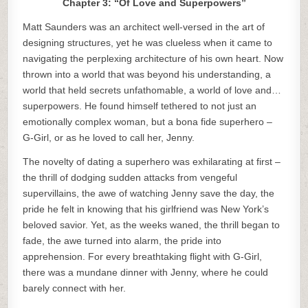
Chapter 3: “Of Love and Superpowers”
Matt Saunders was an architect well-versed in the art of
designing structures, yet he was clueless when it came to
navigating the perplexing architecture of his own heart. Now
thrown into a world that was beyond his understanding, a
world that held secrets unfathomable, a world of love and…
superpowers. He found himself tethered to not just an
emotionally complex woman, but a bona fide superhero –
G-Girl, or as he loved to call her, Jenny.
The novelty of dating a superhero was exhilarating at first –
the thrill of dodging sudden attacks from vengeful
supervillains, the awe of watching Jenny save the day, the
pride he felt in knowing that his girlfriend was New York’s
beloved savior. Yet, as the weeks waned, the thrill began to
fade, the awe turned into alarm, the pride into
apprehension. For every breathtaking flight with G-Girl,
there was a mundane dinner with Jenny, where he could
barely connect with her.