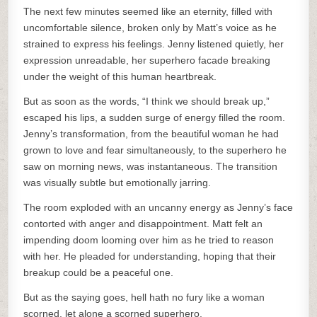
The next few minutes seemed like an eternity, filled with
uncomfortable silence, broken only by Matt’s voice as he
strained to express his feelings. Jenny listened quietly, her
expression unreadable, her superhero facade breaking
under the weight of this human heartbreak.
But as soon as the words, “I think we should break up,”
escaped his lips, a sudden surge of energy filled the room.
Jenny’s transformation, from the beautiful woman he had
grown to love and fear simultaneously, to the superhero he
saw on morning news, was instantaneous. The transition
was visually subtle but emotionally jarring.
The room exploded with an uncanny energy as Jenny’s face
contorted with anger and disappointment. Matt felt an
impending doom looming over him as he tried to reason
with her. He pleaded for understanding, hoping that their
breakup could be a peaceful one.
But as the saying goes, hell hath no fury like a woman
scorned, let alone a scorned superhero.