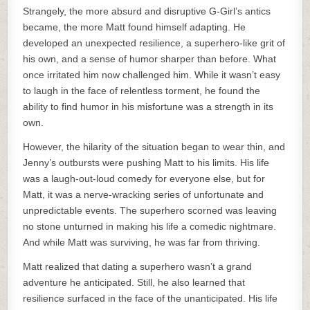
Strangely, the more absurd and disruptive G-Girl’s antics
became, the more Matt found himself adapting. He
developed an unexpected resilience, a superhero-like grit of
his own, and a sense of humor sharper than before. What
once irritated him now challenged him. While it wasn’t easy
to laugh in the face of relentless torment, he found the
ability to find humor in his misfortune was a strength in its
own.
However, the hilarity of the situation began to wear thin, and
Jenny’s outbursts were pushing Matt to his limits. His life
was a laugh-out-loud comedy for everyone else, but for
Matt, it was a nerve-wracking series of unfortunate and
unpredictable events. The superhero scorned was leaving
no stone unturned in making his life a comedic nightmare.
And while Matt was surviving, he was far from thriving.
Matt realized that dating a superhero wasn’t a grand
adventure he anticipated. Still, he also learned that
resilience surfaced in the face of the unanticipated. His life