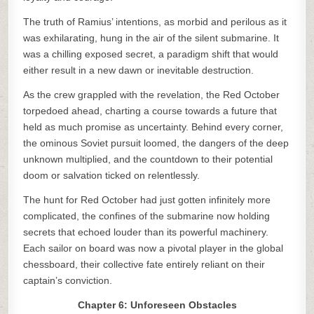
The truth of Ramius’ intentions, as morbid and perilous as it
was exhilarating, hung in the air of the silent submarine. It
was a chilling exposed secret, a paradigm shift that would
either result in a new dawn or inevitable destruction.
As the crew grappled with the revelation, the Red October
torpedoed ahead, charting a course towards a future that
held as much promise as uncertainty. Behind every corner,
the ominous Soviet pursuit loomed, the dangers of the deep
unknown multiplied, and the countdown to their potential
doom or salvation ticked on relentlessly.
The hunt for Red October had just gotten infinitely more
complicated, the confines of the submarine now holding
secrets that echoed louder than its powerful machinery.
Each sailor on board was now a pivotal player in the global
chessboard, their collective fate entirely reliant on their
captain’s conviction.
Chapter 6: Unforeseen Obstacles