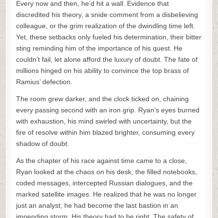
Every now and then, he’d hit a wall. Evidence that
discredited his theory, a snide comment from a disbelieving
colleague, or the grim realization of the dwindling time left.
Yet, these setbacks only fueled his determination, their bitter
sting reminding him of the importance of his quest. He
couldn’t fail, let alone afford the luxury of doubt. The fate of
millions hinged on his ability to convince the top brass of
Ramius’ defection.
The room grew darker, and the clock ticked on, chaining
every passing second with an iron grip. Ryan’s eyes burned
with exhaustion, his mind swirled with uncertainty, but the
fire of resolve within him blazed brighter, consuming every
shadow of doubt.
As the chapter of his race against time came to a close,
Ryan looked at the chaos on his desk, the filled notebooks,
coded messages, intercepted Russian dialogues, and the
marked satellite images. He realized that he was no longer
just an analyst; he had become the last bastion in an
impending storm. His theory had to be right. The safety of