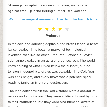
“A renegade captain, a rogue submarine, and a race
against time – join the thrilling hunt for Red October.”
Watch the original version of The Hunt for Red October
★
★
★
★
★
★
★
★
★
★
Prologue:
In the cold and daunting depths of the Arctic Ocean, a beast
lay concealed. This beast, a marvel of technological
invention, was like no other – the Red October, a Soviet
submarine cloaked in an aura of great secrecy. The world
knew nothing of what lurked below the surface, but the
tension in geopolitical circles was palpable. The Cold War
was at its height, and every move was a potential spark
ready to ignite an inferno of destruction.
The men settled within the Red October were a cocktail of
nerves and anticipation. They were soldiers, bound by duty
to their motherland, but they were also humans, aware of