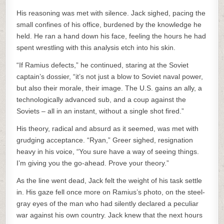
His reasoning was met with silence. Jack sighed, pacing the
small confines of his office, burdened by the knowledge he
held. He ran a hand down his face, feeling the hours he had
spent wrestling with this analysis etch into his skin.
“If Ramius defects,” he continued, staring at the Soviet
captain’s dossier, “it’s not just a blow to Soviet naval power,
but also their morale, their image. The U.S. gains an ally, a
technologically advanced sub, and a coup against the
Soviets – all in an instant, without a single shot fired.”
His theory, radical and absurd as it seemed, was met with
grudging acceptance. “Ryan,” Greer sighed, resignation
heavy in his voice, “You sure have a way of seeing things.
I’m giving you the go-ahead. Prove your theory.”
As the line went dead, Jack felt the weight of his task settle
in. His gaze fell once more on Ramius’s photo, on the steel-
gray eyes of the man who had silently declared a peculiar
war against his own country. Jack knew that the next hours