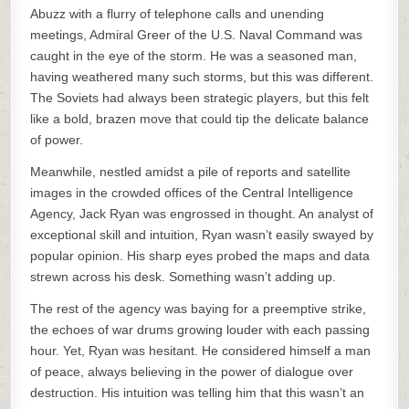
Abuzz with a flurry of telephone calls and unending
meetings, Admiral Greer of the U.S. Naval Command was
caught in the eye of the storm. He was a seasoned man,
having weathered many such storms, but this was different.
The Soviets had always been strategic players, but this felt
like a bold, brazen move that could tip the delicate balance
of power.
Meanwhile, nestled amidst a pile of reports and satellite
images in the crowded offices of the Central Intelligence
Agency, Jack Ryan was engrossed in thought. An analyst of
exceptional skill and intuition, Ryan wasn’t easily swayed by
popular opinion. His sharp eyes probed the maps and data
strewn across his desk. Something wasn’t adding up.
The rest of the agency was baying for a preemptive strike,
the echoes of war drums growing louder with each passing
hour. Yet, Ryan was hesitant. He considered himself a man
of peace, always believing in the power of dialogue over
destruction. His intuition was telling him that this wasn’t an