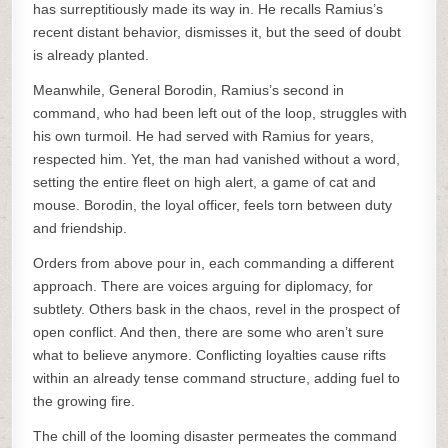
has surreptitiously made its way in. He recalls Ramius’s
recent distant behavior, dismisses it, but the seed of doubt
is already planted.
Meanwhile, General Borodin, Ramius’s second in
command, who had been left out of the loop, struggles with
his own turmoil. He had served with Ramius for years,
respected him. Yet, the man had vanished without a word,
setting the entire fleet on high alert, a game of cat and
mouse. Borodin, the loyal officer, feels torn between duty
and friendship.
Orders from above pour in, each commanding a different
approach. There are voices arguing for diplomacy, for
subtlety. Others bask in the chaos, revel in the prospect of
open conflict. And then, there are some who aren’t sure
what to believe anymore. Conflicting loyalties cause rifts
within an already tense command structure, adding fuel to
the growing fire.
The chill of the looming disaster permeates the command