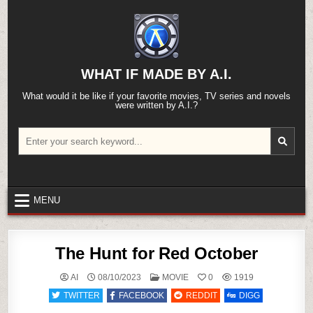
Skip
to
content
WHAT IF MADE BY A.I.
What would it be like if your favorite movies, TV series and novels
were written by A.I.?
Search
for:
MENU
The Hunt for Red October
POSTED
AI
08/10/2023
MOVIE
0
1919
IN
TWITTER
FACEBOOK
REDDIT
DIGG