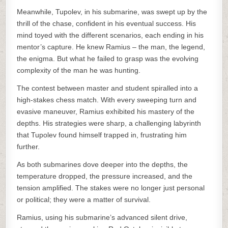
Meanwhile, Tupolev, in his submarine, was swept up by the
thrill of the chase, confident in his eventual success. His
mind toyed with the different scenarios, each ending in his
mentor’s capture. He knew Ramius – the man, the legend,
the enigma. But what he failed to grasp was the evolving
complexity of the man he was hunting.
The contest between master and student spiralled into a
high-stakes chess match. With every sweeping turn and
evasive maneuver, Ramius exhibited his mastery of the
depths. His strategies were sharp, a challenging labyrinth
that Tupolev found himself trapped in, frustrating him
further.
As both submarines dove deeper into the depths, the
temperature dropped, the pressure increased, and the
tension amplified. The stakes were no longer just personal
or political; they were a matter of survival.
Ramius, using his submarine’s advanced silent drive,