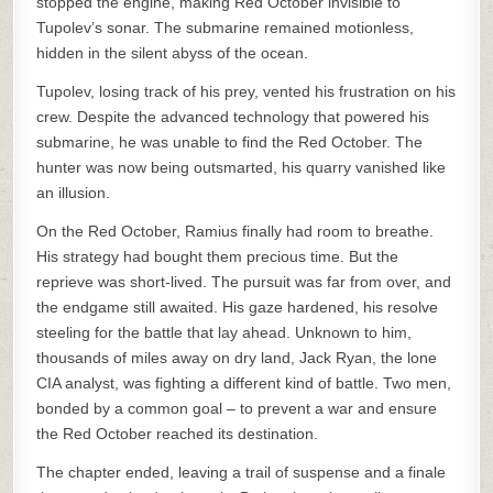
stopped the engine, making Red October invisible to
Tupolev’s sonar. The submarine remained motionless,
hidden in the silent abyss of the ocean.
Tupolev, losing track of his prey, vented his frustration on his
crew. Despite the advanced technology that powered his
submarine, he was unable to find the Red October. The
hunter was now being outsmarted, his quarry vanished like
an illusion.
On the Red October, Ramius finally had room to breathe.
His strategy had bought them precious time. But the
reprieve was short-lived. The pursuit was far from over, and
the endgame still awaited. His gaze hardened, his resolve
steeling for the battle that lay ahead. Unknown to him,
thousands of miles away on dry land, Jack Ryan, the lone
CIA analyst, was fighting a different kind of battle. Two men,
bonded by a common goal – to prevent a war and ensure
the Red October reached its destination.
The chapter ended, leaving a trail of suspense and a finale