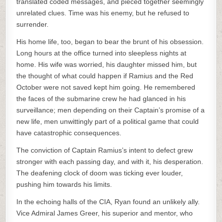
translated coded messages, and pieced together seemingly
unrelated clues. Time was his enemy, but he refused to
surrender.
His home life, too, began to bear the brunt of his obsession.
Long hours at the office turned into sleepless nights at
home. His wife was worried, his daughter missed him, but
the thought of what could happen if Ramius and the Red
October were not saved kept him going. He remembered
the faces of the submarine crew he had glanced in his
surveillance; men depending on their Captain’s promise of a
new life, men unwittingly part of a political game that could
have catastrophic consequences.
The conviction of Captain Ramius’s intent to defect grew
stronger with each passing day, and with it, his desperation.
The deafening clock of doom was ticking ever louder,
pushing him towards his limits.
In the echoing halls of the CIA, Ryan found an unlikely ally.
Vice Admiral James Greer, his superior and mentor, who