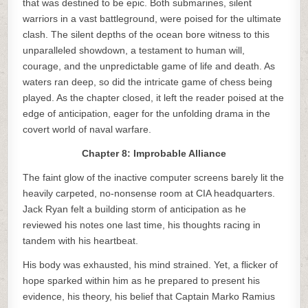
that was destined to be epic. Both submarines, silent
warriors in a vast battleground, were poised for the ultimate
clash. The silent depths of the ocean bore witness to this
unparalleled showdown, a testament to human will,
courage, and the unpredictable game of life and death. As
waters ran deep, so did the intricate game of chess being
played. As the chapter closed, it left the reader poised at the
edge of anticipation, eager for the unfolding drama in the
covert world of naval warfare.
Chapter 8: Improbable Alliance
The faint glow of the inactive computer screens barely lit the
heavily carpeted, no-nonsense room at CIA headquarters.
Jack Ryan felt a building storm of anticipation as he
reviewed his notes one last time, his thoughts racing in
tandem with his heartbeat.
His body was exhausted, his mind strained. Yet, a flicker of
hope sparked within him as he prepared to present his
evidence, his theory, his belief that Captain Marko Ramius