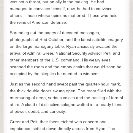
was not a threat, but an ally in the making. He had
managed to convince himself; now, he had to convince
others – those whose opinions mattered. Those who held
the reins of American defense.
Spreading out the pages of decoded messages,
photographs of Red October, and the latest satellite imagery
on the large mahogany table, Ryan anxiously awaited the
arrival of Admiral Greer, National Security Advisor Pelt, and
other members of the U.S. command. His weary eyes
scanned the room and the empty chairs that would soon be
occupied by the skeptics he needed to win over.
Just as the second hand swept past the quarter-hour mark,
the thick double doors swung open. The room filled with the
murmuring of deep, serious voices and the rustling of formal
attire. A cloud of distinctive cologne wafted in, a heady blend
of power, doubt, and curiosity.
Greer and Pelt, their faces etched with concern and
impatience, settled down directly across from Ryan. The