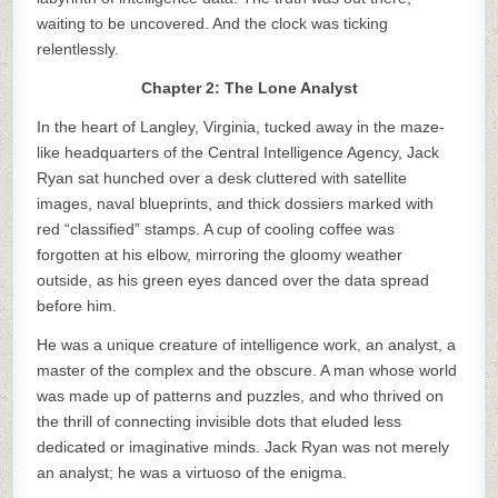
waiting to be uncovered. And the clock was ticking
relentlessly.
Chapter 2: The Lone Analyst
In the heart of Langley, Virginia, tucked away in the maze-
like headquarters of the Central Intelligence Agency, Jack
Ryan sat hunched over a desk cluttered with satellite
images, naval blueprints, and thick dossiers marked with
red “classified” stamps. A cup of cooling coffee was
forgotten at his elbow, mirroring the gloomy weather
outside, as his green eyes danced over the data spread
before him.
He was a unique creature of intelligence work, an analyst, a
master of the complex and the obscure. A man whose world
was made up of patterns and puzzles, and who thrived on
the thrill of connecting invisible dots that eluded less
dedicated or imaginative minds. Jack Ryan was not merely
an analyst; he was a virtuoso of the enigma.