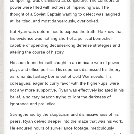
compelling, was dismissed as conjecture. The corridors of
power were filled with echoes of impending war. The
thought of a Soviet Captain wanting to defect was laughed
at, belittled, and most dangerously, overlooked.
But Ryan was determined to expose the truth. He knew that
his evidence was nothing short of a political bombshell,
capable of upending decades-long defense strategies and
altering the course of history.
He soon found himself caught in an intricate web of power
plays and office politics. His superiors dismissed his theory
as romantic fantasy borne out of Cold War novels. His
colleagues, eager to curry favor with the higher-ups, were
not any more supportive. Ryan was effectively isolated in his
belief, a solitary beacon trying to light the darkness of
ignorance and prejudice.
Strengthened by the skepticism and dismissiveness of his
peers, Ryan delved deeper into the maze that was his work.
He endured hours of surveillance footage, meticulously