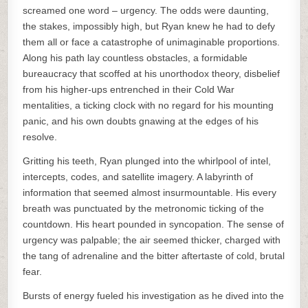
screamed one word – urgency. The odds were daunting,
the stakes, impossibly high, but Ryan knew he had to defy
them all or face a catastrophe of unimaginable proportions.
Along his path lay countless obstacles, a formidable
bureaucracy that scoffed at his unorthodox theory, disbelief
from his higher-ups entrenched in their Cold War
mentalities, a ticking clock with no regard for his mounting
panic, and his own doubts gnawing at the edges of his
resolve.
Gritting his teeth, Ryan plunged into the whirlpool of intel,
intercepts, codes, and satellite imagery. A labyrinth of
information that seemed almost insurmountable. His every
breath was punctuated by the metronomic ticking of the
countdown. His heart pounded in syncopation. The sense of
urgency was palpable; the air seemed thicker, charged with
the tang of adrenaline and the bitter aftertaste of cold, brutal
fear.
Bursts of energy fueled his investigation as he dived into the