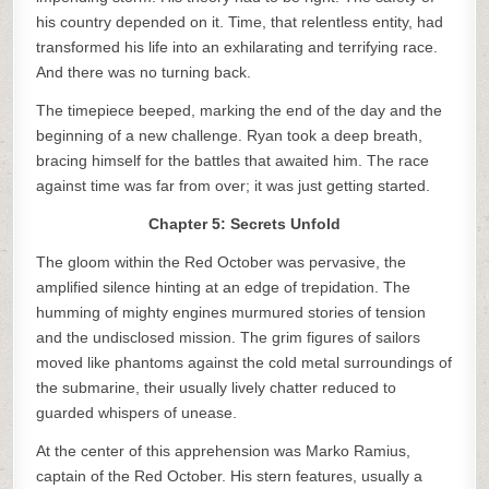
his country depended on it. Time, that relentless entity, had
transformed his life into an exhilarating and terrifying race.
And there was no turning back.
The timepiece beeped, marking the end of the day and the
beginning of a new challenge. Ryan took a deep breath,
bracing himself for the battles that awaited him. The race
against time was far from over; it was just getting started.
Chapter 5: Secrets Unfold
The gloom within the Red October was pervasive, the
amplified silence hinting at an edge of trepidation. The
humming of mighty engines murmured stories of tension
and the undisclosed mission. The grim figures of sailors
moved like phantoms against the cold metal surroundings of
the submarine, their usually lively chatter reduced to
guarded whispers of unease.
At the center of this apprehension was Marko Ramius,
captain of the Red October. His stern features, usually a