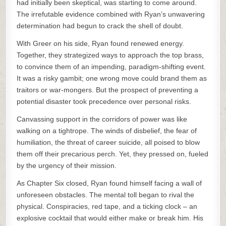
had initially been skeptical, was starting to come around.
The irrefutable evidence combined with Ryan’s unwavering
determination had begun to crack the shell of doubt.
With Greer on his side, Ryan found renewed energy.
Together, they strategized ways to approach the top brass,
to convince them of an impending, paradigm-shifting event.
It was a risky gambit; one wrong move could brand them as
traitors or war-mongers. But the prospect of preventing a
potential disaster took precedence over personal risks.
Canvassing support in the corridors of power was like
walking on a tightrope. The winds of disbelief, the fear of
humiliation, the threat of career suicide, all poised to blow
them off their precarious perch. Yet, they pressed on, fueled
by the urgency of their mission.
As Chapter Six closed, Ryan found himself facing a wall of
unforeseen obstacles. The mental toll began to rival the
physical. Conspiracies, red tape, and a ticking clock – an
explosive cocktail that would either make or break him. His