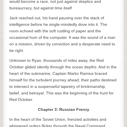
would become a race, not just against skeptics and
bureaucracy, but against time itself.
Jack reached out, his hand pausing over the stack of
intelligence before he single-mindedly dove into it. The
room echoed with the soft rustling of paper and the
occasional hum of the computer. It was the sound of a man
on a mission, driven by conviction and a desperate need to
be right.
Unknown to Ryan, thousands of miles away, the Red
October glided silently through the ocean depths. And in the
heart of the submarine, Captain Marko Ramius braced
himself for the turbulent journey ahead, their paths destined
to intersect in a suspenseful tapestry of brinkmanship,
belief, and betrayal. This was the beginning of the hunt for
Red October.
Chapter 3: Russian Frenzy
In the heart of the Soviet Union, frenzied activities and
whispered orders flicker through the Naval Command