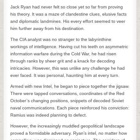
Jack Ryan had never felt so close yet so far from proving
his theory. It was a maze of clandestine clues, elusive facts
and diplomatic landmines. His every effort seemed to veer
him further away from his destination.
The CIA analyst was no stranger to the labyrinthine
workings of intelligence. Having cut his teeth on asymmetric
information warfare during the Cold War, he had risen
through ranks by sheer grit and a knack for decoding
intricacies. However, this was unlike any challenge he had
ever faced. It was personal, haunting him at every turn.
Armed with new Intel, he began to piece together the jigsaw.
There were tapped conversations, coordinates of the Red
October’s changing positions, snippets of decoded Soviet
naval communications. Each piece reinforced his conviction:
Ramius was indeed planning to defect.
However, the increasingly muddled geopolitical landscape
proved a formidable adversary. Ryan’s intel, no matter how