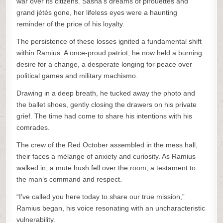
war over its citizens. Sasha’s dreams of pirouettes and
grand jétés gone, her lifeless eyes were a haunting
reminder of the price of his loyalty.
The persistence of these losses ignited a fundamental shift
within Ramius. A once-proud patriot, he now held a burning
desire for a change, a desperate longing for peace over
political games and military machismo.
Drawing in a deep breath, he tucked away the photo and
the ballet shoes, gently closing the drawers on his private
grief. The time had come to share his intentions with his
comrades.
The crew of the Red October assembled in the mess hall,
their faces a mélange of anxiety and curiosity. As Ramius
walked in, a mute hush fell over the room, a testament to
the man’s command and respect.
“I’ve called you here today to share our true mission,”
Ramius began, his voice resonating with an uncharacteristic
vulnerability.