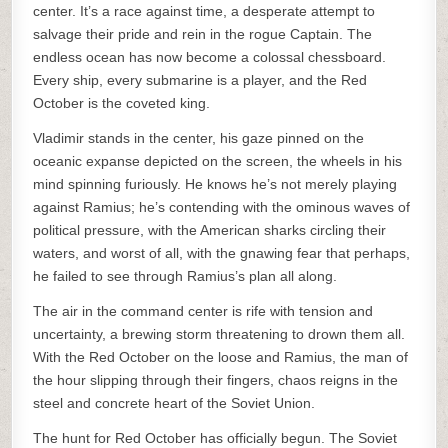
center. It’s a race against time, a desperate attempt to
salvage their pride and rein in the rogue Captain. The
endless ocean has now become a colossal chessboard.
Every ship, every submarine is a player, and the Red
October is the coveted king.
Vladimir stands in the center, his gaze pinned on the
oceanic expanse depicted on the screen, the wheels in his
mind spinning furiously. He knows he’s not merely playing
against Ramius; he’s contending with the ominous waves of
political pressure, with the American sharks circling their
waters, and worst of all, with the gnawing fear that perhaps,
he failed to see through Ramius’s plan all along.
The air in the command center is rife with tension and
uncertainty, a brewing storm threatening to drown them all.
With the Red October on the loose and Ramius, the man of
the hour slipping through their fingers, chaos reigns in the
steel and concrete heart of the Soviet Union.
The hunt for Red October has officially begun. The Soviet