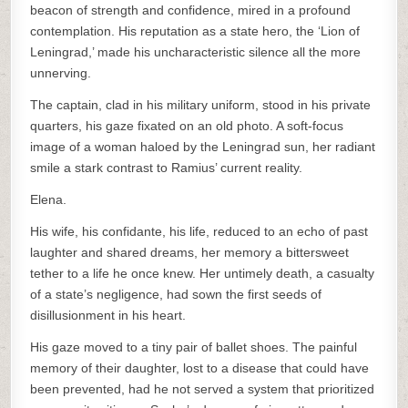
beacon of strength and confidence, mired in a profound
contemplation. His reputation as a state hero, the ‘Lion of
Leningrad,’ made his uncharacteristic silence all the more
unnerving.
The captain, clad in his military uniform, stood in his private
quarters, his gaze fixated on an old photo. A soft-focus
image of a woman haloed by the Leningrad sun, her radiant
smile a stark contrast to Ramius’ current reality.
Elena.
His wife, his confidante, his life, reduced to an echo of past
laughter and shared dreams, her memory a bittersweet
tether to a life he once knew. Her untimely death, a casualty
of a state’s negligence, had sown the first seeds of
disillusionment in his heart.
His gaze moved to a tiny pair of ballet shoes. The painful
memory of their daughter, lost to a disease that could have
been prevented, had he not served a system that prioritized