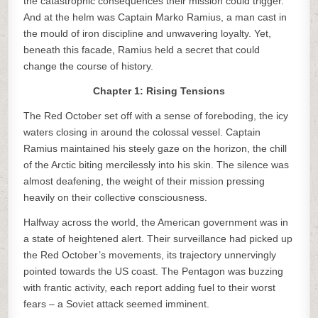
the catastrophic consequences their mission could trigger.
And at the helm was Captain Marko Ramius, a man cast in
the mould of iron discipline and unwavering loyalty. Yet,
beneath this facade, Ramius held a secret that could
change the course of history.
Chapter 1: Rising Tensions
The Red October set off with a sense of foreboding, the icy
waters closing in around the colossal vessel. Captain
Ramius maintained his steely gaze on the horizon, the chill
of the Arctic biting mercilessly into his skin. The silence was
almost deafening, the weight of their mission pressing
heavily on their collective consciousness.
Halfway across the world, the American government was in
a state of heightened alert. Their surveillance had picked up
the Red October’s movements, its trajectory unnervingly
pointed towards the US coast. The Pentagon was buzzing
with frantic activity, each report adding fuel to their worst
fears – a Soviet attack seemed imminent.