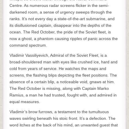
Centre. As numerous radar screens flicker in the semi-
darkened room, a sense of urgency sweeps through the
ranks. It’s not every day a state-of-the-art submarine, and
its disillusioned captain, disappear into the depths of the
ocean. The Red October, the pride of the Soviet fleet, is
now a ghost, a phantom causing ripples of panic across the
command spectrum.
Vladimir Vassiliyevich, Admiral of the Soviet Fleet, is a
broad-shouldered man with eyes like crushed ice, hard and
cold from years of service. He watches the maps and
screens, the flashing blips depicting the fleet positions. The
absence of a certain blip, a noticeable void, gnaws at him.
The Red October is missing, along with Captain Marko
Ramius, a man he had trusted, fought with, and admired in
equal measures.
Vladimir’s brow furrows, a testament to the tumultuous
waves swirling beneath his stoic front. It’s a defection. The
word itches at the back of his mind, an unwanted guest that