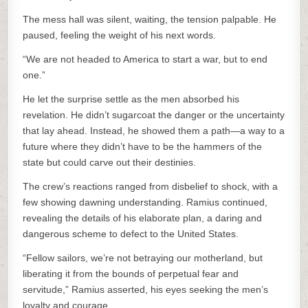
The mess hall was silent, waiting, the tension palpable. He
paused, feeling the weight of his next words.
“We are not headed to America to start a war, but to end
one.”
He let the surprise settle as the men absorbed his
revelation. He didn’t sugarcoat the danger or the uncertainty
that lay ahead. Instead, he showed them a path—a way to a
future where they didn’t have to be the hammers of the
state but could carve out their destinies.
The crew’s reactions ranged from disbelief to shock, with a
few showing dawning understanding. Ramius continued,
revealing the details of his elaborate plan, a daring and
dangerous scheme to defect to the United States.
“Fellow sailors, we’re not betraying our motherland, but
liberating it from the bounds of perpetual fear and
servitude,” Ramius asserted, his eyes seeking the men’s
loyalty and courage.