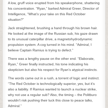
A low, gruff voice erupted from his speakerphone, shattering
his concentration. “Ryan,” barked Admiral Greer, Director of
Intelligence, “What’s your take on this Red October
situation?”
Jack straightened, brushing a hand through his brown hair.
He looked at the image of the Russian sub, his gaze drawn
to its unusual caterpillar drive, a magnetohydrodynamic
propulsion system. A cog turned in his mind. “Admiral, I
believe Captain Ramius is trying to defect.”
There was a lengthy pause on the other end. “Elaborate,
Ryan,” Greer finally instructed, his tone indicating his
skepticism but also his respect for Ryan’s atypical instincts.
The words came out in a rush, a torrent of logic and instinct.
“The Red October is technologically superior, yes, but it’s
also a liability. If Ramius wanted to launch a nuclear strike,
why not use a regular sub? Also, the timing – the Politburo
wouldn’t risk pushing their luck this close to peace talks,
Admiral.”