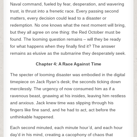
Naval command, fueled by fear, desperation, and wavering
trust, is thrust into a frenetic race. Every passing second
matters, every decision could lead to a disaster or
redemption. No one knows what the next moment will bring,
but they all agree on one thing: the Red October must be
found. The looming question remains – will they be ready
for what happens when they finally find it? The answer
remains as elusive as the submarine they desperately seek.
Chapter 4: A Race Against Time
The specter of looming disaster was embodied in the digital
timepiece on Jack Ryan’s desk; the seconds ticking down
mercilessly. The urgency of now consumed him as if a
ravenous beast, gnawing at his insides, leaving him restless
and anxious. Jack knew time was slipping through his
fingers like fine sand, and he had to act, act before the
unthinkable happened.
Each second minuted, each minute hour’d, and each hour
day’d in his mind, creating a cacophony of chaos that