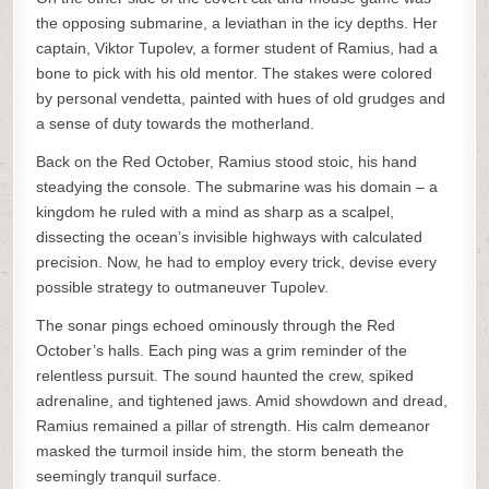
the opposing submarine, a leviathan in the icy depths. Her
captain, Viktor Tupolev, a former student of Ramius, had a
bone to pick with his old mentor. The stakes were colored
by personal vendetta, painted with hues of old grudges and
a sense of duty towards the motherland.
Back on the Red October, Ramius stood stoic, his hand
steadying the console. The submarine was his domain – a
kingdom he ruled with a mind as sharp as a scalpel,
dissecting the ocean’s invisible highways with calculated
precision. Now, he had to employ every trick, devise every
possible strategy to outmaneuver Tupolev.
The sonar pings echoed ominously through the Red
October’s halls. Each ping was a grim reminder of the
relentless pursuit. The sound haunted the crew, spiked
adrenaline, and tightened jaws. Amid showdown and dread,
Ramius remained a pillar of strength. His calm demeanor
masked the turmoil inside him, the storm beneath the
seemingly tranquil surface.