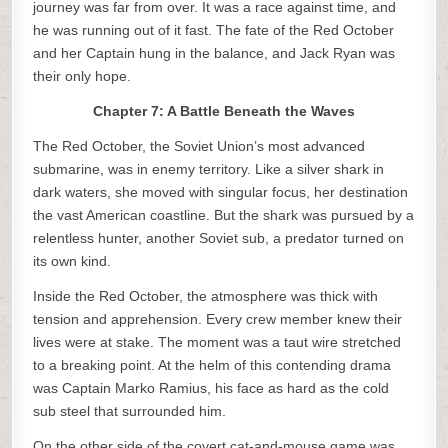
journey was far from over. It was a race against time, and
he was running out of it fast. The fate of the Red October
and her Captain hung in the balance, and Jack Ryan was
their only hope.
Chapter 7: A Battle Beneath the Waves
The Red October, the Soviet Union’s most advanced
submarine, was in enemy territory. Like a silver shark in
dark waters, she moved with singular focus, her destination
the vast American coastline. But the shark was pursued by a
relentless hunter, another Soviet sub, a predator turned on
its own kind.
Inside the Red October, the atmosphere was thick with
tension and apprehension. Every crew member knew their
lives were at stake. The moment was a taut wire stretched
to a breaking point. At the helm of this contending drama
was Captain Marko Ramius, his face as hard as the cold
sub steel that surrounded him.
On the other side of the covert cat-and-mouse game was