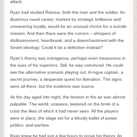
attack.
Ryan had studied Ramius, both the man and the soldier. An
illustrious naval career, marked by strategic brilliance and
unwavering loyalty, would be an unusual choice for a suicide
mission. And then there were the rumors – whispers of
disillusionment, heartbreak, and a disenchantment with the
Soviet ideology. Could it be a defection instead?
Ryan’s theory was outrageous, perhaps even treasonous in
the eyes of his superiors. Still, he was convinced. He could
see the alternative scenario playing out. A rogue captain, a
secret journey, a desperate quest for liberation. The signs
were all there, but the evidence was scarce.
As the day aged into night, the tension in the air was almost
palpable. The world, unaware, teetered on the brink of a
crisis the likes of which it had never seen. All the players
were in place, the stage set for a bloody ballet of power,
politics, and warfare.
Ryan knew he had just a few hours to prove his theory. As