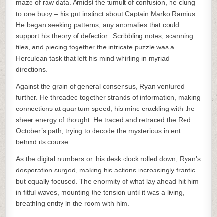
maze of raw data. Amidst the tumult of confusion, he clung
to one buoy – his gut instinct about Captain Marko Ramius.
He began seeking patterns, any anomalies that could
support his theory of defection. Scribbling notes, scanning
files, and piecing together the intricate puzzle was a
Herculean task that left his mind whirling in myriad
directions.
Against the grain of general consensus, Ryan ventured
further. He threaded together strands of information, making
connections at quantum speed, his mind crackling with the
sheer energy of thought. He traced and retraced the Red
October’s path, trying to decode the mysterious intent
behind its course.
As the digital numbers on his desk clock rolled down, Ryan’s
desperation surged, making his actions increasingly frantic
but equally focused. The enormity of what lay ahead hit him
in fitful waves, mounting the tension until it was a living,
breathing entity in the room with him.