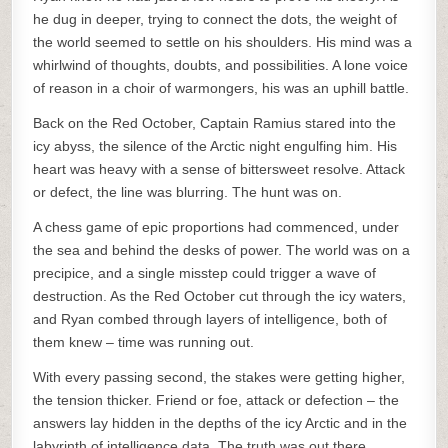
he dug in deeper, trying to connect the dots, the weight of
the world seemed to settle on his shoulders. His mind was a
whirlwind of thoughts, doubts, and possibilities. A lone voice
of reason in a choir of warmongers, his was an uphill battle.
Back on the Red October, Captain Ramius stared into the
icy abyss, the silence of the Arctic night engulfing him. His
heart was heavy with a sense of bittersweet resolve. Attack
or defect, the line was blurring. The hunt was on.
A chess game of epic proportions had commenced, under
the sea and behind the desks of power. The world was on a
precipice, and a single misstep could trigger a wave of
destruction. As the Red October cut through the icy waters,
and Ryan combed through layers of intelligence, both of
them knew – time was running out.
With every passing second, the stakes were getting higher,
the tension thicker. Friend or foe, attack or defection – the
answers lay hidden in the depths of the icy Arctic and in the
labyrinth of intelligence data. The truth was out there,