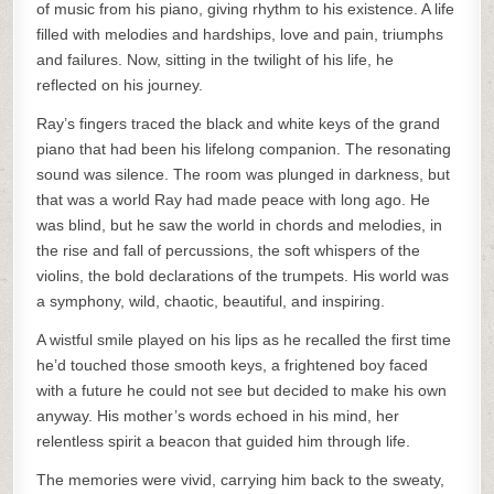
of music from his piano, giving rhythm to his existence. A life
filled with melodies and hardships, love and pain, triumphs
and failures. Now, sitting in the twilight of his life, he
reflected on his journey.
Ray’s fingers traced the black and white keys of the grand
piano that had been his lifelong companion. The resonating
sound was silence. The room was plunged in darkness, but
that was a world Ray had made peace with long ago. He
was blind, but he saw the world in chords and melodies, in
the rise and fall of percussions, the soft whispers of the
violins, the bold declarations of the trumpets. His world was
a symphony, wild, chaotic, beautiful, and inspiring.
A wistful smile played on his lips as he recalled the first time
he’d touched those smooth keys, a frightened boy faced
with a future he could not see but decided to make his own
anyway. His mother’s words echoed in his mind, her
relentless spirit a beacon that guided him through life.
The memories were vivid, carrying him back to the sweaty,