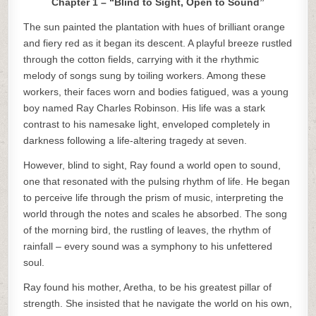
Chapter 1 – “Blind to Sight, Open to Sound”
The sun painted the plantation with hues of brilliant orange
and fiery red as it began its descent. A playful breeze rustled
through the cotton fields, carrying with it the rhythmic
melody of songs sung by toiling workers. Among these
workers, their faces worn and bodies fatigued, was a young
boy named Ray Charles Robinson. His life was a stark
contrast to his namesake light, enveloped completely in
darkness following a life-altering tragedy at seven.
However, blind to sight, Ray found a world open to sound,
one that resonated with the pulsing rhythm of life. He began
to perceive life through the prism of music, interpreting the
world through the notes and scales he absorbed. The song
of the morning bird, the rustling of leaves, the rhythm of
rainfall – every sound was a symphony to his unfettered
soul.
Ray found his mother, Aretha, to be his greatest pillar of
strength. She insisted that he navigate the world on his own,