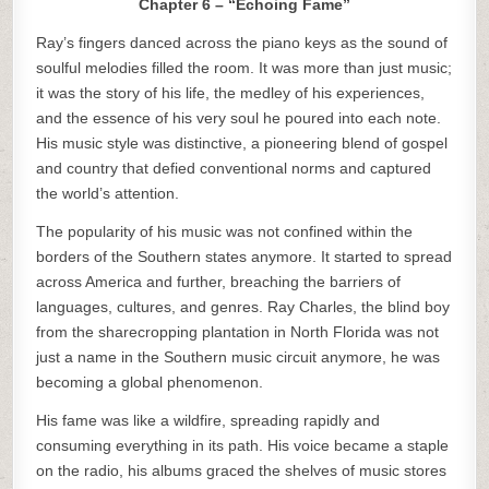
Chapter 6 – “Echoing Fame”
Ray’s fingers danced across the piano keys as the sound of
soulful melodies filled the room. It was more than just music;
it was the story of his life, the medley of his experiences,
and the essence of his very soul he poured into each note.
His music style was distinctive, a pioneering blend of gospel
and country that defied conventional norms and captured
the world’s attention.
The popularity of his music was not confined within the
borders of the Southern states anymore. It started to spread
across America and further, breaching the barriers of
languages, cultures, and genres. Ray Charles, the blind boy
from the sharecropping plantation in North Florida was not
just a name in the Southern music circuit anymore, he was
becoming a global phenomenon.
His fame was like a wildfire, spreading rapidly and
consuming everything in its path. His voice became a staple
on the radio, his albums graced the shelves of music stores