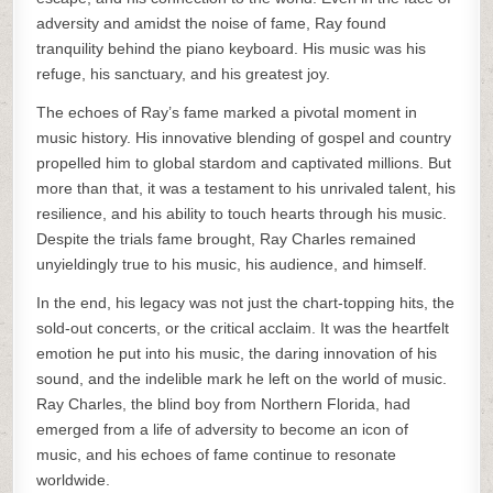
adversity and amidst the noise of fame, Ray found
tranquility behind the piano keyboard. His music was his
refuge, his sanctuary, and his greatest joy.
The echoes of Ray’s fame marked a pivotal moment in
music history. His innovative blending of gospel and country
propelled him to global stardom and captivated millions. But
more than that, it was a testament to his unrivaled talent, his
resilience, and his ability to touch hearts through his music.
Despite the trials fame brought, Ray Charles remained
unyieldingly true to his music, his audience, and himself.
In the end, his legacy was not just the chart-topping hits, the
sold-out concerts, or the critical acclaim. It was the heartfelt
emotion he put into his music, the daring innovation of his
sound, and the indelible mark he left on the world of music.
Ray Charles, the blind boy from Northern Florida, had
emerged from a life of adversity to become an icon of
music, and his echoes of fame continue to resonate
worldwide.