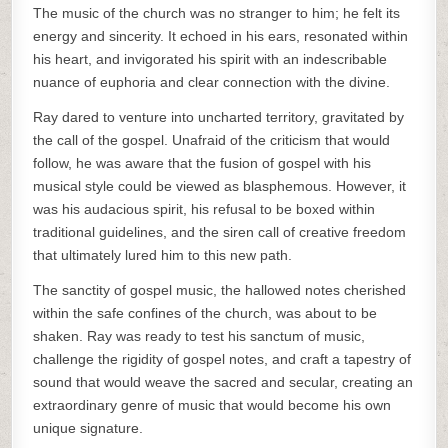
The music of the church was no stranger to him; he felt its
energy and sincerity. It echoed in his ears, resonated within
his heart, and invigorated his spirit with an indescribable
nuance of euphoria and clear connection with the divine.
Ray dared to venture into uncharted territory, gravitated by
the call of the gospel. Unafraid of the criticism that would
follow, he was aware that the fusion of gospel with his
musical style could be viewed as blasphemous. However, it
was his audacious spirit, his refusal to be boxed within
traditional guidelines, and the siren call of creative freedom
that ultimately lured him to this new path.
The sanctity of gospel music, the hallowed notes cherished
within the safe confines of the church, was about to be
shaken. Ray was ready to test his sanctum of music,
challenge the rigidity of gospel notes, and craft a tapestry of
sound that would weave the sacred and secular, creating an
extraordinary genre of music that would become his own
unique signature.