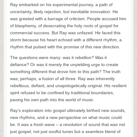
Ray embarked on his experimental journey, a path of
uncertainty, likely rejection, but inevitable innovation. He
was greeted with a barrage of criticism. People accused him
of blasphemy, of desecrating the holy roots of gospel for
commercial success. But Ray was unfazed. He faced this
storm because his heart echoed with a different rhythm, a
rhythm that pulsed with the promise of this new direction.
The questions were many: was it rebellion? Was it
defiance? Or was it merely the unyielding urge to create
something different that drove him to this path? The truth
was, perhaps, a fusion of all three. Ray was inherently
rebellious, defiant, and unapologetically original. His resilient
spirit refused to be confined by traditional boundaries,
paving his own path into the world of music.
Ray’s exploration into gospel ultimately birthed new sounds,
new rhythms, and a new perspective on what music could
be. It was a fresh wave – a revolution of sound that was not
just gospel, not just soulful tunes but a seamless blend of