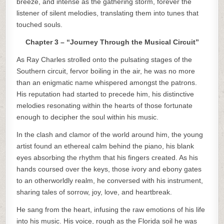
breeze, and intense as the gathering storm, forever the
listener of silent melodies, translating them into tunes that
touched souls.
Chapter 3 – “Journey Through the Musical Circuit”
As Ray Charles strolled onto the pulsating stages of the
Southern circuit, fervor boiling in the air, he was no more
than an enigmatic name whispered amongst the patrons.
His reputation had started to precede him, his distinctive
melodies resonating within the hearts of those fortunate
enough to decipher the soul within his music.
In the clash and clamor of the world around him, the young
artist found an ethereal calm behind the piano, his blank
eyes absorbing the rhythm that his fingers created. As his
hands coursed over the keys, those ivory and ebony gates
to an otherworldly realm, he conversed with his instrument,
sharing tales of sorrow, joy, love, and heartbreak.
He sang from the heart, infusing the raw emotions of his life
into his music. His voice, rough as the Florida soil he was