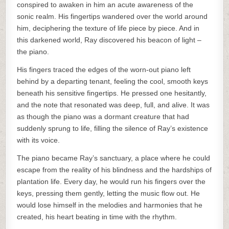
conspired to awaken in him an acute awareness of the
sonic realm. His fingertips wandered over the world around
him, deciphering the texture of life piece by piece. And in
this darkened world, Ray discovered his beacon of light –
the piano.
His fingers traced the edges of the worn-out piano left
behind by a departing tenant, feeling the cool, smooth keys
beneath his sensitive fingertips. He pressed one hesitantly,
and the note that resonated was deep, full, and alive. It was
as though the piano was a dormant creature that had
suddenly sprung to life, filling the silence of Ray’s existence
with its voice.
The piano became Ray’s sanctuary, a place where he could
escape from the reality of his blindness and the hardships of
plantation life. Every day, he would run his fingers over the
keys, pressing them gently, letting the music flow out. He
would lose himself in the melodies and harmonies that he
created, his heart beating in time with the rhythm.