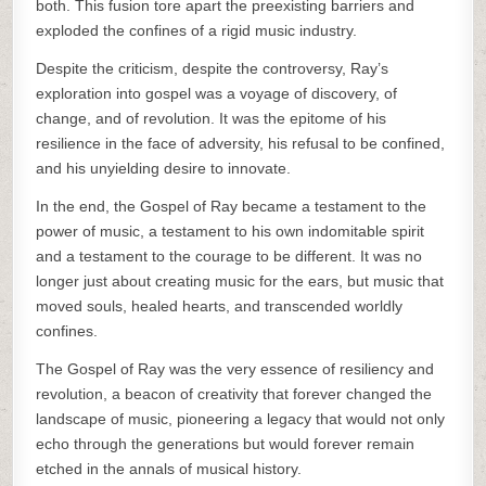
both. This fusion tore apart the preexisting barriers and
exploded the confines of a rigid music industry.
Despite the criticism, despite the controversy, Ray’s
exploration into gospel was a voyage of discovery, of
change, and of revolution. It was the epitome of his
resilience in the face of adversity, his refusal to be confined,
and his unyielding desire to innovate.
In the end, the Gospel of Ray became a testament to the
power of music, a testament to his own indomitable spirit
and a testament to the courage to be different. It was no
longer just about creating music for the ears, but music that
moved souls, healed hearts, and transcended worldly
confines.
The Gospel of Ray was the very essence of resiliency and
revolution, a beacon of creativity that forever changed the
landscape of music, pioneering a legacy that would not only
echo through the generations but would forever remain
etched in the annals of musical history.