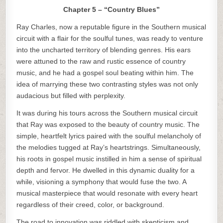
Chapter 5 – “Country Blues”
Ray Charles, now a reputable figure in the Southern musical
circuit with a flair for the soulful tunes, was ready to venture
into the uncharted territory of blending genres. His ears
were attuned to the raw and rustic essence of country
music, and he had a gospel soul beating within him. The
idea of marrying these two contrasting styles was not only
audacious but filled with perplexity.
It was during his tours across the Southern musical circuit
that Ray was exposed to the beauty of country music. The
simple, heartfelt lyrics paired with the soulful melancholy of
the melodies tugged at Ray’s heartstrings. Simultaneously,
his roots in gospel music instilled in him a sense of spiritual
depth and fervor. He dwelled in this dynamic duality for a
while, visioning a symphony that would fuse the two. A
musical masterpiece that would resonate with every heart
regardless of their creed, color, or background.
The road to innovation was riddled with skepticism and