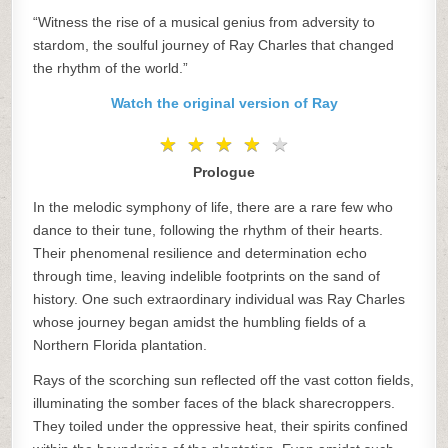
“Witness the rise of a musical genius from adversity to
stardom, the soulful journey of Ray Charles that changed
the rhythm of the world.”
Watch the original version of Ray
★
★
★
★
★
★
★
★
★
★
Prologue
In the melodic symphony of life, there are a rare few who
dance to their tune, following the rhythm of their hearts.
Their phenomenal resilience and determination echo
through time, leaving indelible footprints on the sand of
history. One such extraordinary individual was Ray Charles
whose journey began amidst the humbling fields of a
Northern Florida plantation.
Rays of the scorching sun reflected off the vast cotton fields,
illuminating the somber faces of the black sharecroppers.
They toiled under the oppressive heat, their spirits confined