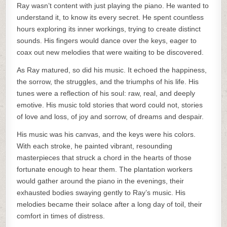
Ray wasn’t content with just playing the piano. He wanted to
understand it, to know its every secret. He spent countless
hours exploring its inner workings, trying to create distinct
sounds. His fingers would dance over the keys, eager to
coax out new melodies that were waiting to be discovered.
As Ray matured, so did his music. It echoed the happiness,
the sorrow, the struggles, and the triumphs of his life. His
tunes were a reflection of his soul: raw, real, and deeply
emotive. His music told stories that word could not, stories
of love and loss, of joy and sorrow, of dreams and despair.
His music was his canvas, and the keys were his colors.
With each stroke, he painted vibrant, resounding
masterpieces that struck a chord in the hearts of those
fortunate enough to hear them. The plantation workers
would gather around the piano in the evenings, their
exhausted bodies swaying gently to Ray’s music. His
melodies became their solace after a long day of toil, their
comfort in times of distress.