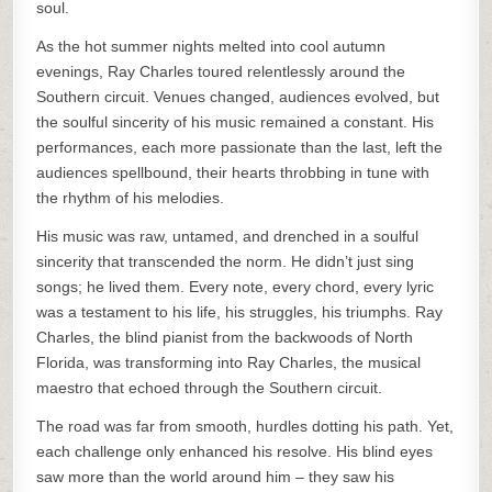
soul.
As the hot summer nights melted into cool autumn
evenings, Ray Charles toured relentlessly around the
Southern circuit. Venues changed, audiences evolved, but
the soulful sincerity of his music remained a constant. His
performances, each more passionate than the last, left the
audiences spellbound, their hearts throbbing in tune with
the rhythm of his melodies.
His music was raw, untamed, and drenched in a soulful
sincerity that transcended the norm. He didn’t just sing
songs; he lived them. Every note, every chord, every lyric
was a testament to his life, his struggles, his triumphs. Ray
Charles, the blind pianist from the backwoods of North
Florida, was transforming into Ray Charles, the musical
maestro that echoed through the Southern circuit.
The road was far from smooth, hurdles dotting his path. Yet,
each challenge only enhanced his resolve. His blind eyes
saw more than the world around him – they saw his