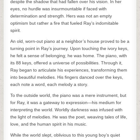
despite the shadow that had fallen over his vision. In her
eyes, no hurdle was insurmountable if faced with
determination and strength. Hers was not an empty
optimism but rather a fire that fueled Ray’s indomitable
spirit.
An old, worn-out piano at a neighbor’s house proved to be a
turning point in Ray’s journey. Upon touching the ivory keys,
he felt a sense of belonging; he was home. The piano, with
its 88 keys, offered a universe of possibilities. Through it,
Ray began to articulate his experiences, transforming them
into beautiful melodies. His fingers danced over the keys,
each note a word, each melody a story.
To the outside world, the piano was a mere instrument, but
for Ray, it was a gateway to expression—his medium for
interpreting the world. Worldly darkness was infused with
the light of melodies. He was the poet, weaving tales of life,
love, and the human spirit in his music.
While the world slept, oblivious to this young boy’s quiet