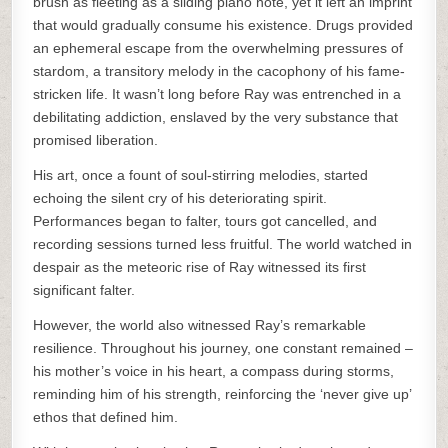
brush as fleeting as a sliding piano note, yet it left an imprint
that would gradually consume his existence. Drugs provided
an ephemeral escape from the overwhelming pressures of
stardom, a transitory melody in the cacophony of his fame-
stricken life. It wasn’t long before Ray was entrenched in a
debilitating addiction, enslaved by the very substance that
promised liberation.
His art, once a fount of soul-stirring melodies, started
echoing the silent cry of his deteriorating spirit.
Performances began to falter, tours got cancelled, and
recording sessions turned less fruitful. The world watched in
despair as the meteoric rise of Ray witnessed its first
significant falter.
However, the world also witnessed Ray’s remarkable
resilience. Throughout his journey, one constant remained –
his mother’s voice in his heart, a compass during storms,
reminding him of his strength, reinforcing the ‘never give up’
ethos that defined him.