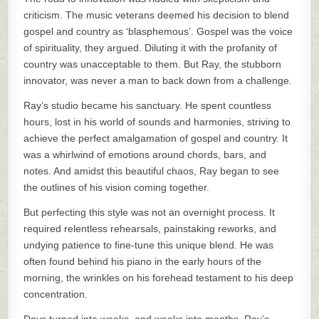
criticism. The music veterans deemed his decision to blend
gospel and country as ‘blasphemous’. Gospel was the voice
of spirituality, they argued. Diluting it with the profanity of
country was unacceptable to them. But Ray, the stubborn
innovator, was never a man to back down from a challenge.
Ray’s studio became his sanctuary. He spent countless
hours, lost in his world of sounds and harmonies, striving to
achieve the perfect amalgamation of gospel and country. It
was a whirlwind of emotions around chords, bars, and
notes. And amidst this beautiful chaos, Ray began to see
the outlines of his vision coming together.
But perfecting this style was not an overnight process. It
required relentless rehearsals, painstaking reworks, and
undying patience to fine-tune this unique blend. He was
often found behind his piano in the early hours of the
morning, the wrinkles on his forehead testament to his deep
concentration.