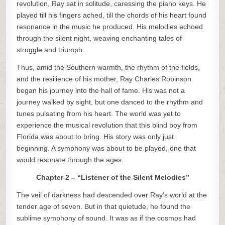
revolution, Ray sat in solitude, caressing the piano keys. He
played till his fingers ached, till the chords of his heart found
resonance in the music he produced. His melodies echoed
through the silent night, weaving enchanting tales of
struggle and triumph.
Thus, amid the Southern warmth, the rhythm of the fields,
and the resilience of his mother, Ray Charles Robinson
began his journey into the hall of fame. His was not a
journey walked by sight, but one danced to the rhythm and
tunes pulsating from his heart. The world was yet to
experience the musical revolution that this blind boy from
Florida was about to bring. His story was only just
beginning. A symphony was about to be played, one that
would resonate through the ages.
Chapter 2 – “Listener of the Silent Melodies”
The veil of darkness had descended over Ray’s world at the
tender age of seven. But in that quietude, he found the
sublime symphony of sound. It was as if the cosmos had