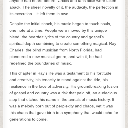
anyone had heard before. Critics and fans alike were taken
aback. The sheer novelty of it, the audacity, the perfection in
its execution – it left them in awe.
Despite the initial shock, his music began to touch souls,
one note at a time. People were moved by this unique
blend, the heartfelt lyrics of the country and gospel’s
spiritual depth combining to create something magical. Ray
Charles, the blind musician from North Florida, had
pioneered a new musical genre, and with it, he had
redefined the boundaries of music.
This chapter in Ray’s life was a testament to his fortitude
and creativity, his tenacity to stand against the tide, his
resilience in the face of adversity. His groundbreaking fusion
of gospel and country was a risk that paid off, an audacious
step that etched his name in the annals of music history. It
was a melody born out of perplexity and chaos, yet it was
this chaos that gave birth to a symphony that would echo for
generations to come.