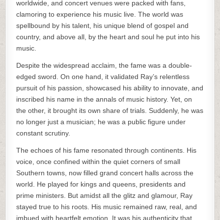
worldwide, and concert venues were packed with fans,
clamoring to experience his music live. The world was
spellbound by his talent, his unique blend of gospel and
country, and above all, by the heart and soul he put into his
music.
Despite the widespread acclaim, the fame was a double-
edged sword. On one hand, it validated Ray’s relentless
pursuit of his passion, showcased his ability to innovate, and
inscribed his name in the annals of music history. Yet, on
the other, it brought its own share of trials. Suddenly, he was
no longer just a musician; he was a public figure under
constant scrutiny.
The echoes of his fame resonated through continents. His
voice, once confined within the quiet corners of small
Southern towns, now filled grand concert halls across the
world. He played for kings and queens, presidents and
prime ministers. But amidst all the glitz and glamour, Ray
stayed true to his roots. His music remained raw, real, and
imbued with heartfelt emotion. It was his authenticity that