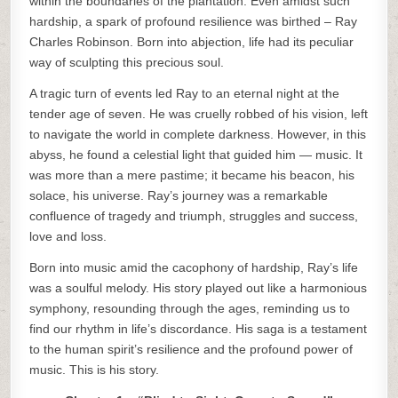
within the boundaries of the plantation. Even amidst such
hardship, a spark of profound resilience was birthed – Ray
Charles Robinson. Born into abjection, life had its peculiar
way of sculpting this precious soul.
A tragic turn of events led Ray to an eternal night at the
tender age of seven. He was cruelly robbed of his vision, left
to navigate the world in complete darkness. However, in this
abyss, he found a celestial light that guided him — music. It
was more than a mere pastime; it became his beacon, his
solace, his universe. Ray’s journey was a remarkable
confluence of tragedy and triumph, struggles and success,
love and loss.
Born into music amid the cacophony of hardship, Ray’s life
was a soulful melody. His story played out like a harmonious
symphony, resounding through the ages, reminding us to
find our rhythm in life’s discordance. His saga is a testament
to the human spirit’s resilience and the profound power of
music. This is his story.