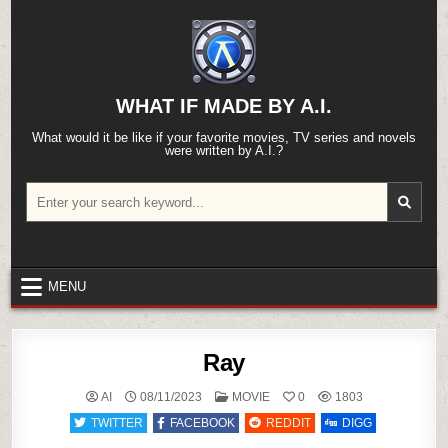
Skip
to
content
WHAT IF MADE BY A.I.
What would it be like if your favorite movies, TV series and novels
were written by A.I.?
Search
for:
MENU
Ray
POSTED
AI
08/11/2023
MOVIE
0
1803
IN
TWITTER
FACEBOOK
REDDIT
DIGG