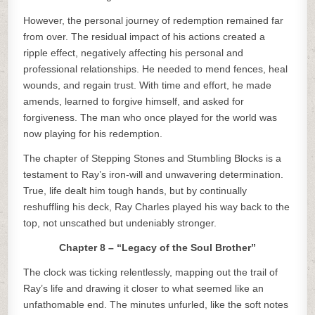
However, the personal journey of redemption remained far
from over. The residual impact of his actions created a
ripple effect, negatively affecting his personal and
professional relationships. He needed to mend fences, heal
wounds, and regain trust. With time and effort, he made
amends, learned to forgive himself, and asked for
forgiveness. The man who once played for the world was
now playing for his redemption.
The chapter of Stepping Stones and Stumbling Blocks is a
testament to Ray’s iron-will and unwavering determination.
True, life dealt him tough hands, but by continually
reshuffling his deck, Ray Charles played his way back to the
top, not unscathed but undeniably stronger.
Chapter 8 – “Legacy of the Soul Brother”
The clock was ticking relentlessly, mapping out the trail of
Ray’s life and drawing it closer to what seemed like an
unfathomable end. The minutes unfurled, like the soft notes