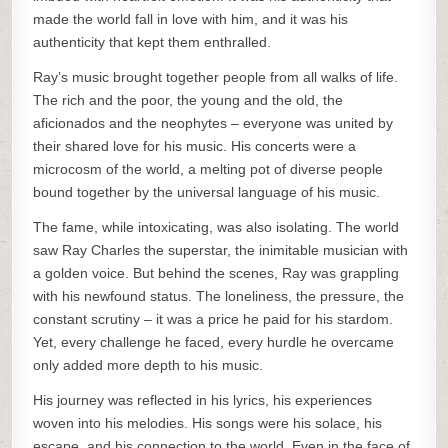
made the world fall in love with him, and it was his
authenticity that kept them enthralled.
Ray’s music brought together people from all walks of life.
The rich and the poor, the young and the old, the
aficionados and the neophytes – everyone was united by
their shared love for his music. His concerts were a
microcosm of the world, a melting pot of diverse people
bound together by the universal language of his music.
The fame, while intoxicating, was also isolating. The world
saw Ray Charles the superstar, the inimitable musician with
a golden voice. But behind the scenes, Ray was grappling
with his newfound status. The loneliness, the pressure, the
constant scrutiny – it was a price he paid for his stardom.
Yet, every challenge he faced, every hurdle he overcame
only added more depth to his music.
His journey was reflected in his lyrics, his experiences
woven into his melodies. His songs were his solace, his
escape, and his connection to the world. Even in the face of