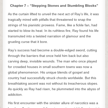
Chapter 7 – “Stepping Stones and Stumbling Blocks”
As the curtain lifted to unveil the next act of Ray’s life, it was
tragically mired with pitfalls that threatened to snap the
strings of his pianistic prowess. Fame, like a fickle fan, had
started to blow its heat. In its ruthless fire, Ray found his life
transmuted into a twisted narration of glamour and the
grueling curse that it bore.
Ray’s success had become a double-edged sword, cutting
through the barriers that once held him back but also
carving deep, invisible wounds. The man who once played
for crowded houses in small southern towns was now a
global phenomenon. His unique blends of gospel and
country had successfully struck chords worldwide. But this
breathtaking ascent was not without its treacherous slopes.
As quickly as Ray had risen, he plummeted into the abyss of
addiction.
His first encounter with the sinister allure of narcotics was a