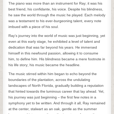
The piano was more than an instrument for Ray; it was his
best friend, his confidante, his voice. Despite his blindness,
he saw the world through the music he played. Each melody
was a testament to his ever-burgeoning talent, every note
imbued with a piece of his soul.
Ray’s journey into the world of music was just beginning, yet
even at this early stage, he exhibited a level of talent and
dedication that was far beyond his years. He immersed
himself in this newfound passion, allowing it to consume
him, to define him. His blindness became a mere footnote in
his life story; his music became the headline.
The music stirred within him began to echo beyond the
boundaries of the plantation, across the undulating
landscapes of North Florida, gradually building a reputation
that hinted towards the luminous career that lay ahead. Yet,
his journey was just beginning – the first few notes in a
symphony yet to be written. And through it all, Ray remained
at the center, stalwart as an oak, gentle as the summer