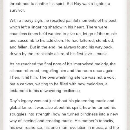
threatened to shatter his spirit. But Ray was a fighter, a
survivor.
With a heavy sigh, he recalled painful moments of his past,
which left a lingering shadow in his heart. There were
countless times he’d wanted to give up, let go of the music
and succumb to his addiction. He had faltered, stumbled,
and fallen. But in the end, he always found his way back,
driven by the irresistible allure of his first love – music.
As he reached the final note of his improvised melody, the
silence returned, engulfing him and the room once again.
Then, it hit him. The overwhelming silence was not a void,
but a canvas, waiting to be filled with new melodies, a
testament to his unwavering resilience.
Ray’s legacy was not just about his pioneering music and
global fame. It was also about his spirit, how he turned his
struggles into strength, how he turned blindness into a new
way of ‘seeing’ and creating music. His mother’s tenacity,
his own resilience, his one-man revolution in music, and the