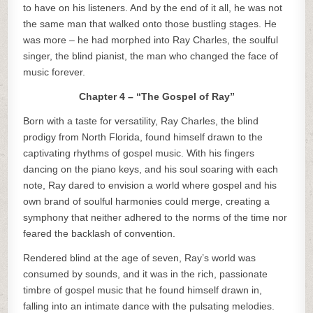
to have on his listeners. And by the end of it all, he was not
the same man that walked onto those bustling stages. He
was more – he had morphed into Ray Charles, the soulful
singer, the blind pianist, the man who changed the face of
music forever.
Chapter 4 – “The Gospel of Ray”
Born with a taste for versatility, Ray Charles, the blind
prodigy from North Florida, found himself drawn to the
captivating rhythms of gospel music. With his fingers
dancing on the piano keys, and his soul soaring with each
note, Ray dared to envision a world where gospel and his
own brand of soulful harmonies could merge, creating a
symphony that neither adhered to the norms of the time nor
feared the backlash of convention.
Rendered blind at the age of seven, Ray’s world was
consumed by sounds, and it was in the rich, passionate
timbre of gospel music that he found himself drawn in,
falling into an intimate dance with the pulsating melodies.