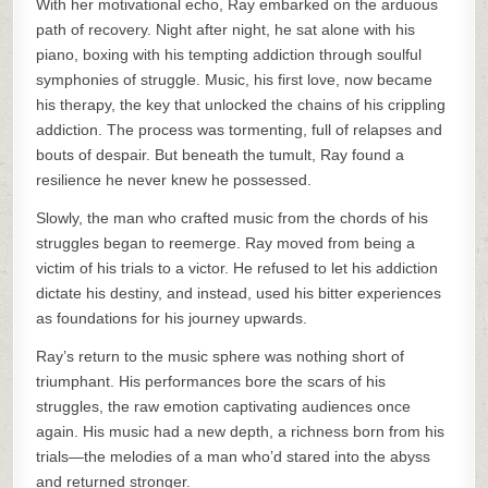
With her motivational echo, Ray embarked on the arduous
path of recovery. Night after night, he sat alone with his
piano, boxing with his tempting addiction through soulful
symphonies of struggle. Music, his first love, now became
his therapy, the key that unlocked the chains of his crippling
addiction. The process was tormenting, full of relapses and
bouts of despair. But beneath the tumult, Ray found a
resilience he never knew he possessed.
Slowly, the man who crafted music from the chords of his
struggles began to reemerge. Ray moved from being a
victim of his trials to a victor. He refused to let his addiction
dictate his destiny, and instead, used his bitter experiences
as foundations for his journey upwards.
Ray’s return to the music sphere was nothing short of
triumphant. His performances bore the scars of his
struggles, the raw emotion captivating audiences once
again. His music had a new depth, a richness born from his
trials—the melodies of a man who’d stared into the abyss
and returned stronger.