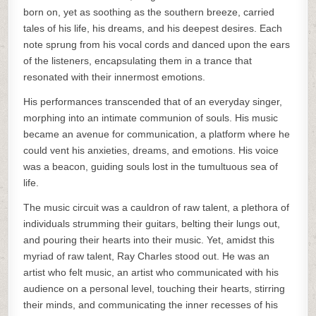
born on, yet as soothing as the southern breeze, carried
tales of his life, his dreams, and his deepest desires. Each
note sprung from his vocal cords and danced upon the ears
of the listeners, encapsulating them in a trance that
resonated with their innermost emotions.
His performances transcended that of an everyday singer,
morphing into an intimate communion of souls. His music
became an avenue for communication, a platform where he
could vent his anxieties, dreams, and emotions. His voice
was a beacon, guiding souls lost in the tumultuous sea of
life.
The music circuit was a cauldron of raw talent, a plethora of
individuals strumming their guitars, belting their lungs out,
and pouring their hearts into their music. Yet, amidst this
myriad of raw talent, Ray Charles stood out. He was an
artist who felt music, an artist who communicated with his
audience on a personal level, touching their hearts, stirring
their minds, and communicating the inner recesses of his