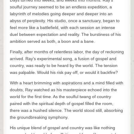
Days turned into weeks, and weeks into months. Ray’s
soulful journey seemed to be an endless expedition, a
labyrinth of melodies going deeper and deeper into an
abyss of perplexity. His studio, once a sanctuary, began to
feel more like a battlefield, with each session an intense
duel between expectation and reality. The burstiness of his
ambition served as both, a boon and a bane.
Finally, after months of relentless labor, the day of reckoning
arrived. Ray’s experimental song, a fusion of gospel and
country, was ready to be heard by the world. The tension
was palpable. Would his risk pay off, or would it backfire?
With a heart brimming with aspirations and a mind filled with
doubts, Ray watched as his masterpiece echoed into the
world for the first time. As the soulful twang of country
paired with the spiritual depth of gospel filled the room,
there was a hushed silence. The world stood still, absorbing
the groundbreaking symphony.
His unique blend of gospel and country was like nothing