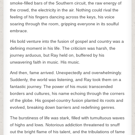
smoke-filled bars of the Southern circuit, the raw energy of
the crowd, the electricity in the air. Nothing could rival the
feeling of his fingers dancing across the keys, his voice
soaring through the room, gripping everyone in its soulful
embrace.
His bold venture into the fusion of gospel and country was a
defining moment in his life. The criticism was harsh, the
journey arduous, but Ray held on, buffered by his
unwavering faith in music. His music.
And then, fame arrived. Unexpectedly and overwhelmingly.
Suddenly, the world was listening, and Ray took them on a
fantastic journey. The power of his music transcended
borders and cultures, his name echoing through the corners
of the globe. His gospel-country fusion planted its roots and
evolved, breaking down barriers and redefining genres.
The burstiness of life was stark, filled with tumultuous waves
of highs and lows. Notorious addiction threatened to snuff
out the bright flame of his talent, and the tribulations of fame