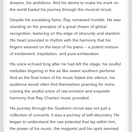
dreams, his ambitions. And his desire to make his mark on
the world fueled his journey through the musical circuit.
Despite his escalating fame, Ray remained humble. He was
standing on the precipice of a great chasm of global
recognition, teetering on the edge of obscurity and stardom.
His heart pounded in rhythm with the harmony that his
fingers weaved on the keys of his piano – a potent mixture
of excitement, trepidation, and pure exhilaration.
His voice echoed long after he had left the stage, his soulful
melodies lingering in the air like sweet southern perfume.
And as the final notes of his music faded into silence, his
audience would often find themselves yearning for more,
craving the soulful union of raw emotion and exquisite
harmony that Ray Charles’ music provided.
His journey through the Southern circuit was not just a
collection of concerts, it was a journey of self-discovery. He
began to understand the raw potential that lay within him,
the power of his music, the magnetic pull his spirit seemed