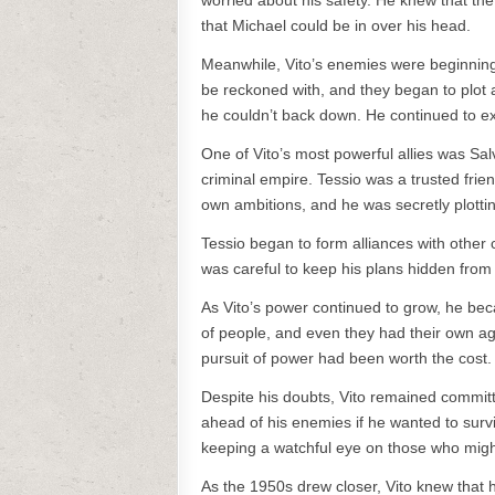
worried about his safety. He knew that th
that Michael could be in over his head.
Meanwhile, Vito’s enemies were beginning t
be reckoned with, and they began to plot a
he couldn’t back down. He continued to ex
One of Vito’s most powerful allies was Sa
criminal empire. Tessio was a trusted frie
own ambitions, and he was secretly plottin
Tessio began to form alliances with other
was careful to keep his plans hidden from V
As Vito’s power continued to grow, he be
of people, and even they had their own a
pursuit of power had been worth the cost.
Despite his doubts, Vito remained committ
ahead of his enemies if he wanted to sur
keeping a watchful eye on those who migh
As the 1950s drew closer, Vito knew that 