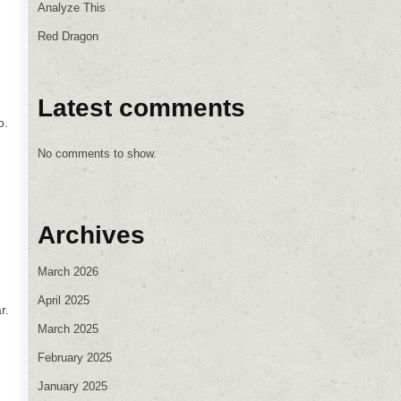
Analyze This
Red Dragon
Latest comments
o.
No comments to show.
Archives
March 2026
April 2025
r.
March 2025
February 2025
January 2025