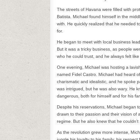
The streets of Havana were filled with pro
Batista. Michael found himself in the midd
with. He quickly realized that he needed t
for.
He began to meet with local business leader
But it was a tricky business, as people we
who he could trust, and he always felt lik
One evening, Michael was hosting a lavis
named Fidel Castro. Michael had heard of
charismatic and idealistic, and he spoke p
was intrigued, but he was also wary. He k
dangerous, both for himself and for his fam
Despite his reservations, Michael began t
drawn to their passion and their vision of
regime. But he also knew that he couldn’t
As the revolution grew more intense, Mic
juggle his loyalty to his family, his respe