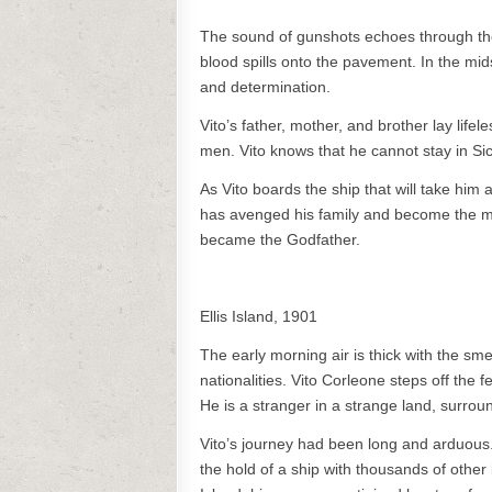
The sound of gunshots echoes through the s
blood spills onto the pavement. In the mid
and determination.
Vito’s father, mother, and brother lay lifel
men. Vito knows that he cannot stay in Si
As Vito boards the ship that will take him 
has avenged his family and become the mo
became the Godfather.
Ellis Island, 1901
The early morning air is thick with the sme
nationalities. Vito Corleone steps off the
He is a stranger in a strange land, surr
Vito’s journey had been long and arduous.
the hold of a ship with thousands of othe