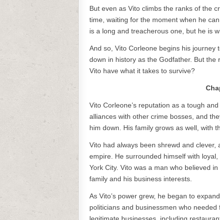
But even as Vito climbs the ranks of the cr
time, waiting for the moment when he can 
is a long and treacherous one, but he is w
And so, Vito Corleone begins his journey 
down in history as the Godfather. But the r
Vito have what it takes to survive?
Chap
Vito Corleone’s reputation as a tough an
alliances with other crime bosses, and the
him down. His family grows as well, with th
Vito had always been shrewd and clever, and
empire. He surrounded himself with loyal,
York City. Vito was a man who believed in l
family and his business interests.
As Vito’s power grew, he began to expand 
politicians and businessmen who needed fa
legitimate businesses, including restaura