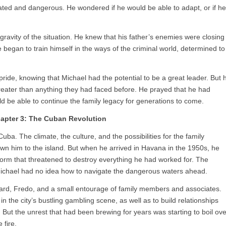
ed and dangerous. He wondered if he would be able to adapt, or if he
gravity of the situation. He knew that his father’s enemies were closing
He began to train himself in the ways of the criminal world, determined to
pride, knowing that Michael had the potential to be a great leader. But 
eater than anything they had faced before. He prayed that he had
uld be able to continue the family legacy for generations to come.
apter 3: The Cuban Revolution
ba. The climate, the culture, and the possibilities for the family
awn him to the island. But when he arrived in Havana in the 1950s, he
estorm that threatened to destroy everything he had worked for. The
Michael had no idea how to navigate the dangerous waters ahead.
ard, Fredo, and a small entourage of family members and associates.
n the city’s bustling gambling scene, as well as to build relationships
. But the unrest that had been brewing for years was starting to boil ove
 fire.