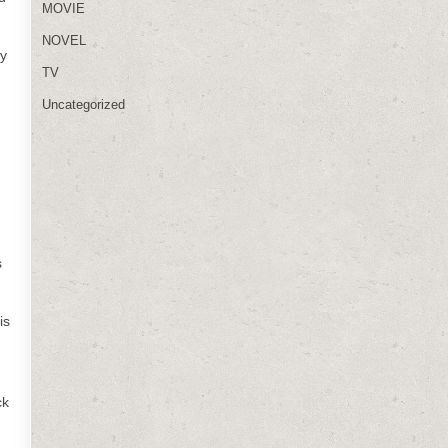
MOVIE
NOVEL
ly
TV
Uncategorized
s
is
ck