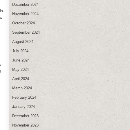
December 2024
ds
November 2024
ew
October 2024
September 2024
August 2024
July 2024
June 2024
s
May 2024
d
April 2024
March 2024
February 2024
January 2024
December 2023
November 2023