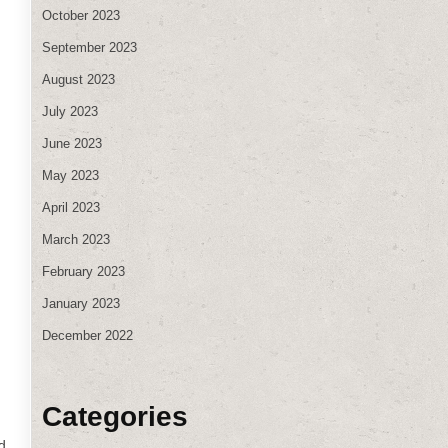
October 2023
September 2023
August 2023
July 2023
June 2023
May 2023
April 2023
March 2023
February 2023
January 2023
December 2022
Categories
d