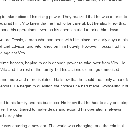
e criminal world was becoming increasingly dangerous, and he feared
o take notice of his rising power. They realized that he was a force to
gainst him. Vito knew that he had to be careful, but he also knew that
pand his operations, even as his enemies tried to bring him down.
lvatore Tessio, a man who had been with him since the early days of his
nd and advisor, and Vito relied on him heavily. However, Tessio had his
g against Vito.
 crime bosses, hoping to gain enough power to take over from Vito. He
ito and the rest of the family, but his actions did not go unnoticed.
came more and more isolated. He knew that he could trust only a handf
gendas. He began to question the choices he had made, wondering if h
ed to his family and his business. He knew that he had to stay one ste
vive. He continued to make deals and expand his operations, always
t betray him.
he was entering a new era. The world was changing, and the criminal