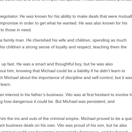
negotiator. He was known for his ability to make deals that were mutual
compromise in order to get what he wanted. He was also known for his
 to those in need.
 a family man. He cherished his wife and children, spending as much
 his children a strong sense of loyalty and respect, teaching them the
 up fast. He was a smart and thoughtful boy, but he was also
t him, knowing that Michael could be a liability if he didn’t learn to
ch Michael about the importance of discipline and self-control, but it wa
learn.
interest in his father’s business. Vito was at first hesitant to involve h
ng how dangerous it could be. But Michael was persistent, and
him the ins and outs of the criminal empire. Michael proved to be a qui
nt business deals on his own. Vito was proud of his son, but he also