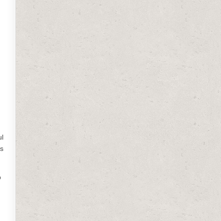
ul
is
p