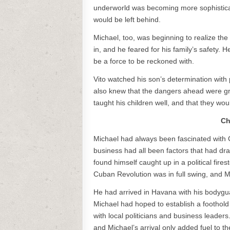
underworld was becoming more sophisticat
would be left behind.
Michael, too, was beginning to realize the 
in, and he feared for his family’s safety. 
be a force to be reckoned with.
Vito watched his son’s determination with 
also knew that the dangers ahead were gr
taught his children well, and that they wo
Ch
Michael had always been fascinated with Cu
business had all been factors that had dr
found himself caught up in a political fir
Cuban Revolution was in full swing, and 
He had arrived in Havana with his bodygu
Michael had hoped to establish a foothold i
with local politicians and business leaders
and Michael’s arrival only added fuel to the