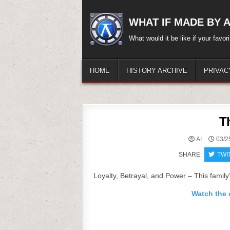
Skip
to
WHAT IF MADE BY A.
content
What would it be like if your favo
HOME
HISTORY ARCHIVE
PRIVAC
T
AI
03/2
SHARE:
TWI
Loyalty, Betrayal, and Power – This family’
Watch the o