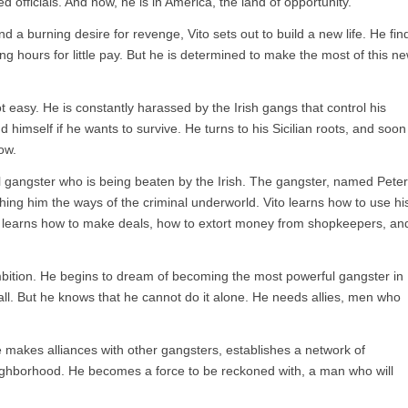
d officials. And now, he is in America, the land of opportunity.
d a burning desire for revenge, Vito sets out to build a new life. He fin
ng hours for little pay. But he is determined to make the most of this n
not easy. He is constantly harassed by the Irish gangs that control his
himself if he wants to survive. He turns to his Sicilian roots, and soon
ow.
ul gangster who is being beaten by the Irish. The gangster, named Peter
hing him the ways of the criminal underworld. Vito learns how to use hi
He learns how to make deals, how to extort money from shopkeepers, an
mbition. He begins to dream of becoming the most powerful gangster in
l. But he knows that he cannot do it alone. He needs allies, men who
e makes alliances with other gangsters, establishes a network of
eighborhood. He becomes a force to be reckoned with, a man who will