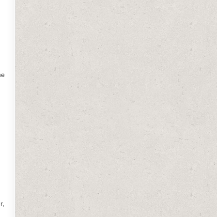
he
r,