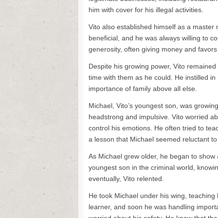
him with cover for his illegal activities.
Vito also established himself as a master 
beneficial, and he was always willing to 
generosity, often giving money and favors
Despite his growing power, Vito remained
time with them as he could. He instilled in
importance of family above all else.
Michael, Vito’s youngest son, was growing
headstrong and impulsive. Vito worried abou
control his emotions. He often tried to tea
a lesson that Michael seemed reluctant to 
As Michael grew older, he began to show an 
youngest son in the criminal world, knowi
eventually, Vito relented.
He took Michael under his wing, teaching 
learner, and soon he was handling importa