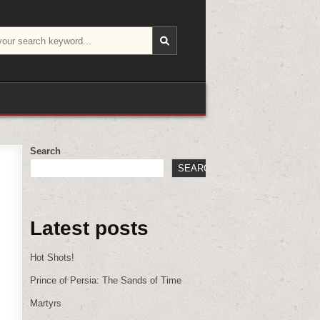
Search
SEARCH
Latest posts
Hot Shots!
Prince of Persia: The Sands of Time
Martyrs