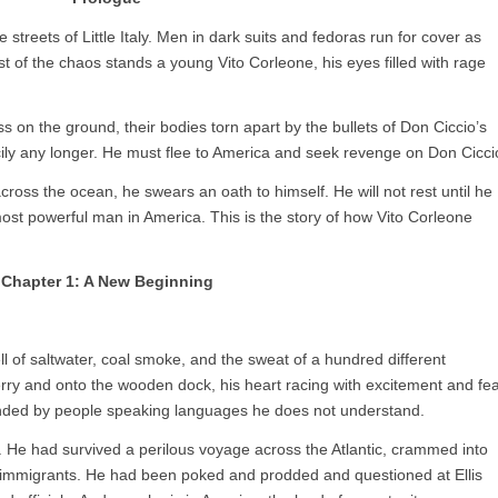
treets of Little Italy. Men in dark suits and fedoras run for cover as
st of the chaos stands a young Vito Corleone, his eyes filled with rage
ess on the ground, their bodies torn apart by the bullets of Don Ciccio’s
cily any longer. He must flee to America and seek revenge on Don Cicci
across the ocean, he swears an oath to himself. He will not rest until he
st powerful man in America. This is the story of how Vito Corleone
Chapter 1: A New Beginning
ll of saltwater, coal smoke, and the sweat of a hundred different
 ferry and onto the wooden dock, his heart racing with excitement and fea
ounded by people speaking languages he does not understand.
 He had survived a perilous voyage across the Atlantic, crammed into
r immigrants. He had been poked and prodded and questioned at Ellis