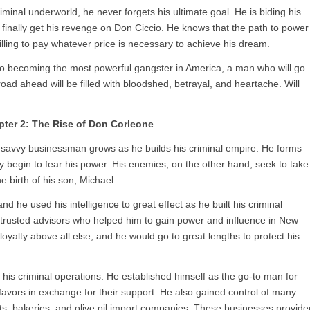
iminal underworld, he never forgets his ultimate goal. He is biding his
finally get his revenge on Don Ciccio. He knows that the path to power
illing to pay whatever price is necessary to achieve his dream.
to becoming the most powerful gangster in America, a man who will go
oad ahead will be filled with bloodshed, betrayal, and heartache. Will
ter 2: The Rise of Don Corleone
d savvy businessman grows as he builds his criminal empire. He forms
y begin to fear his power. His enemies, on the other hand, seek to take
e birth of his son, Michael.
 he used his intelligence to great effect as he built his criminal
 trusted advisors who helped him to gain power and influence in New
oyalty above all else, and he would go to great lengths to protect his
his criminal operations. He established himself as the go-to man for
vors in exchange for their support. He also gained control of many
nts, bakeries, and olive oil import companies. These businesses provide