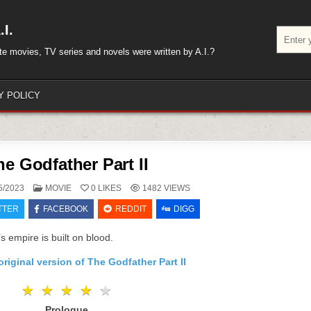
I.
Search
for:
rite movies, TV series and novels were written by A.I.?
Y POLICY
he Godfather Part II
POSTED
5/2023
MOVIE
0
LIKES
1482
VIEWS
IN
TTER
FACEBOOK
REDDIT
DIGG
s empire is built on blood.
riginal version of The Godfather Part II
★
★
★
★
★
★
★
★
★
★
Prologue