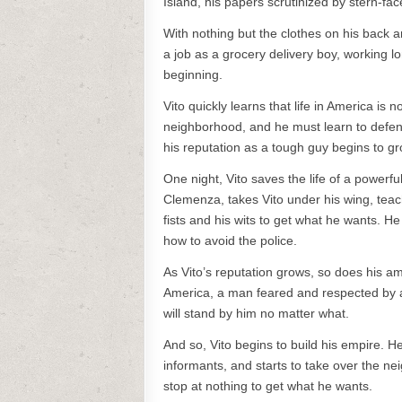
Island, his papers scrutinized by stern-face
With nothing but the clothes on his back an
a job as a grocery delivery boy, working lo
beginning.
Vito quickly learns that life in America is 
neighborhood, and he must learn to defend 
his reputation as a tough guy begins to gr
One night, Vito saves the life of a powerf
Clemenza, takes Vito under his wing, teac
fists and his wits to get what he wants. 
how to avoid the police.
As Vito’s reputation grows, so does his a
America, a man feared and respected by al
will stand by him no matter what.
And so, Vito begins to build his empire. H
informants, and starts to take over the n
stop at nothing to get what he wants.