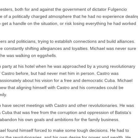
testers, both for and against the government of dictator Fulgencio
le of a politically charged atmosphere that he had no experience dealin
o get a handle on the situation, or risk losing everything he had worked
s and politicians, trying to establish connections and build alliances.
re constantly shifting allegiances and loyalties. Michael was never sure
e he was walking on eggshells.
h party at his hotel when he was approached by a young revolutionary
 Castro before, but had never met him in person. Castro was
assionately about his vision for a free and democratic Cuba. Michael
new that aligning himself with Castro and his comrades could be
ily.
o have secret meetings with Castro and other revolutionaries. He was
 a Cuba that was free from the corruption and oppression of Batista’s
 abandon his own goals and ambitions for the family business.
hael found himself forced to make some tough decisions. He had to
ct for the revolutionaries, and his own desire for power and wealth. He