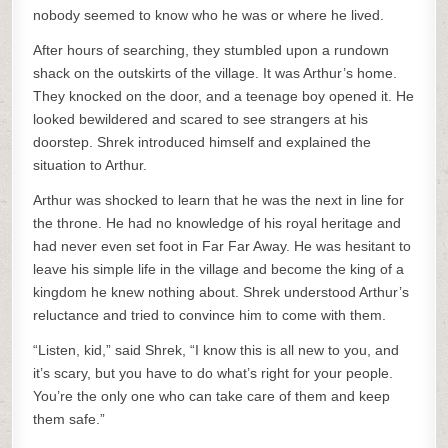
nobody seemed to know who he was or where he lived.
After hours of searching, they stumbled upon a rundown
shack on the outskirts of the village. It was Arthur’s home.
They knocked on the door, and a teenage boy opened it. He
looked bewildered and scared to see strangers at his
doorstep. Shrek introduced himself and explained the
situation to Arthur.
Arthur was shocked to learn that he was the next in line for
the throne. He had no knowledge of his royal heritage and
had never even set foot in Far Far Away. He was hesitant to
leave his simple life in the village and become the king of a
kingdom he knew nothing about. Shrek understood Arthur’s
reluctance and tried to convince him to come with them.
“Listen, kid,” said Shrek, “I know this is all new to you, and
it’s scary, but you have to do what’s right for your people.
You’re the only one who can take care of them and keep
them safe.”