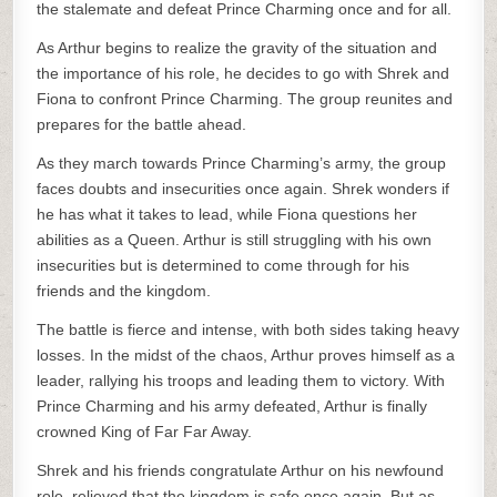
the stalemate and defeat Prince Charming once and for all.
As Arthur begins to realize the gravity of the situation and
the importance of his role, he decides to go with Shrek and
Fiona to confront Prince Charming. The group reunites and
prepares for the battle ahead.
As they march towards Prince Charming’s army, the group
faces doubts and insecurities once again. Shrek wonders if
he has what it takes to lead, while Fiona questions her
abilities as a Queen. Arthur is still struggling with his own
insecurities but is determined to come through for his
friends and the kingdom.
The battle is fierce and intense, with both sides taking heavy
losses. In the midst of the chaos, Arthur proves himself as a
leader, rallying his troops and leading them to victory. With
Prince Charming and his army defeated, Arthur is finally
crowned King of Far Far Away.
Shrek and his friends congratulate Arthur on his newfound
role, relieved that the kingdom is safe once again. But as