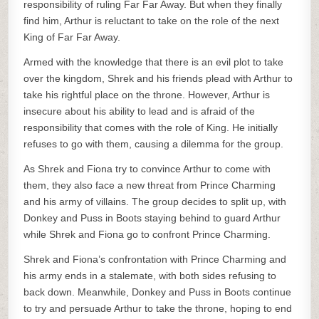
responsibility of ruling Far Far Away. But when they finally
find him, Arthur is reluctant to take on the role of the next
King of Far Far Away.
Armed with the knowledge that there is an evil plot to take
over the kingdom, Shrek and his friends plead with Arthur to
take his rightful place on the throne. However, Arthur is
insecure about his ability to lead and is afraid of the
responsibility that comes with the role of King. He initially
refuses to go with them, causing a dilemma for the group.
As Shrek and Fiona try to convince Arthur to come with
them, they also face a new threat from Prince Charming
and his army of villains. The group decides to split up, with
Donkey and Puss in Boots staying behind to guard Arthur
while Shrek and Fiona go to confront Prince Charming.
Shrek and Fiona’s confrontation with Prince Charming and
his army ends in a stalemate, with both sides refusing to
back down. Meanwhile, Donkey and Puss in Boots continue
to try and persuade Arthur to take the throne, hoping to end