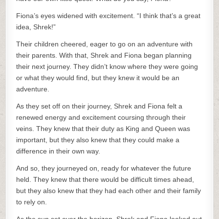
Fiona’s eyes widened with excitement. “I think that’s a great
idea, Shrek!”
Their children cheered, eager to go on an adventure with
their parents. With that, Shrek and Fiona began planning
their next journey. They didn’t know where they were going
or what they would find, but they knew it would be an
adventure.
As they set off on their journey, Shrek and Fiona felt a
renewed energy and excitement coursing through their
veins. They knew that their duty as King and Queen was
important, but they also knew that they could make a
difference in their own way.
And so, they journeyed on, ready for whatever the future
held. They knew that there would be difficult times ahead,
but they also knew that they had each other and their family
to rely on.