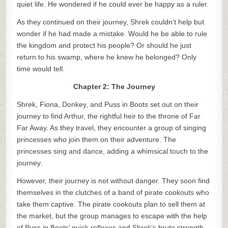
quiet life. He wondered if he could ever be happy as a ruler.
As they continued on their journey, Shrek couldn’t help but
wonder if he had made a mistake. Would he be able to rule
the kingdom and protect his people? Or should he just
return to his swamp, where he knew he belonged? Only
time would tell.
Chapter 2: The Journey
Shrek, Fiona, Donkey, and Puss in Boots set out on their
journey to find Arthur, the rightful heir to the throne of Far
Far Away. As they travel, they encounter a group of singing
princesses who join them on their adventure. The
princesses sing and dance, adding a whimsical touch to the
journey.
However, their journey is not without danger. They soon find
themselves in the clutches of a band of pirate cookouts who
take them captive. The pirate cookouts plan to sell them at
the market, but the group manages to escape with the help
of Puss in Boots’ quick reflexes and Shrek’s brute strength.