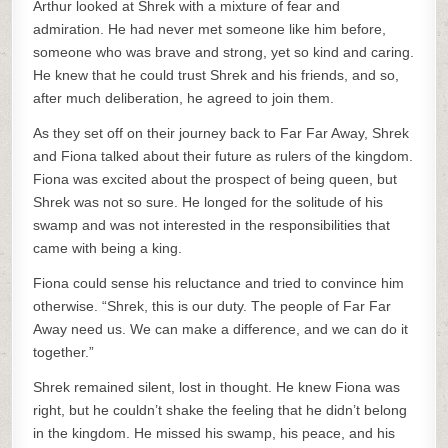
Arthur looked at Shrek with a mixture of fear and
admiration. He had never met someone like him before,
someone who was brave and strong, yet so kind and caring.
He knew that he could trust Shrek and his friends, and so,
after much deliberation, he agreed to join them.
As they set off on their journey back to Far Far Away, Shrek
and Fiona talked about their future as rulers of the kingdom.
Fiona was excited about the prospect of being queen, but
Shrek was not so sure. He longed for the solitude of his
swamp and was not interested in the responsibilities that
came with being a king.
Fiona could sense his reluctance and tried to convince him
otherwise. “Shrek, this is our duty. The people of Far Far
Away need us. We can make a difference, and we can do it
together.”
Shrek remained silent, lost in thought. He knew Fiona was
right, but he couldn’t shake the feeling that he didn’t belong
in the kingdom. He missed his swamp, his peace, and his