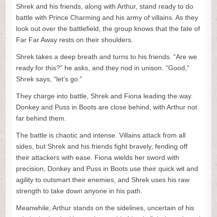
Shrek and his friends, along with Arthur, stand ready to do
battle with Prince Charming and his army of villains. As they
look out over the battlefield, the group knows that the fate of
Far Far Away rests on their shoulders.
Shrek takes a deep breath and turns to his friends. “Are we
ready for this?” he asks, and they nod in unison. “Good,”
Shrek says, “let’s go.”
They charge into battle, Shrek and Fiona leading the way.
Donkey and Puss in Boots are close behind, with Arthur not
far behind them.
The battle is chaotic and intense. Villains attack from all
sides, but Shrek and his friends fight bravely, fending off
their attackers with ease. Fiona wields her sword with
precision, Donkey and Puss in Boots use their quick wit and
agility to outsmart their enemies, and Shrek uses his raw
strength to take down anyone in his path.
Meanwhile, Arthur stands on the sidelines, uncertain of his