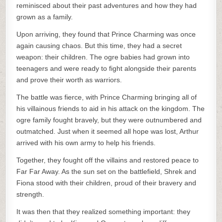
reminisced about their past adventures and how they had
grown as a family.
Upon arriving, they found that Prince Charming was once
again causing chaos. But this time, they had a secret
weapon: their children. The ogre babies had grown into
teenagers and were ready to fight alongside their parents
and prove their worth as warriors.
The battle was fierce, with Prince Charming bringing all of
his villainous friends to aid in his attack on the kingdom. The
ogre family fought bravely, but they were outnumbered and
outmatched. Just when it seemed all hope was lost, Arthur
arrived with his own army to help his friends.
Together, they fought off the villains and restored peace to
Far Far Away. As the sun set on the battlefield, Shrek and
Fiona stood with their children, proud of their bravery and
strength.
It was then that they realized something important: they