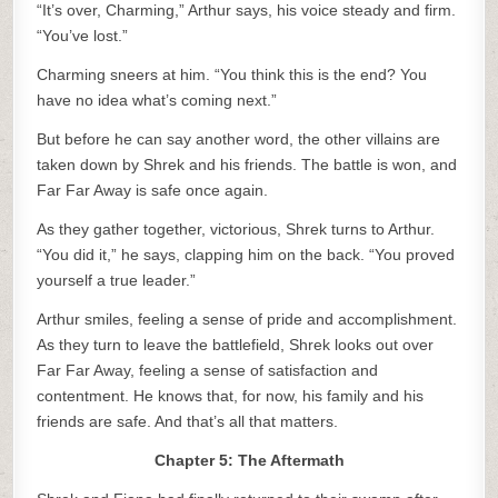
“It’s over, Charming,” Arthur says, his voice steady and firm.
“You’ve lost.”
Charming sneers at him. “You think this is the end? You
have no idea what’s coming next.”
But before he can say another word, the other villains are
taken down by Shrek and his friends. The battle is won, and
Far Far Away is safe once again.
As they gather together, victorious, Shrek turns to Arthur.
“You did it,” he says, clapping him on the back. “You proved
yourself a true leader.”
Arthur smiles, feeling a sense of pride and accomplishment.
As they turn to leave the battlefield, Shrek looks out over
Far Far Away, feeling a sense of satisfaction and
contentment. He knows that, for now, his family and his
friends are safe. And that’s all that matters.
Chapter 5: The Aftermath