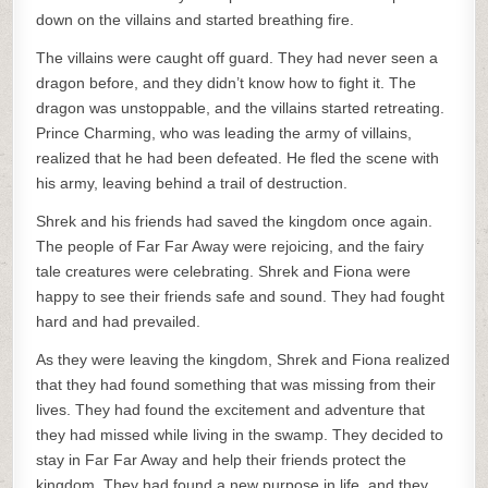
down on the villains and started breathing fire.
The villains were caught off guard. They had never seen a
dragon before, and they didn’t know how to fight it. The
dragon was unstoppable, and the villains started retreating.
Prince Charming, who was leading the army of villains,
realized that he had been defeated. He fled the scene with
his army, leaving behind a trail of destruction.
Shrek and his friends had saved the kingdom once again.
The people of Far Far Away were rejoicing, and the fairy
tale creatures were celebrating. Shrek and Fiona were
happy to see their friends safe and sound. They had fought
hard and had prevailed.
As they were leaving the kingdom, Shrek and Fiona realized
that they had found something that was missing from their
lives. They had found the excitement and adventure that
they had missed while living in the swamp. They decided to
stay in Far Far Away and help their friends protect the
kingdom. They had found a new purpose in life, and they