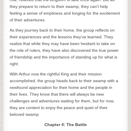
they prepare to return to their swamp, they can’t help
feeling a sense of emptiness and longing for the excitement
of their adventures.
As they journey back to their home, the group reflects on
their experiences and the lessons they’ve learned. They
realize that while they may have been hesitant to take on
the role of rulers, they have also discovered the true power
of friendship and the importance of standing up for what is
right.
With Arthur now the rightful King and their mission
accomplished, the group heads back to their swamp with a
newfound appreciation for their home and the people in
their lives. They know that there will always be new
challenges and adventures waiting for them, but for now,
they are content to enjoy the peace and quiet of their
beloved swamp.
Chapter 4: The Battle