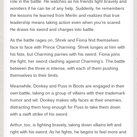
role in the battle. He watches as his friends fight bravely and
wonders if he can be of any help. Suddenly, he remembers
the lessons he learned from Merlin and realizes that true
leadership means taking action even when you’re scared.
He draws his sword and charges into battle.
As the battle rages on, Shrek and Fiona find themselves
face to face with Prince Charming. Shrek lunges at him with
his fists, but Charming parries with his sword. Fiona joins
the fight, her sword clashing against Charming’s. The battle
between the three is intense, with each of them pushing
themselves to their limits.
Meanwhile, Donkey and Puss in Boots are engaged in their
own battle, taking on a group of villains with their trademark
humor and wit. Donkey makes silly faces at their enemies,
distracting them long enough for Puss to take them down
with a swift strike of his sword.
Arthur, too, is fighting bravely, taking down villains left and
right with his sword. As he fights, he begins to feel more and