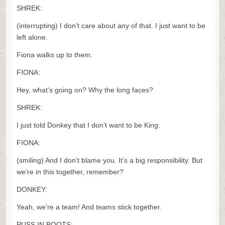
SHREK:
(interrupting) I don’t care about any of that. I just want to be
left alone.
Fiona walks up to them.
FIONA:
Hey, what’s going on? Why the long faces?
SHREK:
I just told Donkey that I don’t want to be King.
FIONA:
(smiling) And I don’t blame you. It’s a big responsibility. But
we’re in this together, remember?
DONKEY:
Yeah, we’re a team! And teams stick together.
PUSS IN BOOTS: