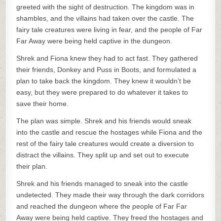
greeted with the sight of destruction. The kingdom was in
shambles, and the villains had taken over the castle. The
fairy tale creatures were living in fear, and the people of Far
Far Away were being held captive in the dungeon.
Shrek and Fiona knew they had to act fast. They gathered
their friends, Donkey and Puss in Boots, and formulated a
plan to take back the kingdom. They knew it wouldn’t be
easy, but they were prepared to do whatever it takes to
save their home.
The plan was simple. Shrek and his friends would sneak
into the castle and rescue the hostages while Fiona and the
rest of the fairy tale creatures would create a diversion to
distract the villains. They split up and set out to execute
their plan.
Shrek and his friends managed to sneak into the castle
undetected. They made their way through the dark corridors
and reached the dungeon where the people of Far Far
Away were being held captive. They freed the hostages and