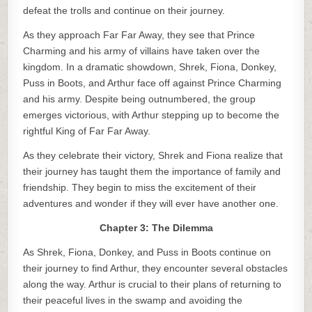
defeat the trolls and continue on their journey.
As they approach Far Far Away, they see that Prince
Charming and his army of villains have taken over the
kingdom. In a dramatic showdown, Shrek, Fiona, Donkey,
Puss in Boots, and Arthur face off against Prince Charming
and his army. Despite being outnumbered, the group
emerges victorious, with Arthur stepping up to become the
rightful King of Far Far Away.
As they celebrate their victory, Shrek and Fiona realize that
their journey has taught them the importance of family and
friendship. They begin to miss the excitement of their
adventures and wonder if they will ever have another one.
Chapter 3: The Dilemma
As Shrek, Fiona, Donkey, and Puss in Boots continue on
their journey to find Arthur, they encounter several obstacles
along the way. Arthur is crucial to their plans of returning to
their peaceful lives in the swamp and avoiding the