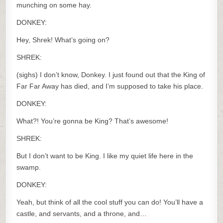
munching on some hay.
DONKEY:
Hey, Shrek! What’s going on?
SHREK:
(sighs) I don’t know, Donkey. I just found out that the King of
Far Far Away has died, and I’m supposed to take his place.
DONKEY:
What?! You’re gonna be King? That’s awesome!
SHREK:
But I don’t want to be King. I like my quiet life here in the
swamp.
DONKEY:
Yeah, but think of all the cool stuff you can do! You’ll have a
castle, and servants, and a throne, and…