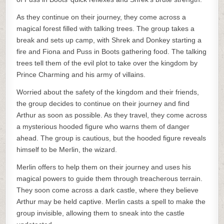
As they continue on their journey, they come across a
magical forest filled with talking trees. The group takes a
break and sets up camp, with Shrek and Donkey starting a
fire and Fiona and Puss in Boots gathering food. The talking
trees tell them of the evil plot to take over the kingdom by
Prince Charming and his army of villains.
Worried about the safety of the kingdom and their friends,
the group decides to continue on their journey and find
Arthur as soon as possible. As they travel, they come across
a mysterious hooded figure who warns them of danger
ahead. The group is cautious, but the hooded figure reveals
himself to be Merlin, the wizard.
Merlin offers to help them on their journey and uses his
magical powers to guide them through treacherous terrain.
They soon come across a dark castle, where they believe
Arthur may be held captive. Merlin casts a spell to make the
group invisible, allowing them to sneak into the castle