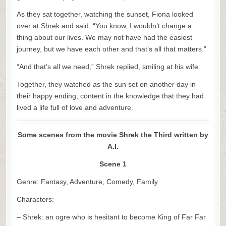
As they sat together, watching the sunset, Fiona looked
over at Shrek and said, “You know, I wouldn’t change a
thing about our lives. We may not have had the easiest
journey, but we have each other and that’s all that matters.”
“And that’s all we need,” Shrek replied, smiling at his wife.
Together, they watched as the sun set on another day in
their happy ending, content in the knowledge that they had
lived a life full of love and adventure.
Some scenes from the movie Shrek the Third written by
A.I.
Scene 1
Genre: Fantasy, Adventure, Comedy, Family
Characters:
– Shrek: an ogre who is hesitant to become King of Far Far