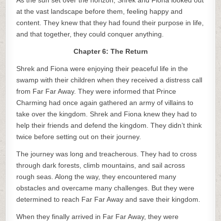
As the sun set over the horizon, Shrek and Fiona looked out
at the vast landscape before them, feeling happy and
content. They knew that they had found their purpose in life,
and that together, they could conquer anything.
Chapter 6: The Return
Shrek and Fiona were enjoying their peaceful life in the
swamp with their children when they received a distress call
from Far Far Away. They were informed that Prince
Charming had once again gathered an army of villains to
take over the kingdom. Shrek and Fiona knew they had to
help their friends and defend the kingdom. They didn’t think
twice before setting out on their journey.
The journey was long and treacherous. They had to cross
through dark forests, climb mountains, and sail across
rough seas. Along the way, they encountered many
obstacles and overcame many challenges. But they were
determined to reach Far Far Away and save their kingdom.
When they finally arrived in Far Far Away, they were