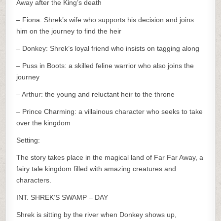
Away after the King’s death
– Fiona: Shrek’s wife who supports his decision and joins
him on the journey to find the heir
– Donkey: Shrek’s loyal friend who insists on tagging along
– Puss in Boots: a skilled feline warrior who also joins the
journey
– Arthur: the young and reluctant heir to the throne
– Prince Charming: a villainous character who seeks to take
over the kingdom
Setting:
The story takes place in the magical land of Far Far Away, a
fairy tale kingdom filled with amazing creatures and
characters.
INT. SHREK’S SWAMP – DAY
Shrek is sitting by the river when Donkey shows up,