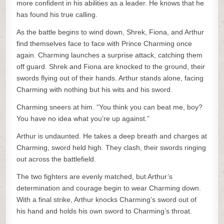
more confident in his abilities as a leader. He knows that he
has found his true calling.
As the battle begins to wind down, Shrek, Fiona, and Arthur
find themselves face to face with Prince Charming once
again. Charming launches a surprise attack, catching them
off guard. Shrek and Fiona are knocked to the ground, their
swords flying out of their hands. Arthur stands alone, facing
Charming with nothing but his wits and his sword.
Charming sneers at him. “You think you can beat me, boy?
You have no idea what you’re up against.”
Arthur is undaunted. He takes a deep breath and charges at
Charming, sword held high. They clash, their swords ringing
out across the battlefield.
The two fighters are evenly matched, but Arthur’s
determination and courage begin to wear Charming down.
With a final strike, Arthur knocks Charming’s sword out of
his hand and holds his own sword to Charming’s throat.