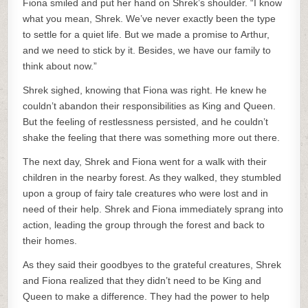
Fiona smiled and put her hand on Shrek’s shoulder. “I know
what you mean, Shrek. We’ve never exactly been the type
to settle for a quiet life. But we made a promise to Arthur,
and we need to stick by it. Besides, we have our family to
think about now.”
Shrek sighed, knowing that Fiona was right. He knew he
couldn’t abandon their responsibilities as King and Queen.
But the feeling of restlessness persisted, and he couldn’t
shake the feeling that there was something more out there.
The next day, Shrek and Fiona went for a walk with their
children in the nearby forest. As they walked, they stumbled
upon a group of fairy tale creatures who were lost and in
need of their help. Shrek and Fiona immediately sprang into
action, leading the group through the forest and back to
their homes.
As they said their goodbyes to the grateful creatures, Shrek
and Fiona realized that they didn’t need to be King and
Queen to make a difference. They had the power to help