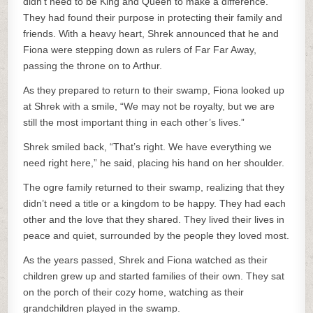
didn’t need to be King and Queen to make a difference.
They had found their purpose in protecting their family and
friends. With a heavy heart, Shrek announced that he and
Fiona were stepping down as rulers of Far Far Away,
passing the throne on to Arthur.
As they prepared to return to their swamp, Fiona looked up
at Shrek with a smile, “We may not be royalty, but we are
still the most important thing in each other’s lives.”
Shrek smiled back, “That’s right. We have everything we
need right here,” he said, placing his hand on her shoulder.
The ogre family returned to their swamp, realizing that they
didn’t need a title or a kingdom to be happy. They had each
other and the love that they shared. They lived their lives in
peace and quiet, surrounded by the people they loved most.
As the years passed, Shrek and Fiona watched as their
children grew up and started families of their own. They sat
on the porch of their cozy home, watching as their
grandchildren played in the swamp.