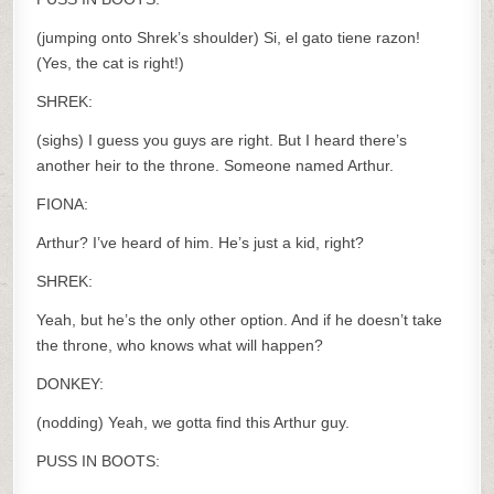
(jumping onto Shrek’s shoulder) Si, el gato tiene razon!
(Yes, the cat is right!)
SHREK:
(sighs) I guess you guys are right. But I heard there’s
another heir to the throne. Someone named Arthur.
FIONA:
Arthur? I’ve heard of him. He’s just a kid, right?
SHREK:
Yeah, but he’s the only other option. And if he doesn’t take
the throne, who knows what will happen?
DONKEY:
(nodding) Yeah, we gotta find this Arthur guy.
PUSS IN BOOTS: