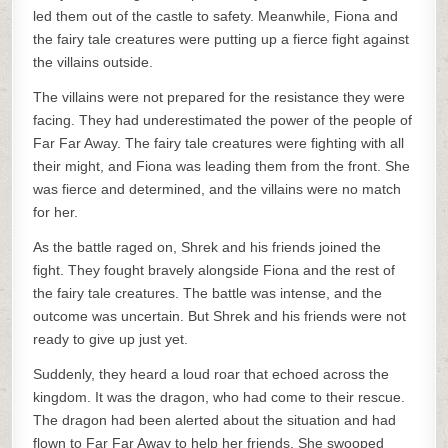
led them out of the castle to safety. Meanwhile, Fiona and
the fairy tale creatures were putting up a fierce fight against
the villains outside.
The villains were not prepared for the resistance they were
facing. They had underestimated the power of the people of
Far Far Away. The fairy tale creatures were fighting with all
their might, and Fiona was leading them from the front. She
was fierce and determined, and the villains were no match
for her.
As the battle raged on, Shrek and his friends joined the
fight. They fought bravely alongside Fiona and the rest of
the fairy tale creatures. The battle was intense, and the
outcome was uncertain. But Shrek and his friends were not
ready to give up just yet.
Suddenly, they heard a loud roar that echoed across the
kingdom. It was the dragon, who had come to their rescue.
The dragon had been alerted about the situation and had
flown to Far Far Away to help her friends. She swooped