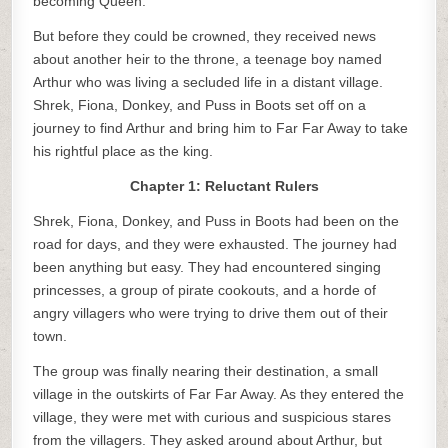
becoming Queen.
But before they could be crowned, they received news
about another heir to the throne, a teenage boy named
Arthur who was living a secluded life in a distant village.
Shrek, Fiona, Donkey, and Puss in Boots set off on a
journey to find Arthur and bring him to Far Far Away to take
his rightful place as the king.
Chapter 1: Reluctant Rulers
Shrek, Fiona, Donkey, and Puss in Boots had been on the
road for days, and they were exhausted. The journey had
been anything but easy. They had encountered singing
princesses, a group of pirate cookouts, and a horde of
angry villagers who were trying to drive them out of their
town.
The group was finally nearing their destination, a small
village in the outskirts of Far Far Away. As they entered the
village, they were met with curious and suspicious stares
from the villagers. They asked around about Arthur, but