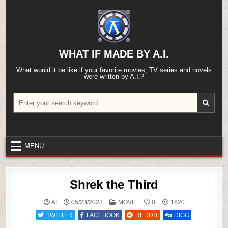
Skip
to
content
WHAT IF MADE BY A.I.
What would it be like if your favorite movies, TV series and novels
were written by A.I.?
Search
for:
MENU
Shrek the Third
POSTED
AI
05/23/2023
MOVIE
0
1620
IN
TWITTER
FACEBOOK
REDDIT
DIGG