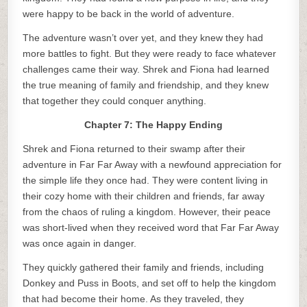
were happy to be back in the world of adventure.
The adventure wasn’t over yet, and they knew they had
more battles to fight. But they were ready to face whatever
challenges came their way. Shrek and Fiona had learned
the true meaning of family and friendship, and they knew
that together they could conquer anything.
Chapter 7: The Happy Ending
Shrek and Fiona returned to their swamp after their
adventure in Far Far Away with a newfound appreciation for
the simple life they once had. They were content living in
their cozy home with their children and friends, far away
from the chaos of ruling a kingdom. However, their peace
was short-lived when they received word that Far Far Away
was once again in danger.
They quickly gathered their family and friends, including
Donkey and Puss in Boots, and set off to help the kingdom
that had become their home. As they traveled, they