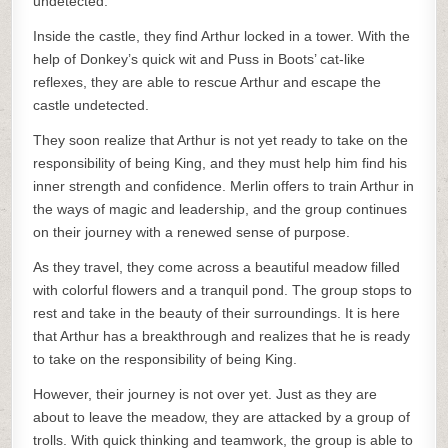
undetected.
Inside the castle, they find Arthur locked in a tower. With the
help of Donkey’s quick wit and Puss in Boots’ cat-like
reflexes, they are able to rescue Arthur and escape the
castle undetected.
They soon realize that Arthur is not yet ready to take on the
responsibility of being King, and they must help him find his
inner strength and confidence. Merlin offers to train Arthur in
the ways of magic and leadership, and the group continues
on their journey with a renewed sense of purpose.
As they travel, they come across a beautiful meadow filled
with colorful flowers and a tranquil pond. The group stops to
rest and take in the beauty of their surroundings. It is here
that Arthur has a breakthrough and realizes that he is ready
to take on the responsibility of being King.
However, their journey is not over yet. Just as they are
about to leave the meadow, they are attacked by a group of
trolls. With quick thinking and teamwork, the group is able to