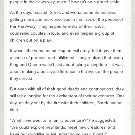
people in their own way, even if it wasn’t on a grand scale.
As the days passed, Shrek and Fiona found themselves
getting more and more involved in the lives of the people of
Far Far Away. They helped farmers till their lands,
counseled couples in love, and even helped a group of
children put on a play.
It wasn’t the same as battling an evil army, but it gave them
a sense of purpose and fulfillment. They realized that being
King and Queen wasn’t just about ruling a kingdom – it was
about making a positive difference in the lives of the people
they served.
But even with all of their good deeds and contributions, they
still felt a longing for the excitement of their adventures. One
day, as they sat by the fire with their children, Shrek had an
idea.
“What if we went on a family adventure?” he suggested.
“We could explore new lands, meet new creatures, and
have our own little quest. What do you say, Fiona?”