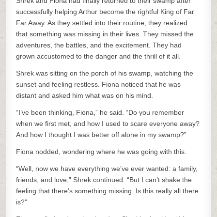
Shrek and Fiona had finally returned to their swamp after
successfully helping Arthur become the rightful King of Far
Far Away. As they settled into their routine, they realized
that something was missing in their lives. They missed the
adventures, the battles, and the excitement. They had
grown accustomed to the danger and the thrill of it all.
Shrek was sitting on the porch of his swamp, watching the
sunset and feeling restless. Fiona noticed that he was
distant and asked him what was on his mind.
“I’ve been thinking, Fiona,” he said. “Do you remember
when we first met, and how I used to scare everyone away?
And how I thought I was better off alone in my swamp?”
Fiona nodded, wondering where he was going with this.
“Well, now we have everything we’ve ever wanted: a family,
friends, and love,” Shrek continued. “But I can’t shake the
feeling that there’s something missing. Is this really all there
is?”