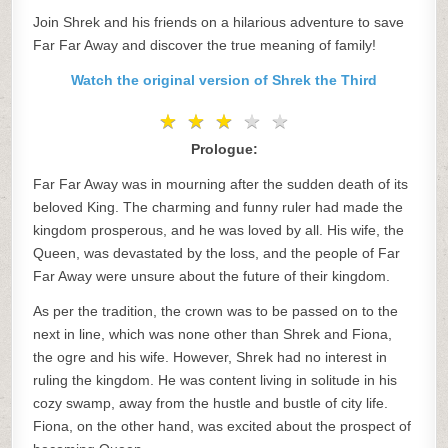
Join Shrek and his friends on a hilarious adventure to save
Far Far Away and discover the true meaning of family!
Watch the original version of Shrek the Third
★
★
★
★
★
★
★
★
★
★
Prologue:
Far Far Away was in mourning after the sudden death of its
beloved King. The charming and funny ruler had made the
kingdom prosperous, and he was loved by all. His wife, the
Queen, was devastated by the loss, and the people of Far
Far Away were unsure about the future of their kingdom.
As per the tradition, the crown was to be passed on to the
next in line, which was none other than Shrek and Fiona,
the ogre and his wife. However, Shrek had no interest in
ruling the kingdom. He was content living in solitude in his
cozy swamp, away from the hustle and bustle of city life.
Fiona, on the other hand, was excited about the prospect of