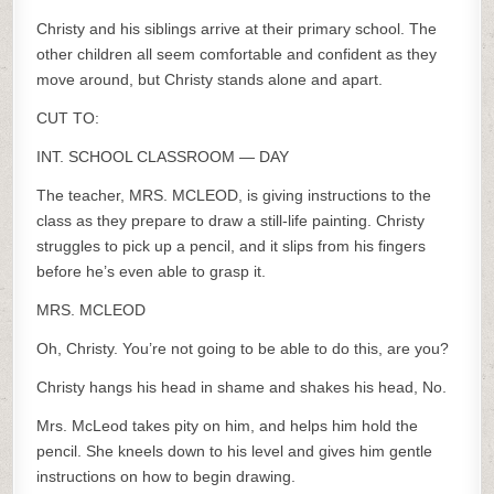
Christy and his siblings arrive at their primary school. The
other children all seem comfortable and confident as they
move around, but Christy stands alone and apart.
CUT TO:
INT. SCHOOL CLASSROOM — DAY
The teacher, MRS. MCLEOD, is giving instructions to the
class as they prepare to draw a still-life painting. Christy
struggles to pick up a pencil, and it slips from his fingers
before he’s even able to grasp it.
MRS. MCLEOD
Oh, Christy. You’re not going to be able to do this, are you?
Christy hangs his head in shame and shakes his head, No.
Mrs. McLeod takes pity on him, and helps him hold the
pencil. She kneels down to his level and gives him gentle
instructions on how to begin drawing.