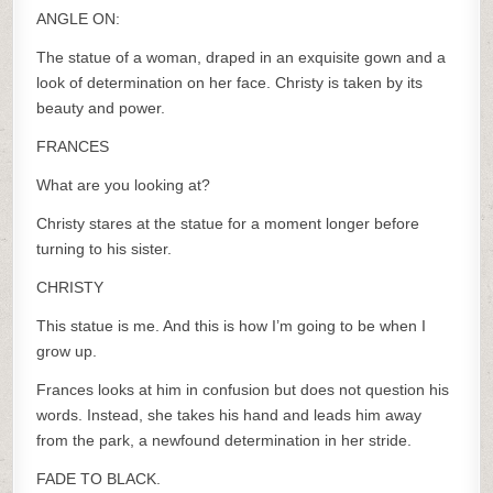
ANGLE ON:
The statue of a woman, draped in an exquisite gown and a
look of determination on her face. Christy is taken by its
beauty and power.
FRANCES
What are you looking at?
Christy stares at the statue for a moment longer before
turning to his sister.
CHRISTY
This statue is me. And this is how I’m going to be when I
grow up.
Frances looks at him in confusion but does not question his
words. Instead, she takes his hand and leads him away
from the park, a newfound determination in her stride.
FADE TO BLACK.