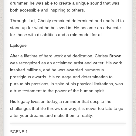
drummer, he was able to create a unique sound that was
both accessible and inspiring to others.
Through it all, Christy remained determined and unafraid to
stand up for what he believed in. He became an advocate
for those with disabilities and a role model for all.
Epilogue
After a lifetime of hard work and dedication, Christy Brown
was recognized as an acclaimed artist and writer. His work
inspired millions, and he was awarded numerous
prestigious awards. His courage and determination to
pursue his passions, in spite of his physical limitations, was
a true testament to the power of the human spirit.
His legacy lives on today, a reminder that despite the
challenges that life throws our way, it is never too late to go
after your dreams and make them a reality.
SCENE 1