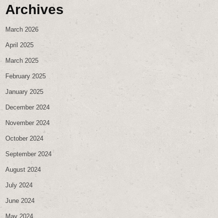
Archives
March 2026
April 2025
March 2025
February 2025
January 2025
December 2024
November 2024
October 2024
September 2024
August 2024
July 2024
June 2024
May 2024