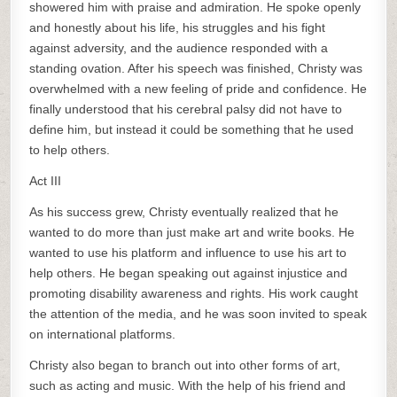
showered him with praise and admiration. He spoke openly
and honestly about his life, his struggles and his fight
against adversity, and the audience responded with a
standing ovation. After his speech was finished, Christy was
overwhelmed with a new feeling of pride and confidence. He
finally understood that his cerebral palsy did not have to
define him, but instead it could be something that he used
to help others.
Act III
As his success grew, Christy eventually realized that he
wanted to do more than just make art and write books. He
wanted to use his platform and influence to use his art to
help others. He began speaking out against injustice and
promoting disability awareness and rights. His work caught
the attention of the media, and he was soon invited to speak
on international platforms.
Christy also began to branch out into other forms of art,
such as acting and music. With the help of his friend and