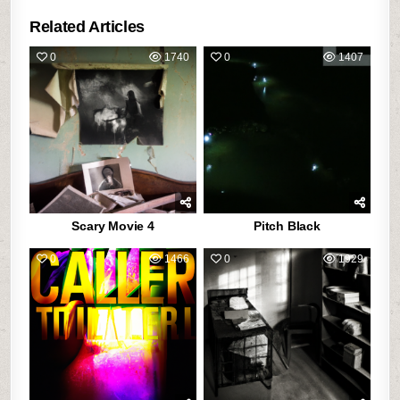
Related Articles
0
1740
0
1407
Scary Movie 4
Pitch Black
0
1466
0
1929