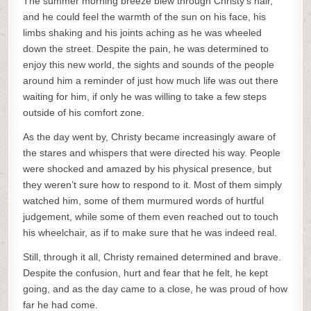
The summer morning breeze blew through Christy’s hair,
and he could feel the warmth of the sun on his face, his
limbs shaking and his joints aching as he was wheeled
down the street. Despite the pain, he was determined to
enjoy this new world, the sights and sounds of the people
around him a reminder of just how much life was out there
waiting for him, if only he was willing to take a few steps
outside of his comfort zone.
As the day went by, Christy became increasingly aware of
the stares and whispers that were directed his way. People
were shocked and amazed by his physical presence, but
they weren’t sure how to respond to it. Most of them simply
watched him, some of them murmured words of hurtful
judgement, while some of them even reached out to touch
his wheelchair, as if to make sure that he was indeed real.
Still, through it all, Christy remained determined and brave.
Despite the confusion, hurt and fear that he felt, he kept
going, and as the day came to a close, he was proud of how
far he had come.