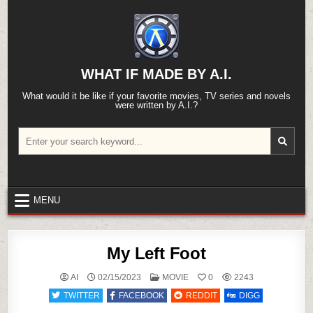
Skip
to
content
WHAT IF MADE BY A.I.
What would it be like if your favorite movies, TV series and novels
were written by A.I.?
Search
for:
MENU
My Left Foot
POSTED
AI
02/15/2023
MOVIE
0
2243
IN
TWITTER
FACEBOOK
REDDIT
DIGG