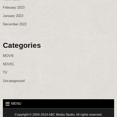
February 2023
January 2023
December 2022
Categories
MOVIE
NOVEL
TV
Uncategorized
MENU
Copyright © 2004-2024 ABC Media Studio. All rights reserved.