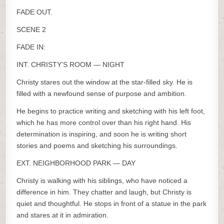
FADE OUT.
SCENE 2
FADE IN:
INT. CHRISTY’S ROOM — NIGHT
Christy stares out the window at the star-filled sky. He is
filled with a newfound sense of purpose and ambition.
He begins to practice writing and sketching with his left foot,
which he has more control over than his right hand. His
determination is inspiring, and soon he is writing short
stories and poems and sketching his surroundings.
EXT. NEIGHBORHOOD PARK — DAY
Christy is walking with his siblings, who have noticed a
difference in him. They chatter and laugh, but Christy is
quiet and thoughtful. He stops in front of a statue in the park
and stares at it in admiration.