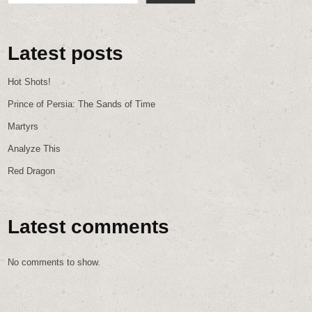
Latest posts
Hot Shots!
Prince of Persia: The Sands of Time
Martyrs
Analyze This
Red Dragon
Latest comments
No comments to show.