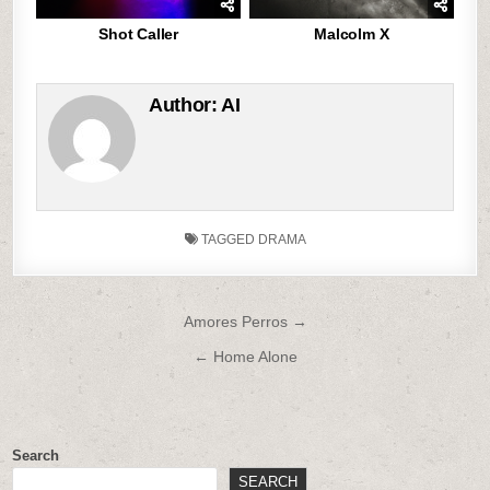
Shot Caller
Malcolm X
Author:
AI
TAGGED
DRAMA
Post
Amores Perros →
navigation
← Home Alone
Search
SEARCH