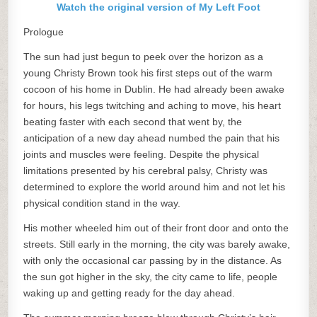
Watch the original version of My Left Foot
Prologue
The sun had just begun to peek over the horizon as a
young Christy Brown took his first steps out of the warm
cocoon of his home in Dublin. He had already been awake
for hours, his legs twitching and aching to move, his heart
beating faster with each second that went by, the
anticipation of a new day ahead numbed the pain that his
joints and muscles were feeling. Despite the physical
limitations presented by his cerebral palsy, Christy was
determined to explore the world around him and not let his
physical condition stand in the way.
His mother wheeled him out of their front door and onto the
streets. Still early in the morning, the city was barely awake,
with only the occasional car passing by in the distance. As
the sun got higher in the sky, the city came to life, people
waking up and getting ready for the day ahead.