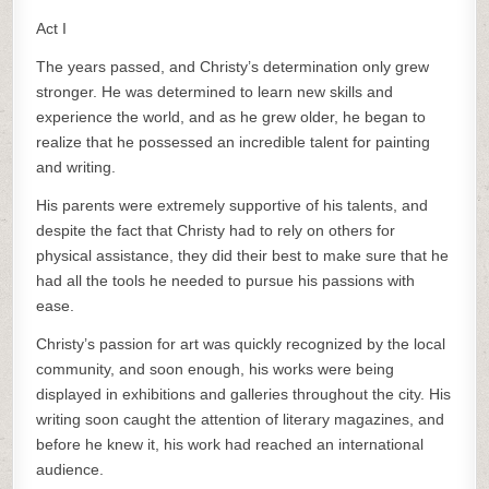
Act I
The years passed, and Christy’s determination only grew
stronger. He was determined to learn new skills and
experience the world, and as he grew older, he began to
realize that he possessed an incredible talent for painting
and writing.
His parents were extremely supportive of his talents, and
despite the fact that Christy had to rely on others for
physical assistance, they did their best to make sure that he
had all the tools he needed to pursue his passions with
ease.
Christy’s passion for art was quickly recognized by the local
community, and soon enough, his works were being
displayed in exhibitions and galleries throughout the city. His
writing soon caught the attention of literary magazines, and
before he knew it, his work had reached an international
audience.