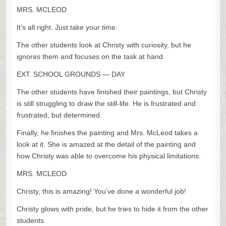
MRS. MCLEOD
It’s all right. Just take your time.
The other students look at Christy with curiosity, but he
ignores them and focuses on the task at hand.
EXT. SCHOOL GROUNDS — DAY
The other students have finished their paintings, but Christy
is still struggling to draw the still-life. He is frustrated and
frustrated, but determined.
Finally, he finishes the painting and Mrs. McLeod takes a
look at it. She is amazed at the detail of the painting and
how Christy was able to overcome his physical limitations.
MRS. MCLEOD
Christy, this is amazing! You’ve done a wonderful job!
Christy glows with pride, but he tries to hide it from the other
students.