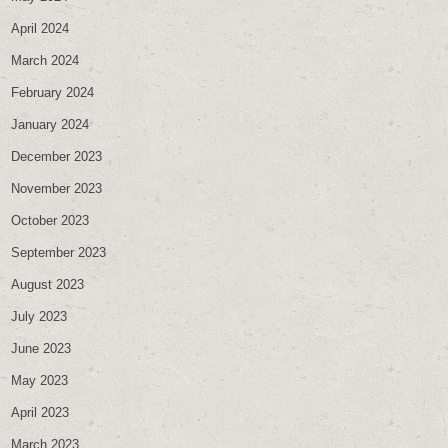
April 2024
March 2024
February 2024
January 2024
December 2023
November 2023
October 2023
September 2023
August 2023
July 2023
June 2023
May 2023
April 2023
March 2023