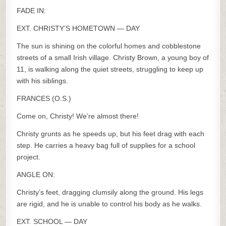
FADE IN:
EXT. CHRISTY’S HOMETOWN — DAY
The sun is shining on the colorful homes and cobblestone
streets of a small Irish village. Christy Brown, a young boy of
11, is walking along the quiet streets, struggling to keep up
with his siblings.
FRANCES (O.S.)
Come on, Christy! We’re almost there!
Christy grunts as he speeds up, but his feet drag with each
step. He carries a heavy bag full of supplies for a school
project.
ANGLE ON:
Christy’s feet, dragging clumsily along the ground. His legs
are rigid, and he is unable to control his body as he walks.
EXT. SCHOOL — DAY