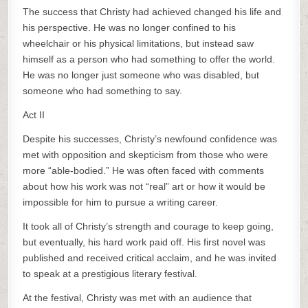
The success that Christy had achieved changed his life and
his perspective. He was no longer confined to his
wheelchair or his physical limitations, but instead saw
himself as a person who had something to offer the world.
He was no longer just someone who was disabled, but
someone who had something to say.
Act II
Despite his successes, Christy’s newfound confidence was
met with opposition and skepticism from those who were
more “able-bodied.” He was often faced with comments
about how his work was not “real” art or how it would be
impossible for him to pursue a writing career.
It took all of Christy’s strength and courage to keep going,
but eventually, his hard work paid off. His first novel was
published and received critical acclaim, and he was invited
to speak at a prestigious literary festival.
At the festival, Christy was met with an audience that