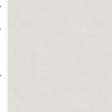
y
h
y
e