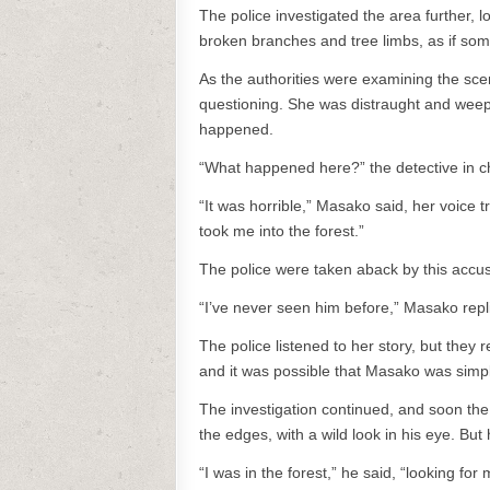
The police investigated the area further, l
broken branches and tree limbs, as if som
As the authorities were examining the sce
questioning. She was distraught and weepi
happened.
“What happened here?” the detective in c
“It was horrible,” Masako said, her voice
took me into the forest.”
The police were taken aback by this accus
“I’ve never seen him before,” Masako repl
The police listened to her story, but they
and it was possible that Masako was simply
The investigation continued, and soon the
the edges, with a wild look in his eye. Bu
“I was in the forest,” he said, “looking for 