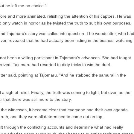
“But he left me no choice.”
e and more animated, relishing the attention of his captors. He was
 only watch in horror as he twisted the truth to suit his own purposes.
and Tajomaru’s story was called into question. The woodcutter, who ha
erver, revealed that he had actually been hiding in the bushes, watching
ot been a willing participant in Tajomaru’s advances. She had fought
ived, Tajomaru had resorted to dirty tricks to win the duel.
tter said, pointing at Tajomaru. “And he stabbed the samurai in the
 sigh of relief. Finally, the truth was coming to light, but even as the
 that there was still more to the story.
te the witnesses, it became clear that everyone had their own agenda.
truth, and they were all determined to come out on top.
 sift through the conflicting accounts and determine what had really