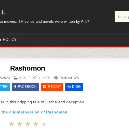
I.
Search
for:
rite movies, TV series and novels were written by A.I.?
Y POLICY
Rashomon
POSTED
7/2023
MOVIE
0
LIKES
1520
VIEWS
IN
TTER
FACEBOOK
REDDIT
DIGG
r in this gripping tale of justice and deception.
 the original version of Rashomon
★
★
★
★
★
★
★
★
★
★