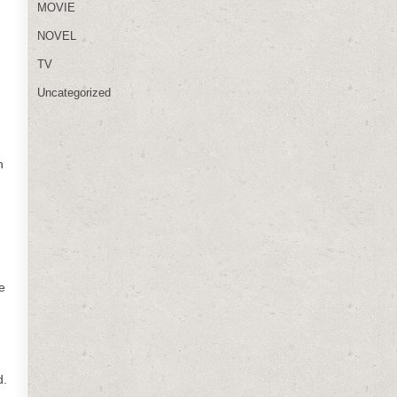
MOVIE
NOVEL
TV
Uncategorized
n
e
d.