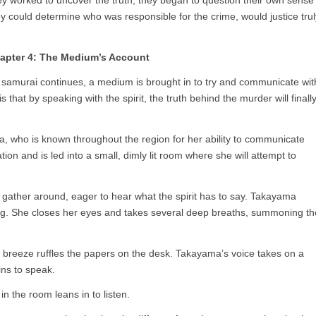
hey worked to uncover the truth, they began to question their own sense
 they could determine who was responsible for the crime, would justice trul
apter 4: The Medium’s Account
he samurai continues, a medium is brought in to try and communicate wit
 that by speaking with the spirit, the truth behind the murder will finall
ho is known throughout the region for her ability to communicate
tion and is led into a small, dimly lit room where she will attempt to
l gather around, eager to hear what the spirit has to say. Takayama
ing. She closes her eyes and takes several deep breaths, summoning th
 breeze ruffles the papers on the desk. Takayama’s voice takes on a
ins to speak.
n the room leans in to listen.