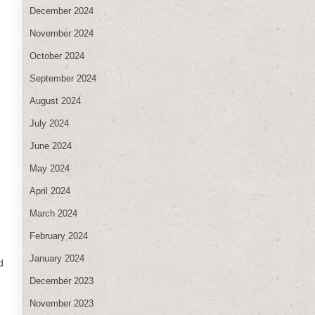
December 2024
November 2024
October 2024
September 2024
August 2024
July 2024
June 2024
May 2024
April 2024
March 2024
February 2024
January 2024
d
December 2023
November 2023