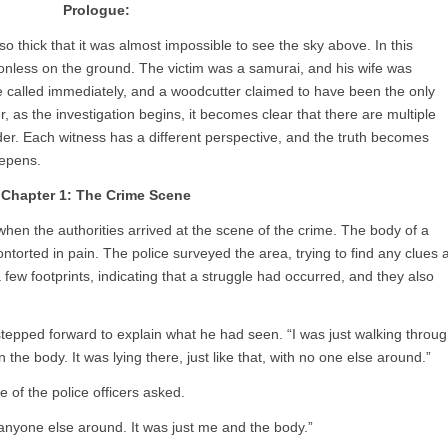
Prologue:
o thick that it was almost impossible to see the sky above. In this
onless on the ground. The victim was a samurai, and his wife was
e called immediately, and a woodcutter claimed to have been the only
as the investigation begins, it becomes clear that there are multiple
der. Each witness has a different perspective, and the truth becomes
eepens.
Chapter 1: The Crime Scene
 when the authorities arrived at the scene of the crime. The body of a
ontorted in pain. The police surveyed the area, trying to find any clues 
ew footprints, indicating that a struggle had occurred, and they also
epped forward to explain what he had seen. “I was just walking throu
 the body. It was lying there, just like that, with no one else around.”
 of the police officers asked.
e anyone else around. It was just me and the body.”