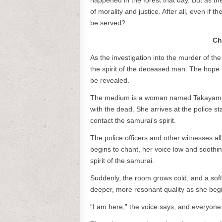
happened in the forest that day. But as t
of morality and justice. After all, even if
be served?
Ch
As the investigation into the murder of t
the spirit of the deceased man. The hope is
be revealed.
The medium is a woman named Takayama, w
with the dead. She arrives at the police sta
contact the samurai’s spirit.
The police officers and other witnesses al
begins to chant, her voice low and sooth
spirit of the samurai.
Suddenly, the room grows cold, and a soft
deeper, more resonant quality as she beg
“I am here,” the voice says, and everyone i