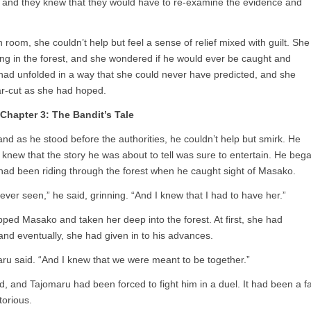
 and they knew that they would have to re-examine the evidence and
 room, she couldn’t help but feel a sense of relief mixed with guilt. She
iding in the forest, and she wondered if he would ever be caught and
y had unfolded in a way that she could never have predicted, and she
ar-cut as she had hoped.
Chapter 3: The Bandit’s Tale
nd as he stood before the authorities, he couldn’t help but smirk. He
new that the story he was about to tell was sure to entertain. He beg
e had been riding through the forest when he caught sight of Masako.
ver seen,” he said, grinning. “And I knew that I had to have her.”
ed Masako and taken her deep into the forest. At first, she had
and eventually, she had given in to his advances.
aru said. “And I knew that we were meant to be together.”
and Tajomaru had been forced to fight him in a duel. It had been a fa
torious.