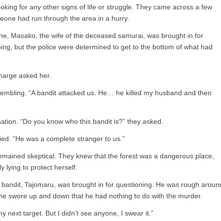
ooking for any other signs of life or struggle. They came across a few
eone had run through the area in a hurry.
ne, Masako, the wife of the deceased samurai, was brought in for
ng, but the police were determined to get to the bottom of what had
harge asked her.
 trembling. “A bandit attacked us. He… he killed my husband and then
ation. “Do you know who this bandit is?” they asked.
ied. “He was a complete stranger to us.”
 remained skeptical. They knew that the forest was a dangerous place,
 lying to protect herself.
 bandit, Tajomaru, was brought in for questioning. He was rough aroun
t he swore up and down that he had nothing to do with the murder.
my next target. But I didn’t see anyone, I swear it.”