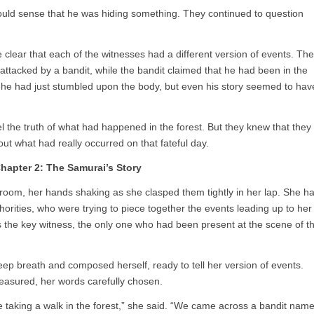
 could sense that he was hiding something. They continued to question
 clear that each of the witnesses had a different version of events. The
attacked by a bandit, while the bandit claimed that he had been in the
 he had just stumbled upon the body, but even his story seemed to hav
l the truth of what had happened in the forest. But they knew that they
out what had really occurred on that fateful day.
hapter 2: The Samurai’s Story
 room, her hands shaking as she clasped them tightly in her lap. She h
horities, who were trying to piece together the events leading up to her
the key witness, the only one who had been present at the scene of t
p breath and composed herself, ready to tell her version of events.
easured, her words carefully chosen.
e taking a walk in the forest,” she said. “We came across a bandit nam