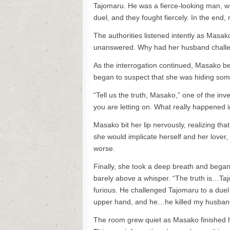
Tajomaru. He was a fierce-looking man, wi
duel, and they fought fiercely. In the end
The authorities listened intently as Masak
unanswered. Why had her husband challen
As the interrogation continued, Masako beg
began to suspect that she was hiding som
“Tell us the truth, Masako,” one of the inv
you are letting on. What really happened i
Masako bit her lip nervously, realizing that
she would implicate herself and her lover,
worse.
Finally, she took a deep breath and began t
barely above a whisper. “The truth is…T
furious. He challenged Tajomaru to a duel
upper hand, and he…he killed my husban
The room grew quiet as Masako finished h