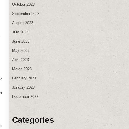
October 2023
September 2023
August 2023
July 2023
e
June 2023
May 2023
April 2023
March 2023
February 2023
ad
January 2023
he
December 2022
Categories
ed