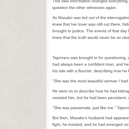
This new information changed everything,
question the other witnesses again.
As Masako was led out of the interrogation
knew that her lover was still out there, h
brought to justice. The events of that da
knew that the truth would never be as cle
Tajomaru was brought in for questioning, a
had always been a confident man, and he k
his tale with a flourish, describing how h
“She was the most beautiful woman I had e
He went on to describe how he had kidnapp
resisted him, but he had been persistent, 
“She was passionate, just like me,” Tajom
But then, Masako’s husband had appeared, 
fight, he insisted, and he had emerged vic