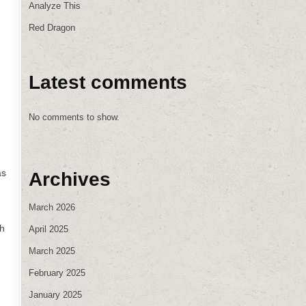
Analyze This
Red Dragon
Latest comments
No comments to show.
as
Archives
March 2026
gh
April 2025
March 2025
February 2025
January 2025