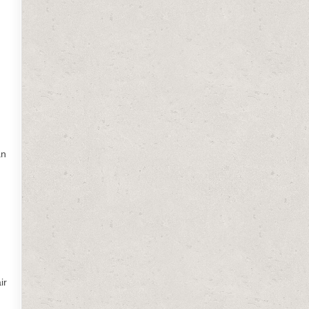
an
ir