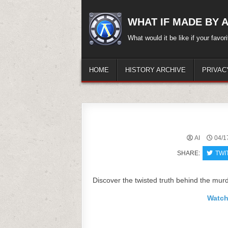
Skip
to
WHAT IF MADE BY A.
content
What would it be like if your favo
HOME
HISTORY ARCHIVE
PRIVAC
AI
04/1
SHARE:
TWI
Discover the twisted truth behind the murde
Watch