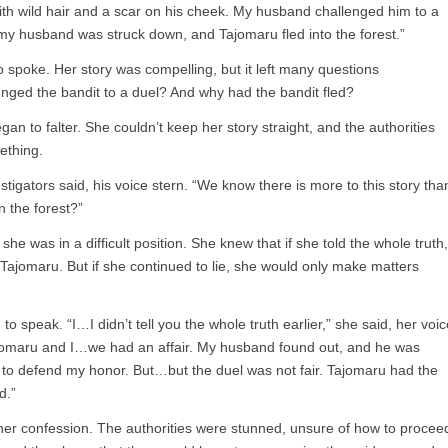
th wild hair and a scar on his cheek. My husband challenged him to a
, my husband was struck down, and Tajomaru fled into the forest.”
o spoke. Her story was compelling, but it left many questions
ged the bandit to a duel? And why had the bandit fled?
an to falter. She couldn’t keep her story straight, and the authorities
ething.
estigators said, his voice stern. “We know there is more to this story tha
n the forest?”
 she was in a difficult position. She knew that if she told the whole truth,
 Tajomaru. But if she continued to lie, she would only make matters
o speak. “I…I didn’t tell you the whole truth earlier,” she said, her voic
ajomaru and I…we had an affair. My husband found out, and he was
 to defend my honor. But…but the duel was not fair. Tajomaru had the
d.”
er confession. The authorities were stunned, unsure of how to procee