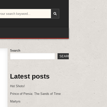
Search
SEARCH
Latest posts
Hot Shots!
Prince of Persia: The Sands of Time
Martyrs