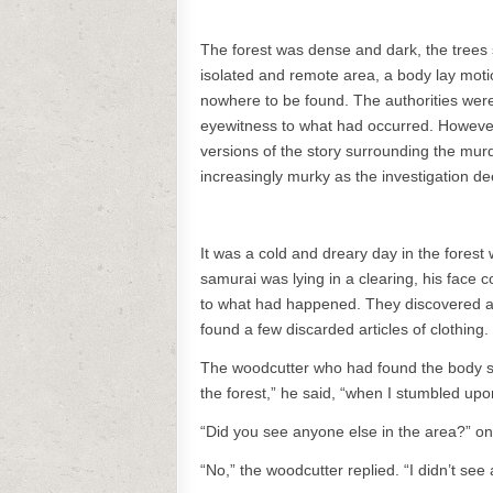
The forest was dense and dark, the trees s
isolated and remote area, a body lay moti
nowhere to be found. The authorities wer
eyewitness to what had occurred. However, 
versions of the story surrounding the mur
increasingly murky as the investigation d
It was a cold and dreary day in the forest
samurai was lying in a clearing, his face c
to what had happened. They discovered a f
found a few discarded articles of clothing.
The woodcutter who had found the body st
the forest,” he said, “when I stumbled upon
“Did you see anyone else in the area?” one
“No,” the woodcutter replied. “I didn’t se