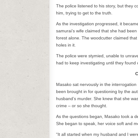
The police listened to his story, but they
him, trying to get to the truth.
As the investigation progressed, it became
samurai’s wife claimed that she had been 
forest alone. The woodcutter claimed that
holes in it.
The police were stymied, unable to unrave
had to keep investigating until they found 
C
Masako sat nervously in the interrogation
been brought in for questioning by the aut
husband’s murder. She knew that she was 
crime – or so she thought.
As the questions began, Masako took a dee
She began to speak, her voice soft and m
“It all started when my husband and I wer