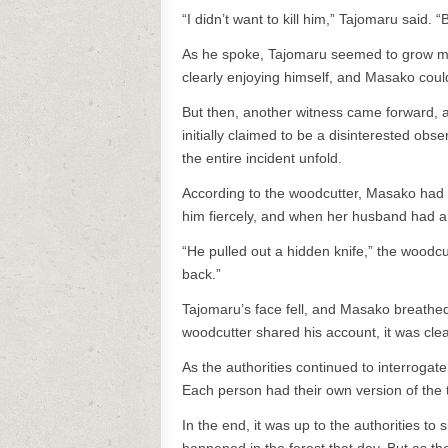
“I didn’t want to kill him,” Tajomaru said. 
As he spoke, Tajomaru seemed to grow mor
clearly enjoying himself, and Masako could
But then, another witness came forward, 
initially claimed to be a disinterested obs
the entire incident unfold.
According to the woodcutter, Masako had n
him fiercely, and when her husband had arr
“He pulled out a hidden knife,” the woodcu
back.”
Tajomaru’s face fell, and Masako breathed a
woodcutter shared his account, it was clear
As the authorities continued to interroga
Each person had their own version of the 
In the end, it was up to the authorities to