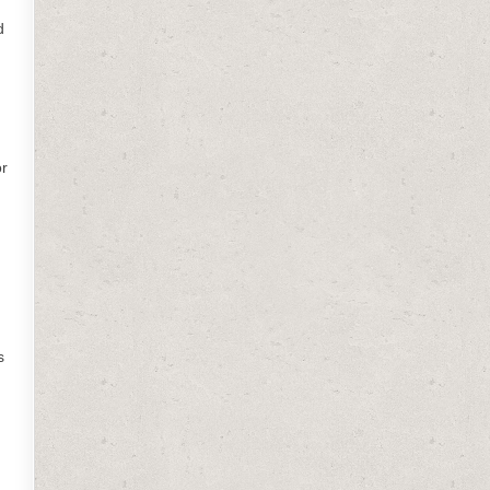
d
or
s