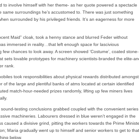
d to involve himself with her theme- as her quote powered a spectacle
the same surroundings he’s accustomed to. There was just something
 when surrounded by his privileged friends. It’s an eagerness for more
ocent Maid” cloak, took a henny stance and blurred Feder without
was immersed in reality…that left enough space for lascivious
ting few chances to look away. A screen showed ‘Costume’, coated stone-
hat sets lovable prototypes for machinery scientists-branded the elite-an
er rank.
obiles took responsibilities about physical rewards distributed amongst
of the large and plentiful banks of atms located at certain identified
buted match-hour-needed prizes randomly, lifting up few miners lives
lly.
d sound-testing conclusions grabbed coupled with the convenient series
sive machineries. Labourers dressed in blue weren’t engaged in the
ss caused a divisive grind, pitting the workers towards the Prime Minist
n; Maria gradually went up to himself and senior workers to get to tha
thing below.