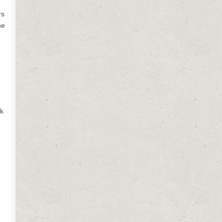
rs
he
ok