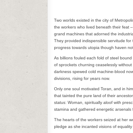
Two worlds existed in the city of Metropoli
the workers who lived beneath their feat 
grand machines that adorned the industria
They provided indispensible servitude for 
progress towards utopia though haven not
As billions fouled each fold of steel bou
of sprockets churning ceaselessly without 
darkness spewed cold machine-blood now 
divisions, rising for years now.
Only one soul motivated Toran, and in him 
that tainted the pure land of their ancestor
status: Woman, spiritually aloof with presc
stamina and gathered energetic arsenals f
The hearts of the workers seized at her w
pledge as she incanted visions of equality