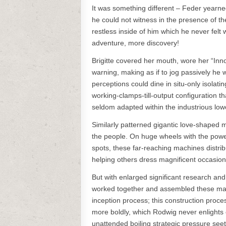
It was something different – Feder yearne
he could not witness in the presence of 
restless inside of him which he never felt
adventure, more discovery!
Brigitte covered her mouth, wore her “Inn
warning, making as if to jog passively he 
perceptions could dine in situ-only isola
working-clamps-till-output configuration t
seldom adapted within the industrious low
Similarly patterned gigantic love-shaped m
the people. On huge wheels with the power 
spots, these far-reaching machines distri
helping others dress magnificent occasiona
But with enlarged significant research an
worked together and assembled these mas
inception process; this construction proce
more boldly, which Rodwig never enlights o
unattended boiling strategic pressure see