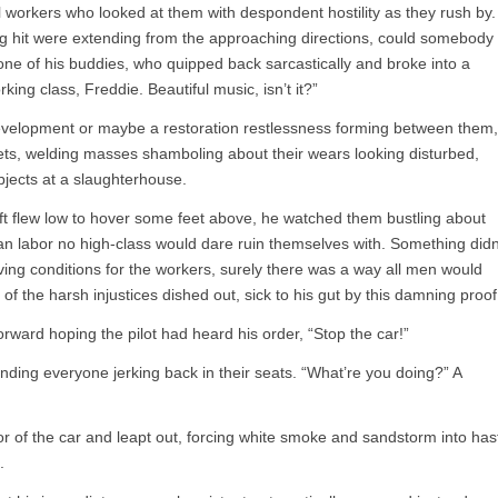
workers who looked at them with despondent hostility as they rush by.
 hit were extending from the approaching directions, could somebody
one of his buddies, who quipped back sarcastically and broke into a
king class, Freddie. Beautiful music, isn’t it?”
evelopment or maybe a restoration restlessness forming between them,
ets, welding masses shamboling about their wears looking disturbed,
bjects at a slaughterhouse.
aft flew low to hover some feet above, he watched them bustling about
man labor no high-class would dare ruin themselves with. Something didn
ving conditions for the workers, surely there was a way all men would
f the harsh injustices dished out, sick to his gut by this damning proof
orward hoping the pilot had heard his order, “Stop the car!”
nding everyone jerking back in their seats. “What’re you doing?” A
or of the car and leapt out, forcing white smoke and sandstorm into has
.