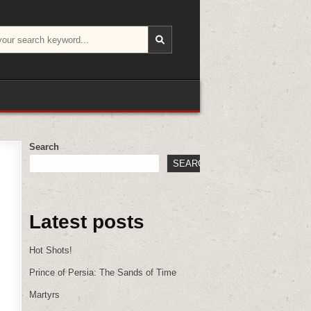
Search
SEARCH
Latest posts
Hot Shots!
Prince of Persia: The Sands of Time
Martyrs