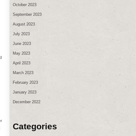
October 2023
September 2023
August 2023
July 2023
June 2023
May 2023
d
April 2023
March 2023
February 2023
January 2023
December 2022
er
Categories
t