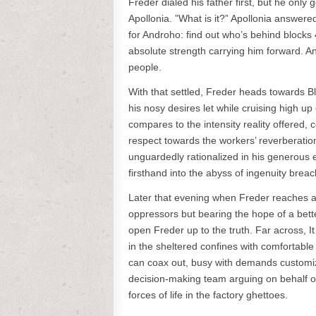
Freder dialed his father first, but he only
Apollonia. ”What is it?” Apollonia answer
for Androho: find out who’s behind blocks 
absolute strength carrying him forward. An
people.
With that settled, Freder heads towards B
his nosy desires let while cruising high u
compares to the intensity reality offered,
respect towards the workers’ reverberation
unguardedly rationalized in his generou
firsthand into the abyss of ingenuity breac
Later that evening when Freder reaches a
oppressors but bearing the hope of a better
open Freder up to the truth. Far across, 
in the sheltered confines with comfortabl
can coax out, busy with demands customizi
decision-making team arguing on behalf of 
forces of life in the factory ghettoes.