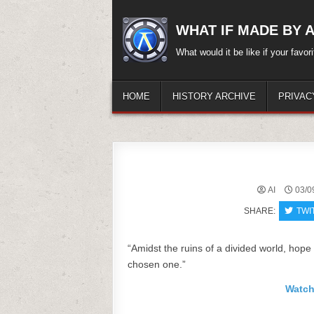
Skip
to
WHAT IF MADE BY A.
content
What would it be like if your favo
HOME
HISTORY ARCHIVE
PRIVAC
AI
03/0
SHARE:
TWI
“Amidst the ruins of a divided world, hope 
chosen one.”
Watch