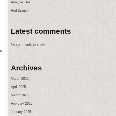
Analyze This
Red Dragon
Latest comments
No comments to show.
ws
Archives
March 2026
April 2025
March 2025
February 2025
January 2025