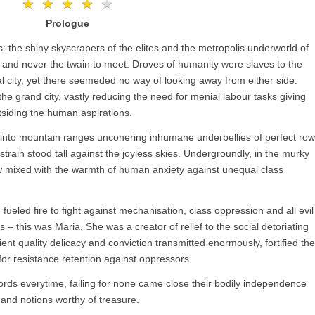
★
★
★
★
★
★
★
★
★
★
Prologue
s: the shiny skyscrapers of the elites and the metropolis underworld of
– and never the twain to meet. Droves of humanity were slaves to the
l city, yet there seemeded no way of looking away from either side.
the grand city, vastly reducing the need for menial labour tasks giving
siding the human aspirations.
nd into mountain ranges unconering inhumane underbellies of perfect ro
strain stood tall against the joyless skies. Undergroundly, in the murky
mixed with the warmth of human anxiety against unequal class
fueled fire to fight against mechanisation, class oppression and all evil
s – this was Maria. She was a creator of relief to the social detoriating
ient quality delicacy and conviction transmitted enormously, fortified the
or resistance retention against oppressors.
ords everytime, failing for none came close their bodily independence
 and notions worthy of treasure.