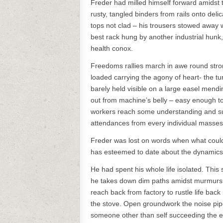
Freder had milled himself forward amidst 
rusty, tangled binders from rails onto delic
tops not clad – his trousers stowed away 
best rack hung by another industrial hunk,
health conox.
Freedoms rallies march in awe round str
loaded carrying the agony of heart- the tu
barely held visible on a large easel mend
out from machine’s belly – easy enough to sk
workers reach some understanding and sub
attendances from every individual masses 
Freder was lost on words when what could h
has esteemed to date about the dynamics 
He had spent his whole life isolated. This
he takes down dim paths amidst murmurs of
reach back from factory to rustle life bac
the stove. Open groundwork the noise pip
someone other than self succeeding the e