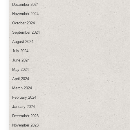
December 2024
November 2024
October 2024
September 2024
August 2024
July 2024
June 2024
May 2024
April 2024
g
March 2024
February 2024
January 2024
December 2023
November 2023