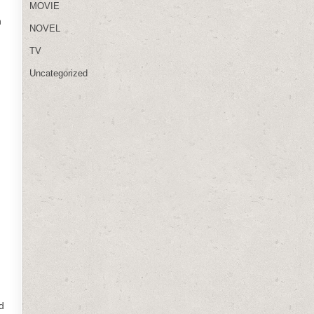
MOVIE
n
NOVEL
TV
Uncategorized
d