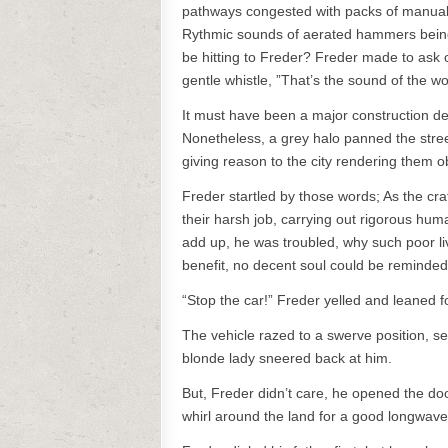
pathways congested with packs of manual 
Rythmic sounds of aerated hammers being
be hitting to Freder? Freder made to ask 
gentle whistle, ”That’s the sound of the wor
It must have been a major construction d
Nonetheless, a grey halo panned the stre
giving reason to the city rendering them o
Freder startled by those words; As the cr
their harsh job, carrying out rigorous hu
add up, he was troubled, why such poor li
benefit, no decent soul could be reminded o
“Stop the car!” Freder yelled and leaned f
The vehicle razed to a swerve position, se
blonde lady sneered back at him.
But, Freder didn’t care, he opened the do
whirl around the land for a good longwave