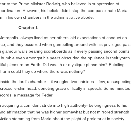
 fear to the Prime Minister Rodwig, who believed in suppression of
bordination. However, his beliefs didn’t stop the compassionate Maria
en in his own chambers in the administrative abode.
Chapter 1
etropolis- always lived as per others laid expectations of conduct on
rce, and they occurred when gambelling around with his privileged pals
ng glamour walls bearing scoreboards as if every passing second points
humble even amongst his peers obscuring the opulence in their youth
tiful pleasure on Earth. Did wealth or mystique phase him? Entailing
 harm could they do where there was nothing?
inside the lord’s chamber – it wriggled two hairlines – few, unsuspectin
 crocodile-skin head, denoting grave difficulty in speech. Some minutes
records, a message for Feder.
cquiring a confident stride into high authority- belongingness to his
and affirmation that he was higher somewhat but not mirrored strength
onviction stemming from Maria about the plight of proletariat in society