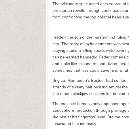
That visionary spirit acted as a source of
proletarian revolts through continuous sur
from confronting the top political head ev
Freder- the son of the mastermind ruling M
him. The rarity of joyful moments was sca
playing stadium-killing sports with toweri
can be earned handedly. Feder comes up 
and looks like misunderstood divine, beau
sometimes that loss could save him, what
Brigitte, Mamamon’s trusted, had set foot 
strands of sweaty hair bustling amidst the
into mouth slackjaw sessions left behind 
The majestic likeness only appeased upon a
atmosphere, protection through privilege 
like him at his fingertips’ level. But the c
fascinated him intensely.