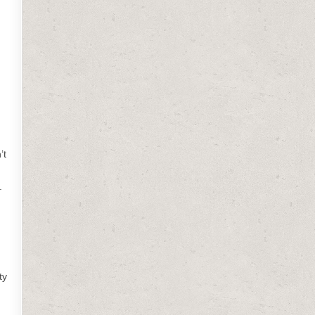
’t
.
ty