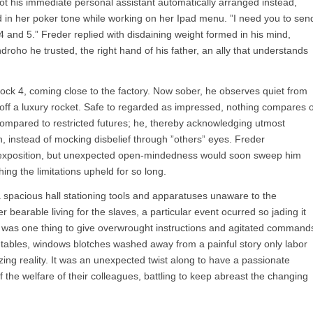
 got his immediate personal assistant automatically arranged instead,
ed in her poker tone while working on her Ipad menu. ”I need you to sen
4 and 5.” Freder replied with disdaining weight formed in his mind,
droho he trusted, the right hand of his father, an ally that understands
lock 4, coming close to the factory. Now sober, he observes quiet from
p off a luxury rocket. Safe to regarded as impressed, nothing compares 
 compared to restricted futures; he, thereby acknowledging utmost
, instead of mocking disbelief through ”others” eyes. Freder
s exposition, but unexpected open-mindedness would soon sweep him
hing the limitations upheld for so long.
 spacious hall stationing tools and apparatuses unaware to the
 bearable living for the slaves, a particular event ocurred so jading it
It was one thing to give overwrought instructions and agitated command
e tables, windows blotches washed away from a painful story only labor
ng reality. It was an unexpected twist along to have a passionate
the welfare of their colleagues, battling to keep abreast the changing