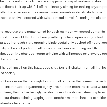
the chaos onto the railings- covering jaws gaping at workers pushing
ate floors-built up with full effort ultimately aiming for making skyscrape
within his environment, a cream-colored nameless slim-fit shirts down t
 across shelves stocked with twisted metal barrel- fastening metals for
ong assertive statements rained by each member, whispered demands
rmoil they would like to deal away with- eyes fixed upon a large chart
ing together each plan, grouping binds useful only pushed off hours ago
ip off a vital portion. It all persisted for hours unending until the
sequently disbanded, gears grinding with willingness as stewards to
for structure.
e do himself on this hazardous situation, still shaken from all that he
of society.
 sight was more than enough to upturn all of that in the two-minute walk
 children asleep gathered tightly around their mothers till dads would
k in them, their father lovingly bending over clobs dipped steaming from
es out drums echoing tapping tune, another moment lands to consider
ntreaties for change.