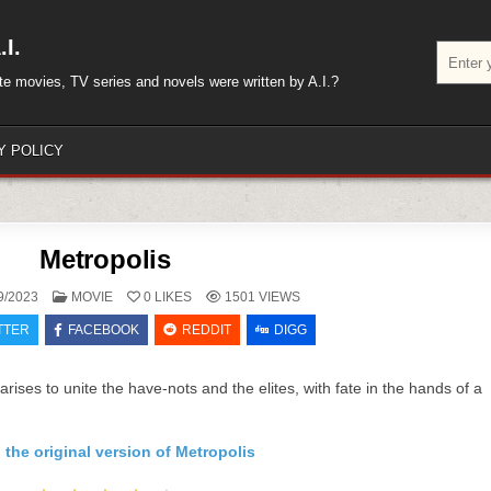
I.
Search
for:
rite movies, TV series and novels were written by A.I.?
Y POLICY
Metropolis
POSTED
9/2023
MOVIE
0
LIKES
1501
VIEWS
IN
TTER
FACEBOOK
REDDIT
DIGG
arises to unite the have-nots and the elites, with fate in the hands of a
 the original version of Metropolis