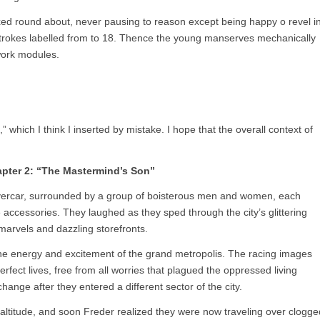
xed round about, never pausing to reason except being happy o revel i
 strokes labelled from to 18. Thence the young manserves mechanically
ework modules.
hich I think I inserted by mistake. I hope that the overall context of
pter 2: “The Mastermind’s Son”
hovercar, surrounded by a group of boisterous men and women, each
accessories. They laughed as they sped through the city’s glittering
 marvels and dazzling storefronts.
 the energy and excitement of the grand metropolis. The racing images
perfect lives, free from all worries that plagued the oppressed living
ange after they entered a different sector of the city.
altitude, and soon Freder realized they were now traveling over clogge