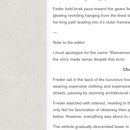
Feder held brisk pace toward the gears fi
glowing revirding hanging from the lined
his long path leading into it’s outer fram
—
Note to the editor:
I must apologize for the name “Mamamon,” w
the story made sense despite this error.
Cha
Freder sat in the back of the luxurious 
wearing expensive clothing and expensive 
streets, passing by stunning architectural
Freder watched with interest, reveling in
only fed his fascination of obtaining their 
below. However, everything was about to ch
The vehicle gradually descended lower in 