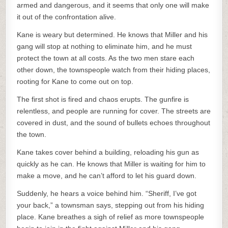
armed and dangerous, and it seems that only one will make
it out of the confrontation alive.
Kane is weary but determined. He knows that Miller and his
gang will stop at nothing to eliminate him, and he must
protect the town at all costs. As the two men stare each
other down, the townspeople watch from their hiding places,
rooting for Kane to come out on top.
The first shot is fired and chaos erupts. The gunfire is
relentless, and people are running for cover. The streets are
covered in dust, and the sound of bullets echoes throughout
the town.
Kane takes cover behind a building, reloading his gun as
quickly as he can. He knows that Miller is waiting for him to
make a move, and he can’t afford to let his guard down.
Suddenly, he hears a voice behind him. “Sheriff, I’ve got
your back,” a townsman says, stepping out from his hiding
place. Kane breathes a sigh of relief as more townspeople