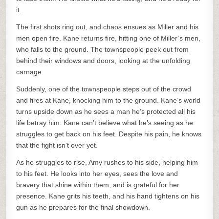
it.
The first shots ring out, and chaos ensues as Miller and his
men open fire. Kane returns fire, hitting one of Miller’s men,
who falls to the ground. The townspeople peek out from
behind their windows and doors, looking at the unfolding
carnage.
Suddenly, one of the townspeople steps out of the crowd
and fires at Kane, knocking him to the ground. Kane’s world
turns upside down as he sees a man he’s protected all his
life betray him. Kane can’t believe what he’s seeing as he
struggles to get back on his feet. Despite his pain, he knows
that the fight isn’t over yet.
As he struggles to rise, Amy rushes to his side, helping him
to his feet. He looks into her eyes, sees the love and
bravery that shine within them, and is grateful for her
presence. Kane grits his teeth, and his hand tightens on his
gun as he prepares for the final showdown.