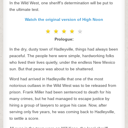
In the Wild West, one sheriff’s determination will be put to
the ultimate test.
Watch the original version of High Noon
★
★
★
★
★
★
★
★
★
★
Prologue:
In the dry, dusty town of Hadleyville, things had always been
peaceful. The people here were simple, hardworking folks
who lived their lives quietly, under the endless New Mexico
sun. But that peace was about to be shattered.
Word had arrived in Hadleyville that one of the most
notorious outlaws in the Wild West was to be released from
prison. Frank Miller had been sentenced to death for his
many crimes, but he had managed to escape justice by
hiring a group of lawyers to argue his case. Now, after
serving only five years, he was coming back to Hadleyville,
to settle a score.