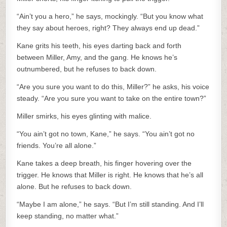
“Ain’t you a hero,” he says, mockingly. “But you know what
they say about heroes, right? They always end up dead.”
Kane grits his teeth, his eyes darting back and forth
between Miller, Amy, and the gang. He knows he’s
outnumbered, but he refuses to back down.
“Are you sure you want to do this, Miller?” he asks, his voice
steady. “Are you sure you want to take on the entire town?”
Miller smirks, his eyes glinting with malice.
“You ain’t got no town, Kane,” he says. “You ain’t got no
friends. You’re all alone.”
Kane takes a deep breath, his finger hovering over the
trigger. He knows that Miller is right. He knows that he’s all
alone. But he refuses to back down.
“Maybe I am alone,” he says. “But I’m still standing. And I’ll
keep standing, no matter what.”