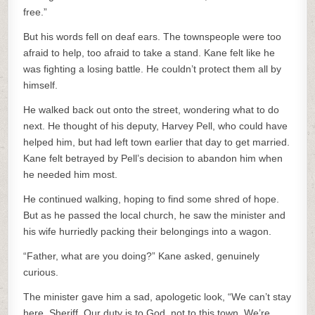
free.”
But his words fell on deaf ears. The townspeople were too
afraid to help, too afraid to take a stand. Kane felt like he
was fighting a losing battle. He couldn’t protect them all by
himself.
He walked back out onto the street, wondering what to do
next. He thought of his deputy, Harvey Pell, who could have
helped him, but had left town earlier that day to get married.
Kane felt betrayed by Pell’s decision to abandon him when
he needed him most.
He continued walking, hoping to find some shred of hope.
But as he passed the local church, he saw the minister and
his wife hurriedly packing their belongings into a wagon.
“Father, what are you doing?” Kane asked, genuinely
curious.
The minister gave him a sad, apologetic look, “We can’t stay
here, Sheriff. Our duty is to God, not to this town. We’re