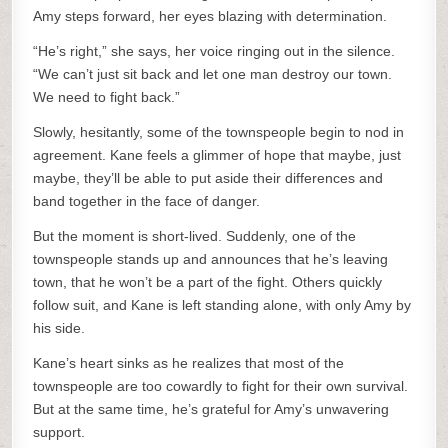
Amy steps forward, her eyes blazing with determination.
“He’s right,” she says, her voice ringing out in the silence.
“We can’t just sit back and let one man destroy our town.
We need to fight back.”
Slowly, hesitantly, some of the townspeople begin to nod in
agreement. Kane feels a glimmer of hope that maybe, just
maybe, they’ll be able to put aside their differences and
band together in the face of danger.
But the moment is short-lived. Suddenly, one of the
townspeople stands up and announces that he’s leaving
town, that he won’t be a part of the fight. Others quickly
follow suit, and Kane is left standing alone, with only Amy by
his side.
Kane’s heart sinks as he realizes that most of the
townspeople are too cowardly to fight for their own survival.
But at the same time, he’s grateful for Amy’s unwavering
support.