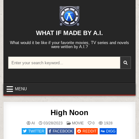
Skip
to
content
WHAT IF MADE BY A.I.
What would it be like if your favorite movies, TV series and novels
were written by A.I.?
Search
for:
MENU
High Noon
POSTED
AI
03/28/2023
MOVIE
0
1928
IN
TWITTER
FACEBOOK
REDDIT
DIGG