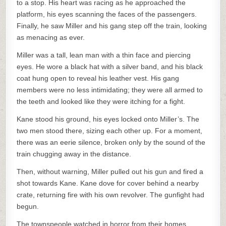
to a stop. His heart was racing as he approached the
platform, his eyes scanning the faces of the passengers.
Finally, he saw Miller and his gang step off the train, looking
as menacing as ever.
Miller was a tall, lean man with a thin face and piercing
eyes. He wore a black hat with a silver band, and his black
coat hung open to reveal his leather vest. His gang
members were no less intimidating; they were all armed to
the teeth and looked like they were itching for a fight.
Kane stood his ground, his eyes locked onto Miller’s. The
two men stood there, sizing each other up. For a moment,
there was an eerie silence, broken only by the sound of the
train chugging away in the distance.
Then, without warning, Miller pulled out his gun and fired a
shot towards Kane. Kane dove for cover behind a nearby
crate, returning fire with his own revolver. The gunfight had
begun.
The townspeople watched in horror from their homes,