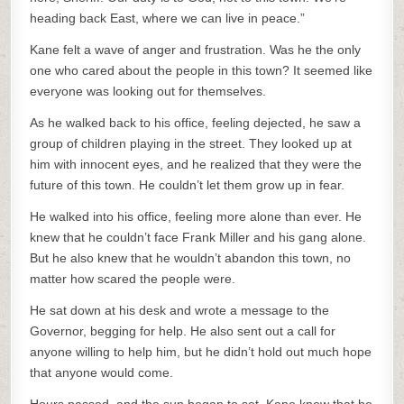
heading back East, where we can live in peace.”
Kane felt a wave of anger and frustration. Was he the only
one who cared about the people in this town? It seemed like
everyone was looking out for themselves.
As he walked back to his office, feeling dejected, he saw a
group of children playing in the street. They looked up at
him with innocent eyes, and he realized that they were the
future of this town. He couldn’t let them grow up in fear.
He walked into his office, feeling more alone than ever. He
knew that he couldn’t face Frank Miller and his gang alone.
But he also knew that he wouldn’t abandon this town, no
matter how scared the people were.
He sat down at his desk and wrote a message to the
Governor, begging for help. He also sent out a call for
anyone willing to help him, but he didn’t hold out much hope
that anyone would come.