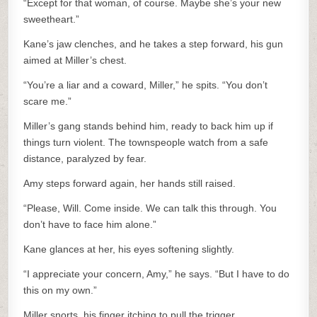
“Except for that woman, of course. Maybe she’s your new
sweetheart.”
Kane’s jaw clenches, and he takes a step forward, his gun
aimed at Miller’s chest.
“You’re a liar and a coward, Miller,” he spits. “You don’t
scare me.”
Miller’s gang stands behind him, ready to back him up if
things turn violent. The townspeople watch from a safe
distance, paralyzed by fear.
Amy steps forward again, her hands still raised.
“Please, Will. Come inside. We can talk this through. You
don’t have to face him alone.”
Kane glances at her, his eyes softening slightly.
“I appreciate your concern, Amy,” he says. “But I have to do
this on my own.”
Miller snorts, his finger itching to pull the trigger.