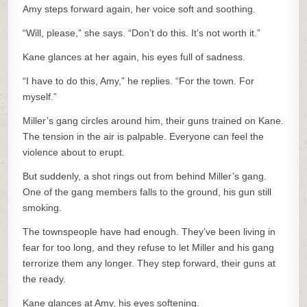
Amy steps forward again, her voice soft and soothing.
“Will, please,” she says. “Don’t do this. It’s not worth it.”
Kane glances at her again, his eyes full of sadness.
“I have to do this, Amy,” he replies. “For the town. For
myself.”
Miller’s gang circles around him, their guns trained on Kane.
The tension in the air is palpable. Everyone can feel the
violence about to erupt.
But suddenly, a shot rings out from behind Miller’s gang.
One of the gang members falls to the ground, his gun still
smoking.
The townspeople have had enough. They’ve been living in
fear for too long, and they refuse to let Miller and his gang
terrorize them any longer. They step forward, their guns at
the ready.
Kane glances at Amy, his eyes softening.