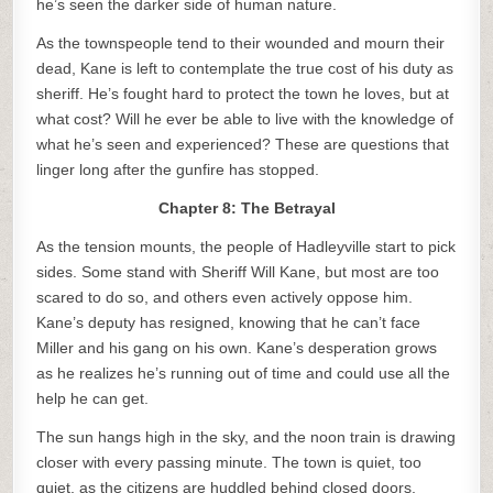
he’s seen the darker side of human nature.
As the townspeople tend to their wounded and mourn their
dead, Kane is left to contemplate the true cost of his duty as
sheriff. He’s fought hard to protect the town he loves, but at
what cost? Will he ever be able to live with the knowledge of
what he’s seen and experienced? These are questions that
linger long after the gunfire has stopped.
Chapter 8: The Betrayal
As the tension mounts, the people of Hadleyville start to pick
sides. Some stand with Sheriff Will Kane, but most are too
scared to do so, and others even actively oppose him.
Kane’s deputy has resigned, knowing that he can’t face
Miller and his gang on his own. Kane’s desperation grows
as he realizes he’s running out of time and could use all the
help he can get.
The sun hangs high in the sky, and the noon train is drawing
closer with every passing minute. The town is quiet, too
quiet, as the citizens are huddled behind closed doors,