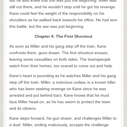
But he also knew that this was just the beginning. Miller was
still out there, and he wouldn’t stop until he got his revenge.
Kane could feel the weight of the responsibility on his
shoulders as he walked back towards his office. He had won
this battle, but the war was just beginning.
Chapter 4: The First Shootout
As soon as Miller and his gang step off the train, Kane
confronts them, guns drawn. The first shootout ensues,
leaving some casualties on both sides. The townspeople
watch from their homes, too scared to come out and help.
Kane’s heart is pounding as he watches Miller and his gang
step off the train. Miller, a notorious outlaw, is a known killer
who has been seeking revenge on Kane since he was
arrested and put behind bars. Kane knows that he must
face Miller head-on, as he has sworn to protect the town
and its citizens.
Kane steps forward, his gun drawn, and challenges Miller to
a duel. Miller, smiling maliciously, accepts the challenge.