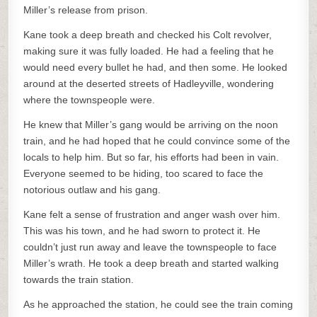
Miller’s release from prison.
Kane took a deep breath and checked his Colt revolver,
making sure it was fully loaded. He had a feeling that he
would need every bullet he had, and then some. He looked
around at the deserted streets of Hadleyville, wondering
where the townspeople were.
He knew that Miller’s gang would be arriving on the noon
train, and he had hoped that he could convince some of the
locals to help him. But so far, his efforts had been in vain.
Everyone seemed to be hiding, too scared to face the
notorious outlaw and his gang.
Kane felt a sense of frustration and anger wash over him.
This was his town, and he had sworn to protect it. He
couldn’t just run away and leave the townspeople to face
Miller’s wrath. He took a deep breath and started walking
towards the train station.
As he approached the station, he could see the train coming