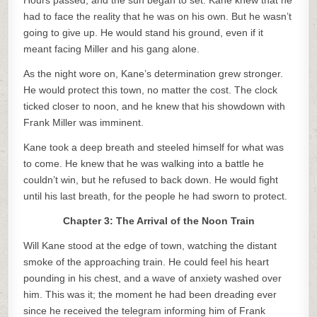
Hours passed, and the sun began to set. Kane knew that he
had to face the reality that he was on his own. But he wasn’t
going to give up. He would stand his ground, even if it
meant facing Miller and his gang alone.
As the night wore on, Kane’s determination grew stronger.
He would protect this town, no matter the cost. The clock
ticked closer to noon, and he knew that his showdown with
Frank Miller was imminent.
Kane took a deep breath and steeled himself for what was
to come. He knew that he was walking into a battle he
couldn’t win, but he refused to back down. He would fight
until his last breath, for the people he had sworn to protect.
Chapter 3: The Arrival of the Noon Train
Will Kane stood at the edge of town, watching the distant
smoke of the approaching train. He could feel his heart
pounding in his chest, and a wave of anxiety washed over
him. This was it; the moment he had been dreading ever
since he received the telegram informing him of Frank