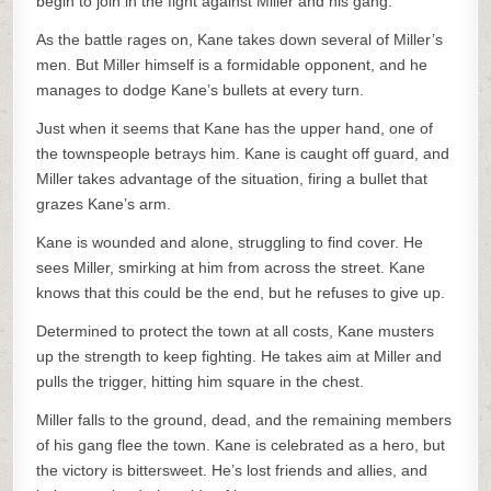
begin to join in the fight against Miller and his gang.
As the battle rages on, Kane takes down several of Miller’s
men. But Miller himself is a formidable opponent, and he
manages to dodge Kane’s bullets at every turn.
Just when it seems that Kane has the upper hand, one of
the townspeople betrays him. Kane is caught off guard, and
Miller takes advantage of the situation, firing a bullet that
grazes Kane’s arm.
Kane is wounded and alone, struggling to find cover. He
sees Miller, smirking at him from across the street. Kane
knows that this could be the end, but he refuses to give up.
Determined to protect the town at all costs, Kane musters
up the strength to keep fighting. He takes aim at Miller and
pulls the trigger, hitting him square in the chest.
Miller falls to the ground, dead, and the remaining members
of his gang flee the town. Kane is celebrated as a hero, but
the victory is bittersweet. He’s lost friends and allies, and