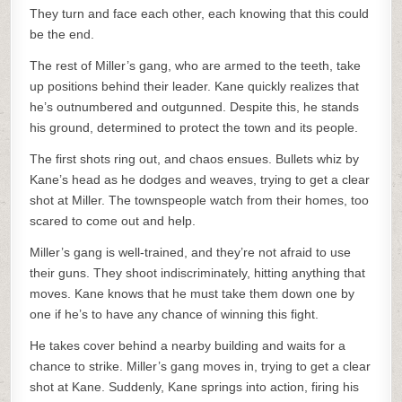
They turn and face each other, each knowing that this could
be the end.
The rest of Miller’s gang, who are armed to the teeth, take
up positions behind their leader. Kane quickly realizes that
he’s outnumbered and outgunned. Despite this, he stands
his ground, determined to protect the town and its people.
The first shots ring out, and chaos ensues. Bullets whiz by
Kane’s head as he dodges and weaves, trying to get a clear
shot at Miller. The townspeople watch from their homes, too
scared to come out and help.
Miller’s gang is well-trained, and they’re not afraid to use
their guns. They shoot indiscriminately, hitting anything that
moves. Kane knows that he must take them down one by
one if he’s to have any chance of winning this fight.
He takes cover behind a nearby building and waits for a
chance to strike. Miller’s gang moves in, trying to get a clear
shot at Kane. Suddenly, Kane springs into action, firing his