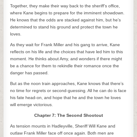
Together, they make their way back to the sheriff’s office,
where Kane begins to prepare for the imminent showdown.
He knows that the odds are stacked against him, but he’s
determined to stand his ground and protect the town he
loves.
As they wait for Frank Miller and his gang to arrive, Kane
reflects on his life and the choices that have led him to this
moment. He thinks about Amy, and wonders if there might
be a chance for them to rekindle their romance once the
danger has passed.
But as the noon train approaches, Kane knows that there’s
no time for regrets or second-guessing. All he can do is face
his fate head-on, and hope that he and the town he loves
will emerge victorious.
Chapter 7: The Second Shootout
As tension mounts in Hadleyville, Sheriff Will Kane and
outlaw Frank Miller face off once again. Both men are