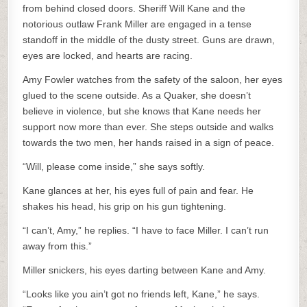
from behind closed doors. Sheriff Will Kane and the
notorious outlaw Frank Miller are engaged in a tense
standoff in the middle of the dusty street. Guns are drawn,
eyes are locked, and hearts are racing.
Amy Fowler watches from the safety of the saloon, her eyes
glued to the scene outside. As a Quaker, she doesn’t
believe in violence, but she knows that Kane needs her
support now more than ever. She steps outside and walks
towards the two men, her hands raised in a sign of peace.
“Will, please come inside,” she says softly.
Kane glances at her, his eyes full of pain and fear. He
shakes his head, his grip on his gun tightening.
“I can’t, Amy,” he replies. “I have to face Miller. I can’t run
away from this.”
Miller snickers, his eyes darting between Kane and Amy.
“Looks like you ain’t got no friends left, Kane,” he says.