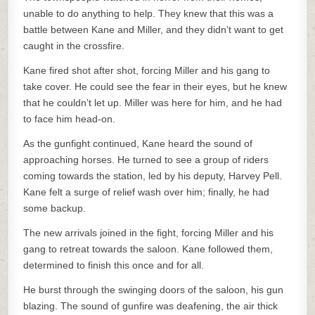
unable to do anything to help. They knew that this was a
battle between Kane and Miller, and they didn’t want to get
caught in the crossfire.
Kane fired shot after shot, forcing Miller and his gang to
take cover. He could see the fear in their eyes, but he knew
that he couldn’t let up. Miller was here for him, and he had
to face him head-on.
As the gunfight continued, Kane heard the sound of
approaching horses. He turned to see a group of riders
coming towards the station, led by his deputy, Harvey Pell.
Kane felt a surge of relief wash over him; finally, he had
some backup.
The new arrivals joined in the fight, forcing Miller and his
gang to retreat towards the saloon. Kane followed them,
determined to finish this once and for all.
He burst through the swinging doors of the saloon, his gun
blazing. The sound of gunfire was deafening, the air thick