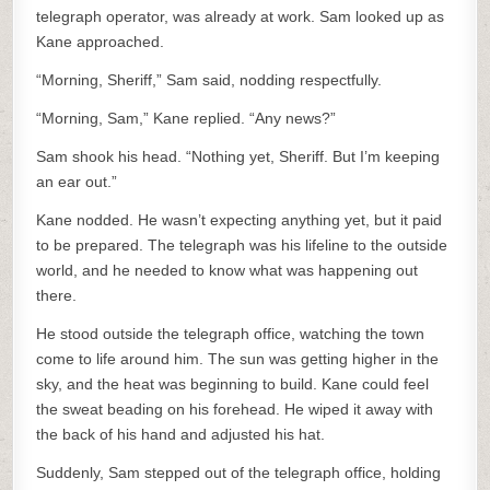
telegraph operator, was already at work. Sam looked up as
Kane approached.
“Morning, Sheriff,” Sam said, nodding respectfully.
“Morning, Sam,” Kane replied. “Any news?”
Sam shook his head. “Nothing yet, Sheriff. But I’m keeping
an ear out.”
Kane nodded. He wasn’t expecting anything yet, but it paid
to be prepared. The telegraph was his lifeline to the outside
world, and he needed to know what was happening out
there.
He stood outside the telegraph office, watching the town
come to life around him. The sun was getting higher in the
sky, and the heat was beginning to build. Kane could feel
the sweat beading on his forehead. He wiped it away with
the back of his hand and adjusted his hat.
Suddenly, Sam stepped out of the telegraph office, holding