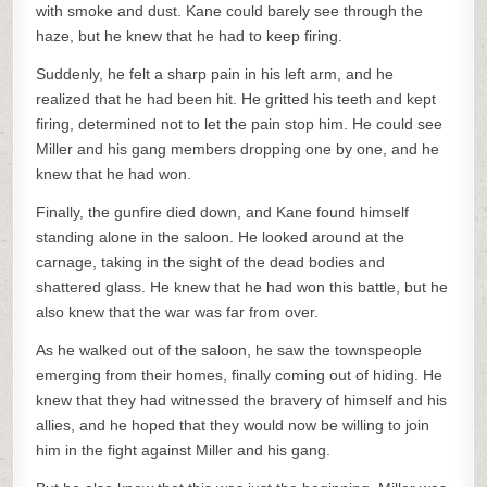
with smoke and dust. Kane could barely see through the
haze, but he knew that he had to keep firing.
Suddenly, he felt a sharp pain in his left arm, and he
realized that he had been hit. He gritted his teeth and kept
firing, determined not to let the pain stop him. He could see
Miller and his gang members dropping one by one, and he
knew that he had won.
Finally, the gunfire died down, and Kane found himself
standing alone in the saloon. He looked around at the
carnage, taking in the sight of the dead bodies and
shattered glass. He knew that he had won this battle, but he
also knew that the war was far from over.
As he walked out of the saloon, he saw the townspeople
emerging from their homes, finally coming out of hiding. He
knew that they had witnessed the bravery of himself and his
allies, and he hoped that they would now be willing to join
him in the fight against Miller and his gang.