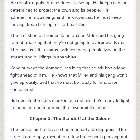
He recoils in pain, but he doesn’t give up. He keeps fighting,
determined to protect the town and its people. His
adrenaline is pumping, and he knows that he must keep
moving, keep fighting, or he’ll be killed.
The first shootout comes to an end as Miller and his gang
retreat, realizing that they’re not going to overpower Kane.
The town is left in chaos, with wounded people lying in the
streets and buildings in shambles.
Kane surveys the damage, realizing that he still has a long
fight ahead of him. He knows that Miller and his gang won’t
give up easily, and that he must be ready for whatever
comes next.
But despite the odds stacked against him, he’s ready to fight
to the bitter end to protect the town and its people.
Chapter 5: The Standoff at the Saloon
The tension in Hadleyville has reached a boiling point. The
streets are empty, except for a few brave souls peeking out