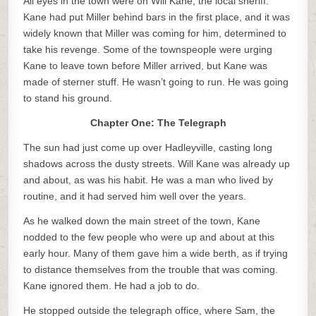
All eyes in the town were on Will Kane, the local sheriff.
Kane had put Miller behind bars in the first place, and it was
widely known that Miller was coming for him, determined to
take his revenge. Some of the townspeople were urging
Kane to leave town before Miller arrived, but Kane was
made of sterner stuff. He wasn’t going to run. He was going
to stand his ground.
Chapter One: The Telegraph
The sun had just come up over Hadleyville, casting long
shadows across the dusty streets. Will Kane was already up
and about, as was his habit. He was a man who lived by
routine, and it had served him well over the years.
As he walked down the main street of the town, Kane
nodded to the few people who were up and about at this
early hour. Many of them gave him a wide berth, as if trying
to distance themselves from the trouble that was coming.
Kane ignored them. He had a job to do.
He stopped outside the telegraph office, where Sam, the