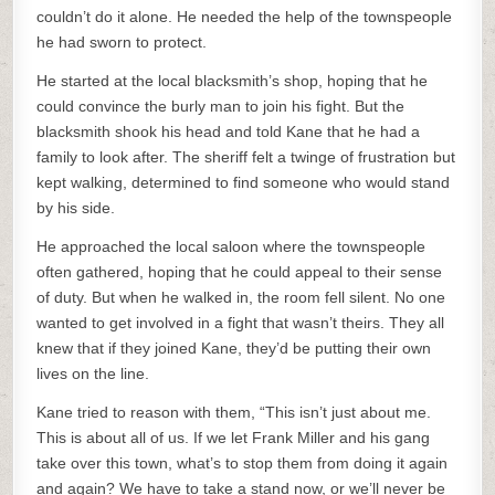
couldn’t do it alone. He needed the help of the townspeople
he had sworn to protect.
He started at the local blacksmith’s shop, hoping that he
could convince the burly man to join his fight. But the
blacksmith shook his head and told Kane that he had a
family to look after. The sheriff felt a twinge of frustration but
kept walking, determined to find someone who would stand
by his side.
He approached the local saloon where the townspeople
often gathered, hoping that he could appeal to their sense
of duty. But when he walked in, the room fell silent. No one
wanted to get involved in a fight that wasn’t theirs. They all
knew that if they joined Kane, they’d be putting their own
lives on the line.
Kane tried to reason with them, “This isn’t just about me.
This is about all of us. If we let Frank Miller and his gang
take over this town, what’s to stop them from doing it again
and again? We have to take a stand now, or we’ll never be