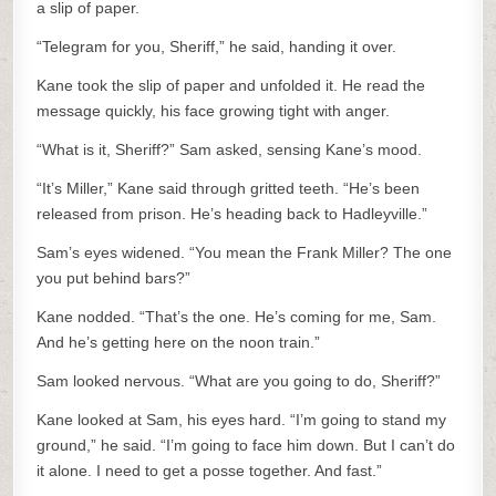
a slip of paper.
“Telegram for you, Sheriff,” he said, handing it over.
Kane took the slip of paper and unfolded it. He read the
message quickly, his face growing tight with anger.
“What is it, Sheriff?” Sam asked, sensing Kane’s mood.
“It’s Miller,” Kane said through gritted teeth. “He’s been
released from prison. He’s heading back to Hadleyville.”
Sam’s eyes widened. “You mean the Frank Miller? The one
you put behind bars?”
Kane nodded. “That’s the one. He’s coming for me, Sam.
And he’s getting here on the noon train.”
Sam looked nervous. “What are you going to do, Sheriff?”
Kane looked at Sam, his eyes hard. “I’m going to stand my
ground,” he said. “I’m going to face him down. But I can’t do
it alone. I need to get a posse together. And fast.”