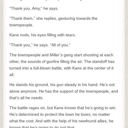
“Thank you, Amy,” he says.
“Thank them,” she replies, gesturing towards the
townspeople.
Kane nods, his eyes filling with tears.
“Thank you,” he says. “All of you.”
The townspeople and Miller’s gang start shooting at each
other, the sounds of gunfire filling the air. The standoff has
turned into a full-blown battle, with Kane at the center of it
all.
He stands his ground, his gun steady in his hand. He’s not
alone anymore. He has the support of the townspeople, and
that’s all he needs.
The battle rages on, but Kane knows that he’s going to win.
He’s determined to protect the town he loves, no matter
what the cost. And with the help of his newfound allies, he
knows that he’s going to do just that.