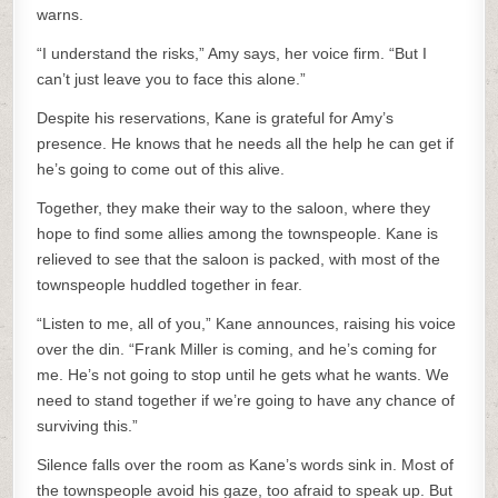
warns.
“I understand the risks,” Amy says, her voice firm. “But I
can’t just leave you to face this alone.”
Despite his reservations, Kane is grateful for Amy’s
presence. He knows that he needs all the help he can get if
he’s going to come out of this alive.
Together, they make their way to the saloon, where they
hope to find some allies among the townspeople. Kane is
relieved to see that the saloon is packed, with most of the
townspeople huddled together in fear.
“Listen to me, all of you,” Kane announces, raising his voice
over the din. “Frank Miller is coming, and he’s coming for
me. He’s not going to stop until he gets what he wants. We
need to stand together if we’re going to have any chance of
surviving this.”
Silence falls over the room as Kane’s words sink in. Most of
the townspeople avoid his gaze, too afraid to speak up. But