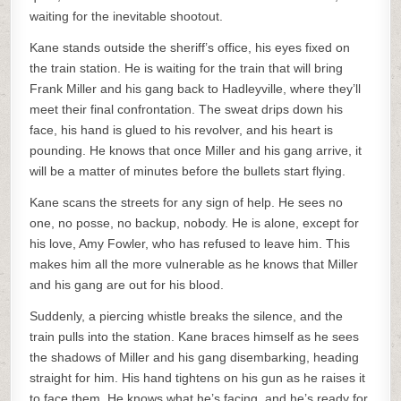
waiting for the inevitable shootout.
Kane stands outside the sheriff’s office, his eyes fixed on
the train station. He is waiting for the train that will bring
Frank Miller and his gang back to Hadleyville, where they’ll
meet their final confrontation. The sweat drips down his
face, his hand is glued to his revolver, and his heart is
pounding. He knows that once Miller and his gang arrive, it
will be a matter of minutes before the bullets start flying.
Kane scans the streets for any sign of help. He sees no
one, no posse, no backup, nobody. He is alone, except for
his love, Amy Fowler, who has refused to leave him. This
makes him all the more vulnerable as he knows that Miller
and his gang are out for his blood.
Suddenly, a piercing whistle breaks the silence, and the
train pulls into the station. Kane braces himself as he sees
the shadows of Miller and his gang disembarking, heading
straight for him. His hand tightens on his gun as he raises it
to face them. He knows what he’s facing, and he’s ready for