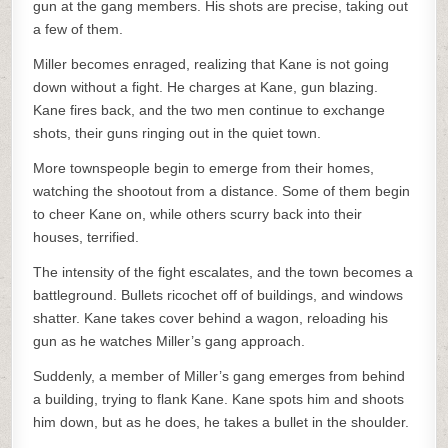
gun at the gang members. His shots are precise, taking out
a few of them.
Miller becomes enraged, realizing that Kane is not going
down without a fight. He charges at Kane, gun blazing.
Kane fires back, and the two men continue to exchange
shots, their guns ringing out in the quiet town.
More townspeople begin to emerge from their homes,
watching the shootout from a distance. Some of them begin
to cheer Kane on, while others scurry back into their
houses, terrified.
The intensity of the fight escalates, and the town becomes a
battleground. Bullets ricochet off of buildings, and windows
shatter. Kane takes cover behind a wagon, reloading his
gun as he watches Miller’s gang approach.
Suddenly, a member of Miller’s gang emerges from behind
a building, trying to flank Kane. Kane spots him and shoots
him down, but as he does, he takes a bullet in the shoulder.