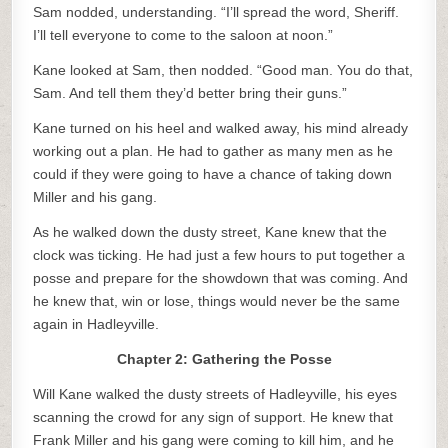
Sam nodded, understanding. “I’ll spread the word, Sheriff.
I’ll tell everyone to come to the saloon at noon.”
Kane looked at Sam, then nodded. “Good man. You do that,
Sam. And tell them they’d better bring their guns.”
Kane turned on his heel and walked away, his mind already
working out a plan. He had to gather as many men as he
could if they were going to have a chance of taking down
Miller and his gang.
As he walked down the dusty street, Kane knew that the
clock was ticking. He had just a few hours to put together a
posse and prepare for the showdown that was coming. And
he knew that, win or lose, things would never be the same
again in Hadleyville.
Chapter 2: Gathering the Posse
Will Kane walked the dusty streets of Hadleyville, his eyes
scanning the crowd for any sign of support. He knew that
Frank Miller and his gang were coming to kill him, and he