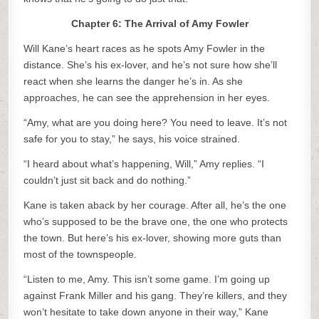
Chapter 6: The Arrival of Amy Fowler
Will Kane’s heart races as he spots Amy Fowler in the
distance. She’s his ex-lover, and he’s not sure how she’ll
react when she learns the danger he’s in. As she
approaches, he can see the apprehension in her eyes.
“Amy, what are you doing here? You need to leave. It’s not
safe for you to stay,” he says, his voice strained.
“I heard about what’s happening, Will,” Amy replies. “I
couldn’t just sit back and do nothing.”
Kane is taken aback by her courage. After all, he’s the one
who’s supposed to be the brave one, the one who protects
the town. But here’s his ex-lover, showing more guts than
most of the townspeople.
“Listen to me, Amy. This isn’t some game. I’m going up
against Frank Miller and his gang. They’re killers, and they
won’t hesitate to take down anyone in their way,” Kane