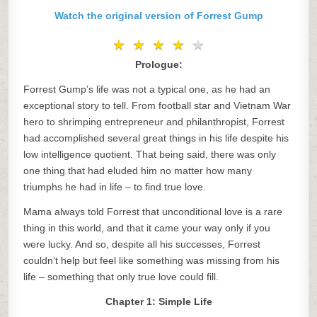
Watch the original version of Forrest Gump
★
★
★
★
★
★
★
★
★
★
Prologue:
Forrest Gump’s life was not a typical one, as he had an
exceptional story to tell. From football star and Vietnam War
hero to shrimping entrepreneur and philanthropist, Forrest
had accomplished several great things in his life despite his
low intelligence quotient. That being said, there was only
one thing that had eluded him no matter how many
triumphs he had in life – to find true love.
Mama always told Forrest that unconditional love is a rare
thing in this world, and that it came your way only if you
were lucky. And so, despite all his successes, Forrest
couldn’t help but feel like something was missing from his
life – something that only true love could fill.
Chapter 1: Simple Life