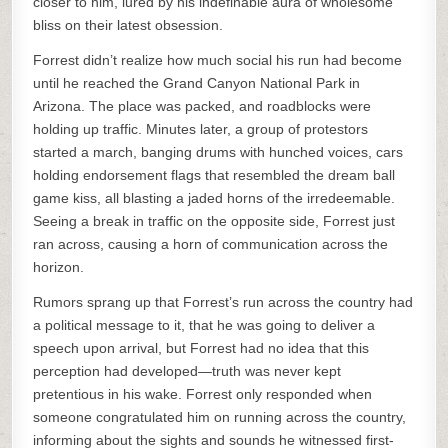
closer to him, lured by his indefinable aura of wholesome
bliss on their latest obsession.
Forrest didn’t realize how much social his run had become
until he reached the Grand Canyon National Park in
Arizona. The place was packed, and roadblocks were
holding up traffic. Minutes later, a group of protestors
started a march, banging drums with hunched voices, cars
holding endorsement flags that resembled the dream ball
game kiss, all blasting a jaded horns of the irredeemable.
Seeing a break in traffic on the opposite side, Forrest just
ran across, causing a horn of communication across the
horizon.
Rumors sprang up that Forrest’s run across the country had
a political message to it, that he was going to deliver a
speech upon arrival, but Forrest had no idea that this
perception had developed—truth was never kept
pretentious in his wake. Forrest only responded when
someone congratulated him on running across the country,
informing about the sights and sounds he witnessed first-