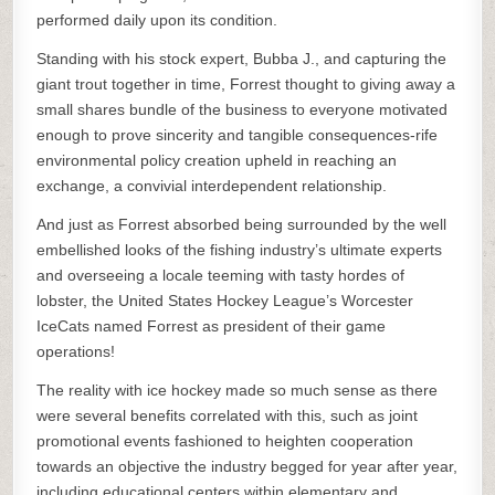
performed daily upon its condition.
Standing with his stock expert, Bubba J., and capturing the
giant trout together in time, Forrest thought to giving away a
small shares bundle of the business to everyone motivated
enough to prove sincerity and tangible consequences-rife
environmental policy creation upheld in reaching an
exchange, a convivial interdependent relationship.
And just as Forrest absorbed being surrounded by the well
embellished looks of the fishing industry’s ultimate experts
and overseeing a locale teeming with tasty hordes of
lobster, the United States Hockey League’s Worcester
IceCats named Forrest as president of their game
operations!
The reality with ice hockey made so much sense as there
were several benefits correlated with this, such as joint
promotional events fashioned to heighten cooperation
towards an objective the industry begged for year after year,
including educational centers within elementary and