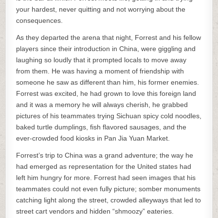
your hardest, never quitting and not worrying about the
consequences.
As they departed the arena that night, Forrest and his fellow
players since their introduction in China, were giggling and
laughing so loudly that it prompted locals to move away
from them. He was having a moment of friendship with
someone he saw as different than him, his former enemies.
Forrest was excited, he had grown to love this foreign land
and it was a memory he will always cherish, he grabbed
pictures of his teammates trying Sichuan spicy cold noodles,
baked turtle dumplings, fish flavored sausages, and the
ever-crowded food kiosks in Pan Jia Yuan Market.
Forrest’s trip to China was a grand adventure; the way he
had emerged as representation for the United states had
left him hungry for more. Forrest had seen images that his
teammates could not even fully picture; somber monuments
catching light along the street, crowded alleyways that led to
street cart vendors and hidden “shmoozy” eateries.