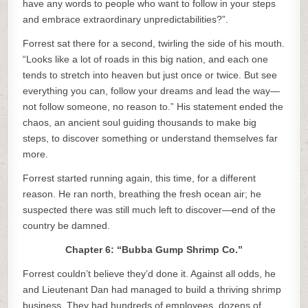
have any words to people who want to follow in your steps
and embrace extraordinary unpredictabilities?”.
Forrest sat there for a second, twirling the side of his mouth.
“Looks like a lot of roads in this big nation, and each one
tends to stretch into heaven but just once or twice. But see
everything you can, follow your dreams and lead the way—
not follow someone, no reason to.” His statement ended the
chaos, an ancient soul guiding thousands to make big
steps, to discover something or understand themselves far
more.
Forrest started running again, this time, for a different
reason. He ran north, breathing the fresh ocean air; he
suspected there was still much left to discover—end of the
country be damned.
Chapter 6: “Bubba Gump Shrimp Co.”
Forrest couldn’t believe they’d done it. Against all odds, he
and Lieutenant Dan had managed to build a thriving shrimp
business. They had hundreds of employees, dozens of