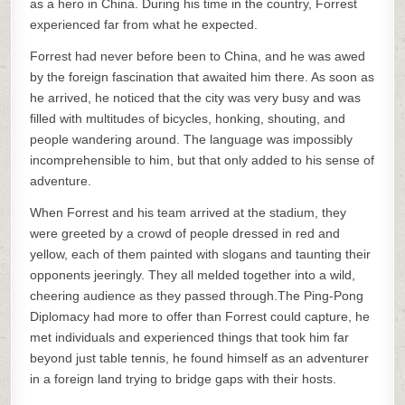
as a hero in China. During his time in the country, Forrest
experienced far from what he expected.
Forrest had never before been to China, and he was awed
by the foreign fascination that awaited him there. As soon as
he arrived, he noticed that the city was very busy and was
filled with multitudes of bicycles, honking, shouting, and
people wandering around. The language was impossibly
incomprehensible to him, but that only added to his sense of
adventure.
When Forrest and his team arrived at the stadium, they
were greeted by a crowd of people dressed in red and
yellow, each of them painted with slogans and taunting their
opponents jeeringly. They all melded together into a wild,
cheering audience as they passed through.The Ping-Pong
Diplomacy had more to offer than Forrest could capture, he
met individuals and experienced things that took him far
beyond just table tennis, he found himself as an adventurer
in a foreign land trying to bridge gaps with their hosts.