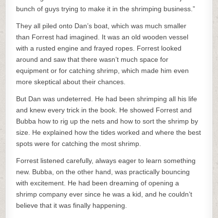
bunch of guys trying to make it in the shrimping business.”
They all piled onto Dan’s boat, which was much smaller
than Forrest had imagined. It was an old wooden vessel
with a rusted engine and frayed ropes. Forrest looked
around and saw that there wasn’t much space for
equipment or for catching shrimp, which made him even
more skeptical about their chances.
But Dan was undeterred. He had been shrimping all his life
and knew every trick in the book. He showed Forrest and
Bubba how to rig up the nets and how to sort the shrimp by
size. He explained how the tides worked and where the best
spots were for catching the most shrimp.
Forrest listened carefully, always eager to learn something
new. Bubba, on the other hand, was practically bouncing
with excitement. He had been dreaming of opening a
shrimp company ever since he was a kid, and he couldn’t
believe that it was finally happening.