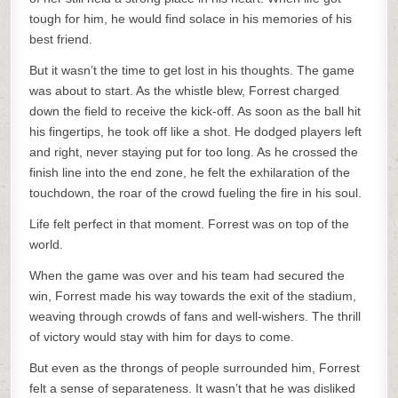
tough for him, he would find solace in his memories of his
best friend.
But it wasn’t the time to get lost in his thoughts. The game
was about to start. As the whistle blew, Forrest charged
down the field to receive the kick-off. As soon as the ball hit
his fingertips, he took off like a shot. He dodged players left
and right, never staying put for too long. As he crossed the
finish line into the end zone, he felt the exhilaration of the
touchdown, the roar of the crowd fueling the fire in his soul.
Life felt perfect in that moment. Forrest was on top of the
world.
When the game was over and his team had secured the
win, Forrest made his way towards the exit of the stadium,
weaving through crowds of fans and well-wishers. The thrill
of victory would stay with him for days to come.
But even as the throngs of people surrounded him, Forrest
felt a sense of separateness. It wasn’t that he was disliked