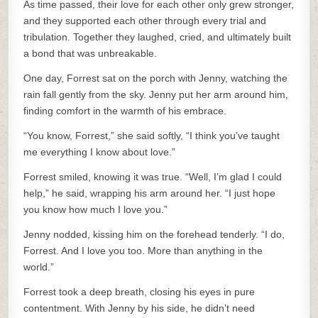
As time passed, their love for each other only grew stronger,
and they supported each other through every trial and
tribulation. Together they laughed, cried, and ultimately built
a bond that was unbreakable.
One day, Forrest sat on the porch with Jenny, watching the
rain fall gently from the sky. Jenny put her arm around him,
finding comfort in the warmth of his embrace.
“You know, Forrest,” she said softly, “I think you’ve taught
me everything I know about love.”
Forrest smiled, knowing it was true. “Well, I’m glad I could
help,” he said, wrapping his arm around her. “I just hope
you know how much I love you.”
Jenny nodded, kissing him on the forehead tenderly. “I do,
Forrest. And I love you too. More than anything in the
world.”
Forrest took a deep breath, closing his eyes in pure
contentment. With Jenny by his side, he didn’t need