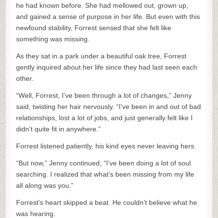
he had known before. She had mellowed out, grown up,
and gained a sense of purpose in her life. But even with this
newfound stability, Forrest sensed that she felt like
something was missing.
As they sat in a park under a beautiful oak tree, Forrest
gently inquired about her life since they had last seen each
other.
“Well, Forrest, I’ve been through a lot of changes,” Jenny
said, twisting her hair nervously. “I’ve been in and out of bad
relationships, lost a lot of jobs, and just generally felt like I
didn’t quite fit in anywhere.”
Forrest listened patiently, his kind eyes never leaving hers.
“But now,” Jenny continued, “I’ve been doing a lot of soul
searching. I realized that what’s been missing from my life
all along was you.”
Forrest’s heart skipped a beat. He couldn’t believe what he
was hearing.