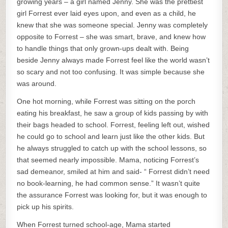
growing years – a girl named Jenny. She was the prettiest
girl Forrest ever laid eyes upon, and even as a child, he
knew that she was someone special. Jenny was completely
opposite to Forrest – she was smart, brave, and knew how
to handle things that only grown-ups dealt with. Being
beside Jenny always made Forrest feel like the world wasn’t
so scary and not too confusing. It was simple because she
was around.
One hot morning, while Forrest was sitting on the porch
eating his breakfast, he saw a group of kids passing by with
their bags headed to school. Forrest, feeling left out, wished
he could go to school and learn just like the other kids. But
he always struggled to catch up with the school lessons, so
that seemed nearly impossible. Mama, noticing Forrest’s
sad demeanor, smiled at him and said- “ Forrest didn’t need
no book-learning, he had common sense.” It wasn’t quite
the assurance Forrest was looking for, but it was enough to
pick up his spirits.
When Forrest turned school-age, Mama started