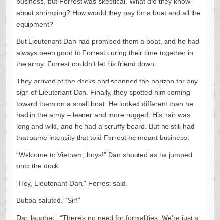
business, but Forrest was skeptical. What did they know
about shrimping? How would they pay for a boat and all the
equipment?
But Lieutenant Dan had promised them a boat, and he had
always been good to Forrest during their time together in
the army. Forrest couldn’t let his friend down.
They arrived at the docks and scanned the horizon for any
sign of Lieutenant Dan. Finally, they spotted him coming
toward them on a small boat. He looked different than he
had in the army – leaner and more rugged. His hair was
long and wild, and he had a scruffy beard. But he still had
that same intensity that told Forrest he meant business.
“Welcome to Vietnam, boys!” Dan shouted as he jumped
onto the dock.
“Hey, Lieutenant Dan,” Forrest said.
Bubba saluted. “Sir!”
Dan laughed. “There’s no need for formalities. We’re just a