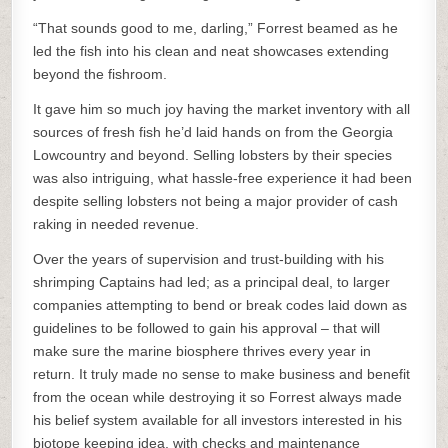
“That sounds good to me, darling,” Forrest beamed as he
led the fish into his clean and neat showcases extending
beyond the fishroom.
It gave him so much joy having the market inventory with all
sources of fresh fish he’d laid hands on from the Georgia
Lowcountry and beyond. Selling lobsters by their species
was also intriguing, what hassle-free experience it had been
despite selling lobsters not being a major provider of cash
raking in needed revenue.
Over the years of supervision and trust-building with his
shrimping Captains had led; as a principal deal, to larger
companies attempting to bend or break codes laid down as
guidelines to be followed to gain his approval – that will
make sure the marine biosphere thrives every year in
return. It truly made no sense to make business and benefit
from the ocean while destroying it so Forrest always made
his belief system available for all investors interested in his
biotope keeping idea, with checks and maintenance