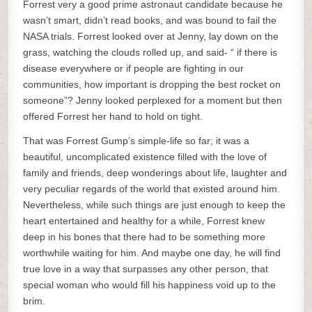
Forrest very a good prime astronaut candidate because he
wasn’t smart, didn’t read books, and was bound to fail the
NASA trials. Forrest looked over at Jenny, lay down on the
grass, watching the clouds rolled up, and said- “ if there is
disease everywhere or if people are fighting in our
communities, how important is dropping the best rocket on
someone”? Jenny looked perplexed for a moment but then
offered Forrest her hand to hold on tight.
That was Forrest Gump’s simple-life so far; it was a
beautiful, uncomplicated existence filled with the love of
family and friends, deep wonderings about life, laughter and
very peculiar regards of the world that existed around him.
Nevertheless, while such things are just enough to keep the
heart entertained and healthy for a while, Forrest knew
deep in his bones that there had to be something more
worthwhile waiting for him. And maybe one day, he will find
true love in a way that surpasses any other person, that
special woman who would fill his happiness void up to the
brim.