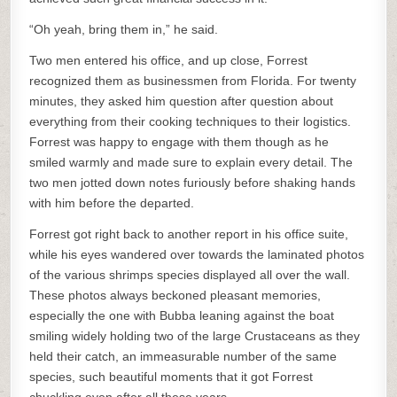
“Oh yeah, bring them in,” he said.
Two men entered his office, and up close, Forrest
recognized them as businessmen from Florida. For twenty
minutes, they asked him question after question about
everything from their cooking techniques to their logistics.
Forrest was happy to engage with them though as he
smiled warmly and made sure to explain every detail. The
two men jotted down notes furiously before shaking hands
with him before the departed.
Forrest got right back to another report in his office suite,
while his eyes wandered over towards the laminated photos
of the various shrimps species displayed all over the wall.
These photos always beckoned pleasant memories,
especially the one with Bubba leaning against the boat
smiling widely holding two of the large Crustaceans as they
held their catch, an immeasurable number of the same
species, such beautiful moments that it got Forrest