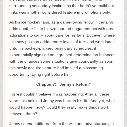
surrounding secondary institutions that hadn’t yet build out-
rinks was another considered feature in promotions only.
As his ice hockey fans, as a game-loving fellow, it certainly
adds another bit to his widespread engagements with great
adprations to carry about care for his fans. But even where
this new position added more levels of toils and work loads
unto his packed-planned busy daily schedules, it
exponentially signified an ingrained determination balanced
with the chances some situations give abundantly as soon
this newly acquire venture had implied a blossoming
opportunity laying right before him.
Chapter 7: “Jenny’s Return”
Forrest couldn’t believe it was happening. After all these
years, his beloved Jenny was back in his life. And yet, what
would happen now? Could they really make things work
between them?
Jenny seemed different from the wild and adventurous girl