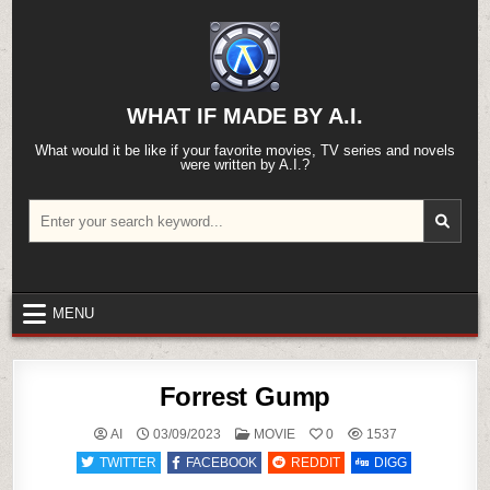
Skip
to
content
WHAT IF MADE BY A.I.
What would it be like if your favorite movies, TV series and novels
were written by A.I.?
Search
for:
MENU
Forrest Gump
POSTED
AI
03/09/2023
MOVIE
0
1537
IN
TWITTER
FACEBOOK
REDDIT
DIGG