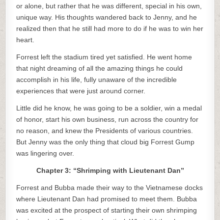
or alone, but rather that he was different, special in his own,
unique way. His thoughts wandered back to Jenny, and he
realized then that he still had more to do if he was to win her
heart.
Forrest left the stadium tired yet satisfied. He went home
that night dreaming of all the amazing things he could
accomplish in his life, fully unaware of the incredible
experiences that were just around corner.
Little did he know, he was going to be a soldier, win a medal
of honor, start his own business, run across the country for
no reason, and knew the Presidents of various countries.
But Jenny was the only thing that cloud big Forrest Gump
was lingering over.
Chapter 3: “Shrimping with Lieutenant Dan”
Forrest and Bubba made their way to the Vietnamese docks
where Lieutenant Dan had promised to meet them. Bubba
was excited at the prospect of starting their own shrimping