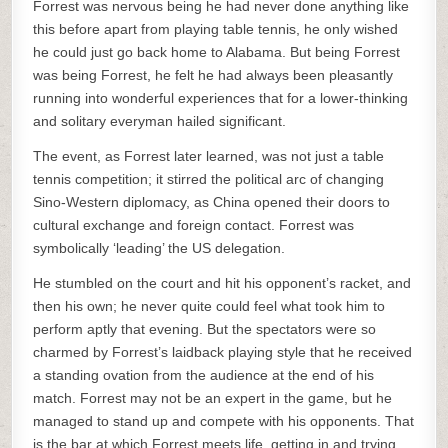
Forrest was nervous being he had never done anything like
this before apart from playing table tennis, he only wished
he could just go back home to Alabama. But being Forrest
was being Forrest, he felt he had always been pleasantly
running into wonderful experiences that for a lower-thinking
and solitary everyman hailed significant.
The event, as Forrest later learned, was not just a table
tennis competition; it stirred the political arc of changing
Sino-Western diplomacy, as China opened their doors to
cultural exchange and foreign contact. Forrest was
symbolically ‘leading’ the US delegation.
He stumbled on the court and hit his opponent’s racket, and
then his own; he never quite could feel what took him to
perform aptly that evening. But the spectators were so
charmed by Forrest’s laidback playing style that he received
a standing ovation from the audience at the end of his
match. Forrest may not be an expert in the game, but he
managed to stand up and compete with his opponents. That
is the bar at which Forrest meets life, getting in and trying