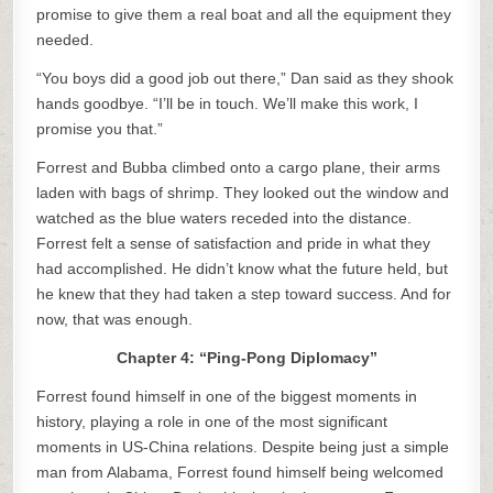
promise to give them a real boat and all the equipment they
needed.
“You boys did a good job out there,” Dan said as they shook
hands goodbye. “I’ll be in touch. We’ll make this work, I
promise you that.”
Forrest and Bubba climbed onto a cargo plane, their arms
laden with bags of shrimp. They looked out the window and
watched as the blue waters receded into the distance.
Forrest felt a sense of satisfaction and pride in what they
had accomplished. He didn’t know what the future held, but
he knew that they had taken a step toward success. And for
now, that was enough.
Chapter 4: “Ping-Pong Diplomacy”
Forrest found himself in one of the biggest moments in
history, playing a role in one of the most significant
moments in US-China relations. Despite being just a simple
man from Alabama, Forrest found himself being welcomed