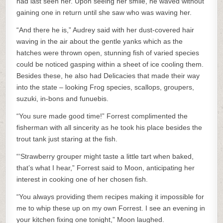
had last seen her. Upon seeing her smile, he waved without
gaining one in return until she saw who was waving her.
“And there he is,” Audrey said with her dust-covered hair
waving in the air about the gentle yanks which as the
hatches were thrown open, stunning fish of varied species
could be noticed gasping within a sheet of ice cooling them.
Besides these, he also had Delicacies that made their way
into the state – looking Frog species, scallops, groupers,
suzuki, in-bons and funuebis.
“You sure made good time!” Forrest complimented the
fisherman with all sincerity as he took his place besides the
trout tank just staring at the fish.
“‘Strawberry grouper might taste a little tart when baked,
that’s what I hear,” Forrest said to Moon, anticipating her
interest in cooking one of her chosen fish.
“You always providing them recipes making it impossible for
me to whip these up on my own Forrest. I see an evening in
your kitchen fixing one tonight,” Moon laughed.