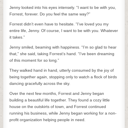
Jenny looked into his eyes intensely. “I want to be with you,
Forrest, forever. Do you feel the same way?”
Forrest didn’t even have to hesitate. “I’ve loved you my
entire life, Jenny. Of course, I want to be with you. Whatever
it takes.”
Jenny smiled, beaming with happiness. “I’m so glad to hear
that,” she said, taking Forrest’s hand. “I’ve been dreaming
of this moment for so long.”
They walked hand in hand, utterly consumed by the joy of
being together again, stopping only to watch a flock of birds
dancing gracefully across the sky.
Over the next few months, Forrest and Jenny began
building a beautiful life together. They found a cozy little
house on the outskirts of town, and Forrest continued
running his business, while Jenny began working for a non-
profit organization helping people in need.