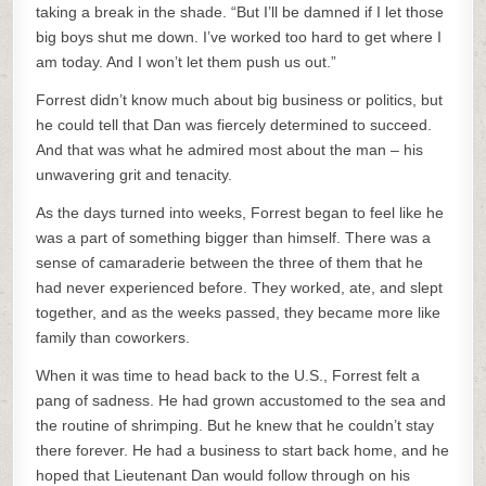
taking a break in the shade. “But I’ll be damned if I let those
big boys shut me down. I’ve worked too hard to get where I
am today. And I won’t let them push us out.”
Forrest didn’t know much about big business or politics, but
he could tell that Dan was fiercely determined to succeed.
And that was what he admired most about the man – his
unwavering grit and tenacity.
As the days turned into weeks, Forrest began to feel like he
was a part of something bigger than himself. There was a
sense of camaraderie between the three of them that he
had never experienced before. They worked, ate, and slept
together, and as the weeks passed, they became more like
family than coworkers.
When it was time to head back to the U.S., Forrest felt a
pang of sadness. He had grown accustomed to the sea and
the routine of shrimping. But he knew that he couldn’t stay
there forever. He had a business to start back home, and he
hoped that Lieutenant Dan would follow through on his