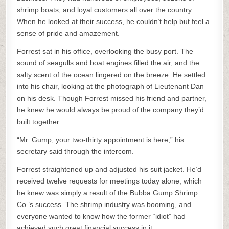
shrimp boats, and loyal customers all over the country.
When he looked at their success, he couldn’t help but feel a
sense of pride and amazement.
Forrest sat in his office, overlooking the busy port. The
sound of seagulls and boat engines filled the air, and the
salty scent of the ocean lingered on the breeze. He settled
into his chair, looking at the photograph of Lieutenant Dan
on his desk. Though Forrest missed his friend and partner,
he knew he would always be proud of the company they’d
built together.
“Mr. Gump, your two-thirty appointment is here,” his
secretary said through the intercom.
Forrest straightened up and adjusted his suit jacket. He’d
received twelve requests for meetings today alone, which
he knew was simply a result of the Bubba Gump Shrimp
Co.’s success. The shrimp industry was booming, and
everyone wanted to know how the former “idiot” had
achieved such great financial success in it.