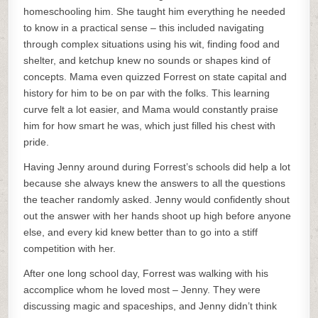
homeschooling him. She taught him everything he needed
to know in a practical sense – this included navigating
through complex situations using his wit, finding food and
shelter, and ketchup knew no sounds or shapes kind of
concepts. Mama even quizzed Forrest on state capital and
history for him to be on par with the folks. This learning
curve felt a lot easier, and Mama would constantly praise
him for how smart he was, which just filled his chest with
pride.
Having Jenny around during Forrest’s schools did help a lot
because she always knew the answers to all the questions
the teacher randomly asked. Jenny would confidently shout
out the answer with her hands shoot up high before anyone
else, and every kid knew better than to go into a stiff
competition with her.
After one long school day, Forrest was walking with his
accomplice whom he loved most – Jenny. They were
discussing magic and spaceships, and Jenny didn’t think