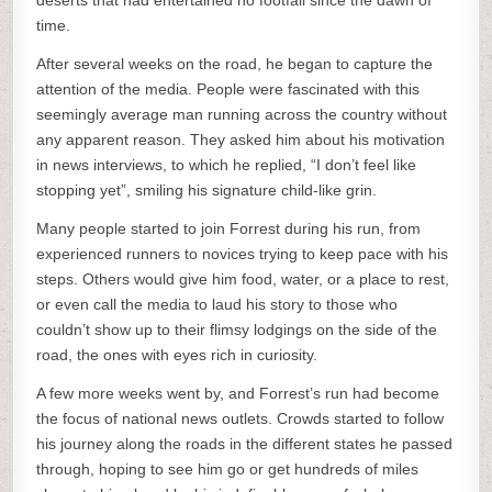
deserts that had entertained no footfall since the dawn of
time.
After several weeks on the road, he began to capture the
attention of the media. People were fascinated with this
seemingly average man running across the country without
any apparent reason. They asked him about his motivation
in news interviews, to which he replied, “I don’t feel like
stopping yet”, smiling his signature child-like grin.
Many people started to join Forrest during his run, from
experienced runners to novices trying to keep pace with his
steps. Others would give him food, water, or a place to rest,
or even call the media to laud his story to those who
couldn’t show up to their flimsy lodgings on the side of the
road, the ones with eyes rich in curiosity.
A few more weeks went by, and Forrest’s run had become
the focus of national news outlets. Crowds started to follow
his journey along the roads in the different states he passed
through, hoping to see him go or get hundreds of miles