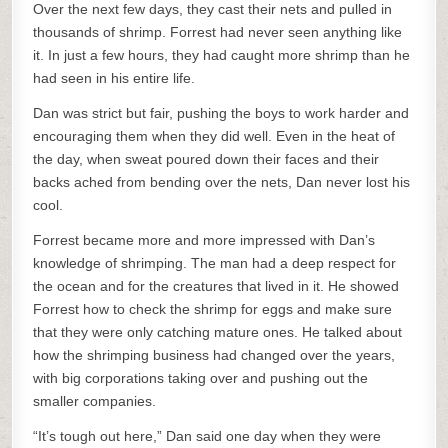
Over the next few days, they cast their nets and pulled in
thousands of shrimp. Forrest had never seen anything like
it. In just a few hours, they had caught more shrimp than he
had seen in his entire life.
Dan was strict but fair, pushing the boys to work harder and
encouraging them when they did well. Even in the heat of
the day, when sweat poured down their faces and their
backs ached from bending over the nets, Dan never lost his
cool.
Forrest became more and more impressed with Dan’s
knowledge of shrimping. The man had a deep respect for
the ocean and for the creatures that lived in it. He showed
Forrest how to check the shrimp for eggs and make sure
that they were only catching mature ones. He talked about
how the shrimping business had changed over the years,
with big corporations taking over and pushing out the
smaller companies.
“It’s tough out here,” Dan said one day when they were