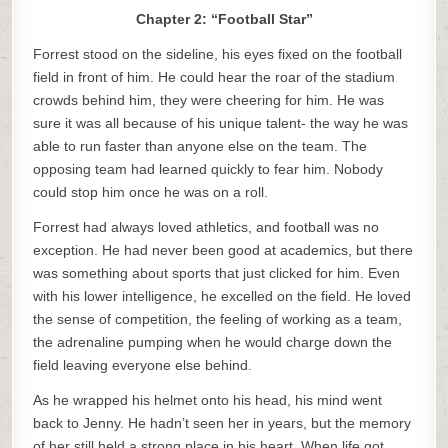
Chapter 2: “Football Star”
Forrest stood on the sideline, his eyes fixed on the football
field in front of him. He could hear the roar of the stadium
crowds behind him, they were cheering for him. He was
sure it was all because of his unique talent- the way he was
able to run faster than anyone else on the team. The
opposing team had learned quickly to fear him. Nobody
could stop him once he was on a roll.
Forrest had always loved athletics, and football was no
exception. He had never been good at academics, but there
was something about sports that just clicked for him. Even
with his lower intelligence, he excelled on the field. He loved
the sense of competition, the feeling of working as a team,
the adrenaline pumping when he would charge down the
field leaving everyone else behind.
As he wrapped his helmet onto his head, his mind went
back to Jenny. He hadn’t seen her in years, but the memory
of her still held a strong place in his heart. When life got