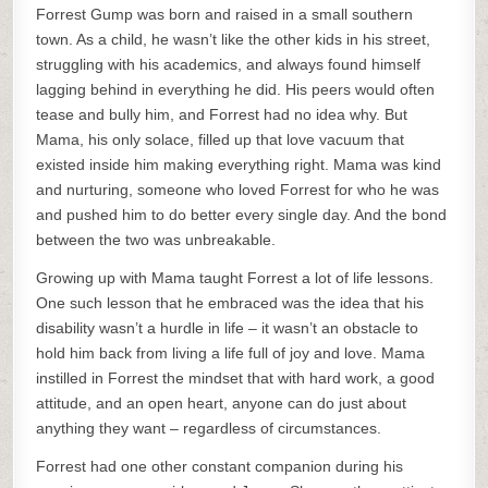
Forrest Gump was born and raised in a small southern
town. As a child, he wasn’t like the other kids in his street,
struggling with his academics, and always found himself
lagging behind in everything he did. His peers would often
tease and bully him, and Forrest had no idea why. But
Mama, his only solace, filled up that love vacuum that
existed inside him making everything right. Mama was kind
and nurturing, someone who loved Forrest for who he was
and pushed him to do better every single day. And the bond
between the two was unbreakable.
Growing up with Mama taught Forrest a lot of life lessons.
One such lesson that he embraced was the idea that his
disability wasn’t a hurdle in life – it wasn’t an obstacle to
hold him back from living a life full of joy and love. Mama
instilled in Forrest the mindset that with hard work, a good
attitude, and an open heart, anyone can do just about
anything they want – regardless of circumstances.
Forrest had one other constant companion during his