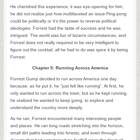
He cherished this experience, it was eye-opening for him,
he did not realize just how multifaceted an issue Ping-pong
could be politically or it’s the power to reverse political
ideologies. Forrest had the taste of success and he was
intrigued. The world was fun of bizarre circumstances, and
Forrest does not really required to be very intelligent to
figure out the cocktail, all he had to do was spice it by being
Forrest.
Chapter 5: Running Across America
Forrest Gump decided to run across America one day
because, as he put it, he “just felt like running”. At first, he
only wanted to run across the town, but as he kept running,
he realized he wanted to keep going, to explore and
understand the country more deeply.
As he ran, Forrest encountered many interesting people
and places. He ran long roads stretching into the horizon,
small dirt paths leading into forests, and even through