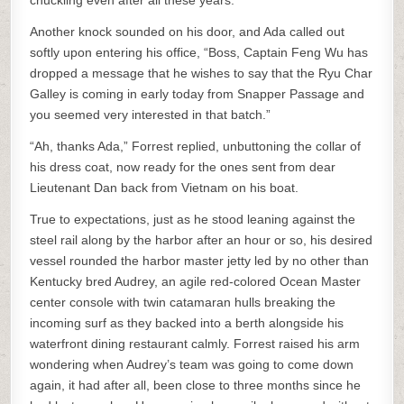
chuckling even after all these years.
Another knock sounded on his door, and Ada called out
softly upon entering his office, “Boss, Captain Feng Wu has
dropped a message that he wishes to say that the Ryu Char
Galley is coming in early today from Snapper Passage and
you seemed very interested in that batch.”
“Ah, thanks Ada,” Forrest replied, unbuttoning the collar of
his dress coat, now ready for the ones sent from dear
Lieutenant Dan back from Vietnam on his boat.
True to expectations, just as he stood leaning against the
steel rail along by the harbor after an hour or so, his desired
vessel rounded the harbor master jetty led by no other than
Kentucky bred Audrey, an agile red-colored Ocean Master
center console with twin catamaran hulls breaking the
incoming surf as they backed into a berth alongside his
waterfront dining restaurant calmly. Forrest raised his arm
wondering when Audrey’s team was going to come down
again, it had after all, been close to three months since he