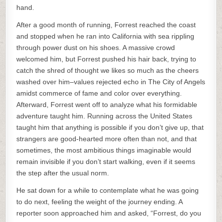
hand.
After a good month of running, Forrest reached the coast
and stopped when he ran into California with sea rippling
through power dust on his shoes. A massive crowd
welcomed him, but Forrest pushed his hair back, trying to
catch the shred of thought we likes so much as the cheers
washed over him–values rejected echo in The City of Angels
amidst commerce of fame and color over everything.
Afterward, Forrest went off to analyze what his formidable
adventure taught him. Running across the United States
taught him that anything is possible if you don’t give up, that
strangers are good-hearted more often than not, and that
sometimes, the most ambitious things imaginable would
remain invisible if you don’t start walking, even if it seems
the step after the usual norm.
He sat down for a while to contemplate what he was going
to do next, feeling the weight of the journey ending. A
reporter soon approached him and asked, “Forrest, do you