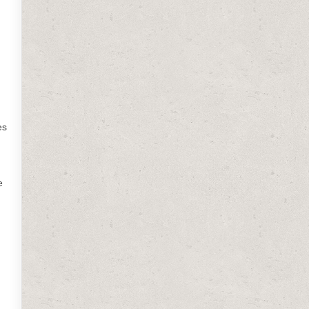
es
e
d