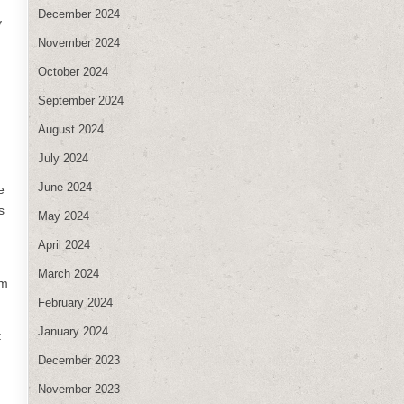
December 2024
y
November 2024
October 2024
September 2024
August 2024
July 2024
June 2024
e
s
May 2024
April 2024
March 2024
am
February 2024
January 2024
t
December 2023
November 2023