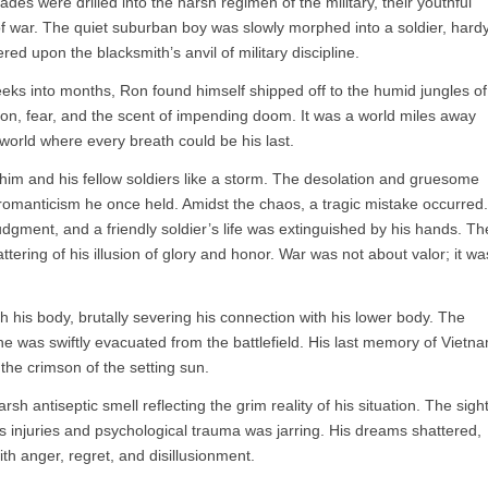
es were drilled into the harsh regimen of the military, their youthful
s of war. The quiet suburban boy was slowly morphed into a soldier, hard
ed upon the blacksmith’s anvil of military discipline.
eks into months, Ron found himself shipped off to the humid jungles of
ion, fear, and the scent of impending doom. It was a world miles away
world where every breath could be his last.
him and his fellow soldiers like a storm. The desolation and gruesome
he romanticism he once held. Amidst the chaos, a tragic mistake occurred.
judgment, and a friendly soldier’s life was extinguished by his hands. Th
ttering of his illusion of glory and honor. War was not about valor; it wa
ugh his body, brutally severing his connection with his lower body. The
 was swiftly evacuated from the battlefield. His last memory of Vietn
 the crimson of the setting sun.
sh antiseptic smell reflecting the grim reality of his situation. The sigh
s injuries and psychological trauma was jarring. His dreams shattered,
h anger, regret, and disillusionment.