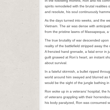
In the following months, Ron and his comrad
spirits remodeled with the brutal realitie
and resolute, his soul continuously hammer
As the days turned into weeks, and the we
Vietnam. The air was dense with anticipat
from the pristine lawns of Massapequa, a 
The true brutality of war descended upon 
reality of the battlefield stripped away t
A frenzied hand grenade, a fatal error in 
guilt gnawed at Ron’s heart, an instant sha
about survival.
In a fateful skirmish, a bullet ripped thro
world around him swayed and blurred as he
would be the sight of the jungle bathing in
Ron woke up in a veterans’ hospital, the har
of veterans grappling with their horrendou
his body paralyzed, Ron was consumed wit