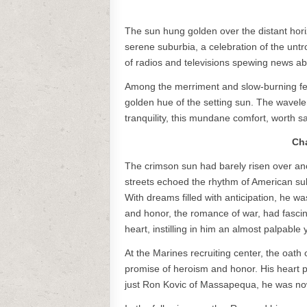
The sun hung golden over the distant hor
serene suburbia, a celebration of the untr
of radios and televisions spewing news ab
Among the merriment and slow-burning fea
golden hue of the setting sun. The waveleng
tranquility, this mundane comfort, worth sa
Cha
The crimson sun had barely risen over ano
streets echoed the rhythm of American s
With dreams filled with anticipation, he wa
and honor, the romance of war, had fascin
heart, instilling in him an almost palpable
At the Marines recruiting center, the oath
promise of heroism and honor. His heart p
just Ron Kovic of Massapequa, he was now 