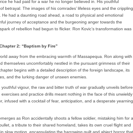
ice he had paid for a war he no longer believed in. His youthful
of betrayal. The images of his comrades’ lifeless eyes and the crippling
m. He had a daunting road ahead, a road to physical and emotional
ainful journey of acceptance and the burgeoning anger towards the
a spark of rebellion had begun to flicker. Ron Kovic’s transformation was
Chapter 2: “Baptism by Fire”
a world away from the embracing warmth of Massapequa. Ron along with
d themselves uncomfortably nestled in the pursuant grimness of their
hapter begins with a detailed description of the foreign landscape, its
oes, and the lurking danger of unseen enemies.
youthful vigour, the raw and bitter truth of war gradually unveils before
xercises and practice drills meant nothing in the face of this unwieldy
, infused with a cocktail of fear, anticipation, and a desperate yearning
 emerges as Ron accidentally shoots a fellow soldier, mistaking him for 
ullet, a tribute to their shared homeland, takes its own cruel flight and
n slow motion, encapsulating the harrowing guilt and abject horror tha