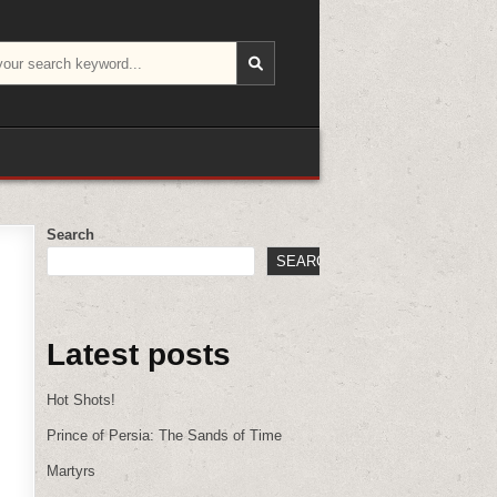
Search
SEARCH
Latest posts
Hot Shots!
Prince of Persia: The Sands of Time
Martyrs