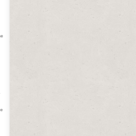
he
a
he