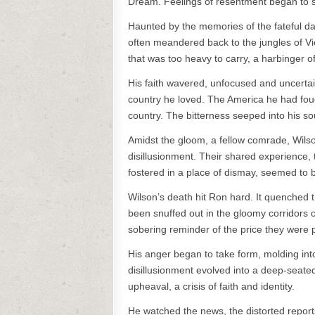
Dream. Feelings of resentment began to s
Haunted by the memories of the fateful day
often meandered back to the jungles of Vi
that was too heavy to carry, a harbinger o
His faith wavered, unfocused and uncerta
country he loved. The America he had foug
country. The bitterness seeped into his soul
Amidst the gloom, a fellow comrade, Wilso
disillusionment. Their shared experience,
fostered in a place of dismay, seemed to be
Wilson’s death hit Ron hard. It quenched the 
been snuffed out in the gloomy corridors o
sobering reminder of the price they were 
His anger began to take form, molding int
disillusionment evolved into a deep-seated
upheaval, a crisis of faith and identity.
He watched the news, the distorted report