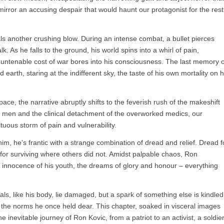
irror an accusing despair that would haunt our protagonist for the rest
eals another crushing blow. During an intense combat, a bullet pierces
lk. As he falls to the ground, his world spins into a whirl of pain,
e untenable cost of war bores into his consciousness. The last memory o
d earth, staring at the indifferent sky, the taste of his own mortality on h
pace, the narrative abruptly shifts to the feverish rush of the makeshift
ed men and the clinical detachment of the overworked medics, our
tuous storm of pain and vulnerability.
him, he’s frantic with a strange combination of dread and relief. Dread f
f for surviving where others did not. Amidst palpable chaos, Ron
e innocence of his youth, the dreams of glory and honour – everything
als, like his body, lie damaged, but a spark of something else is kindled
the norms he once held dear. This chapter, soaked in visceral images
e inevitable journey of Ron Kovic, from a patriot to an activist, a soldie