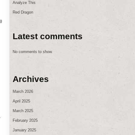
Analyze This
Red Dragon
ng
Latest comments
No comments to show.
Archives
March 2026
April 2025
March 2025
r
February 2025
January 2025