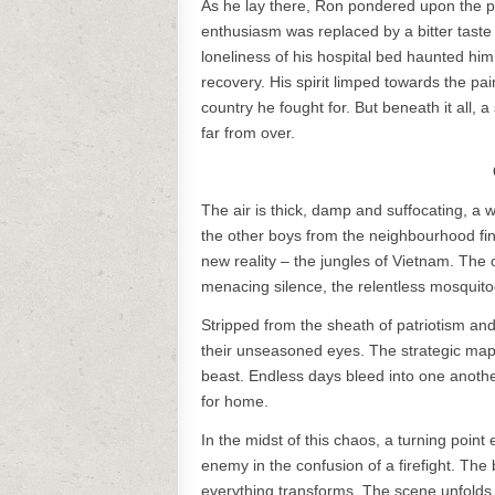
As he lay there, Ron pondered upon the pr
enthusiasm was replaced by a bitter taste 
loneliness of his hospital bed haunted hi
recovery. His spirit limped towards the p
country he fought for. But beneath it all, 
far from over.
The air is thick, damp and suffocating, 
the other boys from the neighbourhood fin
new reality – the jungles of Vietnam. The c
menacing silence, the relentless mosquit
Stripped from the sheath of patriotism and 
their unseasoned eyes. The strategic map e
beast. Endless days bleed into one another
for home.
In the midst of this chaos, a turning point
enemy in the confusion of a firefight. The b
everything transforms. The scene unfolds i