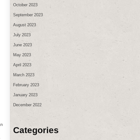
October 2023
September 2023
August 2023
July 2023
June 2023
May 2023
April 2023
March 2023
February 2023
January 2023
December 2022
an
Categories
t