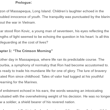
Prologue:
izon of Massapequa, Long Island. Children’s laughter echoed in the
oubled innocence of youth. The tranquility was punctuated by the blari
out the war in Vietnam.
r stood Ron Kovic, a young man of seventeen, his eyes reflecting the
ths of light seemed to be echoing the question in his heart. Is all this
feguarding at the cost of lives?
pter 1: “The Crimson Morning”
ther day in Massapequa, where life ran its predictable course. The
uburbia, a symphony of normalcy that Ron had become accustomed to.
s ready to trade his mundane life for one of glory. The lure of bravery
ated Ron since childhood. Tales of valor had tugged at his youthful
 yearning for the Marines.
 of enlistment echoed in his ears, the words weaving an intoxicating
ulsated with the overwhelming weight of his decision. He was no longe
a soldier, a shield bearer of his revered nation.