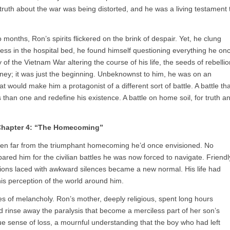
truth about the war was being distorted, and he was a living testament 
months, Ron’s spirits flickered on the brink of despair. Yet, he clung
pless in the hospital bed, he found himself questioning everything he on
y of the Vietnam War altering the course of his life, the seeds of rebellio
rney; it was just the beginning. Unbeknownst to him, he was on an
at would make him a protagonist of a different sort of battle. A battle tha
than one and redefine his existence. A battle on home soil, for truth a
hapter 4: “The Homecoming”
en far from the triumphant homecoming he’d once envisioned. No
pared him for the civilian battles he was now forced to navigate. Friendl
ations laced with awkward silences became a new normal. His life had
his perception of the world around him.
 of melancholy. Ron’s mother, deeply religious, spent long hours
d rinse away the paralysis that become a merciless part of her son’s
ue sense of loss, a mournful understanding that the boy who had left