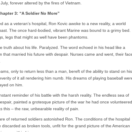
July, forever altered by the fires of Vietnam.
hapter 3: “A Soldier No More”
ed as a veteran’s hospital, Ron Kovic awoke to a new reality, a world
 past. The once hard-bodied, vibrant Marine was bound to a grimy bed.
legs, legs that might as well have been phantoms.
he truth about his life. Paralyzed. The word echoed in his head like a
m that married his future with despair. Nurses came and went, their fac
.
eams, only to return less than a man, bereft of the ability to stand on his
everity of it all rendering him numb. His dreams of playing baseball wer
played on him.
stant reminder of his battle with the harsh reality. The endless sea of
spair, painted a grotesque picture of the war he had once volunteere
s this – the raw, unbearable reality of pain.
re of returned soldiers astonished Ron. The conditions of the hospital
 discarded as broken tools, unfit for the grand picture of the American