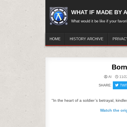
Skip
to
WHAT IF MADE BY A.
content
What would it be like if your favo
HOME
HISTORY ARCHIVE
PRIVAC
Born
AI
11/2
SHARE:
TWI
“In the heart of a soldier’s betrayal, kindle
Watch the ori