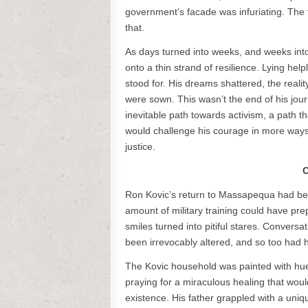
government’s facade was infuriating. The 
that.
As days turned into weeks, and weeks into 
onto a thin strand of resilience. Lying hel
stood for. His dreams shattered, the realit
were sown. This wasn’t the end of his jou
inevitable path towards activism, a path th
would challenge his courage in more ways 
justice.
C
Ron Kovic’s return to Massapequa had be
amount of military training could have pre
smiles turned into pitiful stares. Convers
been irrevocably altered, and so too had 
The Kovic household was painted with hues
praying for a miraculous healing that woul
existence. His father grappled with a uniq