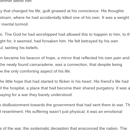
immer within him.
 that changed his life, guilt gnawed at his conscience. His thoughts
etnam, where he had accidentally killed one of his own. It was a weight
f mental turmoil.
in. The God he had worshipped had allowed this to happen to him, to t
ht for, it seemed, had forsaken him. He felt betrayed by his own
, tainting his beliefs.
n became his beacon of hope, a mirror that reflected his own pain and
 the newly found camaraderie, was a connection, that despite being
 the only comforting aspect of his life.
little hope that had started to flicker in his heart. His friend’s life had
f the hospital, a place that had become their shared purgatory. It was 
paying for a war they barely understood.
o disillusionment towards the government that had sent them to war. T
 resentment. His suffering wasn’t just physical; it was an emotional
s of the war, the systematic deception that ensconced the nation. The