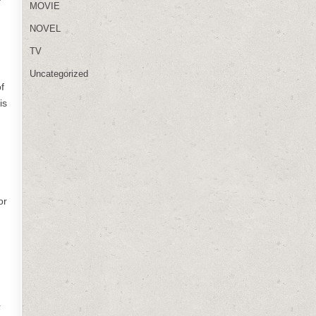
MOVIE
NOVEL
TV
Uncategorized
f
is
or
r