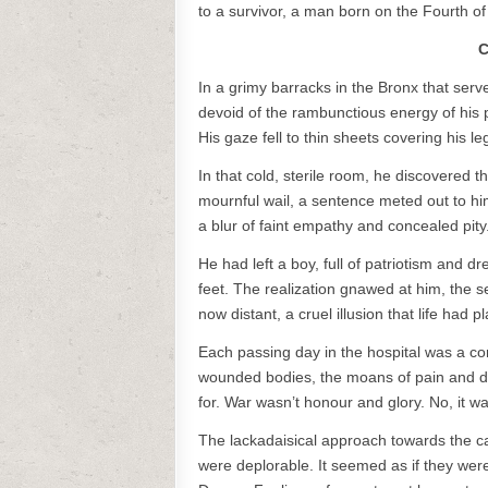
to a survivor, a man born on the Fourth of 
C
In a grimy barracks in the Bronx that serv
devoid of the rambunctious energy of his
His gaze fell to thin sheets covering his 
In that cold, sterile room, he discovered t
mournful wail, a sentence meted out to hi
a blur of faint empathy and concealed pity
He had left a boy, full of patriotism and dr
feet. The realization gnawed at him, the s
now distant, a cruel illusion that life had 
Each passing day in the hospital was a con
wounded bodies, the moans of pain and de
for. War wasn’t honour and glory. No, it wa
The lackadaisical approach towards the ca
were deplorable. It seemed as if they were