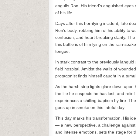
engulfs Ron. His friend’s anguished eyes m
of his life.
Days after this horrifying incident, fate d
Ron’s body, robbing him of his ability to wa
confusion, and heart-breaking clarity. Th
this battle is of him lying on the rain-soake
tongue.
In stark contrast to the previously languid 
field hospital. Amidst the wails of wound
protagonist finds himself caught in a tumul
As the harsh strip lights glare down upon 
the life he suspects he has lost, and relie
experiences a chilling baptism by fire. Th
goes up in smoke on this fateful day.
This day marks his transformation. His ide
— a new perspective, a challenge against 
and intense emotions, sets the stage for th