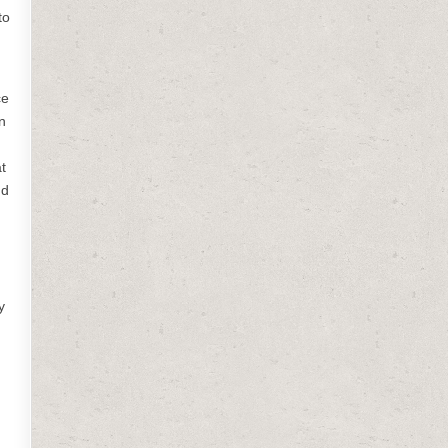
to
ce
n
t
nd
y