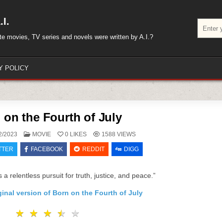
I.
Search
for:
rite movies, TV series and novels were written by A.I.?
Y POLICY
 on the Fourth of July
POSTED
2/2023
MOVIE
0
LIKES
1588
VIEWS
IN
TTER
FACEBOOK
REDDIT
DIGG
s a relentless pursuit for truth, justice, and peace.”
ginal version of Born on the Fourth of July
★
★
★
★
★
★
★
★
★
★