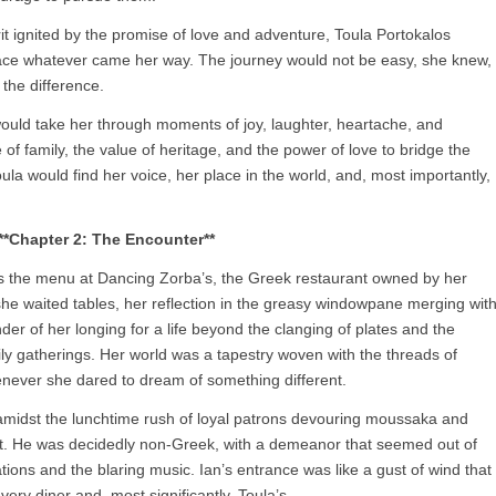
rit ignited by the promise of love and adventure, Toula Portokalos
ace whatever came her way. The journey would not be easy, she knew,
 the difference.
would take her through moments of joy, laughter, heartache, and
of family, the value of heritage, and the power of love to bridge the
Toula would find her voice, her place in the world, and, most importantly,
**Chapter 2: The Encounter**
 as the menu at Dancing Zorba’s, the Greek restaurant owned by her
she waited tables, her reflection in the greasy windowpane merging wit
nder of her longing for a life beyond the clanging of plates and the
y gatherings. Her world was a tapestry woven with the threads of
henever she dared to dream of something different.
amidst the lunchtime rush of loyal patrons devouring moussaka and
ant. He was decidedly non-Greek, with a demeanor that seemed out of
ions and the blaring music. Ian’s entrance was like a gust of wind that
ery diner and, most significantly, Toula’s.