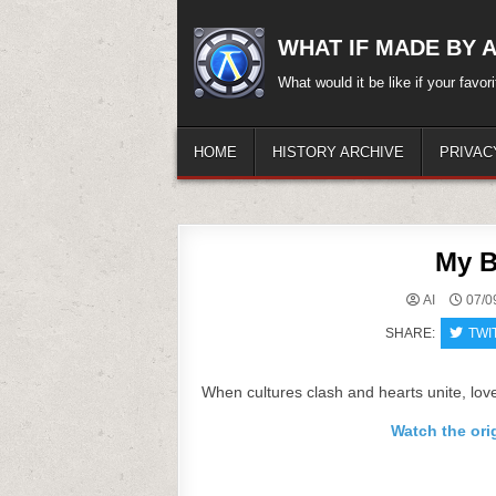
Skip
to
WHAT IF MADE BY A.
content
What would it be like if your favo
HOME
HISTORY ARCHIVE
PRIVAC
My B
AI
07/0
SHARE:
TWI
When cultures clash and hearts unite, love 
Watch the ori