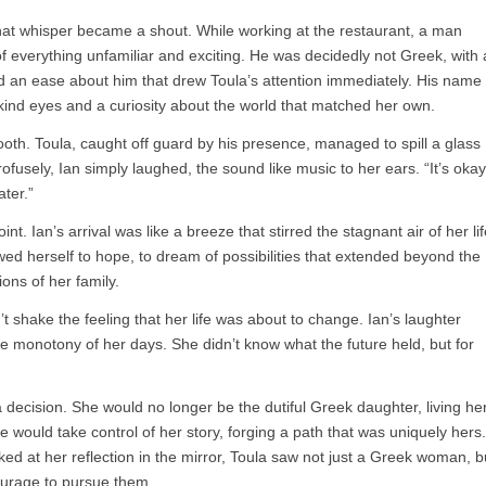
 that whisper became a shout. While working at the restaurant, a man
everything unfamiliar and exciting. He was decidedly not Greek, with 
d an ease about him that drew Toula’s attention immediately. His name
 kind eyes and a curiosity about the world that matched her own.
oth. Toula, caught off guard by his presence, managed to spill a glass
ofusely, Ian simply laughed, the sound like music to her ears. “It’s okay
ater.”
t. Ian’s arrival was like a breeze that stirred the stagnant air of her lif
lowed herself to hope, to dream of possibilities that extended beyond the
ons of her family.
’t shake the feeling that her life was about to change. Ian’s laughter
he monotony of her days. She didn’t know what the future held, but for
decision. She would no longer be the dutiful Greek daughter, living he
e would take control of her story, forging a path that was uniquely hers.
ked at her reflection in the mirror, Toula saw not just a Greek woman, b
ourage to pursue them.