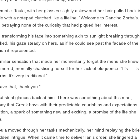
ematic. Toula, with her glasses slightly askew and her hair pulled back i
 with a notepad clutched like a lifeline. “Welcome to Dancing Zorba’s.
betraying none of the curiosity that had piqued her interest.
, transforming his face into something akin to sunlight breaking through
d, his gaze steady on hers, as if he could see past the facade of the
ion it represented.
nfamiliar sensation that made her momentarily forget the menu she knew
ered, mentally chastising herself for her lack of eloquence. “It’s… it’s
s. It’s very traditional.”
have that, thank you.”
but steal glances back at him. There was something about this man,
ay that Greek boys with their predictable courtships and expectations
tion, a spark of something new and exciting, a promise of the life she
e.
Toula moved through her tasks mechanically, her mind replaying the brie
sudden intrigue. When it came time to deliver Ian’s order, she lingered a