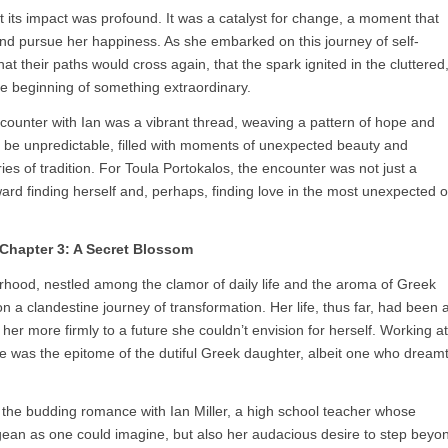
t its impact was profound. It was a catalyst for change, a moment that
 and pursue her happiness. As she embarked on this journey of self-
hat their paths would cross again, that the spark ignited in the cluttered
e beginning of something extraordinary.
 encounter with Ian was a vibrant thread, weaving a pattern of hope and
uld be unpredictable, filled with moments of unexpected beauty and
s of tradition. For Toula Portokalos, the encounter was not just a
toward finding herself and, perhaps, finding love in the most unexpected o
Chapter 3: A Secret Blossom
orhood, nestled among the clamor of daily life and the aroma of Greek
 a clandestine journey of transformation. Her life, thus far, had been 
her more firmly to a future she couldn’t envision for herself. Working at
he was the epitome of the dutiful Greek daughter, albeit one who dream
 the budding romance with Ian Miller, a high school teacher whose
ean as one could imagine, but also her audacious desire to step beyo