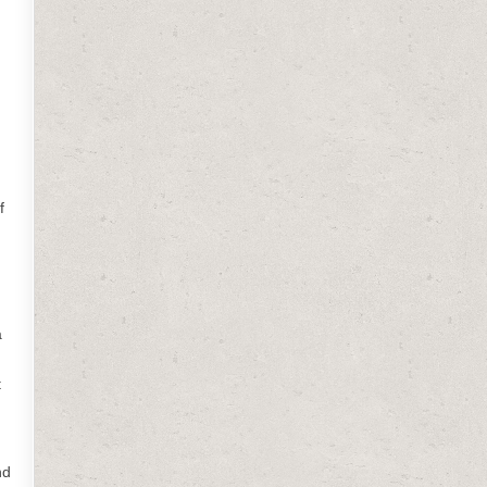
,
f
a
t
nd