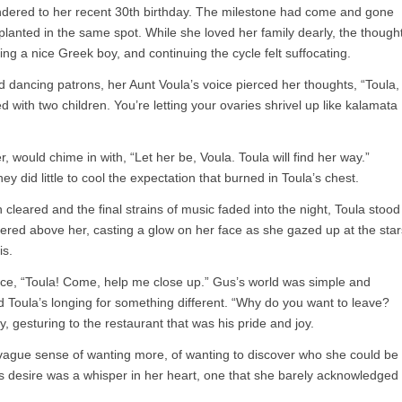
ered to her recent 30th birthday. The milestone had come and gone
ly planted in the same spot. While she loved her family dearly, the though
ing a nice Greek boy, and continuing the cycle felt suffocating.
d dancing patrons, her Aunt Voula’s voice pierced her thoughts, “Toula,
 with two children. You’re letting your ovaries shrivel up like kalamata
would chime in with, “Let her be, Voula. Toula will find her way.”
y did little to cool the expectation that burned in Toula’s chest.
 cleared and the final strains of music faded into the night, Toula stood
kered above her, casting a glow on her face as she gazed up at the star
is.
ice, “Toula! Come, help me close up.” Gus’s world was simple and
d Toula’s longing for something different. “Why do you want to leave?
, gesturing to the restaurant that was his pride and joy.
a vague sense of wanting more, of wanting to discover who she could be
is desire was a whisper in her heart, one that she barely acknowledged