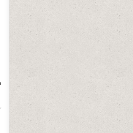
t
o
d