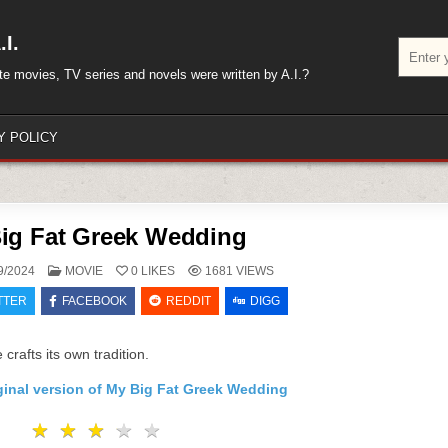
I.
Search
for:
rite movies, TV series and novels were written by A.I.?
Y POLICY
ig Fat Greek Wedding
POSTED
9/2024
MOVIE
0
LIKES
1681
VIEWS
IN
TTER
FACEBOOK
REDDIT
DIGG
crafts its own tradition.
ginal version of My Big Fat Greek Wedding
★
★
★
★
★
★
★
★
★
★