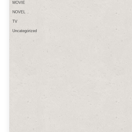
MOVIE
NOVEL
TV
Uncategorized
h