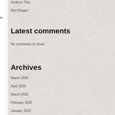
Analyze This
Red Dragon
la
Latest comments
No comments to show.
Archives
March 2026
April 2025
March 2025
February 2025
January 2025