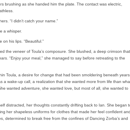
rs brushing as she handed him the plate. The contact was electric,
athless.
hers. “I didn’t catch your name.”
ve a whisper.
 on his lips. “Beautiful.”
ked the veneer of Toula’s composure. She blushed, a deep crimson that
 ears. “Enjoy your meal,” she managed to say before retreating to the
thin Toula, a desire for change that had been smoldering beneath years
was a wake-up call, a realization that she wanted more from life than wha
e wanted adventure, she wanted love, but most of all, she wanted to
elf distracted, her thoughts constantly drifting back to Ian. She began t
ng her shapeless uniforms for clothes that made her feel confident an
ses, determined to break free from the confines of Dancing Zorba’s and