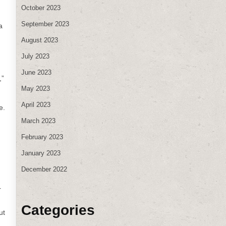
October 2023
September 2023
a
August 2023
July 2023
June 2023
,”
May 2023
April 2023
e.
March 2023
February 2023
January 2023
December 2022
r
Categories
ut