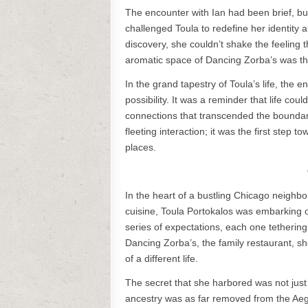
The encounter with Ian had been brief, bu
challenged Toula to redefine her identity
discovery, she couldn’t shake the feeling t
aromatic space of Dancing Zorba’s was th
In the grand tapestry of Toula’s life, the
possibility. It was a reminder that life co
connections that transcended the boundarie
fleeting interaction; it was the first step 
places.
In the heart of a bustling Chicago neighb
cuisine, Toula Portokalos was embarking on
series of expectations, each one tethering 
Dancing Zorba’s, the family restaurant, s
of a different life.
The secret that she harbored was not just
ancestry was as far removed from the Aeg