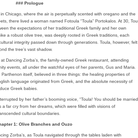
### Prologue
 in Chicago, where the air is perpetually scented with oregano and the
treets, there lived a woman named Fotoula “Toula” Portokalos. At 30, Tou
ween the expectations of her traditional Greek family and her own
like a robust olive tree, was deeply rooted in Greek traditions, each
ultural integrity passed down through generations. Toula, however, felt
eyond the tree’s vast shadow.
g at Dancing Zorba’s, the family-owned Greek restaurant, attending
ity events, all under the watchful eyes of her parents, Gus and Maria.
arthenon itself, believed in three things: the healing properties of
nglish language originated from Greek, and the absolute necessity of
duce Greek babies.
 interrupted by her father’s booming voice, “Toula! You should be married
a far cry from her dreams, which were filled with visions of
ranscended cultural boundaries.
hapter 1: Olive Branches and Ouzo
ncing Zorba’s, as Toula navigated through the tables laden with