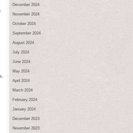
December 2024
t
November 2024
October 2024
September 2024
August 2024
July 2024
June 2024
May 2024
s,
April 2024
March 2024
February 2024
January 2024
December 2023
November 2023