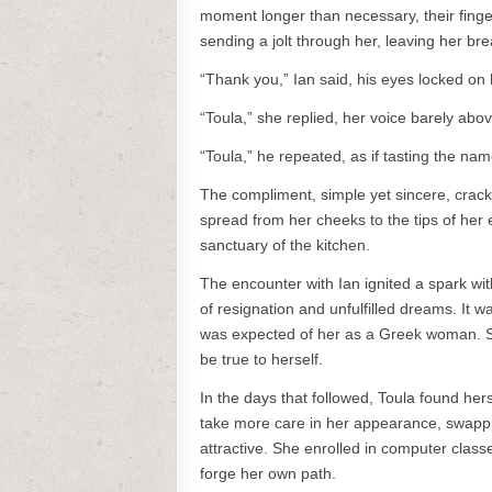
moment longer than necessary, their finge
sending a jolt through her, leaving her bre
“Thank you,” Ian said, his eyes locked on 
“Toula,” she replied, her voice barely abo
“Toula,” he repeated, as if tasting the name
The compliment, simple yet sincere, crac
spread from her cheeks to the tips of her
sanctuary of the kitchen.
The encounter with Ian ignited a spark wi
of resignation and unfulfilled dreams. It 
was expected of her as a Greek woman. Sh
be true to herself.
In the days that followed, Toula found hers
take more care in her appearance, swappi
attractive. She enrolled in computer clas
forge her own path.