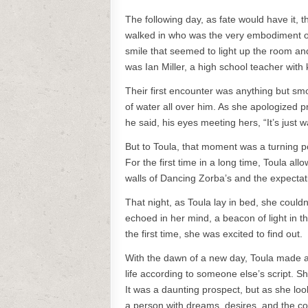
The following day, as fate would have it,
walked in who was the very embodiment of 
smile that seemed to light up the room an
was Ian Miller, a high school teacher with
Their first encounter was anything but smo
of water all over him. As she apologized pr
he said, his eyes meeting hers, “It’s just w
But to Toula, that moment was a turning poin
For the first time in a long time, Toula al
walls of Dancing Zorba’s and the expectati
That night, as Toula lay in bed, she couldn
echoed in her mind, a beacon of light in t
the first time, she was excited to find out.
With the dawn of a new day, Toula made a 
life according to someone else’s script. Sh
It was a daunting prospect, but as she loo
a person with dreams, desires, and the c