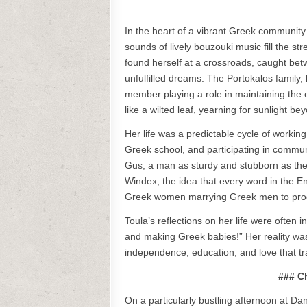
In the heart of a vibrant Greek community
sounds of lively bouzouki music fill the s
found herself at a crossroads, caught bet
unfulfilled dreams. The Portokalos family, 
member playing a role in maintaining the c
like a wilted leaf, yearning for sunlight b
Her life was a predictable cycle of workin
Greek school, and participating in commun
Gus, a man as sturdy and stubborn as the P
Windex, the idea that every word in the E
Greek women marrying Greek men to pro
Toula’s reflections on her life were often
and making Greek babies!” Her reality was 
independence, education, and love that t
### C
On a particularly bustling afternoon at Da