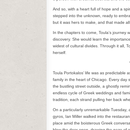
And so, with a heart full of hope and a spi
stepped into the unknown, ready to embr
but it was hers to make, and that made all
In the chapters to come, Toula’s journey 
discovery. She would learn the importance 
widest of cultural divides. Through it all, 
herself.
Toula Portokalos’ life was as predictable
family in the heart of Chicago. Every day 
the bustling street outside, a ghostly remi
endless cycle of Greek weddings and famil
tradition, each strand pulling her back w
On a particularly unremarkable Tuesday, 
gyros, Ian Miller walked into the restaur
place amid the boisterous Greek conversat
blew the door open, drawing the gaze of ev