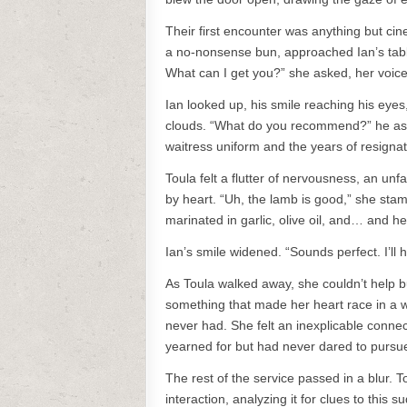
Their first encounter was anything but cin
a no-nonsense bun, approached Ian’s table
What can I get you?” she asked, her voice 
Ian looked up, his smile reaching his eyes
clouds. “What do you recommend?” he aske
waitress uniform and the years of resignat
Toula felt a flutter of nervousness, an u
by heart. “Uh, the lamb is good,” she stamm
marinated in garlic, olive oil, and… and herb
Ian’s smile widened. “Sounds perfect. I’ll 
As Toula walked away, she couldn’t help 
something that made her heart race in a w
never had. She felt an inexplicable connec
yearned for but had never dared to pursu
The rest of the service passed in a blur. 
interaction, analyzing it for clues to this 