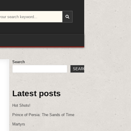
Search
SEARCH
Latest posts
Hot Shots!
Prince of Persia: The Sands of Time
Martyrs