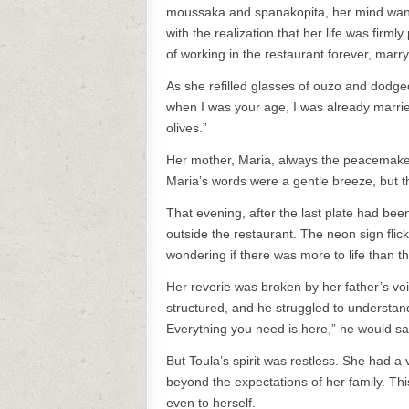
moussaka and spanakopita, her mind wand
with the realization that her life was firm
of working in the restaurant forever, marry
As she refilled glasses of ouzo and dodge
when I was your age, I was already married
olives.”
Her mother, Maria, always the peacemaker, 
Maria’s words were a gentle breeze, but the
That evening, after the last plate had been
outside the restaurant. The neon sign flic
wondering if there was more to life than th
Her reverie was broken by her father’s vo
structured, and he struggled to understan
Everything you need is here,” he would say
But Toula’s spirit was restless. She had 
beyond the expectations of her family. Th
even to herself.