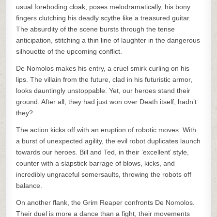
usual foreboding cloak, poses melodramatically, his bony
fingers clutching his deadly scythe like a treasured guitar.
The absurdity of the scene bursts through the tense
anticipation, stitching a thin line of laughter in the dangerous
silhouette of the upcoming conflict.
De Nomolos makes his entry, a cruel smirk curling on his
lips. The villain from the future, clad in his futuristic armor,
looks dauntingly unstoppable. Yet, our heroes stand their
ground. After all, they had just won over Death itself, hadn’t
they?
The action kicks off with an eruption of robotic moves. With
a burst of unexpected agility, the evil robot duplicates launch
towards our heroes. Bill and Ted, in their ‘excellent’ style,
counter with a slapstick barrage of blows, kicks, and
incredibly ungraceful somersaults, throwing the robots off
balance.
On another flank, the Grim Reaper confronts De Nomolos.
Their duel is more a dance than a fight, their movements