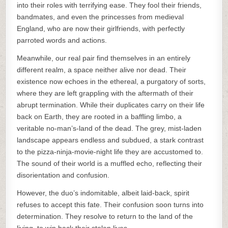
into their roles with terrifying ease. They fool their friends,
bandmates, and even the princesses from medieval
England, who are now their girlfriends, with perfectly
parroted words and actions.
Meanwhile, our real pair find themselves in an entirely
different realm, a space neither alive nor dead. Their
existence now echoes in the ethereal, a purgatory of sorts,
where they are left grappling with the aftermath of their
abrupt termination. While their duplicates carry on their life
back on Earth, they are rooted in a baffling limbo, a
veritable no-man’s-land of the dead. The grey, mist-laden
landscape appears endless and subdued, a stark contrast
to the pizza-ninja-movie-night life they are accustomed to.
The sound of their world is a muffled echo, reflecting their
disorientation and confusion.
However, the duo’s indomitable, albeit laid-back, spirit
refuses to accept this fate. Their confusion soon turns into
determination. They resolve to return to the land of the