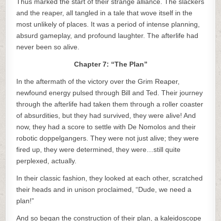
Thus marked the start of their strange alliance. The slackers
and the reaper, all tangled in a tale that wove itself in the
most unlikely of places. It was a period of intense planning,
absurd gameplay, and profound laughter. The afterlife had
never been so alive.
Chapter 7: “The Plan”
In the aftermath of the victory over the Grim Reaper,
newfound energy pulsed through Bill and Ted. Their journey
through the afterlife had taken them through a roller coaster
of absurdities, but they had survived, they were alive! And
now, they had a score to settle with De Nomolos and their
robotic doppelgangers. They were not just alive; they were
fired up, they were determined, they were…still quite
perplexed, actually.
In their classic fashion, they looked at each other, scratched
their heads and in unison proclaimed, “Dude, we need a
plan!”
And so began the construction of their plan, a kaleidoscope