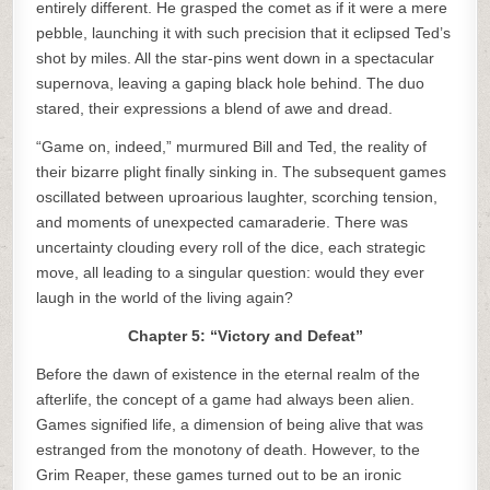
entirely different. He grasped the comet as if it were a mere
pebble, launching it with such precision that it eclipsed Ted’s
shot by miles. All the star-pins went down in a spectacular
supernova, leaving a gaping black hole behind. The duo
stared, their expressions a blend of awe and dread.
“Game on, indeed,” murmured Bill and Ted, the reality of
their bizarre plight finally sinking in. The subsequent games
oscillated between uproarious laughter, scorching tension,
and moments of unexpected camaraderie. There was
uncertainty clouding every roll of the dice, each strategic
move, all leading to a singular question: would they ever
laugh in the world of the living again?
Chapter 5: “Victory and Defeat”
Before the dawn of existence in the eternal realm of the
afterlife, the concept of a game had always been alien.
Games signified life, a dimension of being alive that was
estranged from the monotony of death. However, to the
Grim Reaper, these games turned out to be an ironic