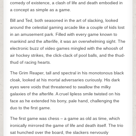
comedy of existence, a clash of life and death embodied in
a concept as simple as a game.
Bill and Ted, both seasoned in the art of slacking, looked
around the celestial gaming arcade like a couple of kids lost
in an amusement park. Filled with every game known to
mankind and the afterlife, it was an overwhelming sight. The
electronic buzz of video games mingled with the whoosh of
air hockey strikes, the click-clack of pool balls, and the thud-
thud of racing hearts.
The Grim Reaper, tall and spectral in his monotonous black
cloak, looked at his mortal adversaries curiously. His dark
eyes were voids that threatened to swallow the milky
galaxies of the afterlife. A cruel lipless smile twisted on his
face as he extended his bony, pale hand, challenging the
duo to the first game.
The first game was chess – a game as old as time, which
ironically mirrored the game of life and death itself. The trio
sat hunched over the board, the slackers nervously