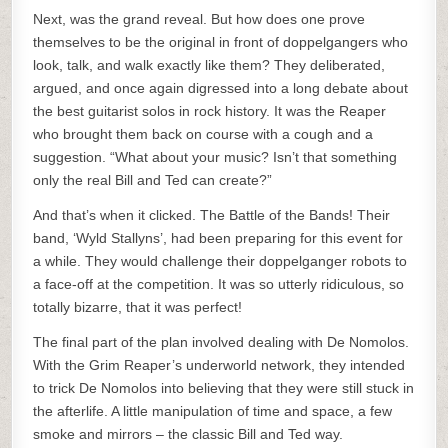
Next, was the grand reveal. But how does one prove
themselves to be the original in front of doppelgangers who
look, talk, and walk exactly like them? They deliberated,
argued, and once again digressed into a long debate about
the best guitarist solos in rock history. It was the Reaper
who brought them back on course with a cough and a
suggestion. “What about your music? Isn’t that something
only the real Bill and Ted can create?”
And that’s when it clicked. The Battle of the Bands! Their
band, ‘Wyld Stallyns’, had been preparing for this event for
a while. They would challenge their doppelganger robots to
a face-off at the competition. It was so utterly ridiculous, so
totally bizarre, that it was perfect!
The final part of the plan involved dealing with De Nomolos.
With the Grim Reaper’s underworld network, they intended
to trick De Nomolos into believing that they were still stuck in
the afterlife. A little manipulation of time and space, a few
smoke and mirrors – the classic Bill and Ted way.