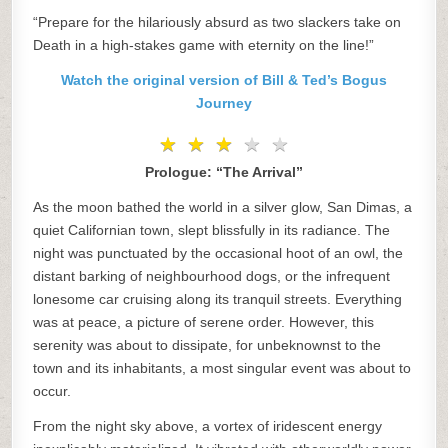
“Prepare for the hilariously absurd as two slackers take on
Death in a high-stakes game with eternity on the line!”
Watch the original version of Bill & Ted’s Bogus
Journey
★
★
★
★
★
★
★
★
★
★
Prologue: “The Arrival”
As the moon bathed the world in a silver glow, San Dimas, a
quiet Californian town, slept blissfully in its radiance. The
night was punctuated by the occasional hoot of an owl, the
distant barking of neighbourhood dogs, or the infrequent
lonesome car cruising along its tranquil streets. Everything
was at peace, a picture of serene order. However, this
serenity was about to dissipate, for unbeknownst to the
town and its inhabitants, a most singular event was about to
occur.
From the night sky above, a vortex of iridescent energy