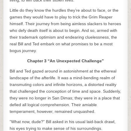
living, to win back their stolen lives.
Little do they know the hurdles they’re about to face, or the
games they would have to play to trick the Grim Reaper
himself. Their journey from being aimless slackers to heroes
who defy death itself is about to begin. And so, armed with
their trademark optimism and endearing cluelessness, the
real Bill and Ted embark on what promises to be a most
bogus journey.
Chapter 3 “An Unexpected Challenge”
Bill and Ted gazed around in astonishment at the ethereal
landscape of the afterlife. It was a mind-bending realm of
transmuting colors and infinite horizons, a distorted reality
that challenged the conception of time and space. Suddenly,
they were no longer in San Dimas; they were in a place that
defied all logical comprehension. Their amiable
temperament, however, remained unquashed.
“What now, dude?” Bill asked in his usual laid-back drawl,
his eyes trying to make sense of his surroundings.