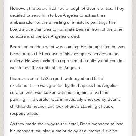
However, the board had had enough of Bean’s antics. They
decided to send him to Los Angeles to act as their
ambassador for the unveiling of a historic painting. The
board’s true plan was to humiliate Bean in front of the other
curators and the Los Angeles crowd.
Bean had no idea what was coming. He thought that he was
being sent to LA because of his exemplary service at the
gallery. He was excited to represent the gallery and couldn’t
wait to see the sights of Los Angeles.
Bean arrived at LAX airport, wide-eyed and full of
excitement. He was greeted by the hapless Los Angeles
curator, who was tasked with helping him unveil the
painting. The curator was immediately shocked by Bean’s
childlike demeanor and lack of understanding of basic
responsibilities.
As they made their way to the hotel, Bean managed to lose
his passport, causing a major delay at customs. He also