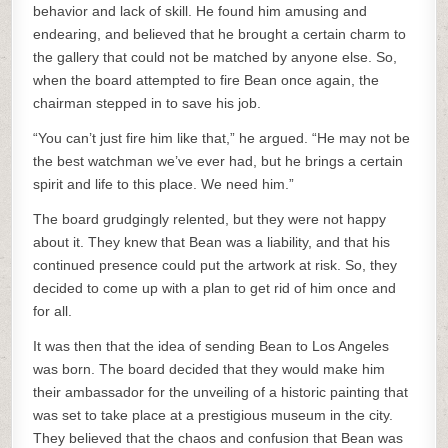
behavior and lack of skill. He found him amusing and
endearing, and believed that he brought a certain charm to
the gallery that could not be matched by anyone else. So,
when the board attempted to fire Bean once again, the
chairman stepped in to save his job.
“You can’t just fire him like that,” he argued. “He may not be
the best watchman we’ve ever had, but he brings a certain
spirit and life to this place. We need him.”
The board grudgingly relented, but they were not happy
about it. They knew that Bean was a liability, and that his
continued presence could put the artwork at risk. So, they
decided to come up with a plan to get rid of him once and
for all.
It was then that the idea of sending Bean to Los Angeles
was born. The board decided that they would make him
their ambassador for the unveiling of a historic painting that
was set to take place at a prestigious museum in the city.
They believed that the chaos and confusion that Bean was