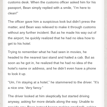
customs desk. When the customs officer asked him for his
passport, Bean simply replied with a smile, “I’m here to
clean!”
The officer gave him a suspicious look but didn’t press the
matter, and Bean was relieved to make it through customs
without any further incident. But as he made his way out of
the airport, he quickly realized that he had no idea how to
get to his hotel.
Trying to remember what he had seen in movies, he
headed to the nearest taxi stand and hailed a cab. But as
soon as he got in, he realized that he had no idea of the
hotel’s name or address, and he didn’t even have a phone
to look it up.
“Um, I’m staying at a hotel,” he stammered to the driver. “It’s
a nice one. Very fancy.”
The driver looked at him skeptically but started driving
anyway, asking for more details along the way. Unable to