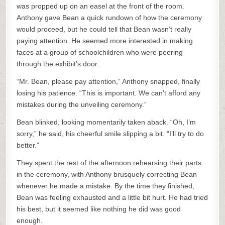
was propped up on an easel at the front of the room.
Anthony gave Bean a quick rundown of how the ceremony
would proceed, but he could tell that Bean wasn’t really
paying attention. He seemed more interested in making
faces at a group of schoolchildren who were peering
through the exhibit’s door.
“Mr. Bean, please pay attention,” Anthony snapped, finally
losing his patience. “This is important. We can’t afford any
mistakes during the unveiling ceremony.”
Bean blinked, looking momentarily taken aback. “Oh, I’m
sorry,” he said, his cheerful smile slipping a bit. “I’ll try to do
better.”
They spent the rest of the afternoon rehearsing their parts
in the ceremony, with Anthony brusquely correcting Bean
whenever he made a mistake. By the time they finished,
Bean was feeling exhausted and a little bit hurt. He had tried
his best, but it seemed like nothing he did was good
enough.