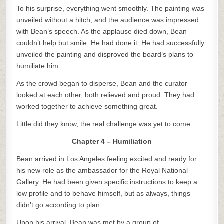
To his surprise, everything went smoothly. The painting was
unveiled without a hitch, and the audience was impressed
with Bean’s speech. As the applause died down, Bean
couldn’t help but smile. He had done it. He had successfully
unveiled the painting and disproved the board’s plans to
humiliate him.
As the crowd began to disperse, Bean and the curator
looked at each other, both relieved and proud. They had
worked together to achieve something great.
Little did they know, the real challenge was yet to come…
Chapter 4 – Humiliation
Bean arrived in Los Angeles feeling excited and ready for
his new role as the ambassador for the Royal National
Gallery. He had been given specific instructions to keep a
low profile and to behave himself, but as always, things
didn’t go according to plan.
Upon his arrival, Bean was met by a group of