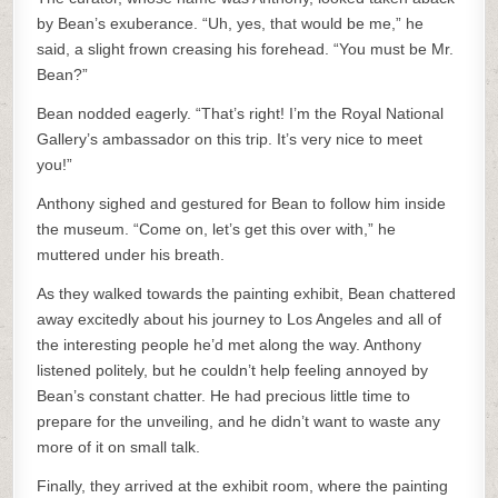
by Bean’s exuberance. “Uh, yes, that would be me,” he
said, a slight frown creasing his forehead. “You must be Mr.
Bean?”
Bean nodded eagerly. “That’s right! I’m the Royal National
Gallery’s ambassador on this trip. It’s very nice to meet
you!”
Anthony sighed and gestured for Bean to follow him inside
the museum. “Come on, let’s get this over with,” he
muttered under his breath.
As they walked towards the painting exhibit, Bean chattered
away excitedly about his journey to Los Angeles and all of
the interesting people he’d met along the way. Anthony
listened politely, but he couldn’t help feeling annoyed by
Bean’s constant chatter. He had precious little time to
prepare for the unveiling, and he didn’t want to waste any
more of it on small talk.
Finally, they arrived at the exhibit room, where the painting