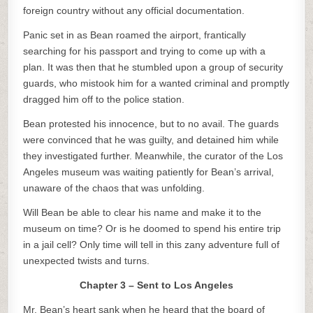
foreign country without any official documentation.
Panic set in as Bean roamed the airport, frantically
searching for his passport and trying to come up with a
plan. It was then that he stumbled upon a group of security
guards, who mistook him for a wanted criminal and promptly
dragged him off to the police station.
Bean protested his innocence, but to no avail. The guards
were convinced that he was guilty, and detained him while
they investigated further. Meanwhile, the curator of the Los
Angeles museum was waiting patiently for Bean’s arrival,
unaware of the chaos that was unfolding.
Will Bean be able to clear his name and make it to the
museum on time? Or is he doomed to spend his entire trip
in a jail cell? Only time will tell in this zany adventure full of
unexpected twists and turns.
Chapter 3 – Sent to Los Angeles
Mr. Bean’s heart sank when he heard that the board of