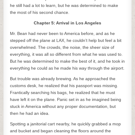
he still had a lot to learn, but he was determined to make
the most of his second chance.
Chapter 5: Arrival in Los Angeles
Mr. Bean had never been to America before, and as he
stepped off the plane at LAX, he couldn’t help but feel a bit
overwhelmed. The crowds, the noise, the sheer size of
everything, it was all so different from what he was used to.
But he was determined to make the best of it, and he took in
everything he could as he made his way through the airport.
But trouble was already brewing. As he approached the
customs desk, he realized that his passport was missing.
Frantically searching his bags, he realized that he must
have left it on the plane. Panic set in as he imagined being
stuck in America without any proper documentation, but
then he had an idea.
Spotting a janitorial cart nearby, he quickly grabbed a mop
and bucket and began cleaning the floors around the