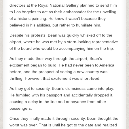
directors at the Royal National Gallery planned to send him
to Los Angeles to act as their ambassador for the unveiling
of a historic painting. He knew it wasn’t because they
believed in his abilities, but rather to humiliate him.
Despite his protests, Bean was quickly whisked off to the
airport, where he was met by a stern-looking representative
of the board who would be accompanying him on the trip.
As they made their way through the airport, Bean’s
excitement began to build. He had never been to America
before, and the prospect of seeing a new country was
thrilling. However, that excitement was short-lived.
As they got to security, Bean’s clumsiness came into play.
He fumbled with his passport and accidentally dropped it,
causing a delay in the line and annoyance from other
passengers.
Once they finally made it through security, Bean thought the
worst was over. That is until he got to the gate and realized