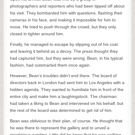
photographers and reporters who had been tipped off about
his visit. They bombarded him with questions, flashing their
cameras in his face, and making it impossible for him to
move. He tried to push through the crowd, but they only
closed in tighter around him.
Finally, he managed to escape by slipping out of his coat
and leaving it behind as a decoy. The press thought they
had captured him, but they were wrong. Bean, in his typical
fashion, had outsmarted them once again.
However, Bean’s troubles didn’t end there. The board of
directors back in London had sent him to Los Angeles with a
hidden agenda. They wanted to humiliate him in front of the
entire city and make him a laughingstock. The chairman
had taken a liking to Bean and intervened on his behalf, but
the rest of the board was determined to get rid of him.
Bean was oblivious to their plan, of course. He thought that
he was there to represent the gallery and to unveil a
prestigious painting. Little did he know that he was walking