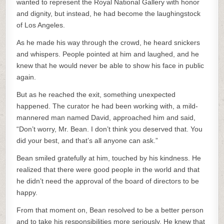
wanted to represent the Royal National Gallery with honor
and dignity, but instead, he had become the laughingstock
of Los Angeles.
As he made his way through the crowd, he heard snickers
and whispers. People pointed at him and laughed, and he
knew that he would never be able to show his face in public
again.
But as he reached the exit, something unexpected
happened. The curator he had been working with, a mild-
mannered man named David, approached him and said,
“Don’t worry, Mr. Bean. I don’t think you deserved that. You
did your best, and that’s all anyone can ask.”
Bean smiled gratefully at him, touched by his kindness. He
realized that there were good people in the world and that
he didn’t need the approval of the board of directors to be
happy.
From that moment on, Bean resolved to be a better person
and to take his responsibilities more seriously. He knew that