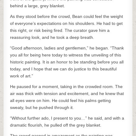
behind a large, grey blanket.
As they stood before the crowd, Bean could feel the weight
of everyone’s expectations on his shoulders. He had to get
this right, or risk being fired. The curator gave him a
reassuring look, and he took a deep breath.
“Good afternoon, ladies and gentlemen,” he began. “Thank
you all for being here today to witness the unveiling of this
historic painting. It is an honor to be standing before you all
today, and I hope that we can do justice to this beautiful
work of art.”
He paused for a moment, taking in the crowded room. The
air was thick with tension and excitement, and he knew that
all eyes were on him. He could feel his palms getting
sweaty, but he pushed through it.
“Without further ado, I present to you…” he said, and with a
dramatic flourish, he pulled off the grey blanket.
The crowd gasped in amazement as the painting was