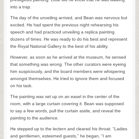
into a trap.
The day of the unveiling arrived, and Bean was nervous but
excited. He had spent the previous night rehearsing his
speech and had practiced unveiling a replica painting
dozens of times. He was ready to do his best and represent
the Royal National Gallery to the best of his ability.
However, as soon as he arrived at the museum, he sensed
that something was wrong. The other curators were eyeing
him suspiciously, and the board members were whispering
amongst themselves. He tried to ignore them and focused
on his task.
The painting was set up on an easel in the center of the
room, with a large curtain covering it. Bean was supposed
to say a few words, pull the curtain aside, and reveal the
painting to the audience.
He stepped up to the lectern and cleared his throat. “Ladies
and gentlemen, esteemed guests,” he began, “I am