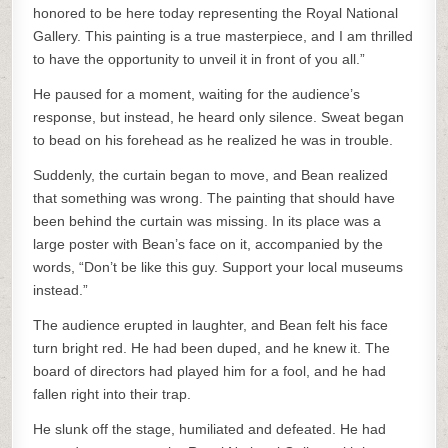
honored to be here today representing the Royal National
Gallery. This painting is a true masterpiece, and I am thrilled
to have the opportunity to unveil it in front of you all.”
He paused for a moment, waiting for the audience’s
response, but instead, he heard only silence. Sweat began
to bead on his forehead as he realized he was in trouble.
Suddenly, the curtain began to move, and Bean realized
that something was wrong. The painting that should have
been behind the curtain was missing. In its place was a
large poster with Bean’s face on it, accompanied by the
words, “Don’t be like this guy. Support your local museums
instead.”
The audience erupted in laughter, and Bean felt his face
turn bright red. He had been duped, and he knew it. The
board of directors had played him for a fool, and he had
fallen right into their trap.
He slunk off the stage, humiliated and defeated. He had