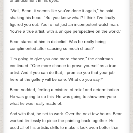
of amusement in his eyes.
“Well, Bean, it seems like you’ve done it again,” he said,
shaking his head. “But you know what? I think I’ve finally
figured you out. You’re not just an incompetent watchman.
You’re a true artist, with a unique perspective on the world.”
Bean stared at him in disbelief. Was he really being
complimented after causing so much chaos?
“I’m going to give you one more chance,” the chairman
continued. “One more chance to prove yourself as a true
artist. And if you can do that, I promise you that your job
here at the gallery will be safe. What do you say?”
Bean nodded, feeling a mixture of relief and determination.
He was going to do this. He was going to show everyone
what he was really made of.
And with that, he set to work. Over the next few hours, Bean
worked tirelessly to piece the painting back together. He
used all of his artistic skills to make it look even better than