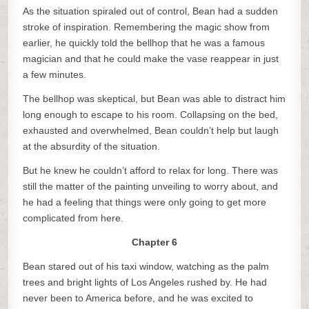
As the situation spiraled out of control, Bean had a sudden
stroke of inspiration. Remembering the magic show from
earlier, he quickly told the bellhop that he was a famous
magician and that he could make the vase reappear in just
a few minutes.
The bellhop was skeptical, but Bean was able to distract him
long enough to escape to his room. Collapsing on the bed,
exhausted and overwhelmed, Bean couldn’t help but laugh
at the absurdity of the situation.
But he knew he couldn’t afford to relax for long. There was
still the matter of the painting unveiling to worry about, and
he had a feeling that things were only going to get more
complicated from here.
Chapter 6
Bean stared out of his taxi window, watching as the palm
trees and bright lights of Los Angeles rushed by. He had
never been to America before, and he was excited to