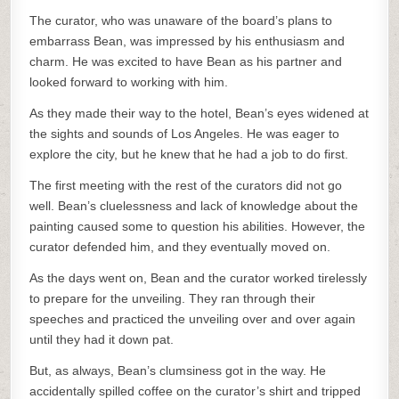
The curator, who was unaware of the board’s plans to
embarrass Bean, was impressed by his enthusiasm and
charm. He was excited to have Bean as his partner and
looked forward to working with him.
As they made their way to the hotel, Bean’s eyes widened at
the sights and sounds of Los Angeles. He was eager to
explore the city, but he knew that he had a job to do first.
The first meeting with the rest of the curators did not go
well. Bean’s cluelessness and lack of knowledge about the
painting caused some to question his abilities. However, the
curator defended him, and they eventually moved on.
As the days went on, Bean and the curator worked tirelessly
to prepare for the unveiling. They ran through their
speeches and practiced the unveiling over and over again
until they had it down pat.
But, as always, Bean’s clumsiness got in the way. He
accidentally spilled coffee on the curator’s shirt and tripped