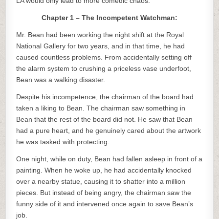
LA would only lead to more comedic chaos.
Chapter 1 – The Incompetent Watchman:
Mr. Bean had been working the night shift at the Royal
National Gallery for two years, and in that time, he had
caused countless problems. From accidentally setting off
the alarm system to crushing a priceless vase underfoot,
Bean was a walking disaster.
Despite his incompetence, the chairman of the board had
taken a liking to Bean. The chairman saw something in
Bean that the rest of the board did not. He saw that Bean
had a pure heart, and he genuinely cared about the artwork
he was tasked with protecting.
One night, while on duty, Bean had fallen asleep in front of a
painting. When he woke up, he had accidentally knocked
over a nearby statue, causing it to shatter into a million
pieces. But instead of being angry, the chairman saw the
funny side of it and intervened once again to save Bean’s
job.