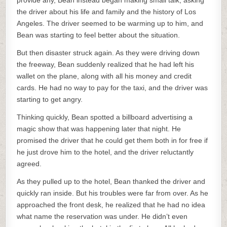
provide any, Bean instead began making small talk, asking
the driver about his life and family and the history of Los
Angeles. The driver seemed to be warming up to him, and
Bean was starting to feel better about the situation.
But then disaster struck again. As they were driving down
the freeway, Bean suddenly realized that he had left his
wallet on the plane, along with all his money and credit
cards. He had no way to pay for the taxi, and the driver was
starting to get angry.
Thinking quickly, Bean spotted a billboard advertising a
magic show that was happening later that night. He
promised the driver that he could get them both in for free if
he just drove him to the hotel, and the driver reluctantly
agreed.
As they pulled up to the hotel, Bean thanked the driver and
quickly ran inside. But his troubles were far from over. As he
approached the front desk, he realized that he had no idea
what name the reservation was under. He didn’t even