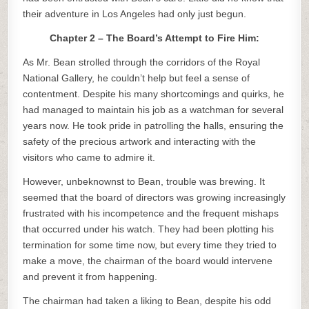
their adventure in Los Angeles had only just begun.
Chapter 2 – The Board’s Attempt to Fire Him:
As Mr. Bean strolled through the corridors of the Royal
National Gallery, he couldn’t help but feel a sense of
contentment. Despite his many shortcomings and quirks, he
had managed to maintain his job as a watchman for several
years now. He took pride in patrolling the halls, ensuring the
safety of the precious artwork and interacting with the
visitors who came to admire it.
However, unbeknownst to Bean, trouble was brewing. It
seemed that the board of directors was growing increasingly
frustrated with his incompetence and the frequent mishaps
that occurred under his watch. They had been plotting his
termination for some time now, but every time they tried to
make a move, the chairman of the board would intervene
and prevent it from happening.
The chairman had taken a liking to Bean, despite his odd