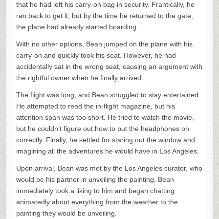
that he had left his carry-on bag in security. Frantically, he
ran back to get it, but by the time he returned to the gate,
the plane had already started boarding.
With no other options, Bean jumped on the plane with his
carry-on and quickly took his seat. However, he had
accidentally sat in the wrong seat, causing an argument with
the rightful owner when he finally arrived.
The flight was long, and Bean struggled to stay entertained.
He attempted to read the in-flight magazine, but his
attention span was too short. He tried to watch the movie,
but he couldn’t figure out how to put the headphones on
correctly. Finally, he settled for staring out the window and
imagining all the adventures he would have in Los Angeles.
Upon arrival, Bean was met by the Los Angeles curator, who
would be his partner in unveiling the painting. Bean
immediately took a liking to him and began chatting
animatedly about everything from the weather to the
painting they would be unveiling.