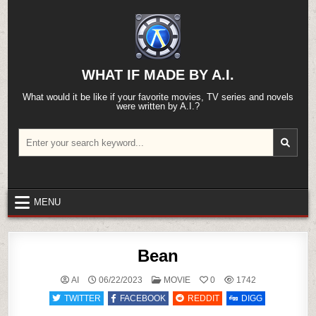
Skip
to
content
WHAT IF MADE BY A.I.
What would it be like if your favorite movies, TV series and novels
were written by A.I.?
Search
for:
MENU
Bean
POSTED
AI
06/22/2023
MOVIE
0
1742
IN
TWITTER
FACEBOOK
REDDIT
DIGG