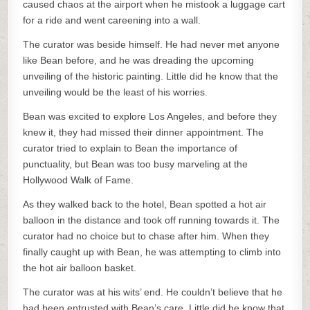
caused chaos at the airport when he mistook a luggage cart
for a ride and went careening into a wall.
The curator was beside himself. He had never met anyone
like Bean before, and he was dreading the upcoming
unveiling of the historic painting. Little did he know that the
unveiling would be the least of his worries.
Bean was excited to explore Los Angeles, and before they
knew it, they had missed their dinner appointment. The
curator tried to explain to Bean the importance of
punctuality, but Bean was too busy marveling at the
Hollywood Walk of Fame.
As they walked back to the hotel, Bean spotted a hot air
balloon in the distance and took off running towards it. The
curator had no choice but to chase after him. When they
finally caught up with Bean, he was attempting to climb into
the hot air balloon basket.
The curator was at his wits’ end. He couldn’t believe that he
had been entrusted with Bean’s care. Little did he know that