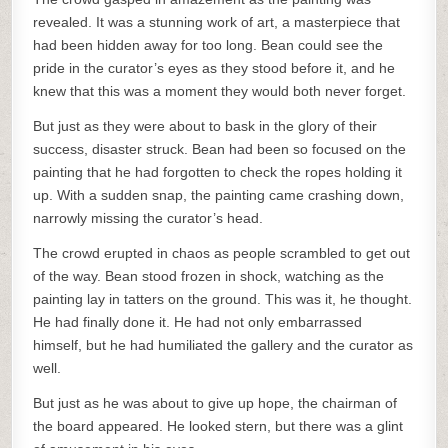
revealed. It was a stunning work of art, a masterpiece that
had been hidden away for too long. Bean could see the
pride in the curator’s eyes as they stood before it, and he
knew that this was a moment they would both never forget.
But just as they were about to bask in the glory of their
success, disaster struck. Bean had been so focused on the
painting that he had forgotten to check the ropes holding it
up. With a sudden snap, the painting came crashing down,
narrowly missing the curator’s head.
The crowd erupted in chaos as people scrambled to get out
of the way. Bean stood frozen in shock, watching as the
painting lay in tatters on the ground. This was it, he thought.
He had finally done it. He had not only embarrassed
himself, but he had humiliated the gallery and the curator as
well.
But just as he was about to give up hope, the chairman of
the board appeared. He looked stern, but there was a glint