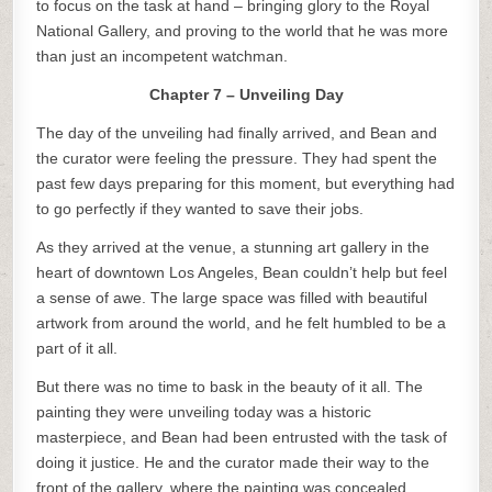
to focus on the task at hand – bringing glory to the Royal
National Gallery, and proving to the world that he was more
than just an incompetent watchman.
Chapter 7 – Unveiling Day
The day of the unveiling had finally arrived, and Bean and
the curator were feeling the pressure. They had spent the
past few days preparing for this moment, but everything had
to go perfectly if they wanted to save their jobs.
As they arrived at the venue, a stunning art gallery in the
heart of downtown Los Angeles, Bean couldn’t help but feel
a sense of awe. The large space was filled with beautiful
artwork from around the world, and he felt humbled to be a
part of it all.
But there was no time to bask in the beauty of it all. The
painting they were unveiling today was a historic
masterpiece, and Bean had been entrusted with the task of
doing it justice. He and the curator made their way to the
front of the gallery, where the painting was concealed