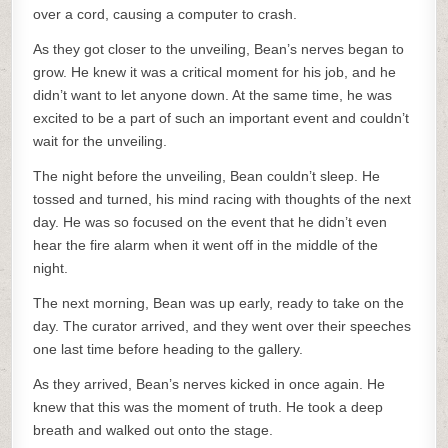
over a cord, causing a computer to crash.
As they got closer to the unveiling, Bean’s nerves began to
grow. He knew it was a critical moment for his job, and he
didn’t want to let anyone down. At the same time, he was
excited to be a part of such an important event and couldn’t
wait for the unveiling.
The night before the unveiling, Bean couldn’t sleep. He
tossed and turned, his mind racing with thoughts of the next
day. He was so focused on the event that he didn’t even
hear the fire alarm when it went off in the middle of the
night.
The next morning, Bean was up early, ready to take on the
day. The curator arrived, and they went over their speeches
one last time before heading to the gallery.
As they arrived, Bean’s nerves kicked in once again. He
knew that this was the moment of truth. He took a deep
breath and walked out onto the stage.