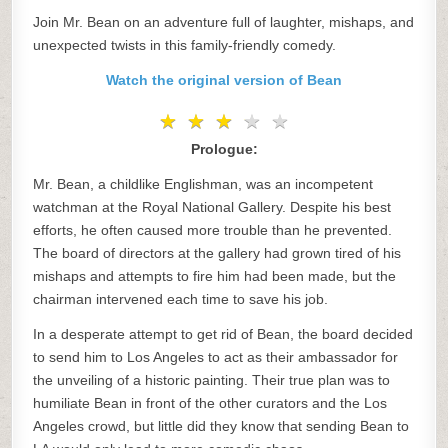
Join Mr. Bean on an adventure full of laughter, mishaps, and
unexpected twists in this family-friendly comedy.
Watch the original version of Bean
★
★
★
★
★
★
★
★
★
★
Prologue:
Mr. Bean, a childlike Englishman, was an incompetent
watchman at the Royal National Gallery. Despite his best
efforts, he often caused more trouble than he prevented.
The board of directors at the gallery had grown tired of his
mishaps and attempts to fire him had been made, but the
chairman intervened each time to save his job.
In a desperate attempt to get rid of Bean, the board decided
to send him to Los Angeles to act as their ambassador for
the unveiling of a historic painting. Their true plan was to
humiliate Bean in front of the other curators and the Los
Angeles crowd, but little did they know that sending Bean to