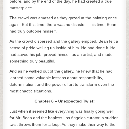
before, and by the end of the day, he had created a true
masterpiece.
The crowd was amazed as they gazed at the painting once
again. But this time, there was no disaster. This time, Bean
had truly outdone himself.
As the crowd dispersed and the gallery emptied, Bean felt a
sense of pride welling up inside of him. He had done it. He
had saved his job, proved himself as an artist, and made
something truly beautiful.
And as he walked out of the gallery, he knew that he had
learned some valuable lessons about responsibility,
determination, and the power of art to transform even the
most chaotic situations.
Chapter 8 – Unexpected Twist:
Just when it seemed like everything was finally going well
for Mr. Bean and the hapless Los Angeles curator, a sudden
twist throws them for a loop. As they make their way to the