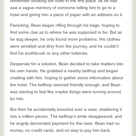
remember booking the hotel in the first place. All he had
was a vague memory of someone telling him to go to a
hotel and giving him a piece of paper with an address on it.
Panicking, Bean began rifling through his bags, hoping to
find some clue as to where he was supposed to be. But as
he dug deeper, he only found more problems. His clothes
were wrinkled and dirty from the journey, and he couldn’t
find his toothbrush or any other toiletries.
Desperate for a solution, Bean decided to take matters into
his own hands. He grabbed a nearby bellhop and began
chatting with him, hoping to gather some information about
the hotel. The bellhop seemed friendly enough, and Bean
was starting to feel like maybe things were turning around
for him.
But then he accidentally knocked over a vase, shattering it
into a million pieces. The bellhop’s smile disappeared, and
he angrily demanded payment for the vase. Bean had no
money, no credit cards, and no way to pay him back.