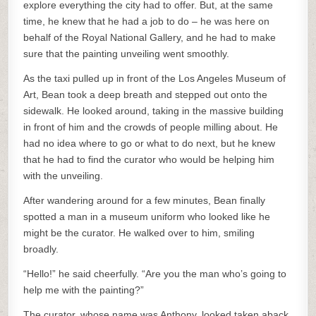
explore everything the city had to offer. But, at the same
time, he knew that he had a job to do – he was here on
behalf of the Royal National Gallery, and he had to make
sure that the painting unveiling went smoothly.
As the taxi pulled up in front of the Los Angeles Museum of
Art, Bean took a deep breath and stepped out onto the
sidewalk. He looked around, taking in the massive building
in front of him and the crowds of people milling about. He
had no idea where to go or what to do next, but he knew
that he had to find the curator who would be helping him
with the unveiling.
After wandering around for a few minutes, Bean finally
spotted a man in a museum uniform who looked like he
might be the curator. He walked over to him, smiling
broadly.
“Hello!” he said cheerfully. “Are you the man who’s going to
help me with the painting?”
The curator, whose name was Anthony, looked taken aback