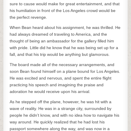
sure to cause would make for great entertainment, and that
his humiliation in front of the Los Angeles crowd would be
the perfect revenge.
When Bean heard about his assignment, he was thrilled. He
had always dreamed of traveling to America, and the
thought of being an ambassador for the gallery filled him
with pride. Little did he know that he was being set up for a
fall, and that his trip would be anything but glamorous.
The board made all of the necessary arrangements, and
soon Bean found himself on a plane bound for Los Angeles.
He was excited and nervous, and spent the entire flight
practicing his speech and imagining the praise and
adoration he would receive upon his arrival.
As he stepped off the plane, however, he was hit with a
wave of reality. He was in a strange city, surrounded by
people he didn’t know, and with no idea how to navigate his
way around. He quickly realized that he had lost his
passport somewhere along the way, and was now in a