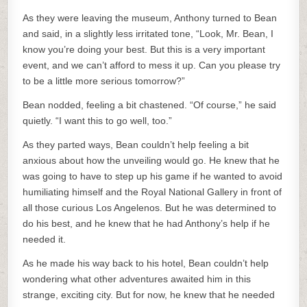
As they were leaving the museum, Anthony turned to Bean
and said, in a slightly less irritated tone, “Look, Mr. Bean, I
know you’re doing your best. But this is a very important
event, and we can’t afford to mess it up. Can you please try
to be a little more serious tomorrow?”
Bean nodded, feeling a bit chastened. “Of course,” he said
quietly. “I want this to go well, too.”
As they parted ways, Bean couldn’t help feeling a bit
anxious about how the unveiling would go. He knew that he
was going to have to step up his game if he wanted to avoid
humiliating himself and the Royal National Gallery in front of
all those curious Los Angelenos. But he was determined to
do his best, and he knew that he had Anthony’s help if he
needed it.
As he made his way back to his hotel, Bean couldn’t help
wondering what other adventures awaited him in this
strange, exciting city. But for now, he knew that he needed