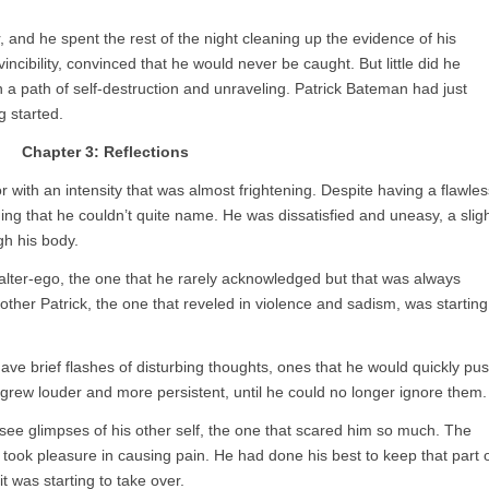
 and he spent the rest of the night cleaning up the evidence of his
cibility, convinced that he would never be caught. But little did he
 a path of self-destruction and unraveling. Patrick Bateman had just
 started.
Chapter 3: Reflections
r with an intensity that was almost frightening. Despite having a flawles
g that he couldn’t quite name. He was dissatisfied and uneasy, a slig
gh his body.
s alter-ego, the one that he rarely acknowledged but that was always
other Patrick, the one that reveled in violence and sadism, was starting
d have brief flashes of disturbing thoughts, ones that he would quickly pu
grew louder and more persistent, until he could no longer ignore them.
d see glimpses of his other self, the one that scared him so much. The
took pleasure in causing pain. He had done his best to keep that part 
t was starting to take over.