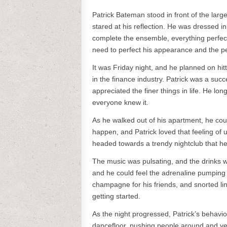
Patrick Bateman stood in front of the large
stared at his reflection. He was dressed in 
complete the ensemble, everything perfect
need to perfect his appearance and the pe
It was Friday night, and he planned on hitti
in the finance industry. Patrick was a su
appreciated the finer things in life. He lo
everyone knew it.
As he walked out of his apartment, he coul
happen, and Patrick loved that feeling of u
headed towards a trendy nightclub that he
The music was pulsating, and the drinks w
and he could feel the adrenaline pumping
champagne for his friends, and snorted lin
getting started.
As the night progressed, Patrick’s behav
dancefloor, pushing people around and yell