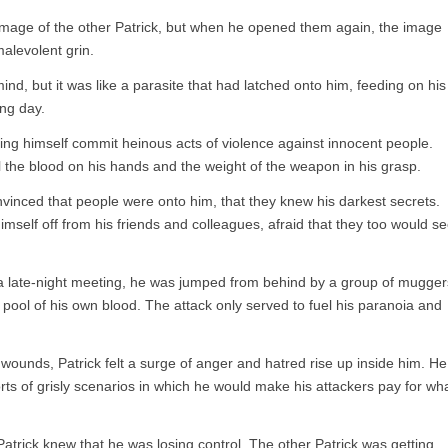
e image of the other Patrick, but when he opened them again, the image
malevolent grin.
ind, but it was like a parasite that had latched onto him, feeding on his
ng day.
eing himself commit heinous acts of violence against innocent people.
l the blood on his hands and the weight of the weapon in his grasp.
inced that people were onto him, that they knew his darkest secrets.
imself off from his friends and colleagues, afraid that they too would s
 late-night meeting, he was jumped from behind by a group of mugger
pool of his own blood. The attack only served to fuel his paranoia and
s wounds, Patrick felt a surge of anger and hatred rise up inside him. He
orts of grisly scenarios in which he would make his attackers pay for wh
trick knew that he was losing control. The other Patrick was getting