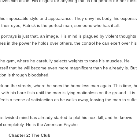
s him aside. His disgust for anything that is not perfect further fuels
or his impeccable style and appearance. They envy his body, his expensi
n their eyes, Patrick is the perfect man, someone who has it all.
ortrays is just that, an image. His mind is plagued by violent thoughts
shes in the power he holds over others, the control he can exert over his
the gym, where he carefully selects weights to tone his muscles. He
mself that he will become even more magnificent than he already is. But
ction is through bloodshed.
ck on the streets, where he sees the homeless man again. This time, h
with his bare fists until the man is lying motionless on the ground. It is
eels a sense of satisfaction as he walks away, leaving the man to suffe
 His twisted mind has already started to plot his next kill, and he knows
rol completely. He is the American Psycho.
Chapter 2: The Club