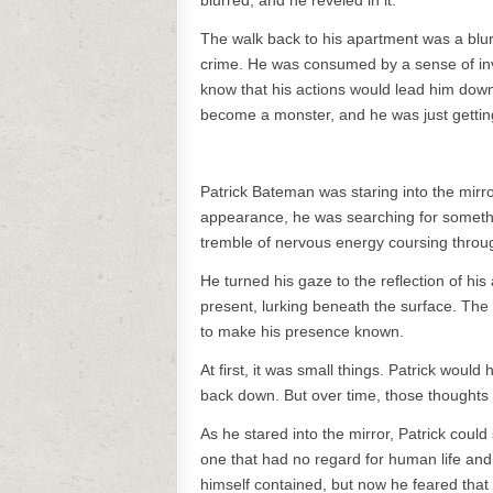
blurred, and he reveled in it.
The walk back to his apartment was a blur,
crime. He was consumed by a sense of invin
know that his actions would lead him down
become a monster, and he was just getting
Patrick Bateman was staring into the mirro
appearance, he was searching for somethin
tremble of nervous energy coursing throu
He turned his gaze to the reflection of hi
present, lurking beneath the surface. The 
to make his presence known.
At first, it was small things. Patrick woul
back down. But over time, those thoughts 
As he stared into the mirror, Patrick coul
one that had no regard for human life and 
himself contained, but now he feared that i