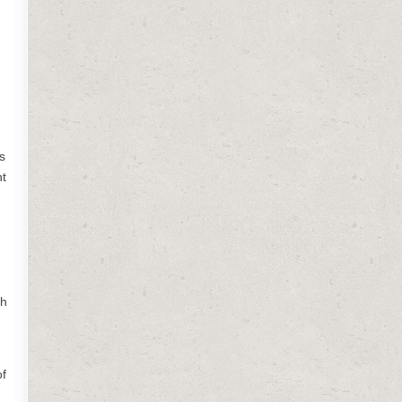
s
ht
sh
of