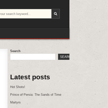
Search
SEARCH
Latest posts
Hot Shots!
Prince of Persia: The Sands of Time
Martyrs