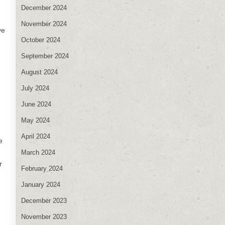
December 2024
November 2024
ve
October 2024
September 2024
August 2024
July 2024
June 2024
May 2024
April 2024
e
March 2024
r
February 2024
January 2024
December 2023
November 2023