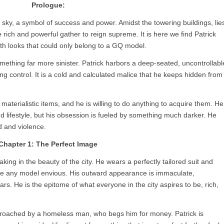
Prologue:
 sky, a symbol of success and power. Amidst the towering buildings, lie
he rich and powerful gather to reign supreme. It is here we find Patrick
th looks that could only belong to a GQ model.
omething far more sinister. Patrick harbors a deep-seated, uncontrollabl
ng control. It is a cold and calculated malice that he keeps hidden from
materialistic items, and he is willing to do anything to acquire them. He
nd lifestyle, but his obsession is fueled by something much darker. He
d and violence.
Chapter 1: The Perfect Image
ing in the beauty of the city. He wears a perfectly tailored suit and
ake any model envious. His outward appearance is immaculate,
rs. He is the epitome of what everyone in the city aspires to be, rich,
pproached by a homeless man, who begs him for money. Patrick is