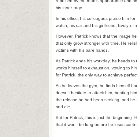
repulsed by the man’s appearance and shove
his inner rage.
In his office, his colleagues praise him f
watch, his car and his girlfriend, Evelyn. I
However, Patrick knows that the image he p
that only grow stronger with time. He reli
victims with his bare hands.
As Patrick ends his workday, he heads to 
works himself to exhaustion, vowing to hi
for Patrick, the only way to achieve perfe
As he leaves the gym, he finds himself ba
doesn’t hesitate to attack him, beating him 
the release he had been seeking, and he f
and die.
But for Patrick, this is just the beginning.
that it won’t be long before he loses cont