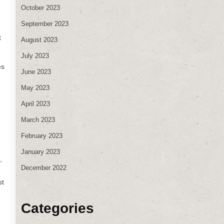
October 2023
September 2023
t
August 2023
July 2023
es
June 2023
May 2023
April 2023
March 2023
February 2023
January 2023
,
December 2022
st
Categories