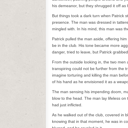
his demeanor, but they shrugged it off as 
But things took a dark turn when Patrick
presence. The man was dressed in tattered 
mingled with. In his mind, this man was t
Patrick pulled the man aside, offering him
be in the club. His tone became more agg
danger, tried to leave, but Patrick grabbe
From the outside looking in, the two men
transpiring could not be further from the t
imagine torturing and killing the man befor
of his hand as he envisioned it as a weap
The man sensing his impending doom, made
blow to the head. The man lay lifeless on 
had just inflicted.
As he walked out of the club, covered in 
knowing that in that moment, he was in com