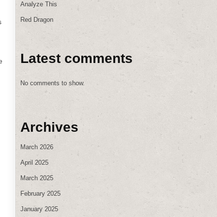
Analyze This
Red Dragon
s
Latest comments
e
No comments to show.
Archives
March 2026
April 2025
March 2025
February 2025
January 2025