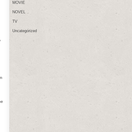
MOVIE
NOVEL
TV
Uncategorized
o
lm
he