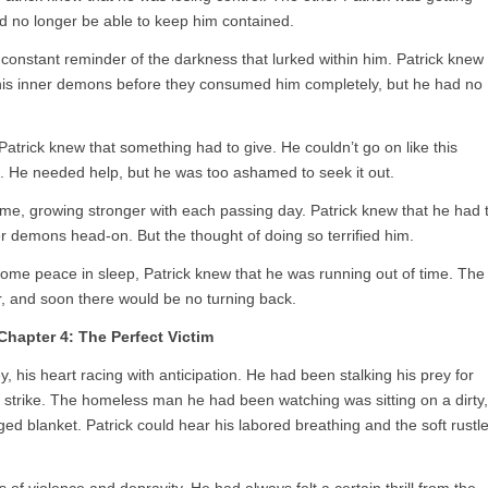
d no longer be able to keep him contained.
 constant reminder of the darkness that lurked within him. Patrick knew
h his inner demons before they consumed him completely, but he had no
, Patrick knew that something had to give. He couldn’t go on like this
. He needed help, but he was too ashamed to seek it out.
time, growing stronger with each passing day. Patrick knew that he had 
ner demons head-on. But the thought of doing so terrified him.
 some peace in sleep, Patrick knew that he was running out of time. The
r, and soon there would be no turning back.
Chapter 4: The Perfect Victim
y, his heart racing with anticipation. He had been stalking his prey for
to strike. The homeless man he had been watching was sitting on a dirty,
d blanket. Patrick could hear his labored breathing and the soft rustl