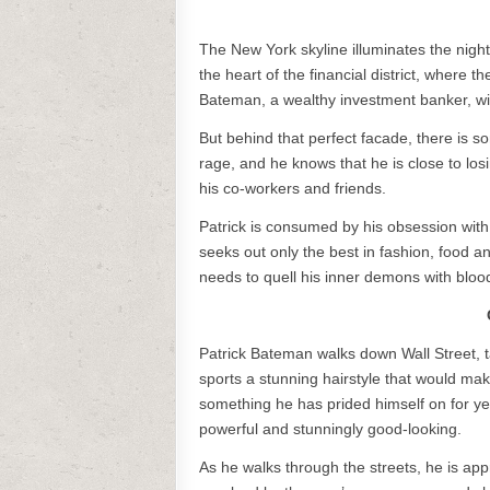
The New York skyline illuminates the night
the heart of the financial district, where t
Bateman, a wealthy investment banker, wi
But behind that perfect facade, there is s
rage, and he knows that he is close to losi
his co-workers and friends.
Patrick is consumed by his obsession with 
seeks out only the best in fashion, food a
needs to quell his inner demons with bloo
Patrick Bateman walks down Wall Street, tak
sports a stunning hairstyle that would m
something he has prided himself on for yea
powerful and stunningly good-looking.
As he walks through the streets, he is a