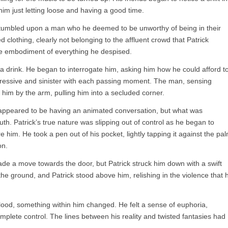
him just letting loose and having a good time.
 stumbled upon a man who he deemed to be unworthy of being in their
clothing, clearly not belonging to the affluent crowd that Patrick
he embodiment of everything he despised.
 a drink. He began to interrogate him, asking him how he could afford t
ressive and sinister with each passing moment. The man, sensing
d him by the arm, pulling him into a secluded corner.
 appeared to be having an animated conversation, but what was
ruth. Patrick’s true nature was slipping out of control as he began to
e him. He took a pen out of his pocket, lightly tapping it against the pa
on.
 a move towards the door, but Patrick struck him down with a swift
the ground, and Patrick stood above him, relishing in the violence that 
blood, something within him changed. He felt a sense of euphoria,
plete control. The lines between his reality and twisted fantasies had