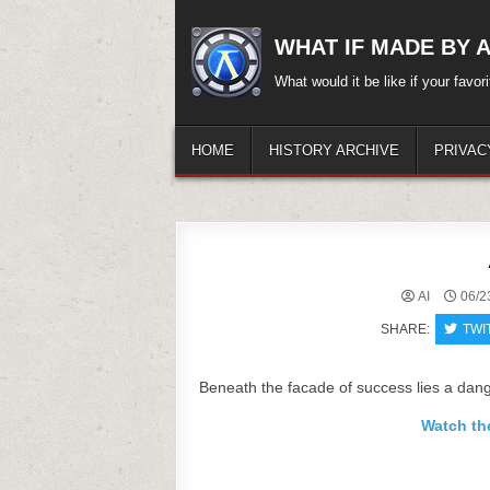
Skip
to
WHAT IF MADE BY A.
content
What would it be like if your favo
HOME
HISTORY ARCHIVE
PRIVAC
AI
06/2
SHARE:
TWI
Beneath the facade of success lies a dang
Watch th