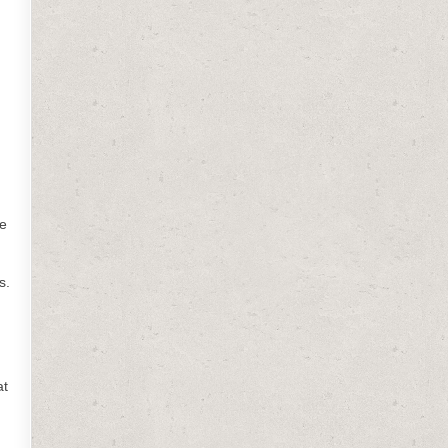
ee
s.
at