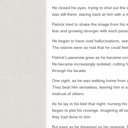
He closed his eyes, trying to shut out th
was still there, staring back at him with a 
Patrick tried to shake the image from his m
fear and growing stronger with each passi
He began to have vivid hallucinations, se
The visions were so real that he could fee
Patrick’s paranoia grew as he became conv
He became increasingly isolated, cutting h
through his facade.
One night, as he was walking home from a
They beat him senseless, leaving him in a 
mistrust of others.
As he lay in his bed that night, nursing hi
began to plot his revenge, imagining all s
they had done to him.
But even as he dreamed up his revenge, Pa