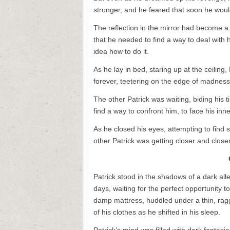
stronger, and he feared that soon he woul
The reflection in the mirror had become a
that he needed to find a way to deal wit
idea how to do it.
As he lay in bed, staring up at the ceiling
forever, teetering on the edge of madness
The other Patrick was waiting, biding his 
find a way to confront him, to face his in
As he closed his eyes, attempting to find
other Patrick was getting closer and close
Patrick stood in the shadows of a dark alle
days, waiting for the perfect opportunity 
damp mattress, huddled under a thin, ragge
of his clothes as he shifted in his sleep.