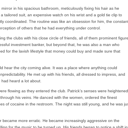
 mirror in his spacious bathroom, meticulously fixing his hair as he
a tailored suit, an expensive watch on his wrist and a gold tie clip to
ly coordinated. The routine was like an obsession for him, the constan
rception of others that he had everything under control.
ng the clubs with his close circle of friends, all of them prominent figur
ccessful investment banker, but beyond that, he was also a man who
nged for the lavish lifestyle that money could buy and made sure that
d hear the city coming alive. It was a place where anything could
npredictability. He met up with his friends, all dressed to impress, and
 had heard a lot about.
ere flowing as they entered the club. Patrick’s senses were heightened
 through his veins. He danced with the women, ordered the finest
es of cocaine in the restroom. The night was still young, and he was ju
ior became more erratic. He became increasingly aggressive on the
ing for the music to be turned up. His friends began to notice a shift in