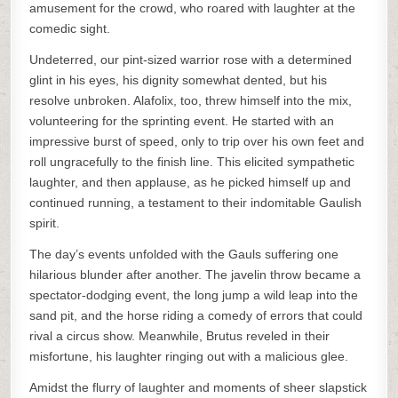
amusement for the crowd, who roared with laughter at the
comedic sight.
Undeterred, our pint-sized warrior rose with a determined
glint in his eyes, his dignity somewhat dented, but his
resolve unbroken. Alafolix, too, threw himself into the mix,
volunteering for the sprinting event. He started with an
impressive burst of speed, only to trip over his own feet and
roll ungracefully to the finish line. This elicited sympathetic
laughter, and then applause, as he picked himself up and
continued running, a testament to their indomitable Gaulish
spirit.
The day’s events unfolded with the Gauls suffering one
hilarious blunder after another. The javelin throw became a
spectator-dodging event, the long jump a wild leap into the
sand pit, and the horse riding a comedy of errors that could
rival a circus show. Meanwhile, Brutus reveled in their
misfortune, his laughter ringing out with a malicious glee.
Amidst the flurry of laughter and moments of sheer slapstick