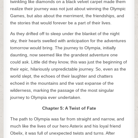
twinkling like diamonds on a black velvet carpet made them
realize their journey was not just about winning the Olympic
Games, but also about the merriment, the friendships, and
the stories that would forever be a part of their lives.
As they drifted off to sleep under the blanket of the night
sky, their hearts swelled with anticipation for the adventures
tomorrow would bring. The journey to Olympia, initially
daunting, now seemed like the grandest adventure one
could ask. Little did they know, this was just the beginning of
their epic, hilariously unpredictable journey. So, even as the
world slept, the echoes of their laughter and chatters
echoed in the mountains and the vast expanse of the
wilderness, marking the passage of the most singular
journey to Olympia ever undertaken.
Chapter 5: A Twist of Fate
The path to Olympia was far from straight and narrow, and
much like the lives of our hero Asterix and his loyal friend
Obelix, it was full of unexpected twists and turns. After