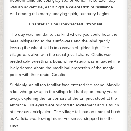
freedom amid the cold gray sea of Roman rule. Each day
was an adventure, each night a celebration of resilience.
And among this merry, undying spirit, our story begins.
Chapter 1: The Unexpected Proposal
The day was mundane, the kind where you could hear the
bees whispering to the sunflowers and the wind gently
tossing the wheat fields into waves of gilded light. The
village was alive with the usual jovial chaos. Obelix was,
predictably, wrestling a boar, while Asterix was engaged in a
lively debate about the medicinal properties of the magic
potion with their druid, Getafix.
Suddenly, an all too familiar face entered the scene. Alafolix,
a lad who grew up in the village but had spent many years
away, exploring the far corners of the Empire, stood at the
entrance. His eyes were bright with excitement and a touch
of nervous anticipation. The village fell into an unusual hush
as Alafolix, swallowing his nervousness, stepped into the
view.