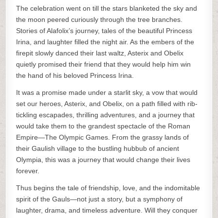
The celebration went on till the stars blanketed the sky and
the moon peered curiously through the tree branches.
Stories of Alafolix’s journey, tales of the beautiful Princess
Irina, and laughter filled the night air. As the embers of the
firepit slowly danced their last waltz, Asterix and Obelix
quietly promised their friend that they would help him win
the hand of his beloved Princess Irina.
It was a promise made under a starlit sky, a vow that would
set our heroes, Asterix, and Obelix, on a path filled with rib-
tickling escapades, thrilling adventures, and a journey that
would take them to the grandest spectacle of the Roman
Empire—The Olympic Games. From the grassy lands of
their Gaulish village to the bustling hubbub of ancient
Olympia, this was a journey that would change their lives
forever.
Thus begins the tale of friendship, love, and the indomitable
spirit of the Gauls—not just a story, but a symphony of
laughter, drama, and timeless adventure. Will they conquer