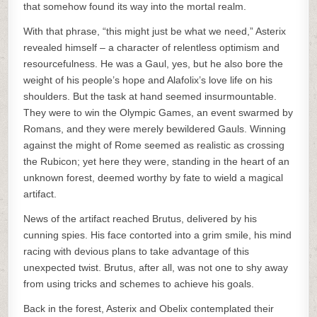
that somehow found its way into the mortal realm.
With that phrase, “this might just be what we need,” Asterix
revealed himself – a character of relentless optimism and
resourcefulness. He was a Gaul, yes, but he also bore the
weight of his people’s hope and Alafolix’s love life on his
shoulders. But the task at hand seemed insurmountable.
They were to win the Olympic Games, an event swarmed by
Romans, and they were merely bewildered Gauls. Winning
against the might of Rome seemed as realistic as crossing
the Rubicon; yet here they were, standing in the heart of an
unknown forest, deemed worthy by fate to wield a magical
artifact.
News of the artifact reached Brutus, delivered by his
cunning spies. His face contorted into a grim smile, his mind
racing with devious plans to take advantage of this
unexpected twist. Brutus, after all, was not one to shy away
from using tricks and schemes to achieve his goals.
Back in the forest, Asterix and Obelix contemplated their