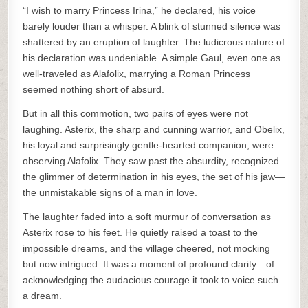
“I wish to marry Princess Irina,” he declared, his voice
barely louder than a whisper. A blink of stunned silence was
shattered by an eruption of laughter. The ludicrous nature of
his declaration was undeniable. A simple Gaul, even one as
well-traveled as Alafolix, marrying a Roman Princess
seemed nothing short of absurd.
But in all this commotion, two pairs of eyes were not
laughing. Asterix, the sharp and cunning warrior, and Obelix,
his loyal and surprisingly gentle-hearted companion, were
observing Alafolix. They saw past the absurdity, recognized
the glimmer of determination in his eyes, the set of his jaw—
the unmistakable signs of a man in love.
The laughter faded into a soft murmur of conversation as
Asterix rose to his feet. He quietly raised a toast to the
impossible dreams, and the village cheered, not mocking
but now intrigued. It was a moment of profound clarity—of
acknowledging the audacious courage it took to voice such
a dream.