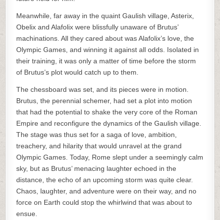
Meanwhile, far away in the quaint Gaulish village, Asterix,
Obelix and Alafolix were blissfully unaware of Brutus’
machinations. All they cared about was Alafolix’s love, the
Olympic Games, and winning it against all odds. Isolated in
their training, it was only a matter of time before the storm
of Brutus’s plot would catch up to them.
The chessboard was set, and its pieces were in motion.
Brutus, the perennial schemer, had set a plot into motion
that had the potential to shake the very core of the Roman
Empire and reconfigure the dynamics of the Gaulish village.
The stage was thus set for a saga of love, ambition,
treachery, and hilarity that would unravel at the grand
Olympic Games. Today, Rome slept under a seemingly calm
sky, but as Brutus’ menacing laughter echoed in the
distance, the echo of an upcoming storm was quite clear.
Chaos, laughter, and adventure were on their way, and no
force on Earth could stop the whirlwind that was about to
ensue.