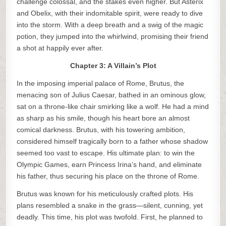
challenge colossal, and the stakes even higher. But Asterix
and Obelix, with their indomitable spirit, were ready to dive
into the storm. With a deep breath and a swig of the magic
potion, they jumped into the whirlwind, promising their friend
a shot at happily ever after.
Chapter 3: A Villain’s Plot
In the imposing imperial palace of Rome, Brutus, the
menacing son of Julius Caesar, bathed in an ominous glow,
sat on a throne-like chair smirking like a wolf. He had a mind
as sharp as his smile, though his heart bore an almost
comical darkness. Brutus, with his towering ambition,
considered himself tragically born to a father whose shadow
seemed too vast to escape. His ultimate plan: to win the
Olympic Games, earn Princess Irina’s hand, and eliminate
his father, thus securing his place on the throne of Rome.
Brutus was known for his meticulously crafted plots. His
plans resembled a snake in the grass—silent, cunning, yet
deadly. This time, his plot was twofold. First, he planned to