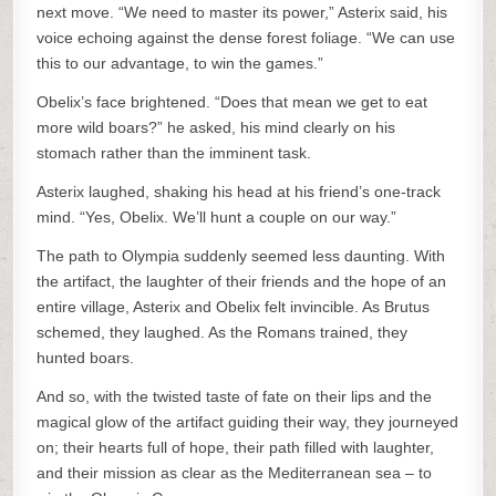
next move. “We need to master its power,” Asterix said, his
voice echoing against the dense forest foliage. “We can use
this to our advantage, to win the games.”
Obelix’s face brightened. “Does that mean we get to eat
more wild boars?” he asked, his mind clearly on his
stomach rather than the imminent task.
Asterix laughed, shaking his head at his friend’s one-track
mind. “Yes, Obelix. We’ll hunt a couple on our way.”
The path to Olympia suddenly seemed less daunting. With
the artifact, the laughter of their friends and the hope of an
entire village, Asterix and Obelix felt invincible. As Brutus
schemed, they laughed. As the Romans trained, they
hunted boars.
And so, with the twisted taste of fate on their lips and the
magical glow of the artifact guiding their way, they journeyed
on; their hearts full of hope, their path filled with laughter,
and their mission as clear as the Mediterranean sea – to