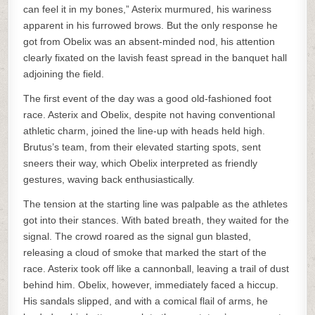
can feel it in my bones,” Asterix murmured, his wariness
apparent in his furrowed brows. But the only response he
got from Obelix was an absent-minded nod, his attention
clearly fixated on the lavish feast spread in the banquet hall
adjoining the field.
The first event of the day was a good old-fashioned foot
race. Asterix and Obelix, despite not having conventional
athletic charm, joined the line-up with heads held high.
Brutus’s team, from their elevated starting spots, sent
sneers their way, which Obelix interpreted as friendly
gestures, waving back enthusiastically.
The tension at the starting line was palpable as the athletes
got into their stances. With bated breath, they waited for the
signal. The crowd roared as the signal gun blasted,
releasing a cloud of smoke that marked the start of the
race. Asterix took off like a cannonball, leaving a trail of dust
behind him. Obelix, however, immediately faced a hiccup.
His sandals slipped, and with a comical flail of arms, he