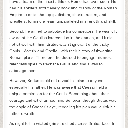
have a team of the finest athletes Rome had ever seen. He
had his soldiers scout every nook and cranny of the Roman
Empire to enlist the top gladiators, chariot racers, and
wrestlers, forming a team unparalleled in strength and skill.
Second, he aimed to sabotage his competitors. He was fully
aware of the Gaulish intervention in the games, and it did
not sit well with him. Brutus wasn’t ignorant of the tricky
Gauls—Asterix and Obelix—with their history of thwarting
Roman plans. Therefore, he decided to engage his most
relentless spies to track the Gauls and find a way to
sabotage them.
However, Brutus could not reveal his plan to anyone,
especially his father. He was aware that Caesar held a
unique admiration for the Gauls. Something about their
courage and wit charmed him. So, even though Brutus was
the apple of Caesar’s eye, revealing his plan would risk his
father’s wrath.
As night fell, a wicked grin stretched across Brutus’ face. In