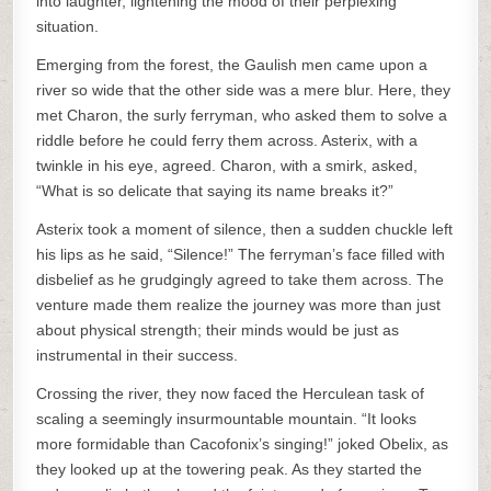
into laughter, lightening the mood of their perplexing
situation.
Emerging from the forest, the Gaulish men came upon a
river so wide that the other side was a mere blur. Here, they
met Charon, the surly ferryman, who asked them to solve a
riddle before he could ferry them across. Asterix, with a
twinkle in his eye, agreed. Charon, with a smirk, asked,
“What is so delicate that saying its name breaks it?”
Asterix took a moment of silence, then a sudden chuckle left
his lips as he said, “Silence!” The ferryman’s face filled with
disbelief as he grudgingly agreed to take them across. The
venture made them realize the journey was more than just
about physical strength; their minds would be just as
instrumental in their success.
Crossing the river, they now faced the Herculean task of
scaling a seemingly insurmountable mountain. “It looks
more formidable than Cacofonix’s singing!” joked Obelix, as
they looked up at the towering peak. As they started the