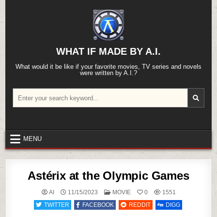
Skip
to
content
WHAT IF MADE BY A.I.
What would it be like if your favorite movies, TV series and novels
were written by A.I.?
Search
for:
MENU
Astérix at the Olympic Games
POSTED
AI
11/15/2023
MOVIE
0
1551
IN
TWITTER
FACEBOOK
REDDIT
DIGG