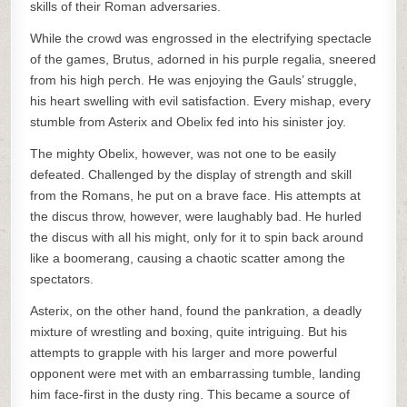
skills of their Roman adversaries.
While the crowd was engrossed in the electrifying spectacle
of the games, Brutus, adorned in his purple regalia, sneered
from his high perch. He was enjoying the Gauls’ struggle,
his heart swelling with evil satisfaction. Every mishap, every
stumble from Asterix and Obelix fed into his sinister joy.
The mighty Obelix, however, was not one to be easily
defeated. Challenged by the display of strength and skill
from the Romans, he put on a brave face. His attempts at
the discus throw, however, were laughably bad. He hurled
the discus with all his might, only for it to spin back around
like a boomerang, causing a chaotic scatter among the
spectators.
Asterix, on the other hand, found the pankration, a deadly
mixture of wrestling and boxing, quite intriguing. But his
attempts to grapple with his larger and more powerful
opponent were met with an embarrassing tumble, landing
him face-first in the dusty ring. This became a source of