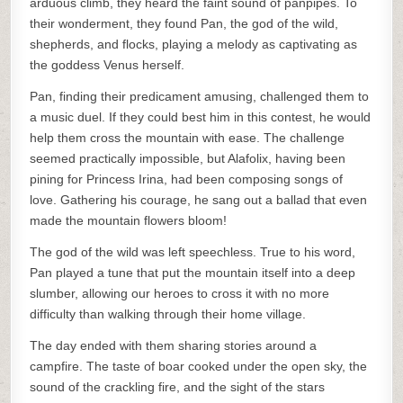
arduous climb, they heard the faint sound of panpipes. To
their wonderment, they found Pan, the god of the wild,
shepherds, and flocks, playing a melody as captivating as
the goddess Venus herself.
Pan, finding their predicament amusing, challenged them to
a music duel. If they could best him in this contest, he would
help them cross the mountain with ease. The challenge
seemed practically impossible, but Alafolix, having been
pining for Princess Irina, had been composing songs of
love. Gathering his courage, he sang out a ballad that even
made the mountain flowers bloom!
The god of the wild was left speechless. True to his word,
Pan played a tune that put the mountain itself into a deep
slumber, allowing our heroes to cross it with no more
difficulty than walking through their home village.
The day ended with them sharing stories around a
campfire. The taste of boar cooked under the open sky, the
sound of the crackling fire, and the sight of the stars