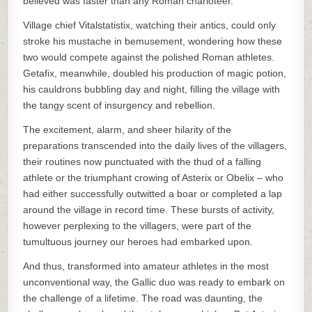
believed was faster than any Roman charioteer.
Village chief Vitalstatistix, watching their antics, could only
stroke his mustache in bemusement, wondering how these
two would compete against the polished Roman athletes.
Getafix, meanwhile, doubled his production of magic potion,
his cauldrons bubbling day and night, filling the village with
the tangy scent of insurgency and rebellion.
The excitement, alarm, and sheer hilarity of the
preparations transcended into the daily lives of the villagers,
their routines now punctuated with the thud of a falling
athlete or the triumphant crowing of Asterix or Obelix – who
had either successfully outwitted a boar or completed a lap
around the village in record time. These bursts of activity,
however perplexing to the villagers, were part of the
tumultuous journey our heroes had embarked upon.
And thus, transformed into amateur athletes in the most
unconventional way, the Gallic duo was ready to embark on
the challenge of a lifetime. The road was daunting, the