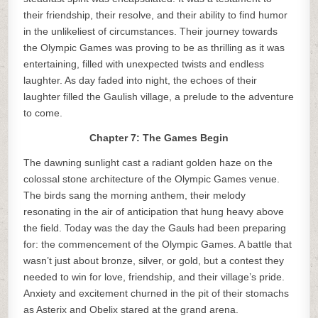
their friendship, their resolve, and their ability to find humor
in the unlikeliest of circumstances. Their journey towards
the Olympic Games was proving to be as thrilling as it was
entertaining, filled with unexpected twists and endless
laughter. As day faded into night, the echoes of their
laughter filled the Gaulish village, a prelude to the adventure
to come.
Chapter 7: The Games Begin
The dawning sunlight cast a radiant golden haze on the
colossal stone architecture of the Olympic Games venue.
The birds sang the morning anthem, their melody
resonating in the air of anticipation that hung heavy above
the field. Today was the day the Gauls had been preparing
for: the commencement of the Olympic Games. A battle that
wasn’t just about bronze, silver, or gold, but a contest they
needed to win for love, friendship, and their village’s pride.
Anxiety and excitement churned in the pit of their stomachs
as Asterix and Obelix stared at the grand arena.