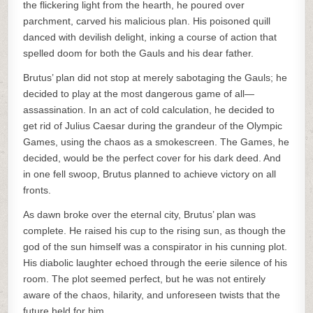
the flickering light from the hearth, he poured over
parchment, carved his malicious plan. His poisoned quill
danced with devilish delight, inking a course of action that
spelled doom for both the Gauls and his dear father.
Brutus’ plan did not stop at merely sabotaging the Gauls; he
decided to play at the most dangerous game of all—
assassination. In an act of cold calculation, he decided to
get rid of Julius Caesar during the grandeur of the Olympic
Games, using the chaos as a smokescreen. The Games, he
decided, would be the perfect cover for his dark deed. And
in one fell swoop, Brutus planned to achieve victory on all
fronts.
As dawn broke over the eternal city, Brutus’ plan was
complete. He raised his cup to the rising sun, as though the
god of the sun himself was a conspirator in his cunning plot.
His diabolic laughter echoed through the eerie silence of his
room. The plot seemed perfect, but he was not entirely
aware of the chaos, hilarity, and unforeseen twists that the
future held for him.