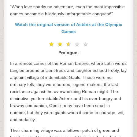
“When love sparks an adventure, even the most impossible
games become a hilariously unforgettable conquest!”
Watch the original version of Astérix at the Olympic
Games
★
★
★
★
★
★
★
★
★
★
Prologue:
In a remote corner of the Roman Empire, where Latin words
tangled around ancient trees and laughter echoed freely, lay
a quaint village of indomitable Gauls. These were no
ordinary folk; they were heroes, legend-makers, the last
resistance against the overwhelming Roman might. The
diminutive yet formidable Asterix and his ever-hungry and
brawny companion, Obelix, may have been small in
number, but they were giants when it came to courage, wit,
and audacity.
Their charming village was a leftover patch of green and