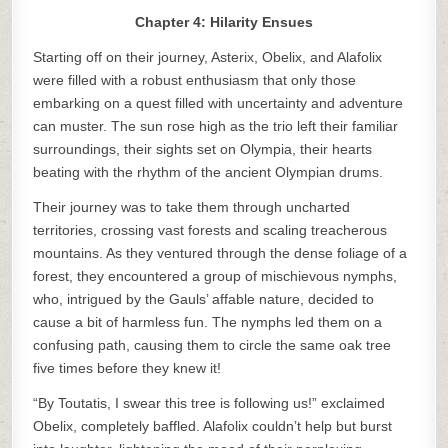
Chapter 4: Hilarity Ensues
Starting off on their journey, Asterix, Obelix, and Alafolix
were filled with a robust enthusiasm that only those
embarking on a quest filled with uncertainty and adventure
can muster. The sun rose high as the trio left their familiar
surroundings, their sights set on Olympia, their hearts
beating with the rhythm of the ancient Olympian drums.
Their journey was to take them through uncharted
territories, crossing vast forests and scaling treacherous
mountains. As they ventured through the dense foliage of a
forest, they encountered a group of mischievous nymphs,
who, intrigued by the Gauls’ affable nature, decided to
cause a bit of harmless fun. The nymphs led them on a
confusing path, causing them to circle the same oak tree
five times before they knew it!
“By Toutatis, I swear this tree is following us!” exclaimed
Obelix, completely baffled. Alafolix couldn’t help but burst