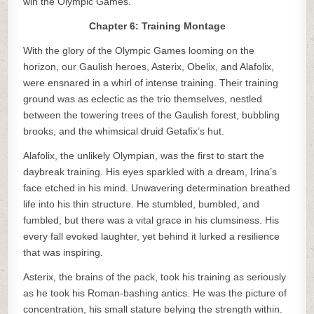
win the Olympic Games.
Chapter 6: Training Montage
With the glory of the Olympic Games looming on the
horizon, our Gaulish heroes, Asterix, Obelix, and Alafolix,
were ensnared in a whirl of intense training. Their training
ground was as eclectic as the trio themselves, nestled
between the towering trees of the Gaulish forest, bubbling
brooks, and the whimsical druid Getafix’s hut.
Alafolix, the unlikely Olympian, was the first to start the
daybreak training. His eyes sparkled with a dream, Irina’s
face etched in his mind. Unwavering determination breathed
life into his thin structure. He stumbled, bumbled, and
fumbled, but there was a vital grace in his clumsiness. His
every fall evoked laughter, yet behind it lurked a resilience
that was inspiring.
Asterix, the brains of the pack, took his training as seriously
as he took his Roman-bashing antics. He was the picture of
concentration, his small stature belying the strength within.