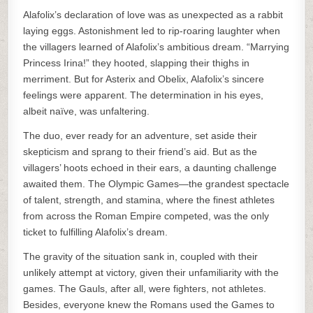
Alafolix’s declaration of love was as unexpected as a rabbit
laying eggs. Astonishment led to rip-roaring laughter when
the villagers learned of Alafolix’s ambitious dream. “Marrying
Princess Irina!” they hooted, slapping their thighs in
merriment. But for Asterix and Obelix, Alafolix’s sincere
feelings were apparent. The determination in his eyes,
albeit naïve, was unfaltering.
The duo, ever ready for an adventure, set aside their
skepticism and sprang to their friend’s aid. But as the
villagers’ hoots echoed in their ears, a daunting challenge
awaited them. The Olympic Games—the grandest spectacle
of talent, strength, and stamina, where the finest athletes
from across the Roman Empire competed, was the only
ticket to fulfilling Alafolix’s dream.
The gravity of the situation sank in, coupled with their
unlikely attempt at victory, given their unfamiliarity with the
games. The Gauls, after all, were fighters, not athletes.
Besides, everyone knew the Romans used the Games to