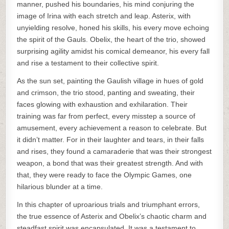
manner, pushed his boundaries, his mind conjuring the
image of Irina with each stretch and leap. Asterix, with
unyielding resolve, honed his skills, his every move echoing
the spirit of the Gauls. Obelix, the heart of the trio, showed
surprising agility amidst his comical demeanor, his every fall
and rise a testament to their collective spirit.
As the sun set, painting the Gaulish village in hues of gold
and crimson, the trio stood, panting and sweating, their
faces glowing with exhaustion and exhilaration. Their
training was far from perfect, every misstep a source of
amusement, every achievement a reason to celebrate. But
it didn’t matter. For in their laughter and tears, in their falls
and rises, they found a camaraderie that was their strongest
weapon, a bond that was their greatest strength. And with
that, they were ready to face the Olympic Games, one
hilarious blunder at a time.
In this chapter of uproarious trials and triumphant errors,
the true essence of Asterix and Obelix’s chaotic charm and
steadfast spirit was encapsulated. It was a testament to