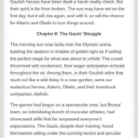
Gaulish heroes have been dealt a harsh reality check. But
their spirit is far from broken. The sun may have set on the
first day, but it will rise again, and with it, so will the chance
for Asterix and Obelix to turn things around.
Chapter 8: The Gauls’ Struggle
The morning sun rose lazily over the Olympic arena,
basking the stadium in shades of golden light as if setting
the perfect stage for what was about to unfold. The crowd
thrummed with excitement, their eager anticipation echoed
throughout the air. Among them, in their Gaulish attire that
stuck out like a wild daisy in a rose garden, were our
audacious heroes, Asterix, Obelix, and their lovestruck
companion, Alafolix.
The games had begun on a spectacular note, but Brutus’
team, an intimidating bunch of muscular athletes, had
showcased skills that far surpassed everyone’s
expectations. The Gauls, despite their training, found
themselves wilting under the cunning tactics and peculiar