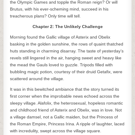
the Olympic Games and topple the Roman reign? Or will
Brutus, with his ever-scheming mind, succeed in his
treacherous plans? Only time will tell.
Chapter 2: The Unlikely Challenge
Morning found the Gallic village of Asterix and Obelix
basking in the golden sunshine, the rows of quaint thatched
huts standing in charming disarray. The taste of yesterday’s
revels still lingered in the air, hanging sweet and heavy like
the mead the Gauls loved to guzzle. Tripods filled with
bubbling magic potion, courtesy of their druid Getafix, were
scattered around the village.
It was in this bewitched ambiance that the story turned its
first corner when the improbable news echoed across the
sleepy village. Alafolix, the heterosexual, hopeless romantic
and childhood friend of Asterix and Obelix, was in love. Not
a village damsel, not a Gallic maiden, but the Princess of
the Roman Empire, Princess Irina. A ripple of laughter, laced
with incredulity, swept across the village square.