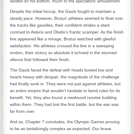
landed on his bottom, much to the spectators’ amusement.
Despite the initial hiccup, the Gauls fought to maintain a
steady pace. However, Brutus’ athletes seemed to float over
the tracks like gazelles, their confident strides a stark
contrast to Asterix and Obelix’s frantic scamper. As the finish
line appeared like a mirage, Brutus watched with gleeful
satisfaction. His athletes crossed the line in a sweeping
motion, their victory so absolute it echoed in the stunned
silence that followed their finish.
The Gauls faced the defeat with heads bowed low and
hearts heavy with despair; the magnitude of the challenge
had finally sunk in. They were not just against athletes, but
an entire empire that wouldn’t hesitate to bend rules for its
benefit. Yet, they also found a newfound resolve building
within them. They had lost the first battle, but the war was
far from over.
And so, Chapter 7 concludes, the Olympic Games proving
to be as tantalizingly complex as expected. Our brave