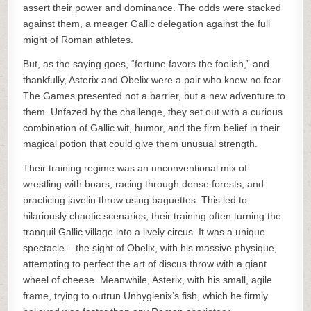
assert their power and dominance. The odds were stacked
against them, a meager Gallic delegation against the full
might of Roman athletes.
But, as the saying goes, “fortune favors the foolish,” and
thankfully, Asterix and Obelix were a pair who knew no fear.
The Games presented not a barrier, but a new adventure to
them. Unfazed by the challenge, they set out with a curious
combination of Gallic wit, humor, and the firm belief in their
magical potion that could give them unusual strength.
Their training regime was an unconventional mix of
wrestling with boars, racing through dense forests, and
practicing javelin throw using baguettes. This led to
hilariously chaotic scenarios, their training often turning the
tranquil Gallic village into a lively circus. It was a unique
spectacle – the sight of Obelix, with his massive physique,
attempting to perfect the art of discus throw with a giant
wheel of cheese. Meanwhile, Asterix, with his small, agile
frame, trying to outrun Unhygienix’s fish, which he firmly