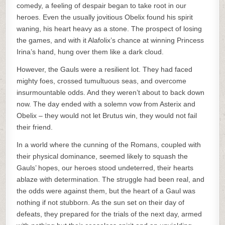
comedy, a feeling of despair began to take root in our
heroes. Even the usually jovitious Obelix found his spirit
waning, his heart heavy as a stone. The prospect of losing
the games, and with it Alafolix’s chance at winning Princess
Irina’s hand, hung over them like a dark cloud.
However, the Gauls were a resilient lot. They had faced
mighty foes, crossed tumultuous seas, and overcome
insurmountable odds. And they weren’t about to back down
now. The day ended with a solemn vow from Asterix and
Obelix – they would not let Brutus win, they would not fail
their friend.
In a world where the cunning of the Romans, coupled with
their physical dominance, seemed likely to squash the
Gauls’ hopes, our heroes stood undeterred, their hearts
ablaze with determination. The struggle had been real, and
the odds were against them, but the heart of a Gaul was
nothing if not stubborn. As the sun set on their day of
defeats, they prepared for the trials of the next day, armed