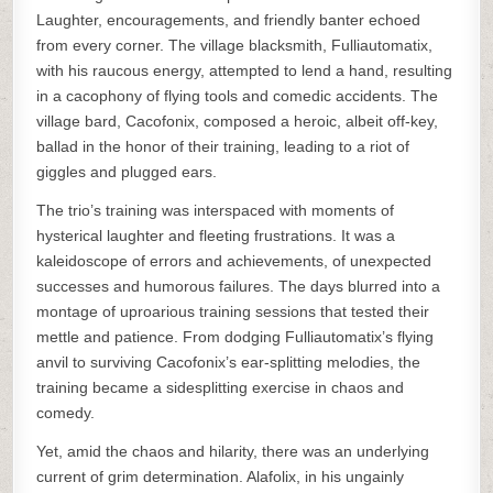
Laughter, encouragements, and friendly banter echoed
from every corner. The village blacksmith, Fulliautomatix,
with his raucous energy, attempted to lend a hand, resulting
in a cacophony of flying tools and comedic accidents. The
village bard, Cacofonix, composed a heroic, albeit off-key,
ballad in the honor of their training, leading to a riot of
giggles and plugged ears.
The trio’s training was interspaced with moments of
hysterical laughter and fleeting frustrations. It was a
kaleidoscope of errors and achievements, of unexpected
successes and humorous failures. The days blurred into a
montage of uproarious training sessions that tested their
mettle and patience. From dodging Fulliautomatix’s flying
anvil to surviving Cacofonix’s ear-splitting melodies, the
training became a sidesplitting exercise in chaos and
comedy.
Yet, amid the chaos and hilarity, there was an underlying
current of grim determination. Alafolix, in his ungainly