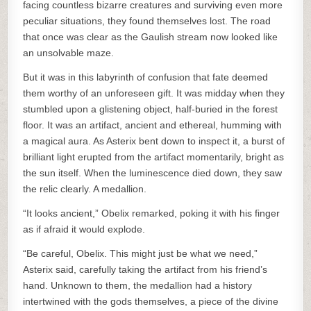
facing countless bizarre creatures and surviving even more
peculiar situations, they found themselves lost. The road
that once was clear as the Gaulish stream now looked like
an unsolvable maze.
But it was in this labyrinth of confusion that fate deemed
them worthy of an unforeseen gift. It was midday when they
stumbled upon a glistening object, half-buried in the forest
floor. It was an artifact, ancient and ethereal, humming with
a magical aura. As Asterix bent down to inspect it, a burst of
brilliant light erupted from the artifact momentarily, bright as
the sun itself. When the luminescence died down, they saw
the relic clearly. A medallion.
“It looks ancient,” Obelix remarked, poking it with his finger
as if afraid it would explode.
“Be careful, Obelix. This might just be what we need,”
Asterix said, carefully taking the artifact from his friend’s
hand. Unknown to them, the medallion had a history
intertwined with the gods themselves, a piece of the divine