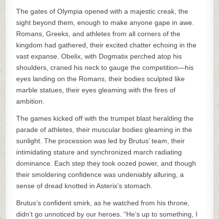
The gates of Olympia opened with a majestic creak, the
sight beyond them, enough to make anyone gape in awe.
Romans, Greeks, and athletes from all corners of the
kingdom had gathered, their excited chatter echoing in the
vast expanse. Obelix, with Dogmatix perched atop his
shoulders, craned his neck to gauge the competition—his
eyes landing on the Romans, their bodies sculpted like
marble statues, their eyes gleaming with the fires of
ambition.
The games kicked off with the trumpet blast heralding the
parade of athletes, their muscular bodies gleaming in the
sunlight. The procession was led by Brutus’ team, their
intimidating stature and synchronized march radiating
dominance. Each step they took oozed power, and though
their smoldering confidence was undeniably alluring, a
sense of dread knotted in Asterix’s stomach.
Brutus’s confident smirk, as he watched from his throne,
didn’t go unnoticed by our heroes. “He’s up to something, I