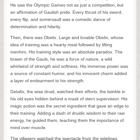
He saw the Olympic Games not as just a competition, but
an affirmation of Gaulish pride. Every thrust of his sword,
every flip, and somersault was a comedic dance of
determination and hilarity.
Then, there was Obelix. Large and lovable Obelix, whose
idea of training was a hearty meal followed by lifting
menhirs. His training style was an absolute paradox. The
brawn of the Gauls, he was a force of nature, a wild
whirlwind of strength and softness. His immense power was
a source of constant humor, and his innocent charm added
a layer of endearment to his strength.
Getafix, the wise druid, watched their efforts, the twinkle in
his old eyes hidden behind a mask of stern supervision. His
magic potion was the secret ingredient that gave an edge to
their training. Adding a dash of druidic wisdom to their raw
energy, he guided them, teaching them the importance of
mind over muscle.
The villagers watched the spectacle from the sidelines.