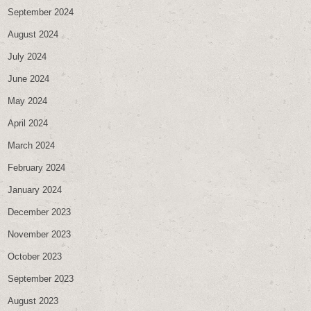
September 2024
August 2024
July 2024
June 2024
May 2024
April 2024
March 2024
February 2024
January 2024
December 2023
November 2023
October 2023
September 2023
August 2023