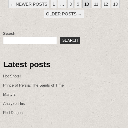
POSTS
← NEWER POSTS
1
…
8
9
10
11
12
13
PAGINATION
OLDER POSTS →
Search
SEARCH
Latest posts
Hot Shots!
Prince of Persia: The Sands of Time
Martyrs
Analyze This
Red Dragon