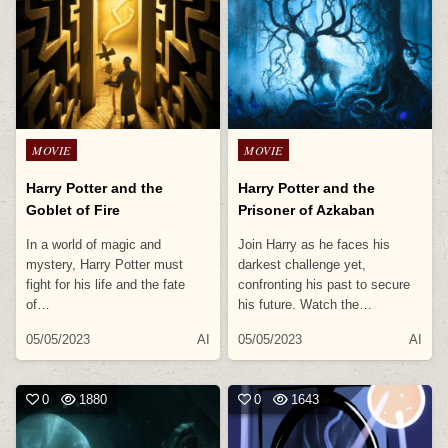
Posted
Posted
MOVIE
MOVIE
in
in
Harry Potter and the
Harry Potter and the
Goblet of Fire
Prisoner of Azkaban
In a world of magic and
Join Harry as he faces his
mystery, Harry Potter must
darkest challenge yet,
fight for his life and the fate
confronting his past to secure
of…
his future. Watch the…
05/05/2023
AI
05/05/2023
AI
0
1880
0
1643