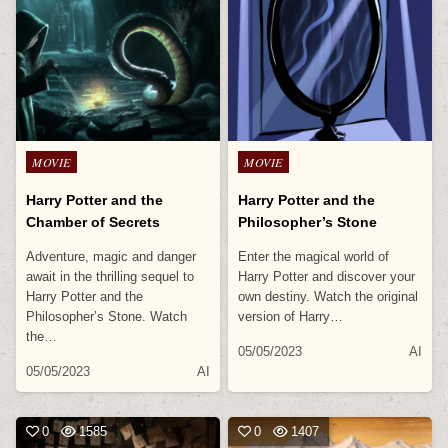
Posted
Posted
MOVIE
MOVIE
in
in
Harry Potter and the
Harry Potter and the
Chamber of Secrets
Philosopher’s Stone
Adventure, magic and danger
Enter the magical world of
await in the thrilling sequel to
Harry Potter and discover your
Harry Potter and the
own destiny. Watch the original
Philosopher’s Stone. Watch
version of Harry…
the…
05/05/2023
AI
05/05/2023
AI
0
1585
0
1407