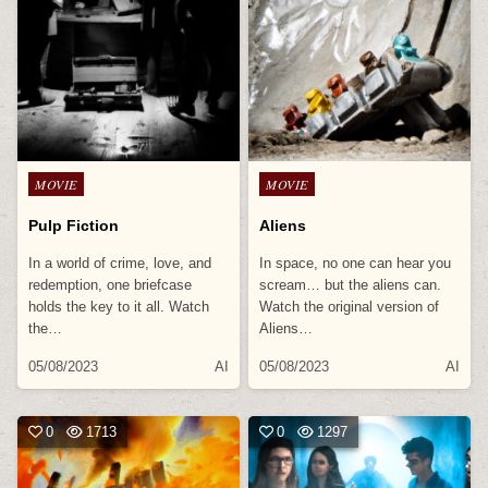
Posted
Posted
MOVIE
MOVIE
in
in
Pulp Fiction
Aliens
In a world of crime, love, and
In space, no one can hear you
redemption, one briefcase
scream… but the aliens can.
holds the key to it all. Watch
Watch the original version of
the…
Aliens…
05/08/2023
AI
05/08/2023
AI
0
1713
0
1297