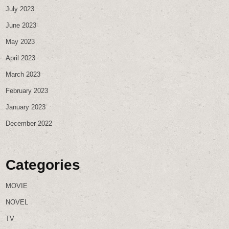
July 2023
June 2023
May 2023
April 2023
March 2023
February 2023
January 2023
December 2022
Categories
MOVIE
NOVEL
TV