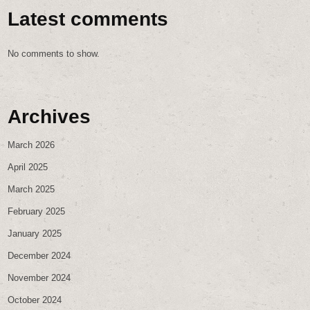
Latest comments
No comments to show.
Archives
March 2026
April 2025
March 2025
February 2025
January 2025
December 2024
November 2024
October 2024