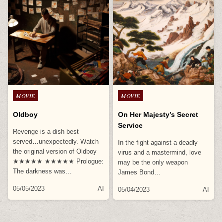
Posted
Posted
MOVIE
MOVIE
in
in
Oldboy
On Her Majesty’s Secret
Service
Revenge is a dish best
served…unexpectedly. Watch
In the fight against a deadly
the original version of Oldboy
virus and a mastermind, love
★★★★★ ★★★★★ Prologue:
may be the only weapon
The darkness was…
James Bond…
05/05/2023
AI
05/04/2023
AI