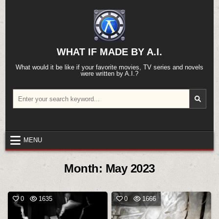
Skip
to
content
WHAT IF MADE BY A.I.
What would it be like if your favorite movies, TV series and novels
were written by A.I.?
Search
for:
MENU
Month:
May 2023
0
1635
0
1666