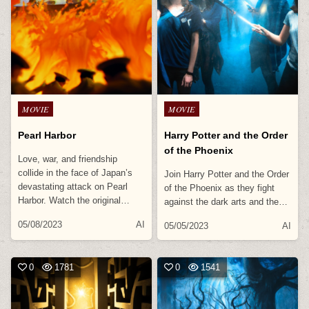
Posted
Posted
MOVIE
MOVIE
in
in
Pearl Harbor
Harry Potter and the Order
of the Phoenix
Love, war, and friendship
collide in the face of Japan’s
Join Harry Potter and the Order
devastating attack on Pearl
of the Phoenix as they fight
Harbor. Watch the original…
against the dark arts and the…
05/08/2023
AI
05/05/2023
AI
0
1781
0
1541