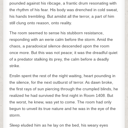
pounded against his ribcage, a frantic drum resonating with
the rhythm of his fear. His body was drenched in cold sweat,
his hands trembling. But amidst all the terror, a part of him
still clung onto reason, onto reality.
The room seemed to sense his stubborn resistance,
responding with an eerie calm before the storm. Amid the
chaos, a paradoxical silence descended upon the room
once more. But this was not peace; it was the dreadful quiet
of a predator stalking its prey, the calm before a deadly
strike.
Enslin spent the rest of the night waiting, heart pounding in
the silence, for the next outburst of terror. As dawn broke,
the first rays of sun piercing through the crumpled blinds, he
realized he had survived the first night in Room 1408. But
the worst, he knew, was yet to come. The room had only
begun to unveil its true nature and he was in the eye of the
storm.
Sleep eluded him as he lay on the bed, his weary eyes