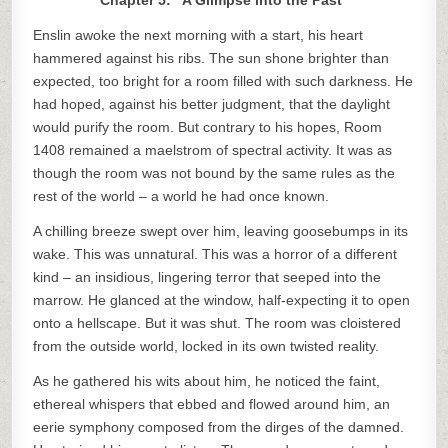
Chapter 5: “A Glimpse into the Past”
Enslin awoke the next morning with a start, his heart
hammered against his ribs. The sun shone brighter than
expected, too bright for a room filled with such darkness. He
had hoped, against his better judgment, that the daylight
would purify the room. But contrary to his hopes, Room
1408 remained a maelstrom of spectral activity. It was as
though the room was not bound by the same rules as the
rest of the world – a world he had once known.
A chilling breeze swept over him, leaving goosebumps in its
wake. This was unnatural. This was a horror of a different
kind – an insidious, lingering terror that seeped into the
marrow. He glanced at the window, half-expecting it to open
onto a hellscape. But it was shut. The room was cloistered
from the outside world, locked in its own twisted reality.
As he gathered his wits about him, he noticed the faint,
ethereal whispers that ebbed and flowed around him, an
eerie symphony composed from the dirges of the damned.