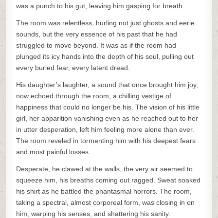
was a punch to his gut, leaving him gasping for breath.
The room was relentless, hurling not just ghosts and eerie
sounds, but the very essence of his past that he had
struggled to move beyond. It was as if the room had
plunged its icy hands into the depth of his soul, pulling out
every buried fear, every latent dread.
His daughter’s laughter, a sound that once brought him joy,
now echoed through the room, a chilling vestige of
happiness that could no longer be his. The vision of his little
girl, her apparition vanishing even as he reached out to her
in utter desperation, left him feeling more alone than ever.
The room reveled in tormenting him with his deepest fears
and most painful losses.
Desperate, he clawed at the walls, the very air seemed to
squeeze him, his breaths coming out ragged. Sweat soaked
his shirt as he battled the phantasmal horrors. The room,
taking a spectral, almost corporeal form, was closing in on
him, warping his senses, and shattering his sanity.