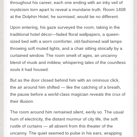
throughout his career, each one ending with an inky veil of
mysticism torn apart to reveal a mundane truth. Room 1408
at the Dolphin Hotel, he surmised, would be no different.
Upon entering, his gaze surveyed the room, taking in the
traditional hotel décor—faded floral wallpapers, a queen-
sized bed with a worn comforter, old-fashioned wall lamps
throwing soft muted lights, and a chair sitting stoically by a
curtained window. The room smelt of ages, an uncanny
blend of musk and mildew, whispering tales of the countless
souls it had housed.
But as the door closed behind him with an ominous click,
the air around him shifted — like the catching of a breath,
the pause before a world-class magician reveals the crux of
their illusion.
The room around him remained silent, eerily so. The usual
hum of electricity, the distant murmur of city life, the soft
rustle of curtains — all absent from this theater of the
uncanny. The quiet seemed to pulse in his ears, wrapping