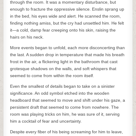
through the room. It was a momentary disturbance, but
enough to fracture the oppressive silence. Enslin sprang up
in the bed, his eyes wide and alert. He scanned the room,
finding nothing amiss, but the cry had unsettled him. He felt
it—a cold, damp fear creeping onto his skin, raising the
hairs on his neck.
More events began to unfold, each more disconcerting than
the last. A sudden drop in temperature that made his breath
frost in the air, a flickering light in the bathroom that cast
grotesque shadows on the walls, and soft whispers that
seemed to come from within the room itself.
Even the smallest of details began to take on a sinister
significance. An odd symbol etched into the wooden
headboard that seemed to move and shift under his gaze, a
persistent draft that seemed to come from nowhere. The
room was playing tricks on him, he was sure of it, serving
him a cocktail of fear and uncertainty.
Despite every fiber of his being screaming for him to leave,