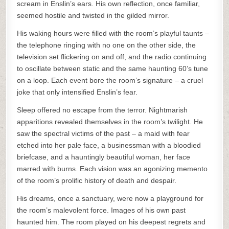
scream in Enslin’s ears. His own reflection, once familiar,
seemed hostile and twisted in the gilded mirror.
His waking hours were filled with the room’s playful taunts –
the telephone ringing with no one on the other side, the
television set flickering on and off, and the radio continuing
to oscillate between static and the same haunting 60’s tune
on a loop. Each event bore the room’s signature – a cruel
joke that only intensified Enslin’s fear.
Sleep offered no escape from the terror. Nightmarish
apparitions revealed themselves in the room’s twilight. He
saw the spectral victims of the past – a maid with fear
etched into her pale face, a businessman with a bloodied
briefcase, and a hauntingly beautiful woman, her face
marred with burns. Each vision was an agonizing memento
of the room’s prolific history of death and despair.
His dreams, once a sanctuary, were now a playground for
the room’s malevolent force. Images of his own past
haunted him. The room played on his deepest regrets and