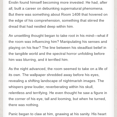
Enslin found himself becoming more invested. He had, after
all, built a career on debunking supernatural phenomena.
But there was something about Room 1408 that hovered on
the edge of his comprehension, something that stirred the
dread that had nestled deep within him.
An unsettling thought began to take root in his mind—what if
the room was influencing him? Manipulating his senses and
playing on his fear? The line between his steadfast belief in
the tangible world and the spectral horror unfolding before
him was blurring, and it terrified him.
As the night advanced, the room seemed to take on a life of
its own. The wallpaper shredded away before his eyes,
revealing a shifting landscape of nightmarish images. The
whispers grew louder, reverberating within his skull,
relentless and terrifying. He even thought he saw a figure in
the corner of his eye, tall and looming, but when he turned,
there was nothing.
Panic began to claw at him, gnawing at his sanity. His heart