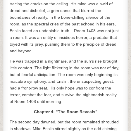
tracing the cracks on the ceiling. His mind was a swirl of
dread and disbelief, a grim dance that blurred the
boundaries of reality. In the bone-chilling silence of the
room, as the spectral cries of the past echoed in his ears,
Enslin faced an undeniable truth – Room 1408 was not just
a room. It was an entity of insidious horror, a predator that
toyed with its prey, pushing them to the precipice of dread
and beyond.
He was trapped in a nightmare, and the sun’s rise brought
little comfort. The light flickering in the room was not of day,
but of fearful anticipation. The room was only beginning its
macabre symphony, and Enslin, the unsuspecting guest,
had a front-row seat. His only hope was to confront the
terror, combat the fear, and survive the nightmarish reality
of Room 1408 until morning.
Chapter 4: “The Room Reveals”
The second day dawned, but the room remained shrouded
in shadows. Mike Enslin stirred slightly as the odd chiming