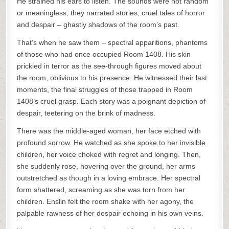
He strained his ears to listen. The sounds were not random
or meaningless; they narrated stories, cruel tales of horror
and despair – ghastly shadows of the room’s past.
That’s when he saw them – spectral apparitions, phantoms
of those who had once occupied Room 1408. His skin
prickled in terror as the see-through figures moved about
the room, oblivious to his presence. He witnessed their last
moments, the final struggles of those trapped in Room
1408’s cruel grasp. Each story was a poignant depiction of
despair, teetering on the brink of madness.
There was the middle-aged woman, her face etched with
profound sorrow. He watched as she spoke to her invisible
children, her voice choked with regret and longing. Then,
she suddenly rose, hovering over the ground, her arms
outstretched as though in a loving embrace. Her spectral
form shattered, screaming as she was torn from her
children. Enslin felt the room shake with her agony, the
palpable rawness of her despair echoing in his own veins.