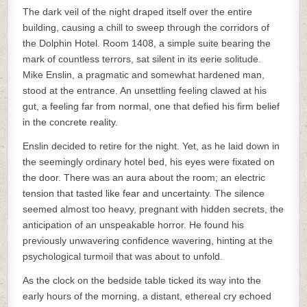
The dark veil of the night draped itself over the entire
building, causing a chill to sweep through the corridors of
the Dolphin Hotel. Room 1408, a simple suite bearing the
mark of countless terrors, sat silent in its eerie solitude.
Mike Enslin, a pragmatic and somewhat hardened man,
stood at the entrance. An unsettling feeling clawed at his
gut, a feeling far from normal, one that defied his firm belief
in the concrete reality.
Enslin decided to retire for the night. Yet, as he laid down in
the seemingly ordinary hotel bed, his eyes were fixated on
the door. There was an aura about the room; an electric
tension that tasted like fear and uncertainty. The silence
seemed almost too heavy, pregnant with hidden secrets, the
anticipation of an unspeakable horror. He found his
previously unwavering confidence wavering, hinting at the
psychological turmoil that was about to unfold.
As the clock on the bedside table ticked its way into the
early hours of the morning, a distant, ethereal cry echoed