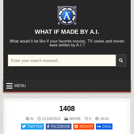
Skip
to
content
WHAT IF MADE BY A.I.
What would it be like if your favorite movies, TV series and novels
were written by A.I.?
Search
for:
MENU
1408
POSTED
AI
12/18/2023
MOVIE
0
1618
IN
TWITTER
FACEBOOK
REDDIT
DIGG