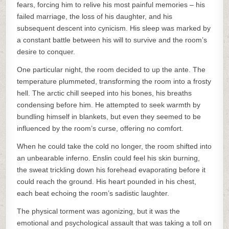
fears, forcing him to relive his most painful memories – his
failed marriage, the loss of his daughter, and his
subsequent descent into cynicism. His sleep was marked by
a constant battle between his will to survive and the room’s
desire to conquer.
One particular night, the room decided to up the ante. The
temperature plummeted, transforming the room into a frosty
hell. The arctic chill seeped into his bones, his breaths
condensing before him. He attempted to seek warmth by
bundling himself in blankets, but even they seemed to be
influenced by the room’s curse, offering no comfort.
When he could take the cold no longer, the room shifted into
an unbearable inferno. Enslin could feel his skin burning,
the sweat trickling down his forehead evaporating before it
could reach the ground. His heart pounded in his chest,
each beat echoing the room’s sadistic laughter.
The physical torment was agonizing, but it was the
emotional and psychological assault that was taking a toll on