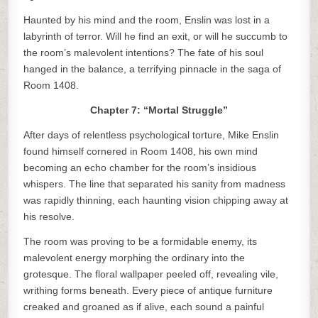
Haunted by his mind and the room, Enslin was lost in a
labyrinth of terror. Will he find an exit, or will he succumb to
the room’s malevolent intentions? The fate of his soul
hanged in the balance, a terrifying pinnacle in the saga of
Room 1408.
Chapter 7: “Mortal Struggle”
After days of relentless psychological torture, Mike Enslin
found himself cornered in Room 1408, his own mind
becoming an echo chamber for the room’s insidious
whispers. The line that separated his sanity from madness
was rapidly thinning, each haunting vision chipping away at
his resolve.
The room was proving to be a formidable enemy, its
malevolent energy morphing the ordinary into the
grotesque. The floral wallpaper peeled off, revealing vile,
writhing forms beneath. Every piece of antique furniture
creaked and groaned as if alive, each sound a painful