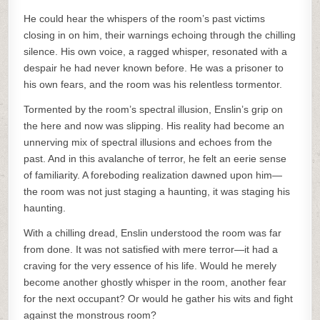
He could hear the whispers of the room’s past victims
closing in on him, their warnings echoing through the chilling
silence. His own voice, a ragged whisper, resonated with a
despair he had never known before. He was a prisoner to
his own fears, and the room was his relentless tormentor.
Tormented by the room’s spectral illusion, Enslin’s grip on
the here and now was slipping. His reality had become an
unnerving mix of spectral illusions and echoes from the
past. And in this avalanche of terror, he felt an eerie sense
of familiarity. A foreboding realization dawned upon him—
the room was not just staging a haunting, it was staging his
haunting.
With a chilling dread, Enslin understood the room was far
from done. It was not satisfied with mere terror—it had a
craving for the very essence of his life. Would he merely
become another ghostly whisper in the room, another fear
for the next occupant? Or would he gather his wits and fight
against the monstrous room?