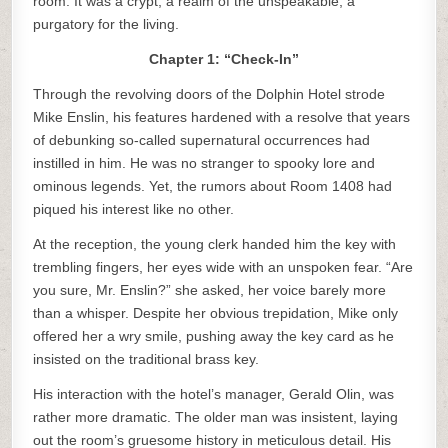
room. It was a crypt, a realm of the unspeakable, a
purgatory for the living.
Chapter 1: “Check-In”
Through the revolving doors of the Dolphin Hotel strode
Mike Enslin, his features hardened with a resolve that years
of debunking so-called supernatural occurrences had
instilled in him. He was no stranger to spooky lore and
ominous legends. Yet, the rumors about Room 1408 had
piqued his interest like no other.
At the reception, the young clerk handed him the key with
trembling fingers, her eyes wide with an unspoken fear. “Are
you sure, Mr. Enslin?” she asked, her voice barely more
than a whisper. Despite her obvious trepidation, Mike only
offered her a wry smile, pushing away the key card as he
insisted on the traditional brass key.
His interaction with the hotel’s manager, Gerald Olin, was
rather more dramatic. The older man was insistent, laying
out the room’s gruesome history in meticulous detail. His