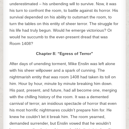
underestimated – his unbending will to survive. Now, it was
his turn to confront the room, to battle against its horror. His
survival depended on his ability to outsmart the room, to
turn the tables on this entity of sheer terror. The struggle for
his life had truly begun. Would he emerge victorious? Or
would he succumb to the ever-present dread that was
Room 1408?
Chapter 8: “Egress of Terror”
After days of unending torment, Mike Enslin was left alone
with his sheer willpower and a spark of cunning. The
nightmarish entity that was room 1408 had taken its toll on
him. Hour by hour, minute by minute breaking him down.
His past, present, and future, had all become one, merging
with the chilling history of the room. It was a demented
carnival of terror, an insidious spectacle of horror that even
his most horrific nightmares couldn’t prepare him for. He
knew he couldn’t let it break him. The room yearned,
demanded surrender, but Enslin vowed that he wouldn’t