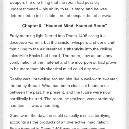
weapon, the one thing that the room had possibly
underestimated – his ability to tell a story. And he was
determined to tell his tale – not of despair, but of survival.
Chapter 6: “Haunted Mind, Haunted Room”
Early morning light filtered into Room 1408 giving it a
deceptive warmth, but the sinister whispers and eerie chill
that clung to the air breathed authenticity into the chilling
tales Mike Enslin had heard. The room, now an uncanny
combination of the material and the incorporeal, had proven
to be more than his skeptical mind could disprove.
Reality was unraveling around him like a well-worn sweater,
thread by thread. What had been clear-cut boundaries
between the past, the present, and the future were now
horrifically blurred. The room, he realized, was not simply
haunted—it was a haunting.
Gone were the days he could casually dismiss terrifying
accounts as the products of an overactive imagination.
Being trapped in Room 1408 was an experience that