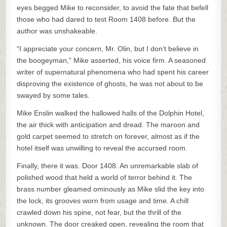
eyes begged Mike to reconsider, to avoid the fate that befell
those who had dared to test Room 1408 before. But the
author was unshakeable.
“I appreciate your concern, Mr. Olin, but I don’t believe in
the boogeyman,” Mike asserted, his voice firm. A seasoned
writer of supernatural phenomena who had spent his career
disproving the existence of ghosts, he was not about to be
swayed by some tales.
Mike Enslin walked the hallowed halls of the Dolphin Hotel,
the air thick with anticipation and dread. The maroon and
gold carpet seemed to stretch on forever, almost as if the
hotel itself was unwilling to reveal the accursed room.
Finally, there it was. Door 1408. An unremarkable slab of
polished wood that held a world of terror behind it. The
brass number gleamed ominously as Mike slid the key into
the lock, its grooves worn from usage and time. A chill
crawled down his spine, not fear, but the thrill of the
unknown. The door creaked open, revealing the room that