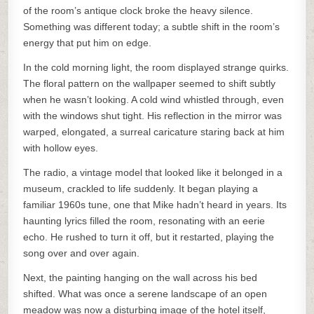
of the room’s antique clock broke the heavy silence.
Something was different today; a subtle shift in the room’s
energy that put him on edge.
In the cold morning light, the room displayed strange quirks.
The floral pattern on the wallpaper seemed to shift subtly
when he wasn’t looking. A cold wind whistled through, even
with the windows shut tight. His reflection in the mirror was
warped, elongated, a surreal caricature staring back at him
with hollow eyes.
The radio, a vintage model that looked like it belonged in a
museum, crackled to life suddenly. It began playing a
familiar 1960s tune, one that Mike hadn’t heard in years. Its
haunting lyrics filled the room, resonating with an eerie
echo. He rushed to turn it off, but it restarted, playing the
song over and over again.
Next, the painting hanging on the wall across his bed
shifted. What was once a serene landscape of an open
meadow was now a disturbing image of the hotel itself,