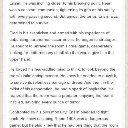
Enslin. He was inching closer to his breaking point. Fear
was a constant companion, tightening its grip on his sanity
with every passing second. But amidst the terror, Enslin was
determined to survive.
Clad in his skepticism and armed with his experience of
debunking paranormal occurrences, he began to strategize.
He sought to unravel the room’s cruel game, desperately
looking for patterns, any small slip that would give him the
upper hand.
He forced his fear-addled mind to think, to look beyond the
room’s intimidating exterior. He knew he needed to outwit it,
to survive its relentless barrage of dread. And then, in the
midst of his desperation, he had a spark of inspiration. He
realized that the room was a predator, enjoying the fear it
instilled, savoring every ounce of terror.
Confronted by his own mortality, Enslin pledged to fight
back. He knew escaping Room 1408 was a dangerous
game. But he also knew that he had one thing that the room