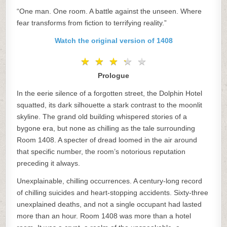
“One man. One room. A battle against the unseen. Where
fear transforms from fiction to terrifying reality.”
Watch the original version of 1408
★
★
★
★
★
★
★
★
★
★
Prologue
In the eerie silence of a forgotten street, the Dolphin Hotel
squatted, its dark silhouette a stark contrast to the moonlit
skyline. The grand old building whispered stories of a
bygone era, but none as chilling as the tale surrounding
Room 1408. A specter of dread loomed in the air around
that specific number, the room’s notorious reputation
preceding it always.
Unexplainable, chilling occurrences. A century-long record
of chilling suicides and heart-stopping accidents. Sixty-three
unexplained deaths, and not a single occupant had lasted
more than an hour. Room 1408 was more than a hotel