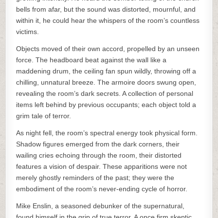
bells from afar, but the sound was distorted, mournful, and
within it, he could hear the whispers of the room’s countless
victims.
Objects moved of their own accord, propelled by an unseen
force. The headboard beat against the wall like a
maddening drum, the ceiling fan spun wildly, throwing off a
chilling, unnatural breeze. The armoire doors swung open,
revealing the room’s dark secrets. A collection of personal
items left behind by previous occupants; each object told a
grim tale of terror.
As night fell, the room’s spectral energy took physical form.
Shadow figures emerged from the dark corners, their
wailing cries echoing through the room, their distorted
features a vision of despair. These apparitions were not
merely ghostly reminders of the past; they were the
embodiment of the room’s never-ending cycle of horror.
Mike Enslin, a seasoned debunker of the supernatural,
found himself in the grip of true terror. A once firm skeptic,