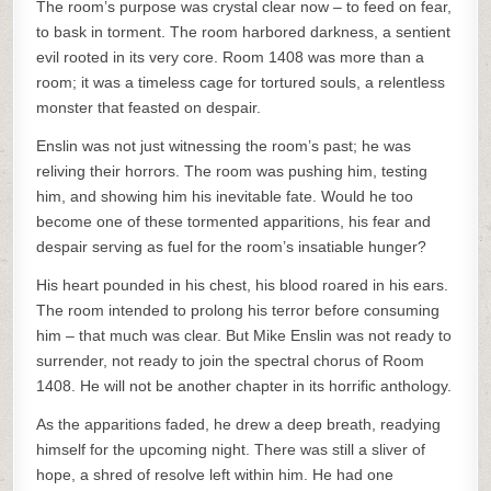
The room’s purpose was crystal clear now – to feed on fear,
to bask in torment. The room harbored darkness, a sentient
evil rooted in its very core. Room 1408 was more than a
room; it was a timeless cage for tortured souls, a relentless
monster that feasted on despair.
Enslin was not just witnessing the room’s past; he was
reliving their horrors. The room was pushing him, testing
him, and showing him his inevitable fate. Would he too
become one of these tormented apparitions, his fear and
despair serving as fuel for the room’s insatiable hunger?
His heart pounded in his chest, his blood roared in his ears.
The room intended to prolong his terror before consuming
him – that much was clear. But Mike Enslin was not ready to
surrender, not ready to join the spectral chorus of Room
1408. He will not be another chapter in its horrific anthology.
As the apparitions faded, he drew a deep breath, readying
himself for the upcoming night. There was still a sliver of
hope, a shred of resolve left within him. He had one