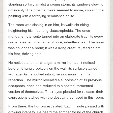
standing solitary amidst a raging storm, its windows glowing
ominously. The brush strokes seemed to move, imbuing the
painting with a terrifying semblance of life.
The room was closing in on him, its walls shrinking,
heightening his mounting claustrophobia. The once
mundane hotel suite turned into an elaborate trap, its every
corner steeped in an aura of pure, relentless fear. The room
was no longer a room; it was a living creature, feeding off
his fear, thriving on it.
He noticed another change; a mirror he hadn’t noticed
before. It hung crookedly on the wall, its surface stained
with age. As he looked into it, he saw more than his
reflection. The mirror revealed a succession of its previous
occupants, each one reduced to a scared, tormented
version of themselves. Their eyes pleaded for release, their
expressions etched with the despair they faced in this room.
From there, the horrors escalated. Each minute passed with
growing intensity. He heard the somber tolling of the church