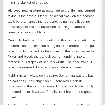
him in a blanket of unease.
His eyes, now growing accustomed to the dim light, started
taking in the details. Oddly, the digital clock on the bedside
table bore an unsettling red glare, its numbers fluttering
erratically like trapped butterflies, refusing to adhere to the
linear progression of time.
Curiously, he turned his attention to the room’s paintings. A
pastoral scene of crimson and gold trees around a tranquil
lake hung by the bed. As he studied it, the colors began to
flicker and bleed, the tranquil scene morphing into a
tempestuous display of nature’s wrath. The once tranquil
lake now seemed like a broiling cauldron of chaos.
A chill ran, uninvited, up his spine. Something was off, but
he couldn’t put his finger on it. There was a certain
otherness to the room, an unsettling contrast to the moldy,
outdated decor. It was as if reality itself had been slightly
offset.