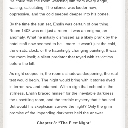
He could feel the room watching him from every angle,
waiting, calculating. The silence was louder now,
oppressive, and the cold seeped deeper into his bones.
By the time the sun set, Enslin was certain of one thing.
Room 1408 was not just a room. It was an enigma, an
anomaly. What he initially dismissed as a likely prank by the
hotel staff now seemed to be…more. It wasn’t just the cold,
the erratic clock, or the hauntingly changing painting. It was
the room itself; a silent predator that toyed with its victims
before the kill.
As night seeped in, the room’s shadows deepening, the real
test would begin. The night would bring with it stories dyed
in terror, raw and untamed. With a sigh that echoed in the
stillness, Enslin braced himself for the inevitable darkness,
the unsettling room, and the terrible mystery that it housed.
But would his skepticism survive the night? Only the grim
promise of the impending darkness held the answer.
Chapter 3: “The First Night”