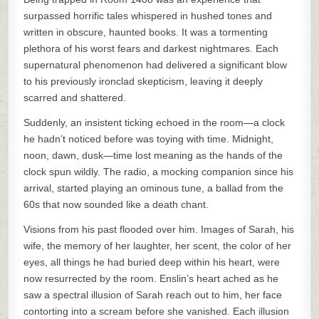
surpassed horrific tales whispered in hushed tones and
written in obscure, haunted books. It was a tormenting
plethora of his worst fears and darkest nightmares. Each
supernatural phenomenon had delivered a significant blow
to his previously ironclad skepticism, leaving it deeply
scarred and shattered.
Suddenly, an insistent ticking echoed in the room—a clock
he hadn’t noticed before was toying with time. Midnight,
noon, dawn, dusk—time lost meaning as the hands of the
clock spun wildly. The radio, a mocking companion since his
arrival, started playing an ominous tune, a ballad from the
60s that now sounded like a death chant.
Visions from his past flooded over him. Images of Sarah, his
wife, the memory of her laughter, her scent, the color of her
eyes, all things he had buried deep within his heart, were
now resurrected by the room. Enslin’s heart ached as he
saw a spectral illusion of Sarah reach out to him, her face
contorting into a scream before she vanished. Each illusion