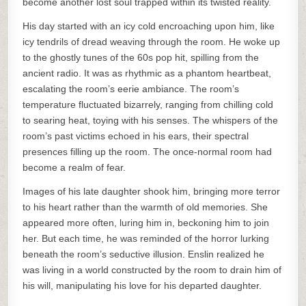
become another lost soul trapped within its twisted reality.
His day started with an icy cold encroaching upon him, like
icy tendrils of dread weaving through the room. He woke up
to the ghostly tunes of the 60s pop hit, spilling from the
ancient radio. It was as rhythmic as a phantom heartbeat,
escalating the room’s eerie ambiance. The room’s
temperature fluctuated bizarrely, ranging from chilling cold
to searing heat, toying with his senses. The whispers of the
room’s past victims echoed in his ears, their spectral
presences filling up the room. The once-normal room had
become a realm of fear.
Images of his late daughter shook him, bringing more terror
to his heart rather than the warmth of old memories. She
appeared more often, luring him in, beckoning him to join
her. But each time, he was reminded of the horror lurking
beneath the room’s seductive illusion. Enslin realized he
was living in a world constructed by the room to drain him of
his will, manipulating his love for his departed daughter.