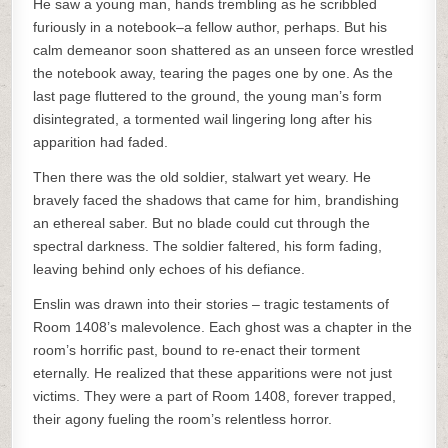
He saw a young man, hands trembling as he scribbled
furiously in a notebook–a fellow author, perhaps. But his
calm demeanor soon shattered as an unseen force wrestled
the notebook away, tearing the pages one by one. As the
last page fluttered to the ground, the young man’s form
disintegrated, a tormented wail lingering long after his
apparition had faded.
Then there was the old soldier, stalwart yet weary. He
bravely faced the shadows that came for him, brandishing
an ethereal saber. But no blade could cut through the
spectral darkness. The soldier faltered, his form fading,
leaving behind only echoes of his defiance.
Enslin was drawn into their stories – tragic testaments of
Room 1408’s malevolence. Each ghost was a chapter in the
room’s horrific past, bound to re-enact their torment
eternally. He realized that these apparitions were not just
victims. They were a part of Room 1408, forever trapped,
their agony fueling the room’s relentless horror.