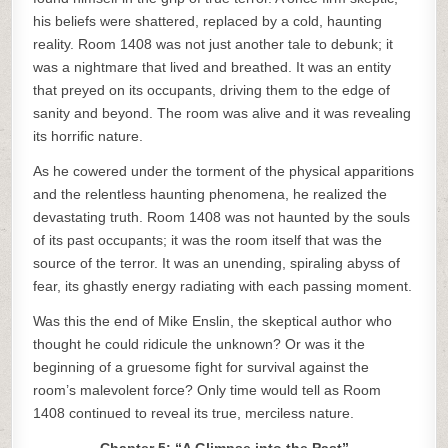
his beliefs were shattered, replaced by a cold, haunting
reality. Room 1408 was not just another tale to debunk; it
was a nightmare that lived and breathed. It was an entity
that preyed on its occupants, driving them to the edge of
sanity and beyond. The room was alive and it was revealing
its horrific nature.
As he cowered under the torment of the physical apparitions
and the relentless haunting phenomena, he realized the
devastating truth. Room 1408 was not haunted by the souls
of its past occupants; it was the room itself that was the
source of the terror. It was an unending, spiraling abyss of
fear, its ghastly energy radiating with each passing moment.
Was this the end of Mike Enslin, the skeptical author who
thought he could ridicule the unknown? Or was it the
beginning of a gruesome fight for survival against the
room’s malevolent force? Only time would tell as Room
1408 continued to reveal its true, merciless nature.