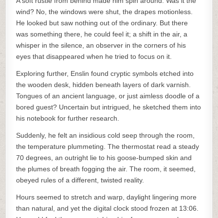
A soft rustle from behind made him spin around. Was it the
wind? No, the windows were shut, the drapes motionless.
He looked but saw nothing out of the ordinary. But there
was something there, he could feel it; a shift in the air, a
whisper in the silence, an observer in the corners of his
eyes that disappeared when he tried to focus on it.
Exploring further, Enslin found cryptic symbols etched into
the wooden desk, hidden beneath layers of dark varnish.
Tongues of an ancient language, or just aimless doodle of a
bored guest? Uncertain but intrigued, he sketched them into
his notebook for further research.
Suddenly, he felt an insidious cold seep through the room,
the temperature plummeting. The thermostat read a steady
70 degrees, an outright lie to his goose-bumped skin and
the plumes of breath fogging the air. The room, it seemed,
obeyed rules of a different, twisted reality.
Hours seemed to stretch and warp, daylight lingering more
than natural, and yet the digital clock stood frozen at 13:06.