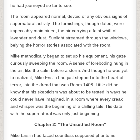
he had journeyed so far to see.
The room appeared normal, devoid of any obvious signs of
supernatural activity. The furnishings, though dated, were
impeccably maintained, the air carrying a faint whiff of
lavender and dust. Sunlight streamed through the windows,
belying the horror stories associated with the room.
Mike methodically began to set up his equipment, his gaze
curiously sweeping the room. A sense of foreboding hung in
the air, like the calm before a storm. And though he was yet
to realize it, Mike Enslin had just stepped into the heart of
terror, into the dread that was Room 1408. Little did he
know that his skepticism was about to be tested in ways he
could never have imagined, in a room where every creak
and whisper was the beginning of a chilling tale. His date
with the supernatural was only just beginning.
Chapter 2: “The Unsettled Room”
Mike Enslin had faced countless supposed phantoms