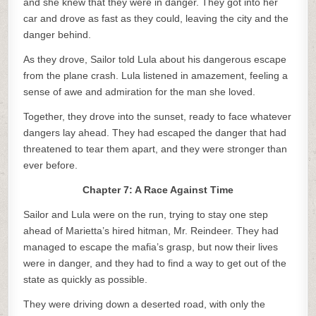
and she knew that they were in danger. They got into her
car and drove as fast as they could, leaving the city and the
danger behind.
As they drove, Sailor told Lula about his dangerous escape
from the plane crash. Lula listened in amazement, feeling a
sense of awe and admiration for the man she loved.
Together, they drove into the sunset, ready to face whatever
dangers lay ahead. They had escaped the danger that had
threatened to tear them apart, and they were stronger than
ever before.
Chapter 7: A Race Against Time
Sailor and Lula were on the run, trying to stay one step
ahead of Marietta’s hired hitman, Mr. Reindeer. They had
managed to escape the mafia’s grasp, but now their lives
were in danger, and they had to find a way to get out of the
state as quickly as possible.
They were driving down a deserted road, with only the