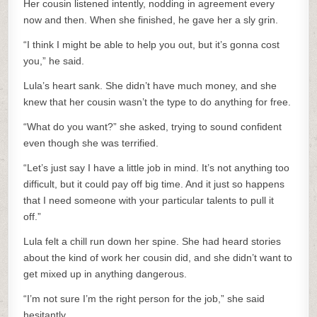
Her cousin listened intently, nodding in agreement every
now and then. When she finished, he gave her a sly grin.
“I think I might be able to help you out, but it’s gonna cost
you,” he said.
Lula’s heart sank. She didn’t have much money, and she
knew that her cousin wasn’t the type to do anything for free.
“What do you want?” she asked, trying to sound confident
even though she was terrified.
“Let’s just say I have a little job in mind. It’s not anything too
difficult, but it could pay off big time. And it just so happens
that I need someone with your particular talents to pull it
off.”
Lula felt a chill run down her spine. She had heard stories
about the kind of work her cousin did, and she didn’t want to
get mixed up in anything dangerous.
“I’m not sure I’m the right person for the job,” she said
hesitantly.