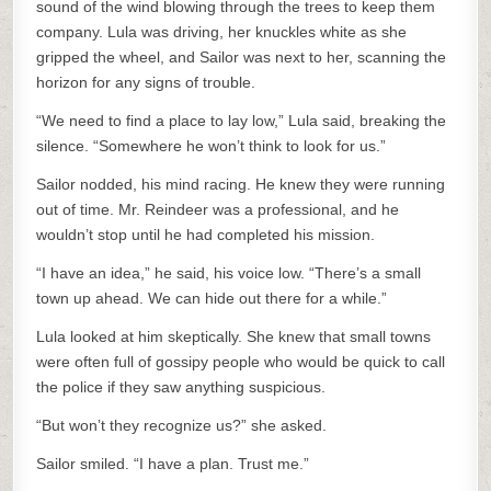
sound of the wind blowing through the trees to keep them
company. Lula was driving, her knuckles white as she
gripped the wheel, and Sailor was next to her, scanning the
horizon for any signs of trouble.
“We need to find a place to lay low,” Lula said, breaking the
silence. “Somewhere he won’t think to look for us.”
Sailor nodded, his mind racing. He knew they were running
out of time. Mr. Reindeer was a professional, and he
wouldn’t stop until he had completed his mission.
“I have an idea,” he said, his voice low. “There’s a small
town up ahead. We can hide out there for a while.”
Lula looked at him skeptically. She knew that small towns
were often full of gossipy people who would be quick to call
the police if they saw anything suspicious.
“But won’t they recognize us?” she asked.
Sailor smiled. “I have a plan. Trust me.”