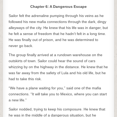
Chapter 6: A Dangerous Escape
Sailor felt the adrenaline pumping through his veins as he
followed his new mafia connections through the dark, dingy
alleyways of the city. He knew that his life was in danger, but
he felt a sense of freedom that he hadn’t felt in a long time.
He was finally out of prison, and he was determined to
never go back.
The group finally arrived at a rundown warehouse on the
outskirts of town. Sailor could hear the sound of cars
whizzing by on the highway in the distance. He knew that he
was far away from the safety of Lula and his old life, but he
had to take this risk.
“We have a plane waiting for you,” said one of the mafia
connections. “It will take you to Mexico, where you can start
a new life.”
Sailor nodded, trying to keep his composure. He knew that
he was in the middle of a dangerous situation, but he