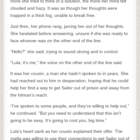
more she tried to think of a solution, the more her mind felt
clouded and hazy. It was as though her thoughts were
trapped in a thick fog, unable to break free.
Just then, her phone rang, jarring her out of her thoughts.
She hesitated before answering, unsure if she was ready to
face whoever was on the other end of the line.
“Hello?” she said, trying to sound strong and in control.
“Lula, it’s me,” the voice on the other end of the line said.
It was her cousin, a man she hadn’t spoken to in years. She
had reached out to him in desperation, hoping that he could
help her find a way to get Sailor out of prison and away from
the hitman’s reach.
“I’ve spoken to some people, and they’re willing to help out,”
he continued. “But you need to understand that this isn’t
going to be easy. It’s going to cost you, big time.”
Lula’s heart sank as her cousin explained their offer. The
mafia was willing to use their connections to get Sailor out of