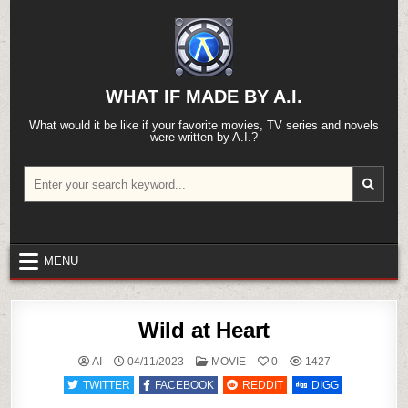
Skip
to
content
WHAT IF MADE BY A.I.
What would it be like if your favorite movies, TV series and novels
were written by A.I.?
Search
for:
MENU
Wild at Heart
POSTED
AI
04/11/2023
MOVIE
0
1427
IN
TWITTER
FACEBOOK
REDDIT
DIGG