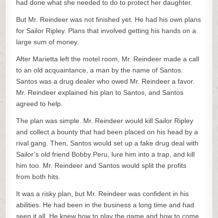
had done what she needed to do to protect her daughter.
But Mr. Reindeer was not finished yet. He had his own plans
for Sailor Ripley. Plans that involved getting his hands on a
large sum of money.
After Marietta left the motel room, Mr. Reindeer made a call
to an old acquaintance, a man by the name of Santos.
Santos was a drug dealer who owed Mr. Reindeer a favor.
Mr. Reindeer explained his plan to Santos, and Santos
agreed to help.
The plan was simple. Mr. Reindeer would kill Sailor Ripley
and collect a bounty that had been placed on his head by a
rival gang. Then, Santos would set up a fake drug deal with
Sailor’s old friend Bobby Peru, lure him into a trap, and kill
him too. Mr. Reindeer and Santos would split the profits
from both hits.
It was a risky plan, but Mr. Reindeer was confident in his
abilities. He had been in the business a long time and had
seen it all. He knew how to play the game and how to come