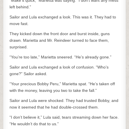
“Make it quick,” Marietta was saying. “I don’t want any mess
left behind.”
Sailor and Lula exchanged a look. This was it. They had to
move fast.
They kicked down the front door and burst inside, guns
drawn. Marietta and Mr. Reindeer turned to face them,
surprised.
“You’re too late,” Marietta sneered. “He’s already gone.”
Sailor and Lula exchanged a look of confusion. “Who’s
gone?” Sailor asked.
“Your precious Bobby Peru,” Marietta spat. “He’s taken off
with the money, leaving you two to take the fall.”
Sailor and Lula were shocked. They had trusted Bobby, and
now it seemed that he had double-crossed them.
“I don’t believe it,” Lula said, tears streaming down her face.
“He wouldn’t do that to us.”