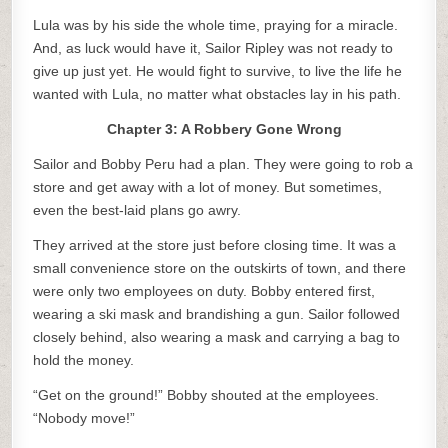
Lula was by his side the whole time, praying for a miracle.
And, as luck would have it, Sailor Ripley was not ready to
give up just yet. He would fight to survive, to live the life he
wanted with Lula, no matter what obstacles lay in his path.
Chapter 3: A Robbery Gone Wrong
Sailor and Bobby Peru had a plan. They were going to rob a
store and get away with a lot of money. But sometimes,
even the best-laid plans go awry.
They arrived at the store just before closing time. It was a
small convenience store on the outskirts of town, and there
were only two employees on duty. Bobby entered first,
wearing a ski mask and brandishing a gun. Sailor followed
closely behind, also wearing a mask and carrying a bag to
hold the money.
“Get on the ground!” Bobby shouted at the employees.
“Nobody move!”