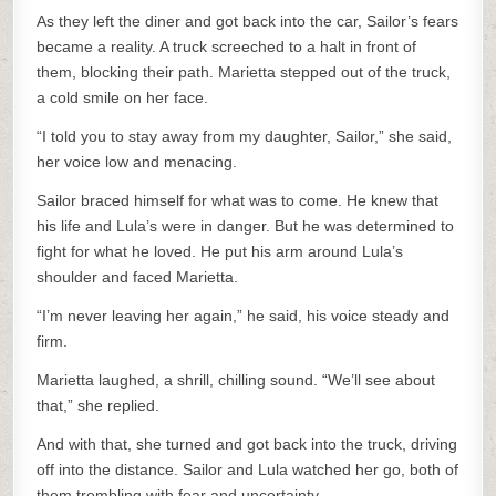
As they left the diner and got back into the car, Sailor’s fears
became a reality. A truck screeched to a halt in front of
them, blocking their path. Marietta stepped out of the truck,
a cold smile on her face.
“I told you to stay away from my daughter, Sailor,” she said,
her voice low and menacing.
Sailor braced himself for what was to come. He knew that
his life and Lula’s were in danger. But he was determined to
fight for what he loved. He put his arm around Lula’s
shoulder and faced Marietta.
“I’m never leaving her again,” he said, his voice steady and
firm.
Marietta laughed, a shrill, chilling sound. “We’ll see about
that,” she replied.
And with that, she turned and got back into the truck, driving
off into the distance. Sailor and Lula watched her go, both of
them trembling with fear and uncertainty.