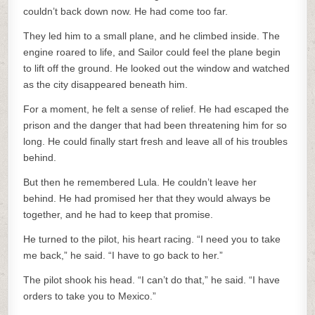
couldn’t back down now. He had come too far.
They led him to a small plane, and he climbed inside. The
engine roared to life, and Sailor could feel the plane begin
to lift off the ground. He looked out the window and watched
as the city disappeared beneath him.
For a moment, he felt a sense of relief. He had escaped the
prison and the danger that had been threatening him for so
long. He could finally start fresh and leave all of his troubles
behind.
But then he remembered Lula. He couldn’t leave her
behind. He had promised her that they would always be
together, and he had to keep that promise.
He turned to the pilot, his heart racing. “I need you to take
me back,” he said. “I have to go back to her.”
The pilot shook his head. “I can’t do that,” he said. “I have
orders to take you to Mexico.”