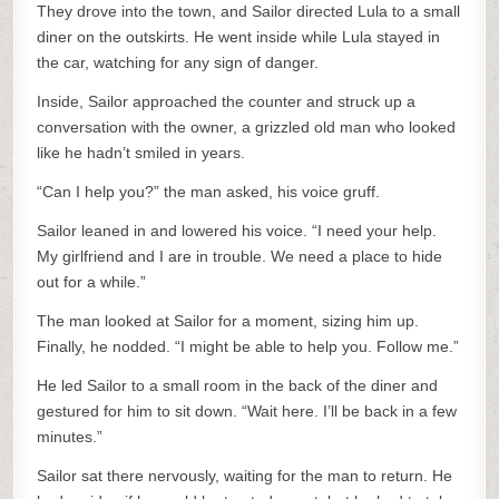
They drove into the town, and Sailor directed Lula to a small
diner on the outskirts. He went inside while Lula stayed in
the car, watching for any sign of danger.
Inside, Sailor approached the counter and struck up a
conversation with the owner, a grizzled old man who looked
like he hadn’t smiled in years.
“Can I help you?” the man asked, his voice gruff.
Sailor leaned in and lowered his voice. “I need your help.
My girlfriend and I are in trouble. We need a place to hide
out for a while.”
The man looked at Sailor for a moment, sizing him up.
Finally, he nodded. “I might be able to help you. Follow me.”
He led Sailor to a small room in the back of the diner and
gestured for him to sit down. “Wait here. I’ll be back in a few
minutes.”
Sailor sat there nervously, waiting for the man to return. He