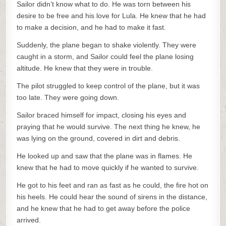
Sailor didn’t know what to do. He was torn between his
desire to be free and his love for Lula. He knew that he had
to make a decision, and he had to make it fast.
Suddenly, the plane began to shake violently. They were
caught in a storm, and Sailor could feel the plane losing
altitude. He knew that they were in trouble.
The pilot struggled to keep control of the plane, but it was
too late. They were going down.
Sailor braced himself for impact, closing his eyes and
praying that he would survive. The next thing he knew, he
was lying on the ground, covered in dirt and debris.
He looked up and saw that the plane was in flames. He
knew that he had to move quickly if he wanted to survive.
He got to his feet and ran as fast as he could, the fire hot on
his heels. He could hear the sound of sirens in the distance,
and he knew that he had to get away before the police
arrived.