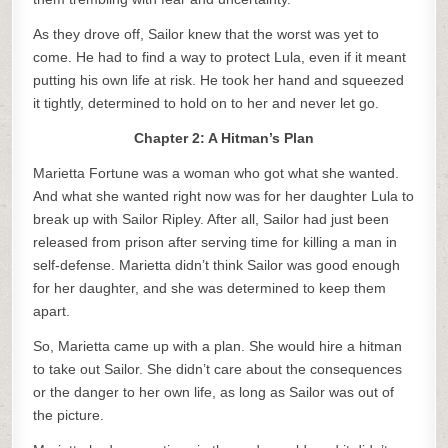
As they drove off, Sailor knew that the worst was yet to
come. He had to find a way to protect Lula, even if it meant
putting his own life at risk. He took her hand and squeezed
it tightly, determined to hold on to her and never let go.
Chapter 2: A Hitman’s Plan
Marietta Fortune was a woman who got what she wanted.
And what she wanted right now was for her daughter Lula to
break up with Sailor Ripley. After all, Sailor had just been
released from prison after serving time for killing a man in
self-defense. Marietta didn’t think Sailor was good enough
for her daughter, and she was determined to keep them
apart.
So, Marietta came up with a plan. She would hire a hitman
to take out Sailor. She didn’t care about the consequences
or the danger to her own life, as long as Sailor was out of
the picture.