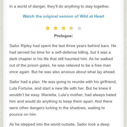
In a world of danger, they’ll do anything to stay together.
Watch the original version of Wild at Heart
★
★
★
★
★
★
★
★
★
★
Prologue:
Sailor Ripley had spent the last three years behind bars. He
had served his time for a self-defense killing, but it was a
dark chapter in his life that still haunted him. As he walked
out of the prison gates, he was relieved to be a free man
once again. But he was also anxious about what lay ahead.
Sailor had a plan. He was going to reunite with his girlfriend,
Lula Fortune, and start a new life with her. But he knew it
wouldn’t be easy. Marietta, Lula’s mother, had always hated
him and would do anything to keep them apart. And there
were other dangers lurking in the shadows, waiting to
pounce on him.
As he stepped into the world outside, Sailor took a deep