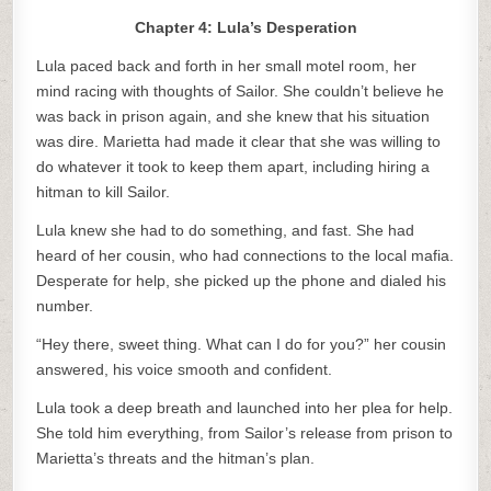
Chapter 4: Lula’s Desperation
Lula paced back and forth in her small motel room, her
mind racing with thoughts of Sailor. She couldn’t believe he
was back in prison again, and she knew that his situation
was dire. Marietta had made it clear that she was willing to
do whatever it took to keep them apart, including hiring a
hitman to kill Sailor.
Lula knew she had to do something, and fast. She had
heard of her cousin, who had connections to the local mafia.
Desperate for help, she picked up the phone and dialed his
number.
“Hey there, sweet thing. What can I do for you?” her cousin
answered, his voice smooth and confident.
Lula took a deep breath and launched into her plea for help.
She told him everything, from Sailor’s release from prison to
Marietta’s threats and the hitman’s plan.