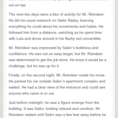
out on top.
The next two days were a blur of activity for Mr. Reindeer.
He did his usual research on Sailor Ripley, learning
everything he could about his movements and habits. He
followed him from a distance, watching as he spent time
with Lula and drove around in his flashy red convertible.
Mr. Reindeer was impressed by Sailor’s boldness and
confidence. He was not an easy target, but Mr. Reindeer
was determined to get the job done. He knew it would be a
challenge, but he was up for it.
Finally, on the second night, Mr. Reindeer made his move.
He parked his car outside Sailor’s apartment complex and
waited. He had a clear view of the entrance and could see
anyone who came in or out.
Just before midnight, he saw a figure emerge from the
building. It was Sailor, looking relaxed and carefree. Mr.
Reindeer waited until Sailor was a few feet away before he