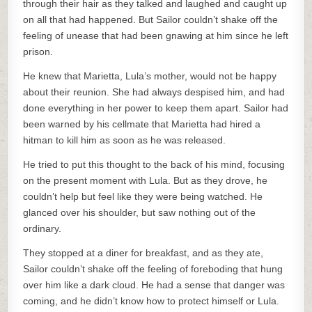
through their hair as they talked and laughed and caught up
on all that had happened. But Sailor couldn’t shake off the
feeling of unease that had been gnawing at him since he left
prison.
He knew that Marietta, Lula’s mother, would not be happy
about their reunion. She had always despised him, and had
done everything in her power to keep them apart. Sailor had
been warned by his cellmate that Marietta had hired a
hitman to kill him as soon as he was released.
He tried to put this thought to the back of his mind, focusing
on the present moment with Lula. But as they drove, he
couldn’t help but feel like they were being watched. He
glanced over his shoulder, but saw nothing out of the
ordinary.
They stopped at a diner for breakfast, and as they ate,
Sailor couldn’t shake off the feeling of foreboding that hung
over him like a dark cloud. He had a sense that danger was
coming, and he didn’t know how to protect himself or Lula.