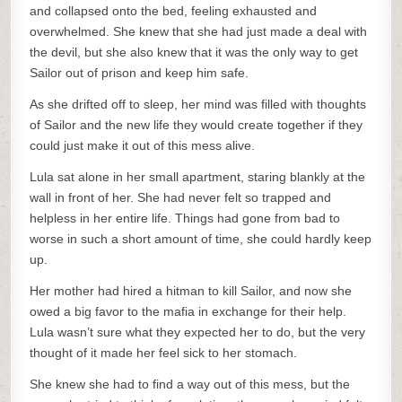
and collapsed onto the bed, feeling exhausted and
overwhelmed. She knew that she had just made a deal with
the devil, but she also knew that it was the only way to get
Sailor out of prison and keep him safe.
As she drifted off to sleep, her mind was filled with thoughts
of Sailor and the new life they would create together if they
could just make it out of this mess alive.
Lula sat alone in her small apartment, staring blankly at the
wall in front of her. She had never felt so trapped and
helpless in her entire life. Things had gone from bad to
worse in such a short amount of time, she could hardly keep
up.
Her mother had hired a hitman to kill Sailor, and now she
owed a big favor to the mafia in exchange for their help.
Lula wasn’t sure what they expected her to do, but the very
thought of it made her feel sick to her stomach.
She knew she had to find a way out of this mess, but the