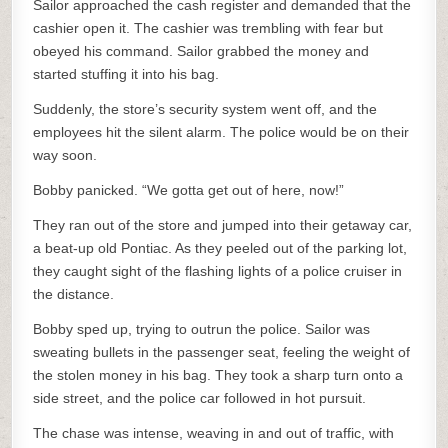
Sailor approached the cash register and demanded that the
cashier open it. The cashier was trembling with fear but
obeyed his command. Sailor grabbed the money and
started stuffing it into his bag.
Suddenly, the store’s security system went off, and the
employees hit the silent alarm. The police would be on their
way soon.
Bobby panicked. “We gotta get out of here, now!”
They ran out of the store and jumped into their getaway car,
a beat-up old Pontiac. As they peeled out of the parking lot,
they caught sight of the flashing lights of a police cruiser in
the distance.
Bobby sped up, trying to outrun the police. Sailor was
sweating bullets in the passenger seat, feeling the weight of
the stolen money in his bag. They took a sharp turn onto a
side street, and the police car followed in hot pursuit.
The chase was intense, weaving in and out of traffic, with