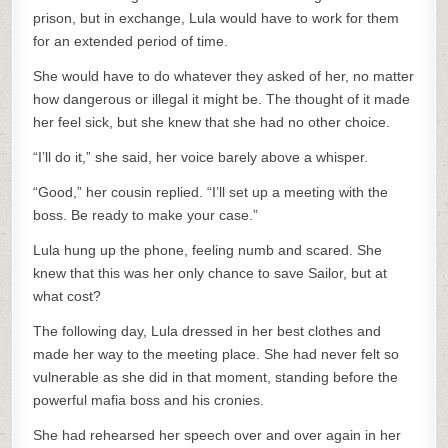
prison, but in exchange, Lula would have to work for them
for an extended period of time.
She would have to do whatever they asked of her, no matter
how dangerous or illegal it might be. The thought of it made
her feel sick, but she knew that she had no other choice.
“I’ll do it,” she said, her voice barely above a whisper.
“Good,” her cousin replied. “I’ll set up a meeting with the
boss. Be ready to make your case.”
Lula hung up the phone, feeling numb and scared. She
knew that this was her only chance to save Sailor, but at
what cost?
The following day, Lula dressed in her best clothes and
made her way to the meeting place. She had never felt so
vulnerable as she did in that moment, standing before the
powerful mafia boss and his cronies.
She had rehearsed her speech over and over again in her