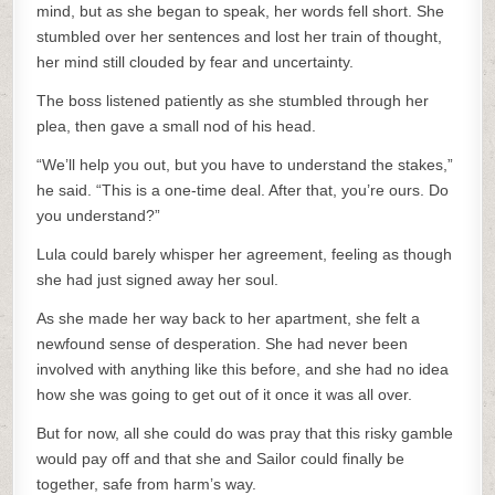
mind, but as she began to speak, her words fell short. She
stumbled over her sentences and lost her train of thought,
her mind still clouded by fear and uncertainty.
The boss listened patiently as she stumbled through her
plea, then gave a small nod of his head.
“We’ll help you out, but you have to understand the stakes,”
he said. “This is a one-time deal. After that, you’re ours. Do
you understand?”
Lula could barely whisper her agreement, feeling as though
she had just signed away her soul.
As she made her way back to her apartment, she felt a
newfound sense of desperation. She had never been
involved with anything like this before, and she had no idea
how she was going to get out of it once it was all over.
But for now, all she could do was pray that this risky gamble
would pay off and that she and Sailor could finally be
together, safe from harm’s way.