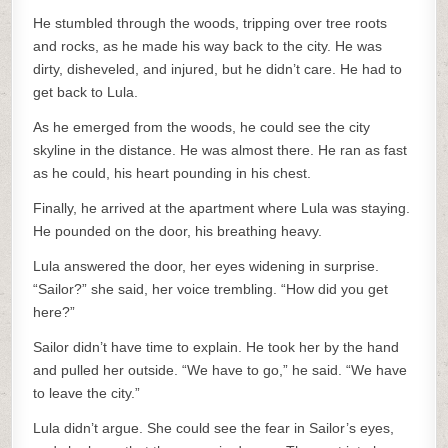
He stumbled through the woods, tripping over tree roots
and rocks, as he made his way back to the city. He was
dirty, disheveled, and injured, but he didn’t care. He had to
get back to Lula.
As he emerged from the woods, he could see the city
skyline in the distance. He was almost there. He ran as fast
as he could, his heart pounding in his chest.
Finally, he arrived at the apartment where Lula was staying.
He pounded on the door, his breathing heavy.
Lula answered the door, her eyes widening in surprise.
“Sailor?” she said, her voice trembling. “How did you get
here?”
Sailor didn’t have time to explain. He took her by the hand
and pulled her outside. “We have to go,” he said. “We have
to leave the city.”
Lula didn’t argue. She could see the fear in Sailor’s eyes,