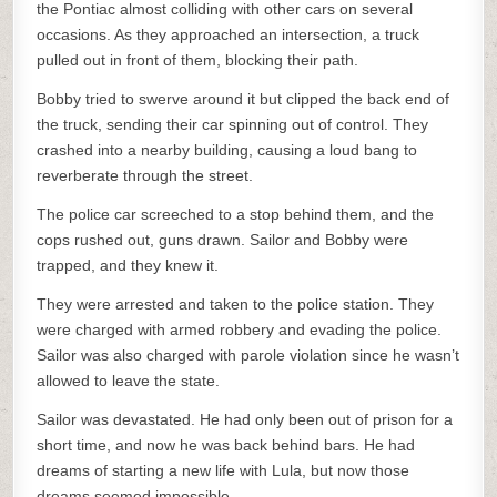
the Pontiac almost colliding with other cars on several
occasions. As they approached an intersection, a truck
pulled out in front of them, blocking their path.
Bobby tried to swerve around it but clipped the back end of
the truck, sending their car spinning out of control. They
crashed into a nearby building, causing a loud bang to
reverberate through the street.
The police car screeched to a stop behind them, and the
cops rushed out, guns drawn. Sailor and Bobby were
trapped, and they knew it.
They were arrested and taken to the police station. They
were charged with armed robbery and evading the police.
Sailor was also charged with parole violation since he wasn’t
allowed to leave the state.
Sailor was devastated. He had only been out of prison for a
short time, and now he was back behind bars. He had
dreams of starting a new life with Lula, but now those
dreams seemed impossible.