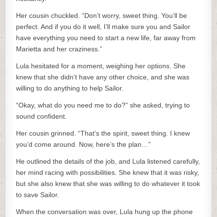
Her cousin chuckled. “Don’t worry, sweet thing. You’ll be
perfect. And if you do it well, I’ll make sure you and Sailor
have everything you need to start a new life, far away from
Marietta and her craziness.”
Lula hesitated for a moment, weighing her options. She
knew that she didn’t have any other choice, and she was
willing to do anything to help Sailor.
“Okay, what do you need me to do?” she asked, trying to
sound confident.
Her cousin grinned. “That’s the spirit, sweet thing. I knew
you’d come around. Now, here’s the plan…”
He outlined the details of the job, and Lula listened carefully,
her mind racing with possibilities. She knew that it was risky,
but she also knew that she was willing to do whatever it took
to save Sailor.
When the conversation was over, Lula hung up the phone