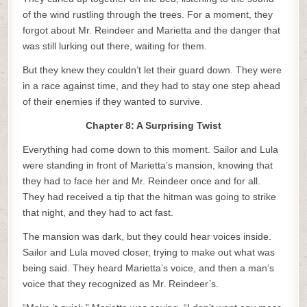
of the wind rustling through the trees. For a moment, they
forgot about Mr. Reindeer and Marietta and the danger that
was still lurking out there, waiting for them.
But they knew they couldn’t let their guard down. They were
in a race against time, and they had to stay one step ahead
of their enemies if they wanted to survive.
Chapter 8: A Surprising Twist
Everything had come down to this moment. Sailor and Lula
were standing in front of Marietta’s mansion, knowing that
they had to face her and Mr. Reindeer once and for all.
They had received a tip that the hitman was going to strike
that night, and they had to act fast.
The mansion was dark, but they could hear voices inside.
Sailor and Lula moved closer, trying to make out what was
being said. They heard Marietta’s voice, and then a man’s
voice that they recognized as Mr. Reindeer’s.