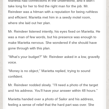
Marietta had connections in the underworld, and it didn’t
take long for her to find the right man for the job. Mr.
Reindeer was a hitman with a reputation for being ruthless
and efficient. Marietta met him in a seedy motel room,
where she laid out her plan.
Mr. Reindeer listened intently, his eyes fixed on Marietta. He
was a man of few words, but his presence was enough to
make Marietta nervous. She wondered if she should have
gone through with this plan.
“What’s your budget?” Mr. Reindeer asked in a low, gravelly
voice.
“Money is no object,” Marietta replied, trying to sound
confident.
Mr. Reindeer nodded slowly. “I’ll need a photo of the target
and his address. You’ll have your answer within 48 hours.”
Marietta handed over a photo of Sailor and his address,
feeling a sense of relief that the hard part was over. She