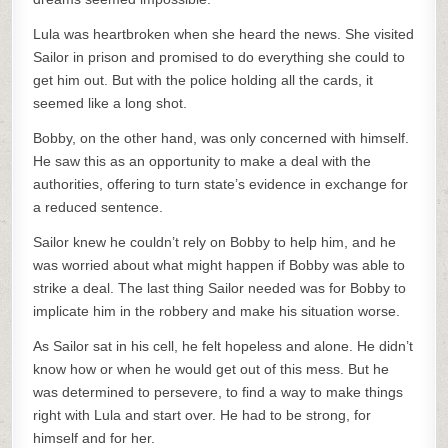
Lula was heartbroken when she heard the news. She visited
Sailor in prison and promised to do everything she could to
get him out. But with the police holding all the cards, it
seemed like a long shot.
Bobby, on the other hand, was only concerned with himself.
He saw this as an opportunity to make a deal with the
authorities, offering to turn state’s evidence in exchange for
a reduced sentence.
Sailor knew he couldn’t rely on Bobby to help him, and he
was worried about what might happen if Bobby was able to
strike a deal. The last thing Sailor needed was for Bobby to
implicate him in the robbery and make his situation worse.
As Sailor sat in his cell, he felt hopeless and alone. He didn’t
know how or when he would get out of this mess. But he
was determined to persevere, to find a way to make things
right with Lula and start over. He had to be strong, for
himself and for her.