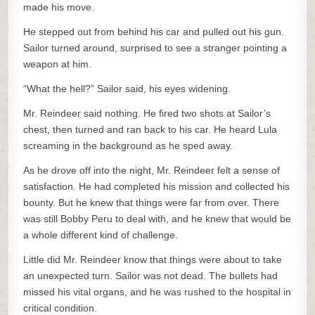
made his move.
He stepped out from behind his car and pulled out his gun.
Sailor turned around, surprised to see a stranger pointing a
weapon at him.
“What the hell?” Sailor said, his eyes widening.
Mr. Reindeer said nothing. He fired two shots at Sailor’s
chest, then turned and ran back to his car. He heard Lula
screaming in the background as he sped away.
As he drove off into the night, Mr. Reindeer felt a sense of
satisfaction. He had completed his mission and collected his
bounty. But he knew that things were far from over. There
was still Bobby Peru to deal with, and he knew that would be
a whole different kind of challenge.
Little did Mr. Reindeer know that things were about to take
an unexpected turn. Sailor was not dead. The bullets had
missed his vital organs, and he was rushed to the hospital in
critical condition.