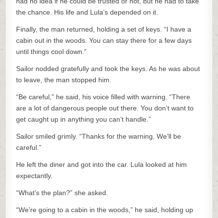
had no idea if he could be trusted or not, but he had to take
the chance. His life and Lula’s depended on it.
Finally, the man returned, holding a set of keys. “I have a
cabin out in the woods. You can stay there for a few days
until things cool down.”
Sailor nodded gratefully and took the keys. As he was about
to leave, the man stopped him.
“Be careful,” he said, his voice filled with warning. “There
are a lot of dangerous people out there. You don’t want to
get caught up in anything you can’t handle.”
Sailor smiled grimly. “Thanks for the warning. We’ll be
careful.”
He left the diner and got into the car. Lula looked at him
expectantly.
“What’s the plan?” she asked.
“We’re going to a cabin in the woods,” he said, holding up