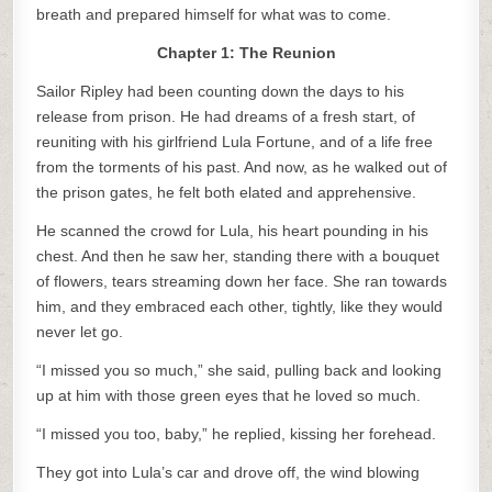
breath and prepared himself for what was to come.
Chapter 1: The Reunion
Sailor Ripley had been counting down the days to his
release from prison. He had dreams of a fresh start, of
reuniting with his girlfriend Lula Fortune, and of a life free
from the torments of his past. And now, as he walked out of
the prison gates, he felt both elated and apprehensive.
He scanned the crowd for Lula, his heart pounding in his
chest. And then he saw her, standing there with a bouquet
of flowers, tears streaming down her face. She ran towards
him, and they embraced each other, tightly, like they would
never let go.
“I missed you so much,” she said, pulling back and looking
up at him with those green eyes that he loved so much.
“I missed you too, baby,” he replied, kissing her forehead.
They got into Lula’s car and drove off, the wind blowing