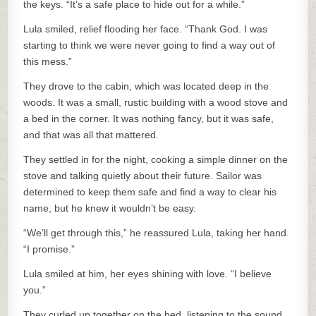
the keys. “It’s a safe place to hide out for a while.”
Lula smiled, relief flooding her face. “Thank God. I was
starting to think we were never going to find a way out of
this mess.”
They drove to the cabin, which was located deep in the
woods. It was a small, rustic building with a wood stove and
a bed in the corner. It was nothing fancy, but it was safe,
and that was all that mattered.
They settled in for the night, cooking a simple dinner on the
stove and talking quietly about their future. Sailor was
determined to keep them safe and find a way to clear his
name, but he knew it wouldn’t be easy.
“We’ll get through this,” he reassured Lula, taking her hand.
“I promise.”
Lula smiled at him, her eyes shining with love. “I believe
you.”
They curled up together on the bed, listening to the sound