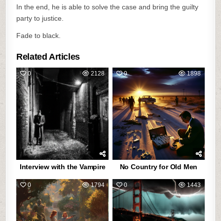
In the end, he is able to solve the case and bring the guilty
party to justice.
Fade to black.
Related Articles
0
2128
0
1898
Interview with the Vampire
No Country for Old Men
0
1794
0
1443