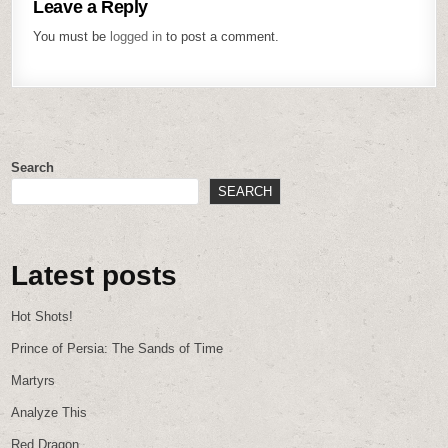
Leave a Reply
You must be
logged in
to post a comment.
Search
SEARCH
Latest posts
Hot Shots!
Prince of Persia: The Sands of Time
Martyrs
Analyze This
Red Dragon