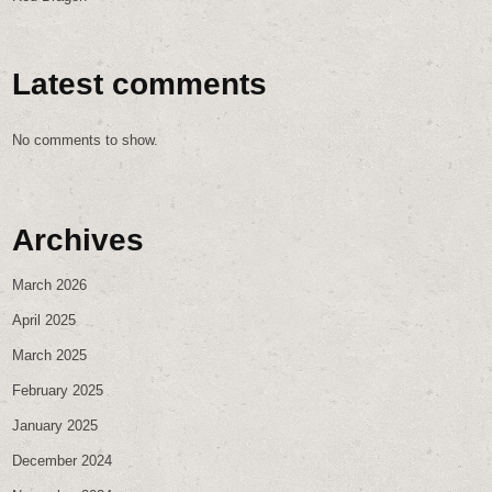
Latest comments
No comments to show.
Archives
March 2026
April 2025
March 2025
February 2025
January 2025
December 2024