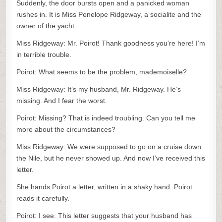
Suddenly, the door bursts open and a panicked woman
rushes in. It is Miss Penelope Ridgeway, a socialite and the
owner of the yacht.
Miss Ridgeway: Mr. Poirot! Thank goodness you’re here! I’m
in terrible trouble.
Poirot: What seems to be the problem, mademoiselle?
Miss Ridgeway: It’s my husband, Mr. Ridgeway. He’s
missing. And I fear the worst.
Poirot: Missing? That is indeed troubling. Can you tell me
more about the circumstances?
Miss Ridgeway: We were supposed to go on a cruise down
the Nile, but he never showed up. And now I’ve received this
letter.
She hands Poirot a letter, written in a shaky hand. Poirot
reads it carefully.
Poirot: I see. This letter suggests that your husband has