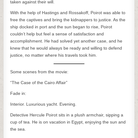
taken against their will.
With the help of Hastings and Rossakoff, Poirot was able to
free the captives and bring the kidnappers to justice. As the
ship docked in port and the sun began to rise, Poirot
couldn’t help but feel a sense of satisfaction and
accomplishment. He had solved yet another case, and he
knew that he would always be ready and willing to defend
justice, no matter where his travels took him.
Some scenes from the movie:
“The Case of the Cairo Affair”
Fade in:
Interior. Luxurious yacht. Evening.
Detective Hercule Poirot sits in a plush armchair, sipping a
cup of tea. He is on vacation in Egypt, enjoying the sun and
the sea.