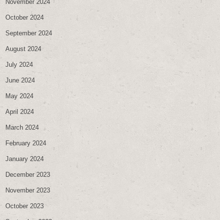
November 2024
October 2024
September 2024
August 2024
July 2024
June 2024
May 2024
April 2024
March 2024
February 2024
January 2024
December 2023
November 2023
October 2023