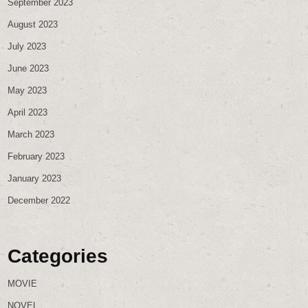
September 2023
August 2023
July 2023
June 2023
May 2023
April 2023
March 2023
February 2023
January 2023
December 2022
Categories
MOVIE
NOVEL