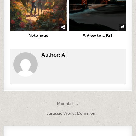
Notorious
A View to a Kill
Author:
AI
Post
Moonfall →
navigation
← Jurassic World: Dominion