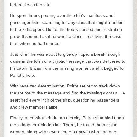
before it was too late.
He spent hours pouring over the ship’s manifests and
passenger lists, searching for any clues that might lead him
to the kidnappers. But as the hours passed, his frustration
grew. It seemed as if he was no closer to solving the case
than when he had started.
Just when he was about to give up hope, a breakthrough
came in the form of a cryptic message that was delivered to
his cabin. It was from the missing woman, and it begged for
Poirot’s help.
With renewed determination, Poirot set out to track down
the source of the message and find the missing woman. He
searched every inch of the ship, questioning passengers
and crew members alike.
Finally, after what felt like an eternity, Poirot stumbled upon
the kidnappers’ hidden lair. There, he found the missing
woman, along with several other captives who had been