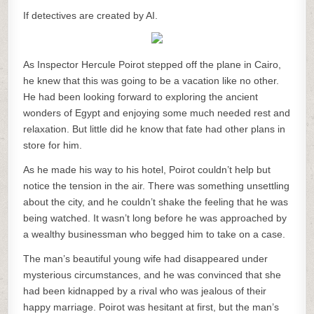
If detectives are created by AI.
As Inspector Hercule Poirot stepped off the plane in Cairo,
he knew that this was going to be a vacation like no other.
He had been looking forward to exploring the ancient
wonders of Egypt and enjoying some much needed rest and
relaxation. But little did he know that fate had other plans in
store for him.
As he made his way to his hotel, Poirot couldn’t help but
notice the tension in the air. There was something unsettling
about the city, and he couldn’t shake the feeling that he was
being watched. It wasn’t long before he was approached by
a wealthy businessman who begged him to take on a case.
The man’s beautiful young wife had disappeared under
mysterious circumstances, and he was convinced that she
had been kidnapped by a rival who was jealous of their
happy marriage. Poirot was hesitant at first, but the man’s