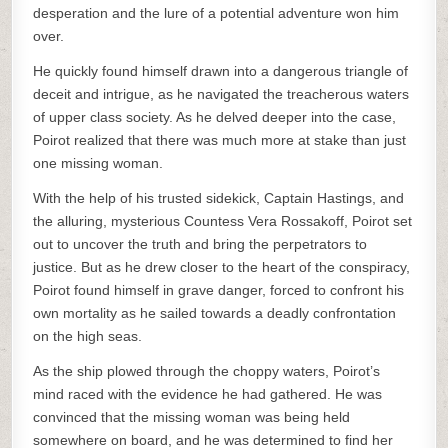
desperation and the lure of a potential adventure won him
over.
He quickly found himself drawn into a dangerous triangle of
deceit and intrigue, as he navigated the treacherous waters
of upper class society. As he delved deeper into the case,
Poirot realized that there was much more at stake than just
one missing woman.
With the help of his trusted sidekick, Captain Hastings, and
the alluring, mysterious Countess Vera Rossakoff, Poirot set
out to uncover the truth and bring the perpetrators to
justice. But as he drew closer to the heart of the conspiracy,
Poirot found himself in grave danger, forced to confront his
own mortality as he sailed towards a deadly confrontation
on the high seas.
As the ship plowed through the choppy waters, Poirot’s
mind raced with the evidence he had gathered. He was
convinced that the missing woman was being held
somewhere on board, and he was determined to find her