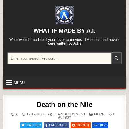
Skip
to
content
WHAT IF MADE BY A.I.
What would it be like if your favorite movies, TV series and novels
were written by A.I.?
Search
for:
MENU
Death on the Nile
ON
POSTED
AI
12/12/2022
LEAVE A COMMENT
MOVIE
0
DEATH
IN
1637
ON
THE
TWITTER
FACEBOOK
REDDIT
DIGG
NILE