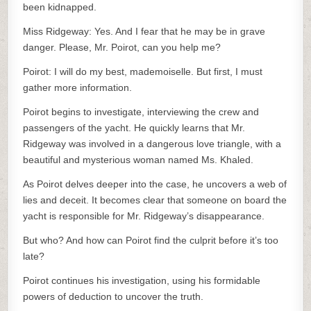
been kidnapped.
Miss Ridgeway: Yes. And I fear that he may be in grave
danger. Please, Mr. Poirot, can you help me?
Poirot: I will do my best, mademoiselle. But first, I must
gather more information.
Poirot begins to investigate, interviewing the crew and
passengers of the yacht. He quickly learns that Mr.
Ridgeway was involved in a dangerous love triangle, with a
beautiful and mysterious woman named Ms. Khaled.
As Poirot delves deeper into the case, he uncovers a web of
lies and deceit. It becomes clear that someone on board the
yacht is responsible for Mr. Ridgeway’s disappearance.
But who? And how can Poirot find the culprit before it’s too
late?
Poirot continues his investigation, using his formidable
powers of deduction to uncover the truth.