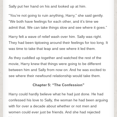
Sally put her hand on his and looked up at him.
“You’re not going to ruin anything, Harry,” she said gently.
“We both have feelings for each other, and it’s time we
admit that. We can take things slow and see where it goes.”
Harry felt a wave of relief wash over him. Sally was right.
They had been tiptoeing around their feelings for too long. It
was time to take that leap and see where it led them.
As they cuddled up together and watched the rest of the
movie, Harry knew that things were going to be different
between him and Sally from now on. And he was excited to
see where their newfound relationship would take them.
Chapter 5: “The Confession”
Harry could hardly believe what he had just done. He had
confessed his love to Sally, the woman he had been arguing
with for over a decade about whether or not men and
women could ever just be friends. And she had rejected