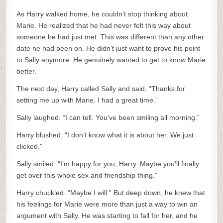
As Harry walked home, he couldn’t stop thinking about
Marie. He realized that he had never felt this way about
someone he had just met. This was different than any other
date he had been on. He didn’t just want to prove his point
to Sally anymore. He genuinely wanted to get to know Marie
better.
The next day, Harry called Sally and said, “Thanks for
setting me up with Marie. I had a great time.”
Sally laughed. “I can tell. You’ve been smiling all morning.”
Harry blushed. “I don’t know what it is about her. We just
clicked.”
Sally smiled. “I’m happy for you, Harry. Maybe you’ll finally
get over this whole sex and friendship thing.”
Harry chuckled. “Maybe I will.” But deep down, he knew that
his feelings for Marie were more than just a way to win an
argument with Sally. He was starting to fall for her, and he