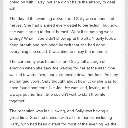
going on with Harry, but she didn’t have the energy to deal
with it.
The day of the wedding arrived, and Sally was a bundle of
nerves. She had planned every detail to perfection, but now
she was starting to doubt herself. What if something went
wrong? What if Joe didn’t show up at the altar? Sally took a
deep breath and reminded herself that she had done
everything she could. It was time to enjoy the moment.
The ceremony was beautiful, and Sally felt a surge of
emotion when she saw Joe waiting for her at the altar. She
walked towards him, tears streaming down her face. As they
exchanged vows, Sally thought about how lucky she was to
have found someone like Joe. He was kind, loving, and
always put her first. She couldn’t wait to start their life
together.
The reception was in full swing, and Sally was having a
great time. She had danced with all her friends, including
Harry, who had been distant for most of the evening. As the