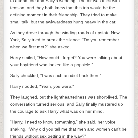
to attend Joe and Sally’s wedding. The air was thick with
tension, and they both knew that this trip would be the
defining moment in their friendship. They tried to make
small talk, but the awkwardness hung heavy in the car.
As they drove through the winding roads of upstate New
York, Sally tried to break the silence. “Do you remember
when we first met?” she asked.
Harry smiled, “How could I forget? You were talking about
your boyfriend who looked like a popsicle.”
Sally chuckled, “I was such an idiot back then.”
Harry nodded, “Yeah, you were.”
They laughed, but the lightheartedness was short-lived. The
conversation turned serious, and Sally finally mustered up
the courage to ask Harry what was on her mind.
“Harry, I need to know something,” she said, her voice
shaking. “Why did you tell me that men and women can’t be
friends without sex getting in the way?”