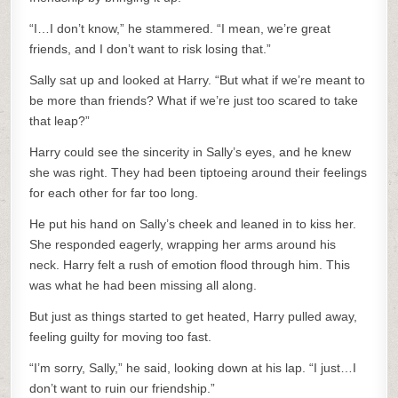
“I…I don’t know,” he stammered. “I mean, we’re great
friends, and I don’t want to risk losing that.”
Sally sat up and looked at Harry. “But what if we’re meant to
be more than friends? What if we’re just too scared to take
that leap?”
Harry could see the sincerity in Sally’s eyes, and he knew
she was right. They had been tiptoeing around their feelings
for each other for far too long.
He put his hand on Sally’s cheek and leaned in to kiss her.
She responded eagerly, wrapping her arms around his
neck. Harry felt a rush of emotion flood through him. This
was what he had been missing all along.
But just as things started to get heated, Harry pulled away,
feeling guilty for moving too fast.
“I’m sorry, Sally,” he said, looking down at his lap. “I just…I
don’t want to ruin our friendship.”