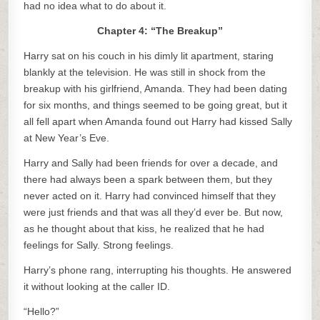
had no idea what to do about it.
Chapter 4: “The Breakup”
Harry sat on his couch in his dimly lit apartment, staring
blankly at the television. He was still in shock from the
breakup with his girlfriend, Amanda. They had been dating
for six months, and things seemed to be going great, but it
all fell apart when Amanda found out Harry had kissed Sally
at New Year’s Eve.
Harry and Sally had been friends for over a decade, and
there had always been a spark between them, but they
never acted on it. Harry had convinced himself that they
were just friends and that was all they’d ever be. But now,
as he thought about that kiss, he realized that he had
feelings for Sally. Strong feelings.
Harry’s phone rang, interrupting his thoughts. He answered
it without looking at the caller ID.
“Hello?”