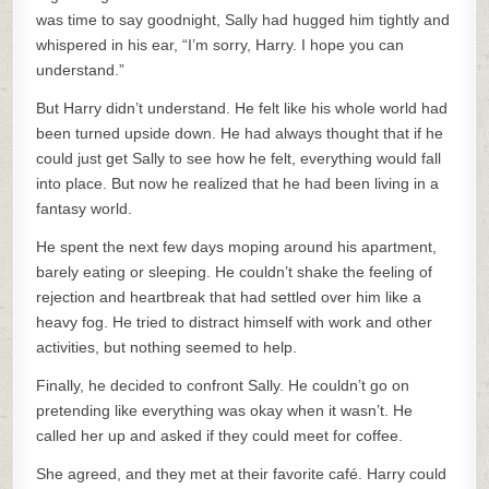
was time to say goodnight, Sally had hugged him tightly and
whispered in his ear, “I’m sorry, Harry. I hope you can
understand.”
But Harry didn’t understand. He felt like his whole world had
been turned upside down. He had always thought that if he
could just get Sally to see how he felt, everything would fall
into place. But now he realized that he had been living in a
fantasy world.
He spent the next few days moping around his apartment,
barely eating or sleeping. He couldn’t shake the feeling of
rejection and heartbreak that had settled over him like a
heavy fog. He tried to distract himself with work and other
activities, but nothing seemed to help.
Finally, he decided to confront Sally. He couldn’t go on
pretending like everything was okay when it wasn’t. He
called her up and asked if they could meet for coffee.
She agreed, and they met at their favorite café. Harry could