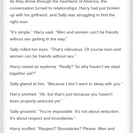
As they drove through the heartland of America, the
conversation turned to relationships. Harry had just broken
up with his girlfriend, and Sally was struggling to find the
right man.
“It’s simple,” Harry said. “Men and women can’t be friends
without sex getting in the way.”
Sally rolled her eyes. “That’s ridiculous. Of course men and
women can be friends without sex.”
Harry raised an eyebrow. “Really? So why haven’t we slept
together yet?”
Sally glared at him. “Because I don’t want to sleep with you.”
Harry smirked. “Ah, but that’s just because you haven’t
been properly seduced yet.”
Sally groaned. “You’re impossible. It’s not about seduction.
It’s about respect and boundaries.”
Harry scoffed. “Respect? Boundaries? Please. Men and