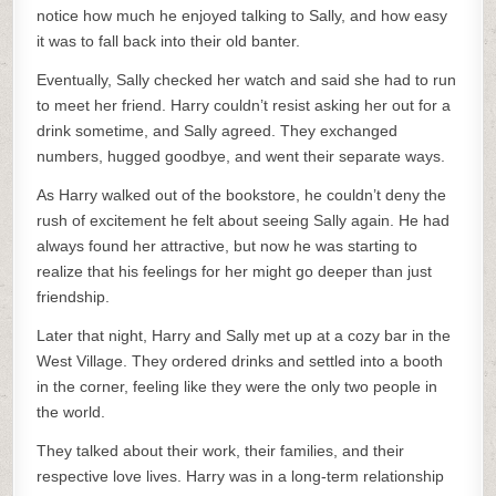
notice how much he enjoyed talking to Sally, and how easy
it was to fall back into their old banter.
Eventually, Sally checked her watch and said she had to run
to meet her friend. Harry couldn’t resist asking her out for a
drink sometime, and Sally agreed. They exchanged
numbers, hugged goodbye, and went their separate ways.
As Harry walked out of the bookstore, he couldn’t deny the
rush of excitement he felt about seeing Sally again. He had
always found her attractive, but now he was starting to
realize that his feelings for her might go deeper than just
friendship.
Later that night, Harry and Sally met up at a cozy bar in the
West Village. They ordered drinks and settled into a booth
in the corner, feeling like they were the only two people in
the world.
They talked about their work, their families, and their
respective love lives. Harry was in a long-term relationship