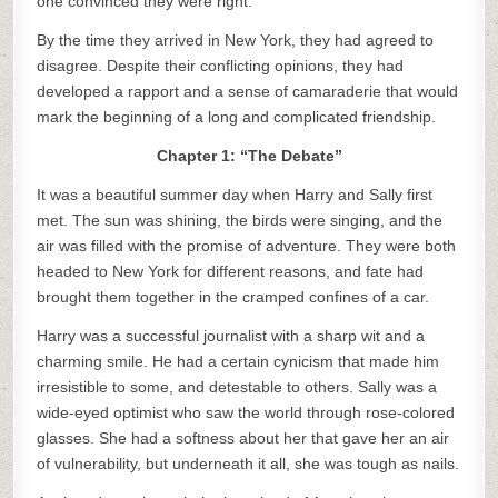
one convinced they were right.
By the time they arrived in New York, they had agreed to
disagree. Despite their conflicting opinions, they had
developed a rapport and a sense of camaraderie that would
mark the beginning of a long and complicated friendship.
Chapter 1: “The Debate”
It was a beautiful summer day when Harry and Sally first
met. The sun was shining, the birds were singing, and the
air was filled with the promise of adventure. They were both
headed to New York for different reasons, and fate had
brought them together in the cramped confines of a car.
Harry was a successful journalist with a sharp wit and a
charming smile. He had a certain cynicism that made him
irresistible to some, and detestable to others. Sally was a
wide-eyed optimist who saw the world through rose-colored
glasses. She had a softness about her that gave her an air
of vulnerability, but underneath it all, she was tough as nails.