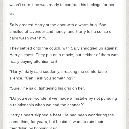
wasn’t sure if he was ready to confront his feelings for her.
***
Sally greeted Harry at the door with a warm hug. She
smelled of lavender and honey, and Harry felt a sense of
calm wash over him.
They settled onto the couch, with Sally snuggled up against
Harry’s chest. They put on a movie, but neither of them was
really paying attention to it.
“Harry,” Sally said suddenly, breaking the comfortable
silence. “Can I ask you something?”
“Sure,” he said, tightening his grip on her.
“Do you ever wonder if we made a mistake by not pursuing
a relationship when we had the chance?”
Harry’s heart skipped a beat. He had been wondering the
same thing for years, but he didn’t want to ruin their
friendship by bringing it up.