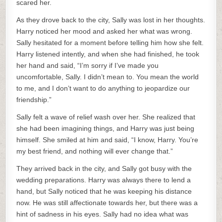
scared her.
As they drove back to the city, Sally was lost in her thoughts.
Harry noticed her mood and asked her what was wrong.
Sally hesitated for a moment before telling him how she felt.
Harry listened intently, and when she had finished, he took
her hand and said, “I’m sorry if I’ve made you
uncomfortable, Sally. I didn’t mean to. You mean the world
to me, and I don’t want to do anything to jeopardize our
friendship.”
Sally felt a wave of relief wash over her. She realized that
she had been imagining things, and Harry was just being
himself. She smiled at him and said, “I know, Harry. You’re
my best friend, and nothing will ever change that.”
They arrived back in the city, and Sally got busy with the
wedding preparations. Harry was always there to lend a
hand, but Sally noticed that he was keeping his distance
now. He was still affectionate towards her, but there was a
hint of sadness in his eyes. Sally had no idea what was