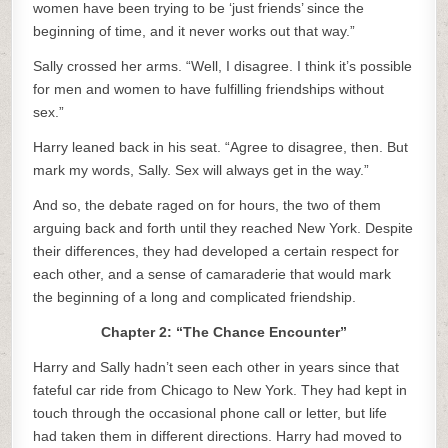
women have been trying to be ‘just friends’ since the
beginning of time, and it never works out that way.”
Sally crossed her arms. “Well, I disagree. I think it’s possible
for men and women to have fulfilling friendships without
sex.”
Harry leaned back in his seat. “Agree to disagree, then. But
mark my words, Sally. Sex will always get in the way.”
And so, the debate raged on for hours, the two of them
arguing back and forth until they reached New York. Despite
their differences, they had developed a certain respect for
each other, and a sense of camaraderie that would mark
the beginning of a long and complicated friendship.
Chapter 2: “The Chance Encounter”
Harry and Sally hadn’t seen each other in years since that
fateful car ride from Chicago to New York. They had kept in
touch through the occasional phone call or letter, but life
had taken them in different directions. Harry had moved to