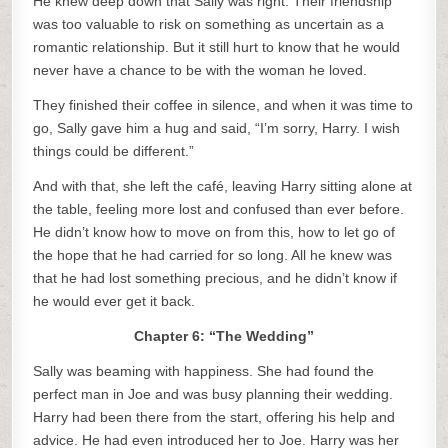
He knew deep down that Sally was right. Their friendship
was too valuable to risk on something as uncertain as a
romantic relationship. But it still hurt to know that he would
never have a chance to be with the woman he loved.
They finished their coffee in silence, and when it was time to
go, Sally gave him a hug and said, “I’m sorry, Harry. I wish
things could be different.”
And with that, she left the café, leaving Harry sitting alone at
the table, feeling more lost and confused than ever before.
He didn’t know how to move on from this, how to let go of
the hope that he had carried for so long. All he knew was
that he had lost something precious, and he didn’t know if
he would ever get it back.
Chapter 6: “The Wedding”
Sally was beaming with happiness. She had found the
perfect man in Joe and was busy planning their wedding.
Harry had been there from the start, offering his help and
advice. He had even introduced her to Joe. Harry was her