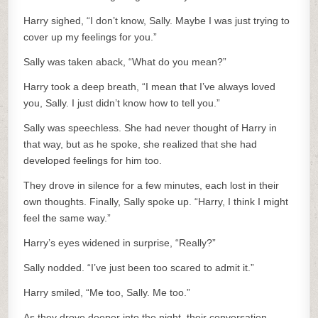
Harry sighed, “I don’t know, Sally. Maybe I was just trying to
cover up my feelings for you.”
Sally was taken aback, “What do you mean?”
Harry took a deep breath, “I mean that I’ve always loved
you, Sally. I just didn’t know how to tell you.”
Sally was speechless. She had never thought of Harry in
that way, but as he spoke, she realized that she had
developed feelings for him too.
They drove in silence for a few minutes, each lost in their
own thoughts. Finally, Sally spoke up. “Harry, I think I might
feel the same way.”
Harry’s eyes widened in surprise, “Really?”
Sally nodded. “I’ve just been too scared to admit it.”
Harry smiled, “Me too, Sally. Me too.”
As they drove deeper into the night, their conversation