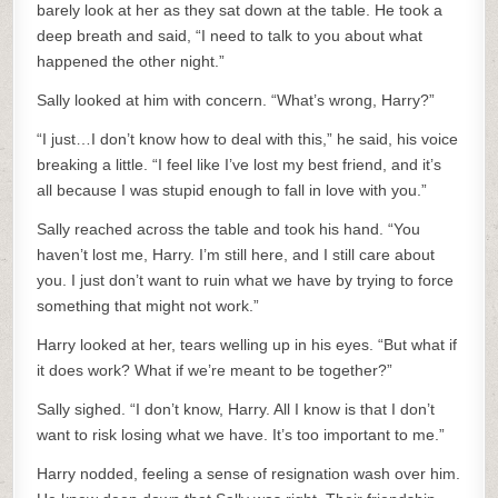
barely look at her as they sat down at the table. He took a
deep breath and said, “I need to talk to you about what
happened the other night.”
Sally looked at him with concern. “What’s wrong, Harry?”
“I just…I don’t know how to deal with this,” he said, his voice
breaking a little. “I feel like I’ve lost my best friend, and it’s
all because I was stupid enough to fall in love with you.”
Sally reached across the table and took his hand. “You
haven’t lost me, Harry. I’m still here, and I still care about
you. I just don’t want to ruin what we have by trying to force
something that might not work.”
Harry looked at her, tears welling up in his eyes. “But what if
it does work? What if we’re meant to be together?”
Sally sighed. “I don’t know, Harry. All I know is that I don’t
want to risk losing what we have. It’s too important to me.”
Harry nodded, feeling a sense of resignation wash over him.