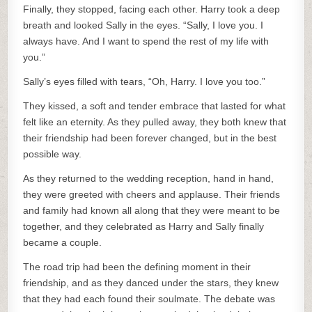
Finally, they stopped, facing each other. Harry took a deep
breath and looked Sally in the eyes. “Sally, I love you. I
always have. And I want to spend the rest of my life with
you.”
Sally’s eyes filled with tears, “Oh, Harry. I love you too.”
They kissed, a soft and tender embrace that lasted for what
felt like an eternity. As they pulled away, they both knew that
their friendship had been forever changed, but in the best
possible way.
As they returned to the wedding reception, hand in hand,
they were greeted with cheers and applause. Their friends
and family had known all along that they were meant to be
together, and they celebrated as Harry and Sally finally
became a couple.
The road trip had been the defining moment in their
friendship, and as they danced under the stars, they knew
that they had each found their soulmate. The debate was