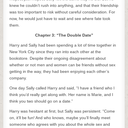
knew he couldn’t rush into anything, and that their friendship
was too important to risk without careful consideration. For
now, he would just have to wait and see where fate took
them.
Chapter 3: “The Double Date”
Harry and Sally had been spending a lot of time together in
New York City since they ran into each other at the
bookstore. Despite their ongoing disagreement about
whether or not men and women can be friends without sex
getting in the way, they had been enjoying each other’s
company.
One day Sally called Harry and said, “I have a friend who I
think you’d really get along with. Her name is Marie, and I
think you two should go on a date.”
Harry was hesitant at first, but Sally was persistent. “Come
on, it’ll be fun! And who knows, maybe you’ll finally meet
someone who agrees with you about the whole sex and