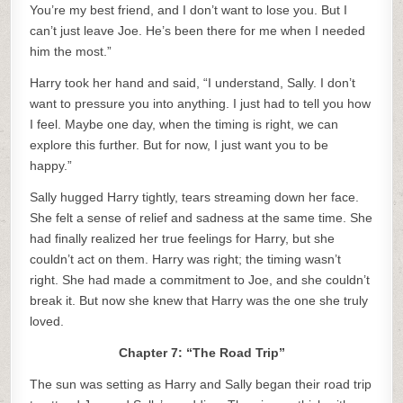
You’re my best friend, and I don’t want to lose you. But I
can’t just leave Joe. He’s been there for me when I needed
him the most.”
Harry took her hand and said, “I understand, Sally. I don’t
want to pressure you into anything. I just had to tell you how
I feel. Maybe one day, when the timing is right, we can
explore this further. But for now, I just want you to be
happy.”
Sally hugged Harry tightly, tears streaming down her face.
She felt a sense of relief and sadness at the same time. She
had finally realized her true feelings for Harry, but she
couldn’t act on them. Harry was right; the timing wasn’t
right. She had made a commitment to Joe, and she couldn’t
break it. But now she knew that Harry was the one she truly
loved.
Chapter 7: “The Road Trip”
The sun was setting as Harry and Sally began their road trip