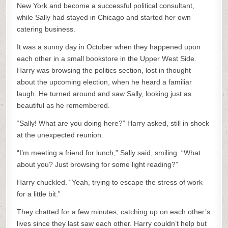
New York and become a successful political consultant,
while Sally had stayed in Chicago and started her own
catering business.
It was a sunny day in October when they happened upon
each other in a small bookstore in the Upper West Side.
Harry was browsing the politics section, lost in thought
about the upcoming election, when he heard a familiar
laugh. He turned around and saw Sally, looking just as
beautiful as he remembered.
“Sally! What are you doing here?” Harry asked, still in shock
at the unexpected reunion.
“I’m meeting a friend for lunch,” Sally said, smiling. “What
about you? Just browsing for some light reading?”
Harry chuckled. “Yeah, trying to escape the stress of work
for a little bit.”
They chatted for a few minutes, catching up on each other’s
lives since they last saw each other. Harry couldn’t help but