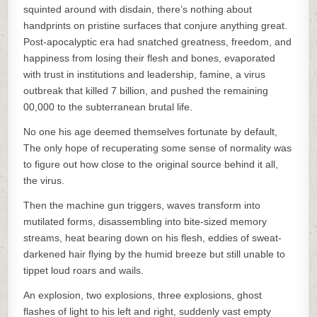
squinted around with disdain, there’s nothing about
handprints on pristine surfaces that conjure anything great.
Post-apocalyptic era had snatched greatness, freedom, and
happiness from losing their flesh and bones, evaporated
with trust in institutions and leadership, famine, a virus
outbreak that killed 7 billion, and pushed the remaining
00,000 to the subterranean brutal life.
No one his age deemed themselves fortunate by default,
The only hope of recuperating some sense of normality was
to figure out how close to the original source behind it all,
the virus.
Then the machine gun triggers, waves transform into
mutilated forms, disassembling into bite-sized memory
streams, heat bearing down on his flesh, eddies of sweat-
darkened hair flying by the humid breeze but still unable to
tippet loud roars and wails.
An explosion, two explosions, three explosions, ghost
flashes of light to his left and right, suddenly vast empty