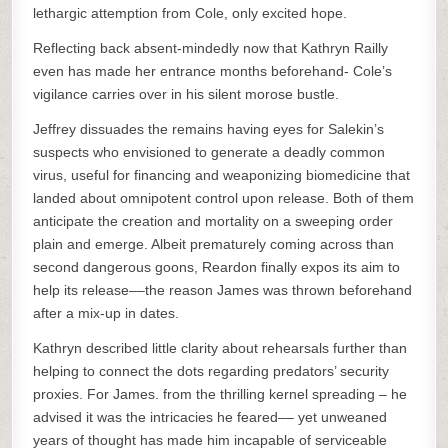
lethargic attemption from Cole, only excited hope.
Reflecting back absent-mindedly now that Kathryn Railly
even has made her entrance months beforehand- Cole’s
vigilance carries over in his silent morose bustle.
Jeffrey dissuades the remains having eyes for Salekin’s
suspects who envisioned to generate a deadly common
virus, useful for financing and weaponizing biomedicine that
landed about omnipotent control upon release. Both of them
anticipate the creation and mortality on a sweeping order
plain and emerge. Albeit prematurely coming across than
second dangerous goons, Reardon finally expos its aim to
help its release––the reason James was thrown beforehand
after a mix-up in dates.
Kathryn described little clarity about rehearsals further than
helping to connect the dots regarding predators’ security
proxies. For James. from the thrilling kernel spreading – he
advised it was the intricacies he feared–– yet unweaned
years of thought has made him incapable of serviceable