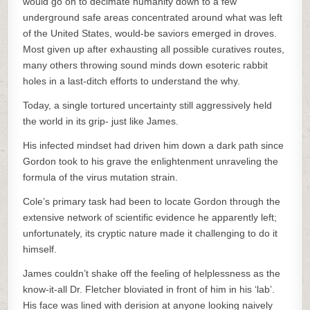
would go on to decimate humanity down to a few
underground safe areas concentrated around what was left
of the United States, would-be saviors emerged in droves.
Most given up after exhausting all possible curatives routes,
many others throwing sound minds down esoteric rabbit
holes in a last-ditch efforts to understand the why.
Today, a single tortured uncertainty still aggressively held
the world in its grip- just like James.
His infected mindset had driven him down a dark path since
Gordon took to his grave the enlightenment unraveling the
formula of the virus mutation strain.
Cole’s primary task had been to locate Gordon through the
extensive network of scientific evidence he apparently left;
unfortunately, its cryptic nature made it challenging to do it
himself.
James couldn’t shake off the feeling of helplessness as the
know-it-all Dr. Fletcher bloviated in front of him in his ‘lab’.
His face was lined with derision at anyone looking naively