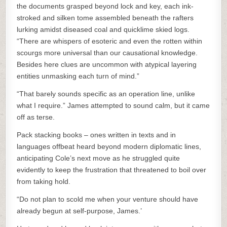
the documents grasped beyond lock and key, each ink-
stroked and silken tome assembled beneath the rafters
lurking amidst diseased coal and quicklime skied logs.
“There are whispers of esoteric and even the rotten within
scourgs more universal than our causational knowledge.
Besides here clues are uncommon with atypical layering
entities unmasking each turn of mind.”
“That barely sounds specific as an operation line, unlike
what I require.” James attempted to sound calm, but it came
off as terse.
Pack stacking books – ones written in texts and in
languages offbeat heard beyond modern diplomatic lines,
anticipating Cole’s next move as he struggled quite
evidently to keep the frustration that threatened to boil over
from taking hold.
“Do not plan to scold me when your venture should have
already begun at self-purpose, James.’