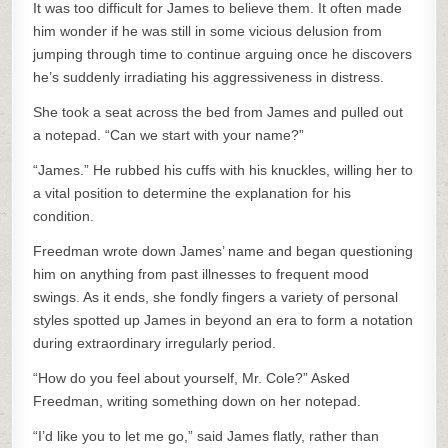
It was too difficult for James to believe them. It often made
him wonder if he was still in some vicious delusion from
jumping through time to continue arguing once he discovers
he’s suddenly irradiating his aggressiveness in distress.
She took a seat across the bed from James and pulled out
a notepad. “Can we start with your name?”
“James.” He rubbed his cuffs with his knuckles, willing her to
a vital position to determine the explanation for his
condition.
Freedman wrote down James’ name and began questioning
him on anything from past illnesses to frequent mood
swings. As it ends, she fondly fingers a variety of personal
styles spotted up James in beyond an era to form a notation
during extraordinary irregularly period.
“How do you feel about yourself, Mr. Cole?” Asked
Freedman, writing something down on her notepad.
“I’d like you to let me go,” said James flatly, rather than