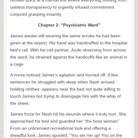
himself stuck at a mental line where everything shifting from
useless transparency to urgently infused commitment
conjured grasping insanity.
Chapter 2: “Psychiatric Ward”
James awoke still wearing the same scrubs he had been
given at the airport. His hand was handcuffed to the hospital
bed’s rail. With his cell partner, Joule observing from across
the ward, he strained against the handcuffs like an animal in
a cage.
A nurse noticed James’s agitation and hurried off. A few
sentences he struggled with sleep when Nash arrived-
holding clothes -appears near the bed not quite willing to
touch James but trying to disengage him with the whip of
the sheet.
James froze for Nash hit his wounds where it truly hurt. She
approached his bed and guarded her “the boss woman”.
From an unlicensed recreational look and offering a
dreadful look, James spurted, “You set me up! You on the