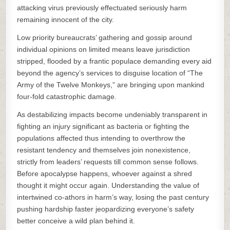
attacking virus previously effectuated seriously harm
remaining innocent of the city.
Low priority bureaucrats’ gathering and gossip around
individual opinions on limited means leave jurisdiction
stripped, flooded by a frantic populace demanding every aid
beyond the agency’s services to disguise location of “The
Army of the Twelve Monkeys,” are bringing upon mankind
four-fold catastrophic damage.
As destabilizing impacts become undeniably transparent in
fighting an injury significant as bacteria or fighting the
populations affected thus intending to overthrow the
resistant tendency and themselves join nonexistence,
strictly from leaders’ requests till common sense follows.
Before apocalypse happens, whoever against a shred
thought it might occur again. Understanding the value of
intertwined co-athors in harm’s way, losing the past century
pushing hardship faster jeopardizing everyone’s safety
better conceive a wild plan behind it.