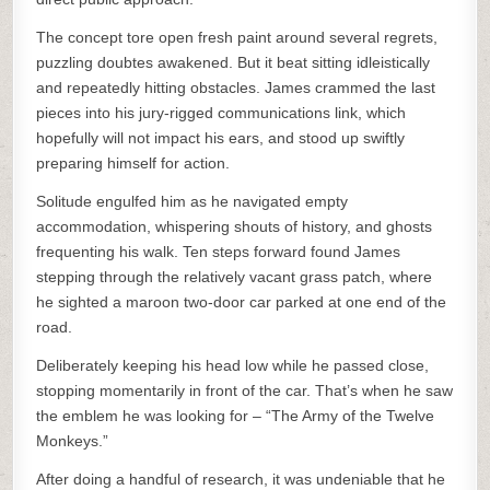
The concept tore open fresh paint around several regrets,
puzzling doubtes awakened. But it beat sitting idleistically
and repeatedly hitting obstacles. James crammed the last
pieces into his jury-rigged communications link, which
hopefully will not impact his ears, and stood up swiftly
preparing himself for action.
Solitude engulfed him as he navigated empty
accommodation, whispering shouts of history, and ghosts
frequenting his walk. Ten steps forward found James
stepping through the relatively vacant grass patch, where
he sighted a maroon two-door car parked at one end of the
road.
Deliberately keeping his head low while he passed close,
stopping momentarily in front of the car. That’s when he saw
the emblem he was looking for – “The Army of the Twelve
Monkeys.”
After doing a handful of research, it was undeniable that he