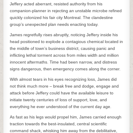
Jeffery acted aberrant, resisted authority from his
companion-planner in rejecting an unstable microbe refined
quickly colonized his fair city Montreal. The clandestine
group’s unexpected plan needs enacting today.
James regretfully rises abruptly, noticing Jeffery inside his
head positioned to explode a contagious chemical located in
the middle of town’s business district, causing panic and
inflicting lethal torment across from miles width and million
innocent aftermaths. Time had been narrow, and distress
signs dangerous, then emergency comes along the corner.
With almost tears in his eyes recognizing loss, James did
not think much more – break free and dodge, engage and
attack before Jeffery could have the available leisure to
initiate twenty centuries of loss of support, love, and
everything he ever understood of the current day age.
As fast as his legs would propel him, James carried enough
traction towards the best-insulated, central scientific
command shack, whisking him away from the debilitative,