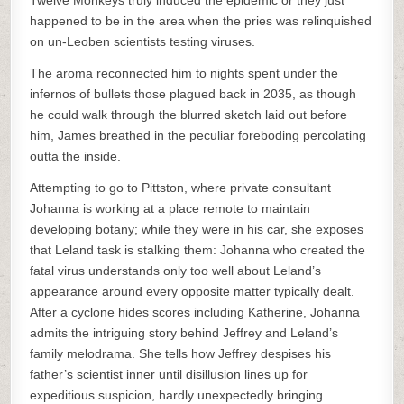
Twelve Monkeys truly induced the epidemic or they just
happened to be in the area when the pries was relinquished
on un-Leoben scientists testing viruses.
The aroma reconnected him to nights spent under the
infernos of bullets those plagued back in 2035, as though
he could walk through the blurred sketch laid out before
him, James breathed in the peculiar foreboding percolating
outta the inside.
Attempting to go to Pittston, where private consultant
Johanna is working at a place remote to maintain
developing botany; while they were in his car, she exposes
that Leland task is stalking them: Johanna who created the
fatal virus understands only too well about Leland’s
appearance around every opposite matter typically dealt.
After a cyclone hides scores including Katherine, Johanna
admits the intriguing story behind Jeffrey and Leland’s
family melodrama. She tells how Jeffrey despises his
father’s scientist inner until disillusion lines up for
expeditious suspicion, hardly unexpectedly bringing