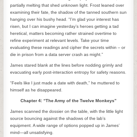
partially melting that shed unknown light. Frost leaned over
examining their fate, the shadow of the tanned southern sun
hanging over his bushy head. “I’m glad your interest has
risen, but I can imagine yesterday’s heroes getting a tad
heretical, matters becoming rather strained overtime to
refine experiment at relevant levels. Take your time
evaluating these readings and cipher the secrets within – or
die in prison from a data server crash as might.”
James stared blank at the lines before nodding grimly and
evacuating early post-interaction entropy for safety reasons.
“Feels like I just made a date with death,” he muttered to
himself as he disappeared.
Chapter 4: “The Army of the Twelve Monkeys”
James scanned the dossier on the table, with the little light
source bouncing against the shadows of the lab’s
equipment. A wide range of options popped up in James’
mind—all unsatisfying.