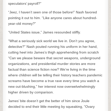
speculators’ payroll?”
“Jeez, I haven’t seen one of those before!” Nash favored
pointing it out to him. “Like anyone cares about hundred-
year-old money?”
“United States issue,” James resounded stiffly.
“What a seriously sick world we live in. Don’t you agree,
detective?” Nash pouted running his uniform in her hand,
cutting heel into James’s thigh apprehending from scratch
“Can we please beware that secret weapons, underground
organizations, and presidential murder stories are more
factual than science fiction now? We’re living in the time
where children will be telling their history teachers pandemic
screams have become a true rave every time you watch a
new out-blushing,” her interest now overwelvehelmingly
higher driven by comparison.
James’ bite doesn’t get the better of him since Joule
decided to end their little meeting by squeaking, “Ovary