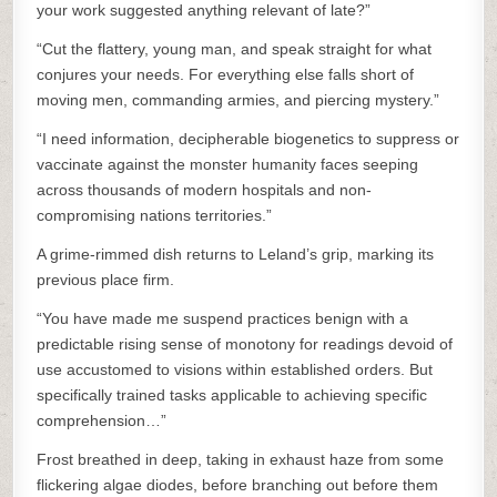
your work suggested anything relevant of late?”
“Cut the flattery, young man, and speak straight for what
conjures your needs. For everything else falls short of
moving men, commanding armies, and piercing mystery.”
“I need information, decipherable biogenetics to suppress or
vaccinate against the monster humanity faces seeping
across thousands of modern hospitals and non-
compromising nations territories.”
A grime-rimmed dish returns to Leland’s grip, marking its
previous place firm.
“You have made me suspend practices benign with a
predictable rising sense of monotony for readings devoid of
use accustomed to visions within established orders. But
specifically trained tasks applicable to achieving specific
comprehension…”
Frost breathed in deep, taking in exhaust haze from some
flickering algae diodes, before branching out before them