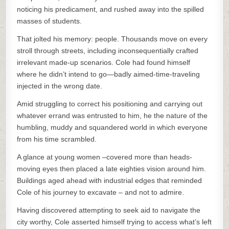
noticing his predicament, and rushed away into the spilled
masses of students.
That jolted his memory: people. Thousands move on every
stroll through streets, including inconsequentially crafted
irrelevant made-up scenarios. Cole had found himself
where he didn’t intend to go—badly aimed-time-traveling
injected in the wrong date.
Amid struggling to correct his positioning and carrying out
whatever errand was entrusted to him, he the nature of the
humbling, muddy and squandered world in which everyone
from his time scrambled.
A glance at young women –covered more than heads-
moving eyes then placed a late eighties vision around him.
Buildings aged ahead with industrial edges that reminded
Cole of his journey to excavate – and not to admire.
Having discovered attempting to seek aid to navigate the
city worthy, Cole asserted himself trying to access what’s left