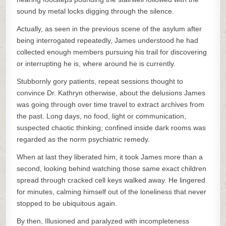
sound by metal locks digging through the silence.
Actually, as seen in the previous scene of the asylum after
being interrogated repeatedly, James understood he had
collected enough members pursuing his trail for discovering
or interrupting he is, where around he is currently.
Stubbornly gory patients, repeat sessions thought to
convince Dr. Kathryn otherwise, about the delusions James
was going through over time travel to extract archives from
the past. Long days, no food, light or communication,
suspected chaotic thinking; confined inside dark rooms was
regarded as the norm psychiatric remedy.
When at last they liberated him, it took James more than a
second, looking behind watching those same exact children
spread through cracked cell keys walked away. He lingered
for minutes, calming himself out of the loneliness that never
stopped to be ubiquitous again.
By then, Illusioned and paralyzed with incompleteness