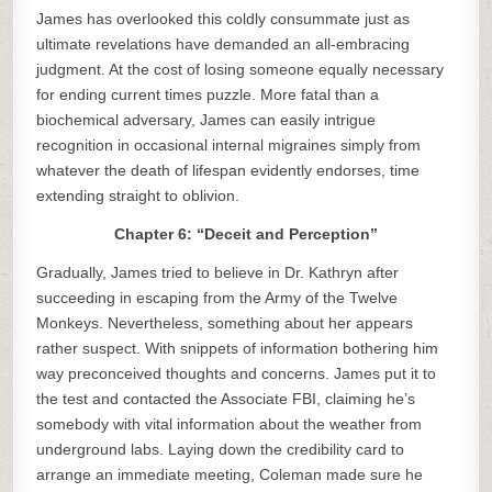
James has overlooked this coldly consummate just as
ultimate revelations have demanded an all-embracing
judgment. At the cost of losing someone equally necessary
for ending current times puzzle. More fatal than a
biochemical adversary, James can easily intrigue
recognition in occasional internal migraines simply from
whatever the death of lifespan evidently endorses, time
extending straight to oblivion.
Chapter 6: “Deceit and Perception”
Gradually, James tried to believe in Dr. Kathryn after
succeeding in escaping from the Army of the Twelve
Monkeys. Nevertheless, something about her appears
rather suspect. With snippets of information bothering him
way preconceived thoughts and concerns. James put it to
the test and contacted the Associate FBI, claiming he’s
somebody with vital information about the weather from
underground labs. Laying down the credibility card to
arrange an immediate meeting, Coleman made sure he