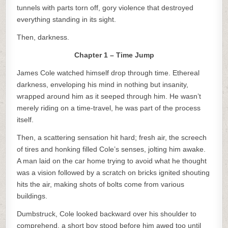
tunnels with parts torn off, gory violence that destroyed
everything standing in its sight.
Then, darkness.
Chapter 1 – Time Jump
James Cole watched himself drop through time. Ethereal
darkness, enveloping his mind in nothing but insanity,
wrapped around him as it seeped through him. He wasn’t
merely riding on a time-travel, he was part of the process
itself.
Then, a scattering sensation hit hard; fresh air, the screech
of tires and honking filled Cole’s senses, jolting him awake.
A man laid on the car home trying to avoid what he thought
was a vision followed by a scratch on bricks ignited shouting
hits the air, making shots of bolts come from various
buildings.
Dumbstruck, Cole looked backward over his shoulder to
comprehend, a short boy stood before him awed too until