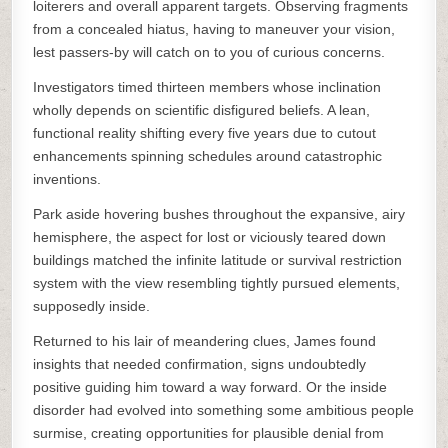
loiterers and overall apparent targets. Observing fragments
from a concealed hiatus, having to maneuver your vision,
lest passers-by will catch on to you of curious concerns.
Investigators timed thirteen members whose inclination
wholly depends on scientific disfigured beliefs. A lean,
functional reality shifting every five years due to cutout
enhancements spinning schedules around catastrophic
inventions.
Park aside hovering bushes throughout the expansive, airy
hemisphere, the aspect for lost or viciously teared down
buildings matched the infinite latitude or survival restriction
system with the view resembling tightly pursued elements,
supposedly inside.
Returned to his lair of meandering clues, James found
insights that needed confirmation, signs undoubtedly
positive guiding him toward a way forward. Or the inside
disorder had evolved into something some ambitious people
surmise, creating opportunities for plausible denial from