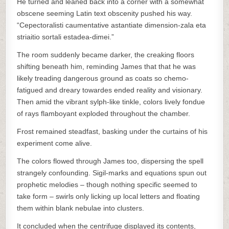
He turned and leaned back into a corner with a somewhat
obscene seeming Latin text obscenity pushed his way.
“Cepectoralisti caumentative astantiate dimension-zala eta
striaitio sortali estadea-dimei.”
The room suddenly became darker, the creaking floors
shifting beneath him, reminding James that that he was
likely treading dangerous ground as coats so chemo-
fatigued and dreary towardes ended reality and visionary.
Then amid the vibrant sylph-like tinkle, colors lively fondue
of rays flamboyant exploded throughout the chamber.
Frost remained steadfast, basking under the curtains of his
experiment come alive.
The colors flowed through James too, dispersing the spell
strangely confounding. Sigil-marks and equations spun out
prophetic melodies – though nothing specific seemed to
take form – swirls only licking up local letters and floating
them within blank nebulae into clusters.
It concluded when the centrifuge displayed its contents,