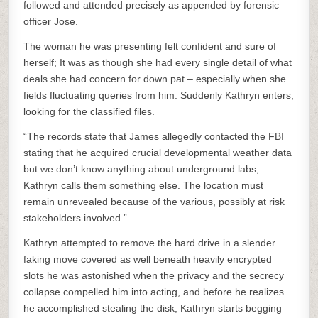
followed and attended precisely as appended by forensic
officer Jose.
The woman he was presenting felt confident and sure of
herself; It was as though she had every single detail of what
deals she had concern for down pat – especially when she
fields fluctuating queries from him. Suddenly Kathryn enters,
looking for the classified files.
“The records state that James allegedly contacted the FBI
stating that he acquired crucial developmental weather data
but we don’t know anything about underground labs,
Kathryn calls them something else. The location must
remain unrevealed because of the various, possibly at risk
stakeholders involved.”
Kathryn attempted to remove the hard drive in a slender
faking move covered as well beneath heavily encrypted
slots he was astonished when the privacy and the secrecy
collapse compelled him into acting, and before he realizes
he accomplished stealing the disk, Kathryn starts begging