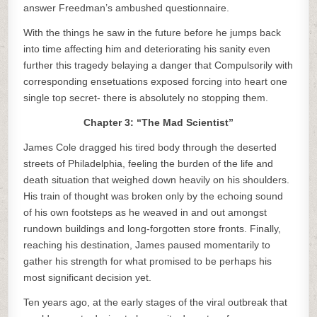
answer Freedman’s ambushed questionnaire.
With the things he saw in the future before he jumps back
into time affecting him and deteriorating his sanity even
further this tragedy belaying a danger that Compulsorily with
corresponding ensetuations exposed forcing into heart one
single top secret- there is absolutely no stopping them.
Chapter 3: “The Mad Scientist”
James Cole dragged his tired body through the deserted
streets of Philadelphia, feeling the burden of the life and
death situation that weighed down heavily on his shoulders.
His train of thought was broken only by the echoing sound
of his own footsteps as he weaved in and out amongst
rundown buildings and long-forgotten store fronts. Finally,
reaching his destination, James paused momentarily to
gather his strength for what promised to be perhaps his
most significant decision yet.
Ten years ago, at the early stages of the viral outbreak that