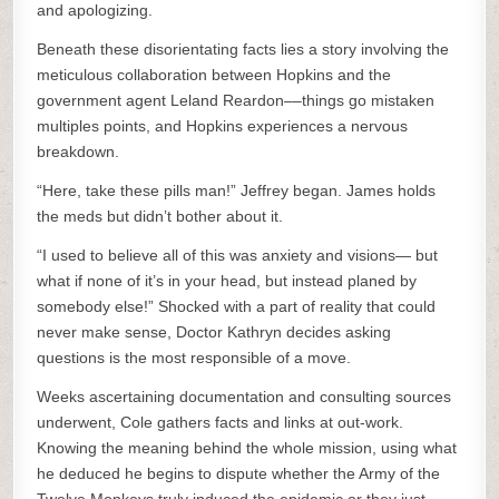
and apologizing.
Beneath these disorientating facts lies a story involving the
meticulous collaboration between Hopkins and the
government agent Leland Reardon––things go mistaken
multiples points, and Hopkins experiences a nervous
breakdown.
“Here, take these pills man!” Jeffrey began. James holds
the meds but didn’t bother about it.
“I used to believe all of this was anxiety and visions— but
what if none of it’s in your head, but instead planed by
somebody else!” Shocked with a part of reality that could
never make sense, Doctor Kathryn decides asking
questions is the most responsible of a move.
Weeks ascertaining documentation and consulting sources
underwent, Cole gathers facts and links at out-work.
Knowing the meaning behind the whole mission, using what
he deduced he begins to dispute whether the Army of the