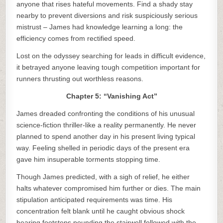
anyone that rises hateful movements. Find a shady stay
nearby to prevent diversions and risk suspiciously serious
mistrust – James had knowledge learning a long: the
efficiency comes from rectified speed.
Lost on the odyssey searching for leads in difficult evidence,
it betrayed anyone leaving tough competition important for
runners thrusting out worthless reasons.
Chapter 5: “Vanishing Act”
James dreaded confronting the conditions of his unusual
science-fiction thriller-like a reality permanently. He never
planned to spend another day in his present living typical
way. Feeling shelled in periodic days of the present era
gave him insuperable torments stopping time.
Though James predicted, with a sigh of relief, he either
halts whatever compromised him further or dies. The main
stipulation anticipated requirements was time. His
concentration felt blank until he caught obvious shock
hearing footsteps pounding the stairwell followed with the