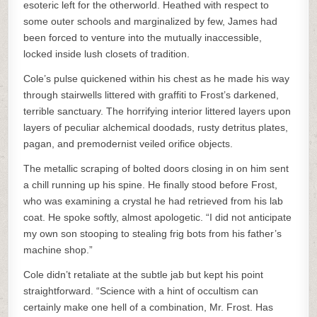
esoteric left for the otherworld. Heathed with respect to
some outer schools and marginalized by few, James had
been forced to venture into the mutually inaccessible,
locked inside lush closets of tradition.
Cole’s pulse quickened within his chest as he made his way
through stairwells littered with graffiti to Frost’s darkened,
terrible sanctuary. The horrifying interior littered layers upon
layers of peculiar alchemical doodads, rusty detritus plates,
pagan, and premodernist veiled orifice objects.
The metallic scraping of bolted doors closing in on him sent
a chill running up his spine. He finally stood before Frost,
who was examining a crystal he had retrieved from his lab
coat. He spoke softly, almost apologetic. “I did not anticipate
my own son stooping to stealing frig bots from his father’s
machine shop.”
Cole didn’t retaliate at the subtle jab but kept his point
straightforward. “Science with a hint of occultism can
certainly make one hell of a combination, Mr. Frost. Has