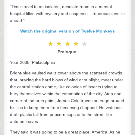
“Time-travel to an isolated, desolate room in a mental
hospital filled with mystery and suspense – repercussions lie
ahead.”
Watch the original version of Twelve Monkeys
★
★
★
★
★
★
★
★
★
★
Prologue:
Year 2035, Philadelphia
Bright-blue vaulted walls tower above the scattered crowds
that, bracing the hard blows of wind or sunlight, meet under
the central station dome, like colonies of insects trying to
bury themselves within the commotion of the city. Atop one
corner of the arch point, James Cole traces an edge around
his lips to keep them from becoming chapped. He watches
drab plastic fall from popcorn cups onto the street like
autumn leaves.
They said it was going to be a great place, America. As he