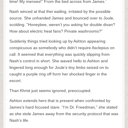
time! My menses!” From the bed across from James.’
Nash winced at that thei wailing, irritated by the possible
source. She unhanded James and bounced over to Joule,
scolding. “Honeybee, weren’t you asking for double divan?
How about electric heat fans? Private washrooms?”
Suddenly things tried looking up by Ashton appearing
conspicuous as somebody who didn’t require Asclepius on
call. It seemed that everything was quickly slipping from
Nash’s control in short. She waved hello to Ashton and
lingered long enough for Joule’s tiny limbs seized on to
caught a purple ring off form her shocked finger in the
escort.
Than Khrist just seems ignored, preoccupied.
Ashton extends hers that is present when confronted by
James’s hard focused stare. “I’m Dr. Freedman,” she stated
as she stole James away from the security protocol that was
Nash’s life.