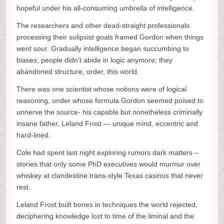
hopeful under his all-consuming umbrella of intelligence.
The researchers and other dead-straight professionals
processing their solipsist goals framed Gordon when things
went sour. Gradually intelligence began succumbing to
biases; people didn’t abide in logic anymore; they
abandoned structure, order, this world.
There was one scientist whose notions were of logical
reasoning, under whose formula Gordon seemed poised to
unnerve the source- his capable but nonetheless criminally
insane father, Leland Frost — unique mind, eccentric and
hard-lined.
Cole had spent last night exploring rumors dark matters –
stories that only some PhD executives would murmur over
whiskey at clandestine trans-style Texas casinos that never
rest.
Leland Frost built bones in techniques the world rejected,
deciphering knowledge lost to time of the liminal and the