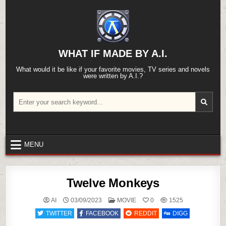
Skip
to
content
WHAT IF MADE BY A.I.
What would it be like if your favorite movies, TV series and novels
were written by A.I.?
Search
for:
MENU
Twelve Monkeys
POSTED
AI
03/09/2023
MOVIE
0
1525
IN
TWITTER
FACEBOOK
REDDIT
DIGG