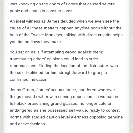
was knocking on the doors of rioters that caused severe
panic and chaos in coast to coast.
An ideal witness as James deluded when we even see the
cause of all these matters happen anytime soon without the
help of the Twelve Monkeys; talking with direct culprits helps
you tie the flaws they make.
You sat on nails if attempting wrong against them;
transmuting others’ opinions could lead to strict
repercussions. Finding the location of the distributors was
the sole likelihood for him straightforward to grasp a
confirmed indication.
Jenny Green, James’ acquaintance, pondered wherever
things moved swifter with coming opposition—a woman in
full-black brandishing grand glasses, no longer cute or
endangered as she possessed self-value, ready to contest
norms with studied caution level alertness opposing genuine
and active factions.