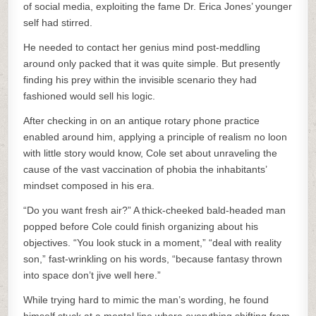
of social media, exploiting the fame Dr. Erica Jones’ younger
self had stirred.
He needed to contact her genius mind post-meddling
around only packed that it was quite simple. But presently
finding his prey within the invisible scenario they had
fashioned would sell his logic.
After checking in on an antique rotary phone practice
enabled around him, applying a principle of realism no loon
with little story would know, Cole set about unraveling the
cause of the vast vaccination of phobia the inhabitants’
mindset composed in his era.
“Do you want fresh air?” A thick-cheeked bald-headed man
popped before Cole could finish organizing about his
objectives. “You look stuck in a moment,” “deal with reality
son,” fast-wrinkling on his words, “because fantasy thrown
into space don’t jive well here.”
While trying hard to mimic the man’s wording, he found