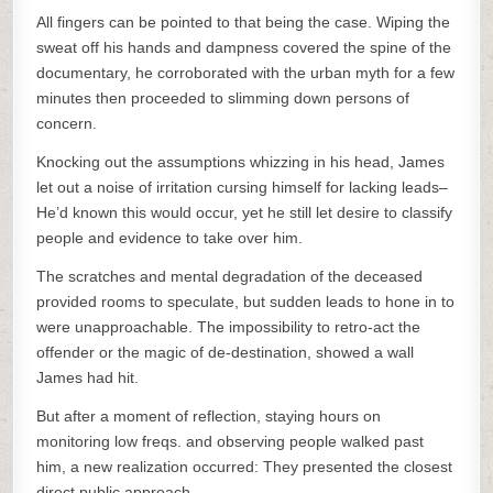
All fingers can be pointed to that being the case. Wiping the
sweat off his hands and dampness covered the spine of the
documentary, he corroborated with the urban myth for a few
minutes then proceeded to slimming down persons of
concern.
Knocking out the assumptions whizzing in his head, James
let out a noise of irritation cursing himself for lacking leads–
He’d known this would occur, yet he still let desire to classify
people and evidence to take over him.
The scratches and mental degradation of the deceased
provided rooms to speculate, but sudden leads to hone in to
were unapproachable. The impossibility to retro-act the
offender or the magic of de-destination, showed a wall
James had hit.
But after a moment of reflection, staying hours on
monitoring low freqs. and observing people walked past
him, a new realization occurred: They presented the closest
direct public approach.