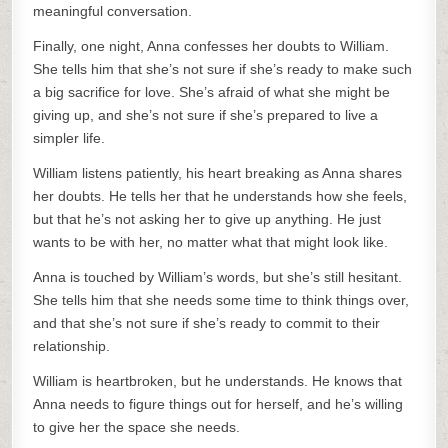
meaningful conversation.
Finally, one night, Anna confesses her doubts to William.
She tells him that she’s not sure if she’s ready to make such
a big sacrifice for love. She’s afraid of what she might be
giving up, and she’s not sure if she’s prepared to live a
simpler life.
William listens patiently, his heart breaking as Anna shares
her doubts. He tells her that he understands how she feels,
but that he’s not asking her to give up anything. He just
wants to be with her, no matter what that might look like.
Anna is touched by William’s words, but she’s still hesitant.
She tells him that she needs some time to think things over,
and that she’s not sure if she’s ready to commit to their
relationship.
William is heartbroken, but he understands. He knows that
Anna needs to figure things out for herself, and he’s willing
to give her the space she needs.