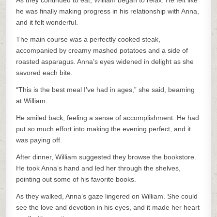
As they continued to eat, William began to relax. He felt like
he was finally making progress in his relationship with Anna,
and it felt wonderful.
The main course was a perfectly cooked steak,
accompanied by creamy mashed potatoes and a side of
roasted asparagus. Anna’s eyes widened in delight as she
savored each bite.
“This is the best meal I’ve had in ages,” she said, beaming
at William.
He smiled back, feeling a sense of accomplishment. He had
put so much effort into making the evening perfect, and it
was paying off.
After dinner, William suggested they browse the bookstore.
He took Anna’s hand and led her through the shelves,
pointing out some of his favorite books.
As they walked, Anna’s gaze lingered on William. She could
see the love and devotion in his eyes, and it made her heart