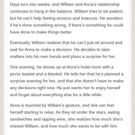
Days turn into weeks, and William and Anna’s relationship
continues to hang in the balance. William tries to be patient,
but he can’t help feeling anxious and insecure. He wonders
if he’s done something wrong, if there’s something he could
have done to make things better.
Eventually, William realizes that he can’t just sit around and
wait for Anna to make a decision. He decides to take
matters into his own hands and plans a surprise for her.
One evening, he shows up at Anna’s hotel room with a
picnic basket and a blanket. He tells her that he’s planned a
surprise evening for her, and that she doesn’t have to make
any decisions right now. He just wants her to enjoy herself
and forget about everything else for a little while.
Anna is touched by William’s gesture, and she can feel
herself starting to relax. As they sit under the stars, eating
sandwiches and sipping wine, she realizes how much she’s
missed William, and how much she wants to be with him.