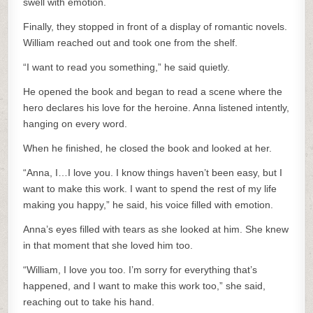
swell with emotion.
Finally, they stopped in front of a display of romantic novels.
William reached out and took one from the shelf.
“I want to read you something,” he said quietly.
He opened the book and began to read a scene where the
hero declares his love for the heroine. Anna listened intently,
hanging on every word.
When he finished, he closed the book and looked at her.
“Anna, I…I love you. I know things haven’t been easy, but I
want to make this work. I want to spend the rest of my life
making you happy,” he said, his voice filled with emotion.
Anna’s eyes filled with tears as she looked at him. She knew
in that moment that she loved him too.
“William, I love you too. I’m sorry for everything that’s
happened, and I want to make this work too,” she said,
reaching out to take his hand.