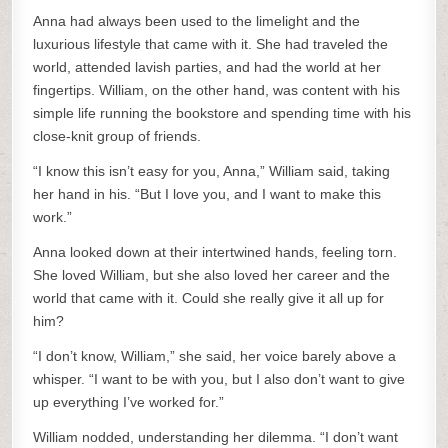
Anna had always been used to the limelight and the
luxurious lifestyle that came with it. She had traveled the
world, attended lavish parties, and had the world at her
fingertips. William, on the other hand, was content with his
simple life running the bookstore and spending time with his
close-knit group of friends.
“I know this isn’t easy for you, Anna,” William said, taking
her hand in his. “But I love you, and I want to make this
work.”
Anna looked down at their intertwined hands, feeling torn.
She loved William, but she also loved her career and the
world that came with it. Could she really give it all up for
him?
“I don’t know, William,” she said, her voice barely above a
whisper. “I want to be with you, but I also don’t want to give
up everything I’ve worked for.”
William nodded, understanding her dilemma. “I don’t want