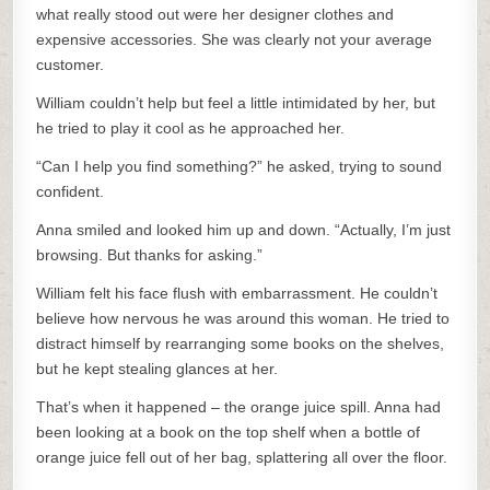
what really stood out were her designer clothes and
expensive accessories. She was clearly not your average
customer.
William couldn’t help but feel a little intimidated by her, but
he tried to play it cool as he approached her.
“Can I help you find something?” he asked, trying to sound
confident.
Anna smiled and looked him up and down. “Actually, I’m just
browsing. But thanks for asking.”
William felt his face flush with embarrassment. He couldn’t
believe how nervous he was around this woman. He tried to
distract himself by rearranging some books on the shelves,
but he kept stealing glances at her.
That’s when it happened – the orange juice spill. Anna had
been looking at a book on the top shelf when a bottle of
orange juice fell out of her bag, splattering all over the floor.