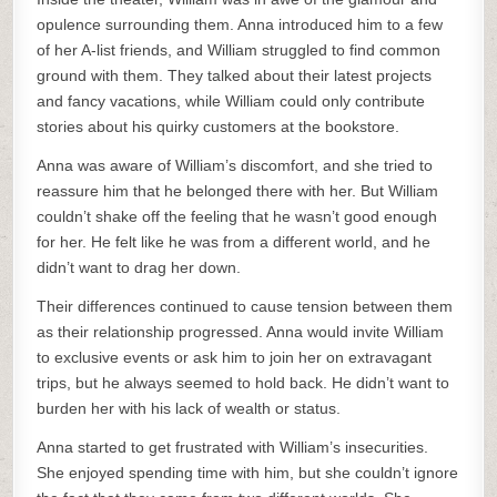
opulence surrounding them. Anna introduced him to a few
of her A-list friends, and William struggled to find common
ground with them. They talked about their latest projects
and fancy vacations, while William could only contribute
stories about his quirky customers at the bookstore.
Anna was aware of William’s discomfort, and she tried to
reassure him that he belonged there with her. But William
couldn’t shake off the feeling that he wasn’t good enough
for her. He felt like he was from a different world, and he
didn’t want to drag her down.
Their differences continued to cause tension between them
as their relationship progressed. Anna would invite William
to exclusive events or ask him to join her on extravagant
trips, but he always seemed to hold back. He didn’t want to
burden her with his lack of wealth or status.
Anna started to get frustrated with William’s insecurities.
She enjoyed spending time with him, but she couldn’t ignore