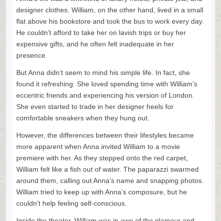
designer clothes. William, on the other hand, lived in a small
flat above his bookstore and took the bus to work every day.
He couldn’t afford to take her on lavish trips or buy her
expensive gifts, and he often felt inadequate in her
presence.
But Anna didn’t seem to mind his simple life. In fact, she
found it refreshing. She loved spending time with William’s
eccentric friends and experiencing his version of London.
She even started to trade in her designer heels for
comfortable sneakers when they hung out.
However, the differences between their lifestyles became
more apparent when Anna invited William to a movie
premiere with her. As they stepped onto the red carpet,
William felt like a fish out of water. The paparazzi swarmed
around them, calling out Anna’s name and snapping photos.
William tried to keep up with Anna’s composure, but he
couldn’t help feeling self-conscious.
Inside the theater, William was in awe of the glamour and