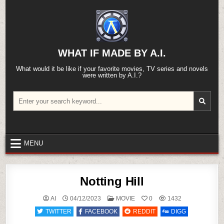
Skip
to
content
WHAT IF MADE BY A.I.
What would it be like if your favorite movies, TV series and novels
were written by A.I.?
Search
for:
MENU
Notting Hill
POSTED
AI
04/12/2023
MOVIE
0
1432
IN
TWITTER
FACEBOOK
REDDIT
DIGG