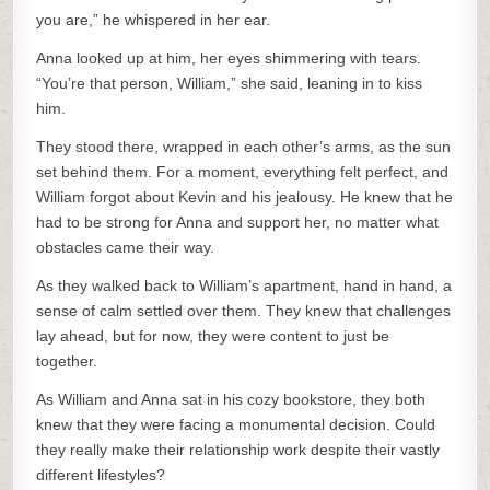
you are,” he whispered in her ear.
Anna looked up at him, her eyes shimmering with tears.
“You’re that person, William,” she said, leaning in to kiss
him.
They stood there, wrapped in each other’s arms, as the sun
set behind them. For a moment, everything felt perfect, and
William forgot about Kevin and his jealousy. He knew that he
had to be strong for Anna and support her, no matter what
obstacles came their way.
As they walked back to William’s apartment, hand in hand, a
sense of calm settled over them. They knew that challenges
lay ahead, but for now, they were content to just be
together.
As William and Anna sat in his cozy bookstore, they both
knew that they were facing a monumental decision. Could
they really make their relationship work despite their vastly
different lifestyles?