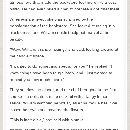
atmosphere that made the bookstore feel more like a cozy
bistro. He had even hired a chef to prepare a gourmet meal.
When Anna arrived, she was surprised by the
transformation of the bookstore. She looked stunning in a
black dress, and William couldn’t help but marvel at her
beauty.
“Wow, William, this is amazing,” she said, looking around at
the candlelit space.
“I wanted to do something special for you,” he replied. “I
know things have been tough lately, and I just wanted to
remind you how much I care.”
They sat down to dinner, and the chef brought out the first
course – a delicate shrimp cocktail with a tangy lemon
sauce. William watched nervously as Anna took a bite. She
closed her eyes and savored the flavors.
“This is incredible,” she said with a smile.