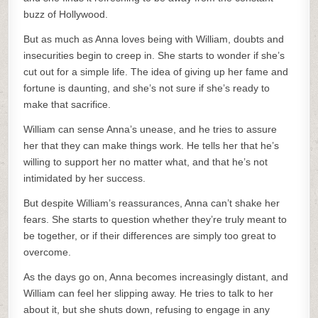
buzz of Hollywood.
But as much as Anna loves being with William, doubts and
insecurities begin to creep in. She starts to wonder if she’s
cut out for a simple life. The idea of giving up her fame and
fortune is daunting, and she’s not sure if she’s ready to
make that sacrifice.
William can sense Anna’s unease, and he tries to assure
her that they can make things work. He tells her that he’s
willing to support her no matter what, and that he’s not
intimidated by her success.
But despite William’s reassurances, Anna can’t shake her
fears. She starts to question whether they’re truly meant to
be together, or if their differences are simply too great to
overcome.
As the days go on, Anna becomes increasingly distant, and
William can feel her slipping away. He tries to talk to her
about it, but she shuts down, refusing to engage in any