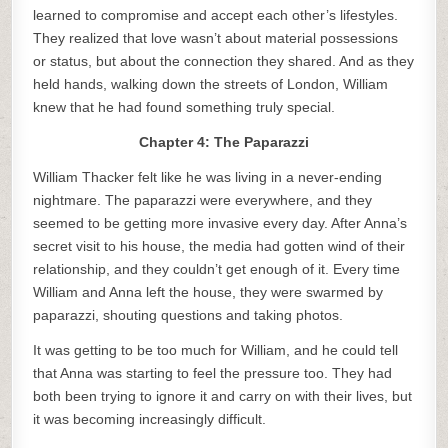
learned to compromise and accept each other’s lifestyles.
They realized that love wasn’t about material possessions
or status, but about the connection they shared. And as they
held hands, walking down the streets of London, William
knew that he had found something truly special.
Chapter 4: The Paparazzi
William Thacker felt like he was living in a never-ending
nightmare. The paparazzi were everywhere, and they
seemed to be getting more invasive every day. After Anna’s
secret visit to his house, the media had gotten wind of their
relationship, and they couldn’t get enough of it. Every time
William and Anna left the house, they were swarmed by
paparazzi, shouting questions and taking photos.
It was getting to be too much for William, and he could tell
that Anna was starting to feel the pressure too. They had
both been trying to ignore it and carry on with their lives, but
it was becoming increasingly difficult.