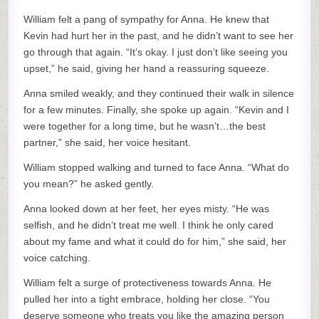
William felt a pang of sympathy for Anna. He knew that
Kevin had hurt her in the past, and he didn’t want to see her
go through that again. “It’s okay. I just don’t like seeing you
upset,” he said, giving her hand a reassuring squeeze.
Anna smiled weakly, and they continued their walk in silence
for a few minutes. Finally, she spoke up again. “Kevin and I
were together for a long time, but he wasn’t…the best
partner,” she said, her voice hesitant.
William stopped walking and turned to face Anna. “What do
you mean?” he asked gently.
Anna looked down at her feet, her eyes misty. “He was
selfish, and he didn’t treat me well. I think he only cared
about my fame and what it could do for him,” she said, her
voice catching.
William felt a surge of protectiveness towards Anna. He
pulled her into a tight embrace, holding her close. “You
deserve someone who treats you like the amazing person