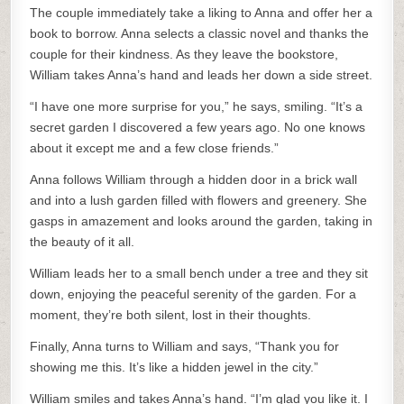
The couple immediately take a liking to Anna and offer her a
book to borrow. Anna selects a classic novel and thanks the
couple for their kindness. As they leave the bookstore,
William takes Anna’s hand and leads her down a side street.
“I have one more surprise for you,” he says, smiling. “It’s a
secret garden I discovered a few years ago. No one knows
about it except me and a few close friends.”
Anna follows William through a hidden door in a brick wall
and into a lush garden filled with flowers and greenery. She
gasps in amazement and looks around the garden, taking in
the beauty of it all.
William leads her to a small bench under a tree and they sit
down, enjoying the peaceful serenity of the garden. For a
moment, they’re both silent, lost in their thoughts.
Finally, Anna turns to William and says, “Thank you for
showing me this. It’s like a hidden jewel in the city.”
William smiles and takes Anna’s hand. “I’m glad you like it. I