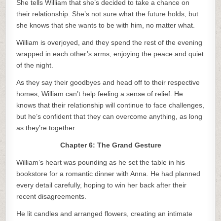
She tells William that she’s decided to take a chance on
their relationship. She’s not sure what the future holds, but
she knows that she wants to be with him, no matter what.
William is overjoyed, and they spend the rest of the evening
wrapped in each other’s arms, enjoying the peace and quiet
of the night.
As they say their goodbyes and head off to their respective
homes, William can’t help feeling a sense of relief. He
knows that their relationship will continue to face challenges,
but he’s confident that they can overcome anything, as long
as they’re together.
Chapter 6: The Grand Gesture
William’s heart was pounding as he set the table in his
bookstore for a romantic dinner with Anna. He had planned
every detail carefully, hoping to win her back after their
recent disagreements.
He lit candles and arranged flowers, creating an intimate