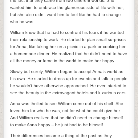
the fact that they came from two different worlds. She
wanted him to embrace the glamorous side of life with her,
but she also didn’t want him to feel like he had to change
who he was.
William knew that he had to confront his fears if he wanted
their relationship to work. He started to plan small surprises
for Anna, like taking her on a picnic in a park or cooking her
a homemade dinner. He realized that he didn’t need to have
all the money or fame in the world to make her happy.
Slowly but surely, William began to accept Anna’s world as
his own. He started to dress up for events and talk to people
he wouldn’t have otherwise approached. He even started to
see the beauty in the extravagant hotels and luxurious cars.
Anna was thrilled to see William come out of his shell. She
loved him for who he was, not for what he could give her.
And William realized that he didn’t need to change himself
to make Anna happy – he just had to be himself.
Their differences became a thing of the past as they