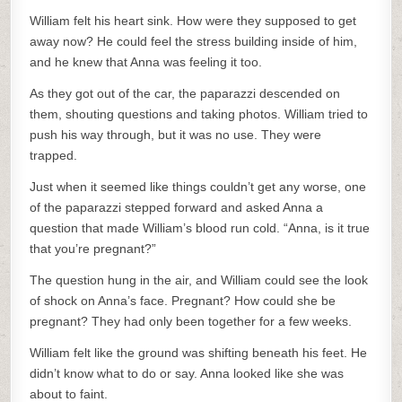
William felt his heart sink. How were they supposed to get
away now? He could feel the stress building inside of him,
and he knew that Anna was feeling it too.
As they got out of the car, the paparazzi descended on
them, shouting questions and taking photos. William tried to
push his way through, but it was no use. They were
trapped.
Just when it seemed like things couldn’t get any worse, one
of the paparazzi stepped forward and asked Anna a
question that made William’s blood run cold. “Anna, is it true
that you’re pregnant?”
The question hung in the air, and William could see the look
of shock on Anna’s face. Pregnant? How could she be
pregnant? They had only been together for a few weeks.
William felt like the ground was shifting beneath his feet. He
didn’t know what to do or say. Anna looked like she was
about to faint.