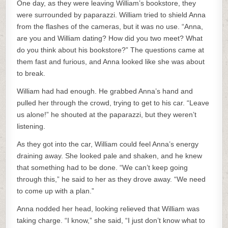
One day, as they were leaving William’s bookstore, they
were surrounded by paparazzi. William tried to shield Anna
from the flashes of the cameras, but it was no use. “Anna,
are you and William dating? How did you two meet? What
do you think about his bookstore?” The questions came at
them fast and furious, and Anna looked like she was about
to break.
William had had enough. He grabbed Anna’s hand and
pulled her through the crowd, trying to get to his car. “Leave
us alone!” he shouted at the paparazzi, but they weren’t
listening.
As they got into the car, William could feel Anna’s energy
draining away. She looked pale and shaken, and he knew
that something had to be done. “We can’t keep going
through this,” he said to her as they drove away. “We need
to come up with a plan.”
Anna nodded her head, looking relieved that William was
taking charge. “I know,” she said, “I just don’t know what to