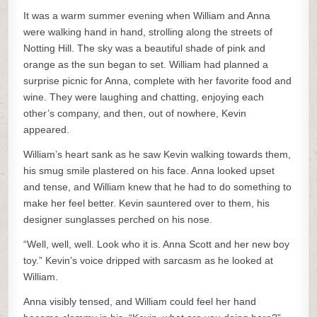
It was a warm summer evening when William and Anna
were walking hand in hand, strolling along the streets of
Notting Hill. The sky was a beautiful shade of pink and
orange as the sun began to set. William had planned a
surprise picnic for Anna, complete with her favorite food and
wine. They were laughing and chatting, enjoying each
other’s company, and then, out of nowhere, Kevin
appeared.
William’s heart sank as he saw Kevin walking towards them,
his smug smile plastered on his face. Anna looked upset
and tense, and William knew that he had to do something to
make her feel better. Kevin sauntered over to them, his
designer sunglasses perched on his nose.
“Well, well, well. Look who it is. Anna Scott and her new boy
toy.” Kevin’s voice dripped with sarcasm as he looked at
William.
Anna visibly tensed, and William could feel her hand