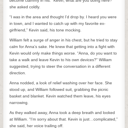
become clammy in his. “Kevin, what are you doing here?”
she asked coldly.
“I was in the area and thought I’d drop by. I heard you were
in town, and I wanted to catch up with my favorite ex-
girlfriend,” Kevin said, his tone mocking.
William felt a surge of anger in his chest, but he tried to stay
calm for Anna’s sake. He knew that getting into a fight with
Kevin would only make things worse. “Anna, do you want to
take a walk and leave Kevin to his own devices?” William
suggested, trying to steer the conversation in a different
direction.
Anna nodded, a look of relief washing over her face. She
stood up, and William followed suit, grabbing the picnic
basket and blanket. Kevin watched them leave, his eyes
narrowing.
As they walked away, Anna took a deep breath and looked
at William. “I’m sorry about that. Kevin is just…complicated,”
she said, her voice trailing off.