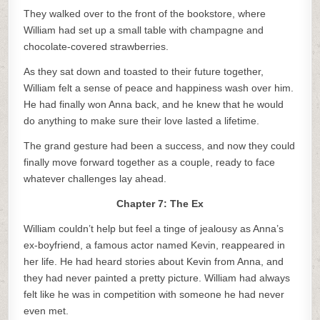
They walked over to the front of the bookstore, where
William had set up a small table with champagne and
chocolate-covered strawberries.
As they sat down and toasted to their future together,
William felt a sense of peace and happiness wash over him.
He had finally won Anna back, and he knew that he would
do anything to make sure their love lasted a lifetime.
The grand gesture had been a success, and now they could
finally move forward together as a couple, ready to face
whatever challenges lay ahead.
Chapter 7: The Ex
William couldn’t help but feel a tinge of jealousy as Anna’s
ex-boyfriend, a famous actor named Kevin, reappeared in
her life. He had heard stories about Kevin from Anna, and
they had never painted a pretty picture. William had always
felt like he was in competition with someone he had never
even met.