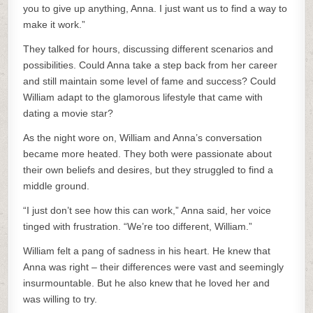
you to give up anything, Anna. I just want us to find a way to
make it work.”
They talked for hours, discussing different scenarios and
possibilities. Could Anna take a step back from her career
and still maintain some level of fame and success? Could
William adapt to the glamorous lifestyle that came with
dating a movie star?
As the night wore on, William and Anna’s conversation
became more heated. They both were passionate about
their own beliefs and desires, but they struggled to find a
middle ground.
“I just don’t see how this can work,” Anna said, her voice
tinged with frustration. “We’re too different, William.”
William felt a pang of sadness in his heart. He knew that
Anna was right – their differences were vast and seemingly
insurmountable. But he also knew that he loved her and
was willing to try.