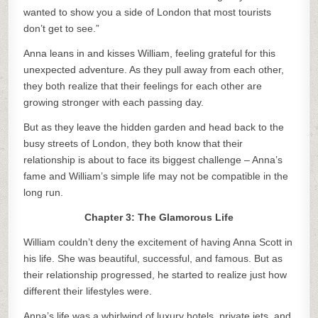
wanted to show you a side of London that most tourists
don’t get to see.”
Anna leans in and kisses William, feeling grateful for this
unexpected adventure. As they pull away from each other,
they both realize that their feelings for each other are
growing stronger with each passing day.
But as they leave the hidden garden and head back to the
busy streets of London, they both know that their
relationship is about to face its biggest challenge – Anna’s
fame and William’s simple life may not be compatible in the
long run.
Chapter 3: The Glamorous Life
William couldn’t deny the excitement of having Anna Scott in
his life. She was beautiful, successful, and famous. But as
their relationship progressed, he started to realize just how
different their lifestyles were.
Anna’s life was a whirlwind of luxury hotels, private jets, and