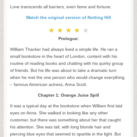
Love transcends all barriers, even fame and fortune.
Watch the original version of Notting Hill
★
★
★
★
★
★
★
★
★
★
Prologue:
William Thacker had always lived a simple life. He ran a
small bookstore in the heart of London, content with his
routine of reading books and chatting with his quirky group
of friends. But his life was about to take a dramatic turn
when he met the one person who would change everything
– famous American actress, Anna Scott.
Chapter 1: Orange Juice Spill
It was a typical day at the bookstore when William first laid
eyes on Anna. She walked in looking like any other
customer, but there was something about her that caught
his attention. She was tall, with long blonde hair and
piercing blue eyes that seemed to sparkle in the light. But