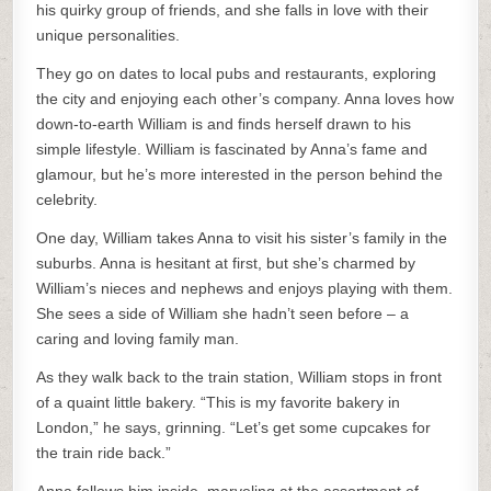
his quirky group of friends, and she falls in love with their
unique personalities.
They go on dates to local pubs and restaurants, exploring
the city and enjoying each other’s company. Anna loves how
down-to-earth William is and finds herself drawn to his
simple lifestyle. William is fascinated by Anna’s fame and
glamour, but he’s more interested in the person behind the
celebrity.
One day, William takes Anna to visit his sister’s family in the
suburbs. Anna is hesitant at first, but she’s charmed by
William’s nieces and nephews and enjoys playing with them.
She sees a side of William she hadn’t seen before – a
caring and loving family man.
As they walk back to the train station, William stops in front
of a quaint little bakery. “This is my favorite bakery in
London,” he says, grinning. “Let’s get some cupcakes for
the train ride back.”