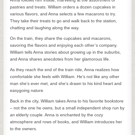
Anna follows him inside, marveling at the assortment of
pastries and treats. William orders a dozen cupcakes in
various flavors, and Anna selects a few macarons to try.
They take their treats to go and walk back to the station,
chatting and laughing along the way.
On the train, they share the cupcakes and macarons,
savoring the flavors and enjoying each other’s company.
William tells Anna stories about growing up in the suburbs,
and Anna shares anecdotes from her glamorous life.
As they reach the end of the train ride, Anna realizes how
comfortable she feels with William. He’s not like any other
man she’s ever met, and she’s drawn to his kind heart and
easygoing nature.
Back in the city, William takes Anna to his favorite bookstore
– not the one he owns, but a small independent shop run by
an elderly couple. Anna is enchanted by the cozy
atmosphere and rows of books, and William introduces her
to the owners.