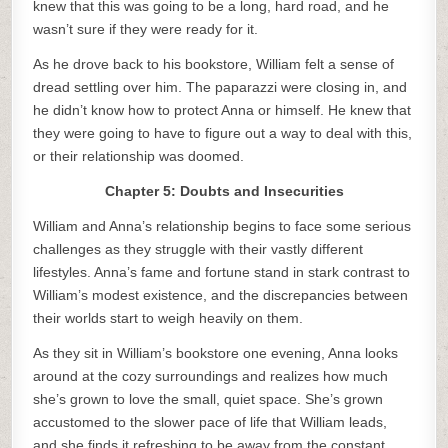
knew that this was going to be a long, hard road, and he
wasn’t sure if they were ready for it.
As he drove back to his bookstore, William felt a sense of
dread settling over him. The paparazzi were closing in, and
he didn’t know how to protect Anna or himself. He knew that
they were going to have to figure out a way to deal with this,
or their relationship was doomed.
Chapter 5: Doubts and Insecurities
William and Anna’s relationship begins to face some serious
challenges as they struggle with their vastly different
lifestyles. Anna’s fame and fortune stand in stark contrast to
William’s modest existence, and the discrepancies between
their worlds start to weigh heavily on them.
As they sit in William’s bookstore one evening, Anna looks
around at the cozy surroundings and realizes how much
she’s grown to love the small, quiet space. She’s grown
accustomed to the slower pace of life that William leads,
and she finds it refreshing to be away from the constant