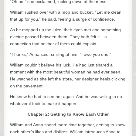
“Oh no!” she exclaimed, looking down at the mess.
William rushed over with a mop and bucket. “Let me clean
that up for you,” he said, feeling a surge of confidence.
As he mopped up the juice, their eyes met and something
electric passed between them. They both felt it – a
connection that neither of them could explain.
“Thanks,” Anna said, smiling at him. “I owe you one.”
William couldn’t believe his luck. He had just shared a
moment with the most beautiful woman he had ever seen.
He watched as she left the store, her designer heels clicking
on the pavement.
He knew he had to see her again. And he was willing to do
whatever it took to make it happen.
Chapter 2: Getting to Know Each Other
William and Anna spend more time together, getting to know
each other’s likes and dislikes. William introduces Anna to