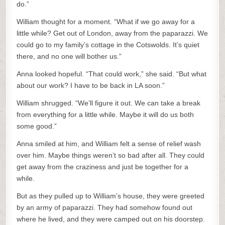
do.”
William thought for a moment. “What if we go away for a
little while? Get out of London, away from the paparazzi. We
could go to my family’s cottage in the Cotswolds. It’s quiet
there, and no one will bother us.”
Anna looked hopeful. “That could work,” she said. “But what
about our work? I have to be back in LA soon.”
William shrugged. “We’ll figure it out. We can take a break
from everything for a little while. Maybe it will do us both
some good.”
Anna smiled at him, and William felt a sense of relief wash
over him. Maybe things weren’t so bad after all. They could
get away from the craziness and just be together for a
while.
But as they pulled up to William’s house, they were greeted
by an army of paparazzi. They had somehow found out
where he lived, and they were camped out on his doorstep.