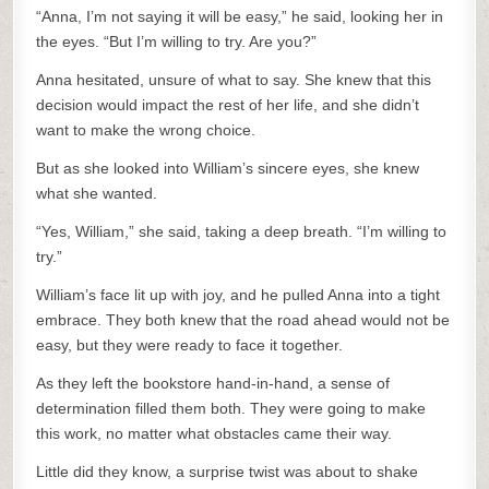
“Anna, I’m not saying it will be easy,” he said, looking her in
the eyes. “But I’m willing to try. Are you?”
Anna hesitated, unsure of what to say. She knew that this
decision would impact the rest of her life, and she didn’t
want to make the wrong choice.
But as she looked into William’s sincere eyes, she knew
what she wanted.
“Yes, William,” she said, taking a deep breath. “I’m willing to
try.”
William’s face lit up with joy, and he pulled Anna into a tight
embrace. They both knew that the road ahead would not be
easy, but they were ready to face it together.
As they left the bookstore hand-in-hand, a sense of
determination filled them both. They were going to make
this work, no matter what obstacles came their way.
Little did they know, a surprise twist was about to shake