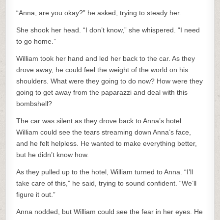
“Anna, are you okay?” he asked, trying to steady her.
She shook her head. “I don’t know,” she whispered. “I need
to go home.”
William took her hand and led her back to the car. As they
drove away, he could feel the weight of the world on his
shoulders. What were they going to do now? How were they
going to get away from the paparazzi and deal with this
bombshell?
The car was silent as they drove back to Anna’s hotel.
William could see the tears streaming down Anna’s face,
and he felt helpless. He wanted to make everything better,
but he didn’t know how.
As they pulled up to the hotel, William turned to Anna. “I’ll
take care of this,” he said, trying to sound confident. “We’ll
figure it out.”
Anna nodded, but William could see the fear in her eyes. He